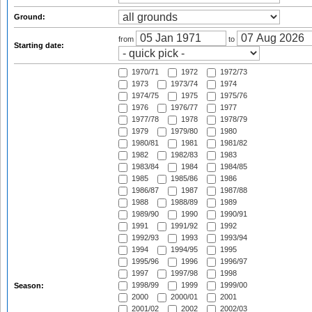
Ground:
from
to
Starting date:
1970/71
1972
1972/73
1973
1973/74
1974
1974/75
1975
1975/76
1976
1976/77
1977
1977/78
1978
1978/79
1979
1979/80
1980
1980/81
1981
1981/82
1982
1982/83
1983
1983/84
1984
1984/85
1985
1985/86
1986
1986/87
1987
1987/88
1988
1988/89
1989
1989/90
1990
1990/91
1991
1991/92
1992
1992/93
1993
1993/94
1994
1994/95
1995
1995/96
1996
1996/97
1997
1997/98
1998
1998/99
1999
1999/00
Season:
2000
2000/01
2001
2001/02
2002
2002/03