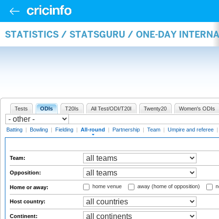
STATISTICS / STATSGURU / ONE-DAY INTERN
Tests
ODIs
T20Is
All Test/ODI/T20I
Twenty20
Women's ODIs
Batting
|
Bowling
|
Fielding
|
All-round
|
Partnership
|
Team
|
Umpire and referee
Team:
Opposition:
home venue
away (home of opposition)
n
Home or away:
Host country:
Continent: