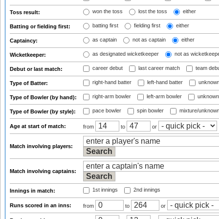
won the toss
lost the toss
either
Toss result:
batting first
fielding first
either
Batting or fielding first:
as captain
not as captain
either
Captaincy:
as designated wicketkeeper
not as wicketkeep
Wicketkeeper:
career debut
last career match
team deb
Debut or last match:
right-hand batter
left-hand batter
unknown
Type of Batter:
right-arm bowler
left-arm bowler
unknown
Type of Bowler (by hand):
pace bowler
spin bowler
mixture/unknow
Type of Bowler (by style):
Age at start of match:
from
to
or
Match involving players:
Match involving captains:
1st innings
2nd innings
Innings in match:
Runs scored in an inns:
from
to
or