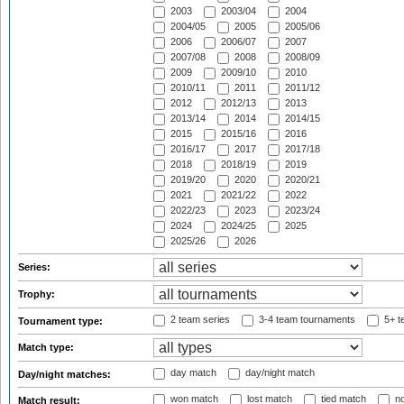
2003
2003/04
2004
2004/05
2005
2005/06
2006
2006/07
2007
2007/08
2008
2008/09
2009
2009/10
2010
2010/11
2011
2011/12
2012
2012/13
2013
2013/14
2014
2014/15
2015
2015/16
2016
2016/17
2017
2017/18
2018
2018/19
2019
2019/20
2020
2020/21
2021
2021/22
2022
2022/23
2023
2023/24
2024
2024/25
2025
2025/26
2026
Series:
Trophy:
2 team series
3-4 team tournaments
5+ t
Tournament type:
Match type:
day match
day/night match
Day/night matches:
won match
lost match
tied match
no
Match result: