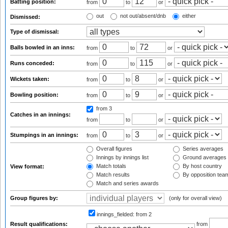
Batting position:
from
to
or
out
not out/absent/dnb
either
Dismissed:
Type of dismissal:
Balls bowled in an inns:
from
to
or
Runs conceded:
from
to
or
Wickets taken:
from
to
or
Bowling position:
from
to
or
from 3
Catches in an innings:
from
to
or
Stumpings in an innings:
from
to
or
Overall figures
Series averages
Innings by innings list
Ground averages
Match totals
By host country
View format:
Match results
By opposition tea
Match and series awards
Group figures by:
(only for overall view)
innings_fielded:
from 2
Result qualifications:
from