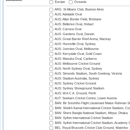
Europe
Oceania
ARG: St Albans Club, Buenos Aires
AUS: Adelaide Oval
AUS: Allan Border Field, Brisbane
AUS: Bellerive Oval, Hobart
AUS: Carrara Oval
AUS: Gardens Oval, Darwin
AUS: Great Barrier Reef Arena, Mackay
AUS: Hurstville Oval, Sydney
AUS: Junction Oval, Melbourne
AUS: Kerrydale Oval, Gold Coast
AUS: Manuka Oval, Canberra
AUS: Melbourne Cricket Ground
AUS: North Sydney Oval, Sydney
AUS: Simonds Stadium, South Geelong, Victoria
AUS: Stadium Australia, Sydney
AUS: Sydney Cricket Ground
AUS: Sydney Showground Stadium
AUS: W.A.C.A. Ground, Perth
AUT: Seebarn Cricket Centre, Lower Austria
BAN: Bir Sreshtho Flight Lieutenant Matiur Rahman 
BAN: Sheikh Kamal International Cricket Stadium, Co
BAN: Shere Bangla National Stadium, Mirpur, Dhaka
BAN: Sylhet International Cricket Stadium
BAN: Sylhet International Cricket Stadium, Academy 
BEL: Royal Brussels Cricket Club Ground, Waterloo