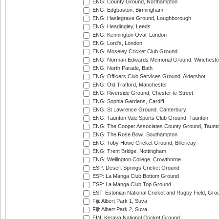
ENG: County Ground, Northampton
ENG: Edgbaston, Birmingham
ENG: Haslegrave Ground, Loughborough
ENG: Headingley, Leeds
ENG: Kennington Oval, London
ENG: Lord's, London
ENG: Moseley Cricket Club Ground
ENG: Norman Edwards Memorial Ground, Wincheste
ENG: North Parade, Bath
ENG: Officers Club Services Ground, Aldershot
ENG: Old Trafford, Manchester
ENG: Riverside Ground, Chester-le-Street
ENG: Sophia Gardens, Cardiff
ENG: St Lawrence Ground, Canterbury
ENG: Taunton Vale Sports Club Ground, Taunton
ENG: The Cooper Associates County Ground, Taunt
ENG: The Rose Bowl, Southampton
ENG: Toby Howe Cricket Ground, Billericay
ENG: Trent Bridge, Nottingham
ENG: Wellington College, Crowthorne
ESP: Desert Springs Cricket Ground
ESP: La Manga Club Bottom Ground
ESP: La Manga Club Top Ground
EST: Estonian National Cricket and Rugby Field, Grou
Fiji: Albert Park 1, Suva
Fiji: Albert Park 2, Suva
FIN: Kerava National Cricket Ground