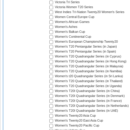
Victoria Tri Series
Victoria Women T20 Series
West Indies Tri-Nation Twenty20 Women's Series
Women Central Europe Cup
Women's African Games
Women's Ashes
Women's Balkan Cup
Women's Continental Cup
Women's European Championship Twenty20
Women's T20 Pentangular Series (in Japan)
Women's T20 Pentangular Series (in Spain)
Women's T20 Quadrangular Series (in Cyprus)
Women's T20 Quadrangular Series (in Hong Kong)
Women's T20 Quadrangular Series (in Malaysia)
Women's T20 Quadrangular Series (in Namibia)
Women's t20 Quadrangular Series (in Sri Lanka)
Women's T20 Quadrangular Series (in Thailand)
Women's T20 Quadrangular Series (in Uganda)
Women's T20I Quadrangular Series (in China)
Women's T20I Quadrangular Series (in Denmark)
Women's T20I Quadrangular Series (in France)
Women's T20I Quadrangular Series (in Netherlands)
Women's T20I Quadrangular Series (in UAE)
Women's Twenty20 Asia Cup
Women's Twenty20 East Asia Cup
Women's Twenty20 Pacific Cup