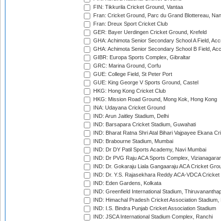
FIN: Tikkurila Cricket Ground, Vantaa
Fran: Cricket Ground, Parc du Grand Blottereau, Na
Fran: Dreux Sport Cricket Club
GER: Bayer Uerdingen Cricket Ground, Krefeld
GHA: Achimota Senior Secondary School A Field, Acc
GHA: Achimota Senior Secondary School B Field, Ac
GIBR: Europa Sports Complex, Gibraltar
GRC: Marina Ground, Corfu
GUE: College Field, St Peter Port
GUE: King George V Sports Ground, Castel
HKG: Hong Kong Cricket Club
HKG: Mission Road Ground, Mong Kok, Hong Kong
INA: Udayana Cricket Ground
IND: Arun Jaitley Stadium, Delhi
IND: Barsapara Cricket Stadium, Guwahati
IND: Bharat Ratna Shri Atal Bihari Vajpayee Ekana C
IND: Brabourne Stadium, Mumbai
IND: Dr DY Patil Sports Academy, Navi Mumbai
IND: Dr PVG Raju ACA Sports Complex, Vizianagara
IND: Dr. Gokaraju Liala Gangaaraju ACA Cricket Gro
IND: Dr. Y.S. Rajasekhara Reddy ACA-VDCA Cricket
IND: Eden Gardens, Kolkata
IND: Greenfield International Stadium, Thiruvananth
IND: Himachal Pradesh Cricket Association Stadium
IND: I.S. Bindra Punjab Cricket Association Stadium
IND: JSCA International Stadium Complex, Ranchi