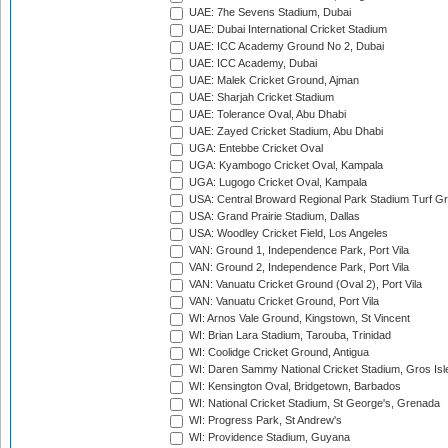
UAE: 7he Sevens Stadium, Dubai
UAE: Dubai International Cricket Stadium
UAE: ICC Academy Ground No 2, Dubai
UAE: ICC Academy, Dubai
UAE: Malek Cricket Ground, Ajman
UAE: Sharjah Cricket Stadium
UAE: Tolerance Oval, Abu Dhabi
UAE: Zayed Cricket Stadium, Abu Dhabi
UGA: Entebbe Cricket Oval
UGA: Kyambogo Cricket Oval, Kampala
UGA: Lugogo Cricket Oval, Kampala
USA: Central Broward Regional Park Stadium Turf Gro
USA: Grand Prairie Stadium, Dallas
USA: Woodley Cricket Field, Los Angeles
VAN: Ground 1, Independence Park, Port Vila
VAN: Ground 2, Independence Park, Port Vila
VAN: Vanuatu Cricket Ground (Oval 2), Port Vila
VAN: Vanuatu Cricket Ground, Port Vila
WI: Arnos Vale Ground, Kingstown, St Vincent
WI: Brian Lara Stadium, Tarouba, Trinidad
WI: Coolidge Cricket Ground, Antigua
WI: Daren Sammy National Cricket Stadium, Gros Isle
WI: Kensington Oval, Bridgetown, Barbados
WI: National Cricket Stadium, St George's, Grenada
WI: Progress Park, St Andrew's
WI: Providence Stadium, Guyana