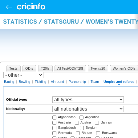
STATISTICS / STATSGURU / WOMEN'S TWENTY
Tests
ODIs
T20Is
All Test/ODI/T20I
Twenty20
Women's ODIs
Batting
|
Bowling
|
Fielding
|
All-round
|
Partnership
|
Team
|
Umpire and referee
|
Official type:
Nationality:
Afghanistan
Argentina
Australia
Austria
Bahrain
Bangladesh
Belgium
Bermuda
Bhutan
Botswana