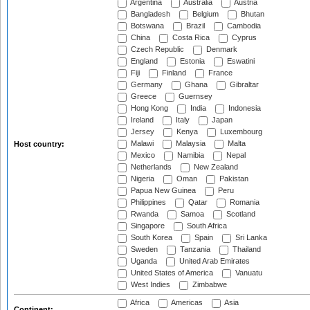
Argentina
Australia
Austria
Bangladesh
Belgium
Bhutan
Botswana
Brazil
Cambodia
China
Costa Rica
Cyprus
Czech Republic
Denmark
England
Estonia
Eswatini
Fiji
Finland
France
Germany
Ghana
Gibraltar
Greece
Guernsey
Hong Kong
India
Indonesia
Ireland
Italy
Japan
Jersey
Kenya
Luxembourg
Malawi
Malaysia
Malta
Host country:
Mexico
Namibia
Nepal
Netherlands
New Zealand
Nigeria
Oman
Pakistan
Papua New Guinea
Peru
Philippines
Qatar
Romania
Rwanda
Samoa
Scotland
Singapore
South Africa
South Korea
Spain
Sri Lanka
Sweden
Tanzania
Thailand
Uganda
United Arab Emirates
United States of America
Vanuatu
West Indies
Zimbabwe
Africa
Americas
Asia
Continent: