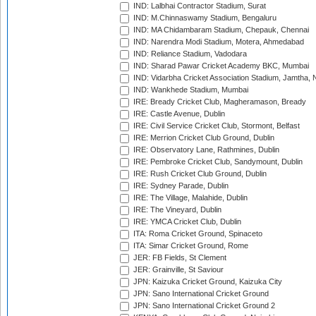
IND: Lalbhai Contractor Stadium, Surat
IND: M.Chinnaswamy Stadium, Bengaluru
IND: MA Chidambaram Stadium, Chepauk, Chennai
IND: Narendra Modi Stadium, Motera, Ahmedabad
IND: Reliance Stadium, Vadodara
IND: Sharad Pawar Cricket Academy BKC, Mumbai
IND: Vidarbha Cricket Association Stadium, Jamtha,
IND: Wankhede Stadium, Mumbai
IRE: Bready Cricket Club, Magheramason, Bready
IRE: Castle Avenue, Dublin
IRE: Civil Service Cricket Club, Stormont, Belfast
IRE: Merrion Cricket Club Ground, Dublin
IRE: Observatory Lane, Rathmines, Dublin
IRE: Pembroke Cricket Club, Sandymount, Dublin
IRE: Rush Cricket Club Ground, Dublin
IRE: Sydney Parade, Dublin
IRE: The Village, Malahide, Dublin
IRE: The Vineyard, Dublin
IRE: YMCA Cricket Club, Dublin
ITA: Roma Cricket Ground, Spinaceto
ITA: Simar Cricket Ground, Rome
JER: FB Fields, St Clement
JER: Grainville, St Saviour
JPN: Kaizuka Cricket Ground, Kaizuka City
JPN: Sano International Cricket Ground
JPN: Sano International Cricket Ground 2