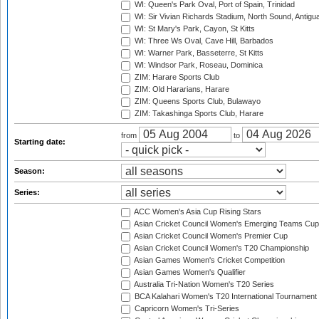
WI: Queen's Park Oval, Port of Spain, Trinidad
WI: Sir Vivian Richards Stadium, North Sound, Antigu
WI: St Mary's Park, Cayon, St Kitts
WI: Three Ws Oval, Cave Hill, Barbados
WI: Warner Park, Basseterre, St Kitts
WI: Windsor Park, Roseau, Dominica
ZIM: Harare Sports Club
ZIM: Old Hararians, Harare
ZIM: Queens Sports Club, Bulawayo
ZIM: Takashinga Sports Club, Harare
from
to
Starting date:
Season:
Series:
ACC Women's Asia Cup Rising Stars
Asian Cricket Council Women's Emerging Teams Cup
Asian Cricket Council Women's Premier Cup
Asian Cricket Council Women's T20 Championship
Asian Games Women's Cricket Competition
Asian Games Women's Qualifier
Australia Tri-Nation Women's T20 Series
BCA Kalahari Women's T20 International Tournament
Capricorn Women's Tri-Series