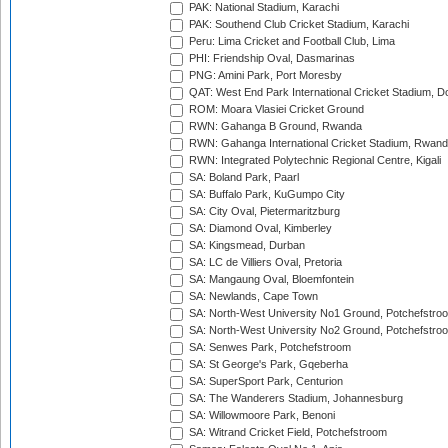
PAK: National Stadium, Karachi
PAK: Southend Club Cricket Stadium, Karachi
Peru: Lima Cricket and Football Club, Lima
PHI: Friendship Oval, Dasmarinas
PNG: Amini Park, Port Moresby
QAT: West End Park International Cricket Stadium, D
ROM: Moara Vlasiei Cricket Ground
RWN: Gahanga B Ground, Rwanda
RWN: Gahanga International Cricket Stadium, Rwan
RWN: Integrated Polytechnic Regional Centre, Kigali
SA: Boland Park, Paarl
SA: Buffalo Park, KuGumpo City
SA: City Oval, Pietermaritzburg
SA: Diamond Oval, Kimberley
SA: Kingsmead, Durban
SA: LC de Villiers Oval, Pretoria
SA: Mangaung Oval, Bloemfontein
SA: Newlands, Cape Town
SA: North-West University No1 Ground, Potchefstro
SA: North-West University No2 Ground, Potchefstro
SA: Senwes Park, Potchefstroom
SA: St George's Park, Gqeberha
SA: SuperSport Park, Centurion
SA: The Wanderers Stadium, Johannesburg
SA: Willowmoore Park, Benoni
SA: Witrand Cricket Field, Potchefstroom