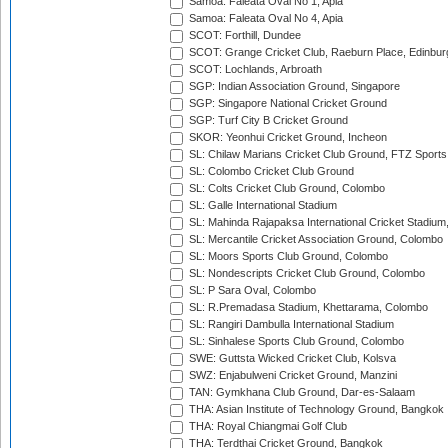
Samoa: Faleata Oval No 1, Apia
Samoa: Faleata Oval No 4, Apia
SCOT: Forthill, Dundee
SCOT: Grange Cricket Club, Raeburn Place, Edinbur
SCOT: Lochlands, Arbroath
SGP: Indian Association Ground, Singapore
SGP: Singapore National Cricket Ground
SGP: Turf City B Cricket Ground
SKOR: Yeonhui Cricket Ground, Incheon
SL: Chilaw Marians Cricket Club Ground, FTZ Sport
SL: Colombo Cricket Club Ground
SL: Colts Cricket Club Ground, Colombo
SL: Galle International Stadium
SL: Mahinda Rajapaksa International Cricket Stadiu
SL: Mercantile Cricket Association Ground, Colombo
SL: Moors Sports Club Ground, Colombo
SL: Nondescripts Cricket Club Ground, Colombo
SL: P Sara Oval, Colombo
SL: R.Premadasa Stadium, Khettarama, Colombo
SL: Rangiri Dambulla International Stadium
SL: Sinhalese Sports Club Ground, Colombo
SWE: Guttsta Wicked Cricket Club, Kolsva
SWZ: Enjabulweni Cricket Ground, Manzini
TAN: Gymkhana Club Ground, Dar-es-Salaam
THA: Asian Institute of Technology Ground, Bangkok
THA: Royal Chiangmai Golf Club
THA: Terdthai Cricket Ground, Bangkok