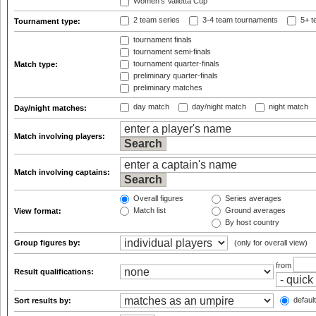
Women's Valletta Cup
2 team series
3-4 team tournaments
5+ t
Tournament type:
tournament finals
tournament semi-finals
tournament quarter-finals
Match type:
preliminary quarter-finals
preliminary matches
day match
day/night match
night match
Day/night matches:
Match involving players:
Match involving captains:
Overall figures
Series averages
Match list
Ground averages
View format:
By host country
Group figures by:
(only for overall view)
from
Result qualifications:
default
Sort results by: