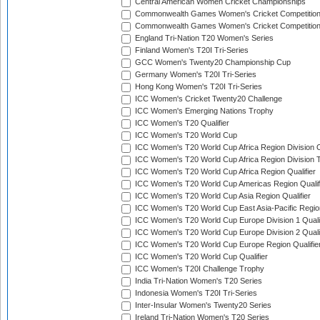
Central American Women Cricket Championships
Commonwealth Games Women's Cricket Competitio
Commonwealth Games Women's Cricket Competition 
England Tri-Nation T20 Women's Series
Finland Women's T20I Tri-Series
GCC Women's Twenty20 Championship Cup
Germany Women's T20I Tri-Series
Hong Kong Women's T20I Tri-Series
ICC Women's Cricket Twenty20 Challenge
ICC Women's Emerging Nations Trophy
ICC Women's T20 Qualifier
ICC Women's T20 World Cup
ICC Women's T20 World Cup Africa Region Division O
ICC Women's T20 World Cup Africa Region Division T
ICC Women's T20 World Cup Africa Region Qualifier
ICC Women's T20 World Cup Americas Region Qualif
ICC Women's T20 World Cup Asia Region Qualifier
ICC Women's T20 World Cup East Asia-Pacific Region
ICC Women's T20 World Cup Europe Division 1 Qualif
ICC Women's T20 World Cup Europe Division 2 Qualif
ICC Women's T20 World Cup Europe Region Qualifie
ICC Women's T20 World Cup Qualifier
ICC Women's T20I Challenge Trophy
India Tri-Nation Women's T20 Series
Indonesia Women's T20I Tri-Series
Inter-Insular Women's Twenty20 Series
Ireland Tri-Nation Women's T20 Series