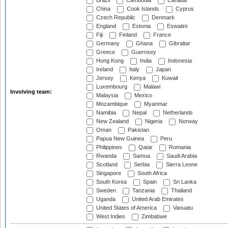
Brazil
Cambodia
Canada
China
Cook Islands
Cyprus
Czech Republic
Denmark
England
Estonia
Eswatini
Fiji
Finland
France
Germany
Ghana
Gibraltar
Greece
Guernsey
Hong Kong
India
Indonesia
Ireland
Italy
Japan
Jersey
Kenya
Kuwait
Luxembourg
Malawi
Involving team:
Malaysia
Mexico
Mozambique
Myanmar
Namibia
Nepal
Netherlands
New Zealand
Nigeria
Norway
Oman
Pakistan
Papua New Guinea
Peru
Philippines
Qatar
Romania
Rwanda
Samoa
Saudi Arabia
Scotland
Serbia
Sierra Leone
Singapore
South Africa
South Korea
Spain
Sri Lanka
Sweden
Tanzania
Thailand
Uganda
United Arab Emirates
United States of America
Vanuatu
West Indies
Zimbabwe