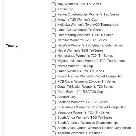
Italy Women's T20I Tri-Series
Kartini Cup
Kenya Quadrangular Women's T20 Series
Kwacha T20 Women's Cup
Kwibuka Women's Twenty20 Tournament
Lotus Cup Women's Tri-Series
Luxembourg Women's T20I Tri-Series
Namibia Women's T20I Tri-Series
NatWest Women's T20 Quadrangular Series
Trophy:
Nepal Women's T20I Tri-Series
Netherlands Women's T20I Tri-Series
Nigeria Invitational Women's T20I Tournament
Nordic Women T20 Cup
Oman Women's T20I Tri-Series
Pacific Games Women's Cricket Competition
PCB Qatar Women's 20-over Tri-Series
Qatar Tri-Nation Women's T20 Series
Rose Bowl
RSA T20 Cup
Saudari Cup
Scotland Women's T20I Tri-Series
SEA Games Women's T20 Cricket Competition
Singapore Women's T20I Tri-Series
South Africa Women's T20I Tri-Series
South American Women's Championships
South Asian Games Women's Cricket Competition
Thailand Women's T20 Smash