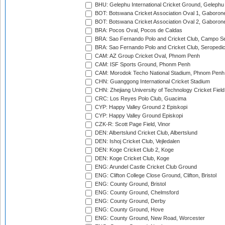
BHU: Gelephu International Cricket Ground, Gelephu
BOT: Botswana Cricket Association Oval 1, Gaboron
BOT: Botswana Cricket Association Oval 2, Gaboron
BRA: Pocos Oval, Pocos de Caldas
BRA: Sao Fernando Polo and Cricket Club, Campo Se
BRA: Sao Fernando Polo and Cricket Club, Seropedi
CAM: AZ Group Cricket Oval, Phnom Penh
CAM: ISF Sports Ground, Phonm Penh
CAM: Morodok Techo National Stadium, Phnom Penh
CHN: Guanggong International Cricket Stadium
CHN: Zhejiang University of Technology Cricket Fiel
CRC: Los Reyes Polo Club, Guacima
CYP: Happy Valley Ground 2 Episkopi
CYP: Happy Valley Ground Episkopi
CZK-R: Scott Page Field, Vinor
DEN: Albertslund Cricket Club, Albertslund
DEN: Ishoj Cricket Club, Vejledalen
DEN: Koge Cricket Club 2, Koge
DEN: Koge Cricket Club, Koge
ENG: Arundel Castle Cricket Club Ground
ENG: Clifton College Close Ground, Clifton, Bristol
ENG: County Ground, Bristol
ENG: County Ground, Chelmsford
ENG: County Ground, Derby
ENG: County Ground, Hove
ENG: County Ground, New Road, Worcester