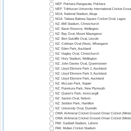
NEP: Pokhara Rangasala, Pokhara
NEP: Tribhuvan University International Cricket Groun
NGA: National Stadium, Abuja
NGA: Tafawa Balewa Square Cricket Oval, Lagos
NZ: AMI Stadium, Christchurch
NZ: Basin Reserve, Wellington
NZ: Bay Oval, Mount Maunganui
NZ: Bert Sutcliffe Oval, Lincoln
NZ: Cobham Oval (New), Whangarei
NZ: Eden Park, Auckland
NZ: Hagley Oval, Christchurch
NZ: Hnry Stadium, Wellington
NZ: John Davies Oval, Queenstown
NZ: Lloyd Elsmore Park 2, Auckland
NZ: Lloyd Elsmore Park 3, Auckland
NZ: Lloyd Elsmore Park, Auckland
NZ: McLean Park, Napier
NZ: Pukekura Park, New Plymouth
NZ: Queen's Park, Invercargill
NZ: Saxton Oval, Nelson
NZ: Seddon Park, Hamilton
NZ: University Oval, Dunedin
OMA: Al Amerat Cricket Ground Oman Cricket (Minist
OMA: Al Amerat Cricket Ground Oman Cricket (Minist
PAK: Gaddafi Stadium, Lahore
PAK: Multan Cricket Stadium