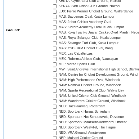
KENYA: Gymkhana Club Ground, Nairobi
KENYA: Sikh Union Club Ground, Nairobi
LUX: Pierre Werner Cricket Ground, Walferdange
MAS: Bayuemas Oval, Kuala Lumpur
MAS: Johor Cricket Academy Oval
MAS: Kinrara Academy Oval, Kuala Lumpur
Ground:
MAS: Kolej Tuanku Jaafar Cricket Oval, Mantin, Nege
MAS: Royal Selangor Club, Kuala Lumpur
MAS: Selangor Turf Club, Kuala Lumpur
MAS: YSD-UKM Cricket Oval, Bangi
MEX: Las Caballerizas
MEX: Reforma Athletic Club, Naucalpan
MLT: Marsa Sports Club
MWI: Saint Andrews International High School, Blanty
NAM: Centre for Cricket Development Ground, Wind
NAM: High Performance Oval, Windhoek
NAM: Namibia Cricket Ground, Windhoek
NAM: Sparta Recreational Club, Walvis Bay
NAM: United Cricket Club Ground, Windhoek
NAM: Wanderers Cricket Ground, Windhoek
NED: Hazelaarweg, Rotterdam
NED: Sportpark Harga, Schiedam
NED: Sportpark Het Schootsveld, Deventer
NED: Sportpark Maarschalkerweerd, Utrecht
NED: Sportpark Westvliet, The Hague
NED: VRA Ground, Amstelveen
NEP: Mulpani Cricket Ground