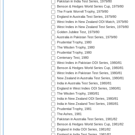
Pakistan in India Test Series, 1979/80
Benson & Hedges World Series Cup, 1979/80
The Frank Worrell Trophy, 1979/80
England in Australia Test Series, 1979/80
West Indies in New Zealand ODI Match, 1979/80
West Indies in New Zealand Test Series, 1979/80
Golden Jubilee Test, 1979/80
Australia in Pakistan Test Series, 1979/80
Prudential Trophy, 1980
The Wisden Trophy, 1980
Prudential Trophy, 1980
Centenary Test, 1980
West Indies in Pakistan ODI Series, 1980/81
Benson & Hedges World Series Cup, 1980/81
West Indies in Pakistan Test Series, 1980/81
New Zealand in Australia Test Series, 1980/81
India in Australia Test Series, 1980/81
England in West Indies ODI Series, 1980/81
The Wisden Trophy, 1980/81
India in New Zealand ODI Series, 1980/81
India in New Zealand Test Series, 1980/81
Prudential Trophy, 1981
The Ashes, 1981
Pakistan in Australia Test Series, 1981/82
Benson & Hedges World Series Cup, 1981/82
England in India ODI Series, 1981/82
England in India Test Series, 1981/82