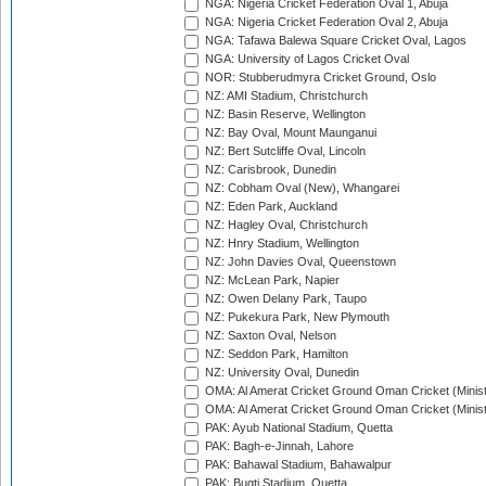
NGA: Nigeria Cricket Federation Oval 1, Abuja
NGA: Nigeria Cricket Federation Oval 2, Abuja
NGA: Tafawa Balewa Square Cricket Oval, Lagos
NGA: University of Lagos Cricket Oval
NOR: Stubberudmyra Cricket Ground, Oslo
NZ: AMI Stadium, Christchurch
NZ: Basin Reserve, Wellington
NZ: Bay Oval, Mount Maunganui
NZ: Bert Sutcliffe Oval, Lincoln
NZ: Carisbrook, Dunedin
NZ: Cobham Oval (New), Whangarei
NZ: Eden Park, Auckland
NZ: Hagley Oval, Christchurch
NZ: Hnry Stadium, Wellington
NZ: John Davies Oval, Queenstown
NZ: McLean Park, Napier
NZ: Owen Delany Park, Taupo
NZ: Pukekura Park, New Plymouth
NZ: Saxton Oval, Nelson
NZ: Seddon Park, Hamilton
NZ: University Oval, Dunedin
OMA: Al Amerat Cricket Ground Oman Cricket (Minist
OMA: Al Amerat Cricket Ground Oman Cricket (Minist
PAK: Ayub National Stadium, Quetta
PAK: Bagh-e-Jinnah, Lahore
PAK: Bahawal Stadium, Bahawalpur
PAK: Bugti Stadium, Quetta