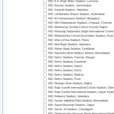
IND: K.D.Singh 'Babu' Stadium, Lucknow
IND: Keenan Stadium, Jamshedpur
IND: Kotambi Stadium, Vadodara
IND: Lal Bahadur Shastri Stadium, Hyderabad
IND: M.Chinnaswamy Stadium, Bengaluru
IND: MA Chidambaram Stadium, Chepauk, Chennai
IND: Madhavrao Scindia Cricket Ground, Rajkot
IND: Maharaja Yadavindra Singh International Cricke
IND: Maharashtra Cricket Association Stadium, Pune
IND: Moin-ul-Haq Stadium, Patna
IND: Moti Bagh Stadium, Vadodara
IND: Nahar Singh Stadium, Faridabad
IND: Narendra Modi Stadium, Motera, Ahmedabad
IND: Nehru Stadium, Fatorda, Margao
IND: Nehru Stadium, Guwahati
IND: Nehru Stadium, Indore
IND: Nehru Stadium, Kochi
IND: Nehru Stadium, Madras
IND: Nehru Stadium, Pune
IND: Niranjan Shah Stadium, Rajkot
IND: Rajiv Gandhi International Cricket Stadium, Deh
IND: Rajiv Gandhi International Stadium, Uppal, Hyd
IND: Reliance Stadium, Vadodara
IND: Sardar Vallabhai Patel Stadium, Ahmedabad
IND: Sawai Mansingh Stadium, Jaipur
IND: Sector 16 Stadium, Chandigarh
IND: Shaheed Veer Narayan Singh International Stadi