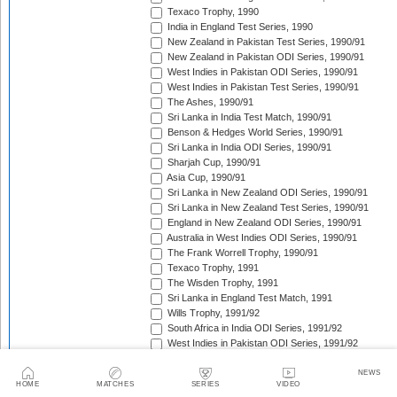
Texaco Trophy, 1990
India in England Test Series, 1990
New Zealand in Pakistan Test Series, 1990/91
New Zealand in Pakistan ODI Series, 1990/91
West Indies in Pakistan ODI Series, 1990/91
West Indies in Pakistan Test Series, 1990/91
The Ashes, 1990/91
Sri Lanka in India Test Match, 1990/91
Benson & Hedges World Series, 1990/91
Sri Lanka in India ODI Series, 1990/91
Sharjah Cup, 1990/91
Asia Cup, 1990/91
Sri Lanka in New Zealand ODI Series, 1990/91
Sri Lanka in New Zealand Test Series, 1990/91
England in New Zealand ODI Series, 1990/91
Australia in West Indies ODI Series, 1990/91
The Frank Worrell Trophy, 1990/91
Texaco Trophy, 1991
The Wisden Trophy, 1991
Sri Lanka in England Test Match, 1991
Wills Trophy, 1991/92
South Africa in India ODI Series, 1991/92
West Indies in Pakistan ODI Series, 1991/92
India in Australia Test Series, 1991/92
Benson & Hedges World Series, 1991/92
NEWS
HOME
MATCHES
SERIES
VIDEO
Sri Lanka in Pakistan Test Series, 1991/92