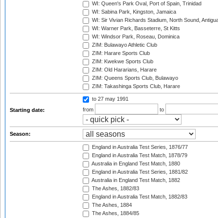
WI: Queen's Park Oval, Port of Spain, Trinidad
WI: Sabina Park, Kingston, Jamaica
WI: Sir Vivian Richards Stadium, North Sound, Antigu
WI: Warner Park, Basseterre, St Kitts
WI: Windsor Park, Roseau, Dominica
ZIM: Bulawayo Athletic Club
ZIM: Harare Sports Club
ZIM: Kwekwe Sports Club
ZIM: Old Hararians, Harare
ZIM: Queens Sports Club, Bulawayo
ZIM: Takashinga Sports Club, Harare
to 27 may 1991
from
to
Starting date:
Season:
England in Australia Test Series, 1876/77
England in Australia Test Match, 1878/79
Australia in England Test Match, 1880
England in Australia Test Series, 1881/82
Australia in England Test Match, 1882
The Ashes, 1882/83
England in Australia Test Match, 1882/83
The Ashes, 1884
The Ashes, 1884/85