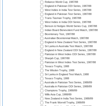
Reliance World Cup, 1987/88
England in Pakistan ODI Series, 1987/88
West Indies in India Test Series, 1987/88
England in Pakistan Test Series, 1987/88
Trans-Tasman Trophy, 1987/88
West Indies in India ODI Series, 1987/88
Benson & Hedges World Series Cup, 1987/88
Indian Board Benevolent Fund Match, 1987/88
Bicentenary Test, 1987/88
Australian Bicentennial Match, 1987/88
England in New Zealand Test Series, 1987/88
Sri Lanka in Australia Test Match, 1987/88
England in New Zealand ODI Series, 1987/88
Pakistan in West Indies ODI Series, 1987/88
Sharjah Cup, 1987/88
Pakistan in West Indies Test Series, 1987/88
Texaco Trophy, 1988
The Wisden Trophy, 1988
Sri Lanka in England Test Match, 1988
Texaco Trophy, 1988
Australia in Pakistan Test Series, 1988/89
Australia in Pakistan ODI Series, 1988/89
Champions Trophy, 1988/89
Wills Asia Cup, 1988/89
New Zealand in India Test Series, 1988/89
The Frank Worrell Trophy, 1988/89