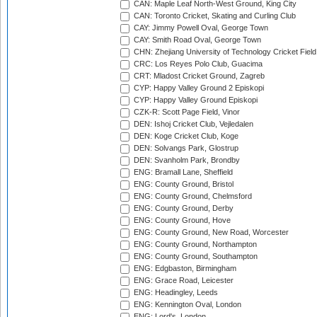
CAN: Maple Leaf North-West Ground, King City
CAN: Toronto Cricket, Skating and Curling Club
CAY: Jimmy Powell Oval, George Town
CAY: Smith Road Oval, George Town
CHN: Zhejiang University of Technology Cricket Fiel
CRC: Los Reyes Polo Club, Guacima
CRT: Mladost Cricket Ground, Zagreb
CYP: Happy Valley Ground 2 Episkopi
CYP: Happy Valley Ground Episkopi
CZK-R: Scott Page Field, Vinor
DEN: Ishoj Cricket Club, Vejledalen
DEN: Koge Cricket Club, Koge
DEN: Solvangs Park, Glostrup
DEN: Svanholm Park, Brondby
ENG: Bramall Lane, Sheffield
ENG: County Ground, Bristol
ENG: County Ground, Chelmsford
ENG: County Ground, Derby
ENG: County Ground, Hove
ENG: County Ground, New Road, Worcester
ENG: County Ground, Northampton
ENG: County Ground, Southampton
ENG: Edgbaston, Birmingham
ENG: Grace Road, Leicester
ENG: Headingley, Leeds
ENG: Kennington Oval, London
ENG: Lord's, London