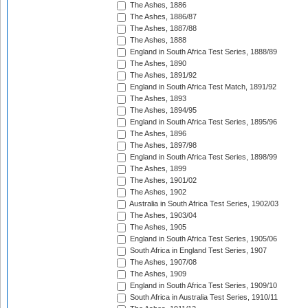
The Ashes, 1886
The Ashes, 1886/87
The Ashes, 1887/88
The Ashes, 1888
England in South Africa Test Series, 1888/89
The Ashes, 1890
The Ashes, 1891/92
England in South Africa Test Match, 1891/92
The Ashes, 1893
The Ashes, 1894/95
England in South Africa Test Series, 1895/96
The Ashes, 1896
The Ashes, 1897/98
England in South Africa Test Series, 1898/99
The Ashes, 1899
The Ashes, 1901/02
The Ashes, 1902
Australia in South Africa Test Series, 1902/03
The Ashes, 1903/04
The Ashes, 1905
England in South Africa Test Series, 1905/06
South Africa in England Test Series, 1907
The Ashes, 1907/08
The Ashes, 1909
England in South Africa Test Series, 1909/10
South Africa in Australia Test Series, 1910/11