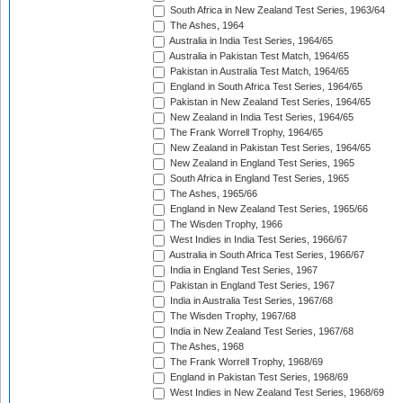
South Africa in New Zealand Test Series, 1963/64
The Ashes, 1964
Australia in India Test Series, 1964/65
Australia in Pakistan Test Match, 1964/65
Pakistan in Australia Test Match, 1964/65
England in South Africa Test Series, 1964/65
Pakistan in New Zealand Test Series, 1964/65
New Zealand in India Test Series, 1964/65
The Frank Worrell Trophy, 1964/65
New Zealand in Pakistan Test Series, 1964/65
New Zealand in England Test Series, 1965
South Africa in England Test Series, 1965
The Ashes, 1965/66
England in New Zealand Test Series, 1965/66
The Wisden Trophy, 1966
West Indies in India Test Series, 1966/67
Australia in South Africa Test Series, 1966/67
India in England Test Series, 1967
Pakistan in England Test Series, 1967
India in Australia Test Series, 1967/68
The Wisden Trophy, 1967/68
India in New Zealand Test Series, 1967/68
The Ashes, 1968
The Frank Worrell Trophy, 1968/69
England in Pakistan Test Series, 1968/69
West Indies in New Zealand Test Series, 1968/69