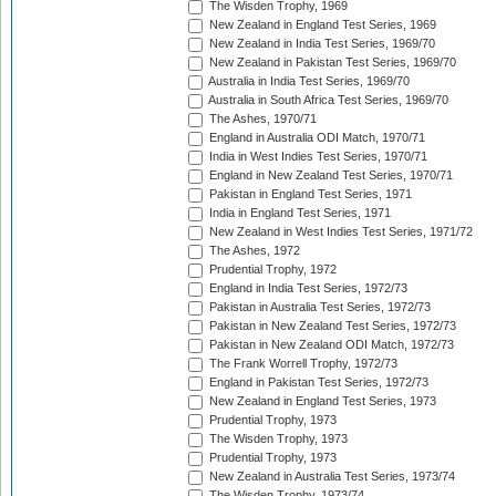
The Wisden Trophy, 1969
New Zealand in England Test Series, 1969
New Zealand in India Test Series, 1969/70
New Zealand in Pakistan Test Series, 1969/70
Australia in India Test Series, 1969/70
Australia in South Africa Test Series, 1969/70
The Ashes, 1970/71
England in Australia ODI Match, 1970/71
India in West Indies Test Series, 1970/71
England in New Zealand Test Series, 1970/71
Pakistan in England Test Series, 1971
India in England Test Series, 1971
New Zealand in West Indies Test Series, 1971/72
The Ashes, 1972
Prudential Trophy, 1972
England in India Test Series, 1972/73
Pakistan in Australia Test Series, 1972/73
Pakistan in New Zealand Test Series, 1972/73
Pakistan in New Zealand ODI Match, 1972/73
The Frank Worrell Trophy, 1972/73
England in Pakistan Test Series, 1972/73
New Zealand in England Test Series, 1973
Prudential Trophy, 1973
The Wisden Trophy, 1973
Prudential Trophy, 1973
New Zealand in Australia Test Series, 1973/74
The Wisden Trophy, 1973/74