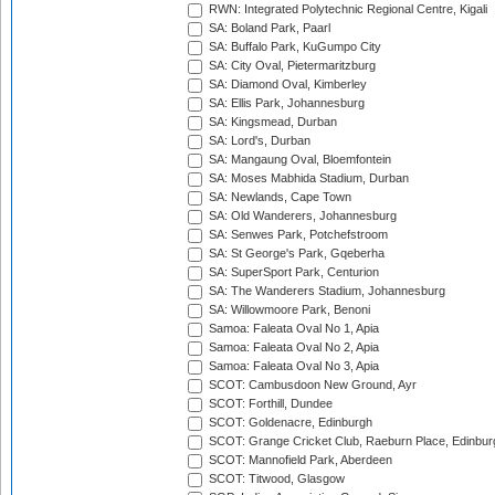
RWN: Integrated Polytechnic Regional Centre, Kigali
SA: Boland Park, Paarl
SA: Buffalo Park, KuGumpo City
SA: City Oval, Pietermaritzburg
SA: Diamond Oval, Kimberley
SA: Ellis Park, Johannesburg
SA: Kingsmead, Durban
SA: Lord's, Durban
SA: Mangaung Oval, Bloemfontein
SA: Moses Mabhida Stadium, Durban
SA: Newlands, Cape Town
SA: Old Wanderers, Johannesburg
SA: Senwes Park, Potchefstroom
SA: St George's Park, Gqeberha
SA: SuperSport Park, Centurion
SA: The Wanderers Stadium, Johannesburg
SA: Willowmoore Park, Benoni
Samoa: Faleata Oval No 1, Apia
Samoa: Faleata Oval No 2, Apia
Samoa: Faleata Oval No 3, Apia
SCOT: Cambusdoon New Ground, Ayr
SCOT: Forthill, Dundee
SCOT: Goldenacre, Edinburgh
SCOT: Grange Cricket Club, Raeburn Place, Edinbur
SCOT: Mannofield Park, Aberdeen
SCOT: Titwood, Glasgow