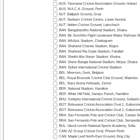
AUS: Tasmania Cricket Association Ground, Hobart
AUS: W.A.C.A. Ground, Perth
AUT: Ballpark Ground, Graz
AUT: Seebarn Cricket Centre, Lower Austria
AUT: Velden Cricket Ground, Latschach
BAN: Bangabandhu National Stadium, Dhaka
BAN: Bir Sreshtho Flight Lieutenant Matiur Rahman 
BAN: MA Aziz Stadium, Chattogram
BAN: Shaheed Chandu Stadium, Bogra
BAN: Shaheed Ria Gope Stadium, Fatullah
BAN: Sheikh Abu Naser Stadium, Khulna
BAN: Shere Bangla National Stadium, Mirpur, Dhaka
BAN: Sylhet International Cricket Stadium
BEL: Meersen, Gent, Belgium
BEL: Royal Brussels Cricket Club Ground, Waterloo
BEL: Stars Arena Hofstade, Zemst
BER: National Stadium, Hamilton
BER: White Hill Field, Sandys Parish, Hamilton
BHU: Gelephu International Cricket Ground, Gelephu
BOT: Botswana Cricket Association Oval 1, Gaboron
BOT: Botswana Cricket Association Oval 2, Gaboron
BRA: Sao Fernando Polo and Cricket Club, Campo Se
BRA: Sao Fernando Polo and Cricket Club, Seropedi
BUL: Vassil Levski National Sports Academy, Sofia
CAM: AZ Group Cricket Oval, Phnom Penh
CAN: Maple Leaf North-East Ground, King City