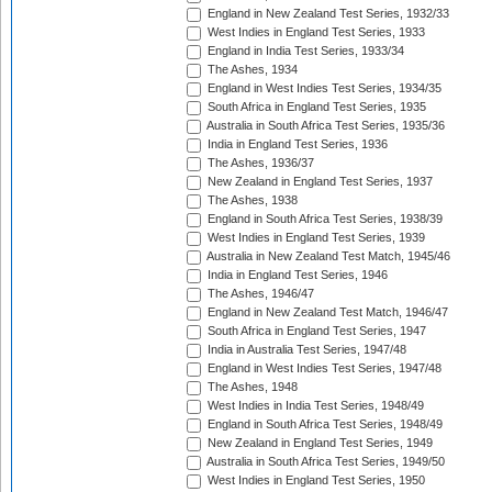
England in New Zealand Test Series, 1932/33
West Indies in England Test Series, 1933
England in India Test Series, 1933/34
The Ashes, 1934
England in West Indies Test Series, 1934/35
South Africa in England Test Series, 1935
Australia in South Africa Test Series, 1935/36
India in England Test Series, 1936
The Ashes, 1936/37
New Zealand in England Test Series, 1937
The Ashes, 1938
England in South Africa Test Series, 1938/39
West Indies in England Test Series, 1939
Australia in New Zealand Test Match, 1945/46
India in England Test Series, 1946
The Ashes, 1946/47
England in New Zealand Test Match, 1946/47
South Africa in England Test Series, 1947
India in Australia Test Series, 1947/48
England in West Indies Test Series, 1947/48
The Ashes, 1948
West Indies in India Test Series, 1948/49
England in South Africa Test Series, 1948/49
New Zealand in England Test Series, 1949
Australia in South Africa Test Series, 1949/50
West Indies in England Test Series, 1950