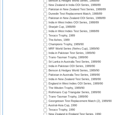
Benson & Hedges World Series, 1988/89
New Zealand in India ODI Series, 1988/89
Pakistan in New Zealand Test Series, 1988/89
Dunedin Test Replacement Match, 1988/89
Pakistan in New Zealand ODI Series, 1988/89
India in West Indies ODI Series, 1988/89
Sharjah Cup, 1988/89
India in West Indies Test Series, 1988/89
Texaco Trophy, 1989
The Ashes, 1989
Champions Trophy, 1989/90
MRF World Series (Nehru Cup), 1989/90
India in Pakistan Test Series, 1989/90
Trans-Tasman Trophy, 1989/90
Sri Lanka in Australia Test Series, 1989/90
India in Pakistan ODI Series, 1989/90
Benson & Hedges World Series, 1989/90
Pakistan in Australia Test Series, 1989/90
India in New Zealand Test Series, 1989/90
England in West Indies ODI Series, 1989/90
The Wisden Trophy, 1989/90
Rothmans Cup Triangular Series, 1989/90
Trans-Tasman Trophy, 1989/90
Georgetown Test Replacement Match (2), 1989/90
Austral-Asia Cup, 1990
Texaco Trophy, 1990
New Zealand in England Test Series, 1990