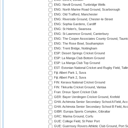
ENG: Nevill Ground, Tunbridge Wells
ENG: North Marine Road Ground, Scarborough
ENG: Old Trafford, Manchester
ENG: Riverside Ground, Chester-le-Street
ENG: Sophia Gardens, Cardiff
ENG: St Helen's, Swansea
ENG: St Lawrence Ground, Canterbury
ENG: The Cooper Associates County Ground, Taunt
ENG: The Rose Bowl, Southampton
ENG: Trent Bridge, Nottingham
ESP: Desert Springs Cricket Ground
ESP: La Manga Club Bottom Ground
ESP: La Manga Club Top Ground
EST: Estonian National Cricket and Rugby Field, Talli
Fiji: Albert Park 1, Suva
Fiji: Albert Park 2, Suva
FIN: Kerava National Cricket Ground
FIN: Tikkurila Cricket Ground, Vantaa
Fran: Dreux Sport Cricket Club
GER: Bayer Uerdingen Cricket Ground, Krefeld
GHA: Achimota Senior Secondary School A Field, Acc
GHA: Achimota Senior Secondary School B Field, Ac
GIBR: Europa Sports Complex, Gibraltar
GRC: Marina Ground, Corfu
GUE: College Field, St Peter Port
GUE: Guernsey Rovers Athletic Club Ground, Port So