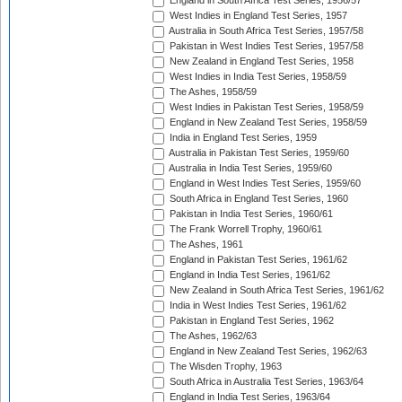
England in South Africa Test Series, 1956/57
West Indies in England Test Series, 1957
Australia in South Africa Test Series, 1957/58
Pakistan in West Indies Test Series, 1957/58
New Zealand in England Test Series, 1958
West Indies in India Test Series, 1958/59
The Ashes, 1958/59
West Indies in Pakistan Test Series, 1958/59
England in New Zealand Test Series, 1958/59
India in England Test Series, 1959
Australia in Pakistan Test Series, 1959/60
Australia in India Test Series, 1959/60
England in West Indies Test Series, 1959/60
South Africa in England Test Series, 1960
Pakistan in India Test Series, 1960/61
The Frank Worrell Trophy, 1960/61
The Ashes, 1961
England in Pakistan Test Series, 1961/62
England in India Test Series, 1961/62
New Zealand in South Africa Test Series, 1961/62
India in West Indies Test Series, 1961/62
Pakistan in England Test Series, 1962
The Ashes, 1962/63
England in New Zealand Test Series, 1962/63
The Wisden Trophy, 1963
South Africa in Australia Test Series, 1963/64
England in India Test Series, 1963/64