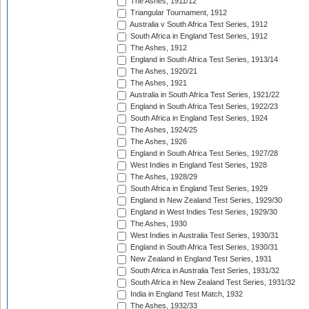
The Ashes, 1911/12
Triangular Tournament, 1912
Australia v South Africa Test Series, 1912
South Africa in England Test Series, 1912
The Ashes, 1912
England in South Africa Test Series, 1913/14
The Ashes, 1920/21
The Ashes, 1921
Australia in South Africa Test Series, 1921/22
England in South Africa Test Series, 1922/23
South Africa in England Test Series, 1924
The Ashes, 1924/25
The Ashes, 1926
England in South Africa Test Series, 1927/28
West Indies in England Test Series, 1928
The Ashes, 1928/29
South Africa in England Test Series, 1929
England in New Zealand Test Series, 1929/30
England in West Indies Test Series, 1929/30
The Ashes, 1930
West Indies in Australia Test Series, 1930/31
England in South Africa Test Series, 1930/31
New Zealand in England Test Series, 1931
South Africa in Australia Test Series, 1931/32
South Africa in New Zealand Test Series, 1931/32
India in England Test Match, 1932
The Ashes, 1932/33