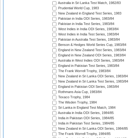
Australia in Sri Lanka Test Match, 1982/83
Prudential World Cup, 1983
New Zealand in England Test Series, 1983
Pakistan in India ODI Series, 1983/84
Pakistan in India Test Series, 1983/84
West Indies in India ODI Series, 1983/84
West Indies in India Test Series, 1983/84
Pakistan in Australia Test Series, 1983/84
Benson & Hedges World Series Cup, 1983/84
England in New Zealand Test Series, 1983/84
England in New Zealand ODI Series, 1983/84
Australia in West Indies ODI Series, 1983/84
England in Pakistan Test Series, 1983/84
The Frank Worrell Trophy, 1983/84
New Zealand in Sri Lanka ODI Series, 1983/84
New Zealand in Sri Lanka Test Series, 1983/84
England in Pakistan ODI Series, 1983/84
Rothmans Asia Cup, 1983/84
Texaco Trophy, 1984
The Wisden Trophy, 1984
Sri Lanka in England Test Match, 1984
Australia in India ODI Series, 1984/85
India in Pakistan ODI Series, 1984/85
India in Pakistan Test Series, 1984/85
New Zealand in Sri Lanka ODI Series, 1984/85
The Frank Worrell Trophy, 1984/85