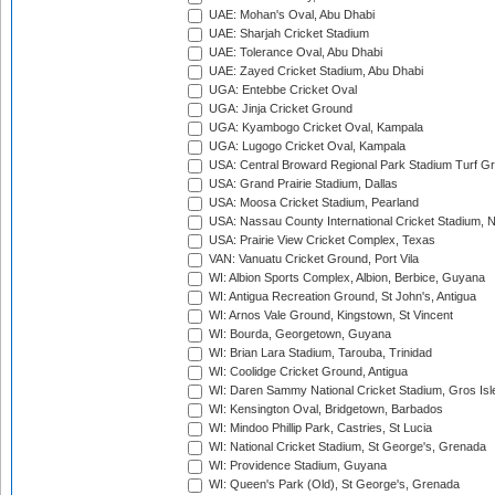
UAE: Mohan's Oval, Abu Dhabi
UAE: Sharjah Cricket Stadium
UAE: Tolerance Oval, Abu Dhabi
UAE: Zayed Cricket Stadium, Abu Dhabi
UGA: Entebbe Cricket Oval
UGA: Jinja Cricket Ground
UGA: Kyambogo Cricket Oval, Kampala
UGA: Lugogo Cricket Oval, Kampala
USA: Central Broward Regional Park Stadium Turf Gro
USA: Grand Prairie Stadium, Dallas
USA: Moosa Cricket Stadium, Pearland
USA: Nassau County International Cricket Stadium, 
USA: Prairie View Cricket Complex, Texas
VAN: Vanuatu Cricket Ground, Port Vila
WI: Albion Sports Complex, Albion, Berbice, Guyana
WI: Antigua Recreation Ground, St John's, Antigua
WI: Arnos Vale Ground, Kingstown, St Vincent
WI: Bourda, Georgetown, Guyana
WI: Brian Lara Stadium, Tarouba, Trinidad
WI: Coolidge Cricket Ground, Antigua
WI: Daren Sammy National Cricket Stadium, Gros Isle
WI: Kensington Oval, Bridgetown, Barbados
WI: Mindoo Phillip Park, Castries, St Lucia
WI: National Cricket Stadium, St George's, Grenada
WI: Providence Stadium, Guyana
WI: Queen's Park (Old), St George's, Grenada