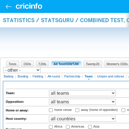
STATISTICS / STATSGURU / COMBINED TEST, 
Tests
ODIs
T20Is
All Test/ODI/T20I
Twenty20
Women's ODIs
Batting
|
Bowling
|
Fielding
|
All-round
|
Partnership
|
Team
|
Umpire and referee
|
Team:
Opposition:
home venue
away (home of opposition)
n
Home or away:
Host country:
Africa
Americas
Asia