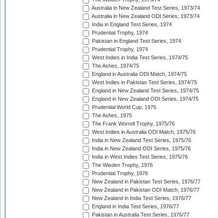
Australia in New Zealand Test Series, 1973/74
Australia in New Zealand ODI Series, 1973/74
India in England Test Series, 1974
Prudential Trophy, 1974
Pakistan in England Test Series, 1974
Prudential Trophy, 1974
West Indies in India Test Series, 1974/75
The Ashes, 1974/75
England in Australia ODI Match, 1974/75
West Indies in Pakistan Test Series, 1974/75
England in New Zealand Test Series, 1974/75
England in New Zealand ODI Series, 1974/75
Prudential World Cup, 1975
The Ashes, 1975
The Frank Worrell Trophy, 1975/76
West Indies in Australia ODI Match, 1975/76
India in New Zealand Test Series, 1975/76
India in New Zealand ODI Series, 1975/76
India in West Indies Test Series, 1975/76
The Wisden Trophy, 1976
Prudential Trophy, 1976
New Zealand in Pakistan Test Series, 1976/77
New Zealand in Pakistan ODI Match, 1976/77
New Zealand in India Test Series, 1976/77
England in India Test Series, 1976/77
Pakistan in Australia Test Series, 1976/77