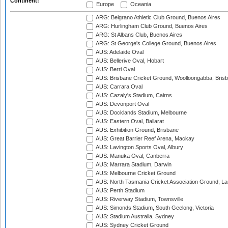
Continent:
Europe
Oceania
ARG: Belgrano Athletic Club Ground, Buenos Aires
ARG: Hurlingham Club Ground, Buenos Aires
ARG: St Albans Club, Buenos Aires
ARG: St George's College Ground, Buenos Aires
AUS: Adelaide Oval
AUS: Bellerive Oval, Hobart
AUS: Berri Oval
AUS: Brisbane Cricket Ground, Woolloongabba, Bris
AUS: Carrara Oval
AUS: Cazaly's Stadium, Cairns
AUS: Devonport Oval
AUS: Docklands Stadium, Melbourne
AUS: Eastern Oval, Ballarat
AUS: Exhibition Ground, Brisbane
AUS: Great Barrier Reef Arena, Mackay
AUS: Lavington Sports Oval, Albury
AUS: Manuka Oval, Canberra
AUS: Marrara Stadium, Darwin
AUS: Melbourne Cricket Ground
AUS: North Tasmania Cricket Association Ground, L
AUS: Perth Stadium
AUS: Riverway Stadium, Townsville
AUS: Simonds Stadium, South Geelong, Victoria
AUS: Stadium Australia, Sydney
AUS: Sydney Cricket Ground