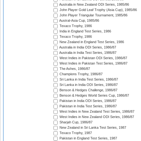
Australia in New Zealand ODI Series, 1985/86
John Player Gold Leaf Trophy (Asia Cup), 1985/86
John Player Triangular Tournament, 1985/86
Austral-Asia Cup, 1985/86
Texaco Trophy, 1986
India in England Test Series, 1986
Texaco Trophy, 1986
New Zealand in England Test Series, 1986
Australia in India ODI Series, 1986/87
Australia in India Test Series, 1986/87
West Indies in Pakistan ODI Series, 1986/87
West Indies in Pakistan Test Series, 1986/87
The Ashes, 1986/87
Champions Trophy, 1986/87
Sri Lanka in India Test Series, 1986/87
Sri Lanka in India ODI Series, 1986/87
Benson & Hedges Challenge, 1986/87
Benson & Hedges World Series Cup, 1986/87
Pakistan in India ODI Series, 1986/87
Pakistan in India Test Series, 1986/87
West Indies in New Zealand Test Series, 1986/87
West Indies in New Zealand ODI Series, 1986/87
Sharjah Cup, 1986/87
New Zealand in Sri Lanka Test Series, 1987
Texaco Trophy, 1987
Pakistan in England Test Series, 1987