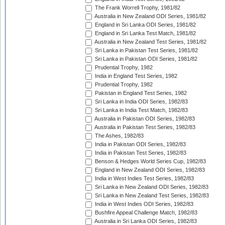
The Frank Worrell Trophy, 1981/82
Australia in New Zealand ODI Series, 1981/82
England in Sri Lanka ODI Series, 1981/82
England in Sri Lanka Test Match, 1981/82
Australia in New Zealand Test Series, 1981/82
Sri Lanka in Pakistan Test Series, 1981/82
Sri Lanka in Pakistan ODI Series, 1981/82
Prudential Trophy, 1982
India in England Test Series, 1982
Prudential Trophy, 1982
Pakistan in England Test Series, 1982
Sri Lanka in India ODI Series, 1982/83
Sri Lanka in India Test Match, 1982/83
Australia in Pakistan ODI Series, 1982/83
Australia in Pakistan Test Series, 1982/83
The Ashes, 1982/83
India in Pakistan ODI Series, 1982/83
India in Pakistan Test Series, 1982/83
Benson & Hedges World Series Cup, 1982/83
England in New Zealand ODI Series, 1982/83
India in West Indies Test Series, 1982/83
Sri Lanka in New Zealand ODI Series, 1982/83
Sri Lanka in New Zealand Test Series, 1982/83
India in West Indies ODI Series, 1982/83
Bushfire Appeal Challenge Match, 1982/83
Australia in Sri Lanka ODI Series, 1982/83