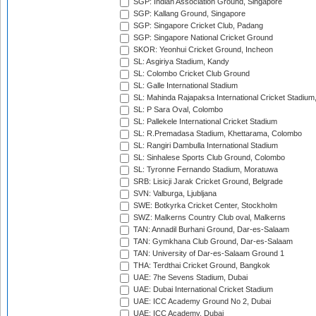
SGP: Indian Association Ground, Singapore
SGP: Kallang Ground, Singapore
SGP: Singapore Cricket Club, Padang
SGP: Singapore National Cricket Ground
SKOR: Yeonhui Cricket Ground, Incheon
SL: Asgiriya Stadium, Kandy
SL: Colombo Cricket Club Ground
SL: Galle International Stadium
SL: Mahinda Rajapaksa International Cricket Stadiu
SL: P Sara Oval, Colombo
SL: Pallekele International Cricket Stadium
SL: R.Premadasa Stadium, Khettarama, Colombo
SL: Rangiri Dambulla International Stadium
SL: Sinhalese Sports Club Ground, Colombo
SL: Tyronne Fernando Stadium, Moratuwa
SRB: Lisicji Jarak Cricket Ground, Belgrade
SVN: Valburga, Ljubljana
SWE: Botkyrka Cricket Center, Stockholm
SWZ: Malkerns Country Club oval, Malkerns
TAN: Annadil Burhani Ground, Dar-es-Salaam
TAN: Gymkhana Club Ground, Dar-es-Salaam
TAN: University of Dar-es-Salaam Ground 1
THA: Terdthai Cricket Ground, Bangkok
UAE: 7he Sevens Stadium, Dubai
UAE: Dubai International Cricket Stadium
UAE: ICC Academy Ground No 2, Dubai
UAE: ICC Academy, Dubai