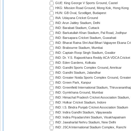
GUE: King George V Sports Ground, Castel
HKG: Mission Road Ground, Mong Kok, Hong Kong
HUN: GB Oval, Szodliget, Budapest
INA: Udayana Cricket Ground
IND: Arun Jaitley Stadium, Delhi
IND: Barabati Stadium, Cuttack
IND: Barkatullah Khan Stadium, Pal Road, Jodhpur
IND: Barsapara Cricket Stadium, Guwahati
IND: Bharat Ratna Shri Atal Bihari Vajpayee Ekana C
IND: Brabourne Stadium, Mumbai
IND: Captain Roop Singh Stadium, Gwalior
IND: Dr. Y.S. Rajasekhara Reddy ACA-VDCA Cricket
IND: Eden Gardens, Kolkata
IND: Gandhi Sports Complex Ground, Amritsar
IND: Gandhi Stadium, Jalandhar
IND: Greater Noida Sports Complex Ground, Greater
IND: Green Park, Kanpur
IND: Greenfield International Stadium, Thiruvananth
IND: Gymkhana Ground, Mumbai
IND: Himachal Pradesh Cricket Association Stadium
IND: Holkar Cricket Stadium, Indore
IND: I.S. Bindra Punjab Cricket Association Stadium
IND: Indira Gandhi Stadium, Vijayawada
IND: Indira Priyadarshini Stadium, Visakhapatnam
IND: Jawaharlal Nehru Stadium, New Delhi
IND: JSCA International Stadium Complex, Ranchi