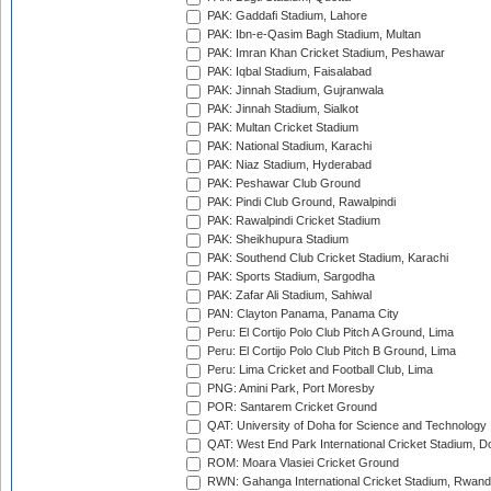
PAK: Gaddafi Stadium, Lahore
PAK: Ibn-e-Qasim Bagh Stadium, Multan
PAK: Imran Khan Cricket Stadium, Peshawar
PAK: Iqbal Stadium, Faisalabad
PAK: Jinnah Stadium, Gujranwala
PAK: Jinnah Stadium, Sialkot
PAK: Multan Cricket Stadium
PAK: National Stadium, Karachi
PAK: Niaz Stadium, Hyderabad
PAK: Peshawar Club Ground
PAK: Pindi Club Ground, Rawalpindi
PAK: Rawalpindi Cricket Stadium
PAK: Sheikhupura Stadium
PAK: Southend Club Cricket Stadium, Karachi
PAK: Sports Stadium, Sargodha
PAK: Zafar Ali Stadium, Sahiwal
PAN: Clayton Panama, Panama City
Peru: El Cortijo Polo Club Pitch A Ground, Lima
Peru: El Cortijo Polo Club Pitch B Ground, Lima
Peru: Lima Cricket and Football Club, Lima
PNG: Amini Park, Port Moresby
POR: Santarem Cricket Ground
QAT: University of Doha for Science and Technology
QAT: West End Park International Cricket Stadium, D
ROM: Moara Vlasiei Cricket Ground
RWN: Gahanga International Cricket Stadium, Rwan