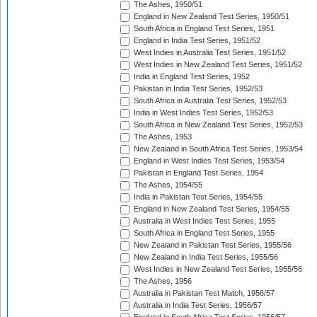
The Ashes, 1950/51
England in New Zealand Test Series, 1950/51
South Africa in England Test Series, 1951
England in India Test Series, 1951/52
West Indies in Australia Test Series, 1951/52
West Indies in New Zealand Test Series, 1951/52
India in England Test Series, 1952
Pakistan in India Test Series, 1952/53
South Africa in Australia Test Series, 1952/53
India in West Indies Test Series, 1952/53
South Africa in New Zealand Test Series, 1952/53
The Ashes, 1953
New Zealand in South Africa Test Series, 1953/54
England in West Indies Test Series, 1953/54
Pakistan in England Test Series, 1954
The Ashes, 1954/55
India in Pakistan Test Series, 1954/55
England in New Zealand Test Series, 1954/55
Australia in West Indies Test Series, 1955
South Africa in England Test Series, 1955
New Zealand in Pakistan Test Series, 1955/56
New Zealand in India Test Series, 1955/56
West Indies in New Zealand Test Series, 1955/56
The Ashes, 1956
Australia in Pakistan Test Match, 1956/57
Australia in India Test Series, 1956/57