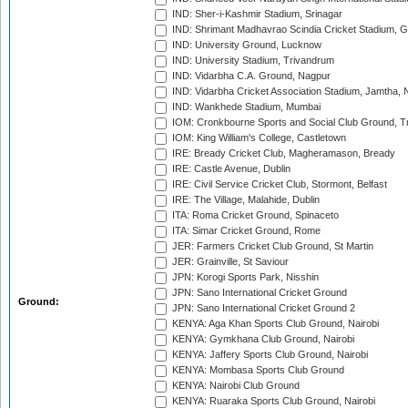
IND: Sher-i-Kashmir Stadium, Srinagar
IND: Shrimant Madhavrao Scindia Cricket Stadium, G
IND: University Ground, Lucknow
IND: University Stadium, Trivandrum
IND: Vidarbha C.A. Ground, Nagpur
IND: Vidarbha Cricket Association Stadium, Jamtha,
IND: Wankhede Stadium, Mumbai
IOM: Cronkbourne Sports and Social Club Ground, 
IOM: King William's College, Castletown
IRE: Bready Cricket Club, Magheramason, Bready
IRE: Castle Avenue, Dublin
IRE: Civil Service Cricket Club, Stormont, Belfast
IRE: The Village, Malahide, Dublin
ITA: Roma Cricket Ground, Spinaceto
ITA: Simar Cricket Ground, Rome
JER: Farmers Cricket Club Ground, St Martin
JER: Grainville, St Saviour
JPN: Korogi Sports Park, Nisshin
JPN: Sano International Cricket Ground
Ground:
JPN: Sano International Cricket Ground 2
KENYA: Aga Khan Sports Club Ground, Nairobi
KENYA: Gymkhana Club Ground, Nairobi
KENYA: Jaffery Sports Club Ground, Nairobi
KENYA: Mombasa Sports Club Ground
KENYA: Nairobi Club Ground
KENYA: Ruaraka Sports Club Ground, Nairobi