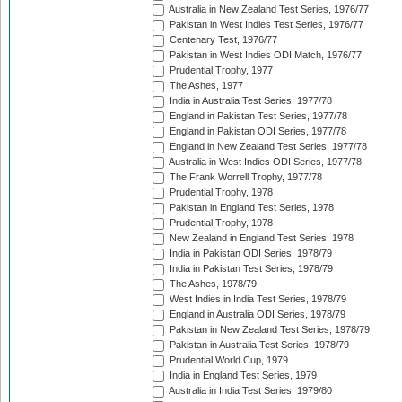
Australia in New Zealand Test Series, 1976/77
Pakistan in West Indies Test Series, 1976/77
Centenary Test, 1976/77
Pakistan in West Indies ODI Match, 1976/77
Prudential Trophy, 1977
The Ashes, 1977
India in Australia Test Series, 1977/78
England in Pakistan Test Series, 1977/78
England in Pakistan ODI Series, 1977/78
England in New Zealand Test Series, 1977/78
Australia in West Indies ODI Series, 1977/78
The Frank Worrell Trophy, 1977/78
Prudential Trophy, 1978
Pakistan in England Test Series, 1978
Prudential Trophy, 1978
New Zealand in England Test Series, 1978
India in Pakistan ODI Series, 1978/79
India in Pakistan Test Series, 1978/79
The Ashes, 1978/79
West Indies in India Test Series, 1978/79
England in Australia ODI Series, 1978/79
Pakistan in New Zealand Test Series, 1978/79
Pakistan in Australia Test Series, 1978/79
Prudential World Cup, 1979
India in England Test Series, 1979
Australia in India Test Series, 1979/80