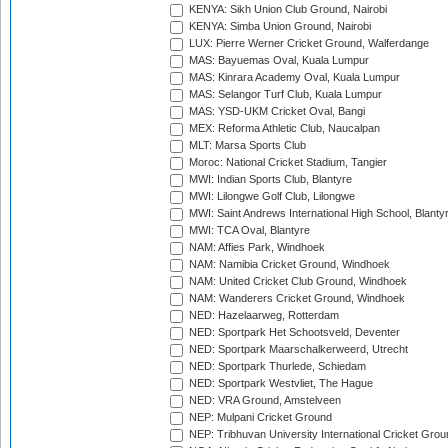
KENYA: Sikh Union Club Ground, Nairobi
KENYA: Simba Union Ground, Nairobi
LUX: Pierre Werner Cricket Ground, Walferdange
MAS: Bayuemas Oval, Kuala Lumpur
MAS: Kinrara Academy Oval, Kuala Lumpur
MAS: Selangor Turf Club, Kuala Lumpur
MAS: YSD-UKM Cricket Oval, Bangi
MEX: Reforma Athletic Club, Naucalpan
MLT: Marsa Sports Club
Moroc: National Cricket Stadium, Tangier
MWI: Indian Sports Club, Blantyre
MWI: Lilongwe Golf Club, Lilongwe
MWI: Saint Andrews International High School, Blanty
MWI: TCA Oval, Blantyre
NAM: Affies Park, Windhoek
NAM: Namibia Cricket Ground, Windhoek
NAM: United Cricket Club Ground, Windhoek
NAM: Wanderers Cricket Ground, Windhoek
NED: Hazelaarweg, Rotterdam
NED: Sportpark Het Schootsveld, Deventer
NED: Sportpark Maarschalkerweerd, Utrecht
NED: Sportpark Thurlede, Schiedam
NED: Sportpark Westvliet, The Hague
NED: VRA Ground, Amstelveen
NEP: Mulpani Cricket Ground
NEP: Tribhuvan University International Cricket Groun