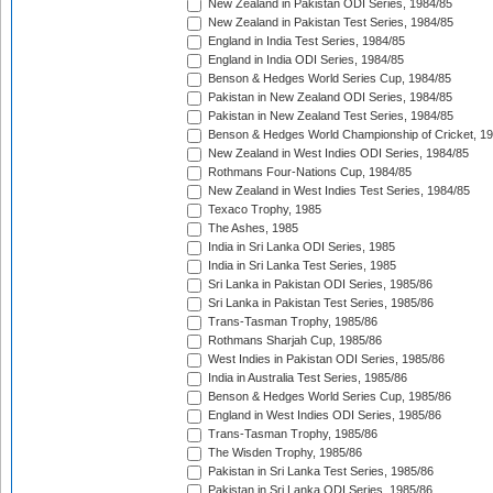
New Zealand in Pakistan ODI Series, 1984/85
New Zealand in Pakistan Test Series, 1984/85
England in India Test Series, 1984/85
England in India ODI Series, 1984/85
Benson & Hedges World Series Cup, 1984/85
Pakistan in New Zealand ODI Series, 1984/85
Pakistan in New Zealand Test Series, 1984/85
Benson & Hedges World Championship of Cricket, 1
New Zealand in West Indies ODI Series, 1984/85
Rothmans Four-Nations Cup, 1984/85
New Zealand in West Indies Test Series, 1984/85
Texaco Trophy, 1985
The Ashes, 1985
India in Sri Lanka ODI Series, 1985
India in Sri Lanka Test Series, 1985
Sri Lanka in Pakistan ODI Series, 1985/86
Sri Lanka in Pakistan Test Series, 1985/86
Trans-Tasman Trophy, 1985/86
Rothmans Sharjah Cup, 1985/86
West Indies in Pakistan ODI Series, 1985/86
India in Australia Test Series, 1985/86
Benson & Hedges World Series Cup, 1985/86
England in West Indies ODI Series, 1985/86
Trans-Tasman Trophy, 1985/86
The Wisden Trophy, 1985/86
Pakistan in Sri Lanka Test Series, 1985/86
Pakistan in Sri Lanka ODI Series, 1985/86