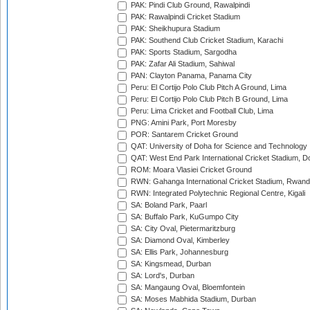
PAK: Pindi Club Ground, Rawalpindi
PAK: Rawalpindi Cricket Stadium
PAK: Sheikhupura Stadium
PAK: Southend Club Cricket Stadium, Karachi
PAK: Sports Stadium, Sargodha
PAK: Zafar Ali Stadium, Sahiwal
PAN: Clayton Panama, Panama City
Peru: El Cortijo Polo Club Pitch A Ground, Lima
Peru: El Cortijo Polo Club Pitch B Ground, Lima
Peru: Lima Cricket and Football Club, Lima
PNG: Amini Park, Port Moresby
POR: Santarem Cricket Ground
QAT: University of Doha for Science and Technology
QAT: West End Park International Cricket Stadium, D
ROM: Moara Vlasiei Cricket Ground
RWN: Gahanga International Cricket Stadium, Rwan
RWN: Integrated Polytechnic Regional Centre, Kigali
SA: Boland Park, Paarl
SA: Buffalo Park, KuGumpo City
SA: City Oval, Pietermaritzburg
SA: Diamond Oval, Kimberley
SA: Ellis Park, Johannesburg
SA: Kingsmead, Durban
SA: Lord's, Durban
SA: Mangaung Oval, Bloemfontein
SA: Moses Mabhida Stadium, Durban