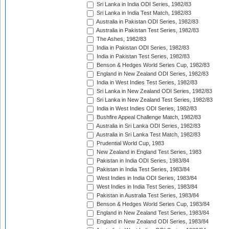
Sri Lanka in India ODI Series, 1982/83
Sri Lanka in India Test Match, 1982/83
Australia in Pakistan ODI Series, 1982/83
Australia in Pakistan Test Series, 1982/83
The Ashes, 1982/83
India in Pakistan ODI Series, 1982/83
India in Pakistan Test Series, 1982/83
Benson & Hedges World Series Cup, 1982/83
England in New Zealand ODI Series, 1982/83
India in West Indies Test Series, 1982/83
Sri Lanka in New Zealand ODI Series, 1982/83
Sri Lanka in New Zealand Test Series, 1982/83
India in West Indies ODI Series, 1982/83
Bushfire Appeal Challenge Match, 1982/83
Australia in Sri Lanka ODI Series, 1982/83
Australia in Sri Lanka Test Match, 1982/83
Prudential World Cup, 1983
New Zealand in England Test Series, 1983
Pakistan in India ODI Series, 1983/84
Pakistan in India Test Series, 1983/84
West Indies in India ODI Series, 1983/84
West Indies in India Test Series, 1983/84
Pakistan in Australia Test Series, 1983/84
Benson & Hedges World Series Cup, 1983/84
England in New Zealand Test Series, 1983/84
England in New Zealand ODI Series, 1983/84