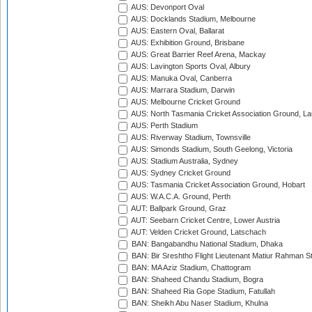
AUS: Devonport Oval
AUS: Docklands Stadium, Melbourne
AUS: Eastern Oval, Ballarat
AUS: Exhibition Ground, Brisbane
AUS: Great Barrier Reef Arena, Mackay
AUS: Lavington Sports Oval, Albury
AUS: Manuka Oval, Canberra
AUS: Marrara Stadium, Darwin
AUS: Melbourne Cricket Ground
AUS: North Tasmania Cricket Association Ground, L
AUS: Perth Stadium
AUS: Riverway Stadium, Townsville
AUS: Simonds Stadium, South Geelong, Victoria
AUS: Stadium Australia, Sydney
AUS: Sydney Cricket Ground
AUS: Tasmania Cricket Association Ground, Hobart
AUS: W.A.C.A. Ground, Perth
AUT: Ballpark Ground, Graz
AUT: Seebarn Cricket Centre, Lower Austria
AUT: Velden Cricket Ground, Latschach
BAN: Bangabandhu National Stadium, Dhaka
BAN: Bir Sreshtho Flight Lieutenant Matiur Rahman 
BAN: MA Aziz Stadium, Chattogram
BAN: Shaheed Chandu Stadium, Bogra
BAN: Shaheed Ria Gope Stadium, Fatullah
BAN: Sheikh Abu Naser Stadium, Khulna