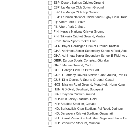
ESP: Desert Springs Cricket Ground
ESP: La Manga Club Bottom Ground
ESP: La Manga Club Top Ground
EST: Estonian National Cricket and Rugby Field, Talli
Fiji: Albert Park 1, Suva
Fiji: Albert Park 2, Suva
FIN: Kerava National Cricket Ground
FIN: Tikkurila Cricket Ground, Vantaa
Fran: Dreux Sport Cricket Club
GER: Bayer Uerdingen Cricket Ground, Krefeld
GHA: Achimota Senior Secondary School A Field, Acc
GHA: Achimota Senior Secondary School B Field, Ac
GIBR: Europa Sports Complex, Gibraltar
GRC: Marina Ground, Corfu
GUE: College Field, St Peter Port
GUE: Guernsey Rovers Athletic Club Ground, Port So
GUE: King George V Sports Ground, Castel
HKG: Mission Road Ground, Mong Kok, Hong Kong
HUN: GB Oval, Szodliget, Budapest
INA: Udayana Cricket Ground
IND: Arun Jaitley Stadium, Delhi
IND: Barabati Stadium, Cuttack
IND: Barkatullah Khan Stadium, Pal Road, Jodhpur
IND: Barsapara Cricket Stadium, Guwahati
IND: Bharat Ratna Shri Atal Bihari Vajpayee Ekana C
IND: Brabourne Stadium, Mumbai