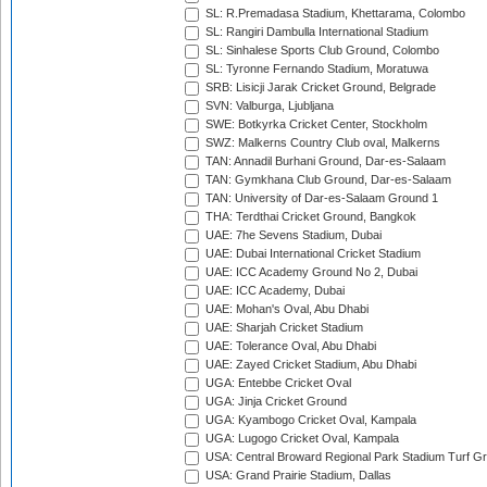
SL: R.Premadasa Stadium, Khettarama, Colombo
SL: Rangiri Dambulla International Stadium
SL: Sinhalese Sports Club Ground, Colombo
SL: Tyronne Fernando Stadium, Moratuwa
SRB: Lisicji Jarak Cricket Ground, Belgrade
SVN: Valburga, Ljubljana
SWE: Botkyrka Cricket Center, Stockholm
SWZ: Malkerns Country Club oval, Malkerns
TAN: Annadil Burhani Ground, Dar-es-Salaam
TAN: Gymkhana Club Ground, Dar-es-Salaam
TAN: University of Dar-es-Salaam Ground 1
THA: Terdthai Cricket Ground, Bangkok
UAE: 7he Sevens Stadium, Dubai
UAE: Dubai International Cricket Stadium
UAE: ICC Academy Ground No 2, Dubai
UAE: ICC Academy, Dubai
UAE: Mohan's Oval, Abu Dhabi
UAE: Sharjah Cricket Stadium
UAE: Tolerance Oval, Abu Dhabi
UAE: Zayed Cricket Stadium, Abu Dhabi
UGA: Entebbe Cricket Oval
UGA: Jinja Cricket Ground
UGA: Kyambogo Cricket Oval, Kampala
UGA: Lugogo Cricket Oval, Kampala
USA: Central Broward Regional Park Stadium Turf Gro
USA: Grand Prairie Stadium, Dallas