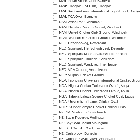
MWI: Indian Sports Club, Blantyre
MWI: Lilongwe Golf Club, Lilongwe
MWI: Saint Andrews International High School, Blanty
MWI: TCA Oval, Blantyre
NAM: Affies Park, Windhoek
NAM: Namibia Cricket Ground, Windhoek
NAM: United Cricket Club Ground, Windhoek
NAM: Wanderers Cricket Ground, Windhoek
NED: Hazelaarweg, Rotterdam
NED: Sportpark Het Schootsveld, Deventer
NED: Sportpark Maarschalkerweerd, Utrecht
NED: Sportpark Thurlede, Schiedam
NED: Sportpark Westvliet, The Hague
NED: VRA Ground, Amstelveen
NEP: Mulpani Cricket Ground
NEP: Tribhuvan University International Cricket Groun
NGA: Nigeria Cricket Federation Oval 1, Abuja
NGA: Nigeria Cricket Federation Oval 2, Abuja
NGA: Tafawa Balewa Square Cricket Oval, Lagos
NGA: University of Lagos Cricket Oval
NOR: Stubberudmyra Cricket Ground, Oslo
NZ: AMI Stadium, Christchurch
NZ: Basin Reserve, Wellington
NZ: Bay Oval, Mount Maunganui
NZ: Bert Sutcliffe Oval, Lincoln
NZ: Carisbrook, Dunedin
NZ: Cobham Oval (New), Whangarei