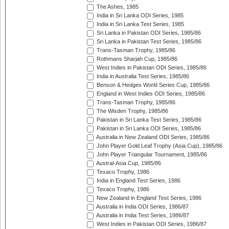
The Ashes, 1985
India in Sri Lanka ODI Series, 1985
India in Sri Lanka Test Series, 1985
Sri Lanka in Pakistan ODI Series, 1985/86
Sri Lanka in Pakistan Test Series, 1985/86
Trans-Tasman Trophy, 1985/86
Rothmans Sharjah Cup, 1985/86
West Indies in Pakistan ODI Series, 1985/86
India in Australia Test Series, 1985/86
Benson & Hedges World Series Cup, 1985/86
England in West Indies ODI Series, 1985/86
Trans-Tasman Trophy, 1985/86
The Wisden Trophy, 1985/86
Pakistan in Sri Lanka Test Series, 1985/86
Pakistan in Sri Lanka ODI Series, 1985/86
Australia in New Zealand ODI Series, 1985/86
John Player Gold Leaf Trophy (Asia Cup), 1985/86
John Player Triangular Tournament, 1985/86
Austral-Asia Cup, 1985/86
Texaco Trophy, 1986
India in England Test Series, 1986
Texaco Trophy, 1986
New Zealand in England Test Series, 1986
Australia in India ODI Series, 1986/87
Australia in India Test Series, 1986/87
West Indies in Pakistan ODI Series, 1986/87