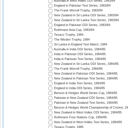
Australia in West Indies ODI Series, 1983/84
England in Pakistan Test Series, 1983/84
The Frank Worrell Trophy, 1983/84
New Zealand in Sri Lanka ODI Series, 1983/84
New Zealand in Sri Lanka Test Series, 1983/84
England in Pakistan ODI Series, 1983/84
Rothmans Asia Cup, 1983/84
Texaco Trophy, 1984
The Wisden Trophy, 1984
Sri Lanka in England Test Match, 1984
Australia in India ODI Series, 1984/85
India in Pakistan ODI Series, 1984/85
India in Pakistan Test Series, 1984/85
New Zealand in Sri Lanka ODI Series, 1984/85
The Frank Worrell Trophy, 1984/85
New Zealand in Pakistan ODI Series, 1984/85
New Zealand in Pakistan Test Series, 1984/85
England in India Test Series, 1984/85
England in India ODI Series, 1984/85
Benson & Hedges World Series Cup, 1984/85
Pakistan in New Zealand ODI Series, 1984/85
Pakistan in New Zealand Test Series, 1984/85
Benson & Hedges World Championship of Cricket, 1
New Zealand in West Indies ODI Series, 1984/85
Rothmans Four-Nations Cup, 1984/85
New Zealand in West Indies Test Series, 1984/85
Texaco Trophy, 1985