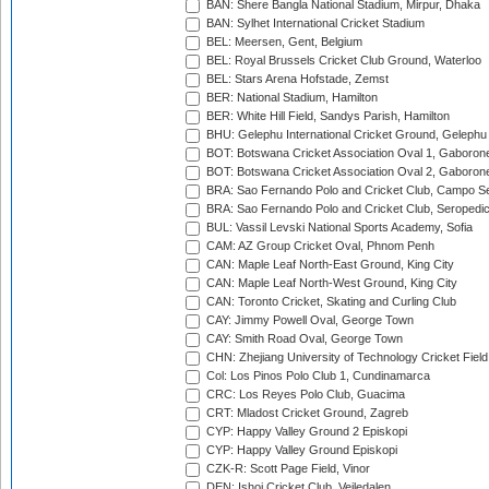
BAN: Shere Bangla National Stadium, Mirpur, Dhaka
BAN: Sylhet International Cricket Stadium
BEL: Meersen, Gent, Belgium
BEL: Royal Brussels Cricket Club Ground, Waterloo
BEL: Stars Arena Hofstade, Zemst
BER: National Stadium, Hamilton
BER: White Hill Field, Sandys Parish, Hamilton
BHU: Gelephu International Cricket Ground, Gelephu
BOT: Botswana Cricket Association Oval 1, Gaboron
BOT: Botswana Cricket Association Oval 2, Gaboron
BRA: Sao Fernando Polo and Cricket Club, Campo Se
BRA: Sao Fernando Polo and Cricket Club, Seropedi
BUL: Vassil Levski National Sports Academy, Sofia
CAM: AZ Group Cricket Oval, Phnom Penh
CAN: Maple Leaf North-East Ground, King City
CAN: Maple Leaf North-West Ground, King City
CAN: Toronto Cricket, Skating and Curling Club
CAY: Jimmy Powell Oval, George Town
CAY: Smith Road Oval, George Town
CHN: Zhejiang University of Technology Cricket Fiel
Col: Los Pinos Polo Club 1, Cundinamarca
CRC: Los Reyes Polo Club, Guacima
CRT: Mladost Cricket Ground, Zagreb
CYP: Happy Valley Ground 2 Episkopi
CYP: Happy Valley Ground Episkopi
CZK-R: Scott Page Field, Vinor
DEN: Ishoj Cricket Club, Vejledalen