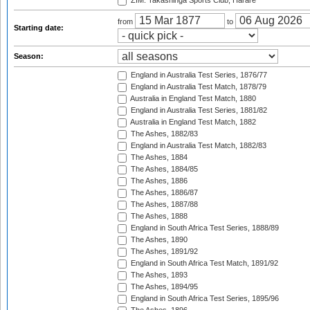
ZIM: Takashinga Sports Club, Harare
from
to
Starting date:
Season:
England in Australia Test Series, 1876/77
England in Australia Test Match, 1878/79
Australia in England Test Match, 1880
England in Australia Test Series, 1881/82
Australia in England Test Match, 1882
The Ashes, 1882/83
England in Australia Test Match, 1882/83
The Ashes, 1884
The Ashes, 1884/85
The Ashes, 1886
The Ashes, 1886/87
The Ashes, 1887/88
The Ashes, 1888
England in South Africa Test Series, 1888/89
The Ashes, 1890
The Ashes, 1891/92
England in South Africa Test Match, 1891/92
The Ashes, 1893
The Ashes, 1894/95
England in South Africa Test Series, 1895/96