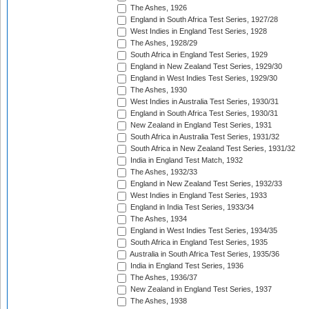
The Ashes, 1926
England in South Africa Test Series, 1927/28
West Indies in England Test Series, 1928
The Ashes, 1928/29
South Africa in England Test Series, 1929
England in New Zealand Test Series, 1929/30
England in West Indies Test Series, 1929/30
The Ashes, 1930
West Indies in Australia Test Series, 1930/31
England in South Africa Test Series, 1930/31
New Zealand in England Test Series, 1931
South Africa in Australia Test Series, 1931/32
South Africa in New Zealand Test Series, 1931/32
India in England Test Match, 1932
The Ashes, 1932/33
England in New Zealand Test Series, 1932/33
West Indies in England Test Series, 1933
England in India Test Series, 1933/34
The Ashes, 1934
England in West Indies Test Series, 1934/35
South Africa in England Test Series, 1935
Australia in South Africa Test Series, 1935/36
India in England Test Series, 1936
The Ashes, 1936/37
New Zealand in England Test Series, 1937
The Ashes, 1938