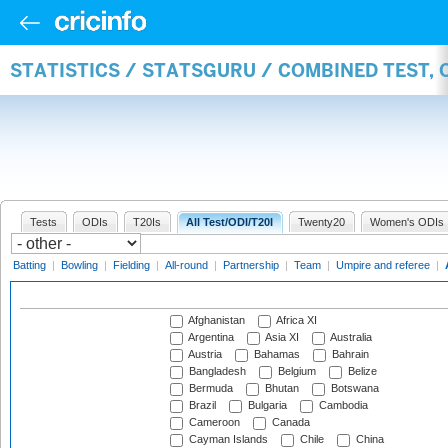
STATISTICS / STATSGURU / COMBINED TEST,
Tests
ODIs
T20Is
All Test/ODI/T20I
Twenty20
Women's ODIs
Batting
|
Bowling
|
Fielding
|
All-round
|
Partnership
|
Team
|
Umpire and referee
|
Afghanistan
Africa XI
Argentina
Asia XI
Australia
Austria
Bahamas
Bahrain
Bangladesh
Belgium
Belize
Bermuda
Bhutan
Botswana
Brazil
Bulgaria
Cambodia
Cameroon
Canada
Cayman Islands
Chile
China