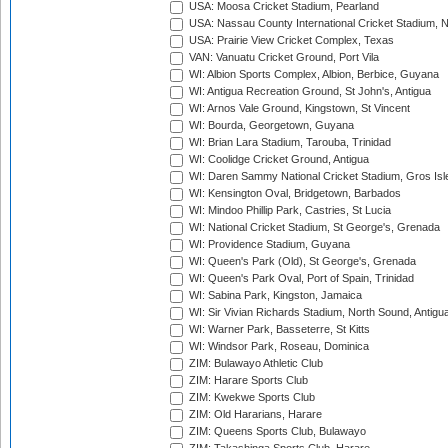
USA: Moosa Cricket Stadium, Pearland
USA: Nassau County International Cricket Stadium, 
USA: Prairie View Cricket Complex, Texas
VAN: Vanuatu Cricket Ground, Port Vila
WI: Albion Sports Complex, Albion, Berbice, Guyana
WI: Antigua Recreation Ground, St John's, Antigua
WI: Arnos Vale Ground, Kingstown, St Vincent
WI: Bourda, Georgetown, Guyana
WI: Brian Lara Stadium, Tarouba, Trinidad
WI: Coolidge Cricket Ground, Antigua
WI: Daren Sammy National Cricket Stadium, Gros Isle
WI: Kensington Oval, Bridgetown, Barbados
WI: Mindoo Phillip Park, Castries, St Lucia
WI: National Cricket Stadium, St George's, Grenada
WI: Providence Stadium, Guyana
WI: Queen's Park (Old), St George's, Grenada
WI: Queen's Park Oval, Port of Spain, Trinidad
WI: Sabina Park, Kingston, Jamaica
WI: Sir Vivian Richards Stadium, North Sound, Antigu
WI: Warner Park, Basseterre, St Kitts
WI: Windsor Park, Roseau, Dominica
ZIM: Bulawayo Athletic Club
ZIM: Harare Sports Club
ZIM: Kwekwe Sports Club
ZIM: Old Hararians, Harare
ZIM: Queens Sports Club, Bulawayo