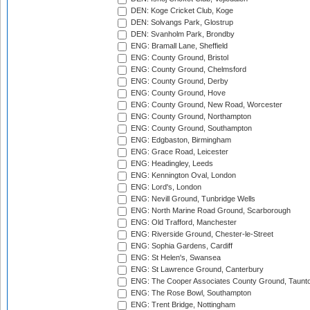
DEN: Koge Cricket Club, Koge
DEN: Solvangs Park, Glostrup
DEN: Svanholm Park, Brondby
ENG: Bramall Lane, Sheffield
ENG: County Ground, Bristol
ENG: County Ground, Chelmsford
ENG: County Ground, Derby
ENG: County Ground, Hove
ENG: County Ground, New Road, Worcester
ENG: County Ground, Northampton
ENG: County Ground, Southampton
ENG: Edgbaston, Birmingham
ENG: Grace Road, Leicester
ENG: Headingley, Leeds
ENG: Kennington Oval, London
ENG: Lord's, London
ENG: Nevill Ground, Tunbridge Wells
ENG: North Marine Road Ground, Scarborough
ENG: Old Trafford, Manchester
ENG: Riverside Ground, Chester-le-Street
ENG: Sophia Gardens, Cardiff
ENG: St Helen's, Swansea
ENG: St Lawrence Ground, Canterbury
ENG: The Cooper Associates County Ground, Taunt
ENG: The Rose Bowl, Southampton
ENG: Trent Bridge, Nottingham