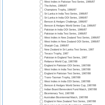
West Indies in Pakistan Test Series, 1986/87
The Ashes, 1986/87
Champions Trophy, 1986/87
Sri Lanka in India Test Series, 1986/87
Sri Lanka in India ODI Series, 1986/87
Benson & Hedges Challenge, 1986/87
Benson & Hedges World Series Cup, 1986/87
Pakistan in India ODI Series, 1986/87
Pakistan in India Test Series, 1986/87
West Indies in New Zealand Test Series, 1986/87
West Indies in New Zealand ODI Series, 1986/87
Sharjah Cup, 1986/87
New Zealand in Sri Lanka Test Series, 1987
Texaco Trophy, 1987
Pakistan in England Test Series, 1987
Reliance World Cup, 1987/88
England in Pakistan ODI Series, 1987/88
West Indies in India Test Series, 1987/88
England in Pakistan Test Series, 1987/88
Trans-Tasman Trophy, 1987/88
West Indies in India ODI Series, 1987/88
Benson & Hedges World Series Cup, 1987/88
Indian Board Benevolent Fund Match, 1987/88
Bicentenary Test, 1987/88
Australian Bicentennial Match, 1987/88
England in New Zealand Test Series, 1987/88