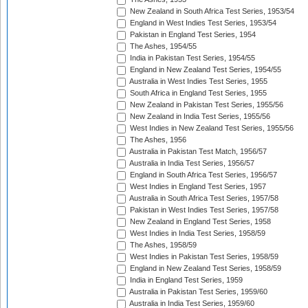
New Zealand in South Africa Test Series, 1953/54
England in West Indies Test Series, 1953/54
Pakistan in England Test Series, 1954
The Ashes, 1954/55
India in Pakistan Test Series, 1954/55
England in New Zealand Test Series, 1954/55
Australia in West Indies Test Series, 1955
South Africa in England Test Series, 1955
New Zealand in Pakistan Test Series, 1955/56
New Zealand in India Test Series, 1955/56
West Indies in New Zealand Test Series, 1955/56
The Ashes, 1956
Australia in Pakistan Test Match, 1956/57
Australia in India Test Series, 1956/57
England in South Africa Test Series, 1956/57
West Indies in England Test Series, 1957
Australia in South Africa Test Series, 1957/58
Pakistan in West Indies Test Series, 1957/58
New Zealand in England Test Series, 1958
West Indies in India Test Series, 1958/59
The Ashes, 1958/59
West Indies in Pakistan Test Series, 1958/59
England in New Zealand Test Series, 1958/59
India in England Test Series, 1959
Australia in Pakistan Test Series, 1959/60
Australia in India Test Series, 1959/60