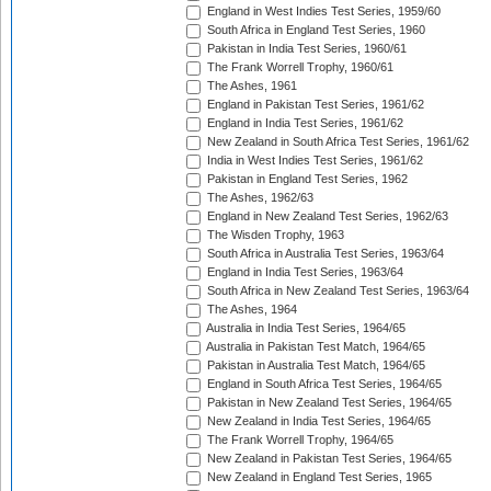
England in West Indies Test Series, 1959/60
South Africa in England Test Series, 1960
Pakistan in India Test Series, 1960/61
The Frank Worrell Trophy, 1960/61
The Ashes, 1961
England in Pakistan Test Series, 1961/62
England in India Test Series, 1961/62
New Zealand in South Africa Test Series, 1961/62
India in West Indies Test Series, 1961/62
Pakistan in England Test Series, 1962
The Ashes, 1962/63
England in New Zealand Test Series, 1962/63
The Wisden Trophy, 1963
South Africa in Australia Test Series, 1963/64
England in India Test Series, 1963/64
South Africa in New Zealand Test Series, 1963/64
The Ashes, 1964
Australia in India Test Series, 1964/65
Australia in Pakistan Test Match, 1964/65
Pakistan in Australia Test Match, 1964/65
England in South Africa Test Series, 1964/65
Pakistan in New Zealand Test Series, 1964/65
New Zealand in India Test Series, 1964/65
The Frank Worrell Trophy, 1964/65
New Zealand in Pakistan Test Series, 1964/65
New Zealand in England Test Series, 1965