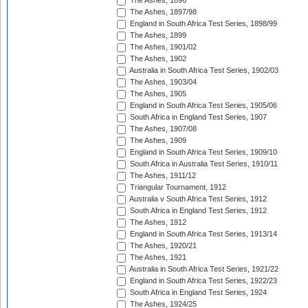
The Ashes, 1896
The Ashes, 1897/98
England in South Africa Test Series, 1898/99
The Ashes, 1899
The Ashes, 1901/02
The Ashes, 1902
Australia in South Africa Test Series, 1902/03
The Ashes, 1903/04
The Ashes, 1905
England in South Africa Test Series, 1905/06
South Africa in England Test Series, 1907
The Ashes, 1907/08
The Ashes, 1909
England in South Africa Test Series, 1909/10
South Africa in Australia Test Series, 1910/11
The Ashes, 1911/12
Triangular Tournament, 1912
Australia v South Africa Test Series, 1912
South Africa in England Test Series, 1912
The Ashes, 1912
England in South Africa Test Series, 1913/14
The Ashes, 1920/21
The Ashes, 1921
Australia in South Africa Test Series, 1921/22
England in South Africa Test Series, 1922/23
South Africa in England Test Series, 1924
The Ashes, 1924/25