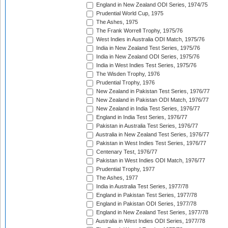
England in New Zealand ODI Series, 1974/75
Prudential World Cup, 1975
The Ashes, 1975
The Frank Worrell Trophy, 1975/76
West Indies in Australia ODI Match, 1975/76
India in New Zealand Test Series, 1975/76
India in New Zealand ODI Series, 1975/76
India in West Indies Test Series, 1975/76
The Wisden Trophy, 1976
Prudential Trophy, 1976
New Zealand in Pakistan Test Series, 1976/77
New Zealand in Pakistan ODI Match, 1976/77
New Zealand in India Test Series, 1976/77
England in India Test Series, 1976/77
Pakistan in Australia Test Series, 1976/77
Australia in New Zealand Test Series, 1976/77
Pakistan in West Indies Test Series, 1976/77
Centenary Test, 1976/77
Pakistan in West Indies ODI Match, 1976/77
Prudential Trophy, 1977
The Ashes, 1977
India in Australia Test Series, 1977/78
England in Pakistan Test Series, 1977/78
England in Pakistan ODI Series, 1977/78
England in New Zealand Test Series, 1977/78
Australia in West Indies ODI Series, 1977/78