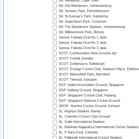
SA: Newlands, Cape Town
SA: Old Wanderers, Johannesburg
SA: Senwes Park, Potchefstroom
SA: St George's Park, Gqeberha
SA: SuperSport Park, Centurion
SA: The Wanderers Stadium, Johannesburg
SA: Willowmoore Park, Benoni
Samoa: Faleata Oval No 1, Apia
Samoa: Faleata Oval No 2, Apia
Samoa: Faleata Oval No 3, Apia
SCOT: Cambusdoon New Ground, Ayr
SCOT: Forthill, Dundee
SCOT: Goldenacre, Edinburgh
SCOT: Grange Cricket Club, Raeburn Place, Edinbur
SCOT: Mannofield Park, Aberdeen
SCOT: Titwood, Glasgow
SGP: Indian Association Ground, Singapore
SGP: Kallang Ground, Singapore
SGP: Singapore Cricket Club, Padang
SGP: Singapore National Cricket Ground
SKOR: Yeonhui Cricket Ground, Incheon
SL: Asgiriya Stadium, Kandy
SL: Colombo Cricket Club Ground
SL: Galle International Stadium
SL: Mahinda Rajapaksa International Cricket Stadiu
SL: P Sara Oval, Colombo
SL: Pallekele International Cricket Stadium