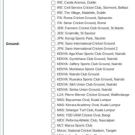
IRE: Castle Avenue, Dublin
IRE: Civil Service Cricket Club, Stormont, Belfast
IRE: The Village, Malahide, Dublin
ITA: Roma Cricket Ground, Spinaceto
ITA: Simar Cricket Ground, Rome
JER: Farmers Cricket Club Ground, St Martin
JER: Grainville, St Saviour
JPN: Korogi Sports Park, Nisshin
JPN: Sano International Cricket Ground
Ground:
JPN: Sano International Cricket Ground 2
KENYA: Aga Khan Sports Club Ground, Nairobi
KENYA: Gymkhana Club Ground, Nairobi
KENYA: Jaffery Sports Club Ground, Nairobi
KENYA: Mombasa Sports Club Ground
KENYA: Nairobi Club Ground
KENYA: Ruaraka Sports Club Ground, Nairobi
KENYA: Sikh Union Club Ground, Nairobi
KENYA: Simba Union Ground, Nairobi
LUX: Pierre Werner Cricket Ground, Walferdange
MAS: Bayuemas Oval, Kuala Lumpur
MAS: Kinrara Academy Oval, Kuala Lumpur
MAS: Selangor Turf Club, Kuala Lumpur
MAS: YSD-UKM Cricket Oval, Bangi
MEX: Reforma Athletic Club, Naucalpan
MLT: Marsa Sports Club
Moroc: National Cricket Stadium, Tangier