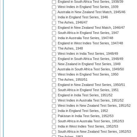
England in South Africa Test Series, 1938/39
West Indies in England Test Series, 1939
Australia in New Zealand Test Match, 1945/46
India in England Test Series, 1946
The Ashes, 1946/47
England in New Zealand Test Match, 1946/47
South Africa in England Test Series, 1947
India in Australia Test Series, 1947/48
England in West Indies Test Series, 1947/48
The Ashes, 1948
West Indies in India Test Series, 1948/49
England in South Africa Test Series, 1948/49
New Zealand in England Test Series, 1949
Australia in South Africa Test Series, 1949/50
West Indies in England Test Series, 1950
The Ashes, 1950/51
England in New Zealand Test Series, 1950/51
South Africa in England Test Series, 1951
England in India Test Series, 1951/52
West Indies in Australia Test Series, 1951/52
West Indies in New Zealand Test Series, 1951/52
India in England Test Series, 1952
Pakistan in India Test Series, 1952/53
South Africa in Australia Test Series, 1952/53
India in West Indies Test Series, 1952/53
South Africa in New Zealand Test Series, 1952/53
The Ashes, 1953