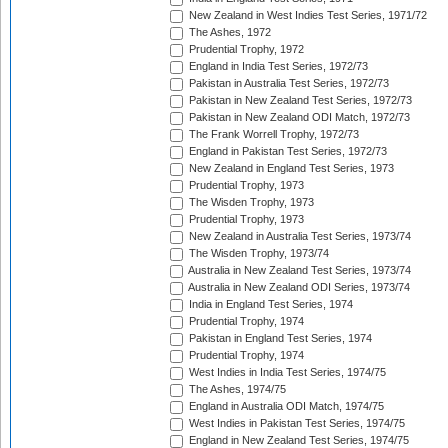
New Zealand in West Indies Test Series, 1971/72
The Ashes, 1972
Prudential Trophy, 1972
England in India Test Series, 1972/73
Pakistan in Australia Test Series, 1972/73
Pakistan in New Zealand Test Series, 1972/73
Pakistan in New Zealand ODI Match, 1972/73
The Frank Worrell Trophy, 1972/73
England in Pakistan Test Series, 1972/73
New Zealand in England Test Series, 1973
Prudential Trophy, 1973
The Wisden Trophy, 1973
Prudential Trophy, 1973
New Zealand in Australia Test Series, 1973/74
The Wisden Trophy, 1973/74
Australia in New Zealand Test Series, 1973/74
Australia in New Zealand ODI Series, 1973/74
India in England Test Series, 1974
Prudential Trophy, 1974
Pakistan in England Test Series, 1974
Prudential Trophy, 1974
West Indies in India Test Series, 1974/75
The Ashes, 1974/75
England in Australia ODI Match, 1974/75
West Indies in Pakistan Test Series, 1974/75
England in New Zealand Test Series, 1974/75