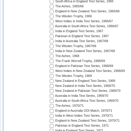
South Africa in England Test Series, 1965
The Ashes, 1965/66
England in New Zealand Test Series, 1965/66
The Wisden Trophy, 1966
West Indies in India Test Series, 1966/67
Australia in South Africa Test Series, 1966/67
India in England Test Series, 1967
Pakistan in England Test Series, 1967
India in Australia Test Series, 1967/68
The Wisden Trophy, 1967/68
India in New Zealand Test Series, 1967/68
The Ashes, 1968
The Frank Worrell Trophy, 1968/69
England in Pakistan Test Series, 1968/69
West Indies in New Zealand Test Series, 1968/69
The Wisden Trophy, 1969
New Zealand in England Test Series, 1969
New Zealand in India Test Series, 1969/70
New Zealand in Pakistan Test Series, 1969/70
Australia in India Test Series, 1969/70
Australia in South Africa Test Series, 1969/70
The Ashes, 1970/71
England in Australia ODI Match, 1970/71
India in West Indies Test Series, 1970/71
England in New Zealand Test Series, 1970/71
Pakistan in England Test Series, 1971
India in England Test Series, 1971