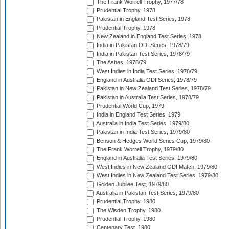
The Frank Worrell Trophy, 1977/78
Prudential Trophy, 1978
Pakistan in England Test Series, 1978
Prudential Trophy, 1978
New Zealand in England Test Series, 1978
India in Pakistan ODI Series, 1978/79
India in Pakistan Test Series, 1978/79
The Ashes, 1978/79
West Indies in India Test Series, 1978/79
England in Australia ODI Series, 1978/79
Pakistan in New Zealand Test Series, 1978/79
Pakistan in Australia Test Series, 1978/79
Prudential World Cup, 1979
India in England Test Series, 1979
Australia in India Test Series, 1979/80
Pakistan in India Test Series, 1979/80
Benson & Hedges World Series Cup, 1979/80
The Frank Worrell Trophy, 1979/80
England in Australia Test Series, 1979/80
West Indies in New Zealand ODI Match, 1979/80
West Indies in New Zealand Test Series, 1979/80
Golden Jubilee Test, 1979/80
Australia in Pakistan Test Series, 1979/80
Prudential Trophy, 1980
The Wisden Trophy, 1980
Prudential Trophy, 1980
Centenary Test, 1980