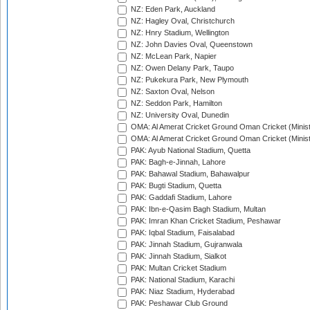
NZ: Eden Park, Auckland
NZ: Hagley Oval, Christchurch
NZ: Hnry Stadium, Wellington
NZ: John Davies Oval, Queenstown
NZ: McLean Park, Napier
NZ: Owen Delany Park, Taupo
NZ: Pukekura Park, New Plymouth
NZ: Saxton Oval, Nelson
NZ: Seddon Park, Hamilton
NZ: University Oval, Dunedin
OMA: Al Amerat Cricket Ground Oman Cricket (Minist
OMA: Al Amerat Cricket Ground Oman Cricket (Minist
PAK: Ayub National Stadium, Quetta
PAK: Bagh-e-Jinnah, Lahore
PAK: Bahawal Stadium, Bahawalpur
PAK: Bugti Stadium, Quetta
PAK: Gaddafi Stadium, Lahore
PAK: Ibn-e-Qasim Bagh Stadium, Multan
PAK: Imran Khan Cricket Stadium, Peshawar
PAK: Iqbal Stadium, Faisalabad
PAK: Jinnah Stadium, Gujranwala
PAK: Jinnah Stadium, Sialkot
PAK: Multan Cricket Stadium
PAK: National Stadium, Karachi
PAK: Niaz Stadium, Hyderabad
PAK: Peshawar Club Ground