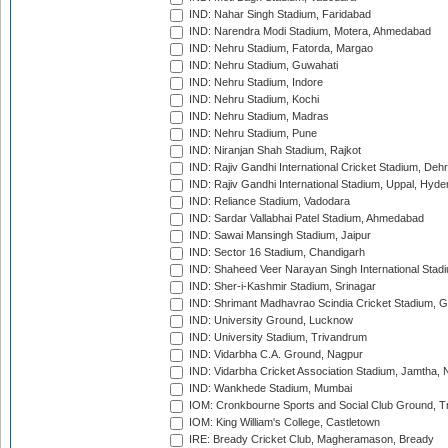
IND: Nahar Singh Stadium, Faridabad
IND: Narendra Modi Stadium, Motera, Ahmedabad
IND: Nehru Stadium, Fatorda, Margao
IND: Nehru Stadium, Guwahati
IND: Nehru Stadium, Indore
IND: Nehru Stadium, Kochi
IND: Nehru Stadium, Madras
IND: Nehru Stadium, Pune
IND: Niranjan Shah Stadium, Rajkot
IND: Rajiv Gandhi International Cricket Stadium, Deh
IND: Rajiv Gandhi International Stadium, Uppal, Hyd
IND: Reliance Stadium, Vadodara
IND: Sardar Vallabhai Patel Stadium, Ahmedabad
IND: Sawai Mansingh Stadium, Jaipur
IND: Sector 16 Stadium, Chandigarh
IND: Shaheed Veer Narayan Singh International Stadi
IND: Sher-i-Kashmir Stadium, Srinagar
IND: Shrimant Madhavrao Scindia Cricket Stadium, G
IND: University Ground, Lucknow
IND: University Stadium, Trivandrum
IND: Vidarbha C.A. Ground, Nagpur
IND: Vidarbha Cricket Association Stadium, Jamtha,
IND: Wankhede Stadium, Mumbai
IOM: Cronkbourne Sports and Social Club Ground, 
IOM: King William's College, Castletown
IRE: Bready Cricket Club, Magheramason, Bready