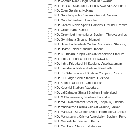
IND: Captain Roop Singh Stadium, Gwalior
IND: Dr. Y.S. Rajasekhara Reddy ACA-VDCA Cricket
IND: Eden Gardens, Kolkata
IND: Gandhi Sports Complex Ground, Amritsar
IND: Gandhi Stadium, Jalandhar
IND: Greater Noida Sports Complex Ground, Greater
IND: Green Park, Kanpur
IND: Greenfield International Stadium, Thiruvananth
IND: Gymkhana Ground, Mumbai
IND: Himachal Pradesh Cricket Association Stadium
IND: Holkar Cricket Stadium, Indore
IND: I.S. Bindra Punjab Cricket Association Stadium
IND: Indira Gandhi Stadium, Vijayawada
IND: Indira Priyadarshini Stadium, Visakhapatnam
IND: Jawaharlal Nehru Stadium, New Delhi
IND: JSCA International Stadium Complex, Ranchi
IND: K.D.Singh 'Babu' Stadium, Lucknow
IND: Keenan Stadium, Jamshedpur
IND: Kotambi Stadium, Vadodara
IND: Lal Bahadur Shastri Stadium, Hyderabad
IND: M.Chinnaswamy Stadium, Bengaluru
IND: MA Chidambaram Stadium, Chepauk, Chennai
IND: Madhavrao Scindia Cricket Ground, Rajkot
IND: Maharaja Yadavindra Singh International Cricke
IND: Maharashtra Cricket Association Stadium, Pune
IND: Moin-ul-Haq Stadium, Patna
IND: Moti Bagh Stadium, Vadodara