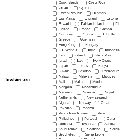
Cook Islands
Costa Rica
Croatia
Cyprus
Czech Republic
Denmark
East Africa
England
Estonia
Eswatini
Falkland Islands
Fiji
Finland
France
Gambia
Germany
Ghana
Gibraltar
Greece
Guernsey
Hong Kong
Hungary
ICC World XI
India
Indonesia
Iran
Ireland
Isle of Man
Israel
Italy
Ivory Coast
Japan
Jersey
Kenya
Kuwait
Lesotho
Luxembourg
Malawi
Malaysia
Maldives
Involving team:
Mali
Malta
Mexico
Mongolia
Mozambique
Myanmar
Namibia
Nepal
Netherlands
New Zealand
Nigeria
Norway
Oman
Pakistan
Panama
Papua New Guinea
Peru
Philippines
Portugal
Qatar
Romania
Rwanda
Samoa
Saudi Arabia
Scotland
Serbia
Seychelles
Sierra Leone