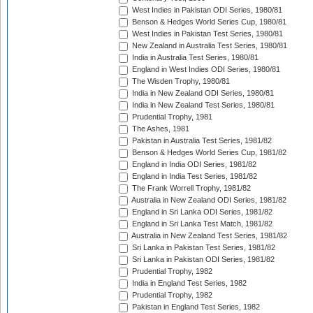
West Indies in Pakistan ODI Series, 1980/81
Benson & Hedges World Series Cup, 1980/81
West Indies in Pakistan Test Series, 1980/81
New Zealand in Australia Test Series, 1980/81
India in Australia Test Series, 1980/81
England in West Indies ODI Series, 1980/81
The Wisden Trophy, 1980/81
India in New Zealand ODI Series, 1980/81
India in New Zealand Test Series, 1980/81
Prudential Trophy, 1981
The Ashes, 1981
Pakistan in Australia Test Series, 1981/82
Benson & Hedges World Series Cup, 1981/82
England in India ODI Series, 1981/82
England in India Test Series, 1981/82
The Frank Worrell Trophy, 1981/82
Australia in New Zealand ODI Series, 1981/82
England in Sri Lanka ODI Series, 1981/82
England in Sri Lanka Test Match, 1981/82
Australia in New Zealand Test Series, 1981/82
Sri Lanka in Pakistan Test Series, 1981/82
Sri Lanka in Pakistan ODI Series, 1981/82
Prudential Trophy, 1982
India in England Test Series, 1982
Prudential Trophy, 1982
Pakistan in England Test Series, 1982