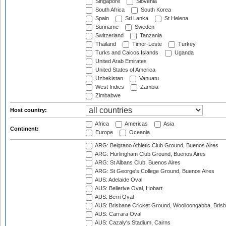
Singapore
Slovenia
South Africa
South Korea
Spain
Sri Lanka
St Helena
Suriname
Sweden
Switzerland
Tanzania
Thailand
Timor-Leste
Turkey
Turks and Caicos Islands
Uganda
United Arab Emirates
United States of America
Uzbekistan
Vanuatu
West Indies
Zambia
Zimbabwe
Host country:
Africa
Americas
Asia
Continent:
Europe
Oceania
ARG: Belgrano Athletic Club Ground, Buenos Aires
ARG: Hurlingham Club Ground, Buenos Aires
ARG: St Albans Club, Buenos Aires
ARG: St George's College Ground, Buenos Aires
AUS: Adelaide Oval
AUS: Bellerive Oval, Hobart
AUS: Berri Oval
AUS: Brisbane Cricket Ground, Woolloongabba, Bris
AUS: Carrara Oval
AUS: Cazaly's Stadium, Cairns