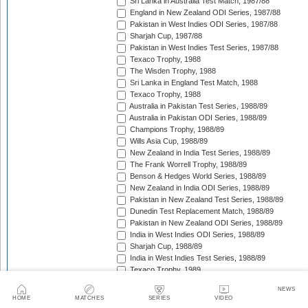
Sri Lanka in Australia Test Match, 1987/88
England in New Zealand ODI Series, 1987/88
Pakistan in West Indies ODI Series, 1987/88
Sharjah Cup, 1987/88
Pakistan in West Indies Test Series, 1987/88
Texaco Trophy, 1988
The Wisden Trophy, 1988
Sri Lanka in England Test Match, 1988
Texaco Trophy, 1988
Australia in Pakistan Test Series, 1988/89
Australia in Pakistan ODI Series, 1988/89
Champions Trophy, 1988/89
Wills Asia Cup, 1988/89
New Zealand in India Test Series, 1988/89
The Frank Worrell Trophy, 1988/89
Benson & Hedges World Series, 1988/89
New Zealand in India ODI Series, 1988/89
Pakistan in New Zealand Test Series, 1988/89
Dunedin Test Replacement Match, 1988/89
Pakistan in New Zealand ODI Series, 1988/89
India in West Indies ODI Series, 1988/89
Sharjah Cup, 1988/89
India in West Indies Test Series, 1988/89
Texaco Trophy, 1989
The Ashes, 1989
NEWS
Champions Trophy, 1989/90
HOME
MATCHES
SERIES
VIDEO
MRF World Series (Nehru Cup), 1989/90