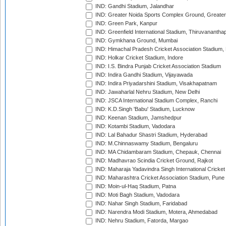
IND: Gandhi Stadium, Jalandhar
IND: Greater Noida Sports Complex Ground, Greater
IND: Green Park, Kanpur
IND: Greenfield International Stadium, Thiruvananth
IND: Gymkhana Ground, Mumbai
IND: Himachal Pradesh Cricket Association Stadium
IND: Holkar Cricket Stadium, Indore
IND: I.S. Bindra Punjab Cricket Association Stadium
IND: Indira Gandhi Stadium, Vijayawada
IND: Indira Priyadarshini Stadium, Visakhapatnam
IND: Jawaharlal Nehru Stadium, New Delhi
IND: JSCA International Stadium Complex, Ranchi
IND: K.D.Singh 'Babu' Stadium, Lucknow
IND: Keenan Stadium, Jamshedpur
IND: Kotambi Stadium, Vadodara
IND: Lal Bahadur Shastri Stadium, Hyderabad
IND: M.Chinnaswamy Stadium, Bengaluru
IND: MA Chidambaram Stadium, Chepauk, Chennai
IND: Madhavrao Scindia Cricket Ground, Rajkot
IND: Maharaja Yadavindra Singh International Cricke
IND: Maharashtra Cricket Association Stadium, Pune
IND: Moin-ul-Haq Stadium, Patna
IND: Moti Bagh Stadium, Vadodara
IND: Nahar Singh Stadium, Faridabad
IND: Narendra Modi Stadium, Motera, Ahmedabad
IND: Nehru Stadium, Fatorda, Margao