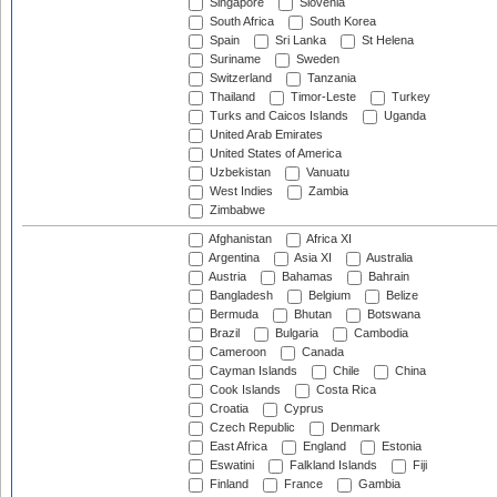
Singapore
Slovenia
South Africa
South Korea
Spain
Sri Lanka
St Helena
Suriname
Sweden
Switzerland
Tanzania
Thailand
Timor-Leste
Turkey
Turks and Caicos Islands
Uganda
United Arab Emirates
United States of America
Uzbekistan
Vanuatu
West Indies
Zambia
Zimbabwe
Afghanistan
Africa XI
Argentina
Asia XI
Australia
Austria
Bahamas
Bahrain
Bangladesh
Belgium
Belize
Bermuda
Bhutan
Botswana
Brazil
Bulgaria
Cambodia
Cameroon
Canada
Cayman Islands
Chile
China
Cook Islands
Costa Rica
Croatia
Cyprus
Czech Republic
Denmark
East Africa
England
Estonia
Eswatini
Falkland Islands
Fiji
Finland
France
Gambia