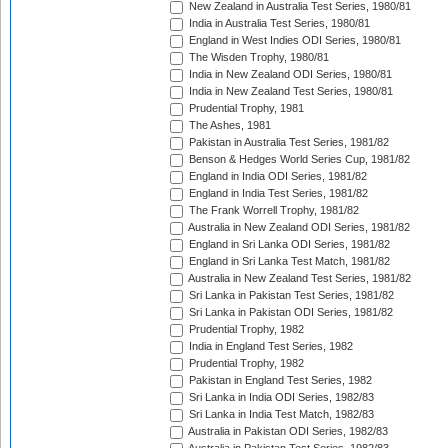
New Zealand in Australia Test Series, 1980/81
India in Australia Test Series, 1980/81
England in West Indies ODI Series, 1980/81
The Wisden Trophy, 1980/81
India in New Zealand ODI Series, 1980/81
India in New Zealand Test Series, 1980/81
Prudential Trophy, 1981
The Ashes, 1981
Pakistan in Australia Test Series, 1981/82
Benson & Hedges World Series Cup, 1981/82
England in India ODI Series, 1981/82
England in India Test Series, 1981/82
The Frank Worrell Trophy, 1981/82
Australia in New Zealand ODI Series, 1981/82
England in Sri Lanka ODI Series, 1981/82
England in Sri Lanka Test Match, 1981/82
Australia in New Zealand Test Series, 1981/82
Sri Lanka in Pakistan Test Series, 1981/82
Sri Lanka in Pakistan ODI Series, 1981/82
Prudential Trophy, 1982
India in England Test Series, 1982
Prudential Trophy, 1982
Pakistan in England Test Series, 1982
Sri Lanka in India ODI Series, 1982/83
Sri Lanka in India Test Match, 1982/83
Australia in Pakistan ODI Series, 1982/83