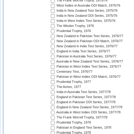
The Frank Worrell Trophy, 1975/76
West Indies in Australia ODI Match, 1975/76
India in New Zealand Test Series, 1975/76
India in New Zealand ODI Series, 1975/76
India in West Indies Test Series, 1975/76
The Wisden Trophy, 1976
Prudential Trophy, 1976
New Zealand in Pakistan Test Series, 1976/77
New Zealand in Pakistan ODI Match, 1976/77
New Zealand in India Test Series, 1976/77
England in India Test Series, 1976/77
Pakistan in Australia Test Series, 1976/77
Australia in New Zealand Test Series, 1976/77
Pakistan in West Indies Test Series, 1976/77
Centenary Test, 1976/77
Pakistan in West Indies ODI Match, 1976/77
Prudential Trophy, 1977
The Ashes, 1977
India in Australia Test Series, 1977/78
England in Pakistan Test Series, 1977/78
England in Pakistan ODI Series, 1977/78
England in New Zealand Test Series, 1977/78
Australia in West Indies ODI Series, 1977/78
The Frank Worrell Trophy, 1977/78
Prudential Trophy, 1978
Pakistan in England Test Series, 1978
Prudential Trophy, 1978