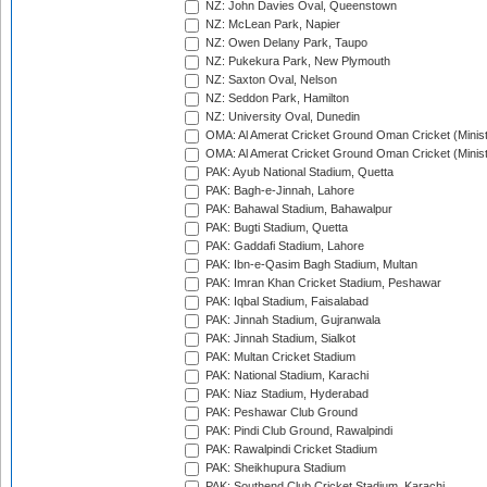
NZ: John Davies Oval, Queenstown
NZ: McLean Park, Napier
NZ: Owen Delany Park, Taupo
NZ: Pukekura Park, New Plymouth
NZ: Saxton Oval, Nelson
NZ: Seddon Park, Hamilton
NZ: University Oval, Dunedin
OMA: Al Amerat Cricket Ground Oman Cricket (Minist
OMA: Al Amerat Cricket Ground Oman Cricket (Minist
PAK: Ayub National Stadium, Quetta
PAK: Bagh-e-Jinnah, Lahore
PAK: Bahawal Stadium, Bahawalpur
PAK: Bugti Stadium, Quetta
PAK: Gaddafi Stadium, Lahore
PAK: Ibn-e-Qasim Bagh Stadium, Multan
PAK: Imran Khan Cricket Stadium, Peshawar
PAK: Iqbal Stadium, Faisalabad
PAK: Jinnah Stadium, Gujranwala
PAK: Jinnah Stadium, Sialkot
PAK: Multan Cricket Stadium
PAK: National Stadium, Karachi
PAK: Niaz Stadium, Hyderabad
PAK: Peshawar Club Ground
PAK: Pindi Club Ground, Rawalpindi
PAK: Rawalpindi Cricket Stadium
PAK: Sheikhupura Stadium
PAK: Southend Club Cricket Stadium, Karachi