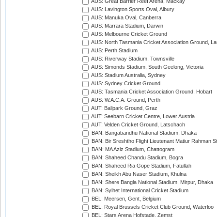
AUS: Great Barrier Reef Arena, Mackay
AUS: Lavington Sports Oval, Albury
AUS: Manuka Oval, Canberra
AUS: Marrara Stadium, Darwin
AUS: Melbourne Cricket Ground
AUS: North Tasmania Cricket Association Ground, L
AUS: Perth Stadium
AUS: Riverway Stadium, Townsville
AUS: Simonds Stadium, South Geelong, Victoria
AUS: Stadium Australia, Sydney
AUS: Sydney Cricket Ground
AUS: Tasmania Cricket Association Ground, Hobart
AUS: W.A.C.A. Ground, Perth
AUT: Ballpark Ground, Graz
AUT: Seebarn Cricket Centre, Lower Austria
AUT: Velden Cricket Ground, Latschach
BAN: Bangabandhu National Stadium, Dhaka
BAN: Bir Sreshtho Flight Lieutenant Matiur Rahman 
BAN: MA Aziz Stadium, Chattogram
BAN: Shaheed Chandu Stadium, Bogra
BAN: Shaheed Ria Gope Stadium, Fatullah
BAN: Sheikh Abu Naser Stadium, Khulna
BAN: Shere Bangla National Stadium, Mirpur, Dhaka
BAN: Sylhet International Cricket Stadium
BEL: Meersen, Gent, Belgium
BEL: Royal Brussels Cricket Club Ground, Waterloo
BEL: Stars Arena Hofstade, Zemst