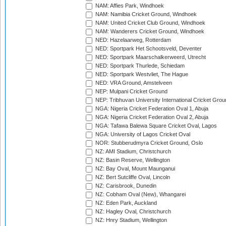
NAM: Affies Park, Windhoek
NAM: Namibia Cricket Ground, Windhoek
NAM: United Cricket Club Ground, Windhoek
NAM: Wanderers Cricket Ground, Windhoek
NED: Hazelaarweg, Rotterdam
NED: Sportpark Het Schootsveld, Deventer
NED: Sportpark Maarschalkerweerd, Utrecht
NED: Sportpark Thurlede, Schiedam
NED: Sportpark Westvliet, The Hague
NED: VRA Ground, Amstelveen
NEP: Mulpani Cricket Ground
NEP: Tribhuvan University International Cricket Groun
NGA: Nigeria Cricket Federation Oval 1, Abuja
NGA: Nigeria Cricket Federation Oval 2, Abuja
NGA: Tafawa Balewa Square Cricket Oval, Lagos
NGA: University of Lagos Cricket Oval
NOR: Stubberudmyra Cricket Ground, Oslo
NZ: AMI Stadium, Christchurch
NZ: Basin Reserve, Wellington
NZ: Bay Oval, Mount Maunganui
NZ: Bert Sutcliffe Oval, Lincoln
NZ: Carisbrook, Dunedin
NZ: Cobham Oval (New), Whangarei
NZ: Eden Park, Auckland
NZ: Hagley Oval, Christchurch
NZ: Hnry Stadium, Wellington