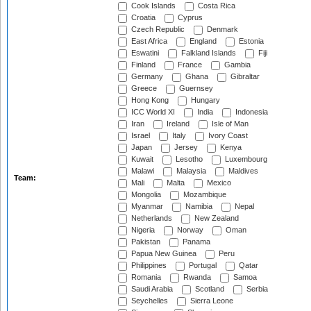
Cook Islands
Costa Rica
Croatia
Cyprus
Czech Republic
Denmark
East Africa
England
Estonia
Eswatini
Falkland Islands
Fiji
Finland
France
Gambia
Germany
Ghana
Gibraltar
Greece
Guernsey
Hong Kong
Hungary
ICC World XI
India
Indonesia
Iran
Ireland
Isle of Man
Israel
Italy
Ivory Coast
Japan
Jersey
Kenya
Kuwait
Lesotho
Luxembourg
Malawi
Malaysia
Maldives
Team:
Mali
Malta
Mexico
Mongolia
Mozambique
Myanmar
Namibia
Nepal
Netherlands
New Zealand
Nigeria
Norway
Oman
Pakistan
Panama
Papua New Guinea
Peru
Philippines
Portugal
Qatar
Romania
Rwanda
Samoa
Saudi Arabia
Scotland
Serbia
Seychelles
Sierra Leone