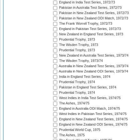
England in India Test Series, 1972/73
Pakistan in Australia Test Series, 1972/73
Pakistan in New Zealand Test Series, 1972/73
Pakistan in New Zealand ODI Match, 1972/73
The Frank Worrell Trophy, 1972/73
England in Pakistan Test Series, 1972/73
New Zealand in England Test Series, 1973
Prudential Trophy, 1973
The Wisden Trophy, 1973
Prudential Trophy, 1973
New Zealand in Australia Test Series, 1973/74
The Wisden Trophy, 1973/74
Australia in New Zealand Test Series, 1973/74
Australia in New Zealand ODI Series, 1973/74
India in England Test Series, 1974
Prudential Trophy, 1974
Pakistan in England Test Series, 1974
Prudential Trophy, 1974
West Indies in India Test Series, 1974/75
The Ashes, 1974/75
England in Australia ODI Match, 1974/75
West Indies in Pakistan Test Series, 1974/75
England in New Zealand Test Series, 1974/75
England in New Zealand ODI Series, 1974/75
Prudential World Cup, 1975
The Ashes, 1975