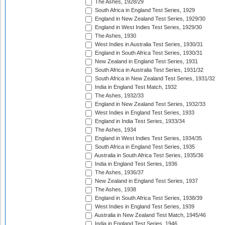
The Ashes, 1928/29
South Africa in England Test Series, 1929
England in New Zealand Test Series, 1929/30
England in West Indies Test Series, 1929/30
The Ashes, 1930
West Indies in Australia Test Series, 1930/31
England in South Africa Test Series, 1930/31
New Zealand in England Test Series, 1931
South Africa in Australia Test Series, 1931/32
South Africa in New Zealand Test Series, 1931/32
India in England Test Match, 1932
The Ashes, 1932/33
England in New Zealand Test Series, 1932/33
West Indies in England Test Series, 1933
England in India Test Series, 1933/34
The Ashes, 1934
England in West Indies Test Series, 1934/35
South Africa in England Test Series, 1935
Australia in South Africa Test Series, 1935/36
India in England Test Series, 1936
The Ashes, 1936/37
New Zealand in England Test Series, 1937
The Ashes, 1938
England in South Africa Test Series, 1938/39
West Indies in England Test Series, 1939
Australia in New Zealand Test Match, 1945/46
India in England Test Series, 1946