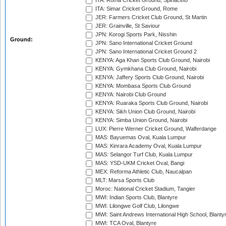
ITA: Roma Cricket Ground, Spinaceto
ITA: Simar Cricket Ground, Rome
JER: Farmers Cricket Club Ground, St Martin
JER: Grainville, St Saviour
JPN: Korogi Sports Park, Nisshin
Ground:
JPN: Sano International Cricket Ground
JPN: Sano International Cricket Ground 2
KENYA: Aga Khan Sports Club Ground, Nairobi
KENYA: Gymkhana Club Ground, Nairobi
KENYA: Jaffery Sports Club Ground, Nairobi
KENYA: Mombasa Sports Club Ground
KENYA: Nairobi Club Ground
KENYA: Ruaraka Sports Club Ground, Nairobi
KENYA: Sikh Union Club Ground, Nairobi
KENYA: Simba Union Ground, Nairobi
LUX: Pierre Werner Cricket Ground, Walferdange
MAS: Bayuemas Oval, Kuala Lumpur
MAS: Kinrara Academy Oval, Kuala Lumpur
MAS: Selangor Turf Club, Kuala Lumpur
MAS: YSD-UKM Cricket Oval, Bangi
MEX: Reforma Athletic Club, Naucalpan
MLT: Marsa Sports Club
Moroc: National Cricket Stadium, Tangier
MWI: Indian Sports Club, Blantyre
MWI: Lilongwe Golf Club, Lilongwe
MWI: Saint Andrews International High School, Blanty
MWI: TCA Oval, Blantyre