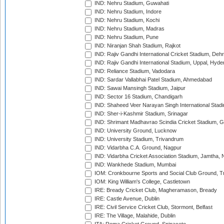
IND: Nehru Stadium, Guwahati
IND: Nehru Stadium, Indore
IND: Nehru Stadium, Kochi
IND: Nehru Stadium, Madras
IND: Nehru Stadium, Pune
IND: Niranjan Shah Stadium, Rajkot
IND: Rajiv Gandhi International Cricket Stadium, Deh
IND: Rajiv Gandhi International Stadium, Uppal, Hyd
IND: Reliance Stadium, Vadodara
IND: Sardar Vallabhai Patel Stadium, Ahmedabad
IND: Sawai Mansingh Stadium, Jaipur
IND: Sector 16 Stadium, Chandigarh
IND: Shaheed Veer Narayan Singh International Stadi
IND: Sher-i-Kashmir Stadium, Srinagar
IND: Shrimant Madhavrao Scindia Cricket Stadium, G
IND: University Ground, Lucknow
IND: University Stadium, Trivandrum
IND: Vidarbha C.A. Ground, Nagpur
IND: Vidarbha Cricket Association Stadium, Jamtha,
IND: Wankhede Stadium, Mumbai
IOM: Cronkbourne Sports and Social Club Ground, 
IOM: King William's College, Castletown
IRE: Bready Cricket Club, Magheramason, Bready
IRE: Castle Avenue, Dublin
IRE: Civil Service Cricket Club, Stormont, Belfast
IRE: The Village, Malahide, Dublin