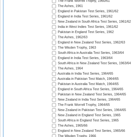
The Frank Worrell Trophy, 1960/61
The Ashes, 1961
England in Pakistan Test Series, 1961/62
England in India Test Series, 1961/62
New Zealand in South Africa Test Series, 1961/62
India in West Indies Test Series, 1961/62
Pakistan in England Test Series, 1962
The Ashes, 1962/63
England in New Zealand Test Series, 1962/63
The Wisden Trophy, 1963
South Africa in Australia Test Series, 1963/64
England in India Test Series, 1963/64
South Africa in New Zealand Test Series, 1963/64
The Ashes, 1964
Australia in India Test Series, 1964/65
Australia in Pakistan Test Match, 1964/65
Pakistan in Australia Test Match, 1964/65
England in South Africa Test Series, 1964/65
Pakistan in New Zealand Test Series, 1964/65
New Zealand in India Test Series, 1964/65
The Frank Worrell Trophy, 1964/65
New Zealand in Pakistan Test Series, 1964/65
New Zealand in England Test Series, 1965
South Africa in England Test Series, 1965
The Ashes, 1965/66
England in New Zealand Test Series, 1965/66
The Wisden Trophy, 1966