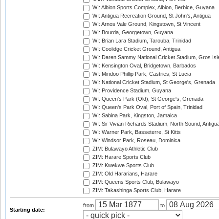
WI: Albion Sports Complex, Albion, Berbice, Guyana
WI: Antigua Recreation Ground, St John's, Antigua
WI: Arnos Vale Ground, Kingstown, St Vincent
WI: Bourda, Georgetown, Guyana
WI: Brian Lara Stadium, Tarouba, Trinidad
WI: Coolidge Cricket Ground, Antigua
WI: Daren Sammy National Cricket Stadium, Gros Isle
WI: Kensington Oval, Bridgetown, Barbados
WI: Mindoo Phillip Park, Castries, St Lucia
WI: National Cricket Stadium, St George's, Grenada
WI: Providence Stadium, Guyana
WI: Queen's Park (Old), St George's, Grenada
WI: Queen's Park Oval, Port of Spain, Trinidad
WI: Sabina Park, Kingston, Jamaica
WI: Sir Vivian Richards Stadium, North Sound, Antigu
WI: Warner Park, Basseterre, St Kitts
WI: Windsor Park, Roseau, Dominica
ZIM: Bulawayo Athletic Club
ZIM: Harare Sports Club
ZIM: Kwekwe Sports Club
ZIM: Old Hararians, Harare
ZIM: Queens Sports Club, Bulawayo
ZIM: Takashinga Sports Club, Harare
from
to
Starting date: