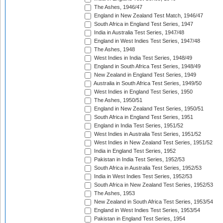
The Ashes, 1946/47
England in New Zealand Test Match, 1946/47
South Africa in England Test Series, 1947
India in Australia Test Series, 1947/48
England in West Indies Test Series, 1947/48
The Ashes, 1948
West Indies in India Test Series, 1948/49
England in South Africa Test Series, 1948/49
New Zealand in England Test Series, 1949
Australia in South Africa Test Series, 1949/50
West Indies in England Test Series, 1950
The Ashes, 1950/51
England in New Zealand Test Series, 1950/51
South Africa in England Test Series, 1951
England in India Test Series, 1951/52
West Indies in Australia Test Series, 1951/52
West Indies in New Zealand Test Series, 1951/52
India in England Test Series, 1952
Pakistan in India Test Series, 1952/53
South Africa in Australia Test Series, 1952/53
India in West Indies Test Series, 1952/53
South Africa in New Zealand Test Series, 1952/53
The Ashes, 1953
New Zealand in South Africa Test Series, 1953/54
England in West Indies Test Series, 1953/54
Pakistan in England Test Series, 1954