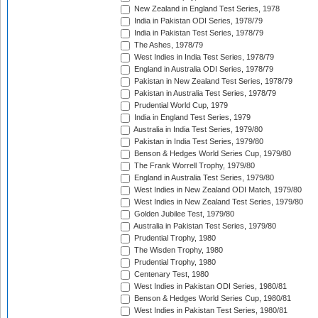
New Zealand in England Test Series, 1978
India in Pakistan ODI Series, 1978/79
India in Pakistan Test Series, 1978/79
The Ashes, 1978/79
West Indies in India Test Series, 1978/79
England in Australia ODI Series, 1978/79
Pakistan in New Zealand Test Series, 1978/79
Pakistan in Australia Test Series, 1978/79
Prudential World Cup, 1979
India in England Test Series, 1979
Australia in India Test Series, 1979/80
Pakistan in India Test Series, 1979/80
Benson & Hedges World Series Cup, 1979/80
The Frank Worrell Trophy, 1979/80
England in Australia Test Series, 1979/80
West Indies in New Zealand ODI Match, 1979/80
West Indies in New Zealand Test Series, 1979/80
Golden Jubilee Test, 1979/80
Australia in Pakistan Test Series, 1979/80
Prudential Trophy, 1980
The Wisden Trophy, 1980
Prudential Trophy, 1980
Centenary Test, 1980
West Indies in Pakistan ODI Series, 1980/81
Benson & Hedges World Series Cup, 1980/81
West Indies in Pakistan Test Series, 1980/81