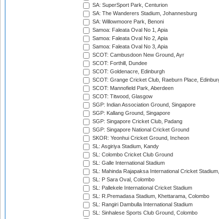
SA: SuperSport Park, Centurion
SA: The Wanderers Stadium, Johannesburg
SA: Willowmoore Park, Benoni
Samoa: Faleata Oval No 1, Apia
Samoa: Faleata Oval No 2, Apia
Samoa: Faleata Oval No 3, Apia
SCOT: Cambusdoon New Ground, Ayr
SCOT: Forthill, Dundee
SCOT: Goldenacre, Edinburgh
SCOT: Grange Cricket Club, Raeburn Place, Edinbur
SCOT: Mannofield Park, Aberdeen
SCOT: Titwood, Glasgow
SGP: Indian Association Ground, Singapore
SGP: Kallang Ground, Singapore
SGP: Singapore Cricket Club, Padang
SGP: Singapore National Cricket Ground
SKOR: Yeonhui Cricket Ground, Incheon
SL: Asgiriya Stadium, Kandy
SL: Colombo Cricket Club Ground
SL: Galle International Stadium
SL: Mahinda Rajapaksa International Cricket Stadiu
SL: P Sara Oval, Colombo
SL: Pallekele International Cricket Stadium
SL: R.Premadasa Stadium, Khettarama, Colombo
SL: Rangiri Dambulla International Stadium
SL: Sinhalese Sports Club Ground, Colombo