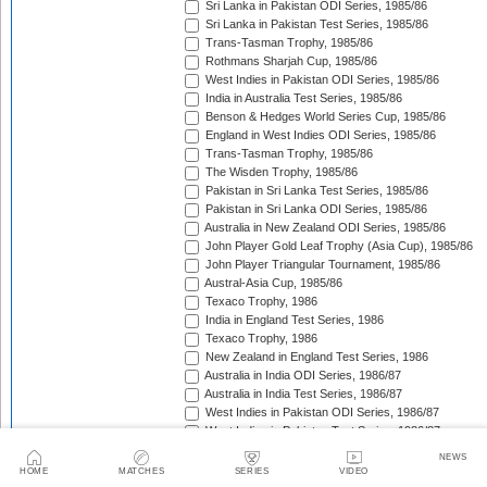
Sri Lanka in Pakistan ODI Series, 1985/86
Sri Lanka in Pakistan Test Series, 1985/86
Trans-Tasman Trophy, 1985/86
Rothmans Sharjah Cup, 1985/86
West Indies in Pakistan ODI Series, 1985/86
India in Australia Test Series, 1985/86
Benson & Hedges World Series Cup, 1985/86
England in West Indies ODI Series, 1985/86
Trans-Tasman Trophy, 1985/86
The Wisden Trophy, 1985/86
Pakistan in Sri Lanka Test Series, 1985/86
Pakistan in Sri Lanka ODI Series, 1985/86
Australia in New Zealand ODI Series, 1985/86
John Player Gold Leaf Trophy (Asia Cup), 1985/86
John Player Triangular Tournament, 1985/86
Austral-Asia Cup, 1985/86
Texaco Trophy, 1986
India in England Test Series, 1986
Texaco Trophy, 1986
New Zealand in England Test Series, 1986
Australia in India ODI Series, 1986/87
Australia in India Test Series, 1986/87
West Indies in Pakistan ODI Series, 1986/87
West Indies in Pakistan Test Series, 1986/87
The Ashes, 1986/87
NEWS
Champions Trophy, 1986/87
HOME
MATCHES
SERIES
VIDEO
Sri Lanka in India Test Series, 1986/87