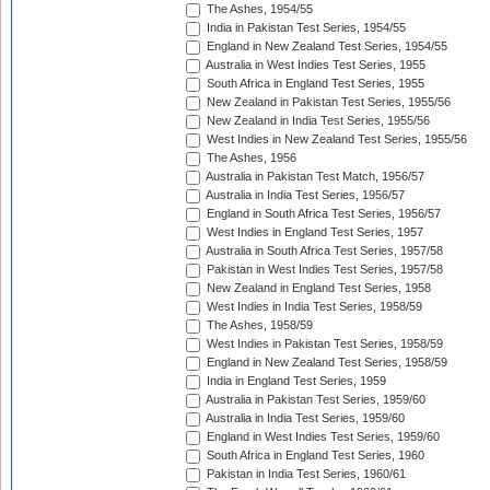
The Ashes, 1954/55
India in Pakistan Test Series, 1954/55
England in New Zealand Test Series, 1954/55
Australia in West Indies Test Series, 1955
South Africa in England Test Series, 1955
New Zealand in Pakistan Test Series, 1955/56
New Zealand in India Test Series, 1955/56
West Indies in New Zealand Test Series, 1955/56
The Ashes, 1956
Australia in Pakistan Test Match, 1956/57
Australia in India Test Series, 1956/57
England in South Africa Test Series, 1956/57
West Indies in England Test Series, 1957
Australia in South Africa Test Series, 1957/58
Pakistan in West Indies Test Series, 1957/58
New Zealand in England Test Series, 1958
West Indies in India Test Series, 1958/59
The Ashes, 1958/59
West Indies in Pakistan Test Series, 1958/59
England in New Zealand Test Series, 1958/59
India in England Test Series, 1959
Australia in Pakistan Test Series, 1959/60
Australia in India Test Series, 1959/60
England in West Indies Test Series, 1959/60
South Africa in England Test Series, 1960
Pakistan in India Test Series, 1960/61