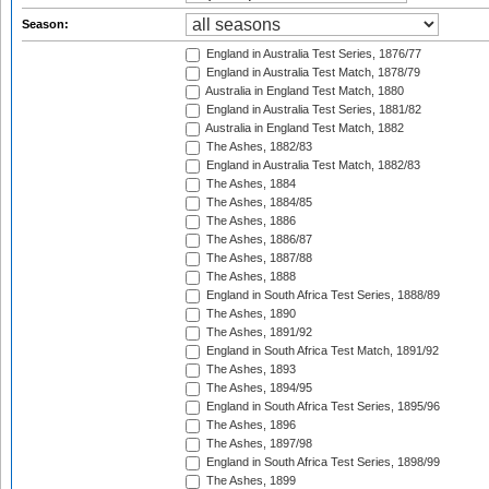
Season:
England in Australia Test Series, 1876/77
England in Australia Test Match, 1878/79
Australia in England Test Match, 1880
England in Australia Test Series, 1881/82
Australia in England Test Match, 1882
The Ashes, 1882/83
England in Australia Test Match, 1882/83
The Ashes, 1884
The Ashes, 1884/85
The Ashes, 1886
The Ashes, 1886/87
The Ashes, 1887/88
The Ashes, 1888
England in South Africa Test Series, 1888/89
The Ashes, 1890
The Ashes, 1891/92
England in South Africa Test Match, 1891/92
The Ashes, 1893
The Ashes, 1894/95
England in South Africa Test Series, 1895/96
The Ashes, 1896
The Ashes, 1897/98
England in South Africa Test Series, 1898/99
The Ashes, 1899