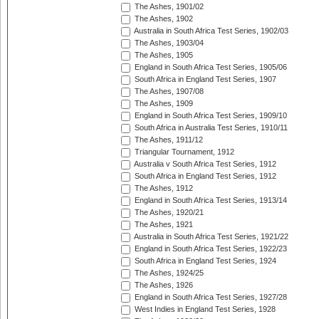
The Ashes, 1901/02
The Ashes, 1902
Australia in South Africa Test Series, 1902/03
The Ashes, 1903/04
The Ashes, 1905
England in South Africa Test Series, 1905/06
South Africa in England Test Series, 1907
The Ashes, 1907/08
The Ashes, 1909
England in South Africa Test Series, 1909/10
South Africa in Australia Test Series, 1910/11
The Ashes, 1911/12
Triangular Tournament, 1912
Australia v South Africa Test Series, 1912
South Africa in England Test Series, 1912
The Ashes, 1912
England in South Africa Test Series, 1913/14
The Ashes, 1920/21
The Ashes, 1921
Australia in South Africa Test Series, 1921/22
England in South Africa Test Series, 1922/23
South Africa in England Test Series, 1924
The Ashes, 1924/25
The Ashes, 1926
England in South Africa Test Series, 1927/28
West Indies in England Test Series, 1928