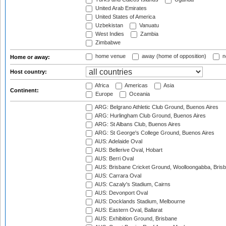
United Arab Emirates
United States of America
Uzbekistan
Vanuatu
West Indies
Zambia
Zimbabwe
home venue
away (home of opposition)
n
Home or away:
Host country:
Africa
Americas
Asia
Continent:
Europe
Oceania
ARG: Belgrano Athletic Club Ground, Buenos Aires
ARG: Hurlingham Club Ground, Buenos Aires
ARG: St Albans Club, Buenos Aires
ARG: St George's College Ground, Buenos Aires
AUS: Adelaide Oval
AUS: Bellerive Oval, Hobart
AUS: Berri Oval
AUS: Brisbane Cricket Ground, Woolloongabba, Bris
AUS: Carrara Oval
AUS: Cazaly's Stadium, Cairns
AUS: Devonport Oval
AUS: Docklands Stadium, Melbourne
AUS: Eastern Oval, Ballarat
AUS: Exhibition Ground, Brisbane