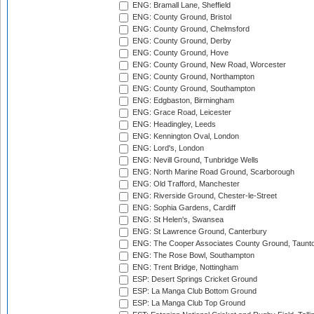
ENG: Bramall Lane, Sheffield
ENG: County Ground, Bristol
ENG: County Ground, Chelmsford
ENG: County Ground, Derby
ENG: County Ground, Hove
ENG: County Ground, New Road, Worcester
ENG: County Ground, Northampton
ENG: County Ground, Southampton
ENG: Edgbaston, Birmingham
ENG: Grace Road, Leicester
ENG: Headingley, Leeds
ENG: Kennington Oval, London
ENG: Lord's, London
ENG: Nevill Ground, Tunbridge Wells
ENG: North Marine Road Ground, Scarborough
ENG: Old Trafford, Manchester
ENG: Riverside Ground, Chester-le-Street
ENG: Sophia Gardens, Cardiff
ENG: St Helen's, Swansea
ENG: St Lawrence Ground, Canterbury
ENG: The Cooper Associates County Ground, Taunt
ENG: The Rose Bowl, Southampton
ENG: Trent Bridge, Nottingham
ESP: Desert Springs Cricket Ground
ESP: La Manga Club Bottom Ground
ESP: La Manga Club Top Ground