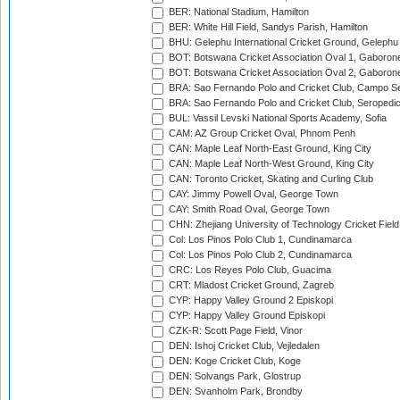
BER: National Stadium, Hamilton
BER: White Hill Field, Sandys Parish, Hamilton
BHU: Gelephu International Cricket Ground, Gelephu
BOT: Botswana Cricket Association Oval 1, Gaboron
BOT: Botswana Cricket Association Oval 2, Gaboron
BRA: Sao Fernando Polo and Cricket Club, Campo Se
BRA: Sao Fernando Polo and Cricket Club, Seropedi
BUL: Vassil Levski National Sports Academy, Sofia
CAM: AZ Group Cricket Oval, Phnom Penh
CAN: Maple Leaf North-East Ground, King City
CAN: Maple Leaf North-West Ground, King City
CAN: Toronto Cricket, Skating and Curling Club
CAY: Jimmy Powell Oval, George Town
CAY: Smith Road Oval, George Town
CHN: Zhejiang University of Technology Cricket Fiel
Col: Los Pinos Polo Club 1, Cundinamarca
Col: Los Pinos Polo Club 2, Cundinamarca
CRC: Los Reyes Polo Club, Guacima
CRT: Mladost Cricket Ground, Zagreb
CYP: Happy Valley Ground 2 Episkopi
CYP: Happy Valley Ground Episkopi
CZK-R: Scott Page Field, Vinor
DEN: Ishoj Cricket Club, Vejledalen
DEN: Koge Cricket Club, Koge
DEN: Solvangs Park, Glostrup
DEN: Svanholm Park, Brondby