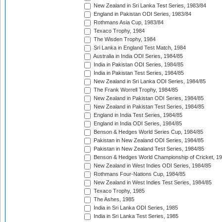
New Zealand in Sri Lanka Test Series, 1983/84
England in Pakistan ODI Series, 1983/84
Rothmans Asia Cup, 1983/84
Texaco Trophy, 1984
The Wisden Trophy, 1984
Sri Lanka in England Test Match, 1984
Australia in India ODI Series, 1984/85
India in Pakistan ODI Series, 1984/85
India in Pakistan Test Series, 1984/85
New Zealand in Sri Lanka ODI Series, 1984/85
The Frank Worrell Trophy, 1984/85
New Zealand in Pakistan ODI Series, 1984/85
New Zealand in Pakistan Test Series, 1984/85
England in India Test Series, 1984/85
England in India ODI Series, 1984/85
Benson & Hedges World Series Cup, 1984/85
Pakistan in New Zealand ODI Series, 1984/85
Pakistan in New Zealand Test Series, 1984/85
Benson & Hedges World Championship of Cricket, 1
New Zealand in West Indies ODI Series, 1984/85
Rothmans Four-Nations Cup, 1984/85
New Zealand in West Indies Test Series, 1984/85
Texaco Trophy, 1985
The Ashes, 1985
India in Sri Lanka ODI Series, 1985
India in Sri Lanka Test Series, 1985