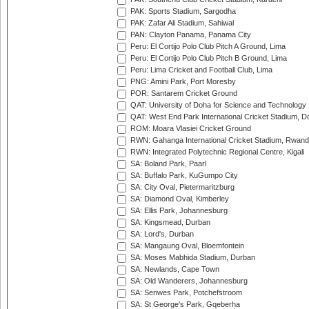
PAK: Sports Stadium, Sargodha
PAK: Zafar Ali Stadium, Sahiwal
PAN: Clayton Panama, Panama City
Peru: El Cortijo Polo Club Pitch A Ground, Lima
Peru: El Cortijo Polo Club Pitch B Ground, Lima
Peru: Lima Cricket and Football Club, Lima
PNG: Amini Park, Port Moresby
POR: Santarem Cricket Ground
QAT: University of Doha for Science and Technology
QAT: West End Park International Cricket Stadium, D
ROM: Moara Vlasiei Cricket Ground
RWN: Gahanga International Cricket Stadium, Rwan
RWN: Integrated Polytechnic Regional Centre, Kigali
SA: Boland Park, Paarl
SA: Buffalo Park, KuGumpo City
SA: City Oval, Pietermaritzburg
SA: Diamond Oval, Kimberley
SA: Ellis Park, Johannesburg
SA: Kingsmead, Durban
SA: Lord's, Durban
SA: Mangaung Oval, Bloemfontein
SA: Moses Mabhida Stadium, Durban
SA: Newlands, Cape Town
SA: Old Wanderers, Johannesburg
SA: Senwes Park, Potchefstroom
SA: St George's Park, Gqeberha