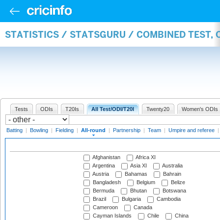
STATISTICS / STATSGURU / COMBINED TEST, 
Tests
ODIs
T20Is
All Test/ODI/T20I
Twenty20
Women's ODIs
Batting
|
Bowling
|
Fielding
|
All-round
|
Partnership
|
Team
|
Umpire and referee
Afghanistan
Africa XI
Argentina
Asia XI
Australia
Austria
Bahamas
Bahrain
Bangladesh
Belgium
Belize
Bermuda
Bhutan
Botswana
Brazil
Bulgaria
Cambodia
Cameroon
Canada
Cayman Islands
Chile
China