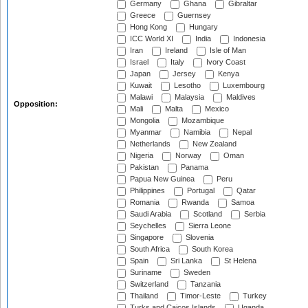
Germany
Ghana
Gibraltar
Greece
Guernsey
Hong Kong
Hungary
ICC World XI
India
Indonesia
Iran
Ireland
Isle of Man
Israel
Italy
Ivory Coast
Japan
Jersey
Kenya
Kuwait
Lesotho
Luxembourg
Malawi
Malaysia
Maldives
Opposition:
Mali
Malta
Mexico
Mongolia
Mozambique
Myanmar
Namibia
Nepal
Netherlands
New Zealand
Nigeria
Norway
Oman
Pakistan
Panama
Papua New Guinea
Peru
Philippines
Portugal
Qatar
Romania
Rwanda
Samoa
Saudi Arabia
Scotland
Serbia
Seychelles
Sierra Leone
Singapore
Slovenia
South Africa
South Korea
Spain
Sri Lanka
St Helena
Suriname
Sweden
Switzerland
Tanzania
Thailand
Timor-Leste
Turkey
Turks and Caicos Islands
Uganda