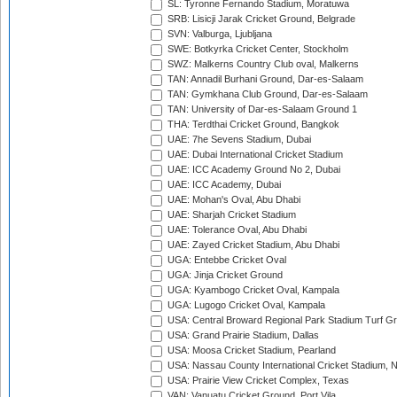
SL: Tyronne Fernando Stadium, Moratuwa
SRB: Lisicji Jarak Cricket Ground, Belgrade
SVN: Valburga, Ljubljana
SWE: Botkyrka Cricket Center, Stockholm
SWZ: Malkerns Country Club oval, Malkerns
TAN: Annadil Burhani Ground, Dar-es-Salaam
TAN: Gymkhana Club Ground, Dar-es-Salaam
TAN: University of Dar-es-Salaam Ground 1
THA: Terdthai Cricket Ground, Bangkok
UAE: 7he Sevens Stadium, Dubai
UAE: Dubai International Cricket Stadium
UAE: ICC Academy Ground No 2, Dubai
UAE: ICC Academy, Dubai
UAE: Mohan's Oval, Abu Dhabi
UAE: Sharjah Cricket Stadium
UAE: Tolerance Oval, Abu Dhabi
UAE: Zayed Cricket Stadium, Abu Dhabi
UGA: Entebbe Cricket Oval
UGA: Jinja Cricket Ground
UGA: Kyambogo Cricket Oval, Kampala
UGA: Lugogo Cricket Oval, Kampala
USA: Central Broward Regional Park Stadium Turf Gro
USA: Grand Prairie Stadium, Dallas
USA: Moosa Cricket Stadium, Pearland
USA: Nassau County International Cricket Stadium, 
USA: Prairie View Cricket Complex, Texas
VAN: Vanuatu Cricket Ground, Port Vila