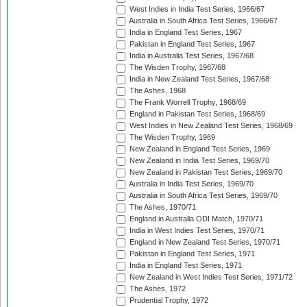
West Indies in India Test Series, 1966/67
Australia in South Africa Test Series, 1966/67
India in England Test Series, 1967
Pakistan in England Test Series, 1967
India in Australia Test Series, 1967/68
The Wisden Trophy, 1967/68
India in New Zealand Test Series, 1967/68
The Ashes, 1968
The Frank Worrell Trophy, 1968/69
England in Pakistan Test Series, 1968/69
West Indies in New Zealand Test Series, 1968/69
The Wisden Trophy, 1969
New Zealand in England Test Series, 1969
New Zealand in India Test Series, 1969/70
New Zealand in Pakistan Test Series, 1969/70
Australia in India Test Series, 1969/70
Australia in South Africa Test Series, 1969/70
The Ashes, 1970/71
England in Australia ODI Match, 1970/71
India in West Indies Test Series, 1970/71
England in New Zealand Test Series, 1970/71
Pakistan in England Test Series, 1971
India in England Test Series, 1971
New Zealand in West Indies Test Series, 1971/72
The Ashes, 1972
Prudential Trophy, 1972