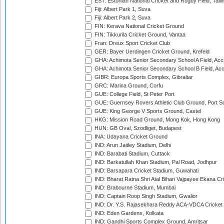
EST: Estonian National Cricket and Rugby Field, Talli
Fiji: Albert Park 1, Suva
Fiji: Albert Park 2, Suva
FIN: Kerava National Cricket Ground
FIN: Tikkurila Cricket Ground, Vantaa
Fran: Dreux Sport Cricket Club
GER: Bayer Uerdingen Cricket Ground, Krefeld
GHA: Achimota Senior Secondary School A Field, Acc
GHA: Achimota Senior Secondary School B Field, Ac
GIBR: Europa Sports Complex, Gibraltar
GRC: Marina Ground, Corfu
GUE: College Field, St Peter Port
GUE: Guernsey Rovers Athletic Club Ground, Port So
GUE: King George V Sports Ground, Castel
HKG: Mission Road Ground, Mong Kok, Hong Kong
HUN: GB Oval, Szodliget, Budapest
INA: Udayana Cricket Ground
IND: Arun Jaitley Stadium, Delhi
IND: Barabati Stadium, Cuttack
IND: Barkatullah Khan Stadium, Pal Road, Jodhpur
IND: Barsapara Cricket Stadium, Guwahati
IND: Bharat Ratna Shri Atal Bihari Vajpayee Ekana C
IND: Brabourne Stadium, Mumbai
IND: Captain Roop Singh Stadium, Gwalior
IND: Dr. Y.S. Rajasekhara Reddy ACA-VDCA Cricket
IND: Eden Gardens, Kolkata
IND: Gandhi Sports Complex Ground, Amritsar