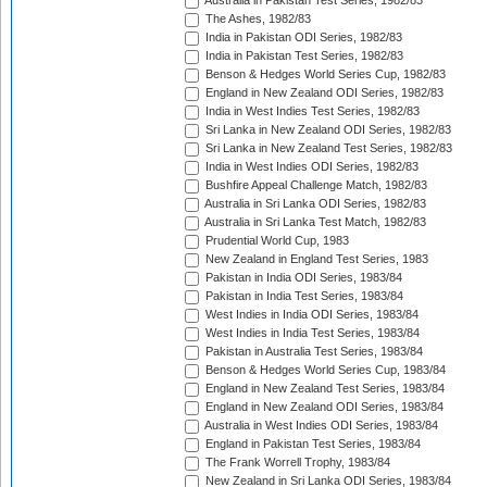
Australia in Pakistan Test Series, 1982/83
The Ashes, 1982/83
India in Pakistan ODI Series, 1982/83
India in Pakistan Test Series, 1982/83
Benson & Hedges World Series Cup, 1982/83
England in New Zealand ODI Series, 1982/83
India in West Indies Test Series, 1982/83
Sri Lanka in New Zealand ODI Series, 1982/83
Sri Lanka in New Zealand Test Series, 1982/83
India in West Indies ODI Series, 1982/83
Bushfire Appeal Challenge Match, 1982/83
Australia in Sri Lanka ODI Series, 1982/83
Australia in Sri Lanka Test Match, 1982/83
Prudential World Cup, 1983
New Zealand in England Test Series, 1983
Pakistan in India ODI Series, 1983/84
Pakistan in India Test Series, 1983/84
West Indies in India ODI Series, 1983/84
West Indies in India Test Series, 1983/84
Pakistan in Australia Test Series, 1983/84
Benson & Hedges World Series Cup, 1983/84
England in New Zealand Test Series, 1983/84
England in New Zealand ODI Series, 1983/84
Australia in West Indies ODI Series, 1983/84
England in Pakistan Test Series, 1983/84
The Frank Worrell Trophy, 1983/84
New Zealand in Sri Lanka ODI Series, 1983/84