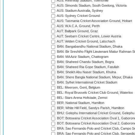
AUS: Riverway Stadium, Townsville
AUS: Simonds Stadium, South Geelong, Victoria
AUS: Stadium Australia, Sydney
AUS: Sydney Cricket Ground
AUS: Tasmania Cricket Association Ground, Hobart
AUS: W.A.C.A. Ground, Perth
AUT: Ballpark Ground, Graz
AUT: Seebarn Cricket Centre, Lower Austria
AUT: Velden Cricket Ground, Latschach
BAN: Bangabandhu National Stadium, Dhaka
BAN: Bir Sreshtho Flight Lieutenant Matiur Rahman 
BAN: MA Aziz Stadium, Chattogram
BAN: Shaheed Chandu Stadium, Bogra
BAN: Shaheed Ria Gope Stadium, Fatullah
BAN: Sheikh Abu Naser Stadium, Khulna
BAN: Shere Bangla National Stadium, Mirpur, Dhaka
BAN: Sylhet International Cricket Stadium
BEL: Meersen, Gent, Belgium
BEL: Royal Brussels Cricket Club Ground, Waterloo
BEL: Stars Arena Hofstade, Zemst
BER: National Stadium, Hamilton
BER: White Hill Field, Sandys Parish, Hamilton
BHU: Gelephu International Cricket Ground, Gelephu
BOT: Botswana Cricket Association Oval 1, Gaboron
BOT: Botswana Cricket Association Oval 2, Gaboron
BRA: Sao Fernando Polo and Cricket Club, Campo Se
BRA: Sao Fernando Polo and Cricket Club, Seropedi