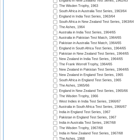
England in New Zealand Test Series, 1962/63
The Wisden Trophy, 1963
South Africa in Australia Test Series, 1963/64
England in India Test Series, 1963/64
South Africa in New Zealand Test Series, 1963/64
The Ashes, 1964
Australia in India Test Series, 1964/65
Australia in Pakistan Test Match, 1964/65
Pakistan in Australia Test Match, 1964/65
England in South Africa Test Series, 1964/65
Pakistan in New Zealand Test Series, 1964/65
New Zealand in India Test Series, 1964/65
The Frank Worrell Trophy, 1964/65
New Zealand in Pakistan Test Series, 1964/65
New Zealand in England Test Series, 1965
South Africa in England Test Series, 1965
The Ashes, 1965/66
England in New Zealand Test Series, 1965/66
The Wisden Trophy, 1966
West Indies in India Test Series, 1966/67
Australia in South Africa Test Series, 1966/67
India in England Test Series, 1967
Pakistan in England Test Series, 1967
India in Australia Test Series, 1967/68
The Wisden Trophy, 1967/68
India in New Zealand Test Series, 1967/68
The Ashes, 1968