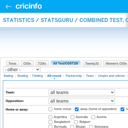
STATISTICS / STATSGURU / COMBINED TEST, 
Tests
ODIs
T20Is
All Test/ODI/T20I
Twenty20
Women's ODIs
Batting
|
Bowling
|
Fielding
|
All-round
|
Partnership
|
Team
|
Umpire and referee
Team:
Opposition:
home venue
away (home of opposition)
n
Home or away:
Argentina
Australia
Austria
Bangladesh
Belgium
Bermuda
Bhutan
Botswana