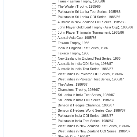
Trans-Tasman Trophy, 1985/86
The Wisden Trophy, 1985/86
Pakistan in Sri Lanka Test Series, 1985/86
Pakistan in Sri Lanka ODI Series, 1985/86
Australia in New Zealand ODI Series, 1985/86
John Player Gold Leaf Trophy (Asia Cup), 1985/86
John Player Triangular Tournament, 1985/86
Austral-Asia Cup, 1985/86
Texaco Trophy, 1986
India in England Test Series, 1986
Texaco Trophy, 1986
New Zealand in England Test Series, 1986
Australia in India ODI Series, 1986/87
Australia in India Test Series, 1986/87
West Indies in Pakistan ODI Series, 1986/87
West Indies in Pakistan Test Series, 1986/87
The Ashes, 1986/87
Champions Trophy, 1986/87
Sri Lanka in India Test Series, 1986/87
Sri Lanka in India ODI Series, 1986/87
Benson & Hedges Challenge, 1986/87
Benson & Hedges World Series Cup, 1986/87
Pakistan in India ODI Series, 1986/87
Pakistan in India Test Series, 1986/87
West Indies in New Zealand Test Series, 1986/87
West Indies in New Zealand ODI Series, 1986/87
Sharjah Cup, 1986/87