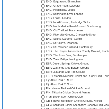
ENG: Edgbaston, Birmingham
ENG: Grace Road, Leicester
ENG: Headingley, Leeds
ENG: Kennington Oval, London
ENG: Lord's, London
ENG: Nevill Ground, Tunbridge Wells
ENG: North Marine Road Ground, Scarborough
ENG: Old Trafford, Manchester
ENG: Riverside Ground, Chester-le-Street
ENG: Sophia Gardens, Cardiff
ENG: St Helen's, Swansea
ENG: St Lawrence Ground, Canterbury
ENG: The Cooper Associates County Ground, Taunt
ENG: The Rose Bowl, Southampton
ENG: Trent Bridge, Nottingham
ESP: Desert Springs Cricket Ground
ESP: La Manga Club Bottom Ground
ESP: La Manga Club Top Ground
EST: Estonian National Cricket and Rugby Field, Talli
Fiji: Albert Park 1, Suva
Fiji: Albert Park 2, Suva
FIN: Kerava National Cricket Ground
FIN: Tikkurila Cricket Ground, Vantaa
Fran: Dreux Sport Cricket Club
GER: Bayer Uerdingen Cricket Ground, Krefeld
GHA: Achimota Senior Secondary School A Field, Acc