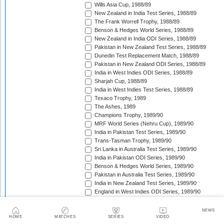
Wills Asia Cup, 1988/89
New Zealand in India Test Series, 1988/89
The Frank Worrell Trophy, 1988/89
Benson & Hedges World Series, 1988/89
New Zealand in India ODI Series, 1988/89
Pakistan in New Zealand Test Series, 1988/89
Dunedin Test Replacement Match, 1988/89
Pakistan in New Zealand ODI Series, 1988/89
India in West Indies ODI Series, 1988/89
Sharjah Cup, 1988/89
India in West Indies Test Series, 1988/89
Texaco Trophy, 1989
The Ashes, 1989
Champions Trophy, 1989/90
MRF World Series (Nehru Cup), 1989/90
India in Pakistan Test Series, 1989/90
Trans-Tasman Trophy, 1989/90
Sri Lanka in Australia Test Series, 1989/90
India in Pakistan ODI Series, 1989/90
Benson & Hedges World Series, 1989/90
Pakistan in Australia Test Series, 1989/90
India in New Zealand Test Series, 1989/90
England in West Indies ODI Series, 1989/90
The Wisden Trophy, 1989/90
Rothmans Cup Triangular Series, 1989/90
NEWS
Trans-Tasman Trophy, 1989/90
HOME
MATCHES
SERIES
VIDEO