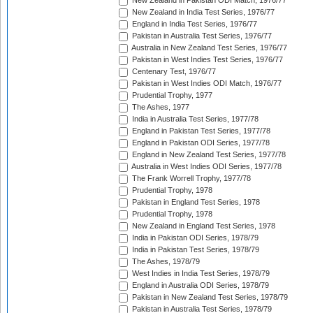
New Zealand in Pakistan ODI Match, 1976/77
New Zealand in India Test Series, 1976/77
England in India Test Series, 1976/77
Pakistan in Australia Test Series, 1976/77
Australia in New Zealand Test Series, 1976/77
Pakistan in West Indies Test Series, 1976/77
Centenary Test, 1976/77
Pakistan in West Indies ODI Match, 1976/77
Prudential Trophy, 1977
The Ashes, 1977
India in Australia Test Series, 1977/78
England in Pakistan Test Series, 1977/78
England in Pakistan ODI Series, 1977/78
England in New Zealand Test Series, 1977/78
Australia in West Indies ODI Series, 1977/78
The Frank Worrell Trophy, 1977/78
Prudential Trophy, 1978
Pakistan in England Test Series, 1978
Prudential Trophy, 1978
New Zealand in England Test Series, 1978
India in Pakistan ODI Series, 1978/79
India in Pakistan Test Series, 1978/79
The Ashes, 1978/79
West Indies in India Test Series, 1978/79
England in Australia ODI Series, 1978/79
Pakistan in New Zealand Test Series, 1978/79
Pakistan in Australia Test Series, 1978/79