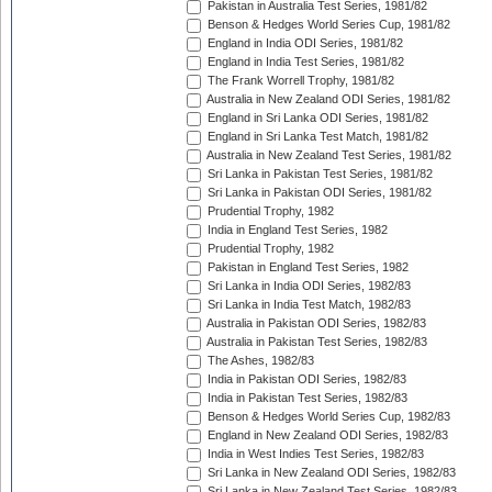
Pakistan in Australia Test Series, 1981/82
Benson & Hedges World Series Cup, 1981/82
England in India ODI Series, 1981/82
England in India Test Series, 1981/82
The Frank Worrell Trophy, 1981/82
Australia in New Zealand ODI Series, 1981/82
England in Sri Lanka ODI Series, 1981/82
England in Sri Lanka Test Match, 1981/82
Australia in New Zealand Test Series, 1981/82
Sri Lanka in Pakistan Test Series, 1981/82
Sri Lanka in Pakistan ODI Series, 1981/82
Prudential Trophy, 1982
India in England Test Series, 1982
Prudential Trophy, 1982
Pakistan in England Test Series, 1982
Sri Lanka in India ODI Series, 1982/83
Sri Lanka in India Test Match, 1982/83
Australia in Pakistan ODI Series, 1982/83
Australia in Pakistan Test Series, 1982/83
The Ashes, 1982/83
India in Pakistan ODI Series, 1982/83
India in Pakistan Test Series, 1982/83
Benson & Hedges World Series Cup, 1982/83
England in New Zealand ODI Series, 1982/83
India in West Indies Test Series, 1982/83
Sri Lanka in New Zealand ODI Series, 1982/83
Sri Lanka in New Zealand Test Series, 1982/83