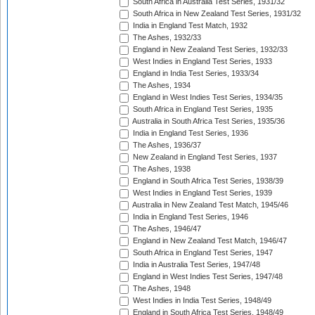
South Africa in Australia Test Series, 1931/32
South Africa in New Zealand Test Series, 1931/32
India in England Test Match, 1932
The Ashes, 1932/33
England in New Zealand Test Series, 1932/33
West Indies in England Test Series, 1933
England in India Test Series, 1933/34
The Ashes, 1934
England in West Indies Test Series, 1934/35
South Africa in England Test Series, 1935
Australia in South Africa Test Series, 1935/36
India in England Test Series, 1936
The Ashes, 1936/37
New Zealand in England Test Series, 1937
The Ashes, 1938
England in South Africa Test Series, 1938/39
West Indies in England Test Series, 1939
Australia in New Zealand Test Match, 1945/46
India in England Test Series, 1946
The Ashes, 1946/47
England in New Zealand Test Match, 1946/47
South Africa in England Test Series, 1947
India in Australia Test Series, 1947/48
England in West Indies Test Series, 1947/48
The Ashes, 1948
West Indies in India Test Series, 1948/49
England in South Africa Test Series, 1948/49