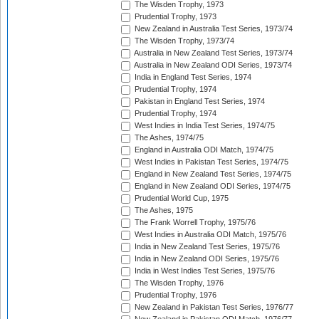
The Wisden Trophy, 1973
Prudential Trophy, 1973
New Zealand in Australia Test Series, 1973/74
The Wisden Trophy, 1973/74
Australia in New Zealand Test Series, 1973/74
Australia in New Zealand ODI Series, 1973/74
India in England Test Series, 1974
Prudential Trophy, 1974
Pakistan in England Test Series, 1974
Prudential Trophy, 1974
West Indies in India Test Series, 1974/75
The Ashes, 1974/75
England in Australia ODI Match, 1974/75
West Indies in Pakistan Test Series, 1974/75
England in New Zealand Test Series, 1974/75
England in New Zealand ODI Series, 1974/75
Prudential World Cup, 1975
The Ashes, 1975
The Frank Worrell Trophy, 1975/76
West Indies in Australia ODI Match, 1975/76
India in New Zealand Test Series, 1975/76
India in New Zealand ODI Series, 1975/76
India in West Indies Test Series, 1975/76
The Wisden Trophy, 1976
Prudential Trophy, 1976
New Zealand in Pakistan Test Series, 1976/77