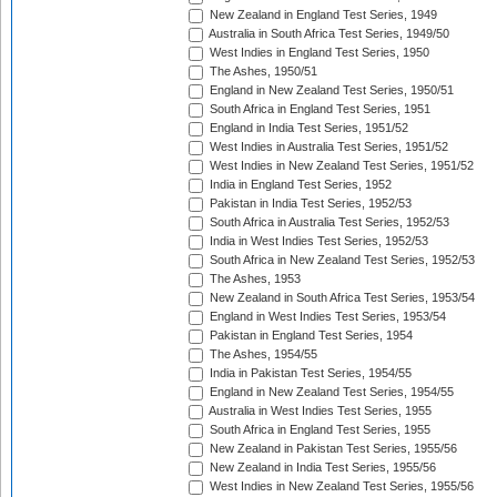
New Zealand in England Test Series, 1949
Australia in South Africa Test Series, 1949/50
West Indies in England Test Series, 1950
The Ashes, 1950/51
England in New Zealand Test Series, 1950/51
South Africa in England Test Series, 1951
England in India Test Series, 1951/52
West Indies in Australia Test Series, 1951/52
West Indies in New Zealand Test Series, 1951/52
India in England Test Series, 1952
Pakistan in India Test Series, 1952/53
South Africa in Australia Test Series, 1952/53
India in West Indies Test Series, 1952/53
South Africa in New Zealand Test Series, 1952/53
The Ashes, 1953
New Zealand in South Africa Test Series, 1953/54
England in West Indies Test Series, 1953/54
Pakistan in England Test Series, 1954
The Ashes, 1954/55
India in Pakistan Test Series, 1954/55
England in New Zealand Test Series, 1954/55
Australia in West Indies Test Series, 1955
South Africa in England Test Series, 1955
New Zealand in Pakistan Test Series, 1955/56
New Zealand in India Test Series, 1955/56
West Indies in New Zealand Test Series, 1955/56