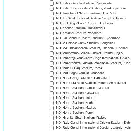
IND: Indira Gandhi Stadium, Vijayawada
IND: Indira Priyadarshini Stadium, Visakhapatnam
IND: Jawaharlal Nehru Stadium, New Delhi
IND: JSCA International Stadium Complex, Ranchi
IND: K.D.Singh 'Babu' Stadium, Lucknow
IND: Keenan Stadium, Jamshedpur
IND: Kotambi Stadium, Vadodara
IND: Lal Bahadur Shastri Stadium, Hyderabad
IND: M.Chinnaswamy Stadium, Bengaluru
IND: MA Chidambaram Stadium, Chepauk, Chennai
IND: Madhavrao Scindia Cricket Ground, Rajkot
IND: Maharaja Yadavindra Singh International Cricke
IND: Maharashtra Cricket Association Stadium, Pune
IND: Moin-ul-Haq Stadium, Patna
IND: Moti Bagh Stadium, Vadodara
IND: Nahar Singh Stadium, Faridabad
IND: Narendra Modi Stadium, Motera, Ahmedabad
IND: Nehru Stadium, Fatorda, Margao
IND: Nehru Stadium, Guwahati
IND: Nehru Stadium, Indore
IND: Nehru Stadium, Kochi
IND: Nehru Stadium, Madras
IND: Nehru Stadium, Pune
IND: Niranjan Shah Stadium, Rajkot
IND: Rajiv Gandhi International Cricket Stadium, Deh
IND: Rajiv Gandhi International Stadium, Uppal, Hyd