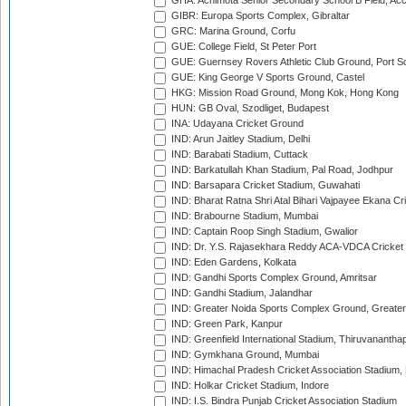
GHA: Achimota Senior Secondary School B Field, Ac
GIBR: Europa Sports Complex, Gibraltar
GRC: Marina Ground, Corfu
GUE: College Field, St Peter Port
GUE: Guernsey Rovers Athletic Club Ground, Port So
GUE: King George V Sports Ground, Castel
HKG: Mission Road Ground, Mong Kok, Hong Kong
HUN: GB Oval, Szodliget, Budapest
INA: Udayana Cricket Ground
IND: Arun Jaitley Stadium, Delhi
IND: Barabati Stadium, Cuttack
IND: Barkatullah Khan Stadium, Pal Road, Jodhpur
IND: Barsapara Cricket Stadium, Guwahati
IND: Bharat Ratna Shri Atal Bihari Vajpayee Ekana C
IND: Brabourne Stadium, Mumbai
IND: Captain Roop Singh Stadium, Gwalior
IND: Dr. Y.S. Rajasekhara Reddy ACA-VDCA Cricket
IND: Eden Gardens, Kolkata
IND: Gandhi Sports Complex Ground, Amritsar
IND: Gandhi Stadium, Jalandhar
IND: Greater Noida Sports Complex Ground, Greater
IND: Green Park, Kanpur
IND: Greenfield International Stadium, Thiruvananth
IND: Gymkhana Ground, Mumbai
IND: Himachal Pradesh Cricket Association Stadium
IND: Holkar Cricket Stadium, Indore
IND: I.S. Bindra Punjab Cricket Association Stadium