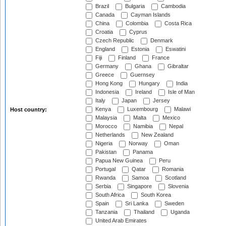
Brazil
Bulgaria
Cambodia
Canada
Cayman Islands
China
Colombia
Costa Rica
Croatia
Cyprus
Czech Republic
Denmark
England
Estonia
Eswatini
Fiji
Finland
France
Germany
Ghana
Gibraltar
Greece
Guernsey
Hong Kong
Hungary
India
Indonesia
Ireland
Isle of Man
Italy
Japan
Jersey
Kenya
Luxembourg
Malawi
Host country:
Malaysia
Malta
Mexico
Morocco
Namibia
Nepal
Netherlands
New Zealand
Nigeria
Norway
Oman
Pakistan
Panama
Papua New Guinea
Peru
Portugal
Qatar
Romania
Rwanda
Samoa
Scotland
Serbia
Singapore
Slovenia
South Africa
South Korea
Spain
Sri Lanka
Sweden
Tanzania
Thailand
Uganda
United Arab Emirates