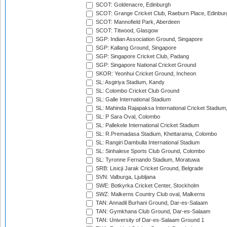
SCOT: Goldenacre, Edinburgh
SCOT: Grange Cricket Club, Raeburn Place, Edinbur
SCOT: Mannofield Park, Aberdeen
SCOT: Titwood, Glasgow
SGP: Indian Association Ground, Singapore
SGP: Kallang Ground, Singapore
SGP: Singapore Cricket Club, Padang
SGP: Singapore National Cricket Ground
SKOR: Yeonhui Cricket Ground, Incheon
SL: Asgiriya Stadium, Kandy
SL: Colombo Cricket Club Ground
SL: Galle International Stadium
SL: Mahinda Rajapaksa International Cricket Stadiu
SL: P Sara Oval, Colombo
SL: Pallekele International Cricket Stadium
SL: R.Premadasa Stadium, Khettarama, Colombo
SL: Rangiri Dambulla International Stadium
SL: Sinhalese Sports Club Ground, Colombo
SL: Tyronne Fernando Stadium, Moratuwa
SRB: Lisicji Jarak Cricket Ground, Belgrade
SVN: Valburga, Ljubljana
SWE: Botkyrka Cricket Center, Stockholm
SWZ: Malkerns Country Club oval, Malkerns
TAN: Annadil Burhani Ground, Dar-es-Salaam
TAN: Gymkhana Club Ground, Dar-es-Salaam
TAN: University of Dar-es-Salaam Ground 1