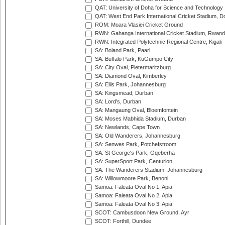
QAT: University of Doha for Science and Technology
QAT: West End Park International Cricket Stadium, D
ROM: Moara Vlasiei Cricket Ground
RWN: Gahanga International Cricket Stadium, Rwan
RWN: Integrated Polytechnic Regional Centre, Kigali
SA: Boland Park, Paarl
SA: Buffalo Park, KuGumpo City
SA: City Oval, Pietermaritzburg
SA: Diamond Oval, Kimberley
SA: Ellis Park, Johannesburg
SA: Kingsmead, Durban
SA: Lord's, Durban
SA: Mangaung Oval, Bloemfontein
SA: Moses Mabhida Stadium, Durban
SA: Newlands, Cape Town
SA: Old Wanderers, Johannesburg
SA: Senwes Park, Potchefstroom
SA: St George's Park, Gqeberha
SA: SuperSport Park, Centurion
SA: The Wanderers Stadium, Johannesburg
SA: Willowmoore Park, Benoni
Samoa: Faleata Oval No 1, Apia
Samoa: Faleata Oval No 2, Apia
Samoa: Faleata Oval No 3, Apia
SCOT: Cambusdoon New Ground, Ayr
SCOT: Forthill, Dundee