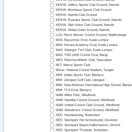
KENYA: Jaffery Sports Club Ground, Nairobi
KENYA: Mombasa Sports Club Ground
KENYA: Nairobi Club Ground
KENYA: Ruaraka Sports Club Ground, Nairobi
KENYA: Sikh Union Club Ground, Nairobi
KENYA: Simba Union Ground, Nairobi
LUX: Pierre Werner Cricket Ground, Walferdange
MAS: Bayuemas Oval, Kuala Lumpur
MAS: Kinrara Academy Oval, Kuala Lumpur
MAS: Selangor Turf Club, Kuala Lumpur
MAS: YSD-UKM Cricket Oval, Bangi
MEX: Reforma Athletic Club, Naucalpan
MLT: Marsa Sports Club
Moroc: National Cricket Stadium, Tangier
MWI: Indian Sports Club, Blantyre
MWI: Lilongwe Golf Club, Lilongwe
MWI: Saint Andrews International High School, Blanty
MWI: TCA Oval, Blantyre
NAM: Affies Park, Windhoek
NAM: Namibia Cricket Ground, Windhoek
NAM: United Cricket Club Ground, Windhoek
NAM: Wanderers Cricket Ground, Windhoek
NED: Hazelaarweg, Rotterdam
NED: Sportpark Het Schootsveld, Deventer
NED: Sportpark Maarschalkerweerd, Utrecht
NED: Sportpark Thurlede, Schiedam