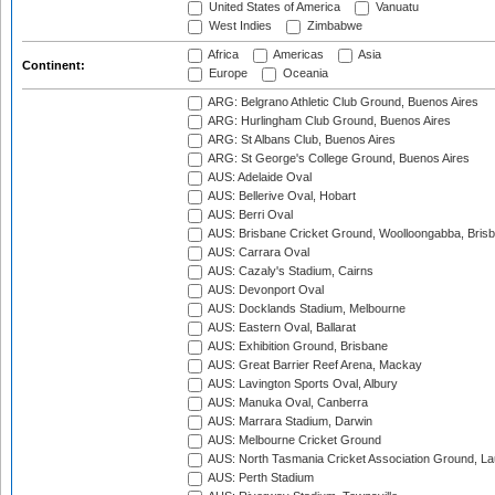
United States of America
Vanuatu
West Indies
Zimbabwe
Africa
Americas
Asia
Continent:
Europe
Oceania
ARG: Belgrano Athletic Club Ground, Buenos Aires
ARG: Hurlingham Club Ground, Buenos Aires
ARG: St Albans Club, Buenos Aires
ARG: St George's College Ground, Buenos Aires
AUS: Adelaide Oval
AUS: Bellerive Oval, Hobart
AUS: Berri Oval
AUS: Brisbane Cricket Ground, Woolloongabba, Bris
AUS: Carrara Oval
AUS: Cazaly's Stadium, Cairns
AUS: Devonport Oval
AUS: Docklands Stadium, Melbourne
AUS: Eastern Oval, Ballarat
AUS: Exhibition Ground, Brisbane
AUS: Great Barrier Reef Arena, Mackay
AUS: Lavington Sports Oval, Albury
AUS: Manuka Oval, Canberra
AUS: Marrara Stadium, Darwin
AUS: Melbourne Cricket Ground
AUS: North Tasmania Cricket Association Ground, L
AUS: Perth Stadium