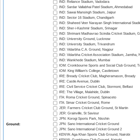
IND: Reliance Stadium, Vadodara
IND: Sardar Vallabhai Patel Stadium, Ahmedabad
IND: Sawai Mansingh Stadium, Jaipur
IND: Sector 16 Stadium, Chandigarh
IND: Shaheed Veer Narayan Singh International Stadi
IND: Sher-i-Kashmir Stadium, Srinagar
IND: Shrimant Madhavrao Scindia Cricket Stadium, G
IND: University Ground, Lucknow
IND: University Stadium, Trivandrum
IND: Vidarbha C.A. Ground, Nagpur
IND: Vidarbha Cricket Association Stadium, Jamtha,
IND: Wankhede Stadium, Mumbai
IOM: Cronkbourne Sports and Social Club Ground, 
IOM: King William's College, Castletown
IRE: Bready Cricket Club, Magheramason, Bready
IRE: Castle Avenue, Dublin
IRE: Civil Service Cricket Club, Stormont, Belfast
IRE: The Village, Malahide, Dublin
ITA: Roma Cricket Ground, Spinaceto
ITA: Simar Cricket Ground, Rome
JER: Farmers Cricket Club Ground, St Martin
JER: Grainville, St Saviour
JPN: Korogi Sports Park, Nisshin
JPN: Sano International Cricket Ground
Ground:
JPN: Sano International Cricket Ground 2
KENYA: Aga Khan Sports Club Ground, Nairobi
KENYA: Gymkhana Club Ground, Nairobi