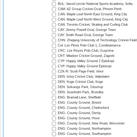
BUL: Vassil Levski National Sports Academy, Sofia
CAM: AZ Group Cricket Oval, Phnom Penh
CAN: Maple Leaf North-East Ground, King City
CAN: Maple Leaf North-West Ground, King City
CAN: Toronto Cricket, Skating and Curling Club
CAY: Jimmy Powell Oval, George Town
CAY: Smith Road Oval, George Town
CHN: Zhejiang University of Technology Cricket Fiel
Col: Los Pinos Polo Club 1, Cundinamarca
CRC: Los Reyes Polo Club, Guacima
CRT: Mladost Cricket Ground, Zagreb
CYP: Happy Valley Ground 2 Episkopi
CYP: Happy Valley Ground Episkopi
CZK-R: Scott Page Field, Vinor
DEN: Ishoj Cricket Club, Vejledalen
DEN: Koge Cricket Club, Koge
DEN: Solvangs Park, Glostrup
DEN: Svanholm Park, Brondby
ENG: Bramall Lane, Sheffield
ENG: County Ground, Bristol
ENG: County Ground, Chelmsford
ENG: County Ground, Derby
ENG: County Ground, Hove
ENG: County Ground, New Road, Worcester
ENG: County Ground, Northampton
ENG: County Ground, Southampton