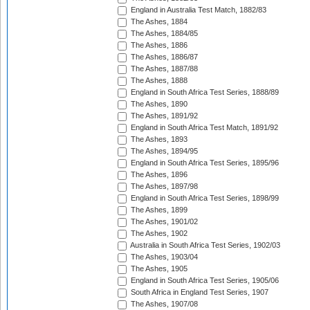
England in Australia Test Match, 1882/83
The Ashes, 1884
The Ashes, 1884/85
The Ashes, 1886
The Ashes, 1886/87
The Ashes, 1887/88
The Ashes, 1888
England in South Africa Test Series, 1888/89
The Ashes, 1890
The Ashes, 1891/92
England in South Africa Test Match, 1891/92
The Ashes, 1893
The Ashes, 1894/95
England in South Africa Test Series, 1895/96
The Ashes, 1896
The Ashes, 1897/98
England in South Africa Test Series, 1898/99
The Ashes, 1899
The Ashes, 1901/02
The Ashes, 1902
Australia in South Africa Test Series, 1902/03
The Ashes, 1903/04
The Ashes, 1905
England in South Africa Test Series, 1905/06
South Africa in England Test Series, 1907
The Ashes, 1907/08