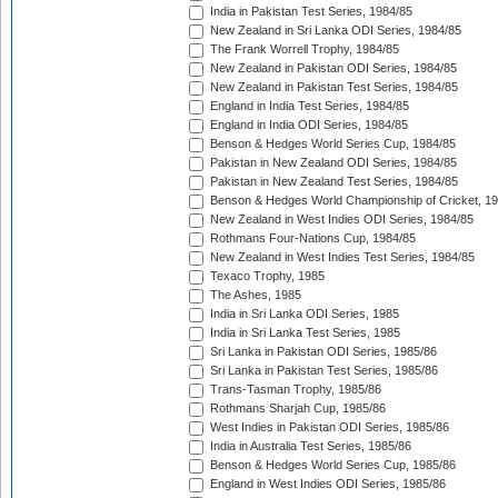
India in Pakistan Test Series, 1984/85
New Zealand in Sri Lanka ODI Series, 1984/85
The Frank Worrell Trophy, 1984/85
New Zealand in Pakistan ODI Series, 1984/85
New Zealand in Pakistan Test Series, 1984/85
England in India Test Series, 1984/85
England in India ODI Series, 1984/85
Benson & Hedges World Series Cup, 1984/85
Pakistan in New Zealand ODI Series, 1984/85
Pakistan in New Zealand Test Series, 1984/85
Benson & Hedges World Championship of Cricket, 1
New Zealand in West Indies ODI Series, 1984/85
Rothmans Four-Nations Cup, 1984/85
New Zealand in West Indies Test Series, 1984/85
Texaco Trophy, 1985
The Ashes, 1985
India in Sri Lanka ODI Series, 1985
India in Sri Lanka Test Series, 1985
Sri Lanka in Pakistan ODI Series, 1985/86
Sri Lanka in Pakistan Test Series, 1985/86
Trans-Tasman Trophy, 1985/86
Rothmans Sharjah Cup, 1985/86
West Indies in Pakistan ODI Series, 1985/86
India in Australia Test Series, 1985/86
Benson & Hedges World Series Cup, 1985/86
England in West Indies ODI Series, 1985/86