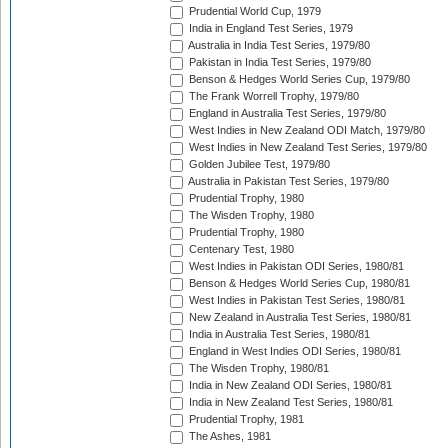
Prudential World Cup, 1979
India in England Test Series, 1979
Australia in India Test Series, 1979/80
Pakistan in India Test Series, 1979/80
Benson & Hedges World Series Cup, 1979/80
The Frank Worrell Trophy, 1979/80
England in Australia Test Series, 1979/80
West Indies in New Zealand ODI Match, 1979/80
West Indies in New Zealand Test Series, 1979/80
Golden Jubilee Test, 1979/80
Australia in Pakistan Test Series, 1979/80
Prudential Trophy, 1980
The Wisden Trophy, 1980
Prudential Trophy, 1980
Centenary Test, 1980
West Indies in Pakistan ODI Series, 1980/81
Benson & Hedges World Series Cup, 1980/81
West Indies in Pakistan Test Series, 1980/81
New Zealand in Australia Test Series, 1980/81
India in Australia Test Series, 1980/81
England in West Indies ODI Series, 1980/81
The Wisden Trophy, 1980/81
India in New Zealand ODI Series, 1980/81
India in New Zealand Test Series, 1980/81
Prudential Trophy, 1981
The Ashes, 1981