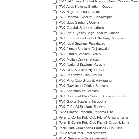
OMA: Al Amerat Cricket Ground Oman Cricket (Minist
PAK: Ayub National Stadium, Quetta
PAK: Bagh-e-Jinnah, Lahore
PAK: Bahawal Stadium, Bahawalpur
PAK: Bugti Stadium, Quetta
PAK: Gaddafi Stadium, Lahore
PAK: Ibn-e-Qasim Bagh Stadium, Multan
PAK: Imran Khan Cricket Stadium, Peshawar
PAK: Iqbal Stadium, Faisalabad
PAK: Jinnah Stadium, Gujranwala
PAK: Jinnah Stadium, Sialkot
PAK: Multan Cricket Stadium
PAK: National Stadium, Karachi
PAK: Niaz Stadium, Hyderabad
PAK: Peshawar Club Ground
PAK: Pindi Club Ground, Rawalpindi
PAK: Rawalpindi Cricket Stadium
PAK: Sheikhupura Stadium
PAK: Southend Club Cricket Stadium, Karachi
PAK: Sports Stadium, Sargodha
PAK: Zafar Ali Stadium, Sahiwal
PAN: Clayton Panama, Panama City
Peru: El Cortijo Polo Club Pitch A Ground, Lima
Peru: El Cortijo Polo Club Pitch B Ground, Lima
Peru: Lima Cricket and Football Club, Lima
PNG: Amini Park, Port Moresby
POR: Santarem Cricket Ground