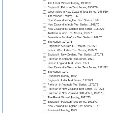
The Frank Worrell Trophy, 1968/69
England in Pakistan Test Series, 1968/69
West Indies in New Zealand Test Series, 1968/69
The Wisden Trophy, 1969
New Zealand in England Test Series, 1969
New Zealand in India Test Series, 1969/70
New Zealand in Pakistan Test Series, 1969/70
Australia in India Test Series, 1969/70
Australia in South Africa Test Series, 1969/70
The Ashes, 1970/71
England in Australia ODI Match, 1970/71
India in West Indies Test Series, 1970/71
England in New Zealand Test Series, 1970/71
Pakistan in England Test Series, 1971
India in England Test Series, 1971
New Zealand in West Indies Test Series, 1971/72
The Ashes, 1972
Prudential Trophy, 1972
England in India Test Series, 1972/73
Pakistan in Australia Test Series, 1972/73
Pakistan in New Zealand Test Series, 1972/73
Pakistan in New Zealand ODI Match, 1972/73
The Frank Worrell Trophy, 1972/73
England in Pakistan Test Series, 1972/73
New Zealand in England Test Series, 1973
Prudential Trophy, 1973