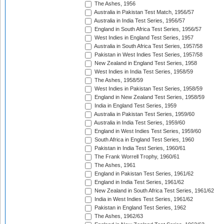
The Ashes, 1956
Australia in Pakistan Test Match, 1956/57
Australia in India Test Series, 1956/57
England in South Africa Test Series, 1956/57
West Indies in England Test Series, 1957
Australia in South Africa Test Series, 1957/58
Pakistan in West Indies Test Series, 1957/58
New Zealand in England Test Series, 1958
West Indies in India Test Series, 1958/59
The Ashes, 1958/59
West Indies in Pakistan Test Series, 1958/59
England in New Zealand Test Series, 1958/59
India in England Test Series, 1959
Australia in Pakistan Test Series, 1959/60
Australia in India Test Series, 1959/60
England in West Indies Test Series, 1959/60
South Africa in England Test Series, 1960
Pakistan in India Test Series, 1960/61
The Frank Worrell Trophy, 1960/61
The Ashes, 1961
England in Pakistan Test Series, 1961/62
England in India Test Series, 1961/62
New Zealand in South Africa Test Series, 1961/62
India in West Indies Test Series, 1961/62
Pakistan in England Test Series, 1962
The Ashes, 1962/63