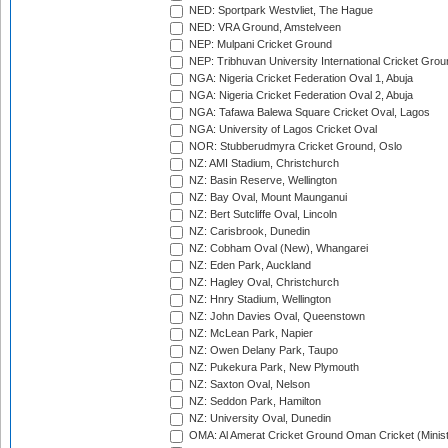
NED: Sportpark Westvliet, The Hague
NED: VRA Ground, Amstelveen
NEP: Mulpani Cricket Ground
NEP: Tribhuvan University International Cricket Groun
NGA: Nigeria Cricket Federation Oval 1, Abuja
NGA: Nigeria Cricket Federation Oval 2, Abuja
NGA: Tafawa Balewa Square Cricket Oval, Lagos
NGA: University of Lagos Cricket Oval
NOR: Stubberudmyra Cricket Ground, Oslo
NZ: AMI Stadium, Christchurch
NZ: Basin Reserve, Wellington
NZ: Bay Oval, Mount Maunganui
NZ: Bert Sutcliffe Oval, Lincoln
NZ: Carisbrook, Dunedin
NZ: Cobham Oval (New), Whangarei
NZ: Eden Park, Auckland
NZ: Hagley Oval, Christchurch
NZ: Hnry Stadium, Wellington
NZ: John Davies Oval, Queenstown
NZ: McLean Park, Napier
NZ: Owen Delany Park, Taupo
NZ: Pukekura Park, New Plymouth
NZ: Saxton Oval, Nelson
NZ: Seddon Park, Hamilton
NZ: University Oval, Dunedin
OMA: Al Amerat Cricket Ground Oman Cricket (Minist