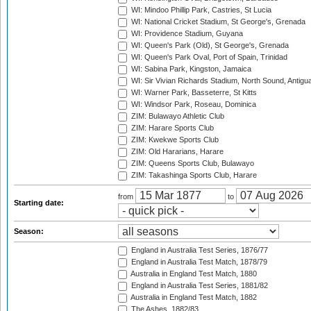
WI: Mindoo Phillip Park, Castries, St Lucia
WI: National Cricket Stadium, St George's, Grenada
WI: Providence Stadium, Guyana
WI: Queen's Park (Old), St George's, Grenada
WI: Queen's Park Oval, Port of Spain, Trinidad
WI: Sabina Park, Kingston, Jamaica
WI: Sir Vivian Richards Stadium, North Sound, Antigu
WI: Warner Park, Basseterre, St Kitts
WI: Windsor Park, Roseau, Dominica
ZIM: Bulawayo Athletic Club
ZIM: Harare Sports Club
ZIM: Kwekwe Sports Club
ZIM: Old Hararians, Harare
ZIM: Queens Sports Club, Bulawayo
ZIM: Takashinga Sports Club, Harare
from
to
Starting date:
Season:
England in Australia Test Series, 1876/77
England in Australia Test Match, 1878/79
Australia in England Test Match, 1880
England in Australia Test Series, 1881/82
Australia in England Test Match, 1882
The Ashes, 1882/83