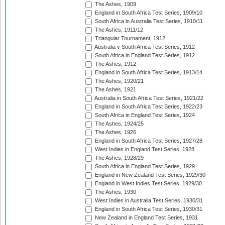
The Ashes, 1909
England in South Africa Test Series, 1909/10
South Africa in Australia Test Series, 1910/11
The Ashes, 1911/12
Triangular Tournament, 1912
Australia v South Africa Test Series, 1912
South Africa in England Test Series, 1912
The Ashes, 1912
England in South Africa Test Series, 1913/14
The Ashes, 1920/21
The Ashes, 1921
Australia in South Africa Test Series, 1921/22
England in South Africa Test Series, 1922/23
South Africa in England Test Series, 1924
The Ashes, 1924/25
The Ashes, 1926
England in South Africa Test Series, 1927/28
West Indies in England Test Series, 1928
The Ashes, 1928/29
South Africa in England Test Series, 1929
England in New Zealand Test Series, 1929/30
England in West Indies Test Series, 1929/30
The Ashes, 1930
West Indies in Australia Test Series, 1930/31
England in South Africa Test Series, 1930/31
New Zealand in England Test Series, 1931