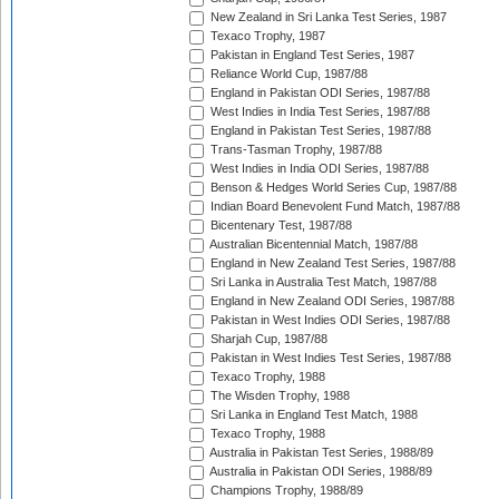
New Zealand in Sri Lanka Test Series, 1987
Texaco Trophy, 1987
Pakistan in England Test Series, 1987
Reliance World Cup, 1987/88
England in Pakistan ODI Series, 1987/88
West Indies in India Test Series, 1987/88
England in Pakistan Test Series, 1987/88
Trans-Tasman Trophy, 1987/88
West Indies in India ODI Series, 1987/88
Benson & Hedges World Series Cup, 1987/88
Indian Board Benevolent Fund Match, 1987/88
Bicentenary Test, 1987/88
Australian Bicentennial Match, 1987/88
England in New Zealand Test Series, 1987/88
Sri Lanka in Australia Test Match, 1987/88
England in New Zealand ODI Series, 1987/88
Pakistan in West Indies ODI Series, 1987/88
Sharjah Cup, 1987/88
Pakistan in West Indies Test Series, 1987/88
Texaco Trophy, 1988
The Wisden Trophy, 1988
Sri Lanka in England Test Match, 1988
Texaco Trophy, 1988
Australia in Pakistan Test Series, 1988/89
Australia in Pakistan ODI Series, 1988/89
Champions Trophy, 1988/89