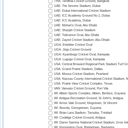
THA: Terdthai Cricket Ground, Bangkok
UAE: 7he Sevens Stadium, Dubai
UAE: Dubai International Cricket Stadium
UAE: ICC Academy Ground No 2, Dubai
UAE: ICC Academy, Dubai
UAE: Mohan's Oval, Abu Dhabi
UAE: Sharjah Cricket Stadium
UAE: Tolerance Oval, Abu Dhabi
UAE: Zayed Cricket Stadium, Abu Dhabi
UGA: Entebbe Cricket Oval
UGA: Jinja Cricket Ground
UGA: Kyambogo Cricket Oval, Kampala
UGA: Lugogo Cricket Oval, Kampala
USA: Central Broward Regional Park Stadium Turf Gro
USA: Grand Prairie Stadium, Dallas
USA: Moosa Cricket Stadium, Pearland
USA: Nassau County International Cricket Stadium, 
USA: Prairie View Cricket Complex, Texas
VAN: Vanuatu Cricket Ground, Port Vila
WI: Albion Sports Complex, Albion, Berbice, Guyana
WI: Antigua Recreation Ground, St John's, Antigua
WI: Arnos Vale Ground, Kingstown, St Vincent
WI: Bourda, Georgetown, Guyana
WI: Brian Lara Stadium, Tarouba, Trinidad
WI: Coolidge Cricket Ground, Antigua
WI: Daren Sammy National Cricket Stadium, Gros Isle
WI: Kensington Oval, Bridgetown, Barbados