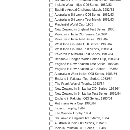
India in West Indies ODI Series, 1982/83
Bushfire Appeal Challenge Match, 1982/83
Australia in Sri Lanka ODI Series, 1982/83
Australia in Sri Lanka Test Match, 1982/83
Prudential World Cup, 1983
New Zealand in England Test Series, 1983
Pakistan in India ODI Series, 1983/84
Pakistan in India Test Series, 1983/84
West Indies in India ODI Series, 1983/84
West Indies in India Test Series, 1983/84
Pakistan in Australia Test Series, 1983/84
Benson & Hedges World Series Cup, 1983/84
England in New Zealand Test Series, 1983/84
England in New Zealand ODI Series, 1983/84
Australia in West Indies ODI Series, 1983/84
England in Pakistan Test Series, 1983/84
The Frank Worrell Trophy, 1983/84
New Zealand in Sri Lanka ODI Series, 1983/84
New Zealand in Sri Lanka Test Series, 1983/84
England in Pakistan ODI Series, 1983/84
Rothmans Asia Cup, 1983/84
Texaco Trophy, 1984
The Wisden Trophy, 1984
Sri Lanka in England Test Match, 1984
Australia in India ODI Series, 1984/85
India in Pakistan ODI Series, 1984/85