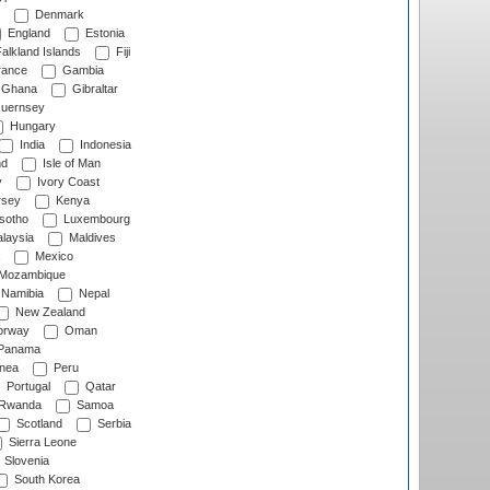
Denmark
England
Estonia
alkland Islands
Fiji
ance
Gambia
Ghana
Gibraltar
uernsey
Hungary
India
Indonesia
nd
Isle of Man
y
Ivory Coast
rsey
Kenya
sotho
Luxembourg
laysia
Maldives
Mexico
Mozambique
Namibia
Nepal
New Zealand
rway
Oman
Panama
nea
Peru
Portugal
Qatar
Rwanda
Samoa
Scotland
Serbia
Sierra Leone
Slovenia
South Korea