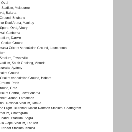
 Oval
 Stadium, Melbourne
al, Ballarat
 Ground, Brisbane
ier Reef Arena, Mackay
Sports Oval, Albury
al, Canberra
tadium, Darwin
 Cricket Ground
ania Cricket Association Ground, Launceston
dium
tadium, Townsville
adium, South Geelong, Victoria
stralia, Sydney
icket Ground
ricket Association Ground, Hobart
Ground, Perth
Ground, Graz
icket Centre, Lower Austria
cket Ground, Latschach
hu National Stadium, Dhaka
ho Flight Lieutenant Matiur Rahman Stadium, Chattogram
tadium, Chattogram
handu Stadium, Bogra
ia Gope Stadium, Fatullah
u Naser Stadium, Khulna