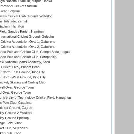
la National Stadium, Mirpur, Dhaka
rnational Cricket Stadium
Gent, Belgium
sels Cricket Club Ground, Waterloo
a Hofstade, Zemst
tadium, Hamilton
Field, Sandys Parish, Hamilton
ternational Cricket Ground, Gelephu
ricket Association Oval 1, Gaborone
ricket Association Oval 2, Gaborone
do Polo and Cricket Club, Campo Sede, Itaguai
do Polo and Cricket Club, Seropedica
ski National Sports Academy, Sofia
Cricket Oval, Phnom Penh
 North-East Ground, King City
 North-West Ground, King City
icket, Skating and Curling Club
ell Oval, George Town
d Oval, George Town
niversity of Technology Cricket Field, Hangzhou
 Polo Club, Guacima
ricket Ground, Zagreb
ley Ground 2 Episkopi
ley Ground Episkopi
ge Field, Vinor
et Club, Vejledalen
ket Club, Koge