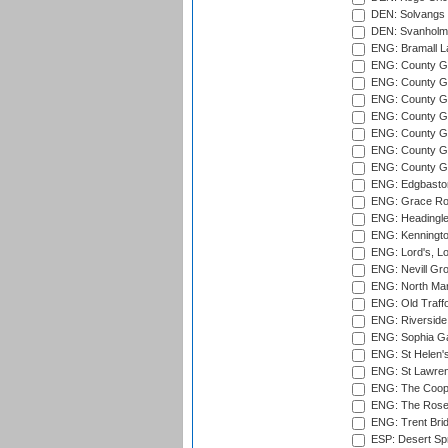
DEN: Solvangs 
DEN: Svanholm 
ENG: Bramall La
ENG: County Gro
ENG: County Gr
ENG: County G
ENG: County G
ENG: County Gr
ENG: County Gr
ENG: County G
ENG: Edgbaston
ENG: Grace Roa
ENG: Headingle
ENG: Kenningto
ENG: Lord's, L
ENG: Nevill Gro
ENG: North Mar
ENG: Old Traff
ENG: Riverside 
ENG: Sophia Ga
ENG: St Helen'
ENG: St Lawren
ENG: The Coope
ENG: The Rose 
ENG: Trent Brid
ESP: Desert Spr