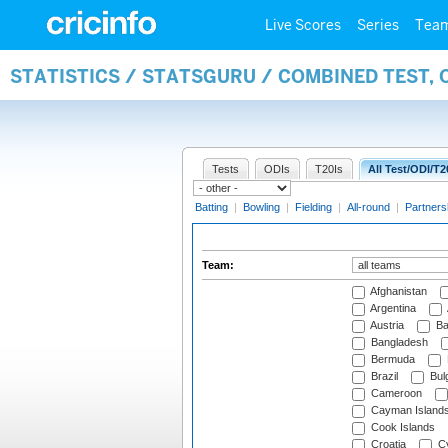
Live Scores
Series
Tea
STATISTICS / STATSGURU / COMBINED TEST, 
Tests
ODIs
T20Is
All Test/ODI/T2
Batting
|
Bowling
|
Fielding
|
All-round
|
Partners
Team:
Afghanistan
Argentina
Austria
Ba
Bangladesh
Bermuda
Brazil
Bulg
Cameroon
Cayman Island
Cook Islands
Croatia
Cy