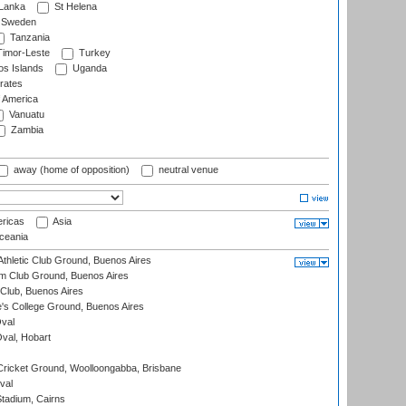
 Lanka
St Helena
Sweden
Tanzania
imor-Leste
Turkey
s Islands
Uganda
rates
f America
Vanuatu
Zambia
away (home of opposition)
neutral venue
ricas
Asia
eania
thletic Club Ground, Buenos Aires
m Club Ground, Buenos Aires
Club, Buenos Aires
s College Ground, Buenos Aires
val
Oval, Hobart
ricket Ground, Woolloongabba, Brisbane
val
tadium, Cairns