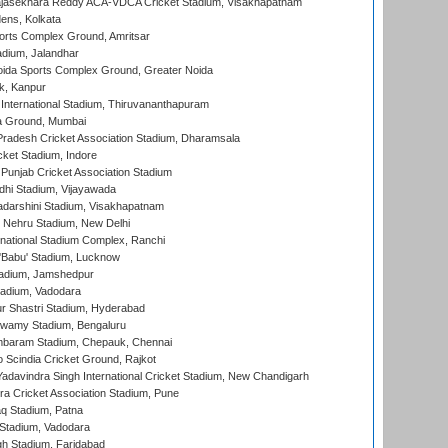
Rajasekhara Reddy ACA-VDCA Cricket Stadium, Visakhapatnam
ens, Kolkata
orts Complex Ground, Amritsar
dium, Jalandhar
ida Sports Complex Ground, Greater Noida
k, Kanpur
 International Stadium, Thiruvananthapuram
 Ground, Mumbai
radesh Cricket Association Stadium, Dharamsala
cket Stadium, Indore
 Punjab Cricket Association Stadium
dhi Stadium, Vijayawada
yadarshini Stadium, Visakhapatnam
 Nehru Stadium, New Delhi
national Stadium Complex, Ranchi
'Babu' Stadium, Lucknow
adium, Jamshedpur
tadium, Vadodara
r Shastri Stadium, Hyderabad
wamy Stadium, Bengaluru
baram Stadium, Chepauk, Chennai
Scindia Cricket Ground, Rajkot
adavindra Singh International Cricket Stadium, New Chandigarh
a Cricket Association Stadium, Pune
q Stadium, Patna
Stadium, Vadodara
h Stadium, Faridabad