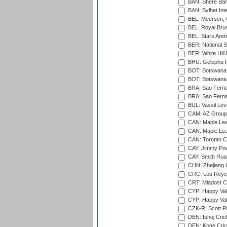
BAN: Shere Bang
BAN: Sylhet Inte
BEL: Meersen, 
BEL: Royal Brus
BEL: Stars Aren
BER: National S
BER: White Hill 
BHU: Gelephu In
BOT: Botswana C
BOT: Botswana C
BRA: Sao Fernan
BRA: Sao Fernan
BUL: Vassil Lev
CAM: AZ Group 
CAN: Maple Leaf
CAN: Maple Leaf
CAN: Toronto Cr
CAY: Jimmy Pow
CAY: Smith Roa
CHN: Zhejiang U
CRC: Los Reyes
CRT: Mladost C
CYP: Happy Val
CYP: Happy Val
CZK-R: Scott Pa
DEN: Ishoj Crick
DEN: Koge Cric