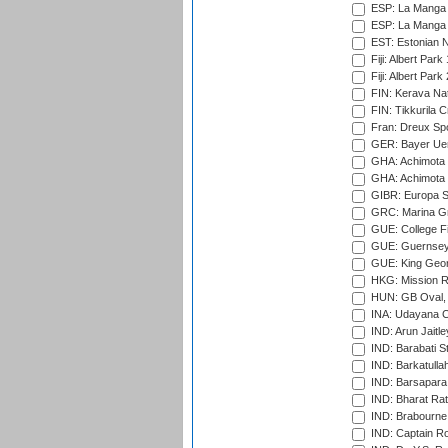
ESP: La Manga 
ESP: La Manga 
EST: Estonian Na
Fiji: Albert Park
Fiji: Albert Park
FIN: Kerava Nat
FIN: Tikkurila C
Fran: Dreux Spo
GER: Bayer Uerd
GHA: Achimota S
GHA: Achimota S
GIBR: Europa Sp
GRC: Marina Gr
GUE: College Fie
GUE: Guernsey R
GUE: King Geor
HKG: Mission R
HUN: GB Oval, 
INA: Udayana C
IND: Arun Jaitle
IND: Barabati S
IND: Barkatulla
IND: Barsapara 
IND: Bharat Rat
IND: Brabourne
IND: Captain Ro