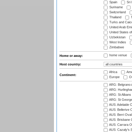
Spain
Sri
Suriname
Switzerland
Thailand
T
Turks and Caico
United Arab Emi
United States o
Uzbekistan
West Indies
Zimbabwe
home venue
Home or away:
Host country:
Africa
Ame
Continent:
Europe
Oc
ARG: Belgrano A
ARG: Hurlingha
ARG: St Albans 
ARG: St George'
AUS: Adelaide O
AUS: Bellerive 
AUS: Berri Oval
AUS: Brisbane C
AUS: Carrara O
AUS: Cazaly's S