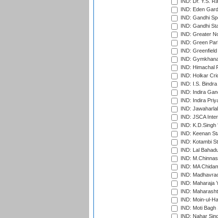
IND: Dr. Y.S. 
IND: Eden Gard
IND: Gandhi Sp
IND: Gandhi Sta
IND: Greater No
IND: Green Par
IND: Greenfield
IND: Gymkhana
IND: Himachal P
IND: Holkar Cri
IND: I.S. Bindra
IND: Indira Gan
IND: Indira Pri
IND: Jawaharlal
IND: JSCA Inter
IND: K.D.Singh 
IND: Keenan St
IND: Kotambi S
IND: Lal Bahadu
IND: M.Chinnas
IND: MA Chidam
IND: Madhavrao 
IND: Maharaja Y
IND: Maharashtr
IND: Moin-ul-Ha
IND: Moti Bagh 
IND: Nahar Sing