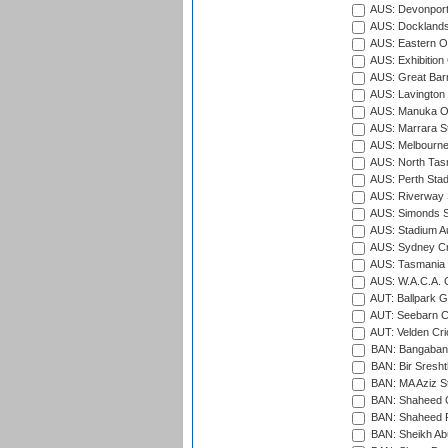
AUS: Devonport
AUS: Docklands
AUS: Eastern Ov
AUS: Exhibition
AUS: Great Barr
AUS: Lavington 
AUS: Manuka Ov
AUS: Marrara S
AUS: Melbourne
AUS: North Tasm
AUS: Perth Sta
AUS: Riverway S
AUS: Simonds St
AUS: Stadium Au
AUS: Sydney Cr
AUS: Tasmania C
AUS: W.A.C.A. 
AUT: Ballpark 
AUT: Seebarn Cr
AUT: Velden Cri
BAN: Bangaband
BAN: Bir Sresht
BAN: MA Aziz S
BAN: Shaheed C
BAN: Shaheed R
BAN: Sheikh Ab