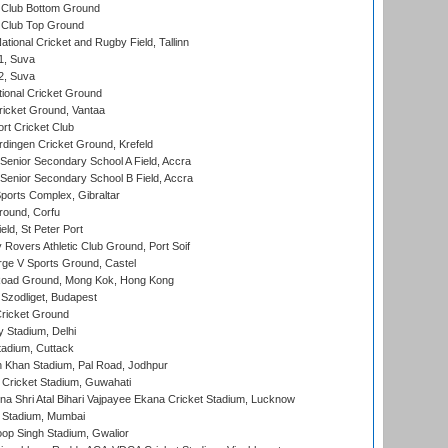
Club Bottom Ground
Club Top Ground
tional Cricket and Rugby Field, Tallinn
 1, Suva
 2, Suva
ional Cricket Ground
ricket Ground, Vantaa
rt Cricket Club
ingen Cricket Ground, Krefeld
enior Secondary School A Field, Accra
enior Secondary School B Field, Accra
orts Complex, Gibraltar
ound, Corfu
ld, St Peter Port
overs Athletic Club Ground, Port Soif
ge V Sports Ground, Castel
oad Ground, Mong Kok, Hong Kong
Szodliget, Budapest
ricket Ground
y Stadium, Delhi
tadium, Cuttack
h Khan Stadium, Pal Road, Jodhpur
Cricket Stadium, Guwahati
na Shri Atal Bihari Vajpayee Ekana Cricket Stadium, Lucknow
 Stadium, Mumbai
op Singh Stadium, Gwalior