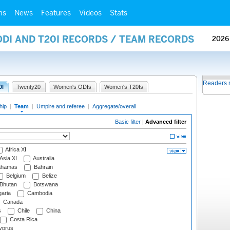
ms
News
Features
Videos
Stats
ODI AND T20I RECORDS / TEAM RECORDS
2026
Readers 
0I
Twenty20
Women's ODIs
Women's T20Is
hip
|
Team
|
Umpire and referee
|
Aggregate/overall
Basic filter
|
Advanced filter
Africa XI
Asia XI
Australia
hamas
Bahrain
Belgium
Belize
Bhutan
Botswana
aria
Cambodia
Canada
s
Chile
China
Costa Rica
prus