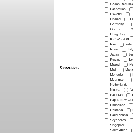
Czech Republic
East Africa
Eswatini
F
Finland
Fr
Germany
Greece
G
Hong Kong
ICC World XI
Iran
Irela
Israel
Ital
Japan
Je
Kuwait
Le
Malawi
Ma
Opposition:
Mali
Malta
Mongolia
Myanmar
Netherlands
Nigeria
No
Pakistan
Papua New Gui
Philippines
Romania
Saudi Arabia
Seychelles
Singapore
South Africa