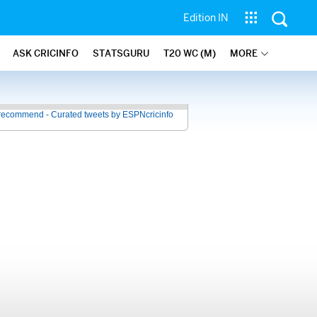
Edition IN
ASK CRICINFO
STATSGURU
T20 WC (M)
MORE
recommend - Curated tweets by ESPNcricinfo