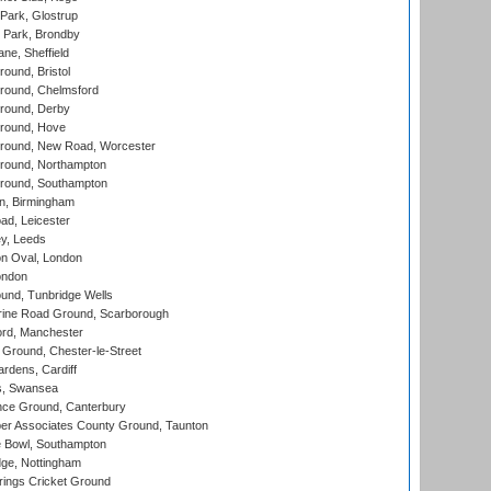
Park, Glostrup
Park, Brondby
ne, Sheffield
und, Bristol
ound, Chelmsford
round, Derby
round, Hove
ound, New Road, Worcester
ound, Northampton
round, Southampton
, Birmingham
d, Leicester
y, Leeds
n Oval, London
ondon
und, Tunbridge Wells
ine Road Ground, Scarborough
ord, Manchester
Ground, Chester-le-Street
rdens, Cardiff
s, Swansea
ce Ground, Canterbury
r Associates County Ground, Taunton
Bowl, Southampton
ge, Nottingham
ings Cricket Ground