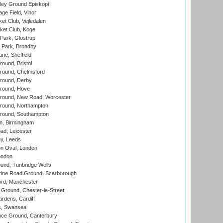
ley Ground Episkopi
ge Field, Vinor
et Club, Vejledalen
ket Club, Koge
Park, Glostrup
Park, Brondby
ne, Sheffield
und, Bristol
ound, Chelmsford
round, Derby
round, Hove
ound, New Road, Worcester
ound, Northampton
round, Southampton
, Birmingham
d, Leicester
y, Leeds
n Oval, London
ondon
und, Tunbridge Wells
ine Road Ground, Scarborough
ord, Manchester
Ground, Chester-le-Street
rdens, Cardiff
s, Swansea
ce Ground, Canterbury