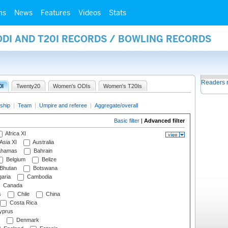
ms
News
Features
Videos
Stats
ODI AND T20I RECORDS / BOWLING RECORDS
Readers 
0I
Twenty20
Women's ODIs
Women's T20Is
ship
|
Team
|
Umpire and referee
|
Aggregate/overall
Basic filter
|
Advanced filter
Africa XI
Asia XI
Australia
hamas
Bahrain
Belgium
Belize
Bhutan
Botswana
aria
Cambodia
Canada
s
Chile
China
Costa Rica
prus
Denmark