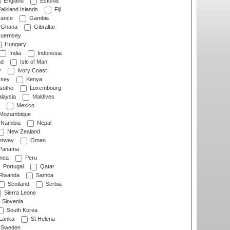
England
Estonia
alkland Islands
Fiji
ance
Gambia
Ghana
Gibraltar
uernsey
Hungary
India
Indonesia
nd
Isle of Man
y
Ivory Coast
rsey
Kenya
sotho
Luxembourg
laysia
Maldives
Mexico
Mozambique
Namibia
Nepal
New Zealand
rway
Oman
Panama
nea
Peru
Portugal
Qatar
Rwanda
Samoa
Scotland
Serbia
Sierra Leone
Slovenia
South Korea
 Lanka
St Helena
Sweden