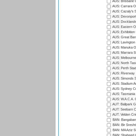
AUS: Brisbane C
AUS: Carrara O
AUS: Cazaly's S
AUS: Devonport
AUS: Docklands
AUS: Eastern Ov
AUS: Exhibition
AUS: Great Barr
AUS: Lavington 
AUS: Manuka Ov
AUS: Marrara S
AUS: Melbourne
AUS: North Tasm
AUS: Perth Sta
AUS: Riverway S
AUS: Simonds St
AUS: Stadium Au
AUS: Sydney Cr
AUS: Tasmania C
AUS: W.A.C.A. 
AUT: Ballpark 
AUT: Seebarn Cr
AUT: Velden Cri
BAN: Bangaband
BAN: Bir Sresht
BAN: MA Aziz S
BAN: Shaheed C