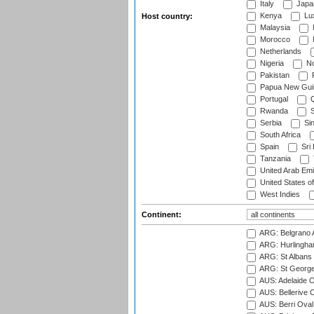
Italy
Japa
Kenya
Lu
Host country:
Malaysia
Morocco
Netherlands
Nigeria
No
Pakistan
Papua New Gui
Portugal
Q
Rwanda
S
Serbia
Si
South Africa
Spain
Sri
Tanzania
United Arab Emi
United States o
West Indies
Continent:
ARG: Belgrano A
ARG: Hurlingha
ARG: St Albans 
ARG: St George'
AUS: Adelaide O
AUS: Bellerive 
AUS: Berri Oval