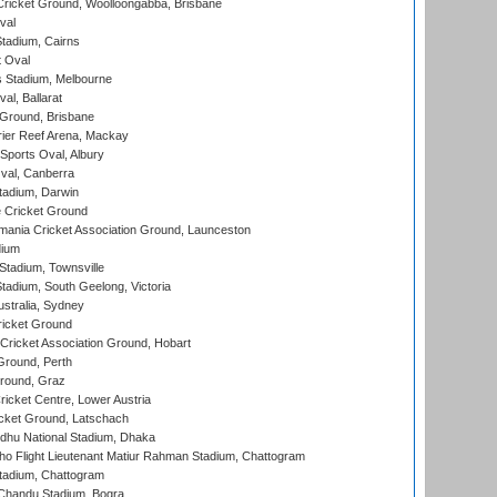
ricket Ground, Woolloongabba, Brisbane
val
tadium, Cairns
 Oval
 Stadium, Melbourne
al, Ballarat
 Ground, Brisbane
ier Reef Arena, Mackay
Sports Oval, Albury
al, Canberra
tadium, Darwin
 Cricket Ground
ania Cricket Association Ground, Launceston
dium
tadium, Townsville
adium, South Geelong, Victoria
stralia, Sydney
icket Ground
ricket Association Ground, Hobart
Ground, Perth
Ground, Graz
icket Centre, Lower Austria
cket Ground, Latschach
hu National Stadium, Dhaka
ho Flight Lieutenant Matiur Rahman Stadium, Chattogram
tadium, Chattogram
handu Stadium, Bogra