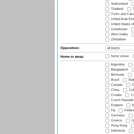
Switzerland
Thailand
T
Turks and Caico
United Arab Emi
United States o
Uzbekistan
West Indies
Zimbabwe
Opposition:
home venue
Home or away:
Argentina
Bangladesh
Bermuda
Brazil
Bulg
Canada
C
China
Col
Croatia
Cy
Czech Republic
England
E
Fiji
Finlan
Germany
Greece
G
Hong Kong
Indonesia