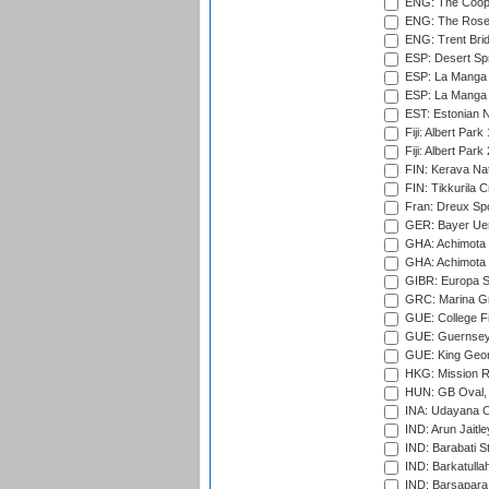
ENG: The Coope
ENG: The Rose 
ENG: Trent Brid
ESP: Desert Spr
ESP: La Manga 
ESP: La Manga 
EST: Estonian Na
Fiji: Albert Park
Fiji: Albert Park
FIN: Kerava Nat
FIN: Tikkurila C
Fran: Dreux Spo
GER: Bayer Uerd
GHA: Achimota S
GHA: Achimota S
GIBR: Europa Sp
GRC: Marina Gr
GUE: College Fie
GUE: Guernsey R
GUE: King Geor
HKG: Mission R
HUN: GB Oval, 
INA: Udayana C
IND: Arun Jaitle
IND: Barabati S
IND: Barkatulla
IND: Barsapara 