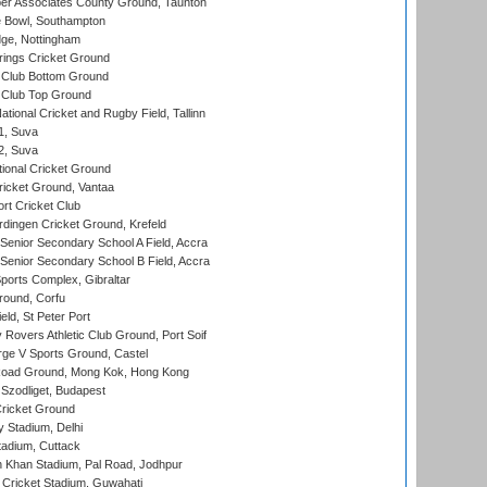
r Associates County Ground, Taunton
Bowl, Southampton
ge, Nottingham
ings Cricket Ground
Club Bottom Ground
Club Top Ground
tional Cricket and Rugby Field, Tallinn
 1, Suva
 2, Suva
ional Cricket Ground
ricket Ground, Vantaa
rt Cricket Club
ingen Cricket Ground, Krefeld
enior Secondary School A Field, Accra
enior Secondary School B Field, Accra
orts Complex, Gibraltar
ound, Corfu
ld, St Peter Port
overs Athletic Club Ground, Port Soif
ge V Sports Ground, Castel
oad Ground, Mong Kok, Hong Kong
Szodliget, Budapest
ricket Ground
y Stadium, Delhi
tadium, Cuttack
h Khan Stadium, Pal Road, Jodhpur
Cricket Stadium, Guwahati