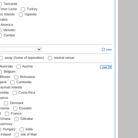
Tanzania
imor-Leste
Turkey
s Islands
Uganda
rates
f America
Vanuatu
Zambia
away (home of opposition)
neutral venue
Australia
Austria
Belgium
Bhutan
Botswana
aria
Cambodia
ayman Islands
ombia
Costa Rica
prus
Denmark
stonia
Eswatini
d
France
Ghana
Gibraltar
uernsey
Hungary
India
Ireland
Isle of Man