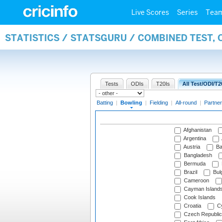
Live Scores
Series
Tea
STATISTICS / STATSGURU / COMBINED TEST, 
Tests
ODIs
T20Is
All Test/ODI/T2
Batting
|
Bowling
|
Fielding
|
All-round
|
Partner
Afghanistan
Argentina
Austria
Ba
Bangladesh
Bermuda
Brazil
Bulg
Cameroon
Cayman Island
Cook Islands
Croatia
Cy
Czech Republic