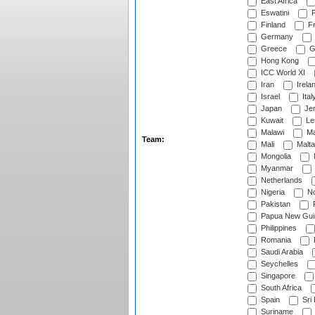
East Africa
Eswatini
F
Finland
Fr
Germany
Greece
G
Hong Kong
ICC World XI
Iran
Irela
Israel
Ital
Japan
Je
Kuwait
Le
Malawi
Ma
Team:
Mali
Malta
Mongolia
Myanmar
Netherlands
Nigeria
No
Pakistan
Papua New Gui
Philippines
Romania
Saudi Arabia
Seychelles
Singapore
South Africa
Spain
Sri
Suriname