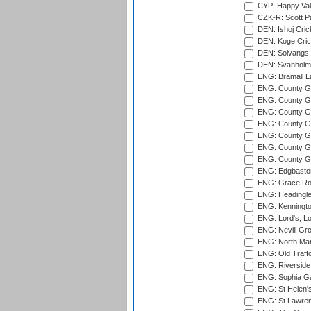
CYP: Happy Val
CZK-R: Scott Pa
DEN: Ishoj Crick
DEN: Koge Cric
DEN: Solvangs 
DEN: Svanholm 
ENG: Bramall La
ENG: County Gro
ENG: County Gr
ENG: County G
ENG: County G
ENG: County Gr
ENG: County Gr
ENG: County G
ENG: Edgbaston
ENG: Grace Roa
ENG: Headingle
ENG: Kenningto
ENG: Lord's, L
ENG: Nevill Gro
ENG: North Mar
ENG: Old Traff
ENG: Riverside 
ENG: Sophia Ga
ENG: St Helen'
ENG: St Lawren