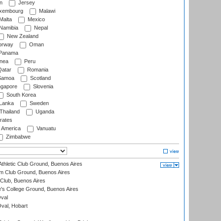
n
Jersey
xembourg
Malawi
Malta
Mexico
Namibia
Nepal
New Zealand
rway
Oman
Panama
nea
Peru
atar
Romania
amoa
Scotland
ngapore
Slovenia
South Korea
 Lanka
Sweden
Thailand
Uganda
rates
f America
Vanuatu
Zimbabwe
thletic Club Ground, Buenos Aires
m Club Ground, Buenos Aires
Club, Buenos Aires
s College Ground, Buenos Aires
val
Oval, Hobart