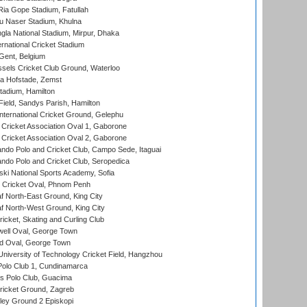
ia Gope Stadium, Fatullah
u Naser Stadium, Khulna
la National Stadium, Mirpur, Dhaka
rnational Cricket Stadium
Gent, Belgium
sels Cricket Club Ground, Waterloo
a Hofstade, Zemst
tadium, Hamilton
Field, Sandys Parish, Hamilton
ternational Cricket Ground, Gelephu
ricket Association Oval 1, Gaborone
ricket Association Oval 2, Gaborone
do Polo and Cricket Club, Campo Sede, Itaguai
do Polo and Cricket Club, Seropedica
ski National Sports Academy, Sofia
Cricket Oval, Phnom Penh
 North-East Ground, King City
 North-West Ground, King City
icket, Skating and Curling Club
ell Oval, George Town
d Oval, George Town
niversity of Technology Cricket Field, Hangzhou
Polo Club 1, Cundinamarca
 Polo Club, Guacima
ricket Ground, Zagreb
ley Ground 2 Episkopi