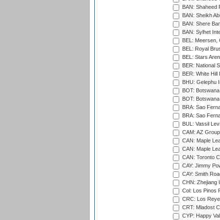
BAN: Shaheed R
BAN: Sheikh Ab
BAN: Shere Bang
BAN: Sylhet Inte
BEL: Meersen, 
BEL: Royal Brus
BEL: Stars Aren
BER: National S
BER: White Hill 
BHU: Gelephu In
BOT: Botswana C
BOT: Botswana C
BRA: Sao Fernan
BRA: Sao Fernan
BUL: Vassil Lev
CAM: AZ Group 
CAN: Maple Leaf
CAN: Maple Leaf
CAN: Toronto Cr
CAY: Jimmy Pow
CAY: Smith Roa
CHN: Zhejiang U
Col: Los Pinos 
CRC: Los Reyes
CRT: Mladost C
CYP: Happy Val