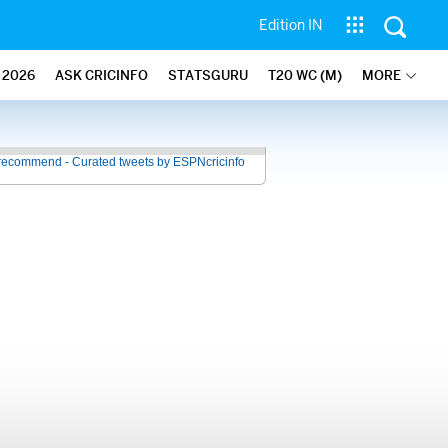
Edition IN
2026
ASK CRICINFO
STATSGURU
T20 WC (M)
MORE
recommend - Curated tweets by ESPNcricinfo