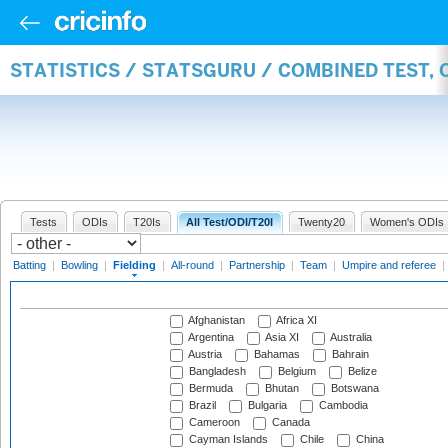
STATISTICS / STATSGURU / COMBINED TEST, 
Tests
ODIs
T20Is
All Test/ODI/T20I
Twenty20
Women's ODIs
Batting
|
Bowling
|
Fielding
|
All-round
|
Partnership
|
Team
|
Umpire and referee
|
Afghanistan
Africa XI
Argentina
Asia XI
Australia
Austria
Bahamas
Bahrain
Bangladesh
Belgium
Belize
Bermuda
Bhutan
Botswana
Brazil
Bulgaria
Cambodia
Cameroon
Canada
Cayman Islands
Chile
China