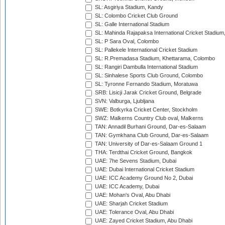
SL: Asgiriya Stadium, Kandy
SL: Colombo Cricket Club Ground
SL: Galle International Stadium
SL: Mahinda Rajapaksa International Cricket Stadiu
SL: P Sara Oval, Colombo
SL: Pallekele International Cricket Stadium
SL: R.Premadasa Stadium, Khettarama, Colombo
SL: Rangiri Dambulla International Stadium
SL: Sinhalese Sports Club Ground, Colombo
SL: Tyronne Fernando Stadium, Moratuwa
SRB: Lisicji Jarak Cricket Ground, Belgrade
SVN: Valburga, Ljubljana
SWE: Botkyrka Cricket Center, Stockholm
SWZ: Malkerns Country Club oval, Malkerns
TAN: Annadil Burhani Ground, Dar-es-Salaam
TAN: Gymkhana Club Ground, Dar-es-Salaam
TAN: University of Dar-es-Salaam Ground 1
THA: Terdthai Cricket Ground, Bangkok
UAE: 7he Sevens Stadium, Dubai
UAE: Dubai International Cricket Stadium
UAE: ICC Academy Ground No 2, Dubai
UAE: ICC Academy, Dubai
UAE: Mohan's Oval, Abu Dhabi
UAE: Sharjah Cricket Stadium
UAE: Tolerance Oval, Abu Dhabi
UAE: Zayed Cricket Stadium, Abu Dhabi