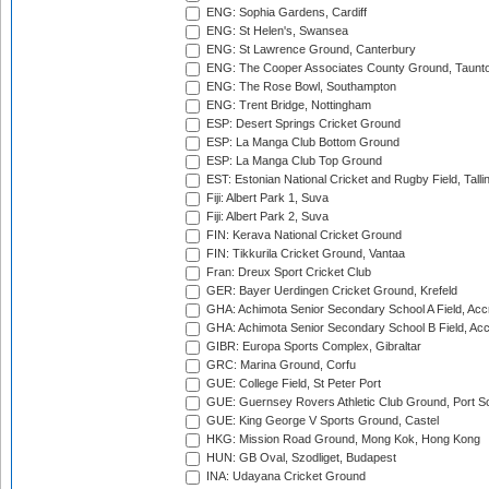
ENG: Sophia Gardens, Cardiff
ENG: St Helen's, Swansea
ENG: St Lawrence Ground, Canterbury
ENG: The Cooper Associates County Ground, Taunt
ENG: The Rose Bowl, Southampton
ENG: Trent Bridge, Nottingham
ESP: Desert Springs Cricket Ground
ESP: La Manga Club Bottom Ground
ESP: La Manga Club Top Ground
EST: Estonian National Cricket and Rugby Field, Talli
Fiji: Albert Park 1, Suva
Fiji: Albert Park 2, Suva
FIN: Kerava National Cricket Ground
FIN: Tikkurila Cricket Ground, Vantaa
Fran: Dreux Sport Cricket Club
GER: Bayer Uerdingen Cricket Ground, Krefeld
GHA: Achimota Senior Secondary School A Field, Acc
GHA: Achimota Senior Secondary School B Field, Ac
GIBR: Europa Sports Complex, Gibraltar
GRC: Marina Ground, Corfu
GUE: College Field, St Peter Port
GUE: Guernsey Rovers Athletic Club Ground, Port So
GUE: King George V Sports Ground, Castel
HKG: Mission Road Ground, Mong Kok, Hong Kong
HUN: GB Oval, Szodliget, Budapest
INA: Udayana Cricket Ground