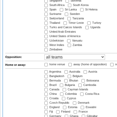
Singapore
Slovenia
South Africa
South Korea
Spain
Sri Lanka
St Helena
Suriname
Sweden
Switzerland
Tanzania
Thailand
Timor-Leste
Turkey
Turks and Caicos Islands
Uganda
United Arab Emirates
United States of America
Uzbekistan
Vanuatu
West Indies
Zambia
Zimbabwe
Opposition:
home venue
away (home of opposition)
n
Home or away:
Argentina
Australia
Austria
Bangladesh
Belgium
Bermuda
Bhutan
Botswana
Brazil
Bulgaria
Cambodia
Canada
Cayman Islands
China
Colombia
Costa Rica
Croatia
Cyprus
Czech Republic
Denmark
England
Estonia
Eswatini
Fiji
Finland
France
Germany
Ghana
Gibraltar