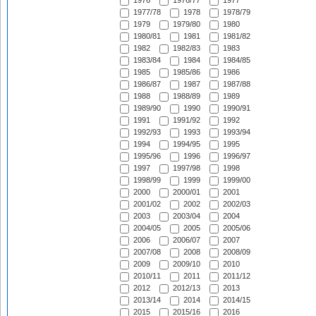
1976
1976/77
1977
1977/78
1978
1978/79
1979
1979/80
1980
1980/81
1981
1981/82
1982
1982/83
1983
1983/84
1984
1984/85
1985
1985/86
1986
1986/87
1987
1987/88
1988
1988/89
1989
1989/90
1990
1990/91
1991
1991/92
1992
1992/93
1993
1993/94
1994
1994/95
1995
1995/96
1996
1996/97
1997
1997/98
1998
1998/99
1999
1999/00
2000
2000/01
2001
2001/02
2002
2002/03
2003
2003/04
2004
2004/05
2005
2005/06
2006
2006/07
2007
2007/08
2008
2008/09
2009
2009/10
2010
2010/11
2011
2011/12
2012
2012/13
2013
2013/14
2014
2014/15
2015
2015/16
2016