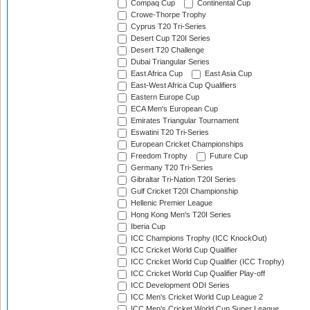
Compaq Cup
Continental Cup
Crowe-Thorpe Trophy
Cyprus T20 Tri-Series
Desert Cup T20I Series
Desert T20 Challenge
Dubai Triangular Series
East Africa Cup
East Asia Cup
East-West Africa Cup Qualifiers
Eastern Europe Cup
ECA Men's European Cup
Emirates Triangular Tournament
Eswatini T20 Tri-Series
European Cricket Championships
Freedom Trophy
Future Cup
Germany T20 Tri-Series
Gibraltar Tri-Nation T20I Series
Gulf Cricket T20I Championship
Hellenic Premier League
Hong Kong Men's T20I Series
Iberia Cup
ICC Champions Trophy (ICC KnockOut)
ICC Cricket World Cup Qualifier
ICC Cricket World Cup Qualifier (ICC Trophy)
ICC Cricket World Cup Qualifier Play-off
ICC Development ODI Series
ICC Men's Cricket World Cup League 2
ICC Men's Cricket World Cup Super League