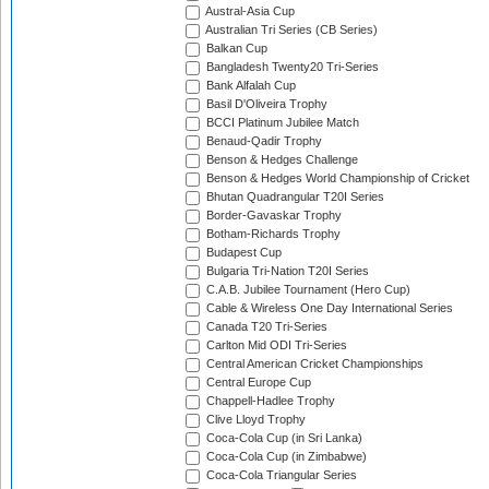
Austral-Asia Cup
Australian Tri Series (CB Series)
Balkan Cup
Bangladesh Twenty20 Tri-Series
Bank Alfalah Cup
Basil D'Oliveira Trophy
BCCI Platinum Jubilee Match
Benaud-Qadir Trophy
Benson & Hedges Challenge
Benson & Hedges World Championship of Cricket
Bhutan Quadrangular T20I Series
Border-Gavaskar Trophy
Botham-Richards Trophy
Budapest Cup
Bulgaria Tri-Nation T20I Series
C.A.B. Jubilee Tournament (Hero Cup)
Cable & Wireless One Day International Series
Canada T20 Tri-Series
Carlton Mid ODI Tri-Series
Central American Cricket Championships
Central Europe Cup
Chappell-Hadlee Trophy
Clive Lloyd Trophy
Coca-Cola Cup (in Sri Lanka)
Coca-Cola Cup (in Zimbabwe)
Coca-Cola Triangular Series