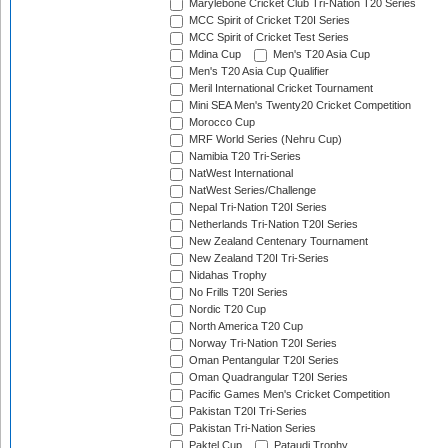
Marylebone Cricket Club Tri-Nation T20 Series
MCC Spirit of Cricket T20I Series
MCC Spirit of Cricket Test Series
Mdina Cup
Men's T20 Asia Cup
Men's T20 Asia Cup Qualifier
Meril International Cricket Tournament
Mini SEA Men's Twenty20 Cricket Competition
Morocco Cup
MRF World Series (Nehru Cup)
Namibia T20 Tri-Series
NatWest International
NatWest Series/Challenge
Nepal Tri-Nation T20I Series
Netherlands Tri-Nation T20I Series
New Zealand Centenary Tournament
New Zealand T20I Tri-Series
Nidahas Trophy
No Frills T20I Series
Nordic T20 Cup
North America T20 Cup
Norway Tri-Nation T20I Series
Oman Pentangular T20I Series
Oman Quadrangular T20I Series
Pacific Games Men's Cricket Competition
Pakistan T20I Tri-Series
Pakistan Tri-Nation Series
Paktel Cup
Pataudi Trophy