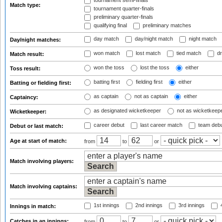
tournament semi-finals
Match type:
tournament quarter-finals
preliminary quarter-finals
qualifying final
preliminary matches
day match
day/night match
night match
Day/night matches:
won match
lost match
tied match
dr
Match result:
won the toss
lost the toss
either
Toss result:
batting first
fielding first
either
Batting or fielding first:
as captain
not as captain
either
Captaincy:
as designated wicketkeeper
not as wicketkeep
Wicketkeeper:
career debut
last career match
team deb
Debut or last match:
Age at start of match:
from
to
or
Match involving players:
Match involving captains:
1st innings
2nd innings
3rd innings
4
Innings in match:
Catches in an innings:
from
to
or