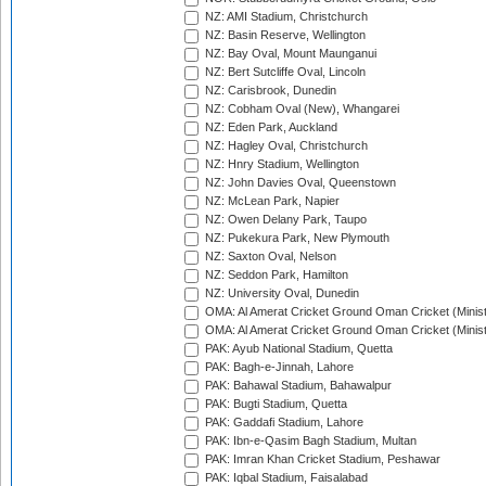
NZ: AMI Stadium, Christchurch
NZ: Basin Reserve, Wellington
NZ: Bay Oval, Mount Maunganui
NZ: Bert Sutcliffe Oval, Lincoln
NZ: Carisbrook, Dunedin
NZ: Cobham Oval (New), Whangarei
NZ: Eden Park, Auckland
NZ: Hagley Oval, Christchurch
NZ: Hnry Stadium, Wellington
NZ: John Davies Oval, Queenstown
NZ: McLean Park, Napier
NZ: Owen Delany Park, Taupo
NZ: Pukekura Park, New Plymouth
NZ: Saxton Oval, Nelson
NZ: Seddon Park, Hamilton
NZ: University Oval, Dunedin
OMA: Al Amerat Cricket Ground Oman Cricket (Minist
OMA: Al Amerat Cricket Ground Oman Cricket (Minist
PAK: Ayub National Stadium, Quetta
PAK: Bagh-e-Jinnah, Lahore
PAK: Bahawal Stadium, Bahawalpur
PAK: Bugti Stadium, Quetta
PAK: Gaddafi Stadium, Lahore
PAK: Ibn-e-Qasim Bagh Stadium, Multan
PAK: Imran Khan Cricket Stadium, Peshawar
PAK: Iqbal Stadium, Faisalabad