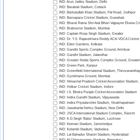
IND: Arun Jaitley Stadium, Delhi
IND: Barabati Stadium, Cuttack
IND: Barkatullah Khan Stadium, Pal Road, Jodhpur
IND: Barsapara Cricket Stadium, Guwahati
IND: Bharat Ratna Shri Atal Bihari Vajpayee Ekana C
IND: Brabourne Stadium, Mumbai
IND: Captain Roop Singh Stadium, Gwalior
IND: Dr. Y.S. Rajasekhara Reddy ACA-VDCA Cricket
IND: Eden Gardens, Kolkata
IND: Gandhi Sports Complex Ground, Amritsar
IND: Gandhi Stadium, Jalandhar
IND: Greater Noida Sports Complex Ground, Greater
IND: Green Park, Kanpur
IND: Greenfield International Stadium, Thiruvananth
IND: Gymkhana Ground, Mumbai
IND: Himachal Pradesh Cricket Association Stadium
IND: Holkar Cricket Stadium, Indore
IND: I.S. Bindra Punjab Cricket Association Stadium
IND: Indira Gandhi Stadium, Vijayawada
IND: Indira Priyadarshini Stadium, Visakhapatnam
IND: Jawaharlal Nehru Stadium, New Delhi
IND: JSCA International Stadium Complex, Ranchi
IND: K.D.Singh 'Babu' Stadium, Lucknow
IND: Keenan Stadium, Jamshedpur
IND: Kotambi Stadium, Vadodara
IND: Lal Bahadur Shastri Stadium, Hyderabad
IND: M.Chinnaswamy Stadium, Bengaluru