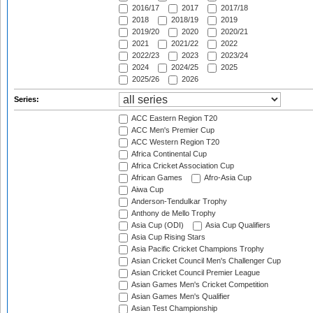
2016/17
2017
2017/18
2018
2018/19
2019
2019/20
2020
2020/21
2021
2021/22
2022
2022/23
2023
2023/24
2024
2024/25
2025
2025/26
2026
Series:
ACC Eastern Region T20
ACC Men's Premier Cup
ACC Western Region T20
Africa Continental Cup
Africa Cricket Association Cup
African Games
Afro-Asia Cup
Aiwa Cup
Anderson-Tendulkar Trophy
Anthony de Mello Trophy
Asia Cup (ODI)
Asia Cup Qualifiers
Asia Cup Rising Stars
Asia Pacific Cricket Champions Trophy
Asian Cricket Council Men's Challenger Cup
Asian Cricket Council Premier League
Asian Games Men's Cricket Competition
Asian Games Men's Qualifier
Asian Test Championship