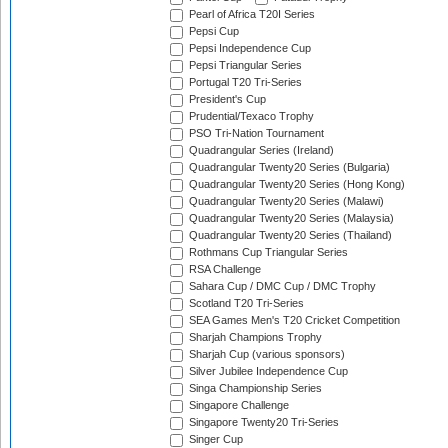
Pearl of Africa T20I Series
Pepsi Cup
Pepsi Independence Cup
Pepsi Triangular Series
Portugal T20 Tri-Series
President's Cup
Prudential/Texaco Trophy
PSO Tri-Nation Tournament
Quadrangular Series (Ireland)
Quadrangular Twenty20 Series (Bulgaria)
Quadrangular Twenty20 Series (Hong Kong)
Quadrangular Twenty20 Series (Malawi)
Quadrangular Twenty20 Series (Malaysia)
Quadrangular Twenty20 Series (Thailand)
Rothmans Cup Triangular Series
RSA Challenge
Sahara Cup / DMC Cup / DMC Trophy
Scotland T20 Tri-Series
SEA Games Men's T20 Cricket Competition
Sharjah Champions Trophy
Sharjah Cup (various sponsors)
Silver Jubilee Independence Cup
Singa Championship Series
Singapore Challenge
Singapore Twenty20 Tri-Series
Singer Cup