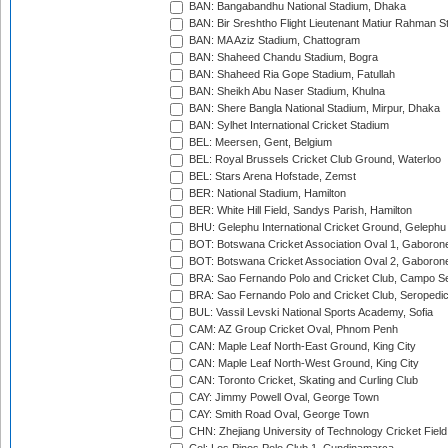
BAN: Bangabandhu National Stadium, Dhaka
BAN: Bir Sreshtho Flight Lieutenant Matiur Rahman 
BAN: MA Aziz Stadium, Chattogram
BAN: Shaheed Chandu Stadium, Bogra
BAN: Shaheed Ria Gope Stadium, Fatullah
BAN: Sheikh Abu Naser Stadium, Khulna
BAN: Shere Bangla National Stadium, Mirpur, Dhaka
BAN: Sylhet International Cricket Stadium
BEL: Meersen, Gent, Belgium
BEL: Royal Brussels Cricket Club Ground, Waterloo
BEL: Stars Arena Hofstade, Zemst
BER: National Stadium, Hamilton
BER: White Hill Field, Sandys Parish, Hamilton
BHU: Gelephu International Cricket Ground, Gelephu
BOT: Botswana Cricket Association Oval 1, Gaboron
BOT: Botswana Cricket Association Oval 2, Gaboron
BRA: Sao Fernando Polo and Cricket Club, Campo Se
BRA: Sao Fernando Polo and Cricket Club, Seropedi
BUL: Vassil Levski National Sports Academy, Sofia
CAM: AZ Group Cricket Oval, Phnom Penh
CAN: Maple Leaf North-East Ground, King City
CAN: Maple Leaf North-West Ground, King City
CAN: Toronto Cricket, Skating and Curling Club
CAY: Jimmy Powell Oval, George Town
CAY: Smith Road Oval, George Town
CHN: Zhejiang University of Technology Cricket Fiel