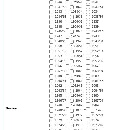
1930
1930/31
1931
1931/32
1932
1932/33
1933
1933/34
1934
1934/35
1935
1935/36
1936
1936/37
1937
1938
1938/39
1939
1945/46
1946
1946/47
1947
1947/48
1948
1948/49
1949
1949/50
1950
1950/51
1951
1951/52
1952
1952/53
1953
1953/54
1954
1954/55
1955
1955/56
1956
1956/57
1957
1957/58
1958
1958/59
1959
1959/60
1960
1960/61
1961
1961/62
1962
1962/63
1963
1963/64
1964
1964/65
1965
1965/66
1966
1966/67
1967
1967/68
1968
1968/69
1969
Season:
1969/70
1970/71
1971
1971/72
1972
1972/73
1973
1973/74
1974
1974/75
1975
1975/76