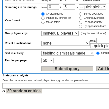
Stumpings in an innings:
from
to
or
Overall figures
Series averages
Innings by innings list
Ground averages
View format:
Match totals
By host country
By opposition team
Group figures by:
(only for overall view)
from
Result qualifications:
default
Sort results by:
Results per page:
Statsguru analysis
Enter the name of an international player, team, ground or umpire/referee:
or