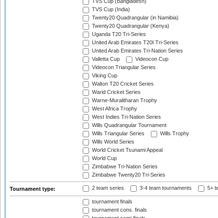
TVS Cup (Bangladesh)
TVS Cup (India)
Twenty20 Quadrangular (in Namibia)
Twenty20 Quadrangular (Kenya)
Uganda T20 Tri-Series
United Arab Emirates T20I Tri-Series
United Arab Emirates Tri-Nation Series
Valletta Cup
Videocon Cup
Videocon Triangular Series
Viking Cup
Walton T20 Cricket Series
Warid Cricket Series
Warne-Muralitharan Trophy
West Africa Trophy
West Indies Tri-Nation Series
Wills Quadrangular Tournament
Wills Triangular Series
Wills Trophy
Wills World Series
World Cricket Tsunami Appeal
World Cup
Zimbabwe Tri-Nation Series
Zimbabwe Twenty20 Tri-Series
2 team series
3-4 team tournaments
5+ t
Tournament type:
tournament finals
tournament cons. finals