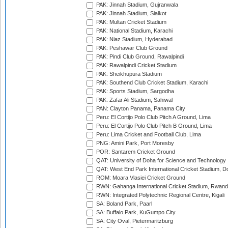
PAK: Jinnah Stadium, Gujranwala
PAK: Jinnah Stadium, Sialkot
PAK: Multan Cricket Stadium
PAK: National Stadium, Karachi
PAK: Niaz Stadium, Hyderabad
PAK: Peshawar Club Ground
PAK: Pindi Club Ground, Rawalpindi
PAK: Rawalpindi Cricket Stadium
PAK: Sheikhupura Stadium
PAK: Southend Club Cricket Stadium, Karachi
PAK: Sports Stadium, Sargodha
PAK: Zafar Ali Stadium, Sahiwal
PAN: Clayton Panama, Panama City
Peru: El Cortijo Polo Club Pitch A Ground, Lima
Peru: El Cortijo Polo Club Pitch B Ground, Lima
Peru: Lima Cricket and Football Club, Lima
PNG: Amini Park, Port Moresby
POR: Santarem Cricket Ground
QAT: University of Doha for Science and Technology
QAT: West End Park International Cricket Stadium, D
ROM: Moara Vlasiei Cricket Ground
RWN: Gahanga International Cricket Stadium, Rwan
RWN: Integrated Polytechnic Regional Centre, Kigali
SA: Boland Park, Paarl
SA: Buffalo Park, KuGumpo City
SA: City Oval, Pietermaritzburg