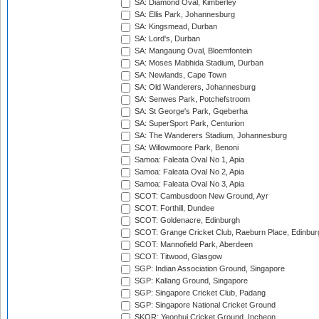
SA: Diamond Oval, Kimberley
SA: Ellis Park, Johannesburg
SA: Kingsmead, Durban
SA: Lord's, Durban
SA: Mangaung Oval, Bloemfontein
SA: Moses Mabhida Stadium, Durban
SA: Newlands, Cape Town
SA: Old Wanderers, Johannesburg
SA: Senwes Park, Potchefstroom
SA: St George's Park, Gqeberha
SA: SuperSport Park, Centurion
SA: The Wanderers Stadium, Johannesburg
SA: Willowmoore Park, Benoni
Samoa: Faleata Oval No 1, Apia
Samoa: Faleata Oval No 2, Apia
Samoa: Faleata Oval No 3, Apia
SCOT: Cambusdoon New Ground, Ayr
SCOT: Forthill, Dundee
SCOT: Goldenacre, Edinburgh
SCOT: Grange Cricket Club, Raeburn Place, Edinbur
SCOT: Mannofield Park, Aberdeen
SCOT: Titwood, Glasgow
SGP: Indian Association Ground, Singapore
SGP: Kallang Ground, Singapore
SGP: Singapore Cricket Club, Padang
SGP: Singapore National Cricket Ground
SKOR: Yeonhui Cricket Ground, Incheon