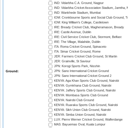
IND: Vidarbha C.A. Ground, Nagpur
IND: Vidarbha Cricket Association Stadium, Jamtha,
IND: Wankhede Stadium, Mumbai
IOM: Cronkbourne Sports and Social Club Ground, 
IOM: King William's College, Castletown
IRE: Bready Cricket Club, Magheramason, Bready
IRE: Castle Avenue, Dublin
IRE: Civil Service Cricket Club, Stormont, Belfast
IRE: The Village, Malahide, Dublin
ITA: Roma Cricket Ground, Spinaceto
ITA: Simar Cricket Ground, Rome
JER: Farmers Cricket Club Ground, St Martin
JER: Grainville, St Saviour
JPN: Korogi Sports Park, Nisshin
JPN: Sano International Cricket Ground
Ground:
JPN: Sano International Cricket Ground 2
KENYA: Aga Khan Sports Club Ground, Nairobi
KENYA: Gymkhana Club Ground, Nairobi
KENYA: Jaffery Sports Club Ground, Nairobi
KENYA: Mombasa Sports Club Ground
KENYA: Nairobi Club Ground
KENYA: Ruaraka Sports Club Ground, Nairobi
KENYA: Sikh Union Club Ground, Nairobi
KENYA: Simba Union Ground, Nairobi
LUX: Pierre Werner Cricket Ground, Walferdange
MAS: Bayuemas Oval, Kuala Lumpur