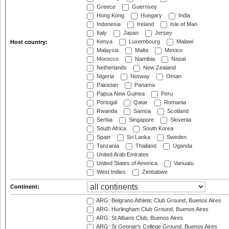
Greece
Guernsey
Hong Kong
Hungary
India
Indonesia
Ireland
Isle of Man
Italy
Japan
Jersey
Kenya
Luxembourg
Malawi
Host country:
Malaysia
Malta
Mexico
Morocco
Namibia
Nepal
Netherlands
New Zealand
Nigeria
Norway
Oman
Pakistan
Panama
Papua New Guinea
Peru
Portugal
Qatar
Romania
Rwanda
Samoa
Scotland
Serbia
Singapore
Slovenia
South Africa
South Korea
Spain
Sri Lanka
Sweden
Tanzania
Thailand
Uganda
United Arab Emirates
United States of America
Vanuatu
West Indies
Zimbabwe
Continent:
ARG: Belgrano Athletic Club Ground, Buenos Aires
ARG: Hurlingham Club Ground, Buenos Aires
ARG: St Albans Club, Buenos Aires
ARG: St George's College Ground, Buenos Aires