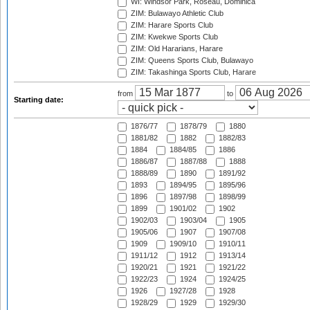
WI: Windsor Park, Roseau, Dominica
ZIM: Bulawayo Athletic Club
ZIM: Harare Sports Club
ZIM: Kwekwe Sports Club
ZIM: Old Hararians, Harare
ZIM: Queens Sports Club, Bulawayo
ZIM: Takashinga Sports Club, Harare
from
to
Starting date:
1876/77
1878/79
1880
1881/82
1882
1882/83
1884
1884/85
1886
1886/87
1887/88
1888
1888/89
1890
1891/92
1893
1894/95
1895/96
1896
1897/98
1898/99
1899
1901/02
1902
1902/03
1903/04
1905
1905/06
1907
1907/08
1909
1909/10
1910/11
1911/12
1912
1913/14
1920/21
1921
1921/22
1922/23
1924
1924/25
1926
1927/28
1928
1928/29
1929
1929/30