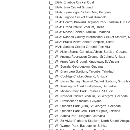
UGA: Entebbe Cricket Oval
UGA: Jinja Cricket Ground
UGA: Kyambogo Cricket Oval, Kampala
UGA: Lugogo Cricket Oval, Kampala
USA: Central Broward Regional Park Stadium Turf Gro
USA: Grand Prairie Stadium, Dallas
USA: Moosa Cricket Stadium, Pearland
USA: Nassau County International Cricket Stadium, 
USA: Prairie View Cricket Complex, Texas
VAN: Vanuatu Cricket Ground, Port Vila
WI: Albion Sports Complex, Albion, Berbice, Guyana
WI: Antigua Recreation Ground, St John's, Antigua
WI: Arnos Vale Ground, Kingstown, St Vincent
WI: Bourda, Georgetown, Guyana
WI: Brian Lara Stadium, Tarouba, Trinidad
WI: Coolidge Cricket Ground, Antigua
WI: Daren Sammy National Cricket Stadium, Gros Isle
WI: Kensington Oval, Bridgetown, Barbados
WI: Mindoo Phillip Park, Castries, St Lucia
WI: National Cricket Stadium, St George's, Grenada
WI: Providence Stadium, Guyana
WI: Queen's Park (Old), St George's, Grenada
WI: Queen's Park Oval, Port of Spain, Trinidad
WI: Sabina Park, Kingston, Jamaica
WI: Sir Vivian Richards Stadium, North Sound, Antigu
WI: Warner Park, Basseterre, St Kitts