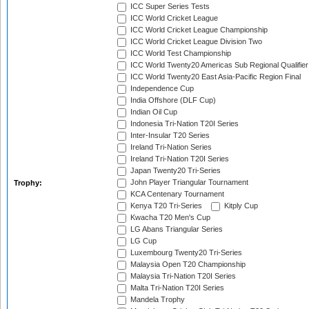
ICC Super Series Tests
ICC World Cricket League
ICC World Cricket League Championship
ICC World Cricket League Division Two
ICC World Test Championship
ICC World Twenty20 Americas Sub Regional Qualifier
ICC World Twenty20 East Asia-Pacific Region Final
Independence Cup
India Offshore (DLF Cup)
Indian Oil Cup
Indonesia Tri-Nation T20I Series
Inter-Insular T20 Series
Ireland Tri-Nation Series
Ireland Tri-Nation T20I Series
Japan Twenty20 Tri-Series
John Player Triangular Tournament
Trophy:
KCA Centenary Tournament
Kenya T20 Tri-Series
Kitply Cup
Kwacha T20 Men's Cup
LG Abans Triangular Series
LG Cup
Luxembourg Twenty20 Tri-Series
Malaysia Open T20 Championship
Malaysia Tri-Nation T20I Series
Malta Tri-Nation T20I Series
Mandela Trophy