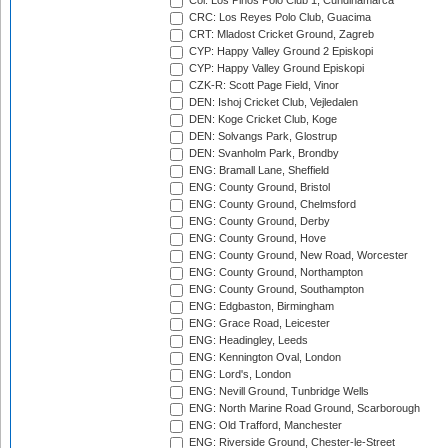
Col: Los Pinos Polo Club 1, Cundinamarca
CRC: Los Reyes Polo Club, Guacima
CRT: Mladost Cricket Ground, Zagreb
CYP: Happy Valley Ground 2 Episkopi
CYP: Happy Valley Ground Episkopi
CZK-R: Scott Page Field, Vinor
DEN: Ishoj Cricket Club, Vejledalen
DEN: Koge Cricket Club, Koge
DEN: Solvangs Park, Glostrup
DEN: Svanholm Park, Brondby
ENG: Bramall Lane, Sheffield
ENG: County Ground, Bristol
ENG: County Ground, Chelmsford
ENG: County Ground, Derby
ENG: County Ground, Hove
ENG: County Ground, New Road, Worcester
ENG: County Ground, Northampton
ENG: County Ground, Southampton
ENG: Edgbaston, Birmingham
ENG: Grace Road, Leicester
ENG: Headingley, Leeds
ENG: Kennington Oval, London
ENG: Lord's, London
ENG: Nevill Ground, Tunbridge Wells
ENG: North Marine Road Ground, Scarborough
ENG: Old Trafford, Manchester
ENG: Riverside Ground, Chester-le-Street