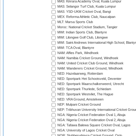
MAS: Kinrara Academy Oval, Kuala Lumpur
MAS: Selangor Turf Club, Kuala Lumpur
MAS: YSD-UKM Cricket Oval, Bangi
MEX: Reforma Athletic Club, Naucalpan
MLT: Marsa Sports Club
Moroc: National Cricket Stadium, Tangier
MWI: Indian Sports Club, Blantyre
MWI: Lilongwe Golf Club, Lilongwe
MWI: Saint Andrews International High School, Blanty
MWI: TCA Oval, Blantyre
NAM: Affies Park, Windhoek
NAM: Namibia Cricket Ground, Windhoek
NAM: United Cricket Club Ground, Windhoek
NAM: Wanderers Cricket Ground, Windhoek
NED: Hazelaarweg, Rotterdam
NED: Sportpark Het Schootsveld, Deventer
NED: Sportpark Maarschalkerweerd, Utrecht
NED: Sportpark Thurlede, Schiedam
NED: Sportpark Westvliet, The Hague
NED: VRA Ground, Amstelveen
NEP: Mulpani Cricket Ground
NEP: Tribhuvan University International Cricket Groun
NGA: Nigeria Cricket Federation Oval 1, Abuja
NGA: Nigeria Cricket Federation Oval 2, Abuja
NGA: Tafawa Balewa Square Cricket Oval, Lagos
NGA: University of Lagos Cricket Oval
NOR: Stubberudmyra Cricket Ground, Oslo