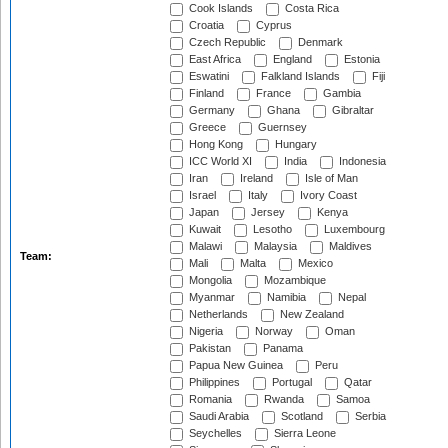
Cook Islands
Costa Rica
Croatia
Cyprus
Czech Republic
Denmark
East Africa
England
Estonia
Eswatini
Falkland Islands
Fiji
Finland
France
Gambia
Germany
Ghana
Gibraltar
Greece
Guernsey
Hong Kong
Hungary
ICC World XI
India
Indonesia
Iran
Ireland
Isle of Man
Israel
Italy
Ivory Coast
Japan
Jersey
Kenya
Kuwait
Lesotho
Luxembourg
Malawi
Malaysia
Maldives
Team:
Mali
Malta
Mexico
Mongolia
Mozambique
Myanmar
Namibia
Nepal
Netherlands
New Zealand
Nigeria
Norway
Oman
Pakistan
Panama
Papua New Guinea
Peru
Philippines
Portugal
Qatar
Romania
Rwanda
Samoa
Saudi Arabia
Scotland
Serbia
Seychelles
Sierra Leone