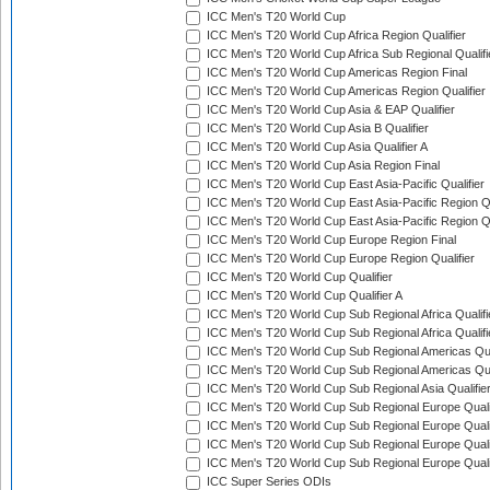
ICC Men's T20 World Cup
ICC Men's T20 World Cup Africa Region Qualifier
ICC Men's T20 World Cup Africa Sub Regional Qualifi
ICC Men's T20 World Cup Americas Region Final
ICC Men's T20 World Cup Americas Region Qualifier
ICC Men's T20 World Cup Asia & EAP Qualifier
ICC Men's T20 World Cup Asia B Qualifier
ICC Men's T20 World Cup Asia Qualifier A
ICC Men's T20 World Cup Asia Region Final
ICC Men's T20 World Cup East Asia-Pacific Qualifier
ICC Men's T20 World Cup East Asia-Pacific Region Qu
ICC Men's T20 World Cup East Asia-Pacific Region Qu
ICC Men's T20 World Cup Europe Region Final
ICC Men's T20 World Cup Europe Region Qualifier
ICC Men's T20 World Cup Qualifier
ICC Men's T20 World Cup Qualifier A
ICC Men's T20 World Cup Sub Regional Africa Qualifi
ICC Men's T20 World Cup Sub Regional Africa Qualif
ICC Men's T20 World Cup Sub Regional Americas Qual
ICC Men's T20 World Cup Sub Regional Americas Qual
ICC Men's T20 World Cup Sub Regional Asia Qualifier
ICC Men's T20 World Cup Sub Regional Europe Qualif
ICC Men's T20 World Cup Sub Regional Europe Quali
ICC Men's T20 World Cup Sub Regional Europe Quali
ICC Men's T20 World Cup Sub Regional Europe Quali
ICC Super Series ODIs