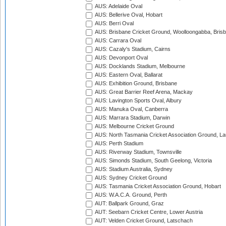
AUS: Adelaide Oval
AUS: Bellerive Oval, Hobart
AUS: Berri Oval
AUS: Brisbane Cricket Ground, Woolloongabba, Bris
AUS: Carrara Oval
AUS: Cazaly's Stadium, Cairns
AUS: Devonport Oval
AUS: Docklands Stadium, Melbourne
AUS: Eastern Oval, Ballarat
AUS: Exhibition Ground, Brisbane
AUS: Great Barrier Reef Arena, Mackay
AUS: Lavington Sports Oval, Albury
AUS: Manuka Oval, Canberra
AUS: Marrara Stadium, Darwin
AUS: Melbourne Cricket Ground
AUS: North Tasmania Cricket Association Ground, L
AUS: Perth Stadium
AUS: Riverway Stadium, Townsville
AUS: Simonds Stadium, South Geelong, Victoria
AUS: Stadium Australia, Sydney
AUS: Sydney Cricket Ground
AUS: Tasmania Cricket Association Ground, Hobart
AUS: W.A.C.A. Ground, Perth
AUT: Ballpark Ground, Graz
AUT: Seebarn Cricket Centre, Lower Austria
AUT: Velden Cricket Ground, Latschach