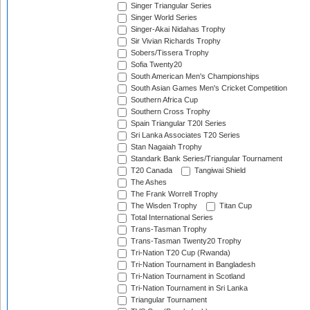
Singer Triangular Series
Singer World Series
Singer-Akai Nidahas Trophy
Sir Vivian Richards Trophy
Sobers/Tissera Trophy
Sofia Twenty20
South American Men's Championships
South Asian Games Men's Cricket Competition
Southern Africa Cup
Southern Cross Trophy
Spain Triangular T20I Series
Sri Lanka Associates T20 Series
Stan Nagaiah Trophy
Standark Bank Series/Triangular Tournament
T20 Canada
Tangiwai Shield
The Ashes
The Frank Worrell Trophy
The Wisden Trophy
Titan Cup
Total International Series
Trans-Tasman Trophy
Trans-Tasman Twenty20 Trophy
Tri-Nation T20 Cup (Rwanda)
Tri-Nation Tournament in Bangladesh
Tri-Nation Tournament in Scotland
Tri-Nation Tournament in Sri Lanka
Triangular Tournament