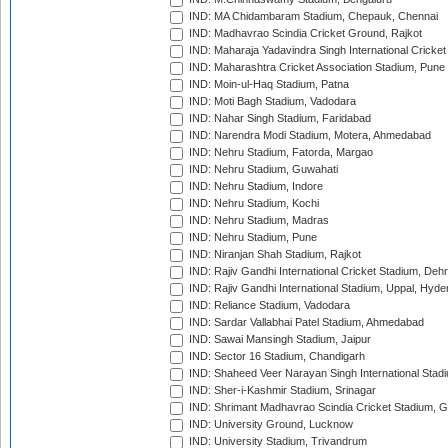
IND: MA Chidambaram Stadium, Chepauk, Chennai
IND: Madhavrao Scindia Cricket Ground, Rajkot
IND: Maharaja Yadavindra Singh International Cricke
IND: Maharashtra Cricket Association Stadium, Pune
IND: Moin-ul-Haq Stadium, Patna
IND: Moti Bagh Stadium, Vadodara
IND: Nahar Singh Stadium, Faridabad
IND: Narendra Modi Stadium, Motera, Ahmedabad
IND: Nehru Stadium, Fatorda, Margao
IND: Nehru Stadium, Guwahati
IND: Nehru Stadium, Indore
IND: Nehru Stadium, Kochi
IND: Nehru Stadium, Madras
IND: Nehru Stadium, Pune
IND: Niranjan Shah Stadium, Rajkot
IND: Rajiv Gandhi International Cricket Stadium, Deh
IND: Rajiv Gandhi International Stadium, Uppal, Hyd
IND: Reliance Stadium, Vadodara
IND: Sardar Vallabhai Patel Stadium, Ahmedabad
IND: Sawai Mansingh Stadium, Jaipur
IND: Sector 16 Stadium, Chandigarh
IND: Shaheed Veer Narayan Singh International Stadi
IND: Sher-i-Kashmir Stadium, Srinagar
IND: Shrimant Madhavrao Scindia Cricket Stadium, G
IND: University Ground, Lucknow
IND: University Stadium, Trivandrum