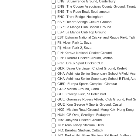
ENG: St Lawrence Ground, Canterbury
ENG: The Cooper Associates County Ground, Taunt
ENG: The Rose Bowl, Southampton
ENG: Trent Bridge, Nottingham
ESP: Desert Springs Cricket Ground
ESP: La Manga Club Bottom Ground
ESP: La Manga Club Top Ground
EST: Estonian National Cricket and Rugby Field, Talli
Fiji: Albert Park 1, Suva
Fiji: Albert Park 2, Suva
FIN: Kerava National Cricket Ground
FIN: Tikkurila Cricket Ground, Vantaa
Fran: Dreux Sport Cricket Club
GER: Bayer Uerdingen Cricket Ground, Krefeld
GHA: Achimota Senior Secondary School A Field, Acc
GHA: Achimota Senior Secondary School B Field, Ac
GIBR: Europa Sports Complex, Gibraltar
GRC: Marina Ground, Corfu
GUE: College Field, St Peter Port
GUE: Guernsey Rovers Athletic Club Ground, Port So
GUE: King George V Sports Ground, Castel
HKG: Mission Road Ground, Mong Kok, Hong Kong
HUN: GB Oval, Szodliget, Budapest
INA: Udayana Cricket Ground
IND: Arun Jaitley Stadium, Delhi
IND: Barabati Stadium, Cuttack
IND: Barkatullah Khan Stadium, Pal Road, Jodhpur