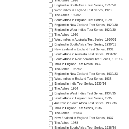
The Ashes, 1926
England in South Africa Test Series, 1927/28
West Indies in England Test Series, 1928
The Ashes, 1928/29
South Africa in England Test Series, 1929
England in New Zealand Test Series, 1929/30
England in West Indies Test Series, 1929/30
The Ashes, 1930
West Indies in Australia Test Series, 1930/31
England in South Africa Test Series, 1930/31
New Zealand in England Test Series, 1931
South Africa in Australia Test Series, 1931/32
South Africa in New Zealand Test Series, 1931/32
India in England Test Match, 1932
The Ashes, 1932/33
England in New Zealand Test Series, 1932/33
West Indies in England Test Series, 1933
England in India Test Series, 1933/34
The Ashes, 1934
England in West Indies Test Series, 1934/35
South Africa in England Test Series, 1935
Australia in South Africa Test Series, 1935/36
India in England Test Series, 1936
The Ashes, 1936/37
New Zealand in England Test Series, 1937
The Ashes, 1938
England in South Africa Test Series, 1938/39