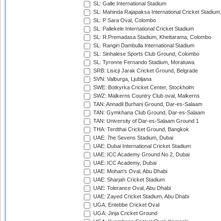
SL: Galle International Stadium
SL: Mahinda Rajapaksa International Cricket Stadiu
SL: P Sara Oval, Colombo
SL: Pallekele International Cricket Stadium
SL: R.Premadasa Stadium, Khettarama, Colombo
SL: Rangiri Dambulla International Stadium
SL: Sinhalese Sports Club Ground, Colombo
SL: Tyronne Fernando Stadium, Moratuwa
SRB: Lisicji Jarak Cricket Ground, Belgrade
SVN: Valburga, Ljubljana
SWE: Botkyrka Cricket Center, Stockholm
SWZ: Malkerns Country Club oval, Malkerns
TAN: Annadil Burhani Ground, Dar-es-Salaam
TAN: Gymkhana Club Ground, Dar-es-Salaam
TAN: University of Dar-es-Salaam Ground 1
THA: Terdthai Cricket Ground, Bangkok
UAE: 7he Sevens Stadium, Dubai
UAE: Dubai International Cricket Stadium
UAE: ICC Academy Ground No 2, Dubai
UAE: ICC Academy, Dubai
UAE: Mohan's Oval, Abu Dhabi
UAE: Sharjah Cricket Stadium
UAE: Tolerance Oval, Abu Dhabi
UAE: Zayed Cricket Stadium, Abu Dhabi
UGA: Entebbe Cricket Oval
UGA: Jinja Cricket Ground