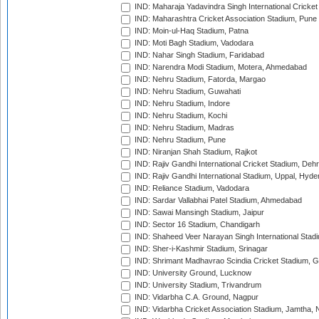
IND: Maharaja Yadavindra Singh International Cricke
IND: Maharashtra Cricket Association Stadium, Pune
IND: Moin-ul-Haq Stadium, Patna
IND: Moti Bagh Stadium, Vadodara
IND: Nahar Singh Stadium, Faridabad
IND: Narendra Modi Stadium, Motera, Ahmedabad
IND: Nehru Stadium, Fatorda, Margao
IND: Nehru Stadium, Guwahati
IND: Nehru Stadium, Indore
IND: Nehru Stadium, Kochi
IND: Nehru Stadium, Madras
IND: Nehru Stadium, Pune
IND: Niranjan Shah Stadium, Rajkot
IND: Rajiv Gandhi International Cricket Stadium, Deh
IND: Rajiv Gandhi International Stadium, Uppal, Hyd
IND: Reliance Stadium, Vadodara
IND: Sardar Vallabhai Patel Stadium, Ahmedabad
IND: Sawai Mansingh Stadium, Jaipur
IND: Sector 16 Stadium, Chandigarh
IND: Shaheed Veer Narayan Singh International Stadi
IND: Sher-i-Kashmir Stadium, Srinagar
IND: Shrimant Madhavrao Scindia Cricket Stadium, G
IND: University Ground, Lucknow
IND: University Stadium, Trivandrum
IND: Vidarbha C.A. Ground, Nagpur
IND: Vidarbha Cricket Association Stadium, Jamtha,