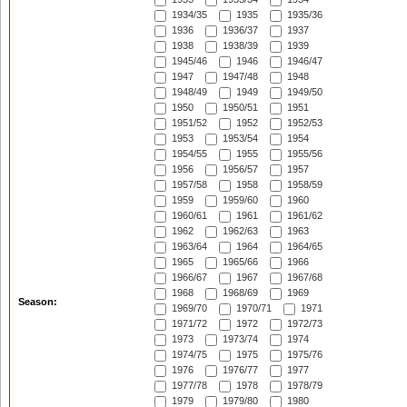
1934/35
1935
1935/36
1936
1936/37
1937
1938
1938/39
1939
1945/46
1946
1946/47
1947
1947/48
1948
1948/49
1949
1949/50
1950
1950/51
1951
1951/52
1952
1952/53
1953
1953/54
1954
1954/55
1955
1955/56
1956
1956/57
1957
1957/58
1958
1958/59
1959
1959/60
1960
1960/61
1961
1961/62
1962
1962/63
1963
1963/64
1964
1964/65
1965
1965/66
1966
1966/67
1967
1967/68
1968
1968/69
1969
Season:
1969/70
1970/71
1971
1971/72
1972
1972/73
1973
1973/74
1974
1974/75
1975
1975/76
1976
1976/77
1977
1977/78
1978
1978/79
1979
1979/80
1980