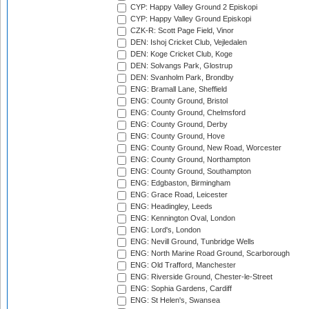
CYP: Happy Valley Ground 2 Episkopi
CYP: Happy Valley Ground Episkopi
CZK-R: Scott Page Field, Vinor
DEN: Ishoj Cricket Club, Vejledalen
DEN: Koge Cricket Club, Koge
DEN: Solvangs Park, Glostrup
DEN: Svanholm Park, Brondby
ENG: Bramall Lane, Sheffield
ENG: County Ground, Bristol
ENG: County Ground, Chelmsford
ENG: County Ground, Derby
ENG: County Ground, Hove
ENG: County Ground, New Road, Worcester
ENG: County Ground, Northampton
ENG: County Ground, Southampton
ENG: Edgbaston, Birmingham
ENG: Grace Road, Leicester
ENG: Headingley, Leeds
ENG: Kennington Oval, London
ENG: Lord's, London
ENG: Nevill Ground, Tunbridge Wells
ENG: North Marine Road Ground, Scarborough
ENG: Old Trafford, Manchester
ENG: Riverside Ground, Chester-le-Street
ENG: Sophia Gardens, Cardiff
ENG: St Helen's, Swansea