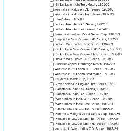
Sri Lanka in India Test Match, 1982/83
Australia in Pakistan ODI Series, 1982/83
Australia in Pakistan Test Series, 1982/83
The Ashes, 1982/83
India in Pakistan ODI Series, 1982/83
India in Pakistan Test Series, 1982/83
Benson & Hedges World Series Cup, 1982/83
England in New Zealand ODI Series, 1982/83
India in West Indies Test Series, 1982/83
Sri Lanka in New Zealand ODI Series, 1982/83
Sri Lanka in New Zealand Test Series, 1982/83
India in West Indies ODI Series, 1982/83
Bushfire Appeal Challenge Match, 1982/83
Australia in Sri Lanka ODI Series, 1982/83
Australia in Sri Lanka Test Match, 1982/83
Prudential World Cup, 1983
New Zealand in England Test Series, 1983
Pakistan in India ODI Series, 1983/84
Pakistan in India Test Series, 1983/84
West Indies in India ODI Series, 1983/84
West Indies in India Test Series, 1983/84
Pakistan in Australia Test Series, 1983/84
Benson & Hedges World Series Cup, 1983/84
England in New Zealand Test Series, 1983/84
England in New Zealand ODI Series, 1983/84
Australia in West Indies ODI Series, 1983/84