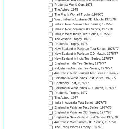
Prudential World Cup, 1975
The Ashes, 1975
The Frank Worrell Trophy, 1975/76
West Indies in Australia ODI Match, 1975/76
India in New Zealand Test Series, 1975/76
India in New Zealand ODI Series, 1975/76
India in West Indies Test Series, 1975/76
The Wisden Trophy, 1976
Prudential Trophy, 1976
New Zealand in Pakistan Test Series, 1976/77
New Zealand in Pakistan ODI Match, 1976/77
New Zealand in India Test Series, 1976/77
England in India Test Series, 1976/77
Pakistan in Australia Test Series, 1976/77
Australia in New Zealand Test Series, 1976/77
Pakistan in West Indies Test Series, 1976/77
Centenary Test, 1976/77
Pakistan in West Indies ODI Match, 1976/77
Prudential Trophy, 1977
The Ashes, 1977
India in Australia Test Series, 1977/78
England in Pakistan Test Series, 1977/78
England in Pakistan ODI Series, 1977/78
England in New Zealand Test Series, 1977/78
Australia in West Indies ODI Series, 1977/78
The Frank Worrell Trophy, 1977/78