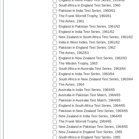
England in West Indies Test Series, 1959/60
South Africa in England Test Series, 1960
Pakistan in India Test Series, 1960/61
The Frank Worrell Trophy, 1960/61
The Ashes, 1961
England in Pakistan Test Series, 1961/62
England in India Test Series, 1961/62
New Zealand in South Africa Test Series, 1961/62
India in West Indies Test Series, 1961/62
Pakistan in England Test Series, 1962
The Ashes, 1962/63
England in New Zealand Test Series, 1962/63
The Wisden Trophy, 1963
South Africa in Australia Test Series, 1963/64
England in India Test Series, 1963/64
South Africa in New Zealand Test Series, 1963/64
The Ashes, 1964
Australia in India Test Series, 1964/65
Australia in Pakistan Test Match, 1964/65
Pakistan in Australia Test Match, 1964/65
England in South Africa Test Series, 1964/65
Pakistan in New Zealand Test Series, 1964/65
New Zealand in India Test Series, 1964/65
The Frank Worrell Trophy, 1964/65
New Zealand in Pakistan Test Series, 1964/65
New Zealand in England Test Series, 1965
South Africa in England Test Series, 1965