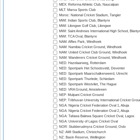
MEX: Reforma Athletic Club, Naucalpan
MLT: Marsa Sports Club
Moroc: National Cricket Stadium, Tangier
MWI: Indian Sports Club, Blantyre
MWI: Lilongwe Golf Club, Lilongwe
MWI: Saint Andrews International High School, Blanty
MWI: TCA Oval, Blantyre
NAM: Affies Park, Windhoek
NAM: Namibia Cricket Ground, Windhoek
NAM: United Cricket Club Ground, Windhoek
NAM: Wanderers Cricket Ground, Windhoek
NED: Hazelaarweg, Rotterdam
NED: Sportpark Het Schootsveld, Deventer
NED: Sportpark Maarschalkerweerd, Utrecht
NED: Sportpark Thurlede, Schiedam
NED: Sportpark Westvliet, The Hague
NED: VRA Ground, Amstelveen
NEP: Mulpani Cricket Ground
NEP: Tribhuvan University International Cricket Groun
NGA: Nigeria Cricket Federation Oval 1, Abuja
NGA: Nigeria Cricket Federation Oval 2, Abuja
NGA: Tafawa Balewa Square Cricket Oval, Lagos
NGA: University of Lagos Cricket Oval
NOR: Stubberudmyra Cricket Ground, Oslo
NZ: AMI Stadium, Christchurch
NZ: Basin Reserve, Wellington