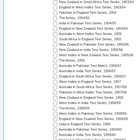
New Zealand in South Africa Test Series, 1953/54
England in West Indies Test Series, 1953/54
Pakistan in England Test Series, 1954
The Ashes, 1954/55
India in Pakistan Test Series, 1954/55
England in New Zealand Test Series, 1954/55
Australia in West Indies Test Series, 1955
South Africa in England Test Series, 1955
New Zealand in Pakistan Test Series, 1955/56
New Zealand in India Test Series, 1955/56
West Indies in New Zealand Test Series, 1955/56
The Ashes, 1956
Australia in Pakistan Test Match, 1956/57
Australia in India Test Series, 1956/57
England in South Africa Test Series, 1956/57
West Indies in England Test Series, 1957
Australia in South Africa Test Series, 1957/58
Pakistan in West Indies Test Series, 1957/58
New Zealand in England Test Series, 1958
West Indies in India Test Series, 1958/59
The Ashes, 1958/59
West Indies in Pakistan Test Series, 1958/59
England in New Zealand Test Series, 1958/59
India in England Test Series, 1959
Australia in Pakistan Test Series, 1959/60
Australia in India Test Series, 1959/60