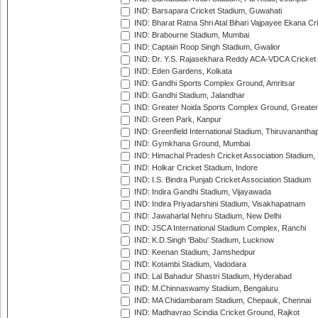
IND: Barsapara Cricket Stadium, Guwahati
IND: Bharat Ratna Shri Atal Bihari Vajpayee Ekana C
IND: Brabourne Stadium, Mumbai
IND: Captain Roop Singh Stadium, Gwalior
IND: Dr. Y.S. Rajasekhara Reddy ACA-VDCA Cricket
IND: Eden Gardens, Kolkata
IND: Gandhi Sports Complex Ground, Amritsar
IND: Gandhi Stadium, Jalandhar
IND: Greater Noida Sports Complex Ground, Greater
IND: Green Park, Kanpur
IND: Greenfield International Stadium, Thiruvananth
IND: Gymkhana Ground, Mumbai
IND: Himachal Pradesh Cricket Association Stadium
IND: Holkar Cricket Stadium, Indore
IND: I.S. Bindra Punjab Cricket Association Stadium
IND: Indira Gandhi Stadium, Vijayawada
IND: Indira Priyadarshini Stadium, Visakhapatnam
IND: Jawaharlal Nehru Stadium, New Delhi
IND: JSCA International Stadium Complex, Ranchi
IND: K.D.Singh 'Babu' Stadium, Lucknow
IND: Keenan Stadium, Jamshedpur
IND: Kotambi Stadium, Vadodara
IND: Lal Bahadur Shastri Stadium, Hyderabad
IND: M.Chinnaswamy Stadium, Bengaluru
IND: MA Chidambaram Stadium, Chepauk, Chennai
IND: Madhavrao Scindia Cricket Ground, Rajkot