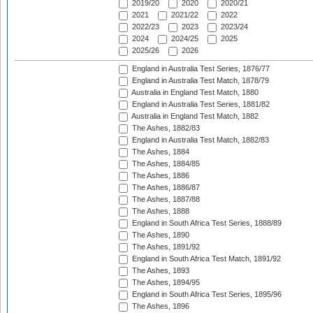
2019/20
2020
2020/21
2021
2021/22
2022
2022/23
2023
2023/24
2024
2024/25
2025
2025/26
2026
England in Australia Test Series, 1876/77
England in Australia Test Match, 1878/79
Australia in England Test Match, 1880
England in Australia Test Series, 1881/82
Australia in England Test Match, 1882
The Ashes, 1882/83
England in Australia Test Match, 1882/83
The Ashes, 1884
The Ashes, 1884/85
The Ashes, 1886
The Ashes, 1886/87
The Ashes, 1887/88
The Ashes, 1888
England in South Africa Test Series, 1888/89
The Ashes, 1890
The Ashes, 1891/92
England in South Africa Test Match, 1891/92
The Ashes, 1893
The Ashes, 1894/95
England in South Africa Test Series, 1895/96
The Ashes, 1896