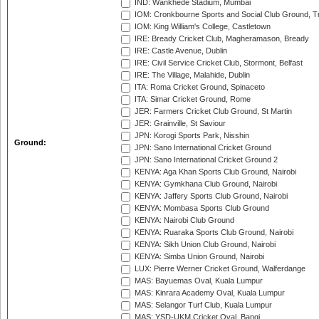
IND: Wankhede Stadium, Mumbai
IOM: Cronkbourne Sports and Social Club Ground, 
IOM: King William's College, Castletown
IRE: Bready Cricket Club, Magheramason, Bready
IRE: Castle Avenue, Dublin
IRE: Civil Service Cricket Club, Stormont, Belfast
IRE: The Village, Malahide, Dublin
ITA: Roma Cricket Ground, Spinaceto
ITA: Simar Cricket Ground, Rome
JER: Farmers Cricket Club Ground, St Martin
JER: Grainville, St Saviour
JPN: Korogi Sports Park, Nisshin
Ground:
JPN: Sano International Cricket Ground
JPN: Sano International Cricket Ground 2
KENYA: Aga Khan Sports Club Ground, Nairobi
KENYA: Gymkhana Club Ground, Nairobi
KENYA: Jaffery Sports Club Ground, Nairobi
KENYA: Mombasa Sports Club Ground
KENYA: Nairobi Club Ground
KENYA: Ruaraka Sports Club Ground, Nairobi
KENYA: Sikh Union Club Ground, Nairobi
KENYA: Simba Union Ground, Nairobi
LUX: Pierre Werner Cricket Ground, Walferdange
MAS: Bayuemas Oval, Kuala Lumpur
MAS: Kinrara Academy Oval, Kuala Lumpur
MAS: Selangor Turf Club, Kuala Lumpur
MAS: YSD-UKM Cricket Oval, Bangi