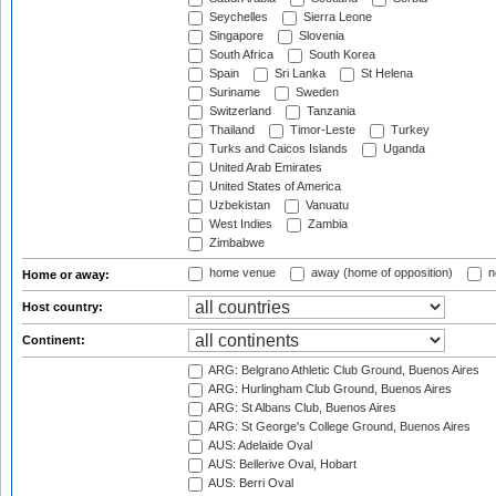
Seychelles
Sierra Leone
Singapore
Slovenia
South Africa
South Korea
Spain
Sri Lanka
St Helena
Suriname
Sweden
Switzerland
Tanzania
Thailand
Timor-Leste
Turkey
Turks and Caicos Islands
Uganda
United Arab Emirates
United States of America
Uzbekistan
Vanuatu
West Indies
Zambia
Zimbabwe
home venue
away (home of opposition)
n
Home or away:
Host country:
Continent:
ARG: Belgrano Athletic Club Ground, Buenos Aires
ARG: Hurlingham Club Ground, Buenos Aires
ARG: St Albans Club, Buenos Aires
ARG: St George's College Ground, Buenos Aires
AUS: Adelaide Oval
AUS: Bellerive Oval, Hobart
AUS: Berri Oval