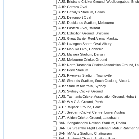
AUS: Brisbane Cricket Ground, Woolloongabba, Bris
AUS: Carrara Oval
AUS: Cazaly's Stadium, Cairns
AUS: Devonport Oval
AUS: Docklands Stadium, Melbourne
AUS: Eastern Oval, Ballarat
AUS: Exhibition Ground, Brisbane
AUS: Great Barrier Reef Arena, Mackay
AUS: Lavington Sports Oval, Albury
AUS: Manuka Oval, Canberra
AUS: Marrara Stadium, Darwin
AUS: Melbourne Cricket Ground
AUS: North Tasmania Cricket Association Ground, L
AUS: Perth Stadium
AUS: Riverway Stadium, Townsville
AUS: Simonds Stadium, South Geelong, Victoria
AUS: Stadium Australia, Sydney
AUS: Sydney Cricket Ground
AUS: Tasmania Cricket Association Ground, Hobart
AUS: W.A.C.A. Ground, Perth
AUT: Ballpark Ground, Graz
AUT: Seebarn Cricket Centre, Lower Austria
AUT: Velden Cricket Ground, Latschach
BAN: Bangabandhu National Stadium, Dhaka
BAN: Bir Sreshtho Flight Lieutenant Matiur Rahman 
BAN: MA Aziz Stadium, Chattogram
BAN: Shaheed Chandu Stadium, Bogra