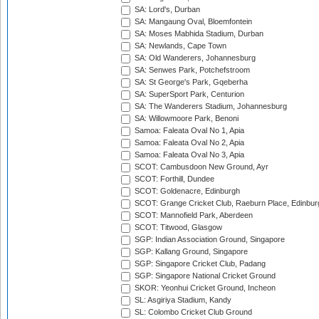
SA: Lord's, Durban
SA: Mangaung Oval, Bloemfontein
SA: Moses Mabhida Stadium, Durban
SA: Newlands, Cape Town
SA: Old Wanderers, Johannesburg
SA: Senwes Park, Potchefstroom
SA: St George's Park, Gqeberha
SA: SuperSport Park, Centurion
SA: The Wanderers Stadium, Johannesburg
SA: Willowmoore Park, Benoni
Samoa: Faleata Oval No 1, Apia
Samoa: Faleata Oval No 2, Apia
Samoa: Faleata Oval No 3, Apia
SCOT: Cambusdoon New Ground, Ayr
SCOT: Forthill, Dundee
SCOT: Goldenacre, Edinburgh
SCOT: Grange Cricket Club, Raeburn Place, Edinbur
SCOT: Mannofield Park, Aberdeen
SCOT: Titwood, Glasgow
SGP: Indian Association Ground, Singapore
SGP: Kallang Ground, Singapore
SGP: Singapore Cricket Club, Padang
SGP: Singapore National Cricket Ground
SKOR: Yeonhui Cricket Ground, Incheon
SL: Asgiriya Stadium, Kandy
SL: Colombo Cricket Club Ground