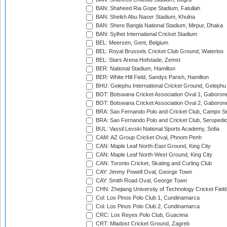
BAN: Shaheed Ria Gope Stadium, Fatullah
BAN: Sheikh Abu Naser Stadium, Khulna
BAN: Shere Bangla National Stadium, Mirpur, Dhaka
BAN: Sylhet International Cricket Stadium
BEL: Meersen, Gent, Belgium
BEL: Royal Brussels Cricket Club Ground, Waterloo
BEL: Stars Arena Hofstade, Zemst
BER: National Stadium, Hamilton
BER: White Hill Field, Sandys Parish, Hamilton
BHU: Gelephu International Cricket Ground, Gelephu
BOT: Botswana Cricket Association Oval 1, Gaboron
BOT: Botswana Cricket Association Oval 2, Gaboron
BRA: Sao Fernando Polo and Cricket Club, Campo Se
BRA: Sao Fernando Polo and Cricket Club, Seropedi
BUL: Vassil Levski National Sports Academy, Sofia
CAM: AZ Group Cricket Oval, Phnom Penh
CAN: Maple Leaf North-East Ground, King City
CAN: Maple Leaf North-West Ground, King City
CAN: Toronto Cricket, Skating and Curling Club
CAY: Jimmy Powell Oval, George Town
CAY: Smith Road Oval, George Town
CHN: Zhejiang University of Technology Cricket Fiel
Col: Los Pinos Polo Club 1, Cundinamarca
Col: Los Pinos Polo Club 2, Cundinamarca
CRC: Los Reyes Polo Club, Guacima
CRT: Mladost Cricket Ground, Zagreb