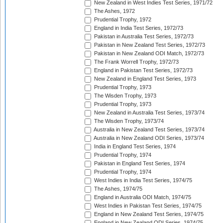
New Zealand in West Indies Test Series, 1971/72
The Ashes, 1972
Prudential Trophy, 1972
England in India Test Series, 1972/73
Pakistan in Australia Test Series, 1972/73
Pakistan in New Zealand Test Series, 1972/73
Pakistan in New Zealand ODI Match, 1972/73
The Frank Worrell Trophy, 1972/73
England in Pakistan Test Series, 1972/73
New Zealand in England Test Series, 1973
Prudential Trophy, 1973
The Wisden Trophy, 1973
Prudential Trophy, 1973
New Zealand in Australia Test Series, 1973/74
The Wisden Trophy, 1973/74
Australia in New Zealand Test Series, 1973/74
Australia in New Zealand ODI Series, 1973/74
India in England Test Series, 1974
Prudential Trophy, 1974
Pakistan in England Test Series, 1974
Prudential Trophy, 1974
West Indies in India Test Series, 1974/75
The Ashes, 1974/75
England in Australia ODI Match, 1974/75
West Indies in Pakistan Test Series, 1974/75
England in New Zealand Test Series, 1974/75
England in New Zealand ODI Series, 1974/75