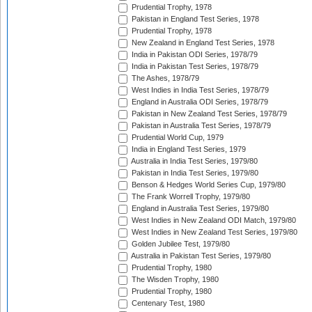
Prudential Trophy, 1978
Pakistan in England Test Series, 1978
Prudential Trophy, 1978
New Zealand in England Test Series, 1978
India in Pakistan ODI Series, 1978/79
India in Pakistan Test Series, 1978/79
The Ashes, 1978/79
West Indies in India Test Series, 1978/79
England in Australia ODI Series, 1978/79
Pakistan in New Zealand Test Series, 1978/79
Pakistan in Australia Test Series, 1978/79
Prudential World Cup, 1979
India in England Test Series, 1979
Australia in India Test Series, 1979/80
Pakistan in India Test Series, 1979/80
Benson & Hedges World Series Cup, 1979/80
The Frank Worrell Trophy, 1979/80
England in Australia Test Series, 1979/80
West Indies in New Zealand ODI Match, 1979/80
West Indies in New Zealand Test Series, 1979/80
Golden Jubilee Test, 1979/80
Australia in Pakistan Test Series, 1979/80
Prudential Trophy, 1980
The Wisden Trophy, 1980
Prudential Trophy, 1980
Centenary Test, 1980