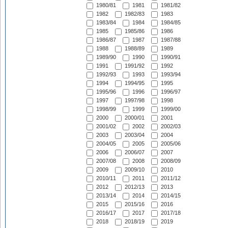
1980/81
1981
1981/82
1982
1982/83
1983
1983/84
1984
1984/85
1985
1985/86
1986
1986/87
1987
1987/88
1988
1988/89
1989
1989/90
1990
1990/91
1991
1991/92
1992
1992/93
1993
1993/94
1994
1994/95
1995
1995/96
1996
1996/97
1997
1997/98
1998
1998/99
1999
1999/00
2000
2000/01
2001
2001/02
2002
2002/03
2003
2003/04
2004
2004/05
2005
2005/06
2006
2006/07
2007
2007/08
2008
2008/09
2009
2009/10
2010
2010/11
2011
2011/12
2012
2012/13
2013
2013/14
2014
2014/15
2015
2015/16
2016
2016/17
2017
2017/18
2018
2018/19
2019