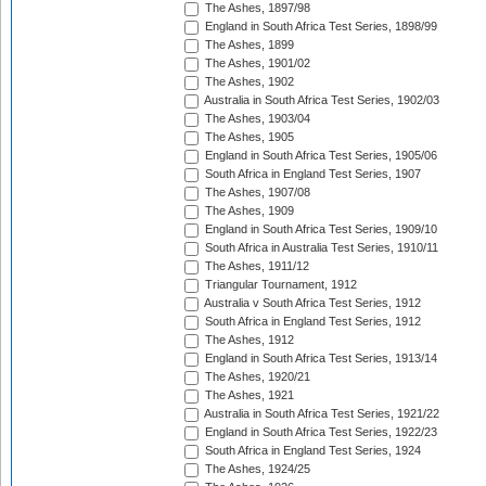
The Ashes, 1897/98
England in South Africa Test Series, 1898/99
The Ashes, 1899
The Ashes, 1901/02
The Ashes, 1902
Australia in South Africa Test Series, 1902/03
The Ashes, 1903/04
The Ashes, 1905
England in South Africa Test Series, 1905/06
South Africa in England Test Series, 1907
The Ashes, 1907/08
The Ashes, 1909
England in South Africa Test Series, 1909/10
South Africa in Australia Test Series, 1910/11
The Ashes, 1911/12
Triangular Tournament, 1912
Australia v South Africa Test Series, 1912
South Africa in England Test Series, 1912
The Ashes, 1912
England in South Africa Test Series, 1913/14
The Ashes, 1920/21
The Ashes, 1921
Australia in South Africa Test Series, 1921/22
England in South Africa Test Series, 1922/23
South Africa in England Test Series, 1924
The Ashes, 1924/25