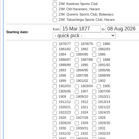
ZIM: Kwekwe Sports Club
ZIM: Old Hararians, Harare
ZIM: Queens Sports Club, Bulawayo
ZIM: Takashinga Sports Club, Harare
from
to
Starting date:
1876/77
1878/79
1880
1881/82
1882
1882/83
1884
1884/85
1886
1886/87
1887/88
1888
1888/89
1890
1891/92
1893
1894/95
1895/96
1896
1897/98
1898/99
1899
1901/02
1902
1902/03
1903/04
1905
1905/06
1907
1907/08
1909
1909/10
1910/11
1911/12
1912
1913/14
1920/21
1921
1921/22
1922/23
1924
1924/25
1926
1927/28
1928
1928/29
1929
1929/30
1930
1930/31
1931
1931/32
1932
1932/33
1933
1933/34
1934