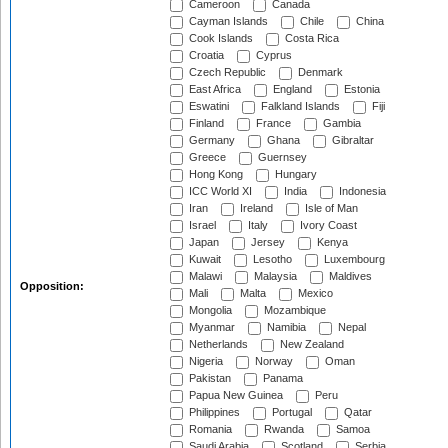
Cameroon
Canada
Cayman Islands
Chile
China
Cook Islands
Costa Rica
Croatia
Cyprus
Czech Republic
Denmark
East Africa
England
Estonia
Eswatini
Falkland Islands
Fiji
Finland
France
Gambia
Germany
Ghana
Gibraltar
Greece
Guernsey
Hong Kong
Hungary
ICC World XI
India
Indonesia
Iran
Ireland
Isle of Man
Israel
Italy
Ivory Coast
Japan
Jersey
Kenya
Kuwait
Lesotho
Luxembourg
Malawi
Malaysia
Maldives
Opposition:
Mali
Malta
Mexico
Mongolia
Mozambique
Myanmar
Namibia
Nepal
Netherlands
New Zealand
Nigeria
Norway
Oman
Pakistan
Panama
Papua New Guinea
Peru
Philippines
Portugal
Qatar
Romania
Rwanda
Samoa
Saudi Arabia
Scotland
Serbia