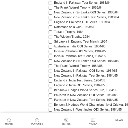
England in Pakistan Test Series, 1983/84
The Frank Worrell Trophy, 1983/84
New Zealand in Sri Lanka ODI Series, 1983/84
New Zealand in Sri Lanka Test Series, 1983/84
England in Pakistan ODI Series, 1983/84
Rothmans Asia Cup, 1983/84
Texaco Trophy, 1984
The Wisden Trophy, 1984
Sri Lanka in England Test Match, 1984
Australia in India ODI Series, 1984/85
India in Pakistan ODI Series, 1984/85
India in Pakistan Test Series, 1984/85
New Zealand in Sri Lanka ODI Series, 1984/85
The Frank Worrell Trophy, 1984/85
New Zealand in Pakistan ODI Series, 1984/85
New Zealand in Pakistan Test Series, 1984/85
England in India Test Series, 1984/85
England in India ODI Series, 1984/85
Benson & Hedges World Series Cup, 1984/85
Pakistan in New Zealand ODI Series, 1984/85
Pakistan in New Zealand Test Series, 1984/85
Benson & Hedges World Championship of Cricket, 1
New Zealand in West Indies ODI Series, 1984/85
Rothmans Four-Nations Cup, 1984/85
New Zealand in West Indies Test Series, 1984/85
NEWS
Texaco Trophy, 1985
HOME
MATCHES
SERIES
VIDEO