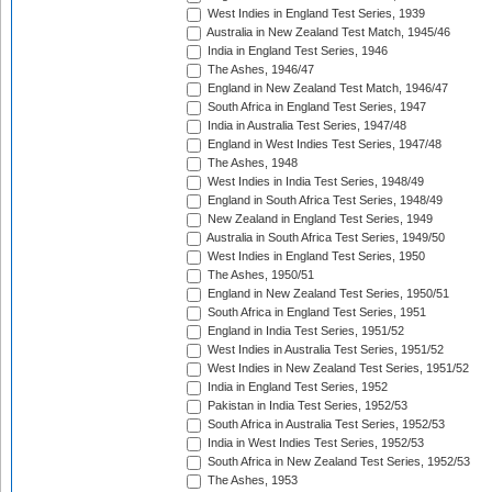
West Indies in England Test Series, 1939
Australia in New Zealand Test Match, 1945/46
India in England Test Series, 1946
The Ashes, 1946/47
England in New Zealand Test Match, 1946/47
South Africa in England Test Series, 1947
India in Australia Test Series, 1947/48
England in West Indies Test Series, 1947/48
The Ashes, 1948
West Indies in India Test Series, 1948/49
England in South Africa Test Series, 1948/49
New Zealand in England Test Series, 1949
Australia in South Africa Test Series, 1949/50
West Indies in England Test Series, 1950
The Ashes, 1950/51
England in New Zealand Test Series, 1950/51
South Africa in England Test Series, 1951
England in India Test Series, 1951/52
West Indies in Australia Test Series, 1951/52
West Indies in New Zealand Test Series, 1951/52
India in England Test Series, 1952
Pakistan in India Test Series, 1952/53
South Africa in Australia Test Series, 1952/53
India in West Indies Test Series, 1952/53
South Africa in New Zealand Test Series, 1952/53
The Ashes, 1953