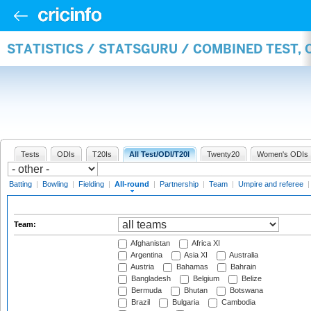
STATISTICS / STATSGURU / COMBINED TEST, 
Tests
ODIs
T20Is
All Test/ODI/T20I
Twenty20
Women's ODIs
Batting
|
Bowling
|
Fielding
|
All-round
|
Partnership
|
Team
|
Umpire and referee
Team:
Afghanistan
Africa XI
Argentina
Asia XI
Australia
Austria
Bahamas
Bahrain
Bangladesh
Belgium
Belize
Bermuda
Bhutan
Botswana
Brazil
Bulgaria
Cambodia