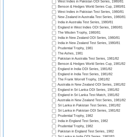
West Indies in Pakistan ODI Series, 1980/81
Benson & Hedges World Series Cup, 1980/81
West Indies in Pakistan Test Series, 1980/81
New Zealand in Australia Test Series, 1980/81
India in Australia Test Series, 1980/81
England in West Indies ODI Series, 1980/81
The Wisden Trophy, 1980/81
India in New Zealand ODI Series, 1980/81
India in New Zealand Test Series, 1980/81
Prudential Trophy, 1981
The Ashes, 1981
Pakistan in Australia Test Series, 1981/82
Benson & Hedges World Series Cup, 1981/82
England in India ODI Series, 1981/82
England in India Test Series, 1981/82
The Frank Worrell Trophy, 1981/82
Australia in New Zealand ODI Series, 1981/82
England in Sri Lanka ODI Series, 1981/82
England in Sri Lanka Test Match, 1981/82
Australia in New Zealand Test Series, 1981/82
Sri Lanka in Pakistan Test Series, 1981/82
Sri Lanka in Pakistan ODI Series, 1981/82
Prudential Trophy, 1982
India in England Test Series, 1982
Prudential Trophy, 1982
Pakistan in England Test Series, 1982
Sri Lanka in India ODI Series, 1982/83