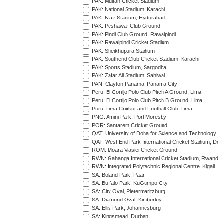
PAK: Multan Cricket Stadium
PAK: National Stadium, Karachi
PAK: Niaz Stadium, Hyderabad
PAK: Peshawar Club Ground
PAK: Pindi Club Ground, Rawalpindi
PAK: Rawalpindi Cricket Stadium
PAK: Sheikhupura Stadium
PAK: Southend Club Cricket Stadium, Karachi
PAK: Sports Stadium, Sargodha
PAK: Zafar Ali Stadium, Sahiwal
PAN: Clayton Panama, Panama City
Peru: El Cortijo Polo Club Pitch A Ground, Lima
Peru: El Cortijo Polo Club Pitch B Ground, Lima
Peru: Lima Cricket and Football Club, Lima
PNG: Amini Park, Port Moresby
POR: Santarem Cricket Ground
QAT: University of Doha for Science and Technology
QAT: West End Park International Cricket Stadium, D
ROM: Moara Vlasiei Cricket Ground
RWN: Gahanga International Cricket Stadium, Rwan
RWN: Integrated Polytechnic Regional Centre, Kigali
SA: Boland Park, Paarl
SA: Buffalo Park, KuGumpo City
SA: City Oval, Pietermaritzburg
SA: Diamond Oval, Kimberley
SA: Ellis Park, Johannesburg
SA: Kingsmead, Durban