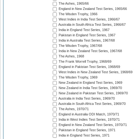
The Ashes, 1965/66
England in New Zealand Test Series, 1965/66
The Wisden Trophy, 1966
West Indies in India Test Series, 1966/67
Australia in South Africa Test Series, 1966/67
India in England Test Series, 1967
Pakistan in England Test Series, 1967
India in Australia Test Series, 1967/68
The Wisden Trophy, 1967/68
India in New Zealand Test Series, 1967/68
The Ashes, 1968
The Frank Worrell Trophy, 1968/69
England in Pakistan Test Series, 1968/69
West Indies in New Zealand Test Series, 1968/69
The Wisden Trophy, 1969
New Zealand in England Test Series, 1969
New Zealand in India Test Series, 1969/70
New Zealand in Pakistan Test Series, 1969/70
Australia in India Test Series, 1969/70
Australia in South Africa Test Series, 1969/70
The Ashes, 1970/71
England in Australia ODI Match, 1970/71
India in West Indies Test Series, 1970/71
England in New Zealand Test Series, 1970/71
Pakistan in England Test Series, 1971
India in England Test Series, 1971