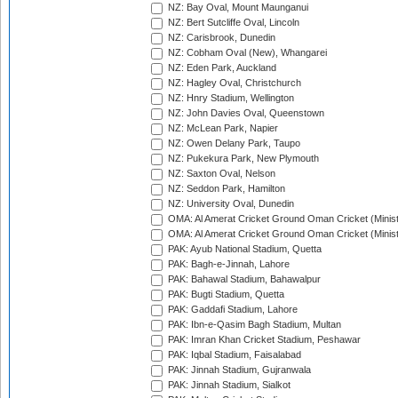
NZ: Bay Oval, Mount Maunganui
NZ: Bert Sutcliffe Oval, Lincoln
NZ: Carisbrook, Dunedin
NZ: Cobham Oval (New), Whangarei
NZ: Eden Park, Auckland
NZ: Hagley Oval, Christchurch
NZ: Hnry Stadium, Wellington
NZ: John Davies Oval, Queenstown
NZ: McLean Park, Napier
NZ: Owen Delany Park, Taupo
NZ: Pukekura Park, New Plymouth
NZ: Saxton Oval, Nelson
NZ: Seddon Park, Hamilton
NZ: University Oval, Dunedin
OMA: Al Amerat Cricket Ground Oman Cricket (Minist
OMA: Al Amerat Cricket Ground Oman Cricket (Minist
PAK: Ayub National Stadium, Quetta
PAK: Bagh-e-Jinnah, Lahore
PAK: Bahawal Stadium, Bahawalpur
PAK: Bugti Stadium, Quetta
PAK: Gaddafi Stadium, Lahore
PAK: Ibn-e-Qasim Bagh Stadium, Multan
PAK: Imran Khan Cricket Stadium, Peshawar
PAK: Iqbal Stadium, Faisalabad
PAK: Jinnah Stadium, Gujranwala
PAK: Jinnah Stadium, Sialkot