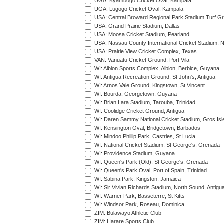
UGA: Kyambogo Cricket Oval, Kampala
UGA: Lugogo Cricket Oval, Kampala
USA: Central Broward Regional Park Stadium Turf Gro
USA: Grand Prairie Stadium, Dallas
USA: Moosa Cricket Stadium, Pearland
USA: Nassau County International Cricket Stadium, 
USA: Prairie View Cricket Complex, Texas
VAN: Vanuatu Cricket Ground, Port Vila
WI: Albion Sports Complex, Albion, Berbice, Guyana
WI: Antigua Recreation Ground, St John's, Antigua
WI: Arnos Vale Ground, Kingstown, St Vincent
WI: Bourda, Georgetown, Guyana
WI: Brian Lara Stadium, Tarouba, Trinidad
WI: Coolidge Cricket Ground, Antigua
WI: Daren Sammy National Cricket Stadium, Gros Isle
WI: Kensington Oval, Bridgetown, Barbados
WI: Mindoo Phillip Park, Castries, St Lucia
WI: National Cricket Stadium, St George's, Grenada
WI: Providence Stadium, Guyana
WI: Queen's Park (Old), St George's, Grenada
WI: Queen's Park Oval, Port of Spain, Trinidad
WI: Sabina Park, Kingston, Jamaica
WI: Sir Vivian Richards Stadium, North Sound, Antigu
WI: Warner Park, Basseterre, St Kitts
WI: Windsor Park, Roseau, Dominica
ZIM: Bulawayo Athletic Club
ZIM: Harare Sports Club