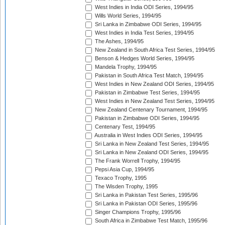
West Indies in India ODI Series, 1994/95
Wills World Series, 1994/95
Sri Lanka in Zimbabwe ODI Series, 1994/95
West Indies in India Test Series, 1994/95
The Ashes, 1994/95
New Zealand in South Africa Test Series, 1994/95
Benson & Hedges World Series, 1994/95
Mandela Trophy, 1994/95
Pakistan in South Africa Test Match, 1994/95
West Indies in New Zealand ODI Series, 1994/95
Pakistan in Zimbabwe Test Series, 1994/95
West Indies in New Zealand Test Series, 1994/95
New Zealand Centenary Tournament, 1994/95
Pakistan in Zimbabwe ODI Series, 1994/95
Centenary Test, 1994/95
Australia in West Indies ODI Series, 1994/95
Sri Lanka in New Zealand Test Series, 1994/95
Sri Lanka in New Zealand ODI Series, 1994/95
The Frank Worrell Trophy, 1994/95
Pepsi Asia Cup, 1994/95
Texaco Trophy, 1995
The Wisden Trophy, 1995
Sri Lanka in Pakistan Test Series, 1995/96
Sri Lanka in Pakistan ODI Series, 1995/96
Singer Champions Trophy, 1995/96
South Africa in Zimbabwe Test Match, 1995/96