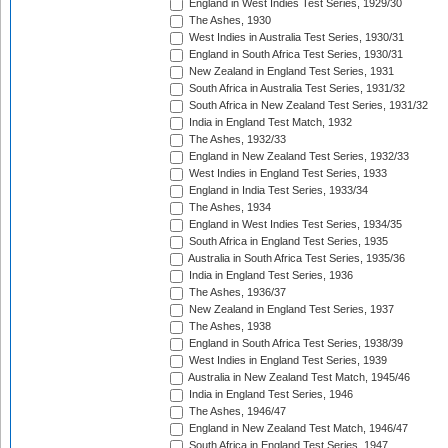
England in West Indies Test Series, 1929/30
The Ashes, 1930
West Indies in Australia Test Series, 1930/31
England in South Africa Test Series, 1930/31
New Zealand in England Test Series, 1931
South Africa in Australia Test Series, 1931/32
South Africa in New Zealand Test Series, 1931/32
India in England Test Match, 1932
The Ashes, 1932/33
England in New Zealand Test Series, 1932/33
West Indies in England Test Series, 1933
England in India Test Series, 1933/34
The Ashes, 1934
England in West Indies Test Series, 1934/35
South Africa in England Test Series, 1935
Australia in South Africa Test Series, 1935/36
India in England Test Series, 1936
The Ashes, 1936/37
New Zealand in England Test Series, 1937
The Ashes, 1938
England in South Africa Test Series, 1938/39
West Indies in England Test Series, 1939
Australia in New Zealand Test Match, 1945/46
India in England Test Series, 1946
The Ashes, 1946/47
England in New Zealand Test Match, 1946/47
South Africa in England Test Series, 1947