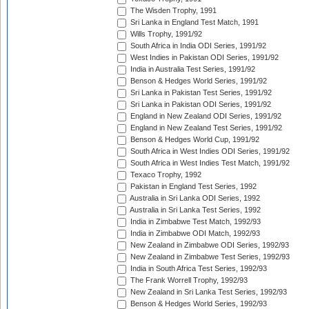
The Wisden Trophy, 1991
Sri Lanka in England Test Match, 1991
Wills Trophy, 1991/92
South Africa in India ODI Series, 1991/92
West Indies in Pakistan ODI Series, 1991/92
India in Australia Test Series, 1991/92
Benson & Hedges World Series, 1991/92
Sri Lanka in Pakistan Test Series, 1991/92
Sri Lanka in Pakistan ODI Series, 1991/92
England in New Zealand ODI Series, 1991/92
England in New Zealand Test Series, 1991/92
Benson & Hedges World Cup, 1991/92
South Africa in West Indies ODI Series, 1991/92
South Africa in West Indies Test Match, 1991/92
Texaco Trophy, 1992
Pakistan in England Test Series, 1992
Australia in Sri Lanka ODI Series, 1992
Australia in Sri Lanka Test Series, 1992
India in Zimbabwe Test Match, 1992/93
India in Zimbabwe ODI Match, 1992/93
New Zealand in Zimbabwe ODI Series, 1992/93
New Zealand in Zimbabwe Test Series, 1992/93
India in South Africa Test Series, 1992/93
The Frank Worrell Trophy, 1992/93
New Zealand in Sri Lanka Test Series, 1992/93
Benson & Hedges World Series, 1992/93