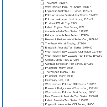
The Ashes, 1978/79
West Indies in India Test Series, 1978/79
England in Australia ODI Series, 1978/79
Pakistan in New Zealand Test Series, 1978/79
Pakistan in Australia Test Series, 1978/79
Prudential World Cup, 1979
India in England Test Series, 1979
Australia in India Test Series, 1979/80
Pakistan in India Test Series, 1979/80
Benson & Hedges World Series Cup, 1979/80
The Frank Worrell Trophy, 1979/80
England in Australia Test Series, 1979/80
West Indies in New Zealand ODI Match, 1979/80
West Indies in New Zealand Test Series, 1979/80
Golden Jubilee Test, 1979/80
Australia in Pakistan Test Series, 1979/80
Prudential Trophy, 1980
The Wisden Trophy, 1980
Prudential Trophy, 1980
Centenary Test, 1980
West Indies in Pakistan ODI Series, 1980/81
Benson & Hedges World Series Cup, 1980/81
West Indies in Pakistan Test Series, 1980/81
New Zealand in Australia Test Series, 1980/81
India in Australia Test Series, 1980/81
England in West Indies ODI Series, 1980/81