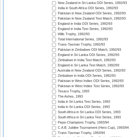
New Zealand in Sri Lanka ODI Series, 1992/93
India in South Africa ODI Series, 1992/93
Pakistan in New Zealand ODI Series, 1992/93
Pakistan in New Zealand Test Match, 1992/93
England in India ODI Series, 1992/93
England in India Test Series, 1992/93
Wills Trophy, 1992/93
Total International Series, 1992/93
Trans-Tasman Trophy, 1992/93
Pakistan in Zimbabwe ODI Match, 1992/93
England in Sri Lanka ODI Series, 1992/93
Zimbabwe in India Test Match, 1992/93
England in Sri Lanka Test Match, 1992/93
Australia in New Zealand ODI Series, 1992/93
Zimbabwe in India ODI Series, 1992/93
Pakistan in West Indies ODI Series, 1992/93
Pakistan in West Indies Test Series, 1992/93
Texaco Trophy, 1993
The Ashes, 1993
India in Sri Lanka Test Series, 1993
India in Sri Lanka ODI Series, 1993
South Africa in Sri Lanka ODI Series, 1993
South Africa in Sri Lanka Test Series, 1993
Pepsi Champions Trophy, 1993/94
C.A.B. Jubilee Tournament (Hero Cup), 1993/94
Trans-Tasman Trophy, 1993/94