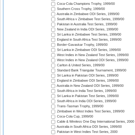
Coca-Cola Champions Trophy, 1999/00
Southern Cross Trophy, 1999/00
Australia in Zimbabwe ODI Series, 1999/00
South Africa v Zimbabwe Test Series, 1999/00
Pakistan in Australia Test Series, 1999/00
New Zealand in India ODI Series, 1999/00
Sri Lanka in Zimbabwe Test Series, 1999/00
England in South Africa Test Series, 1999/00
Border-Gavaskar Trophy, 1999/00
Sri Lanka in Zimbabwe ODI Series, 1999/00
West Indies in New Zealand Test Series, 1999/00
West Indies in New Zealand ODI Series, 1999/00
Carlton & United Series, 1999/00
Standard Bank Triangular Tournament, 1999/00
Sri Lanka in Pakistan ODI Series, 1999/00
England in Zimbabwe ODI Series, 1999/00
Australia in New Zealand ODI Series, 1999/00
South Africa in India Test Series, 1999/00
Sri Lanka in Pakistan Test Series, 1999/00
South Africa in India ODI Series, 1999/00
Trans-Tasman Trophy, 1999/00
Zimbabwe in West Indies Test Series, 1999/00
Coca-Cola Cup, 1999/00
Cable & Wireless One Day International Series, 2000
Australia in South Africa ODI Series, 1999/00
Pakistan in West Indies Test Series, 2000