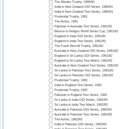
The Wisden Trophy, 1980/81
India in New Zealand ODI Series, 1980/81
India in New Zealand Test Series, 1980/81
Prudential Trophy, 1981
The Ashes, 1981
Pakistan in Australia Test Series, 1981/82
Benson & Hedges World Series Cup, 1981/82
England in India ODI Series, 1981/82
England in India Test Series, 1981/82
The Frank Worrell Trophy, 1981/82
Australia in New Zealand ODI Series, 1981/82
England in Sri Lanka ODI Series, 1981/82
England in Sri Lanka Test Match, 1981/82
Australia in New Zealand Test Series, 1981/82
Sri Lanka in Pakistan Test Series, 1981/82
Sri Lanka in Pakistan ODI Series, 1981/82
Prudential Trophy, 1982
India in England Test Series, 1982
Prudential Trophy, 1982
Pakistan in England Test Series, 1982
Sri Lanka in India ODI Series, 1982/83
Sri Lanka in India Test Match, 1982/83
Australia in Pakistan ODI Series, 1982/83
Australia in Pakistan Test Series, 1982/83
The Ashes, 1982/83
India in Pakistan ODI Series, 1982/83