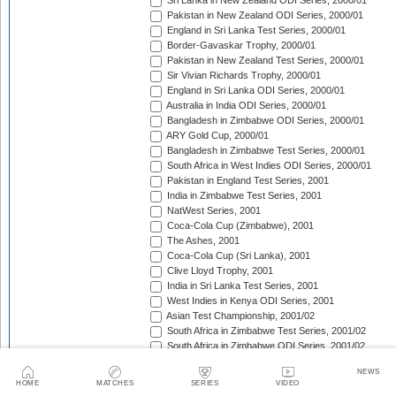
Sri Lanka in New Zealand ODI Series, 2000/01
Pakistan in New Zealand ODI Series, 2000/01
England in Sri Lanka Test Series, 2000/01
Border-Gavaskar Trophy, 2000/01
Pakistan in New Zealand Test Series, 2000/01
Sir Vivian Richards Trophy, 2000/01
England in Sri Lanka ODI Series, 2000/01
Australia in India ODI Series, 2000/01
Bangladesh in Zimbabwe ODI Series, 2000/01
ARY Gold Cup, 2000/01
Bangladesh in Zimbabwe Test Series, 2000/01
South Africa in West Indies ODI Series, 2000/01
Pakistan in England Test Series, 2001
India in Zimbabwe Test Series, 2001
NatWest Series, 2001
Coca-Cola Cup (Zimbabwe), 2001
The Ashes, 2001
Coca-Cola Cup (Sri Lanka), 2001
Clive Lloyd Trophy, 2001
India in Sri Lanka Test Series, 2001
West Indies in Kenya ODI Series, 2001
Asian Test Championship, 2001/02
South Africa in Zimbabwe Test Series, 2001/02
South Africa in Zimbabwe ODI Series, 2001/02
England in Zimbabwe ODI Series, 2001/02
NEWS
Standard Bank Triangular Tournament, 2001/02
HOME
MATCHES
SERIES
VIDEO
Khaleej Times Trophy, 2001/02