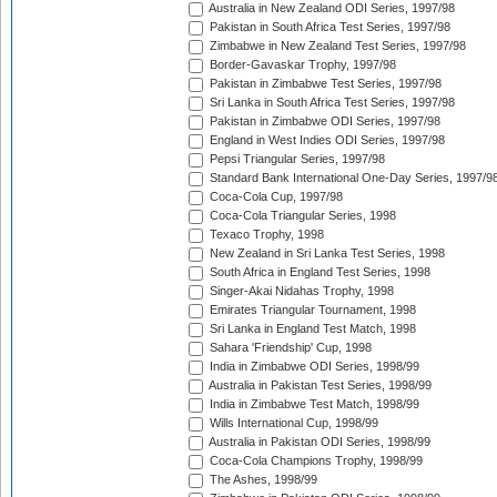
Australia in New Zealand ODI Series, 1997/98
Pakistan in South Africa Test Series, 1997/98
Zimbabwe in New Zealand Test Series, 1997/98
Border-Gavaskar Trophy, 1997/98
Pakistan in Zimbabwe Test Series, 1997/98
Sri Lanka in South Africa Test Series, 1997/98
Pakistan in Zimbabwe ODI Series, 1997/98
England in West Indies ODI Series, 1997/98
Pepsi Triangular Series, 1997/98
Standard Bank International One-Day Series, 1997/9
Coca-Cola Cup, 1997/98
Coca-Cola Triangular Series, 1998
Texaco Trophy, 1998
New Zealand in Sri Lanka Test Series, 1998
South Africa in England Test Series, 1998
Singer-Akai Nidahas Trophy, 1998
Emirates Triangular Tournament, 1998
Sri Lanka in England Test Match, 1998
Sahara 'Friendship' Cup, 1998
India in Zimbabwe ODI Series, 1998/99
Australia in Pakistan Test Series, 1998/99
India in Zimbabwe Test Match, 1998/99
Wills International Cup, 1998/99
Australia in Pakistan ODI Series, 1998/99
Coca-Cola Champions Trophy, 1998/99
The Ashes, 1998/99