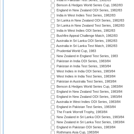
India in Pakistan Test Series, 1982/83
Benson & Hedges World Series Cup, 1982/83
England in New Zealand ODI Series, 1982/83
India in West Indies Test Series, 1982/83
Sri Lanka in New Zealand ODI Series, 1982/83
Sri Lanka in New Zealand Test Series, 1982/83
India in West Indies ODI Series, 1982/83
Bushfire Appeal Challenge Match, 1982/83
Australia in Sri Lanka ODI Series, 1982/83
Australia in Sri Lanka Test Match, 1982/83
Prudential World Cup, 1983
New Zealand in England Test Series, 1983
Pakistan in India ODI Series, 1983/84
Pakistan in India Test Series, 1983/84
West Indies in India ODI Series, 1983/84
West Indies in India Test Series, 1983/84
Pakistan in Australia Test Series, 1983/84
Benson & Hedges World Series Cup, 1983/84
England in New Zealand Test Series, 1983/84
England in New Zealand ODI Series, 1983/84
Australia in West Indies ODI Series, 1983/84
England in Pakistan Test Series, 1983/84
The Frank Worrell Trophy, 1983/84
New Zealand in Sri Lanka ODI Series, 1983/84
New Zealand in Sri Lanka Test Series, 1983/84
England in Pakistan ODI Series, 1983/84
Rothmans Asia Cup, 1983/84