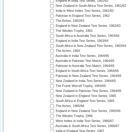
England in India Test Series, 1961/62
New Zealand in South Africa Test Series, 1961/62
India in West Indies Test Series, 1961/62
Pakistan in England Test Series, 1962
The Ashes, 1962/63
England in New Zealand Test Series, 1962/63
The Wisden Trophy, 1963
South Africa in Australia Test Series, 1963/64
England in India Test Series, 1963/64
South Africa in New Zealand Test Series, 1963/64
The Ashes, 1964
Australia in India Test Series, 1964/65
Australia in Pakistan Test Match, 1964/65
Pakistan in Australia Test Match, 1964/65
England in South Africa Test Series, 1964/65
Pakistan in New Zealand Test Series, 1964/65
New Zealand in India Test Series, 1964/65
The Frank Worrell Trophy, 1964/65
New Zealand in Pakistan Test Series, 1964/65
New Zealand in England Test Series, 1965
South Africa in England Test Series, 1965
The Ashes, 1965/66
England in New Zealand Test Series, 1965/66
The Wisden Trophy, 1966
West Indies in India Test Series, 1966/67
Australia in South Africa Test Series, 1966/67
India in England Test Series, 1967