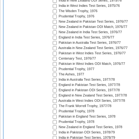
India in New Zealand ODI Series, 1975/76
India in West Indies Test Series, 1975/76
The Wisden Trophy, 1976
Prudential Trophy, 1976
New Zealand in Pakistan Test Series, 1976/77
New Zealand in Pakistan ODI Match, 1976/77
New Zealand in India Test Series, 1976/77
England in India Test Series, 1976/77
Pakistan in Australia Test Series, 1976/77
Australia in New Zealand Test Series, 1976/77
Pakistan in West Indies Test Series, 1976/77
Centenary Test, 1976/77
Pakistan in West Indies ODI Match, 1976/77
Prudential Trophy, 1977
The Ashes, 1977
India in Australia Test Series, 1977/78
England in Pakistan Test Series, 1977/78
England in Pakistan ODI Series, 1977/78
England in New Zealand Test Series, 1977/78
Australia in West Indies ODI Series, 1977/78
The Frank Worrell Trophy, 1977/78
Prudential Trophy, 1978
Pakistan in England Test Series, 1978
Prudential Trophy, 1978
New Zealand in England Test Series, 1978
India in Pakistan ODI Series, 1978/79
India in Pakistan Test Series, 1978/79