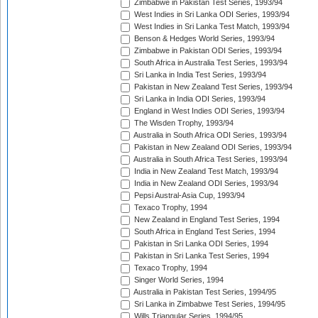
Zimbabwe in Pakistan Test Series, 1993/94
West Indies in Sri Lanka ODI Series, 1993/94
West Indies in Sri Lanka Test Match, 1993/94
Benson & Hedges World Series, 1993/94
Zimbabwe in Pakistan ODI Series, 1993/94
South Africa in Australia Test Series, 1993/94
Sri Lanka in India Test Series, 1993/94
Pakistan in New Zealand Test Series, 1993/94
Sri Lanka in India ODI Series, 1993/94
England in West Indies ODI Series, 1993/94
The Wisden Trophy, 1993/94
Australia in South Africa ODI Series, 1993/94
Pakistan in New Zealand ODI Series, 1993/94
Australia in South Africa Test Series, 1993/94
India in New Zealand Test Match, 1993/94
India in New Zealand ODI Series, 1993/94
Pepsi Austral-Asia Cup, 1993/94
Texaco Trophy, 1994
New Zealand in England Test Series, 1994
South Africa in England Test Series, 1994
Pakistan in Sri Lanka ODI Series, 1994
Pakistan in Sri Lanka Test Series, 1994
Texaco Trophy, 1994
Singer World Series, 1994
Australia in Pakistan Test Series, 1994/95
Sri Lanka in Zimbabwe Test Series, 1994/95
Wills Triangular Series, 1994/95