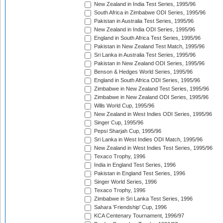
New Zealand in India Test Series, 1995/96
South Africa in Zimbabwe ODI Series, 1995/96
Pakistan in Australia Test Series, 1995/96
New Zealand in India ODI Series, 1995/96
England in South Africa Test Series, 1995/96
Pakistan in New Zealand Test Match, 1995/96
Sri Lanka in Australia Test Series, 1995/96
Pakistan in New Zealand ODI Series, 1995/96
Benson & Hedges World Series, 1995/96
England in South Africa ODI Series, 1995/96
Zimbabwe in New Zealand Test Series, 1995/96
Zimbabwe in New Zealand ODI Series, 1995/96
Wills World Cup, 1995/96
New Zealand in West Indies ODI Series, 1995/96
Singer Cup, 1995/96
Pepsi Sharjah Cup, 1995/96
Sri Lanka in West Indies ODI Match, 1995/96
New Zealand in West Indies Test Series, 1995/96
Texaco Trophy, 1996
India in England Test Series, 1996
Pakistan in England Test Series, 1996
Singer World Series, 1996
Texaco Trophy, 1996
Zimbabwe in Sri Lanka Test Series, 1996
Sahara 'Friendship' Cup, 1996
KCA Centenary Tournament, 1996/97