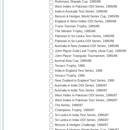
Rothmans Sharjah Cup, 1985/86
West Indies in Pakistan ODI Series, 1985/86
India in Australia Test Series, 1985/86
Benson & Hedges World Series Cup, 1985/86
England in West Indies ODI Series, 1985/86
Trans-Tasman Trophy, 1985/86
The Wisden Trophy, 1985/86
Pakistan in Sri Lanka Test Series, 1985/86
Pakistan in Sri Lanka ODI Series, 1985/86
Australia in New Zealand ODI Series, 1985/86
John Player Gold Leaf Trophy (Asia Cup), 1985/86
John Player Triangular Tournament, 1985/86
Austral-Asia Cup, 1985/86
Texaco Trophy, 1986
India in England Test Series, 1986
Texaco Trophy, 1986
New Zealand in England Test Series, 1986
Australia in India ODI Series, 1986/87
Australia in India Test Series, 1986/87
West Indies in Pakistan ODI Series, 1986/87
West Indies in Pakistan Test Series, 1986/87
The Ashes, 1986/87
Champions Trophy, 1986/87
Sri Lanka in India Test Series, 1986/87
Sri Lanka in India ODI Series, 1986/87
Benson & Hedges Challenge, 1986/87
Benson & Hedges World Series Cup, 1986/87