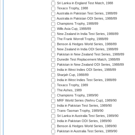
Sri Lanka in England Test Match, 1988
Texaco Trophy, 1988
Australia in Pakistan Test Series, 1988/89
Australia in Pakistan ODI Series, 1988/89
Champions Trophy, 1988/89
Wills Asia Cup, 1988/89
New Zealand in India Test Series, 1988/89
The Frank Worrell Trophy, 1988/89
Benson & Hedges World Series, 1988/89
New Zealand in India ODI Series, 1988/89
Pakistan in New Zealand Test Series, 1988/89
Dunedin Test Replacement Match, 1988/89
Pakistan in New Zealand ODI Series, 1988/89
India in West Indies ODI Series, 1988/89
Sharjah Cup, 1988/89
India in West Indies Test Series, 1988/89
Texaco Trophy, 1989
The Ashes, 1989
Champions Trophy, 1989/90
MRF World Series (Nehru Cup), 1989/90
India in Pakistan Test Series, 1989/90
Trans-Tasman Trophy, 1989/90
Sri Lanka in Australia Test Series, 1989/90
India in Pakistan ODI Series, 1989/90
Benson & Hedges World Series, 1989/90
Pakistan in Australia Test Series, 1989/90