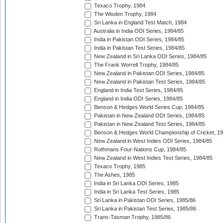
Texaco Trophy, 1984
The Wisden Trophy, 1984
Sri Lanka in England Test Match, 1984
Australia in India ODI Series, 1984/85
India in Pakistan ODI Series, 1984/85
India in Pakistan Test Series, 1984/85
New Zealand in Sri Lanka ODI Series, 1984/85
The Frank Worrell Trophy, 1984/85
New Zealand in Pakistan ODI Series, 1984/85
New Zealand in Pakistan Test Series, 1984/85
England in India Test Series, 1984/85
England in India ODI Series, 1984/85
Benson & Hedges World Series Cup, 1984/85
Pakistan in New Zealand ODI Series, 1984/85
Pakistan in New Zealand Test Series, 1984/85
Benson & Hedges World Championship of Cricket, 1
New Zealand in West Indies ODI Series, 1984/85
Rothmans Four-Nations Cup, 1984/85
New Zealand in West Indies Test Series, 1984/85
Texaco Trophy, 1985
The Ashes, 1985
India in Sri Lanka ODI Series, 1985
India in Sri Lanka Test Series, 1985
Sri Lanka in Pakistan ODI Series, 1985/86
Sri Lanka in Pakistan Test Series, 1985/86
Trans-Tasman Trophy, 1985/86