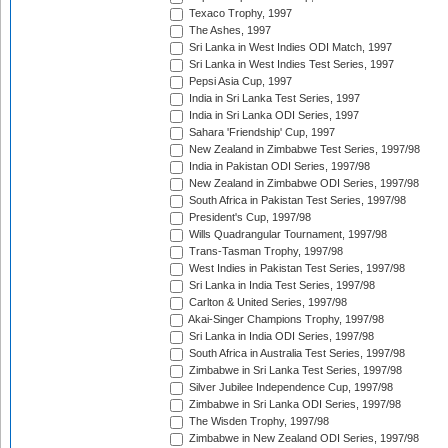
Texaco Trophy, 1997
The Ashes, 1997
Sri Lanka in West Indies ODI Match, 1997
Sri Lanka in West Indies Test Series, 1997
Pepsi Asia Cup, 1997
India in Sri Lanka Test Series, 1997
India in Sri Lanka ODI Series, 1997
Sahara 'Friendship' Cup, 1997
New Zealand in Zimbabwe Test Series, 1997/98
India in Pakistan ODI Series, 1997/98
New Zealand in Zimbabwe ODI Series, 1997/98
South Africa in Pakistan Test Series, 1997/98
President's Cup, 1997/98
Wills Quadrangular Tournament, 1997/98
Trans-Tasman Trophy, 1997/98
West Indies in Pakistan Test Series, 1997/98
Sri Lanka in India Test Series, 1997/98
Carlton & United Series, 1997/98
Akai-Singer Champions Trophy, 1997/98
Sri Lanka in India ODI Series, 1997/98
South Africa in Australia Test Series, 1997/98
Zimbabwe in Sri Lanka Test Series, 1997/98
Silver Jubilee Independence Cup, 1997/98
Zimbabwe in Sri Lanka ODI Series, 1997/98
The Wisden Trophy, 1997/98
Zimbabwe in New Zealand ODI Series, 1997/98