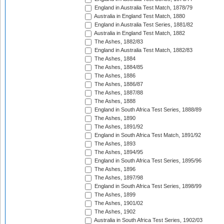
England in Australia Test Match, 1878/79
Australia in England Test Match, 1880
England in Australia Test Series, 1881/82
Australia in England Test Match, 1882
The Ashes, 1882/83
England in Australia Test Match, 1882/83
The Ashes, 1884
The Ashes, 1884/85
The Ashes, 1886
The Ashes, 1886/87
The Ashes, 1887/88
The Ashes, 1888
England in South Africa Test Series, 1888/89
The Ashes, 1890
The Ashes, 1891/92
England in South Africa Test Match, 1891/92
The Ashes, 1893
The Ashes, 1894/95
England in South Africa Test Series, 1895/96
The Ashes, 1896
The Ashes, 1897/98
England in South Africa Test Series, 1898/99
The Ashes, 1899
The Ashes, 1901/02
The Ashes, 1902
Australia in South Africa Test Series, 1902/03