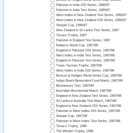
Pakistan in India ODI Series, 1986/87
Pakistan in India Test Series, 1986/87
West Indies in New Zealand Test Series, 1986/87
West Indies in New Zealand ODI Series, 1986/87
Sharjah Cup, 1986/87
New Zealand in Sri Lanka Test Series, 1987
Texaco Trophy, 1987
Pakistan in England Test Series, 1987
Reliance World Cup, 1987/88
England in Pakistan ODI Series, 1987/88
West Indies in India Test Series, 1987/88
England in Pakistan Test Series, 1987/88
Trans-Tasman Trophy, 1987/88
West Indies in India ODI Series, 1987/88
Benson & Hedges World Series Cup, 1987/88
Indian Board Benevolent Fund Match, 1987/88
Bicentenary Test, 1987/88
Australian Bicentennial Match, 1987/88
England in New Zealand Test Series, 1987/88
Sri Lanka in Australia Test Match, 1987/88
England in New Zealand ODI Series, 1987/88
Pakistan in West Indies ODI Series, 1987/88
Sharjah Cup, 1987/88
Pakistan in West Indies Test Series, 1987/88
Texaco Trophy, 1988
The Wisden Trophy, 1988