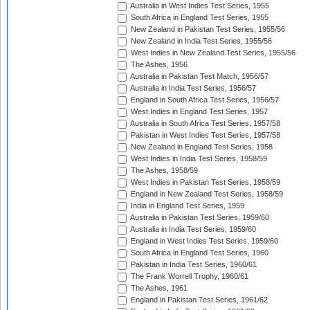
Australia in West Indies Test Series, 1955
South Africa in England Test Series, 1955
New Zealand in Pakistan Test Series, 1955/56
New Zealand in India Test Series, 1955/56
West Indies in New Zealand Test Series, 1955/56
The Ashes, 1956
Australia in Pakistan Test Match, 1956/57
Australia in India Test Series, 1956/57
England in South Africa Test Series, 1956/57
West Indies in England Test Series, 1957
Australia in South Africa Test Series, 1957/58
Pakistan in West Indies Test Series, 1957/58
New Zealand in England Test Series, 1958
West Indies in India Test Series, 1958/59
The Ashes, 1958/59
West Indies in Pakistan Test Series, 1958/59
England in New Zealand Test Series, 1958/59
India in England Test Series, 1959
Australia in Pakistan Test Series, 1959/60
Australia in India Test Series, 1959/60
England in West Indies Test Series, 1959/60
South Africa in England Test Series, 1960
Pakistan in India Test Series, 1960/61
The Frank Worrell Trophy, 1960/61
The Ashes, 1961
England in Pakistan Test Series, 1961/62