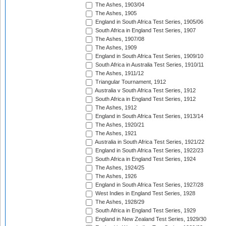
The Ashes, 1903/04
The Ashes, 1905
England in South Africa Test Series, 1905/06
South Africa in England Test Series, 1907
The Ashes, 1907/08
The Ashes, 1909
England in South Africa Test Series, 1909/10
South Africa in Australia Test Series, 1910/11
The Ashes, 1911/12
Triangular Tournament, 1912
Australia v South Africa Test Series, 1912
South Africa in England Test Series, 1912
The Ashes, 1912
England in South Africa Test Series, 1913/14
The Ashes, 1920/21
The Ashes, 1921
Australia in South Africa Test Series, 1921/22
England in South Africa Test Series, 1922/23
South Africa in England Test Series, 1924
The Ashes, 1924/25
The Ashes, 1926
England in South Africa Test Series, 1927/28
West Indies in England Test Series, 1928
The Ashes, 1928/29
South Africa in England Test Series, 1929
England in New Zealand Test Series, 1929/30