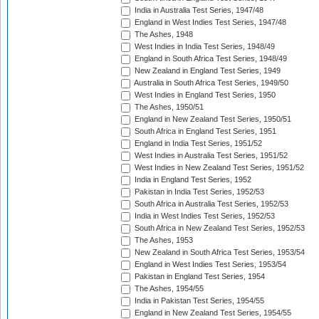
India in Australia Test Series, 1947/48
England in West Indies Test Series, 1947/48
The Ashes, 1948
West Indies in India Test Series, 1948/49
England in South Africa Test Series, 1948/49
New Zealand in England Test Series, 1949
Australia in South Africa Test Series, 1949/50
West Indies in England Test Series, 1950
The Ashes, 1950/51
England in New Zealand Test Series, 1950/51
South Africa in England Test Series, 1951
England in India Test Series, 1951/52
West Indies in Australia Test Series, 1951/52
West Indies in New Zealand Test Series, 1951/52
India in England Test Series, 1952
Pakistan in India Test Series, 1952/53
South Africa in Australia Test Series, 1952/53
India in West Indies Test Series, 1952/53
South Africa in New Zealand Test Series, 1952/53
The Ashes, 1953
New Zealand in South Africa Test Series, 1953/54
England in West Indies Test Series, 1953/54
Pakistan in England Test Series, 1954
The Ashes, 1954/55
India in Pakistan Test Series, 1954/55
England in New Zealand Test Series, 1954/55