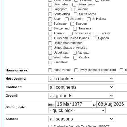
Seychelles
Sierra Leone
Singapore
Slovenia
South Africa
South Korea
Spain
Sri Lanka
St Helena
Suriname
Sweden
Switzerland
Tanzania
Thailand
Timor-Leste
Turkey
Turks and Caicos Islands
Uganda
United Arab Emirates
United States of America
Uzbekistan
Vanuatu
West Indies
Zambia
Zimbabwe
home venue
away (home of opposition)
n
Home or away:
Host country:
Continent:
Ground:
from
to
Starting date:
Season:
England in Australia Test Series, 1876/77