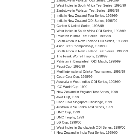
Zimbabwe in Pakistan ODI Series, 1998/99
West Indies in South Africa Test Series, 1998/99
Zimbabwe in Pakistan Test Series, 1998/99
India in New Zealand Test Series, 1998/99
India in New Zealand ODI Series, 1998/99
Carlton & United Series, 1998/99
West Indies in South Africa ODI Series, 1998/99
Pakistan in India Test Series, 1998/99
South Africa in New Zealand ODI Series, 1998/99
Asian Test Championship, 1998/99
South Africa in New Zealand Test Series, 1998/99
The Frank Worrell Trophy, 1998/99
Pakistan in Bangladesh ODI Match, 1998/99
Pepsi Cup, 1998/99
Meril International Cricket Tournament, 1998/99
Coca-Cola Cup, 1998/99
Australia in West Indies ODI Series, 1998/99
ICC World Cup, 1999
New Zealand in England Test Series, 1999
Aiwa Cup, 1999
Coca-Cola Singapore Challenge, 1999
Australia in Sri Lanka Test Series, 1999
DMC Cup, 1999
DMC Trophy, 1999
LG Cup, 1999/00
West Indies in Bangladesh ODI Series, 1999/00
New Zealand in India Test Series, 1999/00