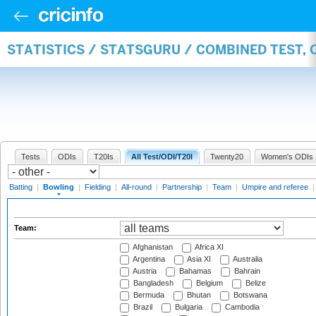
STATISTICS / STATSGURU / COMBINED TEST, 
Tests
ODIs
T20Is
All Test/ODI/T20I
Twenty20
Women's ODIs
Batting
|
Bowling
|
Fielding
|
All-round
|
Partnership
|
Team
|
Umpire and referee
Team:
Afghanistan
Africa XI
Argentina
Asia XI
Australia
Austria
Bahamas
Bahrain
Bangladesh
Belgium
Belize
Bermuda
Bhutan
Botswana
Brazil
Bulgaria
Cambodia