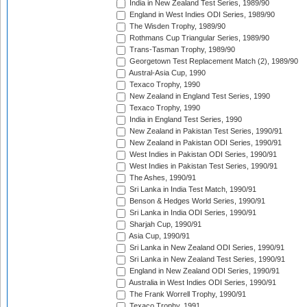
India in New Zealand Test Series, 1989/90
England in West Indies ODI Series, 1989/90
The Wisden Trophy, 1989/90
Rothmans Cup Triangular Series, 1989/90
Trans-Tasman Trophy, 1989/90
Georgetown Test Replacement Match (2), 1989/90
Austral-Asia Cup, 1990
Texaco Trophy, 1990
New Zealand in England Test Series, 1990
Texaco Trophy, 1990
India in England Test Series, 1990
New Zealand in Pakistan Test Series, 1990/91
New Zealand in Pakistan ODI Series, 1990/91
West Indies in Pakistan ODI Series, 1990/91
West Indies in Pakistan Test Series, 1990/91
The Ashes, 1990/91
Sri Lanka in India Test Match, 1990/91
Benson & Hedges World Series, 1990/91
Sri Lanka in India ODI Series, 1990/91
Sharjah Cup, 1990/91
Asia Cup, 1990/91
Sri Lanka in New Zealand ODI Series, 1990/91
Sri Lanka in New Zealand Test Series, 1990/91
England in New Zealand ODI Series, 1990/91
Australia in West Indies ODI Series, 1990/91
The Frank Worrell Trophy, 1990/91
Texaco Trophy, 1991