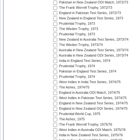
Pakistan in New Zealand ODI Match, 1972/73
The Frank Worrell Trophy, 1972/73
England in Pakistan Test Series, 1972/73
New Zealand in England Test Series, 1973
Prudential Trophy, 1973
The Wisden Trophy, 1973
Prudential Trophy, 1973
New Zealand in Australia Test Series, 1973/74
The Wisden Trophy, 1973/74
Australia in New Zealand Test Series, 1973/74
Australia in New Zealand ODI Series, 1973/74
India in England Test Series, 1974
Prudential Trophy, 1974
Pakistan in England Test Series, 1974
Prudential Trophy, 1974
West Indies in India Test Series, 1974/75
The Ashes, 1974/75
England in Australia ODI Match, 1974/75
West Indies in Pakistan Test Series, 1974/75
England in New Zealand Test Series, 1974/75
England in New Zealand ODI Series, 1974/75
Prudential World Cup, 1975
The Ashes, 1975
The Frank Worrell Trophy, 1975/76
West Indies in Australia ODI Match, 1975/76
India in New Zealand Test Series, 1975/76