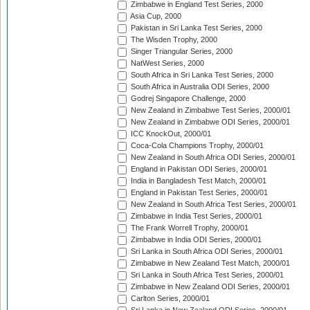
Zimbabwe in England Test Series, 2000
Asia Cup, 2000
Pakistan in Sri Lanka Test Series, 2000
The Wisden Trophy, 2000
Singer Triangular Series, 2000
NatWest Series, 2000
South Africa in Sri Lanka Test Series, 2000
South Africa in Australia ODI Series, 2000
Godrej Singapore Challenge, 2000
New Zealand in Zimbabwe Test Series, 2000/01
New Zealand in Zimbabwe ODI Series, 2000/01
ICC KnockOut, 2000/01
Coca-Cola Champions Trophy, 2000/01
New Zealand in South Africa ODI Series, 2000/01
England in Pakistan ODI Series, 2000/01
India in Bangladesh Test Match, 2000/01
England in Pakistan Test Series, 2000/01
New Zealand in South Africa Test Series, 2000/01
Zimbabwe in India Test Series, 2000/01
The Frank Worrell Trophy, 2000/01
Zimbabwe in India ODI Series, 2000/01
Sri Lanka in South Africa ODI Series, 2000/01
Zimbabwe in New Zealand Test Match, 2000/01
Sri Lanka in South Africa Test Series, 2000/01
Zimbabwe in New Zealand ODI Series, 2000/01
Carlton Series, 2000/01