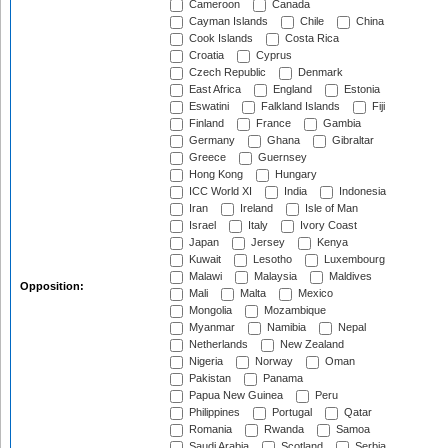
Cameroon
Canada
Cayman Islands
Chile
China
Cook Islands
Costa Rica
Croatia
Cyprus
Czech Republic
Denmark
East Africa
England
Estonia
Eswatini
Falkland Islands
Fiji
Finland
France
Gambia
Germany
Ghana
Gibraltar
Greece
Guernsey
Hong Kong
Hungary
ICC World XI
India
Indonesia
Iran
Ireland
Isle of Man
Israel
Italy
Ivory Coast
Japan
Jersey
Kenya
Kuwait
Lesotho
Luxembourg
Malawi
Malaysia
Maldives
Opposition:
Mali
Malta
Mexico
Mongolia
Mozambique
Myanmar
Namibia
Nepal
Netherlands
New Zealand
Nigeria
Norway
Oman
Pakistan
Panama
Papua New Guinea
Peru
Philippines
Portugal
Qatar
Romania
Rwanda
Samoa
Saudi Arabia
Scotland
Serbia