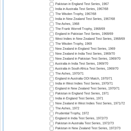
Pakistan in England Test Series, 1967
India in Australia Test Series, 1967/68
The Wisden Trophy, 1967/68
India in New Zealand Test Series, 1967/68
The Ashes, 1968
The Frank Worrell Trophy, 1968/69
England in Pakistan Test Series, 1968/69
West Indies in New Zealand Test Series, 1968/69
The Wisden Trophy, 1969
New Zealand in England Test Series, 1969
New Zealand in India Test Series, 1969/70
New Zealand in Pakistan Test Series, 1969/70
Australia in India Test Series, 1969/70
Australia in South Africa Test Series, 1969/70
The Ashes, 1970/71
England in Australia ODI Match, 1970/71
India in West Indies Test Series, 1970/71
England in New Zealand Test Series, 1970/71
Pakistan in England Test Series, 1971
India in England Test Series, 1971
New Zealand in West Indies Test Series, 1971/72
The Ashes, 1972
Prudential Trophy, 1972
England in India Test Series, 1972/73
Pakistan in Australia Test Series, 1972/73
Pakistan in New Zealand Test Series, 1972/73