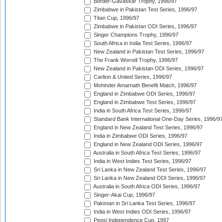
Border-Gavaskar Trophy, 1996/97
Zimbabwe in Pakistan Test Series, 1996/97
Titan Cup, 1996/97
Zimbabwe in Pakistan ODI Series, 1996/97
Singer Champions Trophy, 1996/97
South Africa in India Test Series, 1996/97
New Zealand in Pakistan Test Series, 1996/97
The Frank Worrell Trophy, 1996/97
New Zealand in Pakistan ODI Series, 1996/97
Carlton & United Series, 1996/97
Mohinder Amarnath Benefit Match, 1996/97
England in Zimbabwe ODI Series, 1996/97
England in Zimbabwe Test Series, 1996/97
India in South Africa Test Series, 1996/97
Standard Bank International One-Day Series, 1996/9
England in New Zealand Test Series, 1996/97
India in Zimbabwe ODI Series, 1996/97
England in New Zealand ODI Series, 1996/97
Australia in South Africa Test Series, 1996/97
India in West Indies Test Series, 1996/97
Sri Lanka in New Zealand Test Series, 1996/97
Sri Lanka in New Zealand ODI Series, 1996/97
Australia in South Africa ODI Series, 1996/97
Singer-Akai Cup, 1996/97
Pakistan in Sri Lanka Test Series, 1996/97
India in West Indies ODI Series, 1996/97
Pepsi Independence Cup, 1997