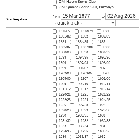
ZIM: Harare Sports Club
ZIM: Queens Sports Club, Bulawayo
from
to
Starting date:
1876/77
1878/79
1880
1881/82
1882
1882/83
1884
1884/85
1886
1886/87
1887/88
1888
1888/89
1890
1891/92
1893
1894/95
1895/96
1896
1897/98
1898/99
1899
1901/02
1902
1902/03
1903/04
1905
1905/06
1907
1907/08
1909
1909/10
1910/11
1911/12
1912
1913/14
1920/21
1921
1921/22
1922/23
1924
1924/25
1926
1927/28
1928
1928/29
1929
1929/30
1930
1930/31
1931
1931/32
1932
1932/33
1933
1933/34
1934
1934/35
1935
1935/36
1936
1936/37
1937