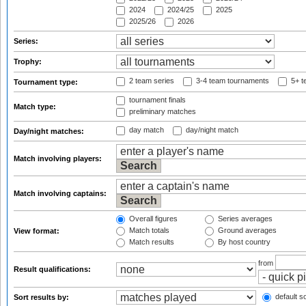
2024
2024/25
2025
2025/26
2026
Series:
Trophy:
2 team series
3-4 team tournaments
5+ t
Tournament type:
tournament finals
Match type:
preliminary matches
day match
day/night match
Day/night matches:
Match involving players:
Match involving captains:
Overall figures
Series averages
Match totals
Ground averages
View format:
Match results
By host country
from
Result qualifications:
default so
Sort results by: