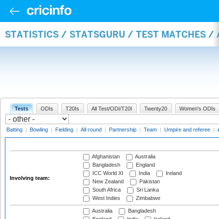
STATISTICS / STATSGURU / TEST MATCHES 
Tests
ODIs
T20Is
All Test/ODI/T20I
Twenty20
Women's ODIs
Batting
|
Bowling
|
Fielding
|
All-round
|
Partnership
|
Team
|
Umpire and referee
|
Afghanistan
Australia
Bangladesh
England
ICC World XI
India
Ireland
Involving team:
New Zealand
Pakistan
South Africa
Sri Lanka
West Indies
Zimbabwe
Australia
Bangladesh