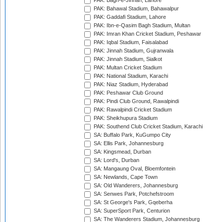
PAK: Bagh-e-Jinnah, Lahore
PAK: Bahawal Stadium, Bahawalpur
PAK: Gaddafi Stadium, Lahore
PAK: Ibn-e-Qasim Bagh Stadium, Multan
PAK: Imran Khan Cricket Stadium, Peshawar
PAK: Iqbal Stadium, Faisalabad
PAK: Jinnah Stadium, Gujranwala
PAK: Jinnah Stadium, Sialkot
PAK: Multan Cricket Stadium
PAK: National Stadium, Karachi
PAK: Niaz Stadium, Hyderabad
PAK: Peshawar Club Ground
PAK: Pindi Club Ground, Rawalpindi
PAK: Rawalpindi Cricket Stadium
PAK: Sheikhupura Stadium
PAK: Southend Club Cricket Stadium, Karachi
SA: Buffalo Park, KuGumpo City
SA: Ellis Park, Johannesburg
SA: Kingsmead, Durban
SA: Lord's, Durban
SA: Mangaung Oval, Bloemfontein
SA: Newlands, Cape Town
SA: Old Wanderers, Johannesburg
SA: Senwes Park, Potchefstroom
SA: St George's Park, Gqeberha
SA: SuperSport Park, Centurion
SA: The Wanderers Stadium, Johannesburg