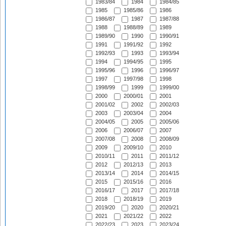
1983/84
1984
1984/85
1985
1985/86
1986
1986/87
1987
1987/88
1988
1988/89
1989
1989/90
1990
1990/91
1991
1991/92
1992
1992/93
1993
1993/94
1994
1994/95
1995
1995/96
1996
1996/97
1997
1997/98
1998
1998/99
1999
1999/00
2000
2000/01
2001
2001/02
2002
2002/03
2003
2003/04
2004
2004/05
2005
2005/06
2006
2006/07
2007
2007/08
2008
2008/09
2009
2009/10
2010
2010/11
2011
2011/12
2012
2012/13
2013
2013/14
2014
2014/15
2015
2015/16
2016
2016/17
2017
2017/18
2018
2018/19
2019
2019/20
2020
2020/21
2021
2021/22
2022
2022/23
2023
2023/24