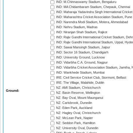
IND: M.Chinnaswamy Stadium, Bengaluru
IND: MA Chidambaram Stadium, Chepauk, Chennai
IND: Maharaja Yadavindra Singh International Cricke
IND: Maharashtra Cricket Association Stadium, Pune
IND: Narendra Modi Stadium, Motera, Ahmedabad
IND: Nehru Stadium, Madras
IND: Niranjan Shah Stadium, Rajkot
IND: Rajiv Gandhi International Cricket Stadium, Deh
IND: Rajiv Gandhi International Stadium, Uppal, Hyd
IND: Sawai Mansingh Stadium, Jaipur
IND: Sector 16 Stadium, Chandigarh
IND: University Ground, Lucknow
IND: Vidarbha C.A. Ground, Nagpur
IND: Vidarbha Cricket Association Stadium, Jamtha,
IND: Wankhede Stadium, Mumbai
IRE: Civil Service Cricket Club, Stormont, Belfast
IRE: The Village, Malahide, Dublin
NZ: AMI Stadium, Christchurch
Ground:
NZ: Basin Reserve, Wellington
NZ: Bay Oval, Mount Maunganui
NZ: Carisbrook, Dunedin
NZ: Eden Park, Auckland
NZ: Hagley Oval, Christchurch
NZ: McLean Park, Napier
NZ: Seddon Park, Hamilton
NZ: University Oval, Dunedin