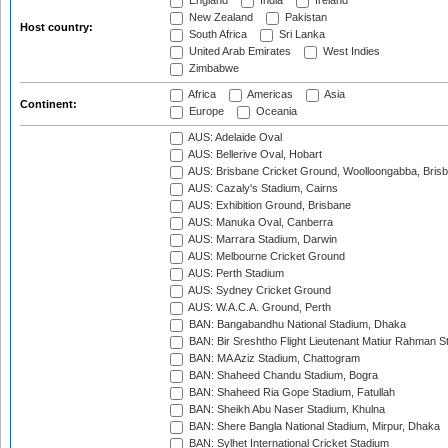
England
India
Ireland
New Zealand
Pakistan
Host country:
South Africa
Sri Lanka
United Arab Emirates
West Indies
Zimbabwe
Africa
Americas
Asia
Continent:
Europe
Oceania
AUS: Adelaide Oval
AUS: Bellerive Oval, Hobart
AUS: Brisbane Cricket Ground, Woolloongabba, Bris
AUS: Cazaly's Stadium, Cairns
AUS: Exhibition Ground, Brisbane
AUS: Manuka Oval, Canberra
AUS: Marrara Stadium, Darwin
AUS: Melbourne Cricket Ground
AUS: Perth Stadium
AUS: Sydney Cricket Ground
AUS: W.A.C.A. Ground, Perth
BAN: Bangabandhu National Stadium, Dhaka
BAN: Bir Sreshtho Flight Lieutenant Matiur Rahman 
BAN: MA Aziz Stadium, Chattogram
BAN: Shaheed Chandu Stadium, Bogra
BAN: Shaheed Ria Gope Stadium, Fatullah
BAN: Sheikh Abu Naser Stadium, Khulna
BAN: Shere Bangla National Stadium, Mirpur, Dhaka
BAN: Sylhet International Cricket Stadium