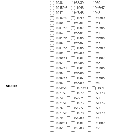
1938
1938/39
1939
1945/46
1946
1946/47
1947
1947/48
1948
1948/49
1949
1949/50
1950
1950/51
1951
1951/52
1952
1952/53
1953
1953/54
1954
1954/55
1955
1955/56
1956
1956/57
1957
1957/58
1958
1958/59
1959
1959/60
1960
1960/61
1961
1961/62
1962
1962/63
1963
1963/64
1964
1964/65
1965
1965/66
1966
1966/67
1967
1967/68
1968
1968/69
1969
Season:
1969/70
1970/71
1971
1971/72
1972
1972/73
1973
1973/74
1974
1974/75
1975
1975/76
1976
1976/77
1977
1977/78
1978
1978/79
1979
1979/80
1980
1980/81
1981
1981/82
1982
1982/83
1983