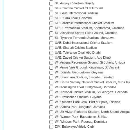
SL: Asgiriya Stadium, Kandy
SL: Colombo Cricket Club Ground
SL: Galle International Stadium
SL: P Sara Oval, Colombo
SL: Pallekele International Cricket Stadium
SL: R.Premadasa Stadium, Khettarama, Colombo
SL: Sinhalese Sports Club Ground, Colombo
SL: Tyronne Fernando Stadium, Moratuwa
UAE: Dubai International Cricket Stadium
UAE: Sharjah Cricket Stadium
UAE: Tolerance Oval, Abu Dhabi
UAE: Zayed Cricket Stadium, Abu Dhabi
WI: Antigua Recreation Ground, St John's, Antigua
WI: Arnos Vale Ground, Kingstown, St Vincent
WI: Bourda, Georgetown, Guyana
WI: Brian Lara Stadium, Tarouba, Trinidad
WI: Daren Sammy National Cricket Stadium, Gros Isle
WI: Kensington Oval, Bridgetown, Barbados
WI: National Cricket Stadium, St George's, Grenada
WI: Providence Stadium, Guyana
WI: Queen's Park Oval, Port of Spain, Trinidad
WI: Sabina Park, Kingston, Jamaica
WI: Sir Vivian Richards Stadium, North Sound, Antigu
WI: Warner Park, Basseterre, St Kitts
WI: Windsor Park, Roseau, Dominica
ZIM: Bulawayo Athletic Club