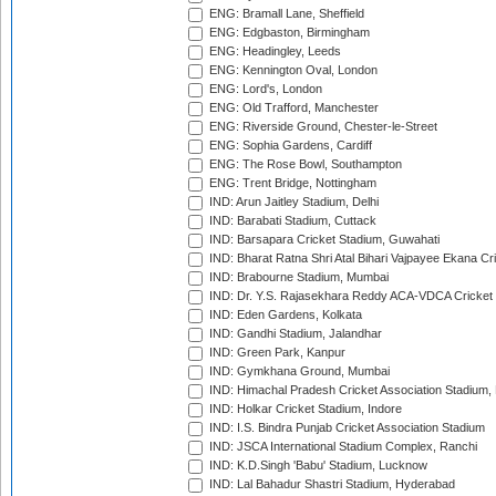
ENG: Bramall Lane, Sheffield
ENG: Edgbaston, Birmingham
ENG: Headingley, Leeds
ENG: Kennington Oval, London
ENG: Lord's, London
ENG: Old Trafford, Manchester
ENG: Riverside Ground, Chester-le-Street
ENG: Sophia Gardens, Cardiff
ENG: The Rose Bowl, Southampton
ENG: Trent Bridge, Nottingham
IND: Arun Jaitley Stadium, Delhi
IND: Barabati Stadium, Cuttack
IND: Barsapara Cricket Stadium, Guwahati
IND: Bharat Ratna Shri Atal Bihari Vajpayee Ekana C
IND: Brabourne Stadium, Mumbai
IND: Dr. Y.S. Rajasekhara Reddy ACA-VDCA Cricket
IND: Eden Gardens, Kolkata
IND: Gandhi Stadium, Jalandhar
IND: Green Park, Kanpur
IND: Gymkhana Ground, Mumbai
IND: Himachal Pradesh Cricket Association Stadium
IND: Holkar Cricket Stadium, Indore
IND: I.S. Bindra Punjab Cricket Association Stadium
IND: JSCA International Stadium Complex, Ranchi
IND: K.D.Singh 'Babu' Stadium, Lucknow
IND: Lal Bahadur Shastri Stadium, Hyderabad