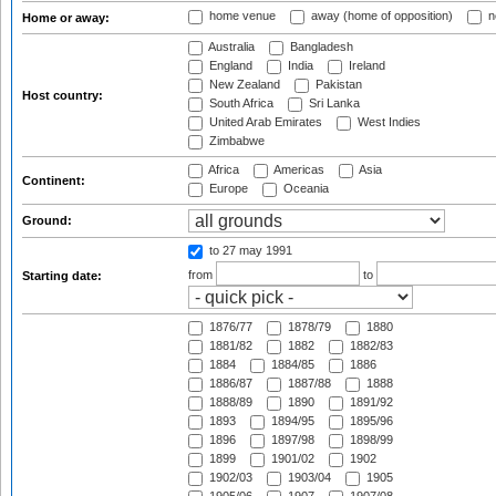
home venue
away (home of opposition)
n
Home or away:
Australia
Bangladesh
England
India
Ireland
New Zealand
Pakistan
Host country:
South Africa
Sri Lanka
United Arab Emirates
West Indies
Zimbabwe
Africa
Americas
Asia
Continent:
Europe
Oceania
Ground:
to 27 may 1991
from
to
Starting date:
1876/77
1878/79
1880
1881/82
1882
1882/83
1884
1884/85
1886
1886/87
1887/88
1888
1888/89
1890
1891/92
1893
1894/95
1895/96
1896
1897/98
1898/99
1899
1901/02
1902
1902/03
1903/04
1905