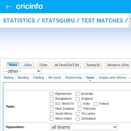
STATISTICS / STATSGURU / TEST MATCHES /
Tests
ODIs
T20Is
All Test/ODI/T20I
Twenty20
Women's ODIs
Batting
|
Bowling
|
Fielding
|
All-round
|
Partnership
|
Team
|
Umpire and referee
|
Afghanistan
Australia
Bangladesh
England
ICC World XI
India
Ireland
Team:
New Zealand
Pakistan
South Africa
Sri Lanka
West Indies
Zimbabwe
Opposition: