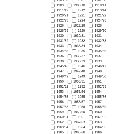
1905/06
1907
1907/08
1909
1909/10
1910/11
1911/12
1912
1913/14
1920/21
1921
1921/22
1922/23
1924
1924/25
1926
1927/28
1928
1928/29
1929
1929/30
1930
1930/31
1931
1931/32
1932
1932/33
1933
1933/34
1934
1934/35
1935
1935/36
1936
1936/37
1937
1938
1938/39
1939
1945/46
1946
1946/47
1947
1947/48
1948
1948/49
1949
1949/50
1950
1950/51
1951
1951/52
1952
1952/53
1953
1953/54
1954
1954/55
1955
1955/56
1956
1956/57
1957
1957/58
1958
1958/59
1959
1959/60
1960
1960/61
1961
1961/62
1962
1962/63
1963
1963/64
1964
1964/65
1965
1965/66
1966