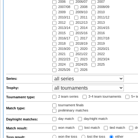
2006
2006/07
2007
2007/08
2008
2008/09
2009
2009/10
2010
2010/11
2011
2011/12
2012
2012/13
2013
2013/14
2014
2014/15
2015
2015/16
2016
2016/17
2017
2017/18
2018
2018/19
2019
2019/20
2020
2020/21
2021
2021/22
2022
2022/23
2023
2023/24
2024
2024/25
2025
2025/26
2026
Series:
Trophy:
2 team series
3-4 team tournaments
5+ t
Tournament type:
tournament finals
Match type:
preliminary matches
day match
day/night match
Day/night matches:
won match
lost match
tied match
dr
Match result:
won the toss
lost the toss
either
Toss result: