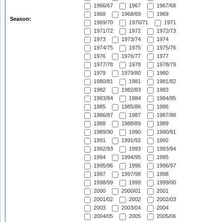
1966/67
1967
1967/68
1968
1968/69
1969
Season:
1969/70
1970/71
1971
1971/72
1972
1972/73
1973
1973/74
1974
1974/75
1975
1975/76
1976
1976/77
1977
1977/78
1978
1978/79
1979
1979/80
1980
1980/81
1981
1981/82
1982
1982/83
1983
1983/84
1984
1984/85
1985
1985/86
1986
1986/87
1987
1987/88
1988
1988/89
1989
1989/90
1990
1990/91
1991
1991/92
1992
1992/93
1993
1993/94
1994
1994/95
1995
1995/96
1996
1996/97
1997
1997/98
1998
1998/99
1999
1999/00
2000
2000/01
2001
2001/02
2002
2002/03
2003
2003/04
2004
2004/05
2005
2005/06