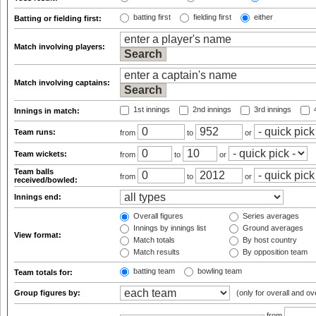
batting first
fielding first
either
Batting or fielding first:
Match involving players:
Match involving captains:
1st innings
2nd innings
3rd innings
4
Innings in match:
Team runs:
from
to
or
Team wickets:
from
to
or
Team balls
from
to
or
received/bowled:
Innings end:
Overall figures
Series averages
Innings by innings list
Ground averages
View format:
Match totals
By host country
Match results
By opposition team
batting team
bowling team
Team totals for:
Group figures by:
(only for overall and ov
from