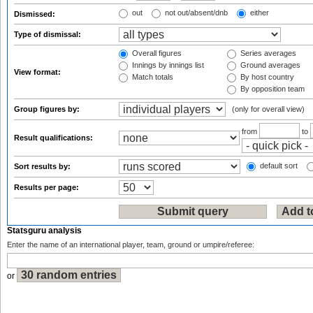
out
not out/absent/dnb
either
Dismissed:
Type of dismissal:
Overall figures
Series averages
Innings by innings list
Ground averages
View format:
Match totals
By host country
By opposition team
Group figures by:
(only for overall view)
from
to
Result qualifications:
default sort
Sort results by:
Results per page:
Statsguru analysis
Enter the name of an international player, team, ground or umpire/referee:
or