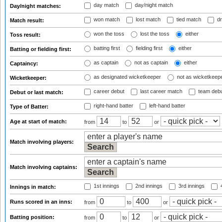
day match
day/night match
Day/night matches:
won match
lost match
tied match
dr
Match result:
won the toss
lost the toss
either
Toss result:
batting first
fielding first
either
Batting or fielding first:
as captain
not as captain
either
Captaincy:
as designated wicketkeeper
not as wicketkeep
Wicketkeeper:
career debut
last career match
team deb
Debut or last match:
right-hand batter
left-hand batter
Type of Batter:
Age at start of match:
from
to
or
Match involving players:
Match involving captains:
1st innings
2nd innings
3rd innings
4
Innings in match:
Runs scored in an inns:
from
to
or
Batting position:
from
to
or