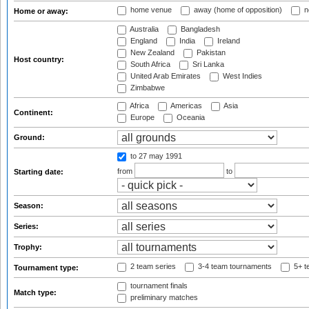
home venue
away (home of opposition)
n
Home or away:
Australia
Bangladesh
England
India
Ireland
New Zealand
Pakistan
Host country:
South Africa
Sri Lanka
United Arab Emirates
West Indies
Zimbabwe
Africa
Americas
Asia
Continent:
Europe
Oceania
Ground:
to 27 may 1991
from
to
Starting date:
Season:
Series:
Trophy:
2 team series
3-4 team tournaments
5+ t
Tournament type:
tournament finals
Match type:
preliminary matches