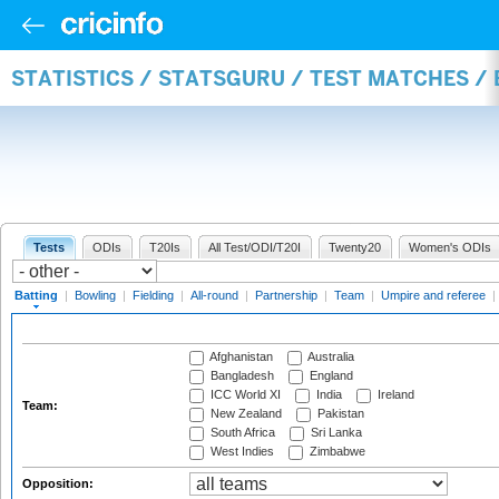
STATISTICS / STATSGURU / TEST MATCHES /
Tests
ODIs
T20Is
All Test/ODI/T20I
Twenty20
Women's ODIs
Batting
|
Bowling
|
Fielding
|
All-round
|
Partnership
|
Team
|
Umpire and referee
|
Afghanistan
Australia
Bangladesh
England
ICC World XI
India
Ireland
Team:
New Zealand
Pakistan
South Africa
Sri Lanka
West Indies
Zimbabwe
Opposition: