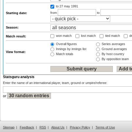
to 27 may 1991
from
to
Starting date:
Season:
won match
lost match
tied match
dr
Match result:
Overall figures
Series averages
Innings by innings list
Ground averages
View format:
Match totals
By host country
By opposition team
Statsguru analysis
Enter the name of an international player, team, ground or umpire/referee:
or
Sitemap
|
Feedback
|
RSS
|
About Us
|
Privacy Policy
|
Terms of Use