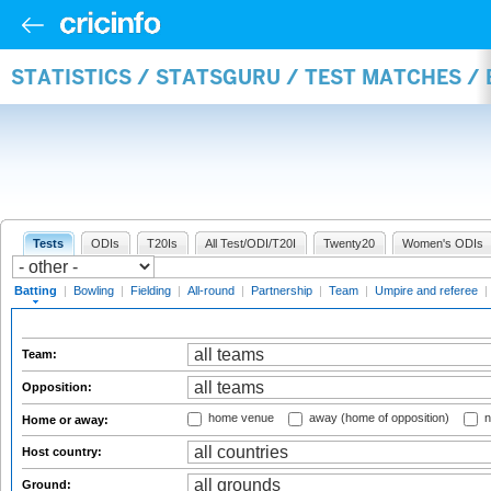
STATISTICS / STATSGURU / TEST MATCHES /
Tests
ODIs
T20Is
All Test/ODI/T20I
Twenty20
Women's ODIs
Batting
|
Bowling
|
Fielding
|
All-round
|
Partnership
|
Team
|
Umpire and referee
|
Team:
Opposition:
home venue
away (home of opposition)
n
Home or away:
Host country:
Ground: