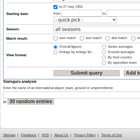
to 27 may 1991
from
to
Starting date:
Season:
won match
lost match
tied match
no
Match result:
Overall figures
Series averages
Innings by innings list
Ground averages
View format:
By host country
By opposition team
Statsguru analysis
Enter the name of an international player, team, ground or umpire/referee:
or
Sitemap
|
Feedback
|
RSS
|
About Us
|
Privacy Policy
|
Terms of Use