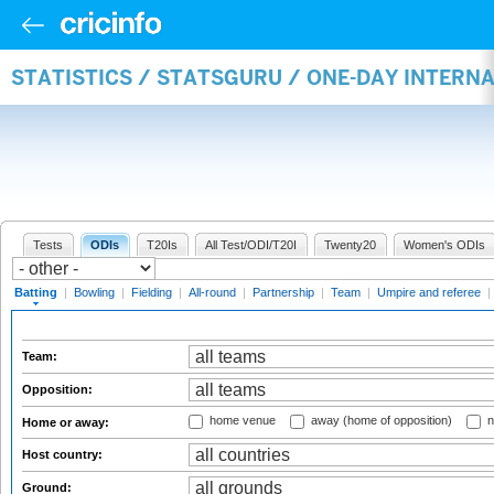
STATISTICS / STATSGURU / ONE-DAY INTERN
Tests
ODIs
T20Is
All Test/ODI/T20I
Twenty20
Women's ODIs
Batting
|
Bowling
|
Fielding
|
All-round
|
Partnership
|
Team
|
Umpire and referee
|
Team:
Opposition:
home venue
away (home of opposition)
n
Home or away:
Host country:
Ground: