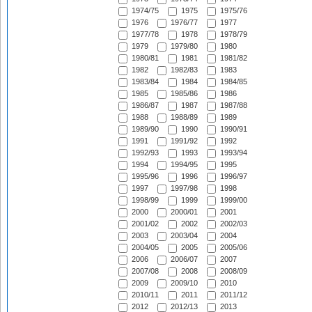
1974/75
1975
1975/76
1976
1976/77
1977
1977/78
1978
1978/79
1979
1979/80
1980
1980/81
1981
1981/82
1982
1982/83
1983
1983/84
1984
1984/85
1985
1985/86
1986
1986/87
1987
1987/88
1988
1988/89
1989
1989/90
1990
1990/91
1991
1991/92
1992
1992/93
1993
1993/94
1994
1994/95
1995
1995/96
1996
1996/97
1997
1997/98
1998
1998/99
1999
1999/00
2000
2000/01
2001
2001/02
2002
2002/03
2003
2003/04
2004
2004/05
2005
2005/06
2006
2006/07
2007
2007/08
2008
2008/09
2009
2009/10
2010
2010/11
2011
2011/12
2012
2012/13
2013