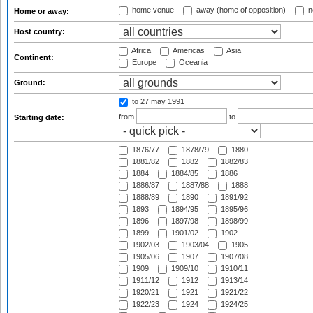
home venue
away (home of opposition)
n
Home or away:
Host country:
Africa
Americas
Asia
Continent:
Europe
Oceania
Ground:
to 27 may 1991
from
to
Starting date:
1876/77
1878/79
1880
1881/82
1882
1882/83
1884
1884/85
1886
1886/87
1887/88
1888
1888/89
1890
1891/92
1893
1894/95
1895/96
1896
1897/98
1898/99
1899
1901/02
1902
1902/03
1903/04
1905
1905/06
1907
1907/08
1909
1909/10
1910/11
1911/12
1912
1913/14
1920/21
1921
1921/22
1922/23
1924
1924/25