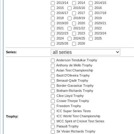
2013/14
2014
2014/15
2015
2015/16
2016
2016/17
2017
2017/18
2018
2018/19
2019
2019/20
2020
2020/21
2021
2021/22
2022
2022/23
2023
2023/24
2024
2024/25
2025
2025/26
2026
Series:
Anderson-Tendulkar Trophy
Anthony de Mello Trophy
Asian Test Championship
Basil D'Oliveira Trophy
Benaud-Qadir Trophy
Border-Gavaskar Trophy
Botham-Richards Trophy
Clive Lloyd Trophy
Crowe-Thorpe Trophy
Freedom Trophy
ICC Super Series Tests
ICC World Test Championship
Trophy:
MCC Spirit of Cricket Test Series
Pataudi Trophy
Sir Vivian Richards Trophy