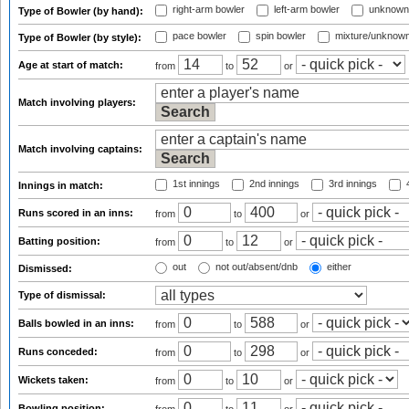
right-arm bowler
left-arm bowler
unknown
Type of Bowler (by hand):
pace bowler
spin bowler
mixture/unknow
Type of Bowler (by style):
Age at start of match:
from
to
or
Match involving players:
Match involving captains:
1st innings
2nd innings
3rd innings
4
Innings in match:
Runs scored in an inns:
from
to
or
Batting position:
from
to
or
out
not out/absent/dnb
either
Dismissed:
Type of dismissal:
Balls bowled in an inns:
from
to
or
Runs conceded:
from
to
or
Wickets taken:
from
to
or
Bowling position: