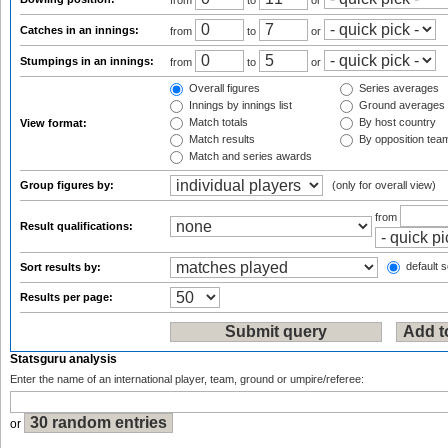
from
to
or
Catches in an innings:
from
to
or
Stumpings in an innings:
from
to
or
Overall figures
Series averages
Innings by innings list
Ground averages
Match totals
By host country
View format:
Match results
By opposition tea
Match and series awards
Group figures by:
(only for overall view)
from
Result qualifications:
default s
Sort results by:
Results per page:
Statsguru analysis
Enter the name of an international player, team, ground or umpire/referee:
or