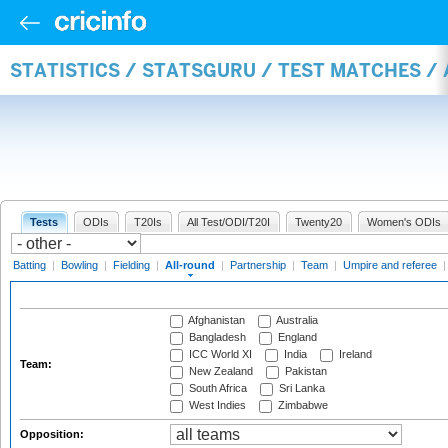
STATISTICS / STATSGURU / TEST MATCHES /
Tests
ODIs
T20Is
All Test/ODI/T20I
Twenty20
Women's ODIs
Batting
|
Bowling
|
Fielding
|
All-round
|
Partnership
|
Team
|
Umpire and referee
Afghanistan
Australia
Bangladesh
England
ICC World XI
India
Ireland
Team:
New Zealand
Pakistan
South Africa
Sri Lanka
West Indies
Zimbabwe
Opposition: