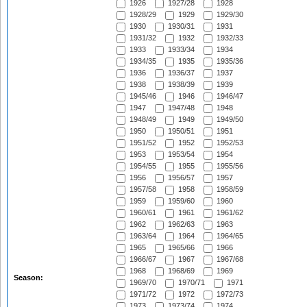
1926
1927/28
1928
1928/29
1929
1929/30
1930
1930/31
1931
1931/32
1932
1932/33
1933
1933/34
1934
1934/35
1935
1935/36
1936
1936/37
1937
1938
1938/39
1939
1945/46
1946
1946/47
1947
1947/48
1948
1948/49
1949
1949/50
1950
1950/51
1951
1951/52
1952
1952/53
1953
1953/54
1954
1954/55
1955
1955/56
1956
1956/57
1957
1957/58
1958
1958/59
1959
1959/60
1960
1960/61
1961
1961/62
1962
1962/63
1963
1963/64
1964
1964/65
1965
1965/66
1966
1966/67
1967
1967/68
1968
1968/69
1969
Season:
1969/70
1970/71
1971
1971/72
1972
1972/73
1973
1973/74
1974