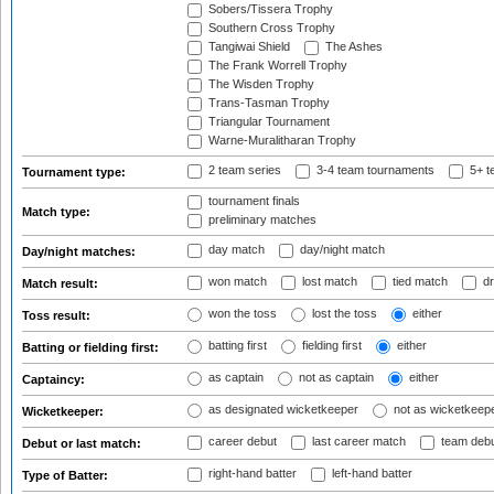
Sobers/Tissera Trophy
Southern Cross Trophy
Tangiwai Shield
The Ashes
The Frank Worrell Trophy
The Wisden Trophy
Trans-Tasman Trophy
Triangular Tournament
Warne-Muralitharan Trophy
2 team series
3-4 team tournaments
5+ t
Tournament type:
tournament finals
Match type:
preliminary matches
day match
day/night match
Day/night matches:
won match
lost match
tied match
dr
Match result:
won the toss
lost the toss
either
Toss result:
batting first
fielding first
either
Batting or fielding first:
as captain
not as captain
either
Captaincy:
as designated wicketkeeper
not as wicketkeep
Wicketkeeper:
career debut
last career match
team deb
Debut or last match:
right-hand batter
left-hand batter
Type of Batter: