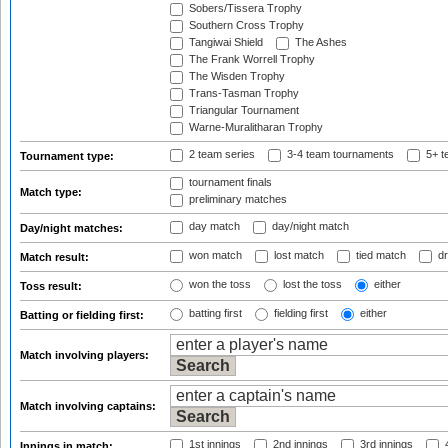
Sobers/Tissera Trophy
Southern Cross Trophy
Tangiwai Shield
The Ashes
The Frank Worrell Trophy
The Wisden Trophy
Trans-Tasman Trophy
Triangular Tournament
Warne-Muralitharan Trophy
2 team series
3-4 team tournaments
5+ t
Tournament type:
tournament finals
Match type:
preliminary matches
day match
day/night match
Day/night matches:
won match
lost match
tied match
dr
Match result:
won the toss
lost the toss
either
Toss result:
batting first
fielding first
either
Batting or fielding first:
Match involving players:
Match involving captains:
1st innings
2nd innings
3rd innings
4
Innings in match: