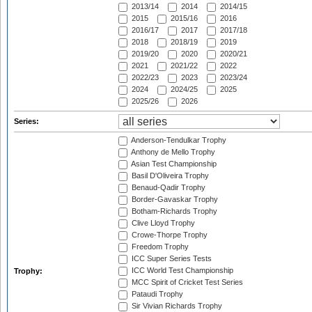
2013/14
2014
2014/15
2015
2015/16
2016
2016/17
2017
2017/18
2018
2018/19
2019
2019/20
2020
2020/21
2021
2021/22
2022
2022/23
2023
2023/24
2024
2024/25
2025
2025/26
2026
Series:
Anderson-Tendulkar Trophy
Anthony de Mello Trophy
Asian Test Championship
Basil D'Oliveira Trophy
Benaud-Qadir Trophy
Border-Gavaskar Trophy
Botham-Richards Trophy
Clive Lloyd Trophy
Crowe-Thorpe Trophy
Freedom Trophy
ICC Super Series Tests
ICC World Test Championship
Trophy:
MCC Spirit of Cricket Test Series
Pataudi Trophy
Sir Vivian Richards Trophy