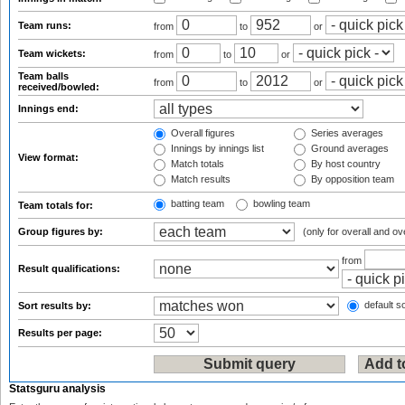
Team runs:
from
to
or
Team wickets:
from
to
or
Team balls
from
to
or
received/bowled:
Innings end:
Overall figures
Series averages
Innings by innings list
Ground averages
View format:
Match totals
By host country
Match results
By opposition team
batting team
bowling team
Team totals for:
Group figures by:
(only for overall and ov
from
Result qualifications:
default so
Sort results by:
Results per page:
Statsguru analysis