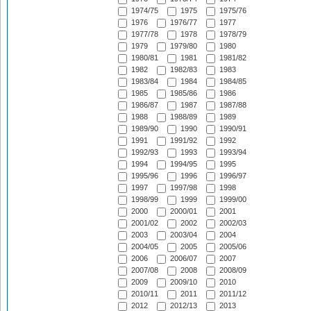
1974/75
1975
1975/76
1976
1976/77
1977
1977/78
1978
1978/79
1979
1979/80
1980
1980/81
1981
1981/82
1982
1982/83
1983
1983/84
1984
1984/85
1985
1985/86
1986
1986/87
1987
1987/88
1988
1988/89
1989
1989/90
1990
1990/91
1991
1991/92
1992
1992/93
1993
1993/94
1994
1994/95
1995
1995/96
1996
1996/97
1997
1997/98
1998
1998/99
1999
1999/00
2000
2000/01
2001
2001/02
2002
2002/03
2003
2003/04
2004
2004/05
2005
2005/06
2006
2006/07
2007
2007/08
2008
2008/09
2009
2009/10
2010
2010/11
2011
2011/12
2012
2012/13
2013