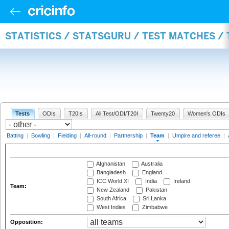
STATISTICS / STATSGURU / TEST MATCHES /
Tests
ODIs
T20Is
All Test/ODI/T20I
Twenty20
Women's ODIs
Batting
|
Bowling
|
Fielding
|
All-round
|
Partnership
|
Team
|
Umpire and referee
|
Afghanistan
Australia
Bangladesh
England
ICC World XI
India
Ireland
Team:
New Zealand
Pakistan
South Africa
Sri Lanka
West Indies
Zimbabwe
Opposition: