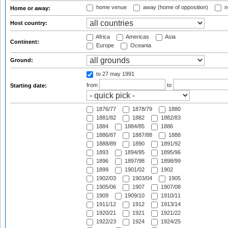
home venue
away (home of opposition)
n
Home or away:
Host country:
Africa
Americas
Asia
Continent:
Europe
Oceania
Ground:
to 27 may 1991
from
to
Starting date:
1876/77
1878/79
1880
1881/82
1882
1882/83
1884
1884/85
1886
1886/87
1887/88
1888
1888/89
1890
1891/92
1893
1894/95
1895/96
1896
1897/98
1898/99
1899
1901/02
1902
1902/03
1903/04
1905
1905/06
1907
1907/08
1909
1909/10
1910/11
1911/12
1912
1913/14
1920/21
1921
1921/22
1922/23
1924
1924/25