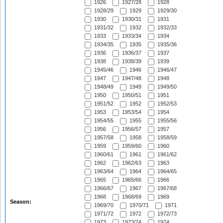
1926
1927/28
1928
1928/29
1929
1929/30
1930
1930/31
1931
1931/32
1932
1932/33
1933
1933/34
1934
1934/35
1935
1935/36
1936
1936/37
1937
1938
1938/39
1939
1945/46
1946
1946/47
1947
1947/48
1948
1948/49
1949
1949/50
1950
1950/51
1951
1951/52
1952
1952/53
1953
1953/54
1954
1954/55
1955
1955/56
1956
1956/57
1957
1957/58
1958
1958/59
1959
1959/60
1960
1960/61
1961
1961/62
1962
1962/63
1963
1963/64
1964
1964/65
1965
1965/66
1966
1966/67
1967
1967/68
1968
1968/69
1969
Season:
1969/70
1970/71
1971
1971/72
1972
1972/73
1973
1973/74
1974