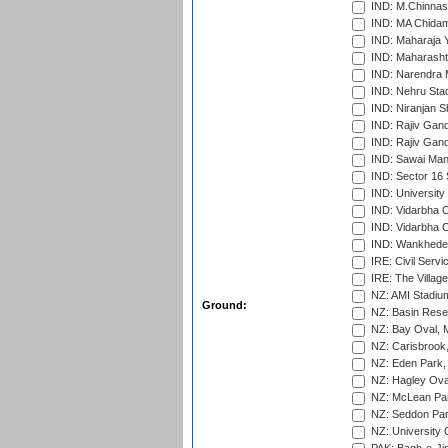
IND: M.Chinnas
IND: MA Chidam
IND: Maharaja Y
IND: Maharashtr
IND: Narendra 
IND: Nehru Sta
IND: Niranjan S
IND: Rajiv Gand
IND: Rajiv Gand
IND: Sawai Mans
IND: Sector 16 
IND: Universit
IND: Vidarbha 
IND: Vidarbha C
IND: Wankhede
IRE: Civil Servi
IRE: The Village
NZ: AMI Stadium
Ground:
NZ: Basin Reser
NZ: Bay Oval, 
NZ: Carisbrook
NZ: Eden Park,
NZ: Hagley Oval
NZ: McLean Par
NZ: Seddon Par
NZ: University 