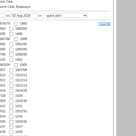
rts Club
orts Club, Bulawayo
to
or
878/79
1880
882
1882/83
/85
1886
887/88
1888
890
1891/92
/95
1895/96
/98
1898/99
/02
1902
903/04
1905
907
1907/08
/10
1910/11
912
1913/14
921
1921/22
924
1924/25
/28
1928
929
1929/30
/31
1931
932
1932/33
/34
1934
935
1935/36
/37
1937
/39
1939