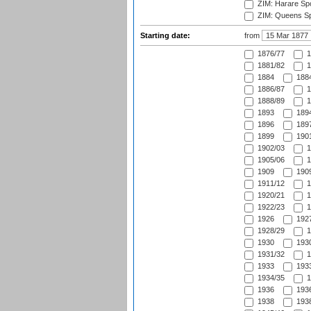
ZIM: Harare Spo
ZIM: Queens Sp
Starting date:
from
1876/77
1
1881/82
1
1884
1884
1886/87
1
1888/89
1
1893
1894
1896
1897
1899
1901
1902/03
1
1905/06
1
1909
1909
1911/12
1
1920/21
1
1922/23
1
1926
1927
1928/29
1
1930
1930
1931/32
1
1933
1933
1934/35
1
1936
1936
1938
1938