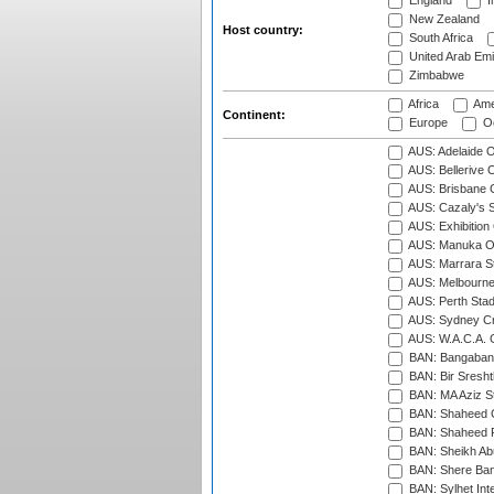
England
I
New Zealand
Host country:
South Africa
United Arab Emi
Zimbabwe
Africa
Ame
Continent:
Europe
Oc
AUS: Adelaide O
AUS: Bellerive 
AUS: Brisbane C
AUS: Cazaly's S
AUS: Exhibition
AUS: Manuka Ov
AUS: Marrara S
AUS: Melbourne
AUS: Perth Sta
AUS: Sydney Cr
AUS: W.A.C.A. 
BAN: Bangaband
BAN: Bir Sresht
BAN: MA Aziz S
BAN: Shaheed C
BAN: Shaheed R
BAN: Sheikh Ab
BAN: Shere Bang
BAN: Sylhet Inte