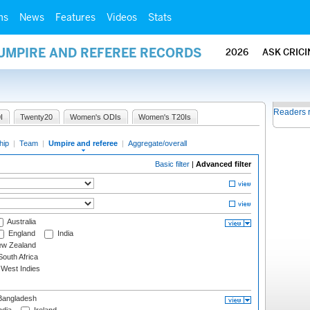
ms
News
Features
Videos
Stats
 UMPIRE AND REFEREE RECORDS
2026
ASK CRIC
Readers 
I
Twenty20
Women's ODIs
Women's T20Is
hip
|
Team
|
Umpire and referee
|
Aggregate/overall
Basic filter
|
Advanced filter
Australia
England
India
w Zealand
outh Africa
West Indies
angladesh