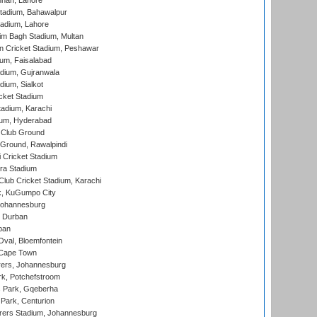
nnah, Lahore
tadium, Bahawalpur
adium, Lahore
im Bagh Stadium, Multan
n Cricket Stadium, Peshawar
ium, Faisalabad
dium, Gujranwala
dium, Sialkot
cket Stadium
tadium, Karachi
ium, Hyderabad
 Club Ground
 Ground, Rawalpindi
 Cricket Stadium
ra Stadium
lub Cricket Stadium, Karachi
k, KuGumpo City
 Johannesburg
 Durban
ban
val, Bloemfontein
 Cape Town
ers, Johannesburg
k, Potchefstroom
s Park, Gqeberha
Park, Centurion
ers Stadium, Johannesburg