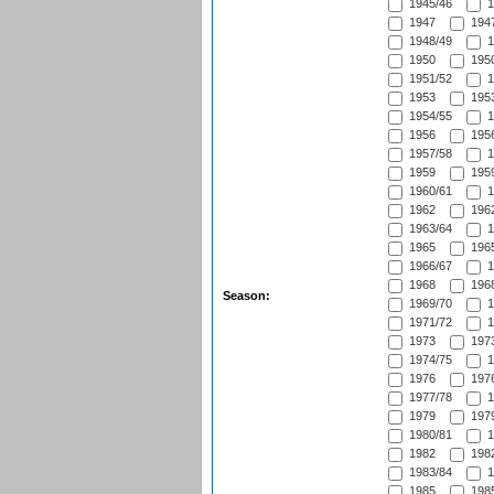
1945/46
1
1947
1947
1948/49
1
1950
1950
1951/52
1
1953
1953
1954/55
1
1956
1956
1957/58
1
1959
1959
1960/61
1
1962
1962
1963/64
1
1965
1965
1966/67
1
1968
1968
Season:
1969/70
1
1971/72
1
1973
1973
1974/75
1
1976
1976
1977/78
1
1979
1979
1980/81
1
1982
1982
1983/84
1
1985
1985