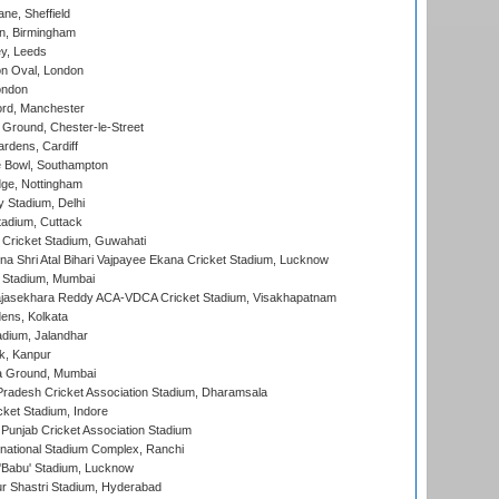
ne, Sheffield
, Birmingham
y, Leeds
n Oval, London
ondon
ord, Manchester
Ground, Chester-le-Street
rdens, Cardiff
Bowl, Southampton
ge, Nottingham
y Stadium, Delhi
tadium, Cuttack
Cricket Stadium, Guwahati
na Shri Atal Bihari Vajpayee Ekana Cricket Stadium, Lucknow
 Stadium, Mumbai
Rajasekhara Reddy ACA-VDCA Cricket Stadium, Visakhapatnam
ens, Kolkata
dium, Jalandhar
k, Kanpur
 Ground, Mumbai
radesh Cricket Association Stadium, Dharamsala
cket Stadium, Indore
 Punjab Cricket Association Stadium
national Stadium Complex, Ranchi
'Babu' Stadium, Lucknow
r Shastri Stadium, Hyderabad