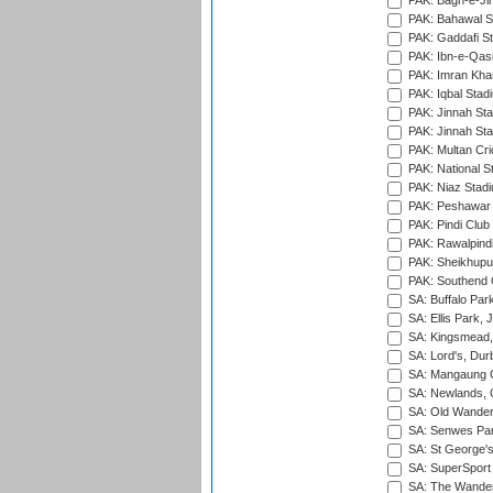
PAK: Bagh-e-Ji
PAK: Bahawal S
PAK: Gaddafi St
PAK: Ibn-e-Qas
PAK: Imran Kha
PAK: Iqbal Stad
PAK: Jinnah Sta
PAK: Jinnah Sta
PAK: Multan Cri
PAK: National S
PAK: Niaz Stad
PAK: Peshawar
PAK: Pindi Club
PAK: Rawalpindi
PAK: Sheikhupu
PAK: Southend C
SA: Buffalo Par
SA: Ellis Park,
SA: Kingsmead,
SA: Lord's, Dur
SA: Mangaung O
SA: Newlands,
SA: Old Wander
SA: Senwes Par
SA: St George'
SA: SuperSport 
SA: The Wander