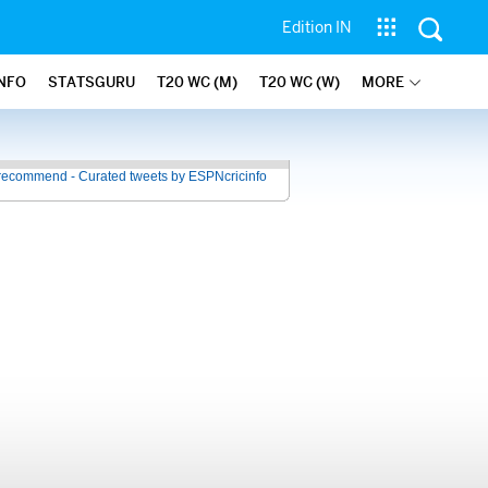
Edition IN
INFO
STATSGURU
T20 WC (M)
T20 WC (W)
MORE
recommend - Curated tweets by ESPNcricinfo