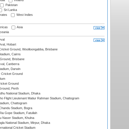
ndia
Ireland
Pakistan
Sri Lanka
rates
West Indies
ricas
Asia
eania
val
Oval, Hobart
ricket Ground, Woolloongabba, Brisbane
tadium, Cairns
 Ground, Brisbane
al, Canberra
tadium, Darwin
 Cricket Ground
dium
icket Ground
Ground, Perth
hu National Stadium, Dhaka
ho Flight Lieutenant Matiur Rahman Stadium, Chattogram
tadium, Chattogram
handu Stadium, Bogra
ia Gope Stadium, Fatullah
u Naser Stadium, Khulna
la National Stadium, Mirpur, Dhaka
rnational Cricket Stadium