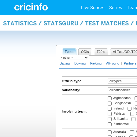
Live Scores
Series
Tea
STATISTICS / STATSGURU / TEST MATCHES /
Tests
ODIs
T20Is
All Test/ODI/T20
Batting
|
Bowling
|
Fielding
|
All-round
|
Partners
Official type:
Nationality:
Afghanistan
Bangladesh
Ireland
Ne
Involving team:
Pakistan
S
Sri Lanka
Zimbabwe
Australia
B