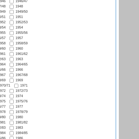
946
1946/47
/48
1948
949
1949/50
/51
1951
952
1952/53
/54
1954
955
1955/56
/57
1957
958
1958/59
/60
1960
961
1961/62
/63
1963
964
1964/65
/66
1966
967
1967/68
/69
1969
970/71
1971
972
1972/73
/74
1974
975
1975/76
/77
1977
978
1978/79
/80
1980
981
1981/82
/83
1983
984
1984/85
/86
1986