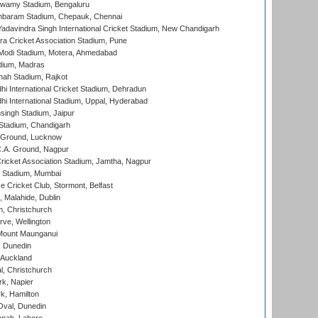
wamy Stadium, Bengaluru
baram Stadium, Chepauk, Chennai
adavindra Singh International Cricket Stadium, New Chandigarh
a Cricket Association Stadium, Pune
Modi Stadium, Motera, Ahmedabad
dium, Madras
hah Stadium, Rajkot
hi International Cricket Stadium, Dehradun
hi International Stadium, Uppal, Hyderabad
ingh Stadium, Jaipur
Stadium, Chandigarh
y Ground, Lucknow
C.A. Ground, Nagpur
ricket Association Stadium, Jamtha, Nagpur
 Stadium, Mumbai
ce Cricket Club, Stormont, Belfast
, Malahide, Dublin
, Christchurch
ve, Wellington
Mount Maunganui
, Dunedin
 Auckland
, Christchurch
k, Napier
k, Hamilton
Oval, Dunedin