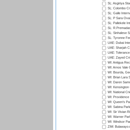
SL: Asgiriya St
SL: Colombo Cr
SL: Galle Intern
SL: P Sara Ova
SL: Pallekele In
SL: R.Premadas
SL: Sinhalese S
SL: Tyronne Fe
UAE: Dubai Inte
UAE: Sharjah Cr
UAE: Tolerance 
UAE: Zayed Cric
WI: Antigua Rec
WI: Arnos Vale 
WI: Bourda, Ge
WI: Brian Lara S
WI: Daren Sammy
WI: Kensington 
WI: National Cr
WI: Providence
WI: Queen's Park
WI: Sabina Park
WI: Sir Vivian R
WI: Warner Park,
WI: Windsor Pa
ZIM: Bulawayo A