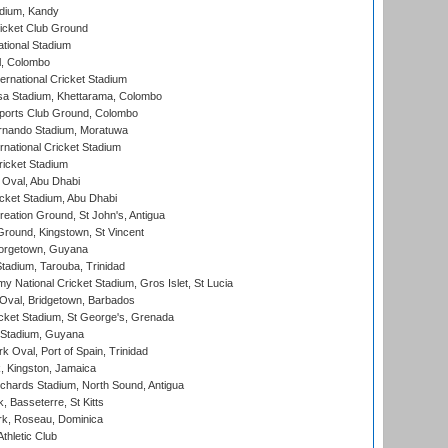
adium, Kandy
icket Club Ground
ational Stadium
l, Colombo
ternational Cricket Stadium
a Stadium, Khettarama, Colombo
ports Club Ground, Colombo
rnando Stadium, Moratuwa
rnational Cricket Stadium
icket Stadium
Oval, Abu Dhabi
ket Stadium, Abu Dhabi
reation Ground, St John's, Antigua
Ground, Kingstown, St Vincent
orgetown, Guyana
tadium, Tarouba, Trinidad
 National Cricket Stadium, Gros Islet, St Lucia
Oval, Bridgetown, Barbados
icket Stadium, St George's, Grenada
 Stadium, Guyana
 Oval, Port of Spain, Trinidad
, Kingston, Jamaica
ichards Stadium, North Sound, Antigua
 Basseterre, St Kitts
rk, Roseau, Dominica
thletic Club