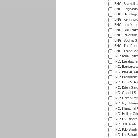
ENG: Bramall La
ENG: Edgbaston
ENG: Headingle
ENG: Kenningto
ENG: Lord's, L
ENG: Old Traff
ENG: Riverside 
ENG: Sophia Ga
ENG: The Rose 
ENG: Trent Brid
IND: Arun Jaitle
IND: Barabati S
IND: Barsapara 
IND: Bharat Rat
IND: Brabourne
IND: Dr. Y.S. 
IND: Eden Gard
IND: Gandhi Sta
IND: Green Par
IND: Gymkhana
IND: Himachal P
IND: Holkar Cri
IND: I.S. Bindra
IND: JSCA Inter
IND: K.D.Singh 
IND: Lal Bahadu