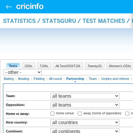
STATISTICS / STATSGURU / TEST MATCHES /
Tests
ODIs
T20Is
All Test/ODI/T20I
Twenty20
Women's ODIs
Batting
|
Bowling
|
Fielding
|
All-round
|
Partnership
|
Team
|
Umpire and referee
|
Team:
Opposition:
home venue
away (home of opposition)
n
Home or away:
Host country:
Continent: