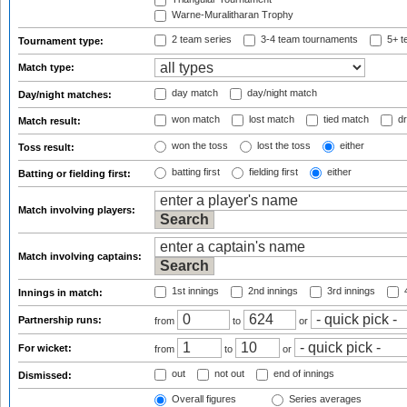
Warne-Muralitharan Trophy
2 team series
3-4 team tournaments
5+ t
Tournament type:
Match type:
day match
day/night match
Day/night matches:
won match
lost match
tied match
dr
Match result:
won the toss
lost the toss
either
Toss result:
batting first
fielding first
either
Batting or fielding first:
Match involving players:
Match involving captains:
1st innings
2nd innings
3rd innings
4
Innings in match:
Partnership runs:
from
to
or
For wicket:
from
to
or
out
not out
end of innings
Dismissed:
Overall figures
Series averages