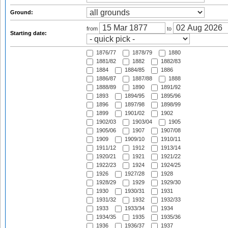
Ground:
from
to
Starting date:
1876/77
1878/79
1880
1881/82
1882
1882/83
1884
1884/85
1886
1886/87
1887/88
1888
1888/89
1890
1891/92
1893
1894/95
1895/96
1896
1897/98
1898/99
1899
1901/02
1902
1902/03
1903/04
1905
1905/06
1907
1907/08
1909
1909/10
1910/11
1911/12
1912
1913/14
1920/21
1921
1921/22
1922/23
1924
1924/25
1926
1927/28
1928
1928/29
1929
1929/30
1930
1930/31
1931
1931/32
1932
1932/33
1933
1933/34
1934
1934/35
1935
1935/36
1936
1936/37
1937