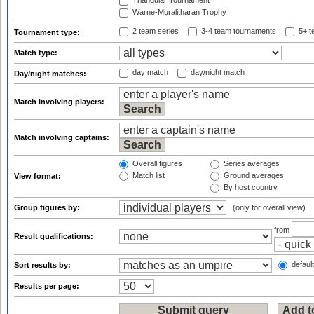
Triangular Tournament
Warne-Muralitharan Trophy
2 team series
3-4 team tournaments
5+ t
Tournament type:
Match type:
day match
day/night match
Day/night matches:
Match involving players:
Match involving captains:
Overall figures
Series averages
Match list
Ground averages
View format:
By host country
Group figures by:
(only for overall view)
from
Result qualifications:
default
Sort results by:
Results per page: