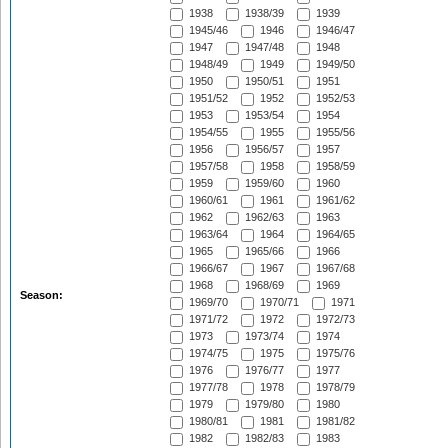
1938
1938/39
1939
1945/46
1946
1946/47
1947
1947/48
1948
1948/49
1949
1949/50
1950
1950/51
1951
1951/52
1952
1952/53
1953
1953/54
1954
1954/55
1955
1955/56
1956
1956/57
1957
1957/58
1958
1958/59
1959
1959/60
1960
1960/61
1961
1961/62
1962
1962/63
1963
1963/64
1964
1964/65
1965
1965/66
1966
1966/67
1967
1967/68
1968
1968/69
1969
Season:
1969/70
1970/71
1971
1971/72
1972
1972/73
1973
1973/74
1974
1974/75
1975
1975/76
1976
1976/77
1977
1977/78
1978
1978/79
1979
1979/80
1980
1980/81
1981
1981/82
1982
1982/83
1983