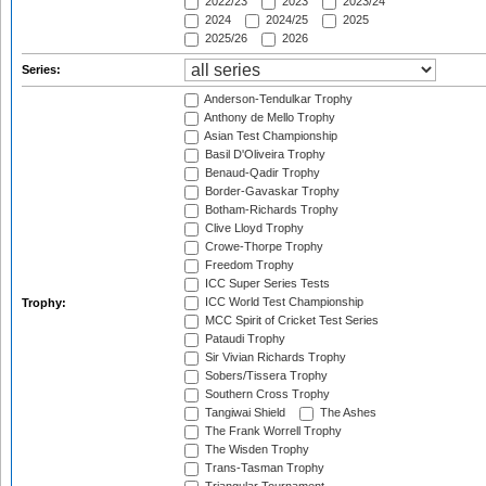
2022/23
2023
2023/24
2024
2024/25
2025
2025/26
2026
Series:
Anderson-Tendulkar Trophy
Anthony de Mello Trophy
Asian Test Championship
Basil D'Oliveira Trophy
Benaud-Qadir Trophy
Border-Gavaskar Trophy
Botham-Richards Trophy
Clive Lloyd Trophy
Crowe-Thorpe Trophy
Freedom Trophy
ICC Super Series Tests
ICC World Test Championship
Trophy:
MCC Spirit of Cricket Test Series
Pataudi Trophy
Sir Vivian Richards Trophy
Sobers/Tissera Trophy
Southern Cross Trophy
Tangiwai Shield
The Ashes
The Frank Worrell Trophy
The Wisden Trophy
Trans-Tasman Trophy