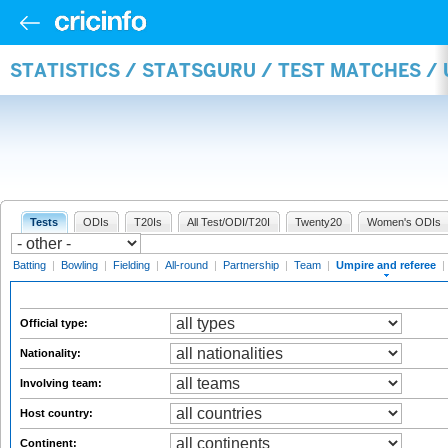
STATISTICS / STATSGURU / TEST MATCHES /
Tests
ODIs
T20Is
All Test/ODI/T20I
Twenty20
Women's ODIs
Batting
|
Bowling
|
Fielding
|
All-round
|
Partnership
|
Team
|
Umpire and referee
|
Official type:
Nationality:
Involving team:
Host country:
Continent: