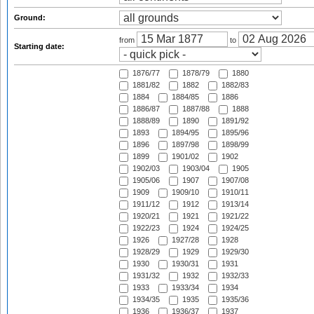
Ground:
from
to
Starting date:
1876/77
1878/79
1880
1881/82
1882
1882/83
1884
1884/85
1886
1886/87
1887/88
1888
1888/89
1890
1891/92
1893
1894/95
1895/96
1896
1897/98
1898/99
1899
1901/02
1902
1902/03
1903/04
1905
1905/06
1907
1907/08
1909
1909/10
1910/11
1911/12
1912
1913/14
1920/21
1921
1921/22
1922/23
1924
1924/25
1926
1927/28
1928
1928/29
1929
1929/30
1930
1930/31
1931
1931/32
1932
1932/33
1933
1933/34
1934
1934/35
1935
1935/36
1936
1936/37
1937