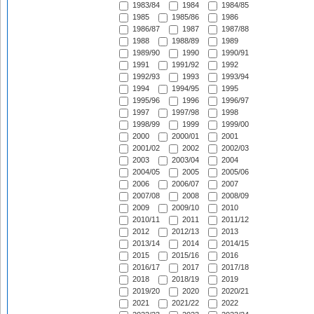
1983/84
1984
1984/85
1985
1985/86
1986
1986/87
1987
1987/88
1988
1988/89
1989
1989/90
1990
1990/91
1991
1991/92
1992
1992/93
1993
1993/94
1994
1994/95
1995
1995/96
1996
1996/97
1997
1997/98
1998
1998/99
1999
1999/00
2000
2000/01
2001
2001/02
2002
2002/03
2003
2003/04
2004
2004/05
2005
2005/06
2006
2006/07
2007
2007/08
2008
2008/09
2009
2009/10
2010
2010/11
2011
2011/12
2012
2012/13
2013
2013/14
2014
2014/15
2015
2015/16
2016
2016/17
2017
2017/18
2018
2018/19
2019
2019/20
2020
2020/21
2021
2021/22
2022