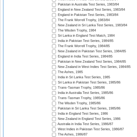
Pakistan in Australia Test Series, 1983/84
England in New Zealand Test Series, 1983/84
England in Pakistan Test Series, 1983/84
The Frank Worrell Trophy, 1983/84
New Zealand in Sri Lanka Test Series, 1983/84
The Wisden Trophy, 1984
Sri Lanka in England Test Match, 1984
India in Pakistan Test Series, 1984/85
The Frank Worrell Trophy, 1984/85
New Zealand in Pakistan Test Series, 1984/85
England in India Test Series, 1984/85
Pakistan in New Zealand Test Series, 1984/85
New Zealand in West Indies Test Series, 1984/85
The Ashes, 1985
India in Sri Lanka Test Series, 1985
Sri Lanka in Pakistan Test Series, 1985/86
Trans-Tasman Trophy, 1985/86
India in Australia Test Series, 1985/86
Trans-Tasman Trophy, 1985/86
The Wisden Trophy, 1985/86
Pakistan in Sri Lanka Test Series, 1985/86
India in England Test Series, 1986
New Zealand in England Test Series, 1986
Australia in India Test Series, 1986/87
West Indies in Pakistan Test Series, 1986/87
The Ashes, 1986/87