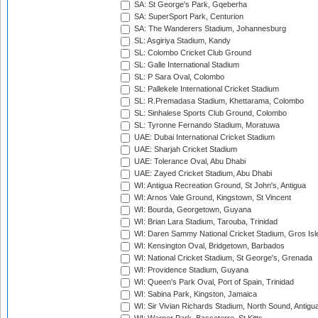
SA: St George's Park, Gqeberha
SA: SuperSport Park, Centurion
SA: The Wanderers Stadium, Johannesburg
SL: Asgiriya Stadium, Kandy
SL: Colombo Cricket Club Ground
SL: Galle International Stadium
SL: P Sara Oval, Colombo
SL: Pallekele International Cricket Stadium
SL: R.Premadasa Stadium, Khettarama, Colombo
SL: Sinhalese Sports Club Ground, Colombo
SL: Tyronne Fernando Stadium, Moratuwa
UAE: Dubai International Cricket Stadium
UAE: Sharjah Cricket Stadium
UAE: Tolerance Oval, Abu Dhabi
UAE: Zayed Cricket Stadium, Abu Dhabi
WI: Antigua Recreation Ground, St John's, Antigua
WI: Arnos Vale Ground, Kingstown, St Vincent
WI: Bourda, Georgetown, Guyana
WI: Brian Lara Stadium, Tarouba, Trinidad
WI: Daren Sammy National Cricket Stadium, Gros Isle
WI: Kensington Oval, Bridgetown, Barbados
WI: National Cricket Stadium, St George's, Grenada
WI: Providence Stadium, Guyana
WI: Queen's Park Oval, Port of Spain, Trinidad
WI: Sabina Park, Kingston, Jamaica
WI: Sir Vivian Richards Stadium, North Sound, Antigu