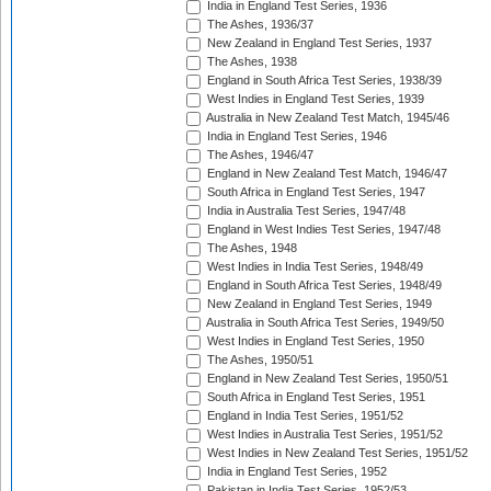
India in England Test Series, 1936
The Ashes, 1936/37
New Zealand in England Test Series, 1937
The Ashes, 1938
England in South Africa Test Series, 1938/39
West Indies in England Test Series, 1939
Australia in New Zealand Test Match, 1945/46
India in England Test Series, 1946
The Ashes, 1946/47
England in New Zealand Test Match, 1946/47
South Africa in England Test Series, 1947
India in Australia Test Series, 1947/48
England in West Indies Test Series, 1947/48
The Ashes, 1948
West Indies in India Test Series, 1948/49
England in South Africa Test Series, 1948/49
New Zealand in England Test Series, 1949
Australia in South Africa Test Series, 1949/50
West Indies in England Test Series, 1950
The Ashes, 1950/51
England in New Zealand Test Series, 1950/51
South Africa in England Test Series, 1951
England in India Test Series, 1951/52
West Indies in Australia Test Series, 1951/52
West Indies in New Zealand Test Series, 1951/52
India in England Test Series, 1952
Pakistan in India Test Series, 1952/53