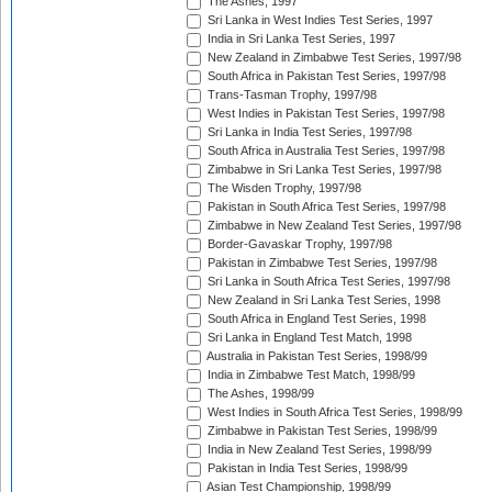
The Ashes, 1997
Sri Lanka in West Indies Test Series, 1997
India in Sri Lanka Test Series, 1997
New Zealand in Zimbabwe Test Series, 1997/98
South Africa in Pakistan Test Series, 1997/98
Trans-Tasman Trophy, 1997/98
West Indies in Pakistan Test Series, 1997/98
Sri Lanka in India Test Series, 1997/98
South Africa in Australia Test Series, 1997/98
Zimbabwe in Sri Lanka Test Series, 1997/98
The Wisden Trophy, 1997/98
Pakistan in South Africa Test Series, 1997/98
Zimbabwe in New Zealand Test Series, 1997/98
Border-Gavaskar Trophy, 1997/98
Pakistan in Zimbabwe Test Series, 1997/98
Sri Lanka in South Africa Test Series, 1997/98
New Zealand in Sri Lanka Test Series, 1998
South Africa in England Test Series, 1998
Sri Lanka in England Test Match, 1998
Australia in Pakistan Test Series, 1998/99
India in Zimbabwe Test Match, 1998/99
The Ashes, 1998/99
West Indies in South Africa Test Series, 1998/99
Zimbabwe in Pakistan Test Series, 1998/99
India in New Zealand Test Series, 1998/99
Pakistan in India Test Series, 1998/99
Asian Test Championship, 1998/99