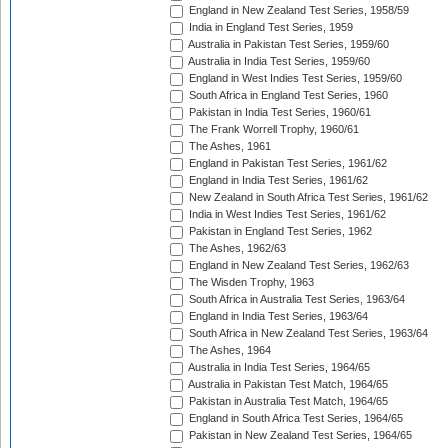
England in New Zealand Test Series, 1958/59
India in England Test Series, 1959
Australia in Pakistan Test Series, 1959/60
Australia in India Test Series, 1959/60
England in West Indies Test Series, 1959/60
South Africa in England Test Series, 1960
Pakistan in India Test Series, 1960/61
The Frank Worrell Trophy, 1960/61
The Ashes, 1961
England in Pakistan Test Series, 1961/62
England in India Test Series, 1961/62
New Zealand in South Africa Test Series, 1961/62
India in West Indies Test Series, 1961/62
Pakistan in England Test Series, 1962
The Ashes, 1962/63
England in New Zealand Test Series, 1962/63
The Wisden Trophy, 1963
South Africa in Australia Test Series, 1963/64
England in India Test Series, 1963/64
South Africa in New Zealand Test Series, 1963/64
The Ashes, 1964
Australia in India Test Series, 1964/65
Australia in Pakistan Test Match, 1964/65
Pakistan in Australia Test Match, 1964/65
England in South Africa Test Series, 1964/65
Pakistan in New Zealand Test Series, 1964/65