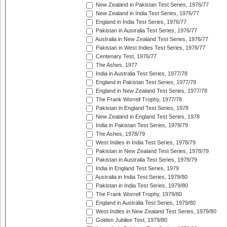
New Zealand in Pakistan Test Series, 1976/77
New Zealand in India Test Series, 1976/77
England in India Test Series, 1976/77
Pakistan in Australia Test Series, 1976/77
Australia in New Zealand Test Series, 1976/77
Pakistan in West Indies Test Series, 1976/77
Centenary Test, 1976/77
The Ashes, 1977
India in Australia Test Series, 1977/78
England in Pakistan Test Series, 1977/78
England in New Zealand Test Series, 1977/78
The Frank Worrell Trophy, 1977/78
Pakistan in England Test Series, 1978
New Zealand in England Test Series, 1978
India in Pakistan Test Series, 1978/79
The Ashes, 1978/79
West Indies in India Test Series, 1978/79
Pakistan in New Zealand Test Series, 1978/79
Pakistan in Australia Test Series, 1978/79
India in England Test Series, 1979
Australia in India Test Series, 1979/80
Pakistan in India Test Series, 1979/80
The Frank Worrell Trophy, 1979/80
England in Australia Test Series, 1979/80
West Indies in New Zealand Test Series, 1979/80
Golden Jubilee Test, 1979/80