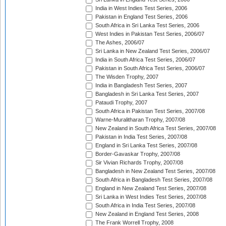
India in West Indies Test Series, 2006
Pakistan in England Test Series, 2006
South Africa in Sri Lanka Test Series, 2006
West Indies in Pakistan Test Series, 2006/07
The Ashes, 2006/07
Sri Lanka in New Zealand Test Series, 2006/07
India in South Africa Test Series, 2006/07
Pakistan in South Africa Test Series, 2006/07
The Wisden Trophy, 2007
India in Bangladesh Test Series, 2007
Bangladesh in Sri Lanka Test Series, 2007
Pataudi Trophy, 2007
South Africa in Pakistan Test Series, 2007/08
Warne-Muralitharan Trophy, 2007/08
New Zealand in South Africa Test Series, 2007/08
Pakistan in India Test Series, 2007/08
England in Sri Lanka Test Series, 2007/08
Border-Gavaskar Trophy, 2007/08
Sir Vivian Richards Trophy, 2007/08
Bangladesh in New Zealand Test Series, 2007/08
South Africa in Bangladesh Test Series, 2007/08
England in New Zealand Test Series, 2007/08
Sri Lanka in West Indies Test Series, 2007/08
South Africa in India Test Series, 2007/08
New Zealand in England Test Series, 2008
The Frank Worrell Trophy, 2008