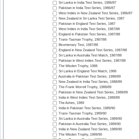
Sri Lanka in India Test Series, 1986/87
Pakistan in India Test Series, 1986/87
West Indies in New Zealand Test Series, 1986/87
New Zealand in Sri Lanka Test Series, 1987
Pakistan in England Test Series, 1987
West Indies in India Test Series, 1987/88
England in Pakistan Test Series, 1987/88
Trans-Tasman Trophy, 1987/88
Bicentenary Test, 1987/88
England in New Zealand Test Series, 1987/88
Sri Lanka in Australia Test Match, 1987/88
Pakistan in West Indies Test Series, 1987/88
The Wisden Trophy, 1988
Sri Lanka in England Test Match, 1988
Australia in Pakistan Test Series, 1988/89
New Zealand in India Test Series, 1988/89
The Frank Worrell Trophy, 1988/89
Pakistan in New Zealand Test Series, 1988/89
India in West Indies Test Series, 1988/89
The Ashes, 1989
India in Pakistan Test Series, 1989/90
Trans-Tasman Trophy, 1989/90
Sri Lanka in Australia Test Series, 1989/90
Pakistan in Australia Test Series, 1989/90
India in New Zealand Test Series, 1989/90
The Wisden Trophy, 1989/90