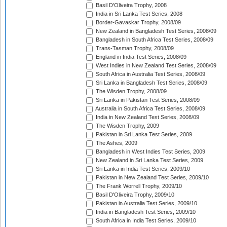
Basil D'Oliveira Trophy, 2008
India in Sri Lanka Test Series, 2008
Border-Gavaskar Trophy, 2008/09
New Zealand in Bangladesh Test Series, 2008/09
Bangladesh in South Africa Test Series, 2008/09
Trans-Tasman Trophy, 2008/09
England in India Test Series, 2008/09
West Indies in New Zealand Test Series, 2008/09
South Africa in Australia Test Series, 2008/09
Sri Lanka in Bangladesh Test Series, 2008/09
The Wisden Trophy, 2008/09
Sri Lanka in Pakistan Test Series, 2008/09
Australia in South Africa Test Series, 2008/09
India in New Zealand Test Series, 2008/09
The Wisden Trophy, 2009
Pakistan in Sri Lanka Test Series, 2009
The Ashes, 2009
Bangladesh in West Indies Test Series, 2009
New Zealand in Sri Lanka Test Series, 2009
Sri Lanka in India Test Series, 2009/10
Pakistan in New Zealand Test Series, 2009/10
The Frank Worrell Trophy, 2009/10
Basil D'Oliveira Trophy, 2009/10
Pakistan in Australia Test Series, 2009/10
India in Bangladesh Test Series, 2009/10
South Africa in India Test Series, 2009/10