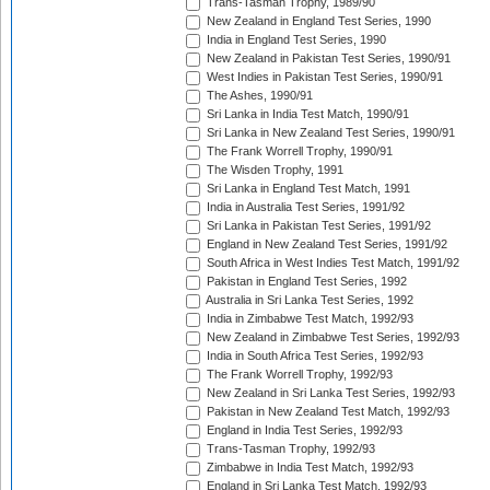
Trans-Tasman Trophy, 1989/90
New Zealand in England Test Series, 1990
India in England Test Series, 1990
New Zealand in Pakistan Test Series, 1990/91
West Indies in Pakistan Test Series, 1990/91
The Ashes, 1990/91
Sri Lanka in India Test Match, 1990/91
Sri Lanka in New Zealand Test Series, 1990/91
The Frank Worrell Trophy, 1990/91
The Wisden Trophy, 1991
Sri Lanka in England Test Match, 1991
India in Australia Test Series, 1991/92
Sri Lanka in Pakistan Test Series, 1991/92
England in New Zealand Test Series, 1991/92
South Africa in West Indies Test Match, 1991/92
Pakistan in England Test Series, 1992
Australia in Sri Lanka Test Series, 1992
India in Zimbabwe Test Match, 1992/93
New Zealand in Zimbabwe Test Series, 1992/93
India in South Africa Test Series, 1992/93
The Frank Worrell Trophy, 1992/93
New Zealand in Sri Lanka Test Series, 1992/93
Pakistan in New Zealand Test Match, 1992/93
England in India Test Series, 1992/93
Trans-Tasman Trophy, 1992/93
Zimbabwe in India Test Match, 1992/93
England in Sri Lanka Test Match, 1992/93