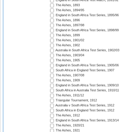
England in South Africa Test Match, 1891/92
The Ashes, 1893
The Ashes, 1894/95
England in South Africa Test Series, 1895/96
The Ashes, 1896
The Ashes, 1897/98
England in South Africa Test Series, 1898/99
The Ashes, 1899
The Ashes, 1901/02
The Ashes, 1902
Australia in South Africa Test Series, 1902/03
The Ashes, 1903/04
The Ashes, 1905
England in South Africa Test Series, 1905/06
South Africa in England Test Series, 1907
The Ashes, 1907/08
The Ashes, 1909
England in South Africa Test Series, 1909/10
South Africa in Australia Test Series, 1910/11
The Ashes, 1911/12
Triangular Tournament, 1912
Australia v South Africa Test Series, 1912
South Africa in England Test Series, 1912
The Ashes, 1912
England in South Africa Test Series, 1913/14
The Ashes, 1920/21
The Ashes, 1921