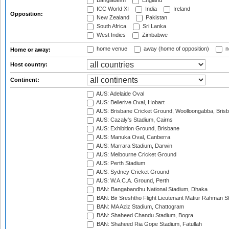
Bangladesh
England
ICC World XI
India
Ireland
Opposition:
New Zealand
Pakistan
South Africa
Sri Lanka
West Indies
Zimbabwe
home venue
away (home of opposition)
n
Home or away:
Host country:
Continent:
AUS: Adelaide Oval
AUS: Bellerive Oval, Hobart
AUS: Brisbane Cricket Ground, Woolloongabba, Bris
AUS: Cazaly's Stadium, Cairns
AUS: Exhibition Ground, Brisbane
AUS: Manuka Oval, Canberra
AUS: Marrara Stadium, Darwin
AUS: Melbourne Cricket Ground
AUS: Perth Stadium
AUS: Sydney Cricket Ground
AUS: W.A.C.A. Ground, Perth
BAN: Bangabandhu National Stadium, Dhaka
BAN: Bir Sreshtho Flight Lieutenant Matiur Rahman 
BAN: MA Aziz Stadium, Chattogram
BAN: Shaheed Chandu Stadium, Bogra
BAN: Shaheed Ria Gope Stadium, Fatullah