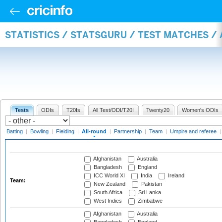
STATISTICS / STATSGURU / TEST MATCHES /
Tests
ODIs
T20Is
All Test/ODI/T20I
Twenty20
Women's ODIs
Batting
|
Bowling
|
Fielding
|
All-round
|
Partnership
|
Team
|
Umpire and referee
Afghanistan
Australia
Bangladesh
England
ICC World XI
India
Ireland
Team:
New Zealand
Pakistan
South Africa
Sri Lanka
West Indies
Zimbabwe
Afghanistan
Australia