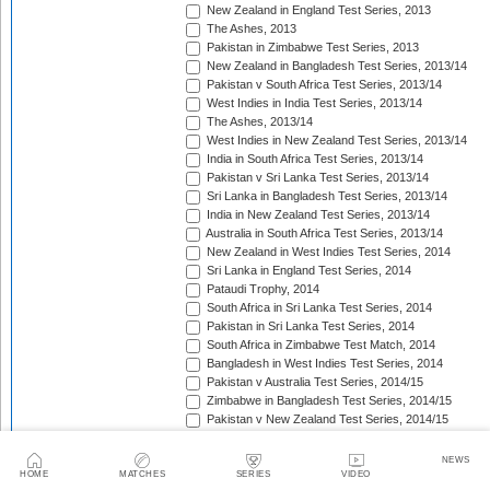
New Zealand in England Test Series, 2013
The Ashes, 2013
Pakistan in Zimbabwe Test Series, 2013
New Zealand in Bangladesh Test Series, 2013/14
Pakistan v South Africa Test Series, 2013/14
West Indies in India Test Series, 2013/14
The Ashes, 2013/14
West Indies in New Zealand Test Series, 2013/14
India in South Africa Test Series, 2013/14
Pakistan v Sri Lanka Test Series, 2013/14
Sri Lanka in Bangladesh Test Series, 2013/14
India in New Zealand Test Series, 2013/14
Australia in South Africa Test Series, 2013/14
New Zealand in West Indies Test Series, 2014
Sri Lanka in England Test Series, 2014
Pataudi Trophy, 2014
South Africa in Sri Lanka Test Series, 2014
Pakistan in Sri Lanka Test Series, 2014
South Africa in Zimbabwe Test Match, 2014
Bangladesh in West Indies Test Series, 2014
Pakistan v Australia Test Series, 2014/15
Zimbabwe in Bangladesh Test Series, 2014/15
Pakistan v New Zealand Test Series, 2014/15
Border-Gavaskar Trophy, 2014/15
Sir Vivian Richards Trophy, 2014/15
NEWS
Sri Lanka in New Zealand Test Series, 2014/15
HOME
MATCHES
SERIES
VIDEO