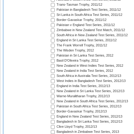
Trans-Tasman Trophy, 2011/12
Pakistan in Bangladesh Test Series, 2011/12
Sri Lanka in South Africa Test Series, 2011/12
Border-Gavaskar Trophy, 2011/12
Pakistan v England Test Series, 2011/12
Zimbabwe in New Zealand Test Match, 2011/12
South Africa in New Zealand Test Series, 2011/12
England in Sri Lanka Test Series, 2011/12
The Frank Worrell Trophy, 2011/12
The Wisden Trophy, 2012
Pakistan in Sri Lanka Test Series, 2012
Basil D'Oliveira Trophy, 2012
New Zealand in West Indies Test Series, 2012
New Zealand in India Test Series, 2012
South Africa in Australia Test Series, 2012/13
West Indies in Bangladesh Test Series, 2012/13
England in India Test Series, 2012/13
New Zealand in Sri Lanka Test Series, 2012/13
Warne-Muralitharan Trophy, 2012/13
New Zealand in South Africa Test Series, 2012/13
Pakistan in South Africa Test Series, 2012/13
Border-Gavaskar Trophy, 2012/13
England in New Zealand Test Series, 2012/13
Bangladesh in Sri Lanka Test Series, 2012/13
Clive Lloyd Trophy, 2012/13
Bangladesh in Zimbabwe Test Series, 2013