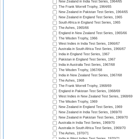
New Zealand in India Test Series, 1964/65
The Frank Worrell Trophy, 1964/65
New Zealand in Pakistan Test Series, 1964/65
New Zealand in England Test Series, 1965
South Africa in England Test Series, 1965
The Ashes, 1965/66
England in New Zealand Test Series, 1965/66
The Wisden Trophy, 1966
West Indies in India Test Series, 1966/67
Australia in South Africa Test Series, 1966/67
India in England Test Series, 1967
Pakistan in England Test Series, 1967
India in Australia Test Series, 1967/68
The Wisden Trophy, 1967/68
India in New Zealand Test Series, 1967/68
The Ashes, 1968
The Frank Worrell Trophy, 1968/69
England in Pakistan Test Series, 1968/69
West Indies in New Zealand Test Series, 1968/69
The Wisden Trophy, 1969
New Zealand in England Test Series, 1969
New Zealand in India Test Series, 1969/70
New Zealand in Pakistan Test Series, 1969/70
Australia in India Test Series, 1969/70
Australia in South Africa Test Series, 1969/70
The Ashes, 1970/71
India in West Indies Test Series, 1970/71