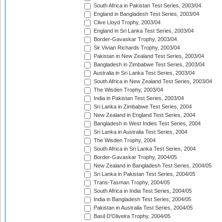
South Africa in Pakistan Test Series, 2003/04
England in Bangladesh Test Series, 2003/04
Clive Lloyd Trophy, 2003/04
England in Sri Lanka Test Series, 2003/04
Border-Gavaskar Trophy, 2003/04
Sir Vivian Richards Trophy, 2003/04
Pakistan in New Zealand Test Series, 2003/04
Bangladesh in Zimbabwe Test Series, 2003/04
Australia in Sri Lanka Test Series, 2003/04
South Africa in New Zealand Test Series, 2003/04
The Wisden Trophy, 2003/04
India in Pakistan Test Series, 2003/04
Sri Lanka in Zimbabwe Test Series, 2004
New Zealand in England Test Series, 2004
Bangladesh in West Indies Test Series, 2004
Sri Lanka in Australia Test Series, 2004
The Wisden Trophy, 2004
South Africa in Sri Lanka Test Series, 2004
Border-Gavaskar Trophy, 2004/05
New Zealand in Bangladesh Test Series, 2004/05
Sri Lanka in Pakistan Test Series, 2004/05
Trans-Tasman Trophy, 2004/05
South Africa in India Test Series, 2004/05
India in Bangladesh Test Series, 2004/05
Pakistan in Australia Test Series, 2004/05
Basil D'Oliveira Trophy, 2004/05