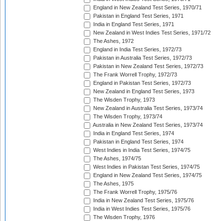
England in New Zealand Test Series, 1970/71
Pakistan in England Test Series, 1971
India in England Test Series, 1971
New Zealand in West Indies Test Series, 1971/72
The Ashes, 1972
England in India Test Series, 1972/73
Pakistan in Australia Test Series, 1972/73
Pakistan in New Zealand Test Series, 1972/73
The Frank Worrell Trophy, 1972/73
England in Pakistan Test Series, 1972/73
New Zealand in England Test Series, 1973
The Wisden Trophy, 1973
New Zealand in Australia Test Series, 1973/74
The Wisden Trophy, 1973/74
Australia in New Zealand Test Series, 1973/74
India in England Test Series, 1974
Pakistan in England Test Series, 1974
West Indies in India Test Series, 1974/75
The Ashes, 1974/75
West Indies in Pakistan Test Series, 1974/75
England in New Zealand Test Series, 1974/75
The Ashes, 1975
The Frank Worrell Trophy, 1975/76
India in New Zealand Test Series, 1975/76
India in West Indies Test Series, 1975/76
The Wisden Trophy, 1976