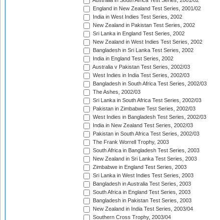
Australia in South Africa Test Series, 2001/02
England in New Zealand Test Series, 2001/02
India in West Indies Test Series, 2002
New Zealand in Pakistan Test Series, 2002
Sri Lanka in England Test Series, 2002
New Zealand in West Indies Test Series, 2002
Bangladesh in Sri Lanka Test Series, 2002
India in England Test Series, 2002
Australia v Pakistan Test Series, 2002/03
West Indies in India Test Series, 2002/03
Bangladesh in South Africa Test Series, 2002/03
The Ashes, 2002/03
Sri Lanka in South Africa Test Series, 2002/03
Pakistan in Zimbabwe Test Series, 2002/03
West Indies in Bangladesh Test Series, 2002/03
India in New Zealand Test Series, 2002/03
Pakistan in South Africa Test Series, 2002/03
The Frank Worrell Trophy, 2003
South Africa in Bangladesh Test Series, 2003
New Zealand in Sri Lanka Test Series, 2003
Zimbabwe in England Test Series, 2003
Sri Lanka in West Indies Test Series, 2003
Bangladesh in Australia Test Series, 2003
South Africa in England Test Series, 2003
Bangladesh in Pakistan Test Series, 2003
New Zealand in India Test Series, 2003/04
Southern Cross Trophy, 2003/04