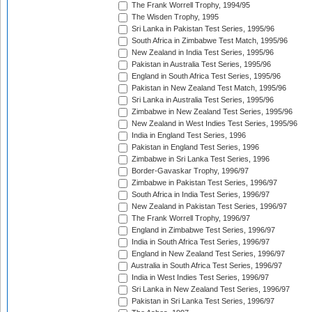
The Frank Worrell Trophy, 1994/95
The Wisden Trophy, 1995
Sri Lanka in Pakistan Test Series, 1995/96
South Africa in Zimbabwe Test Match, 1995/96
New Zealand in India Test Series, 1995/96
Pakistan in Australia Test Series, 1995/96
England in South Africa Test Series, 1995/96
Pakistan in New Zealand Test Match, 1995/96
Sri Lanka in Australia Test Series, 1995/96
Zimbabwe in New Zealand Test Series, 1995/96
New Zealand in West Indies Test Series, 1995/96
India in England Test Series, 1996
Pakistan in England Test Series, 1996
Zimbabwe in Sri Lanka Test Series, 1996
Border-Gavaskar Trophy, 1996/97
Zimbabwe in Pakistan Test Series, 1996/97
South Africa in India Test Series, 1996/97
New Zealand in Pakistan Test Series, 1996/97
The Frank Worrell Trophy, 1996/97
England in Zimbabwe Test Series, 1996/97
India in South Africa Test Series, 1996/97
England in New Zealand Test Series, 1996/97
Australia in South Africa Test Series, 1996/97
India in West Indies Test Series, 1996/97
Sri Lanka in New Zealand Test Series, 1996/97
Pakistan in Sri Lanka Test Series, 1996/97