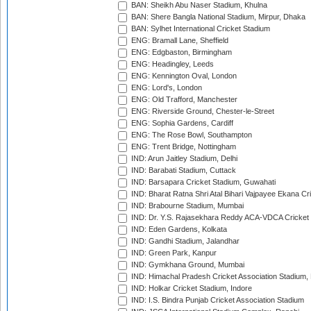
BAN: Sheikh Abu Naser Stadium, Khulna
BAN: Shere Bangla National Stadium, Mirpur, Dhaka
BAN: Sylhet International Cricket Stadium
ENG: Bramall Lane, Sheffield
ENG: Edgbaston, Birmingham
ENG: Headingley, Leeds
ENG: Kennington Oval, London
ENG: Lord's, London
ENG: Old Trafford, Manchester
ENG: Riverside Ground, Chester-le-Street
ENG: Sophia Gardens, Cardiff
ENG: The Rose Bowl, Southampton
ENG: Trent Bridge, Nottingham
IND: Arun Jaitley Stadium, Delhi
IND: Barabati Stadium, Cuttack
IND: Barsapara Cricket Stadium, Guwahati
IND: Bharat Ratna Shri Atal Bihari Vajpayee Ekana C
IND: Brabourne Stadium, Mumbai
IND: Dr. Y.S. Rajasekhara Reddy ACA-VDCA Cricket
IND: Eden Gardens, Kolkata
IND: Gandhi Stadium, Jalandhar
IND: Green Park, Kanpur
IND: Gymkhana Ground, Mumbai
IND: Himachal Pradesh Cricket Association Stadium
IND: Holkar Cricket Stadium, Indore
IND: I.S. Bindra Punjab Cricket Association Stadium