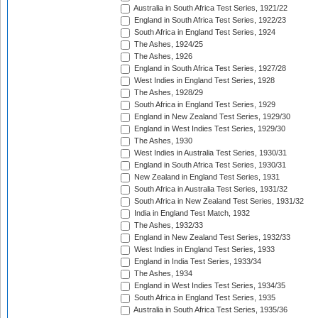
Australia in South Africa Test Series, 1921/22
England in South Africa Test Series, 1922/23
South Africa in England Test Series, 1924
The Ashes, 1924/25
The Ashes, 1926
England in South Africa Test Series, 1927/28
West Indies in England Test Series, 1928
The Ashes, 1928/29
South Africa in England Test Series, 1929
England in New Zealand Test Series, 1929/30
England in West Indies Test Series, 1929/30
The Ashes, 1930
West Indies in Australia Test Series, 1930/31
England in South Africa Test Series, 1930/31
New Zealand in England Test Series, 1931
South Africa in Australia Test Series, 1931/32
South Africa in New Zealand Test Series, 1931/32
India in England Test Match, 1932
The Ashes, 1932/33
England in New Zealand Test Series, 1932/33
West Indies in England Test Series, 1933
England in India Test Series, 1933/34
The Ashes, 1934
England in West Indies Test Series, 1934/35
South Africa in England Test Series, 1935
Australia in South Africa Test Series, 1935/36