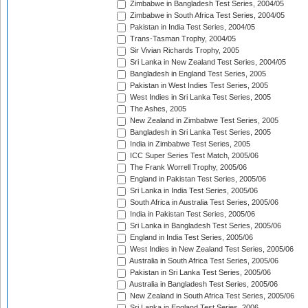
Zimbabwe in Bangladesh Test Series, 2004/05
Zimbabwe in South Africa Test Series, 2004/05
Pakistan in India Test Series, 2004/05
Trans-Tasman Trophy, 2004/05
Sir Vivian Richards Trophy, 2005
Sri Lanka in New Zealand Test Series, 2004/05
Bangladesh in England Test Series, 2005
Pakistan in West Indies Test Series, 2005
West Indies in Sri Lanka Test Series, 2005
The Ashes, 2005
New Zealand in Zimbabwe Test Series, 2005
Bangladesh in Sri Lanka Test Series, 2005
India in Zimbabwe Test Series, 2005
ICC Super Series Test Match, 2005/06
The Frank Worrell Trophy, 2005/06
England in Pakistan Test Series, 2005/06
Sri Lanka in India Test Series, 2005/06
South Africa in Australia Test Series, 2005/06
India in Pakistan Test Series, 2005/06
Sri Lanka in Bangladesh Test Series, 2005/06
England in India Test Series, 2005/06
West Indies in New Zealand Test Series, 2005/06
Australia in South Africa Test Series, 2005/06
Pakistan in Sri Lanka Test Series, 2005/06
Australia in Bangladesh Test Series, 2005/06
New Zealand in South Africa Test Series, 2005/06
Sri Lanka in England Test Series, 2006