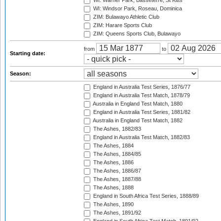
WI: Warner Park, Basseterre, St Kitts
WI: Windsor Park, Roseau, Dominica
ZIM: Bulawayo Athletic Club
ZIM: Harare Sports Club
ZIM: Queens Sports Club, Bulawayo
from
to
Starting date:
Season:
England in Australia Test Series, 1876/77
England in Australia Test Match, 1878/79
Australia in England Test Match, 1880
England in Australia Test Series, 1881/82
Australia in England Test Match, 1882
The Ashes, 1882/83
England in Australia Test Match, 1882/83
The Ashes, 1884
The Ashes, 1884/85
The Ashes, 1886
The Ashes, 1886/87
The Ashes, 1887/88
The Ashes, 1888
England in South Africa Test Series, 1888/89
The Ashes, 1890
The Ashes, 1891/92