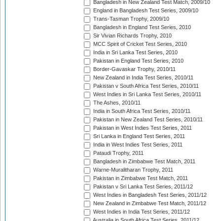
Bangladesh in New Zealand Test Match, 2009/10
England in Bangladesh Test Series, 2009/10
Trans-Tasman Trophy, 2009/10
Bangladesh in England Test Series, 2010
Sir Vivian Richards Trophy, 2010
MCC Spirit of Cricket Test Series, 2010
India in Sri Lanka Test Series, 2010
Pakistan in England Test Series, 2010
Border-Gavaskar Trophy, 2010/11
New Zealand in India Test Series, 2010/11
Pakistan v South Africa Test Series, 2010/11
West Indies in Sri Lanka Test Series, 2010/11
The Ashes, 2010/11
India in South Africa Test Series, 2010/11
Pakistan in New Zealand Test Series, 2010/11
Pakistan in West Indies Test Series, 2011
Sri Lanka in England Test Series, 2011
India in West Indies Test Series, 2011
Pataudi Trophy, 2011
Bangladesh in Zimbabwe Test Match, 2011
Warne-Muralitharan Trophy, 2011
Pakistan in Zimbabwe Test Match, 2011
Pakistan v Sri Lanka Test Series, 2011/12
West Indies in Bangladesh Test Series, 2011/12
New Zealand in Zimbabwe Test Match, 2011/12
West Indies in India Test Series, 2011/12
Australia in South Africa Test Series, 2011/12