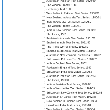
Australia in Pakistan Test Series, 1979/80
The Wisden Trophy, 1980
Centenary Test, 1980
West Indies in Pakistan Test Series, 1980/81
New Zealand in Australia Test Series, 1980/81
India in Australia Test Series, 1980/81
The Wisden Trophy, 1980/81
India in New Zealand Test Series, 1980/81
The Ashes, 1981
Pakistan in Australia Test Series, 1981/82
England in India Test Series, 1981/82
The Frank Worrell Trophy, 1981/82
England in Sri Lanka Test Match, 1981/82
Australia in New Zealand Test Series, 1981/82
Sri Lanka in Pakistan Test Series, 1981/82
India in England Test Series, 1982
Pakistan in England Test Series, 1982
Sri Lanka in India Test Match, 1982/83
Australia in Pakistan Test Series, 1982/83
The Ashes, 1982/83
India in Pakistan Test Series, 1982/83
India in West Indies Test Series, 1982/83
Sri Lanka in New Zealand Test Series, 1982/83
Australia in Sri Lanka Test Match, 1982/83
New Zealand in England Test Series, 1983
Pakistan in India Test Series, 1983/84
West Indies in India Test Series, 1983/84