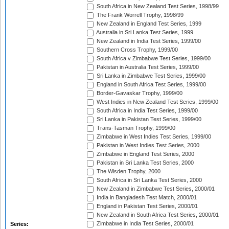
South Africa in New Zealand Test Series, 1998/99
The Frank Worrell Trophy, 1998/99
New Zealand in England Test Series, 1999
Australia in Sri Lanka Test Series, 1999
New Zealand in India Test Series, 1999/00
Southern Cross Trophy, 1999/00
South Africa v Zimbabwe Test Series, 1999/00
Pakistan in Australia Test Series, 1999/00
Sri Lanka in Zimbabwe Test Series, 1999/00
England in South Africa Test Series, 1999/00
Border-Gavaskar Trophy, 1999/00
West Indies in New Zealand Test Series, 1999/00
South Africa in India Test Series, 1999/00
Sri Lanka in Pakistan Test Series, 1999/00
Trans-Tasman Trophy, 1999/00
Zimbabwe in West Indies Test Series, 1999/00
Pakistan in West Indies Test Series, 2000
Zimbabwe in England Test Series, 2000
Pakistan in Sri Lanka Test Series, 2000
The Wisden Trophy, 2000
South Africa in Sri Lanka Test Series, 2000
New Zealand in Zimbabwe Test Series, 2000/01
India in Bangladesh Test Match, 2000/01
England in Pakistan Test Series, 2000/01
New Zealand in South Africa Test Series, 2000/01
Zimbabwe in India Test Series, 2000/01
Series: