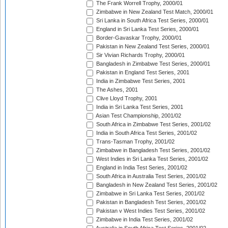
The Frank Worrell Trophy, 2000/01
Zimbabwe in New Zealand Test Match, 2000/01
Sri Lanka in South Africa Test Series, 2000/01
England in Sri Lanka Test Series, 2000/01
Border-Gavaskar Trophy, 2000/01
Pakistan in New Zealand Test Series, 2000/01
Sir Vivian Richards Trophy, 2000/01
Bangladesh in Zimbabwe Test Series, 2000/01
Pakistan in England Test Series, 2001
India in Zimbabwe Test Series, 2001
The Ashes, 2001
Clive Lloyd Trophy, 2001
India in Sri Lanka Test Series, 2001
Asian Test Championship, 2001/02
South Africa in Zimbabwe Test Series, 2001/02
India in South Africa Test Series, 2001/02
Trans-Tasman Trophy, 2001/02
Zimbabwe in Bangladesh Test Series, 2001/02
West Indies in Sri Lanka Test Series, 2001/02
England in India Test Series, 2001/02
South Africa in Australia Test Series, 2001/02
Bangladesh in New Zealand Test Series, 2001/02
Zimbabwe in Sri Lanka Test Series, 2001/02
Pakistan in Bangladesh Test Series, 2001/02
Pakistan v West Indies Test Series, 2001/02
Zimbabwe in India Test Series, 2001/02