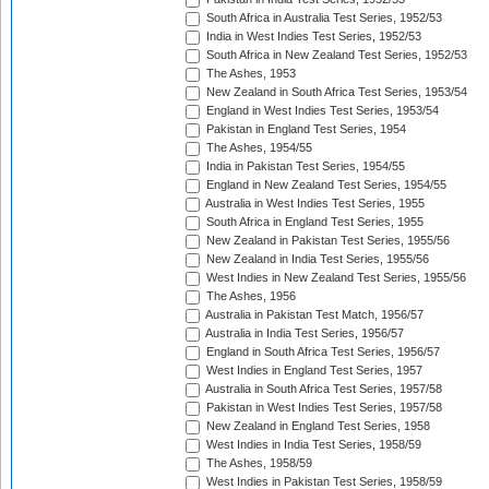
South Africa in Australia Test Series, 1952/53
India in West Indies Test Series, 1952/53
South Africa in New Zealand Test Series, 1952/53
The Ashes, 1953
New Zealand in South Africa Test Series, 1953/54
England in West Indies Test Series, 1953/54
Pakistan in England Test Series, 1954
The Ashes, 1954/55
India in Pakistan Test Series, 1954/55
England in New Zealand Test Series, 1954/55
Australia in West Indies Test Series, 1955
South Africa in England Test Series, 1955
New Zealand in Pakistan Test Series, 1955/56
New Zealand in India Test Series, 1955/56
West Indies in New Zealand Test Series, 1955/56
The Ashes, 1956
Australia in Pakistan Test Match, 1956/57
Australia in India Test Series, 1956/57
England in South Africa Test Series, 1956/57
West Indies in England Test Series, 1957
Australia in South Africa Test Series, 1957/58
Pakistan in West Indies Test Series, 1957/58
New Zealand in England Test Series, 1958
West Indies in India Test Series, 1958/59
The Ashes, 1958/59
West Indies in Pakistan Test Series, 1958/59