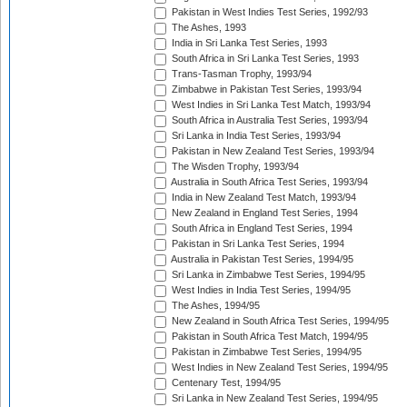
Pakistan in West Indies Test Series, 1992/93
The Ashes, 1993
India in Sri Lanka Test Series, 1993
South Africa in Sri Lanka Test Series, 1993
Trans-Tasman Trophy, 1993/94
Zimbabwe in Pakistan Test Series, 1993/94
West Indies in Sri Lanka Test Match, 1993/94
South Africa in Australia Test Series, 1993/94
Sri Lanka in India Test Series, 1993/94
Pakistan in New Zealand Test Series, 1993/94
The Wisden Trophy, 1993/94
Australia in South Africa Test Series, 1993/94
India in New Zealand Test Match, 1993/94
New Zealand in England Test Series, 1994
South Africa in England Test Series, 1994
Pakistan in Sri Lanka Test Series, 1994
Australia in Pakistan Test Series, 1994/95
Sri Lanka in Zimbabwe Test Series, 1994/95
West Indies in India Test Series, 1994/95
The Ashes, 1994/95
New Zealand in South Africa Test Series, 1994/95
Pakistan in South Africa Test Match, 1994/95
Pakistan in Zimbabwe Test Series, 1994/95
West Indies in New Zealand Test Series, 1994/95
Centenary Test, 1994/95
Sri Lanka in New Zealand Test Series, 1994/95