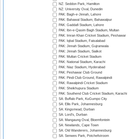
NZ: Seddon Park, Hamilton
NZ: University Oval, Dunedin
PAK: Bagh-e-Jinnah, Lahore
PAK: Bahawal Stadium, Bahawalpur
PAK: Gaddafi Stadium, Lahore
PAK: Ibn-e-Qasim Bagh Stadium, Multan
PAK: Imran Khan Cricket Stadium, Peshawar
PAK: Iqbal Stadium, Faisalabad
PAK: Jinnah Stadium, Gujranwala
PAK: Jinnah Stadium, Sialkot
PAK: Multan Cricket Stadium
PAK: National Stadium, Karachi
PAK: Niaz Stadium, Hyderabad
PAK: Peshawar Club Ground
PAK: Pindi Club Ground, Rawalpindi
PAK: Rawalpindi Cricket Stadium
PAK: Sheikhupura Stadium
PAK: Southend Club Cricket Stadium, Karachi
SA: Buffalo Park, KuGumpo City
SA: Ellis Park, Johannesburg
SA: Kingsmead, Durban
SA: Lord's, Durban
SA: Mangaung Oval, Bloemfontein
SA: Newlands, Cape Town
SA: Old Wanderers, Johannesburg
SA: Senwes Park, Potchefstroom