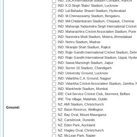
IND: JSCA International Stadium Complex, Ranchi
IND: K.D.Singh 'Babu' Stadium, Lucknow
IND: Lal Bahadur Shastri Stadium, Hyderabad
IND: M.Chinnaswamy Stadium, Bengaluru
IND: MA Chidambaram Stadium, Chepauk, Chennai
IND: Maharaja Yadavindra Singh International Cricke
IND: Maharashtra Cricket Association Stadium, Pune
IND: Narendra Modi Stadium, Motera, Ahmedabad
IND: Nehru Stadium, Madras
IND: Niranjan Shah Stadium, Rajkot
IND: Rajiv Gandhi International Cricket Stadium, Deh
IND: Rajiv Gandhi International Stadium, Uppal, Hyd
IND: Sawai Mansingh Stadium, Jaipur
IND: Sector 16 Stadium, Chandigarh
IND: University Ground, Lucknow
IND: Vidarbha C.A. Ground, Nagpur
IND: Vidarbha Cricket Association Stadium, Jamtha,
IND: Wankhede Stadium, Mumbai
IRE: Civil Service Cricket Club, Stormont, Belfast
IRE: The Village, Malahide, Dublin
NZ: AMI Stadium, Christchurch
Ground:
NZ: Basin Reserve, Wellington
NZ: Bay Oval, Mount Maunganui
NZ: Carisbrook, Dunedin
NZ: Eden Park, Auckland
NZ: Hagley Oval, Christchurch
NZ: McLean Park, Napier