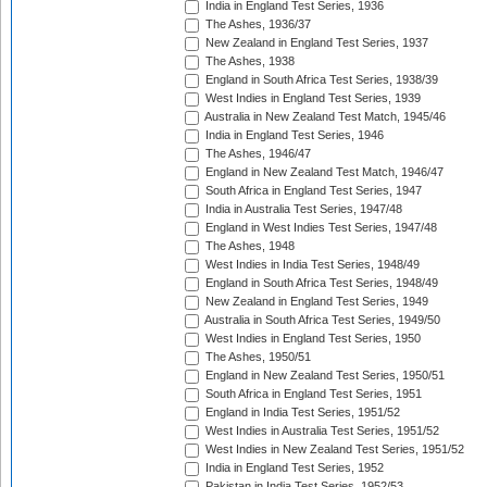
India in England Test Series, 1936
The Ashes, 1936/37
New Zealand in England Test Series, 1937
The Ashes, 1938
England in South Africa Test Series, 1938/39
West Indies in England Test Series, 1939
Australia in New Zealand Test Match, 1945/46
India in England Test Series, 1946
The Ashes, 1946/47
England in New Zealand Test Match, 1946/47
South Africa in England Test Series, 1947
India in Australia Test Series, 1947/48
England in West Indies Test Series, 1947/48
The Ashes, 1948
West Indies in India Test Series, 1948/49
England in South Africa Test Series, 1948/49
New Zealand in England Test Series, 1949
Australia in South Africa Test Series, 1949/50
West Indies in England Test Series, 1950
The Ashes, 1950/51
England in New Zealand Test Series, 1950/51
South Africa in England Test Series, 1951
England in India Test Series, 1951/52
West Indies in Australia Test Series, 1951/52
West Indies in New Zealand Test Series, 1951/52
India in England Test Series, 1952
Pakistan in India Test Series, 1952/53