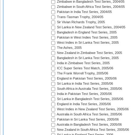
Zimbabwe in Bangladesh Test Series, 2004/05
Zimbabwe in South Africa Test Series, 2004/05
Pakistan in India Test Series, 2004/05
Trans-Tasman Trophy, 2004/05
Sir Vivian Richards Trophy, 2005
Sri Lanka in New Zealand Test Series, 2004/05
Bangladesh in England Test Series, 2005
Pakistan in West Indies Test Series, 2005
West Indies in Sri Lanka Test Series, 2005
The Ashes, 2005
New Zealand in Zimbabwe Test Series, 2005
Bangladesh in Sri Lanka Test Series, 2005
India in Zimbabwe Test Series, 2005
ICC Super Series Test Match, 2005/06
The Frank Worrell Trophy, 2005/06
England in Pakistan Test Series, 2005/06
Sri Lanka in India Test Series, 2005/06
South Africa in Australia Test Series, 2005/06
India in Pakistan Test Series, 2005/06
Sri Lanka in Bangladesh Test Series, 2005/06
England in India Test Series, 2005/06
West Indies in New Zealand Test Series, 2005/06
Australia in South Africa Test Series, 2005/06
Pakistan in Sri Lanka Test Series, 2005/06
Australia in Bangladesh Test Series, 2005/06
New Zealand in South Africa Test Series, 2005/06
Sri Lanka in England Test Series, 2006