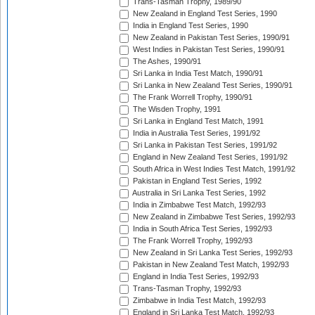
Trans-Tasman Trophy, 1989/90
New Zealand in England Test Series, 1990
India in England Test Series, 1990
New Zealand in Pakistan Test Series, 1990/91
West Indies in Pakistan Test Series, 1990/91
The Ashes, 1990/91
Sri Lanka in India Test Match, 1990/91
Sri Lanka in New Zealand Test Series, 1990/91
The Frank Worrell Trophy, 1990/91
The Wisden Trophy, 1991
Sri Lanka in England Test Match, 1991
India in Australia Test Series, 1991/92
Sri Lanka in Pakistan Test Series, 1991/92
England in New Zealand Test Series, 1991/92
South Africa in West Indies Test Match, 1991/92
Pakistan in England Test Series, 1992
Australia in Sri Lanka Test Series, 1992
India in Zimbabwe Test Match, 1992/93
New Zealand in Zimbabwe Test Series, 1992/93
India in South Africa Test Series, 1992/93
The Frank Worrell Trophy, 1992/93
New Zealand in Sri Lanka Test Series, 1992/93
Pakistan in New Zealand Test Match, 1992/93
England in India Test Series, 1992/93
Trans-Tasman Trophy, 1992/93
Zimbabwe in India Test Match, 1992/93
England in Sri Lanka Test Match, 1992/93