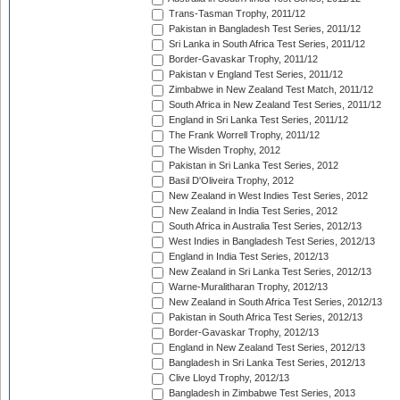
Trans-Tasman Trophy, 2011/12
Pakistan in Bangladesh Test Series, 2011/12
Sri Lanka in South Africa Test Series, 2011/12
Border-Gavaskar Trophy, 2011/12
Pakistan v England Test Series, 2011/12
Zimbabwe in New Zealand Test Match, 2011/12
South Africa in New Zealand Test Series, 2011/12
England in Sri Lanka Test Series, 2011/12
The Frank Worrell Trophy, 2011/12
The Wisden Trophy, 2012
Pakistan in Sri Lanka Test Series, 2012
Basil D'Oliveira Trophy, 2012
New Zealand in West Indies Test Series, 2012
New Zealand in India Test Series, 2012
South Africa in Australia Test Series, 2012/13
West Indies in Bangladesh Test Series, 2012/13
England in India Test Series, 2012/13
New Zealand in Sri Lanka Test Series, 2012/13
Warne-Muralitharan Trophy, 2012/13
New Zealand in South Africa Test Series, 2012/13
Pakistan in South Africa Test Series, 2012/13
Border-Gavaskar Trophy, 2012/13
England in New Zealand Test Series, 2012/13
Bangladesh in Sri Lanka Test Series, 2012/13
Clive Lloyd Trophy, 2012/13
Bangladesh in Zimbabwe Test Series, 2013