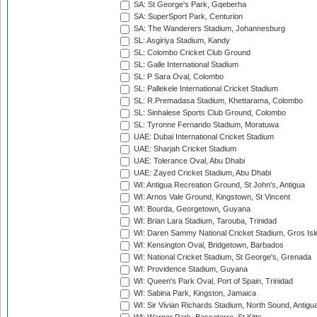
SA: St George's Park, Gqeberha
SA: SuperSport Park, Centurion
SA: The Wanderers Stadium, Johannesburg
SL: Asgiriya Stadium, Kandy
SL: Colombo Cricket Club Ground
SL: Galle International Stadium
SL: P Sara Oval, Colombo
SL: Pallekele International Cricket Stadium
SL: R.Premadasa Stadium, Khettarama, Colombo
SL: Sinhalese Sports Club Ground, Colombo
SL: Tyronne Fernando Stadium, Moratuwa
UAE: Dubai International Cricket Stadium
UAE: Sharjah Cricket Stadium
UAE: Tolerance Oval, Abu Dhabi
UAE: Zayed Cricket Stadium, Abu Dhabi
WI: Antigua Recreation Ground, St John's, Antigua
WI: Arnos Vale Ground, Kingstown, St Vincent
WI: Bourda, Georgetown, Guyana
WI: Brian Lara Stadium, Tarouba, Trinidad
WI: Daren Sammy National Cricket Stadium, Gros Isle
WI: Kensington Oval, Bridgetown, Barbados
WI: National Cricket Stadium, St George's, Grenada
WI: Providence Stadium, Guyana
WI: Queen's Park Oval, Port of Spain, Trinidad
WI: Sabina Park, Kingston, Jamaica
WI: Sir Vivian Richards Stadium, North Sound, Antigu