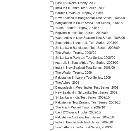
Basil D'Oliveira Trophy, 2008
India in Sri Lanka Test Series, 2008
Border-Gavaskar Trophy, 2008/09
New Zealand in Bangladesh Test Series, 2008/09
Bangladesh in South Africa Test Series, 2008/09
Trans-Tasman Trophy, 2008/09
England in India Test Series, 2008/09
West Indies in New Zealand Test Series, 2008/09
South Africa in Australia Test Series, 2008/09
Sri Lanka in Bangladesh Test Series, 2008/09
The Wisden Trophy, 2008/09
Sri Lanka in Pakistan Test Series, 2008/09
Australia in South Africa Test Series, 2008/09
India in New Zealand Test Series, 2008/09
The Wisden Trophy, 2009
Pakistan in Sri Lanka Test Series, 2009
The Ashes, 2009
Bangladesh in West Indies Test Series, 2009
New Zealand in Sri Lanka Test Series, 2009
Sri Lanka in India Test Series, 2009/10
Pakistan in New Zealand Test Series, 2009/10
The Frank Worrell Trophy, 2009/10
Basil D'Oliveira Trophy, 2009/10
Pakistan in Australia Test Series, 2009/10
India in Bangladesh Test Series, 2009/10
South Africa in India Test Series, 2009/10