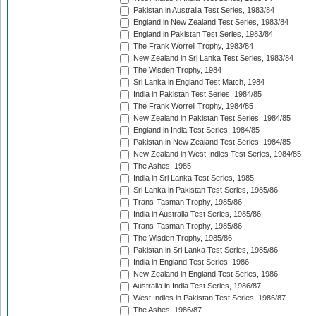
Pakistan in Australia Test Series, 1983/84
England in New Zealand Test Series, 1983/84
England in Pakistan Test Series, 1983/84
The Frank Worrell Trophy, 1983/84
New Zealand in Sri Lanka Test Series, 1983/84
The Wisden Trophy, 1984
Sri Lanka in England Test Match, 1984
India in Pakistan Test Series, 1984/85
The Frank Worrell Trophy, 1984/85
New Zealand in Pakistan Test Series, 1984/85
England in India Test Series, 1984/85
Pakistan in New Zealand Test Series, 1984/85
New Zealand in West Indies Test Series, 1984/85
The Ashes, 1985
India in Sri Lanka Test Series, 1985
Sri Lanka in Pakistan Test Series, 1985/86
Trans-Tasman Trophy, 1985/86
India in Australia Test Series, 1985/86
Trans-Tasman Trophy, 1985/86
The Wisden Trophy, 1985/86
Pakistan in Sri Lanka Test Series, 1985/86
India in England Test Series, 1986
New Zealand in England Test Series, 1986
Australia in India Test Series, 1986/87
West Indies in Pakistan Test Series, 1986/87
The Ashes, 1986/87