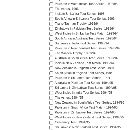
Pakistan in West Indies Test Series, 1992/93
The Ashes, 1993
India in Sri Lanka Test Series, 1993
South Africa in Sri Lanka Test Series, 1993
Trans-Tasman Trophy, 1993/94
Zimbabwe in Pakistan Test Series, 1993/94
West Indies in Sri Lanka Test Match, 1993/94
South Africa in Australia Test Series, 1993/94
Sri Lanka in India Test Series, 1993/94
Pakistan in New Zealand Test Series, 1993/94
The Wisden Trophy, 1993/94
Australia in South Africa Test Series, 1993/94
India in New Zealand Test Match, 1993/94
New Zealand in England Test Series, 1994
South Africa in England Test Series, 1994
Pakistan in Sri Lanka Test Series, 1994
Australia in Pakistan Test Series, 1994/95
Sri Lanka in Zimbabwe Test Series, 1994/95
West Indies in India Test Series, 1994/95
The Ashes, 1994/95
New Zealand in South Africa Test Series, 1994/95
Pakistan in South Africa Test Match, 1994/95
Pakistan in Zimbabwe Test Series, 1994/95
West Indies in New Zealand Test Series, 1994/95
Centenary Test, 1994/95
Sri Lanka in New Zealand Test Series, 1994/95