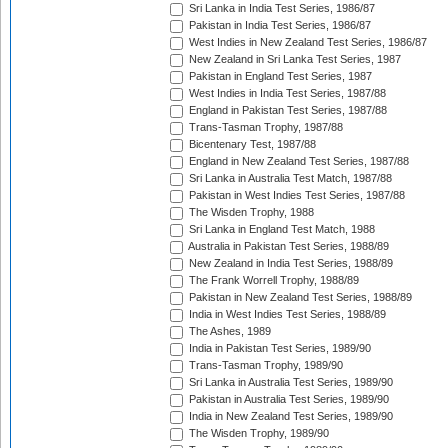
Sri Lanka in India Test Series, 1986/87
Pakistan in India Test Series, 1986/87
West Indies in New Zealand Test Series, 1986/87
New Zealand in Sri Lanka Test Series, 1987
Pakistan in England Test Series, 1987
West Indies in India Test Series, 1987/88
England in Pakistan Test Series, 1987/88
Trans-Tasman Trophy, 1987/88
Bicentenary Test, 1987/88
England in New Zealand Test Series, 1987/88
Sri Lanka in Australia Test Match, 1987/88
Pakistan in West Indies Test Series, 1987/88
The Wisden Trophy, 1988
Sri Lanka in England Test Match, 1988
Australia in Pakistan Test Series, 1988/89
New Zealand in India Test Series, 1988/89
The Frank Worrell Trophy, 1988/89
Pakistan in New Zealand Test Series, 1988/89
India in West Indies Test Series, 1988/89
The Ashes, 1989
India in Pakistan Test Series, 1989/90
Trans-Tasman Trophy, 1989/90
Sri Lanka in Australia Test Series, 1989/90
Pakistan in Australia Test Series, 1989/90
India in New Zealand Test Series, 1989/90
The Wisden Trophy, 1989/90