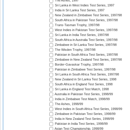
The Ashes, 1997
Sri Lanka in West Indies Test Series, 1997
India in Sri Lanka Test Series, 1997
New Zealand in Zimbabwe Test Series, 1997/98
South Africa in Pakistan Test Series, 1997/98
Trans-Tasman Trophy, 1997/98
West Indies in Pakistan Test Series, 1997/98
Sri Lanka in India Test Series, 1997/98
South Africa in Australia Test Series, 1997/98
Zimbabwe in Sri Lanka Test Series, 1997/98
The Wisden Trophy, 1997/98
Pakistan in South Africa Test Series, 1997/98
Zimbabwe in New Zealand Test Series, 1997/98
Border-Gavaskar Trophy, 1997/98
Pakistan in Zimbabwe Test Series, 1997/98
Sri Lanka in South Africa Test Series, 1997/98
New Zealand in Sri Lanka Test Series, 1998
South Africa in England Test Series, 1998
Sri Lanka in England Test Match, 1998
Australia in Pakistan Test Series, 1998/99
India in Zimbabwe Test Match, 1998/99
The Ashes, 1998/99
West Indies in South Africa Test Series, 1998/99
Zimbabwe in Pakistan Test Series, 1998/99
India in New Zealand Test Series, 1998/99
Pakistan in India Test Series, 1998/99
Asian Test Championship, 1998/99