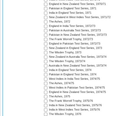
England in New Zealand Test Series, 1970/71
Pakistan in England Test Series, 1971
India in England Test Series, 1971
New Zealand in West Indies Test Series, 1971/72
The Ashes, 1972
England in India Test Series, 1972/73
Pakistan in Australia Test Series, 1972/73
Pakistan in New Zealand Test Series, 1972/73
The Frank Worrell Trophy, 1972/73
England in Pakistan Test Series, 1972/73
New Zealand in England Test Series, 1973
The Wisden Trophy, 1973
New Zealand in Australia Test Series, 1973/74
The Wisden Trophy, 1973/74
Australia in New Zealand Test Series, 1973/74
India in England Test Series, 1974
Pakistan in England Test Series, 1974
West Indies in India Test Series, 1974/75
The Ashes, 1974/75
West Indies in Pakistan Test Series, 1974/75
England in New Zealand Test Series, 1974/75
The Ashes, 1975
The Frank Worrell Trophy, 1975/76
India in New Zealand Test Series, 1975/76
India in West Indies Test Series, 1975/76
The Wisden Trophy, 1976