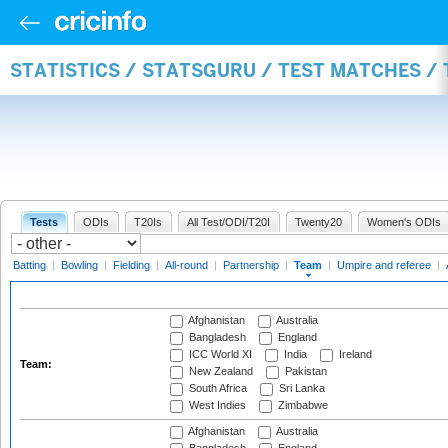
STATISTICS / STATSGURU / TEST MATCHES /
Tests
ODIs
T20Is
All Test/ODI/T20I
Twenty20
Women's ODIs
Batting
|
Bowling
|
Fielding
|
All-round
|
Partnership
|
Team
|
Umpire and referee
|
Afghanistan
Australia
Bangladesh
England
ICC World XI
India
Ireland
Team:
New Zealand
Pakistan
South Africa
Sri Lanka
West Indies
Zimbabwe
Afghanistan
Australia