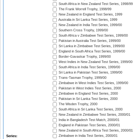
South Africa in New Zealand Test Series, 1998/99
The Frank Worrell Trophy, 1998/99
New Zealand in England Test Series, 1999
Australia in Sri Lanka Test Series, 1999
New Zealand in India Test Series, 1999/00
Southern Cross Trophy, 1999/00
South Africa v Zimbabwe Test Series, 1999/00
Pakistan in Australia Test Series, 1999/00
Sri Lanka in Zimbabwe Test Series, 1999/00
England in South Africa Test Series, 1999/00
Border-Gavaskar Trophy, 1999/00
West Indies in New Zealand Test Series, 1999/00
South Africa in India Test Series, 1999/00
Sri Lanka in Pakistan Test Series, 1999/00
Trans-Tasman Trophy, 1999/00
Zimbabwe in West Indies Test Series, 1999/00
Pakistan in West Indies Test Series, 2000
Zimbabwe in England Test Series, 2000
Pakistan in Sri Lanka Test Series, 2000
The Wisden Trophy, 2000
South Africa in Sri Lanka Test Series, 2000
New Zealand in Zimbabwe Test Series, 2000/01
India in Bangladesh Test Match, 2000/01
England in Pakistan Test Series, 2000/01
New Zealand in South Africa Test Series, 2000/01
Zimbabwe in India Test Series, 2000/01
Series: