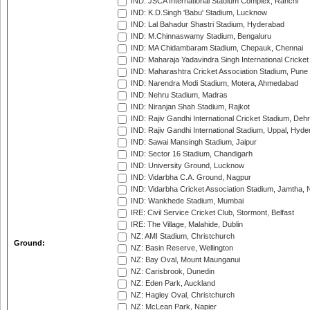
IND: JSCA International Stadium Complex, Ranchi
IND: K.D.Singh 'Babu' Stadium, Lucknow
IND: Lal Bahadur Shastri Stadium, Hyderabad
IND: M.Chinnaswamy Stadium, Bengaluru
IND: MA Chidambaram Stadium, Chepauk, Chennai
IND: Maharaja Yadavindra Singh International Cricke
IND: Maharashtra Cricket Association Stadium, Pune
IND: Narendra Modi Stadium, Motera, Ahmedabad
IND: Nehru Stadium, Madras
IND: Niranjan Shah Stadium, Rajkot
IND: Rajiv Gandhi International Cricket Stadium, Deh
IND: Rajiv Gandhi International Stadium, Uppal, Hyd
IND: Sawai Mansingh Stadium, Jaipur
IND: Sector 16 Stadium, Chandigarh
IND: University Ground, Lucknow
IND: Vidarbha C.A. Ground, Nagpur
IND: Vidarbha Cricket Association Stadium, Jamtha,
IND: Wankhede Stadium, Mumbai
IRE: Civil Service Cricket Club, Stormont, Belfast
IRE: The Village, Malahide, Dublin
NZ: AMI Stadium, Christchurch
Ground:
NZ: Basin Reserve, Wellington
NZ: Bay Oval, Mount Maunganui
NZ: Carisbrook, Dunedin
NZ: Eden Park, Auckland
NZ: Hagley Oval, Christchurch
NZ: McLean Park, Napier