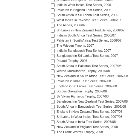
India in West Indies Test Series, 2006
Pakistan in England Test Series, 2006
South Africa in Sri Lanka Test Series, 2006
West Indies in Pakistan Test Series, 2006/07
The Ashes, 2006/07
Sri Lanka in New Zealand Test Series, 2006/07
India in South Africa Test Series, 2006/07
Pakistan in South Africa Test Series, 2006/07
The Wisden Trophy, 2007
India in Bangladesh Test Series, 2007
Bangladesh in Sri Lanka Test Series, 2007
Pataudi Trophy, 2007
South Africa in Pakistan Test Series, 2007/08
Warne-Muralitharan Trophy, 2007/08
New Zealand in South Africa Test Series, 2007/08
Pakistan in India Test Series, 2007/08
England in Sri Lanka Test Series, 2007/08
Border-Gavaskar Trophy, 2007/08
Sir Vivian Richards Trophy, 2007/08
Bangladesh in New Zealand Test Series, 2007/08
South Africa in Bangladesh Test Series, 2007/08
England in New Zealand Test Series, 2007/08
Sri Lanka in West Indies Test Series, 2007/08
South Africa in India Test Series, 2007/08
New Zealand in England Test Series, 2008
The Frank Worrell Trophy, 2008