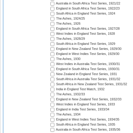
Australia in South Africa Test Series, 1921/22
England in South Africa Test Series, 1922/23
South Africa in England Test Series, 1924
The Ashes, 1924/25
The Ashes, 1926
England in South Africa Test Series, 1927/28
West Indies in England Test Series, 1928
The Ashes, 1928/29
South Africa in England Test Series, 1929
England in New Zealand Test Series, 1929/30
England in West Indies Test Series, 1929/30
The Ashes, 1930
West Indies in Australia Test Series, 1930/31
England in South Africa Test Series, 1930/31
New Zealand in England Test Series, 1931
South Africa in Australia Test Series, 1931/32
South Africa in New Zealand Test Series, 1931/32
India in England Test Match, 1932
The Ashes, 1932/33
England in New Zealand Test Series, 1932/33
West Indies in England Test Series, 1933
England in India Test Series, 1933/34
The Ashes, 1934
England in West Indies Test Series, 1934/35
South Africa in England Test Series, 1935
Australia in South Africa Test Series, 1935/36