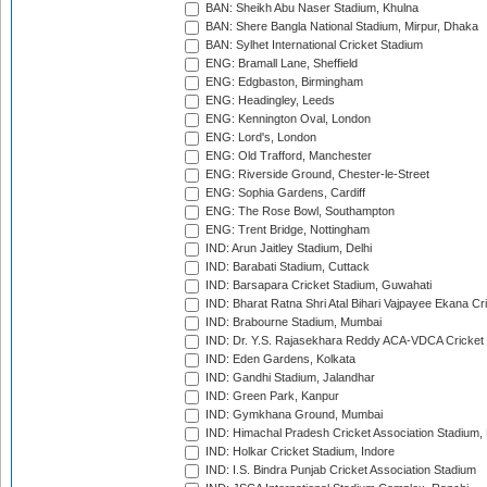
BAN: Sheikh Abu Naser Stadium, Khulna
BAN: Shere Bangla National Stadium, Mirpur, Dhaka
BAN: Sylhet International Cricket Stadium
ENG: Bramall Lane, Sheffield
ENG: Edgbaston, Birmingham
ENG: Headingley, Leeds
ENG: Kennington Oval, London
ENG: Lord's, London
ENG: Old Trafford, Manchester
ENG: Riverside Ground, Chester-le-Street
ENG: Sophia Gardens, Cardiff
ENG: The Rose Bowl, Southampton
ENG: Trent Bridge, Nottingham
IND: Arun Jaitley Stadium, Delhi
IND: Barabati Stadium, Cuttack
IND: Barsapara Cricket Stadium, Guwahati
IND: Bharat Ratna Shri Atal Bihari Vajpayee Ekana C
IND: Brabourne Stadium, Mumbai
IND: Dr. Y.S. Rajasekhara Reddy ACA-VDCA Cricket
IND: Eden Gardens, Kolkata
IND: Gandhi Stadium, Jalandhar
IND: Green Park, Kanpur
IND: Gymkhana Ground, Mumbai
IND: Himachal Pradesh Cricket Association Stadium
IND: Holkar Cricket Stadium, Indore
IND: I.S. Bindra Punjab Cricket Association Stadium