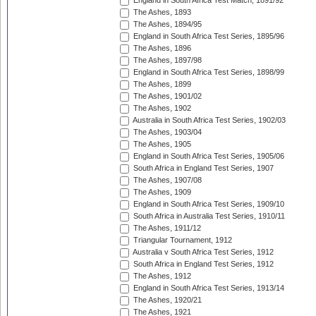
England in South Africa Test Match, 1891/92
The Ashes, 1893
The Ashes, 1894/95
England in South Africa Test Series, 1895/96
The Ashes, 1896
The Ashes, 1897/98
England in South Africa Test Series, 1898/99
The Ashes, 1899
The Ashes, 1901/02
The Ashes, 1902
Australia in South Africa Test Series, 1902/03
The Ashes, 1903/04
The Ashes, 1905
England in South Africa Test Series, 1905/06
South Africa in England Test Series, 1907
The Ashes, 1907/08
The Ashes, 1909
England in South Africa Test Series, 1909/10
South Africa in Australia Test Series, 1910/11
The Ashes, 1911/12
Triangular Tournament, 1912
Australia v South Africa Test Series, 1912
South Africa in England Test Series, 1912
The Ashes, 1912
England in South Africa Test Series, 1913/14
The Ashes, 1920/21
The Ashes, 1921