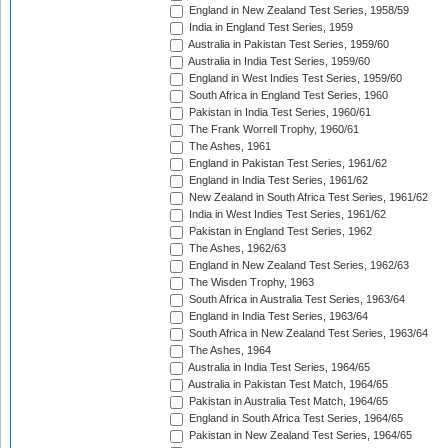
England in New Zealand Test Series, 1958/59
India in England Test Series, 1959
Australia in Pakistan Test Series, 1959/60
Australia in India Test Series, 1959/60
England in West Indies Test Series, 1959/60
South Africa in England Test Series, 1960
Pakistan in India Test Series, 1960/61
The Frank Worrell Trophy, 1960/61
The Ashes, 1961
England in Pakistan Test Series, 1961/62
England in India Test Series, 1961/62
New Zealand in South Africa Test Series, 1961/62
India in West Indies Test Series, 1961/62
Pakistan in England Test Series, 1962
The Ashes, 1962/63
England in New Zealand Test Series, 1962/63
The Wisden Trophy, 1963
South Africa in Australia Test Series, 1963/64
England in India Test Series, 1963/64
South Africa in New Zealand Test Series, 1963/64
The Ashes, 1964
Australia in India Test Series, 1964/65
Australia in Pakistan Test Match, 1964/65
Pakistan in Australia Test Match, 1964/65
England in South Africa Test Series, 1964/65
Pakistan in New Zealand Test Series, 1964/65