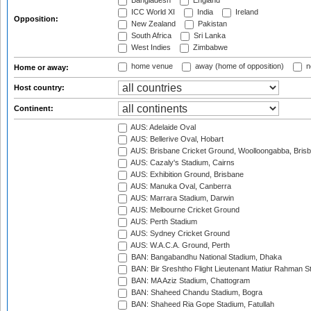
Bangladesh
England
ICC World XI
India
Ireland
Opposition:
New Zealand
Pakistan
South Africa
Sri Lanka
West Indies
Zimbabwe
home venue
away (home of opposition)
n
Home or away:
Host country:
Continent:
AUS: Adelaide Oval
AUS: Bellerive Oval, Hobart
AUS: Brisbane Cricket Ground, Woolloongabba, Bris
AUS: Cazaly's Stadium, Cairns
AUS: Exhibition Ground, Brisbane
AUS: Manuka Oval, Canberra
AUS: Marrara Stadium, Darwin
AUS: Melbourne Cricket Ground
AUS: Perth Stadium
AUS: Sydney Cricket Ground
AUS: W.A.C.A. Ground, Perth
BAN: Bangabandhu National Stadium, Dhaka
BAN: Bir Sreshtho Flight Lieutenant Matiur Rahman 
BAN: MA Aziz Stadium, Chattogram
BAN: Shaheed Chandu Stadium, Bogra
BAN: Shaheed Ria Gope Stadium, Fatullah