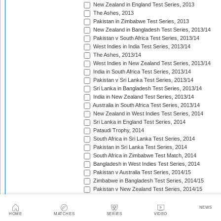
New Zealand in England Test Series, 2013
The Ashes, 2013
Pakistan in Zimbabwe Test Series, 2013
New Zealand in Bangladesh Test Series, 2013/14
Pakistan v South Africa Test Series, 2013/14
West Indies in India Test Series, 2013/14
The Ashes, 2013/14
West Indies in New Zealand Test Series, 2013/14
India in South Africa Test Series, 2013/14
Pakistan v Sri Lanka Test Series, 2013/14
Sri Lanka in Bangladesh Test Series, 2013/14
India in New Zealand Test Series, 2013/14
Australia in South Africa Test Series, 2013/14
New Zealand in West Indies Test Series, 2014
Sri Lanka in England Test Series, 2014
Pataudi Trophy, 2014
South Africa in Sri Lanka Test Series, 2014
Pakistan in Sri Lanka Test Series, 2014
South Africa in Zimbabwe Test Match, 2014
Bangladesh in West Indies Test Series, 2014
Pakistan v Australia Test Series, 2014/15
Zimbabwe in Bangladesh Test Series, 2014/15
Pakistan v New Zealand Test Series, 2014/15
Border-Gavaskar Trophy, 2014/15
Sir Vivian Richards Trophy, 2014/15
NEWS
Sri Lanka in New Zealand Test Series, 2014/15
HOME
MATCHES
SERIES
VIDEO