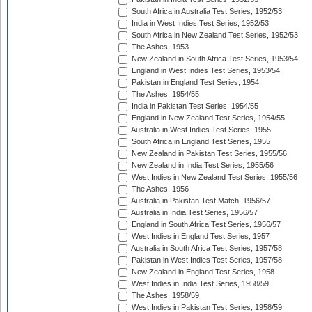
South Africa in Australia Test Series, 1952/53
India in West Indies Test Series, 1952/53
South Africa in New Zealand Test Series, 1952/53
The Ashes, 1953
New Zealand in South Africa Test Series, 1953/54
England in West Indies Test Series, 1953/54
Pakistan in England Test Series, 1954
The Ashes, 1954/55
India in Pakistan Test Series, 1954/55
England in New Zealand Test Series, 1954/55
Australia in West Indies Test Series, 1955
South Africa in England Test Series, 1955
New Zealand in Pakistan Test Series, 1955/56
New Zealand in India Test Series, 1955/56
West Indies in New Zealand Test Series, 1955/56
The Ashes, 1956
Australia in Pakistan Test Match, 1956/57
Australia in India Test Series, 1956/57
England in South Africa Test Series, 1956/57
West Indies in England Test Series, 1957
Australia in South Africa Test Series, 1957/58
Pakistan in West Indies Test Series, 1957/58
New Zealand in England Test Series, 1958
West Indies in India Test Series, 1958/59
The Ashes, 1958/59
West Indies in Pakistan Test Series, 1958/59