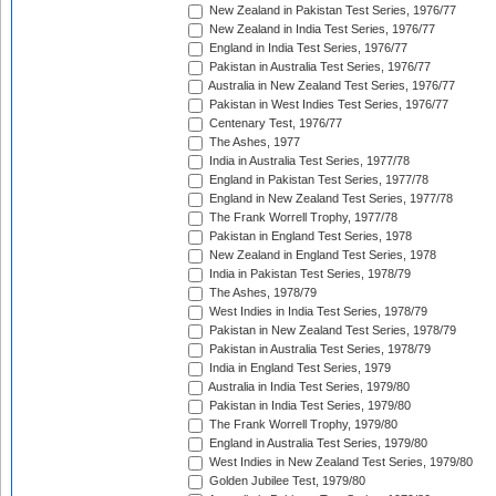
New Zealand in Pakistan Test Series, 1976/77
New Zealand in India Test Series, 1976/77
England in India Test Series, 1976/77
Pakistan in Australia Test Series, 1976/77
Australia in New Zealand Test Series, 1976/77
Pakistan in West Indies Test Series, 1976/77
Centenary Test, 1976/77
The Ashes, 1977
India in Australia Test Series, 1977/78
England in Pakistan Test Series, 1977/78
England in New Zealand Test Series, 1977/78
The Frank Worrell Trophy, 1977/78
Pakistan in England Test Series, 1978
New Zealand in England Test Series, 1978
India in Pakistan Test Series, 1978/79
The Ashes, 1978/79
West Indies in India Test Series, 1978/79
Pakistan in New Zealand Test Series, 1978/79
Pakistan in Australia Test Series, 1978/79
India in England Test Series, 1979
Australia in India Test Series, 1979/80
Pakistan in India Test Series, 1979/80
The Frank Worrell Trophy, 1979/80
England in Australia Test Series, 1979/80
West Indies in New Zealand Test Series, 1979/80
Golden Jubilee Test, 1979/80