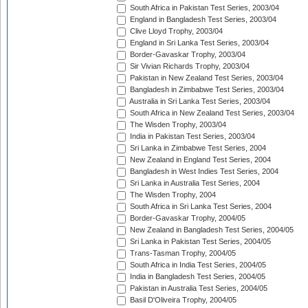
South Africa in Pakistan Test Series, 2003/04
England in Bangladesh Test Series, 2003/04
Clive Lloyd Trophy, 2003/04
England in Sri Lanka Test Series, 2003/04
Border-Gavaskar Trophy, 2003/04
Sir Vivian Richards Trophy, 2003/04
Pakistan in New Zealand Test Series, 2003/04
Bangladesh in Zimbabwe Test Series, 2003/04
Australia in Sri Lanka Test Series, 2003/04
South Africa in New Zealand Test Series, 2003/04
The Wisden Trophy, 2003/04
India in Pakistan Test Series, 2003/04
Sri Lanka in Zimbabwe Test Series, 2004
New Zealand in England Test Series, 2004
Bangladesh in West Indies Test Series, 2004
Sri Lanka in Australia Test Series, 2004
The Wisden Trophy, 2004
South Africa in Sri Lanka Test Series, 2004
Border-Gavaskar Trophy, 2004/05
New Zealand in Bangladesh Test Series, 2004/05
Sri Lanka in Pakistan Test Series, 2004/05
Trans-Tasman Trophy, 2004/05
South Africa in India Test Series, 2004/05
India in Bangladesh Test Series, 2004/05
Pakistan in Australia Test Series, 2004/05
Basil D'Oliveira Trophy, 2004/05