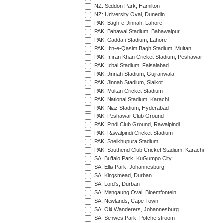
NZ: Seddon Park, Hamilton
NZ: University Oval, Dunedin
PAK: Bagh-e-Jinnah, Lahore
PAK: Bahawal Stadium, Bahawalpur
PAK: Gaddafi Stadium, Lahore
PAK: Ibn-e-Qasim Bagh Stadium, Multan
PAK: Imran Khan Cricket Stadium, Peshawar
PAK: Iqbal Stadium, Faisalabad
PAK: Jinnah Stadium, Gujranwala
PAK: Jinnah Stadium, Sialkot
PAK: Multan Cricket Stadium
PAK: National Stadium, Karachi
PAK: Niaz Stadium, Hyderabad
PAK: Peshawar Club Ground
PAK: Pindi Club Ground, Rawalpindi
PAK: Rawalpindi Cricket Stadium
PAK: Sheikhupura Stadium
PAK: Southend Club Cricket Stadium, Karachi
SA: Buffalo Park, KuGumpo City
SA: Ellis Park, Johannesburg
SA: Kingsmead, Durban
SA: Lord's, Durban
SA: Mangaung Oval, Bloemfontein
SA: Newlands, Cape Town
SA: Old Wanderers, Johannesburg
SA: Senwes Park, Potchefstroom