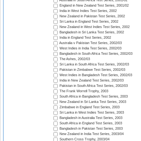
Australia in South Africa Test Series, 2001/02
England in New Zealand Test Series, 2001/02
India in West Indies Test Series, 2002
New Zealand in Pakistan Test Series, 2002
Sri Lanka in England Test Series, 2002
New Zealand in West Indies Test Series, 2002
Bangladesh in Sri Lanka Test Series, 2002
India in England Test Series, 2002
Australia v Pakistan Test Series, 2002/03
West Indies in India Test Series, 2002/03
Bangladesh in South Africa Test Series, 2002/03
The Ashes, 2002/03
Sri Lanka in South Africa Test Series, 2002/03
Pakistan in Zimbabwe Test Series, 2002/03
West Indies in Bangladesh Test Series, 2002/03
India in New Zealand Test Series, 2002/03
Pakistan in South Africa Test Series, 2002/03
The Frank Worrell Trophy, 2003
South Africa in Bangladesh Test Series, 2003
New Zealand in Sri Lanka Test Series, 2003
Zimbabwe in England Test Series, 2003
Sri Lanka in West Indies Test Series, 2003
Bangladesh in Australia Test Series, 2003
South Africa in England Test Series, 2003
Bangladesh in Pakistan Test Series, 2003
New Zealand in India Test Series, 2003/04
Southern Cross Trophy, 2003/04