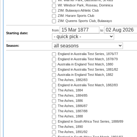
WI: Warner Park, Basseterre, St Kitts
WI: Windsor Park, Roseau, Dominica
ZIM: Bulawayo Athletic Club
ZIM: Harare Sports Club
ZIM: Queens Sports Club, Bulawayo
from
to
Starting date:
Season:
England in Australia Test Series, 1876/77
England in Australia Test Match, 1878/79
Australia in England Test Match, 1880
England in Australia Test Series, 1881/82
Australia in England Test Match, 1882
The Ashes, 1882/83
England in Australia Test Match, 1882/83
The Ashes, 1884
The Ashes, 1884/85
The Ashes, 1886
The Ashes, 1886/87
The Ashes, 1887/88
The Ashes, 1888
England in South Africa Test Series, 1888/89
The Ashes, 1890
The Ashes, 1891/92