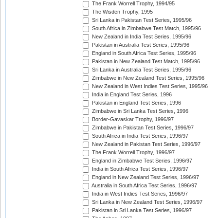
The Frank Worrell Trophy, 1994/95
The Wisden Trophy, 1995
Sri Lanka in Pakistan Test Series, 1995/96
South Africa in Zimbabwe Test Match, 1995/96
New Zealand in India Test Series, 1995/96
Pakistan in Australia Test Series, 1995/96
England in South Africa Test Series, 1995/96
Pakistan in New Zealand Test Match, 1995/96
Sri Lanka in Australia Test Series, 1995/96
Zimbabwe in New Zealand Test Series, 1995/96
New Zealand in West Indies Test Series, 1995/96
India in England Test Series, 1996
Pakistan in England Test Series, 1996
Zimbabwe in Sri Lanka Test Series, 1996
Border-Gavaskar Trophy, 1996/97
Zimbabwe in Pakistan Test Series, 1996/97
South Africa in India Test Series, 1996/97
New Zealand in Pakistan Test Series, 1996/97
The Frank Worrell Trophy, 1996/97
England in Zimbabwe Test Series, 1996/97
India in South Africa Test Series, 1996/97
England in New Zealand Test Series, 1996/97
Australia in South Africa Test Series, 1996/97
India in West Indies Test Series, 1996/97
Sri Lanka in New Zealand Test Series, 1996/97
Pakistan in Sri Lanka Test Series, 1996/97