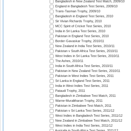
Bangladesh in New Zealand Test Match, 2009/10
England in Bangladesh Test Series, 2009/10
Trans-Tasman Trophy, 2009/10
Bangladesh in England Test Series, 2010
Sir Vivian Richards Trophy, 2010
MCC Spirit of Cricket Test Series, 2010
India in Sri Lanka Test Series, 2010
Pakistan in England Test Series, 2010
Border-Gavaskar Trophy, 2010/11
New Zealand in India Test Series, 2010/11
Pakistan v South Africa Test Series, 2010/11
West Indies in Sri Lanka Test Series, 2010/11
The Ashes, 2010/11
India in South Africa Test Series, 2010/11
Pakistan in New Zealand Test Series, 2010/11
Pakistan in West Indies Test Series, 2011
Sri Lanka in England Test Series, 2011
India in West Indies Test Series, 2011
Pataudi Trophy, 2011
Bangladesh in Zimbabwe Test Match, 2011
Warne-Muralitharan Trophy, 2011
Pakistan in Zimbabwe Test Match, 2011
Pakistan v Sri Lanka Test Series, 2011/12
West Indies in Bangladesh Test Series, 2011/12
New Zealand in Zimbabwe Test Match, 2011/12
West Indies in India Test Series, 2011/12
Australia in South Africa Test Series, 2011/12