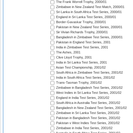
The Frank Worrell Trophy, 2000/01
Zimbabwe in New Zealand Test Match, 2000/01
Sri Lanka in South Africa Test Series, 2000/01
England in Sri Lanka Test Series, 2000/01
Border-Gavaskar Trophy, 2000/01
Pakistan in New Zealand Test Series, 2000/01
Sir Vivian Richards Trophy, 2000/01
Bangladesh in Zimbabwe Test Series, 2000/01
Pakistan in England Test Series, 2001
India in Zimbabwe Test Series, 2001
The Ashes, 2001
Clive Lloyd Trophy, 2001
India in Sri Lanka Test Series, 2001
Asian Test Championship, 2001/02
South Africa in Zimbabwe Test Series, 2001/02
India in South Africa Test Series, 2001/02
Trans-Tasman Trophy, 2001/02
Zimbabwe in Bangladesh Test Series, 2001/02
West Indies in Sri Lanka Test Series, 2001/02
England in India Test Series, 2001/02
South Africa in Australia Test Series, 2001/02
Bangladesh in New Zealand Test Series, 2001/02
Zimbabwe in Sri Lanka Test Series, 2001/02
Pakistan in Bangladesh Test Series, 2001/02
Pakistan v West Indies Test Series, 2001/02
Zimbabwe in India Test Series, 2001/02