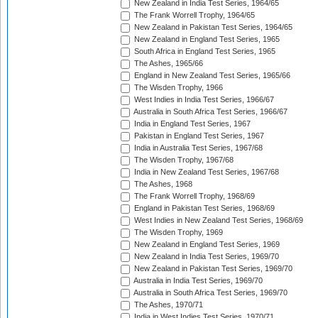
New Zealand in India Test Series, 1964/65
The Frank Worrell Trophy, 1964/65
New Zealand in Pakistan Test Series, 1964/65
New Zealand in England Test Series, 1965
South Africa in England Test Series, 1965
The Ashes, 1965/66
England in New Zealand Test Series, 1965/66
The Wisden Trophy, 1966
West Indies in India Test Series, 1966/67
Australia in South Africa Test Series, 1966/67
India in England Test Series, 1967
Pakistan in England Test Series, 1967
India in Australia Test Series, 1967/68
The Wisden Trophy, 1967/68
India in New Zealand Test Series, 1967/68
The Ashes, 1968
The Frank Worrell Trophy, 1968/69
England in Pakistan Test Series, 1968/69
West Indies in New Zealand Test Series, 1968/69
The Wisden Trophy, 1969
New Zealand in England Test Series, 1969
New Zealand in India Test Series, 1969/70
New Zealand in Pakistan Test Series, 1969/70
Australia in India Test Series, 1969/70
Australia in South Africa Test Series, 1969/70
The Ashes, 1970/71
India in West Indies Test Series, 1970/71