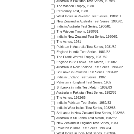
Australia in Pakistan Test Series, 1979/80
The Wisden Trophy, 1980
Centenary Test, 1980
West Indies in Pakistan Test Series, 1980/81
New Zealand in Australia Test Series, 1980/81
India in Australia Test Series, 1980/81
The Wisden Trophy, 1980/81
India in New Zealand Test Series, 1980/81
The Ashes, 1981
Pakistan in Australia Test Series, 1981/82
England in India Test Series, 1981/82
The Frank Worrell Trophy, 1981/82
England in Sri Lanka Test Match, 1981/82
Australia in New Zealand Test Series, 1981/82
Sri Lanka in Pakistan Test Series, 1981/82
India in England Test Series, 1982
Pakistan in England Test Series, 1982
Sri Lanka in India Test Match, 1982/83
Australia in Pakistan Test Series, 1982/83
The Ashes, 1982/83
India in Pakistan Test Series, 1982/83
India in West Indies Test Series, 1982/83
Sri Lanka in New Zealand Test Series, 1982/83
Australia in Sri Lanka Test Match, 1982/83
New Zealand in England Test Series, 1983
Pakistan in India Test Series, 1983/84
West Indies in India Test Series, 1983/84