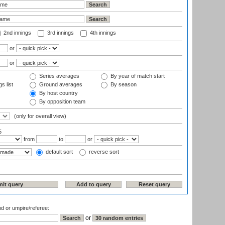
2nd innings
3rd innings
4th innings
or
or
Series averages
By year of match start
s list
Ground averages
By season
By host country
By opposition team
(only for overall view)
5
from
to
or
default sort
reverse sort
nd or umpire/referee:
or