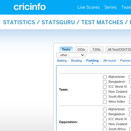
Live Scores
Series
Tea
STATISTICS / STATSGURU / TEST MATCHES / 
Tests
ODIs
T20Is
All Test/ODI/T20
Batting
|
Bowling
|
Fielding
|
All-round
|
Partner
Afghanistan
Bangladesh
ICC World XI
Team:
New Zealand
South Africa
West Indies
Afghanistan
Bangladesh
ICC World XI
Opposition:
New Zealand
South Africa