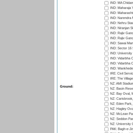
IND: MA Chidam
IND: Maharaja Y
IND: Maharashtr
IND: Narendra 
IND: Nehru Sta
IND: Niranjan S
IND: Rajiv Gand
IND: Rajiv Gand
IND: Sawai Mans
IND: Sector 16 
IND: Universit
IND: Vidarbha 
IND: Vidarbha C
IND: Wankhede
IRE: Civil Servi
IRE: The Village
NZ: AMI Stadium
Ground:
NZ: Basin Reser
NZ: Bay Oval, 
NZ: Carisbrook
NZ: Eden Park,
NZ: Hagley Oval
NZ: McLean Par
NZ: Seddon Par
NZ: University 
PAK: Bagh-e-Ji