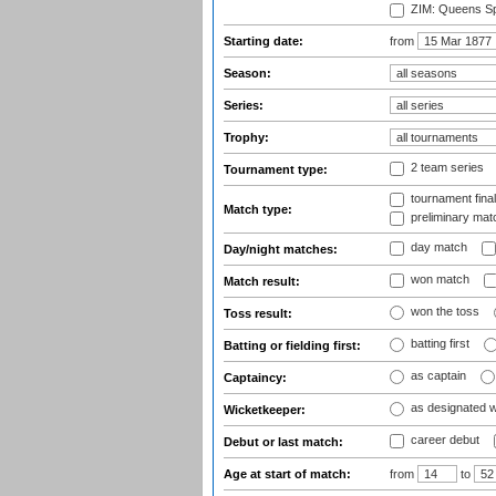
ZIM: Queens Sp
Starting date:
from
Season:
Series:
Trophy:
2 team series
Tournament type:
tournament fina
Match type:
preliminary mat
day match
Day/night matches:
won match
Match result:
won the toss
Toss result:
batting first
Batting or fielding first:
as captain
Captaincy:
as designated 
Wicketkeeper:
career debut
Debut or last match:
Age at start of match:
from
to