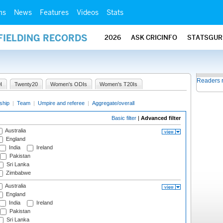
ms
News
Features
Videos
Stats
FIELDING RECORDS
2026
ASK CRICINFO
STATSGUR
Readers 
I
Twenty20
Women's ODIs
Women's T20Is
ship
|
Team
|
Umpire and referee
|
Aggregate/overall
Basic filter
|
Advanced filter
Australia
England
India
Ireland
Pakistan
Sri Lanka
Zimbabwe
Australia
England
India
Ireland
Pakistan
Sri Lanka