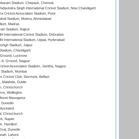
baram Stadium, Chepauk, Chennai
adavindra Singh International Cricket Stadium, New Chandigarh
a Cricket Association Stadium, Pune
Modi Stadium, Motera, Ahmedabad
dium, Madras
hah Stadium, Rajkot
hi International Cricket Stadium, Dehradun
hi International Stadium, Uppal, Hyderabad
ingh Stadium, Jaipur
Stadium, Chandigarh
y Ground, Lucknow
C.A. Ground, Nagpur
ricket Association Stadium, Jamtha, Nagpur
 Stadium, Mumbai
ce Cricket Club, Stormont, Belfast
, Malahide, Dublin
, Christchurch
ve, Wellington
Mount Maunganui
, Dunedin
 Auckland
, Christchurch
k, Napier
k, Hamilton
Oval, Dunedin
nnah, Lahore