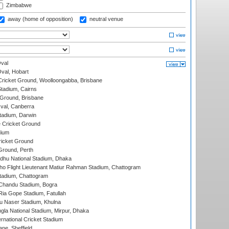
Zimbabwe
away (home of opposition)
neutral venue
val
Oval, Hobart
ricket Ground, Woolloongabba, Brisbane
tadium, Cairns
 Ground, Brisbane
al, Canberra
tadium, Darwin
 Cricket Ground
dium
icket Ground
Ground, Perth
hu National Stadium, Dhaka
ho Flight Lieutenant Matiur Rahman Stadium, Chattogram
tadium, Chattogram
handu Stadium, Bogra
ia Gope Stadium, Fatullah
u Naser Stadium, Khulna
la National Stadium, Mirpur, Dhaka
rnational Cricket Stadium
ne, Sheffield