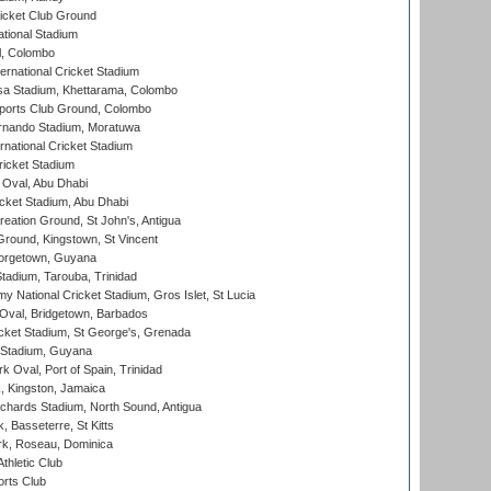
icket Club Ground
ational Stadium
l, Colombo
ternational Cricket Stadium
a Stadium, Khettarama, Colombo
ports Club Ground, Colombo
rnando Stadium, Moratuwa
rnational Cricket Stadium
icket Stadium
Oval, Abu Dhabi
ket Stadium, Abu Dhabi
reation Ground, St John's, Antigua
Ground, Kingstown, St Vincent
orgetown, Guyana
tadium, Tarouba, Trinidad
 National Cricket Stadium, Gros Islet, St Lucia
Oval, Bridgetown, Barbados
icket Stadium, St George's, Grenada
 Stadium, Guyana
 Oval, Port of Spain, Trinidad
, Kingston, Jamaica
ichards Stadium, North Sound, Antigua
 Basseterre, St Kitts
rk, Roseau, Dominica
thletic Club
rts Club