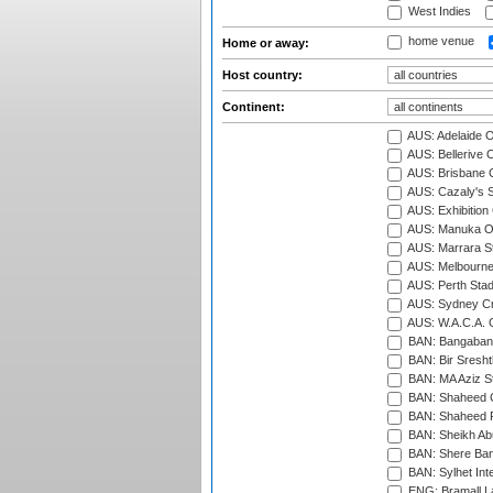
West Indies
home venue
Home or away:
Host country:
Continent:
AUS: Adelaide O
AUS: Bellerive 
AUS: Brisbane C
AUS: Cazaly's S
AUS: Exhibition
AUS: Manuka Ov
AUS: Marrara S
AUS: Melbourne
AUS: Perth Sta
AUS: Sydney Cr
AUS: W.A.C.A. 
BAN: Bangaband
BAN: Bir Sresht
BAN: MA Aziz S
BAN: Shaheed C
BAN: Shaheed R
BAN: Sheikh Ab
BAN: Shere Bang
BAN: Sylhet Inte
ENG: Bramall La