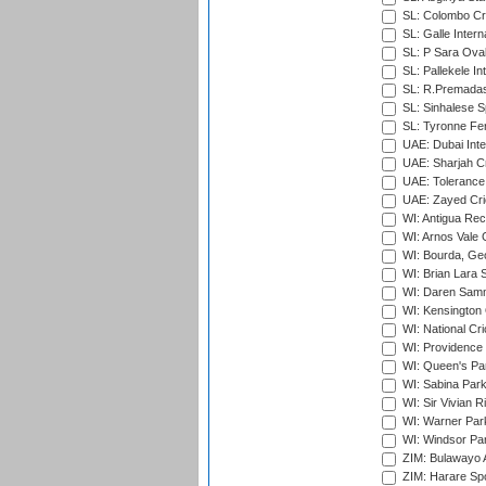
SL: Colombo Cr
SL: Galle Intern
SL: P Sara Ova
SL: Pallekele In
SL: R.Premadas
SL: Sinhalese S
SL: Tyronne Fe
UAE: Dubai Inte
UAE: Sharjah Cr
UAE: Tolerance 
UAE: Zayed Cric
WI: Antigua Rec
WI: Arnos Vale 
WI: Bourda, Ge
WI: Brian Lara S
WI: Daren Sammy
WI: Kensington 
WI: National Cr
WI: Providence
WI: Queen's Park
WI: Sabina Park
WI: Sir Vivian R
WI: Warner Park,
WI: Windsor Pa
ZIM: Bulawayo A
ZIM: Harare Spo