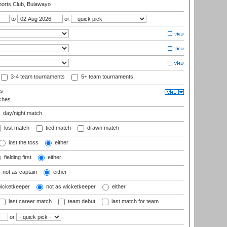
orts Club, Bulawayo
to
or
3-4 team tournaments
5+ team tournaments
ls
ches
day/night match
lost match
tied match
drawn match
lost the toss
either
fielding first
either
not as captain
either
wicketkeeper
not as wicketkeeper
either
last career match
team debut
last match for team
or