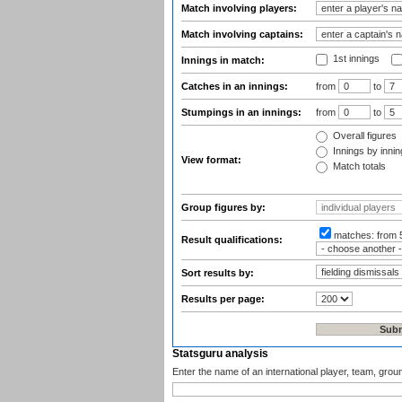
Match involving players:
Match involving captains:
1st innings
Innings in match:
Catches in an innings:
from
to
Stumpings in an innings:
from
to
Overall figures
Innings by inning
View format:
Match totals
Group figures by:
matches:
from 
Result qualifications:
Sort results by:
Results per page:
Statsguru analysis
Enter the name of an international player, team, grou