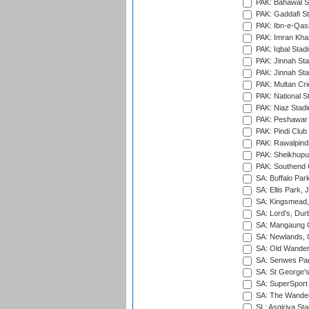
PAK: Bahawal S
PAK: Gaddafi St
PAK: Ibn-e-Qas
PAK: Imran Kha
PAK: Iqbal Stad
PAK: Jinnah Sta
PAK: Jinnah Sta
PAK: Multan Cri
PAK: National S
PAK: Niaz Stad
PAK: Peshawar
PAK: Pindi Club
PAK: Rawalpindi
PAK: Sheikhupu
PAK: Southend C
SA: Buffalo Par
SA: Ellis Park,
SA: Kingsmead,
SA: Lord's, Dur
SA: Mangaung O
SA: Newlands,
SA: Old Wander
SA: Senwes Par
SA: St George'
SA: SuperSport 
SA: The Wander
SL: Asgiriya St