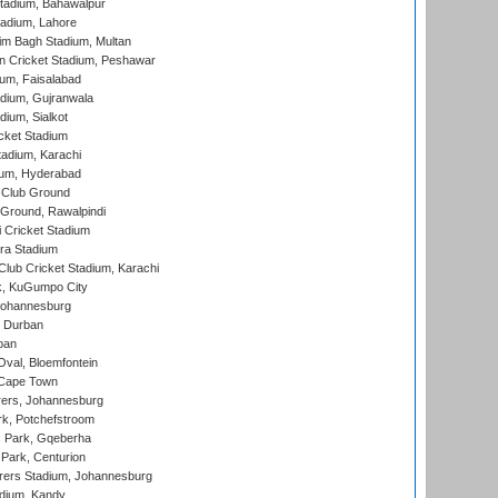
tadium, Bahawalpur
adium, Lahore
im Bagh Stadium, Multan
n Cricket Stadium, Peshawar
ium, Faisalabad
dium, Gujranwala
dium, Sialkot
cket Stadium
tadium, Karachi
ium, Hyderabad
 Club Ground
 Ground, Rawalpindi
 Cricket Stadium
ra Stadium
lub Cricket Stadium, Karachi
k, KuGumpo City
 Johannesburg
 Durban
ban
val, Bloemfontein
 Cape Town
ers, Johannesburg
k, Potchefstroom
s Park, Gqeberha
Park, Centurion
ers Stadium, Johannesburg
adium, Kandy