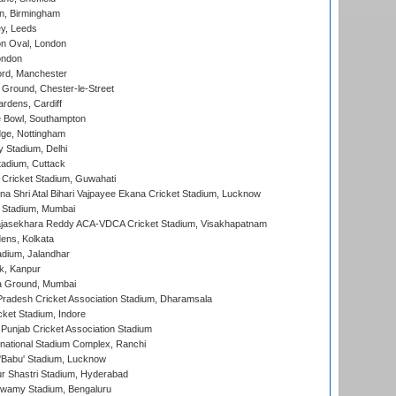
, Birmingham
y, Leeds
n Oval, London
ondon
ord, Manchester
Ground, Chester-le-Street
rdens, Cardiff
Bowl, Southampton
ge, Nottingham
y Stadium, Delhi
tadium, Cuttack
Cricket Stadium, Guwahati
na Shri Atal Bihari Vajpayee Ekana Cricket Stadium, Lucknow
 Stadium, Mumbai
Rajasekhara Reddy ACA-VDCA Cricket Stadium, Visakhapatnam
ens, Kolkata
dium, Jalandhar
k, Kanpur
 Ground, Mumbai
radesh Cricket Association Stadium, Dharamsala
cket Stadium, Indore
 Punjab Cricket Association Stadium
national Stadium Complex, Ranchi
'Babu' Stadium, Lucknow
r Shastri Stadium, Hyderabad
wamy Stadium, Bengaluru