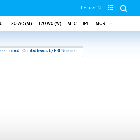
Edition IN
U
T20 WC (M)
T20 WC (W)
MLC
IPL
MORE
recommend - Curated tweets by ESPNcricinfo