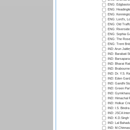
ENG: Edgbaston
ENG: Headingle
ENG: Kenningto
ENG: Lord's, L
ENG: Old Traff
ENG: Riverside 
ENG: Sophia Ga
ENG: The Rose 
ENG: Trent Brid
IND: Arun Jaitle
IND: Barabati S
IND: Barsapara 
IND: Bharat Rat
IND: Brabourne
IND: Dr. Y.S. 
IND: Eden Gard
IND: Gandhi Sta
IND: Green Par
IND: Gymkhana
IND: Himachal P
IND: Holkar Cri
IND: I.S. Bindra
IND: JSCA Inter
IND: K.D.Singh 
IND: Lal Bahadu
IND: M.Chinnas