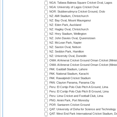
NGA: Tafawa Balewa Square Cricket Oval, Lagos
NGA: University of Lagos Cricket Oval
NOR: Stubberudmyra Cricket Ground, Oslo
NZ: AMI Stadium, Christchurch
NZ: Bay Oval, Mount Maunganui
NZ: Eden Park, Auckland
NZ: Hagley Oval, Christchurch
NZ: Hnry Stadium, Wellington
NZ: John Davies Oval, Queenstown
NZ: McLean Park, Napier
NZ: Saxton Oval, Nelson
NZ: Seddon Park, Hamilton
NZ: University Oval, Dunedin
OMA: Al Amerat Cricket Ground Oman Cricket (Minist
OMA: Al Amerat Cricket Ground Oman Cricket (Minist
PAK: Gaddafi Stadium, Lahore
PAK: National Stadium, Karachi
PAK: Rawalpindi Cricket Stadium
PAN: Clayton Panama, Panama City
Peru: El Cortijo Polo Club Pitch A Ground, Lima
Peru: El Cortijo Polo Club Pitch B Ground, Lima
Peru: Lima Cricket and Football Club, Lima
PNG: Amini Park, Port Moresby
POR: Santarem Cricket Ground
QAT: University of Doha for Science and Technology
QAT: West End Park International Cricket Stadium, D