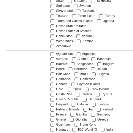
Spain
Sri Lanka
St Helena
Suriname
Sweden
Switzerland
Tanzania
Thailand
Timor-Leste
Turkey
Turks and Caicos Islands
Uganda
United Arab Emirates
United States of America
Uzbekistan
Vanuatu
West Indies
Zambia
Zimbabwe
Afghanistan
Argentina
Australia
Austria
Bahamas
Bahrain
Bangladesh
Belgium
Belize
Bermuda
Bhutan
Botswana
Brazil
Bulgaria
Cambodia
Cameroon
Canada
Cayman Islands
Chile
China
Cook Islands
Costa Rica
Croatia
Cyprus
Czech Republic
Denmark
England
Estonia
Eswatini
Falkland Islands
Fiji
Finland
France
Gambia
Germany
Ghana
Gibraltar
Greece
Guernsey
Hong Kong
Hungary
ICC World XI
India