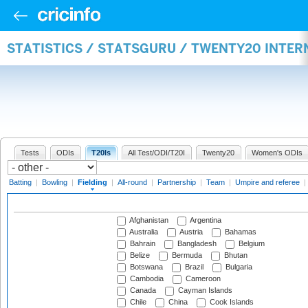
STATISTICS / STATSGURU / TWENTY20 INTER
Tests
ODIs
T20Is
All Test/ODI/T20I
Twenty20
Women's ODIs
Batting
|
Bowling
|
Fielding
|
All-round
|
Partnership
|
Team
|
Umpire and referee
|
Afghanistan
Argentina
Australia
Austria
Bahamas
Bahrain
Bangladesh
Belgium
Belize
Bermuda
Bhutan
Botswana
Brazil
Bulgaria
Cambodia
Cameroon
Canada
Cayman Islands
Chile
China
Cook Islands