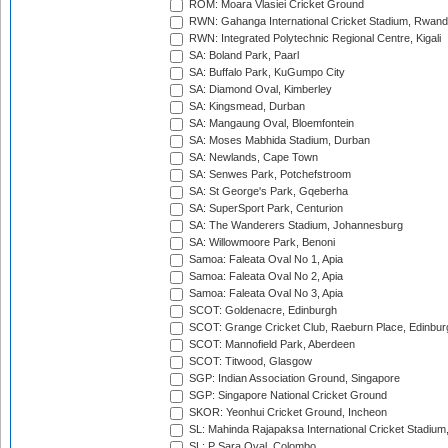
ROM: Moara Vlasiei Cricket Ground
RWN: Gahanga International Cricket Stadium, Rwan
RWN: Integrated Polytechnic Regional Centre, Kigali
SA: Boland Park, Paarl
SA: Buffalo Park, KuGumpo City
SA: Diamond Oval, Kimberley
SA: Kingsmead, Durban
SA: Mangaung Oval, Bloemfontein
SA: Moses Mabhida Stadium, Durban
SA: Newlands, Cape Town
SA: Senwes Park, Potchefstroom
SA: St George's Park, Gqeberha
SA: SuperSport Park, Centurion
SA: The Wanderers Stadium, Johannesburg
SA: Willowmoore Park, Benoni
Samoa: Faleata Oval No 1, Apia
Samoa: Faleata Oval No 2, Apia
Samoa: Faleata Oval No 3, Apia
SCOT: Goldenacre, Edinburgh
SCOT: Grange Cricket Club, Raeburn Place, Edinbur
SCOT: Mannofield Park, Aberdeen
SCOT: Titwood, Glasgow
SGP: Indian Association Ground, Singapore
SGP: Singapore National Cricket Ground
SKOR: Yeonhui Cricket Ground, Incheon
SL: Mahinda Rajapaksa International Cricket Stadiu
SL: P Sara Oval, Colombo