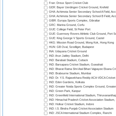
Fran: Dreux Sport Cricket Club
GER: Bayer Uerdingen Cricket Ground, Krefeld
GHA: Achimota Senior Secondary School A Field, Acc
GHA: Achimota Senior Secondary School B Field, Ac
GIBR: Europa Sports Complex, Gibraltar
GRC: Marina Ground, Corfu
GUE: College Field, St Peter Port
GUE: Guernsey Rovers Athletic Club Ground, Port So
GUE: King George V Sports Ground, Castel
HKG: Mission Road Ground, Mong Kok, Hong Kong
HUN: GB Oval, Szodliget, Budapest
INA: Udayana Cricket Ground
IND: Arun Jaitley Stadium, Delhi
IND: Barabati Stadium, Cuttack
IND: Barsapara Cricket Stadium, Guwahati
IND: Bharat Ratna Shri Atal Bihari Vajpayee Ekana C
IND: Brabourne Stadium, Mumbai
IND: Dr. Y.S. Rajasekhara Reddy ACA-VDCA Cricket
IND: Eden Gardens, Kolkata
IND: Greater Noida Sports Complex Ground, Greater
IND: Green Park, Kanpur
IND: Greenfield International Stadium, Thiruvananth
IND: Himachal Pradesh Cricket Association Stadium
IND: Holkar Cricket Stadium, Indore
IND: I.S. Bindra Punjab Cricket Association Stadium
IND: JSCA International Stadium Complex, Ranchi