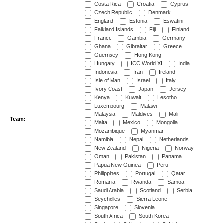
Costa Rica
Croatia
Cyprus
Czech Republic
Denmark
England
Estonia
Eswatini
Falkland Islands
Fiji
Finland
France
Gambia
Germany
Ghana
Gibraltar
Greece
Guernsey
Hong Kong
Hungary
ICC World XI
India
Indonesia
Iran
Ireland
Isle of Man
Israel
Italy
Ivory Coast
Japan
Jersey
Kenya
Kuwait
Lesotho
Luxembourg
Malawi
Malaysia
Maldives
Mali
Team:
Malta
Mexico
Mongolia
Mozambique
Myanmar
Namibia
Nepal
Netherlands
New Zealand
Nigeria
Norway
Oman
Pakistan
Panama
Papua New Guinea
Peru
Philippines
Portugal
Qatar
Romania
Rwanda
Samoa
Saudi Arabia
Scotland
Serbia
Seychelles
Sierra Leone
Singapore
Slovenia
South Africa
South Korea