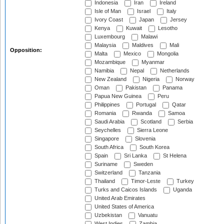
Indonesia
Iran
Ireland
Isle of Man
Israel
Italy
Ivory Coast
Japan
Jersey
Kenya
Kuwait
Lesotho
Luxembourg
Malawi
Malaysia
Maldives
Mali
Opposition:
Malta
Mexico
Mongolia
Mozambique
Myanmar
Namibia
Nepal
Netherlands
New Zealand
Nigeria
Norway
Oman
Pakistan
Panama
Papua New Guinea
Peru
Philippines
Portugal
Qatar
Romania
Rwanda
Samoa
Saudi Arabia
Scotland
Serbia
Seychelles
Sierra Leone
Singapore
Slovenia
South Africa
South Korea
Spain
Sri Lanka
St Helena
Suriname
Sweden
Switzerland
Tanzania
Thailand
Timor-Leste
Turkey
Turks and Caicos Islands
Uganda
United Arab Emirates
United States of America
Uzbekistan
Vanuatu
West Indies
Zambia