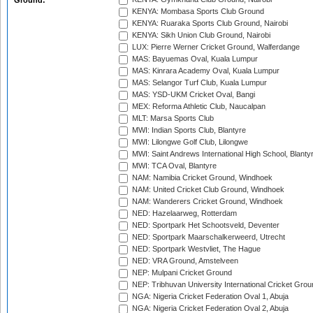
Ground:
KENYA: Mombasa Sports Club Ground
KENYA: Ruaraka Sports Club Ground, Nairobi
KENYA: Sikh Union Club Ground, Nairobi
LUX: Pierre Werner Cricket Ground, Walferdange
MAS: Bayuemas Oval, Kuala Lumpur
MAS: Kinrara Academy Oval, Kuala Lumpur
MAS: Selangor Turf Club, Kuala Lumpur
MAS: YSD-UKM Cricket Oval, Bangi
MEX: Reforma Athletic Club, Naucalpan
MLT: Marsa Sports Club
MWI: Indian Sports Club, Blantyre
MWI: Lilongwe Golf Club, Lilongwe
MWI: Saint Andrews International High School, Blanty
MWI: TCA Oval, Blantyre
NAM: Namibia Cricket Ground, Windhoek
NAM: United Cricket Club Ground, Windhoek
NAM: Wanderers Cricket Ground, Windhoek
NED: Hazelaarweg, Rotterdam
NED: Sportpark Het Schootsveld, Deventer
NED: Sportpark Maarschalkerweerd, Utrecht
NED: Sportpark Westvliet, The Hague
NED: VRA Ground, Amstelveen
NEP: Mulpani Cricket Ground
NEP: Tribhuvan University International Cricket Groun
NGA: Nigeria Cricket Federation Oval 1, Abuja
NGA: Nigeria Cricket Federation Oval 2, Abuja