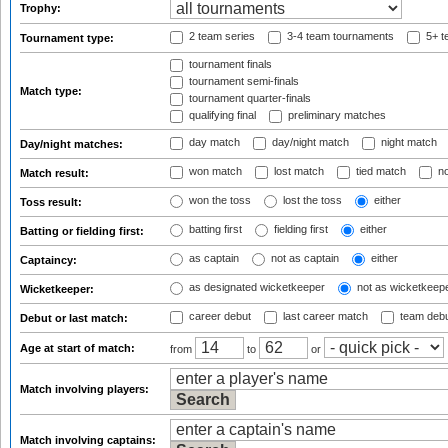
Trophy:
2 team series
3-4 team tournaments
5+ t
Tournament type:
tournament finals
tournament semi-finals
Match type:
tournament quarter-finals
qualifying final
preliminary matches
day match
day/night match
night match
Day/night matches:
won match
lost match
tied match
no
Match result:
won the toss
lost the toss
either
Toss result:
batting first
fielding first
either
Batting or fielding first:
as captain
not as captain
either
Captaincy:
as designated wicketkeeper
not as wicketkeep
Wicketkeeper:
career debut
last career match
team deb
Debut or last match:
Age at start of match:
from
to
or
Match involving players:
Match involving captains: