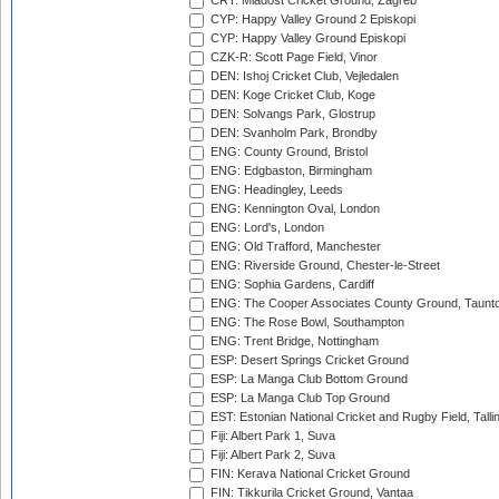
CRT: Mladost Cricket Ground, Zagreb
CYP: Happy Valley Ground 2 Episkopi
CYP: Happy Valley Ground Episkopi
CZK-R: Scott Page Field, Vinor
DEN: Ishoj Cricket Club, Vejledalen
DEN: Koge Cricket Club, Koge
DEN: Solvangs Park, Glostrup
DEN: Svanholm Park, Brondby
ENG: County Ground, Bristol
ENG: Edgbaston, Birmingham
ENG: Headingley, Leeds
ENG: Kennington Oval, London
ENG: Lord's, London
ENG: Old Trafford, Manchester
ENG: Riverside Ground, Chester-le-Street
ENG: Sophia Gardens, Cardiff
ENG: The Cooper Associates County Ground, Taunt
ENG: The Rose Bowl, Southampton
ENG: Trent Bridge, Nottingham
ESP: Desert Springs Cricket Ground
ESP: La Manga Club Bottom Ground
ESP: La Manga Club Top Ground
EST: Estonian National Cricket and Rugby Field, Talli
Fiji: Albert Park 1, Suva
Fiji: Albert Park 2, Suva
FIN: Kerava National Cricket Ground
FIN: Tikkurila Cricket Ground, Vantaa