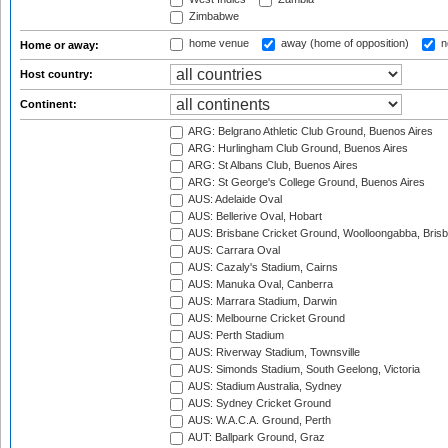
Zimbabwe
home venue
away (home of opposition)
n
Home or away:
Host country:
Continent:
ARG: Belgrano Athletic Club Ground, Buenos Aires
ARG: Hurlingham Club Ground, Buenos Aires
ARG: St Albans Club, Buenos Aires
ARG: St George's College Ground, Buenos Aires
AUS: Adelaide Oval
AUS: Bellerive Oval, Hobart
AUS: Brisbane Cricket Ground, Woolloongabba, Bris
AUS: Carrara Oval
AUS: Cazaly's Stadium, Cairns
AUS: Manuka Oval, Canberra
AUS: Marrara Stadium, Darwin
AUS: Melbourne Cricket Ground
AUS: Perth Stadium
AUS: Riverway Stadium, Townsville
AUS: Simonds Stadium, South Geelong, Victoria
AUS: Stadium Australia, Sydney
AUS: Sydney Cricket Ground
AUS: W.A.C.A. Ground, Perth
AUT: Ballpark Ground, Graz