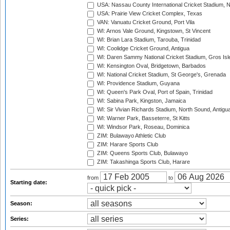
USA: Nassau County International Cricket Stadium, 
USA: Prairie View Cricket Complex, Texas
VAN: Vanuatu Cricket Ground, Port Vila
WI: Arnos Vale Ground, Kingstown, St Vincent
WI: Brian Lara Stadium, Tarouba, Trinidad
WI: Coolidge Cricket Ground, Antigua
WI: Daren Sammy National Cricket Stadium, Gros Isle
WI: Kensington Oval, Bridgetown, Barbados
WI: National Cricket Stadium, St George's, Grenada
WI: Providence Stadium, Guyana
WI: Queen's Park Oval, Port of Spain, Trinidad
WI: Sabina Park, Kingston, Jamaica
WI: Sir Vivian Richards Stadium, North Sound, Antigu
WI: Warner Park, Basseterre, St Kitts
WI: Windsor Park, Roseau, Dominica
ZIM: Bulawayo Athletic Club
ZIM: Harare Sports Club
ZIM: Queens Sports Club, Bulawayo
ZIM: Takashinga Sports Club, Harare
from
to
Starting date:
Season:
Series: