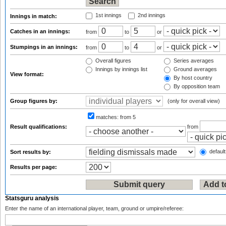
1st innings
2nd innings
Innings in match:
Catches in an innings:
from
to
or
Stumpings in an innings:
from
to
or
Overall figures
Series averages
Innings by innings list
Ground averages
View format:
By host country
By opposition team
Group figures by:
(only for overall view)
matches:
from 5
Result qualifications:
from
default
Sort results by:
Results per page:
Statsguru analysis
Enter the name of an international player, team, ground or umpire/referee: