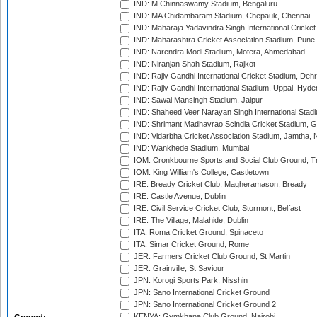
IND: M.Chinnaswamy Stadium, Bengaluru
IND: MA Chidambaram Stadium, Chepauk, Chennai
IND: Maharaja Yadavindra Singh International Cricke
IND: Maharashtra Cricket Association Stadium, Pune
IND: Narendra Modi Stadium, Motera, Ahmedabad
IND: Niranjan Shah Stadium, Rajkot
IND: Rajiv Gandhi International Cricket Stadium, Deh
IND: Rajiv Gandhi International Stadium, Uppal, Hyd
IND: Sawai Mansingh Stadium, Jaipur
IND: Shaheed Veer Narayan Singh International Stadi
IND: Shrimant Madhavrao Scindia Cricket Stadium, G
IND: Vidarbha Cricket Association Stadium, Jamtha,
IND: Wankhede Stadium, Mumbai
IOM: Cronkbourne Sports and Social Club Ground, 
IOM: King William's College, Castletown
IRE: Bready Cricket Club, Magheramason, Bready
IRE: Castle Avenue, Dublin
IRE: Civil Service Cricket Club, Stormont, Belfast
IRE: The Village, Malahide, Dublin
ITA: Roma Cricket Ground, Spinaceto
ITA: Simar Cricket Ground, Rome
JER: Farmers Cricket Club Ground, St Martin
JER: Grainville, St Saviour
JPN: Korogi Sports Park, Nisshin
JPN: Sano International Cricket Ground
JPN: Sano International Cricket Ground 2
KENYA: Gymkhana Club Ground, Nairobi