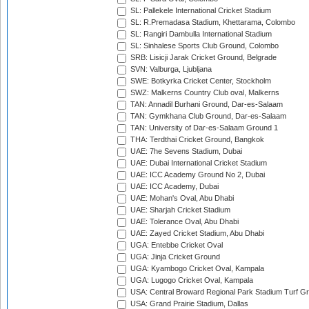
SL: Pallekele International Cricket Stadium
SL: R.Premadasa Stadium, Khettarama, Colombo
SL: Rangiri Dambulla International Stadium
SL: Sinhalese Sports Club Ground, Colombo
SRB: Lisicji Jarak Cricket Ground, Belgrade
SVN: Valburga, Ljubljana
SWE: Botkyrka Cricket Center, Stockholm
SWZ: Malkerns Country Club oval, Malkerns
TAN: Annadil Burhani Ground, Dar-es-Salaam
TAN: Gymkhana Club Ground, Dar-es-Salaam
TAN: University of Dar-es-Salaam Ground 1
THA: Terdthai Cricket Ground, Bangkok
UAE: 7he Sevens Stadium, Dubai
UAE: Dubai International Cricket Stadium
UAE: ICC Academy Ground No 2, Dubai
UAE: ICC Academy, Dubai
UAE: Mohan's Oval, Abu Dhabi
UAE: Sharjah Cricket Stadium
UAE: Tolerance Oval, Abu Dhabi
UAE: Zayed Cricket Stadium, Abu Dhabi
UGA: Entebbe Cricket Oval
UGA: Jinja Cricket Ground
UGA: Kyambogo Cricket Oval, Kampala
UGA: Lugogo Cricket Oval, Kampala
USA: Central Broward Regional Park Stadium Turf Gro
USA: Grand Prairie Stadium, Dallas