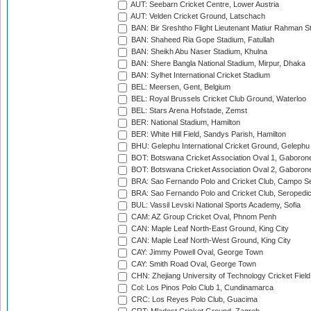
AUT: Seebarn Cricket Centre, Lower Austria
AUT: Velden Cricket Ground, Latschach
BAN: Bir Sreshtho Flight Lieutenant Matiur Rahman 
BAN: Shaheed Ria Gope Stadium, Fatullah
BAN: Sheikh Abu Naser Stadium, Khulna
BAN: Shere Bangla National Stadium, Mirpur, Dhaka
BAN: Sylhet International Cricket Stadium
BEL: Meersen, Gent, Belgium
BEL: Royal Brussels Cricket Club Ground, Waterloo
BEL: Stars Arena Hofstade, Zemst
BER: National Stadium, Hamilton
BER: White Hill Field, Sandys Parish, Hamilton
BHU: Gelephu International Cricket Ground, Gelephu
BOT: Botswana Cricket Association Oval 1, Gaboron
BOT: Botswana Cricket Association Oval 2, Gaboron
BRA: Sao Fernando Polo and Cricket Club, Campo Se
BRA: Sao Fernando Polo and Cricket Club, Seropedi
BUL: Vassil Levski National Sports Academy, Sofia
CAM: AZ Group Cricket Oval, Phnom Penh
CAN: Maple Leaf North-East Ground, King City
CAN: Maple Leaf North-West Ground, King City
CAY: Jimmy Powell Oval, George Town
CAY: Smith Road Oval, George Town
CHN: Zhejiang University of Technology Cricket Fiel
Col: Los Pinos Polo Club 1, Cundinamarca
CRC: Los Reyes Polo Club, Guacima