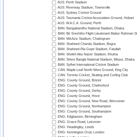
AUS: Perth Stadium
AUS: Riverway Stadium, Townsville
AUS: Sydney Cricket Ground
AUS: Tasmania Cricket Association Ground, Hobart
AUS: W.A.C.A. Ground, Perth
BAN: Bangabandhu National Stadium, Dhaka
BAN: Bir Sreshtho Flight Lieutenant Matiur Rahman 
BAN: MA Aziz Stadium, Chattogram
BAN: Shaheed Chandu Stadium, Bogra
BAN: Shaheed Ria Gope Stadium, Fatullah
BAN: Sheikh Abu Naser Stadium, Khulna
BAN: Shere Bangla National Stadium, Mirpur, Dhaka
BAN: Sylhet International Cricket Stadium
CAN: Maple Leaf North-West Ground, King City
CAN: Toronto Cricket, Skating and Curling Club
ENG: County Ground, Bristol
ENG: County Ground, Chelmsford
ENG: County Ground, Derby
ENG: County Ground, Hove
ENG: County Ground, New Road, Worcester
ENG: County Ground, Northampton
ENG: County Ground, Southampton
ENG: Edgbaston, Birmingham
ENG: Grace Road, Leicester
ENG: Headingley, Leeds
ENG: Kennington Oval, London