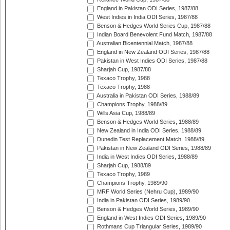
England in Pakistan ODI Series, 1987/88
West Indies in India ODI Series, 1987/88
Benson & Hedges World Series Cup, 1987/88
Indian Board Benevolent Fund Match, 1987/88
Australian Bicentennial Match, 1987/88
England in New Zealand ODI Series, 1987/88
Pakistan in West Indies ODI Series, 1987/88
Sharjah Cup, 1987/88
Texaco Trophy, 1988
Texaco Trophy, 1988
Australia in Pakistan ODI Series, 1988/89
Champions Trophy, 1988/89
Wills Asia Cup, 1988/89
Benson & Hedges World Series, 1988/89
New Zealand in India ODI Series, 1988/89
Dunedin Test Replacement Match, 1988/89
Pakistan in New Zealand ODI Series, 1988/89
India in West Indies ODI Series, 1988/89
Sharjah Cup, 1988/89
Texaco Trophy, 1989
Champions Trophy, 1989/90
MRF World Series (Nehru Cup), 1989/90
India in Pakistan ODI Series, 1989/90
Benson & Hedges World Series, 1989/90
England in West Indies ODI Series, 1989/90
Rothmans Cup Triangular Series, 1989/90