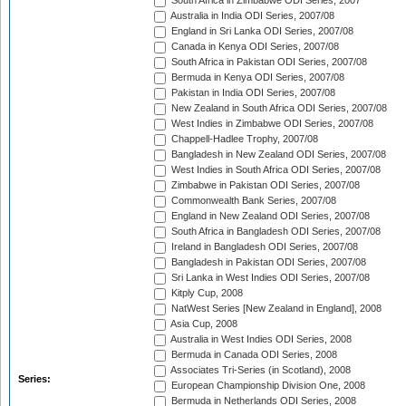
South Africa in Zimbabwe ODI Series, 2007
Australia in India ODI Series, 2007/08
England in Sri Lanka ODI Series, 2007/08
Canada in Kenya ODI Series, 2007/08
South Africa in Pakistan ODI Series, 2007/08
Bermuda in Kenya ODI Series, 2007/08
Pakistan in India ODI Series, 2007/08
New Zealand in South Africa ODI Series, 2007/08
West Indies in Zimbabwe ODI Series, 2007/08
Chappell-Hadlee Trophy, 2007/08
Bangladesh in New Zealand ODI Series, 2007/08
West Indies in South Africa ODI Series, 2007/08
Zimbabwe in Pakistan ODI Series, 2007/08
Commonwealth Bank Series, 2007/08
England in New Zealand ODI Series, 2007/08
South Africa in Bangladesh ODI Series, 2007/08
Ireland in Bangladesh ODI Series, 2007/08
Bangladesh in Pakistan ODI Series, 2007/08
Sri Lanka in West Indies ODI Series, 2007/08
Kitply Cup, 2008
NatWest Series [New Zealand in England], 2008
Asia Cup, 2008
Australia in West Indies ODI Series, 2008
Bermuda in Canada ODI Series, 2008
Associates Tri-Series (in Scotland), 2008
Series:
European Championship Division One, 2008
Bermuda in Netherlands ODI Series, 2008