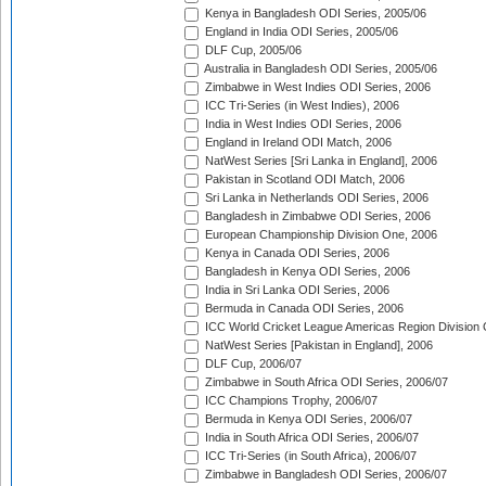
Kenya in Bangladesh ODI Series, 2005/06
England in India ODI Series, 2005/06
DLF Cup, 2005/06
Australia in Bangladesh ODI Series, 2005/06
Zimbabwe in West Indies ODI Series, 2006
ICC Tri-Series (in West Indies), 2006
India in West Indies ODI Series, 2006
England in Ireland ODI Match, 2006
NatWest Series [Sri Lanka in England], 2006
Pakistan in Scotland ODI Match, 2006
Sri Lanka in Netherlands ODI Series, 2006
Bangladesh in Zimbabwe ODI Series, 2006
European Championship Division One, 2006
Kenya in Canada ODI Series, 2006
Bangladesh in Kenya ODI Series, 2006
India in Sri Lanka ODI Series, 2006
Bermuda in Canada ODI Series, 2006
ICC World Cricket League Americas Region Division
NatWest Series [Pakistan in England], 2006
DLF Cup, 2006/07
Zimbabwe in South Africa ODI Series, 2006/07
ICC Champions Trophy, 2006/07
Bermuda in Kenya ODI Series, 2006/07
India in South Africa ODI Series, 2006/07
ICC Tri-Series (in South Africa), 2006/07
Zimbabwe in Bangladesh ODI Series, 2006/07