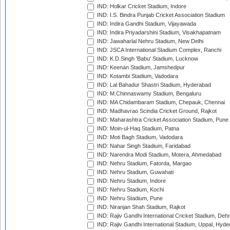
IND: Holkar Cricket Stadium, Indore
IND: I.S. Bindra Punjab Cricket Association Stadium
IND: Indira Gandhi Stadium, Vijayawada
IND: Indira Priyadarshini Stadium, Visakhapatnam
IND: Jawaharlal Nehru Stadium, New Delhi
IND: JSCA International Stadium Complex, Ranchi
IND: K.D.Singh 'Babu' Stadium, Lucknow
IND: Keenan Stadium, Jamshedpur
IND: Kotambi Stadium, Vadodara
IND: Lal Bahadur Shastri Stadium, Hyderabad
IND: M.Chinnaswamy Stadium, Bengaluru
IND: MA Chidambaram Stadium, Chepauk, Chennai
IND: Madhavrao Scindia Cricket Ground, Rajkot
IND: Maharashtra Cricket Association Stadium, Pune
IND: Moin-ul-Haq Stadium, Patna
IND: Moti Bagh Stadium, Vadodara
IND: Nahar Singh Stadium, Faridabad
IND: Narendra Modi Stadium, Motera, Ahmedabad
IND: Nehru Stadium, Fatorda, Margao
IND: Nehru Stadium, Guwahati
IND: Nehru Stadium, Indore
IND: Nehru Stadium, Kochi
IND: Nehru Stadium, Pune
IND: Niranjan Shah Stadium, Rajkot
IND: Rajiv Gandhi International Cricket Stadium, Deh
IND: Rajiv Gandhi International Stadium, Uppal, Hyd