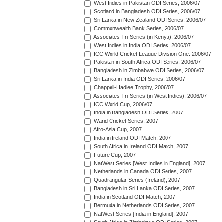
West Indies in Pakistan ODI Series, 2006/07
Scotland in Bangladesh ODI Series, 2006/07
Sri Lanka in New Zealand ODI Series, 2006/07
Commonwealth Bank Series, 2006/07
Associates Tri-Series (in Kenya), 2006/07
West Indies in India ODI Series, 2006/07
ICC World Cricket League Division One, 2006/07
Pakistan in South Africa ODI Series, 2006/07
Bangladesh in Zimbabwe ODI Series, 2006/07
Sri Lanka in India ODI Series, 2006/07
Chappell-Hadlee Trophy, 2006/07
Associates Tri-Series (in West Indies), 2006/07
ICC World Cup, 2006/07
India in Bangladesh ODI Series, 2007
Warid Cricket Series, 2007
Afro-Asia Cup, 2007
India in Ireland ODI Match, 2007
South Africa in Ireland ODI Match, 2007
Future Cup, 2007
NatWest Series [West Indies in England], 2007
Netherlands in Canada ODI Series, 2007
Quadrangular Series (Ireland), 2007
Bangladesh in Sri Lanka ODI Series, 2007
India in Scotland ODI Match, 2007
Bermuda in Netherlands ODI Series, 2007
NatWest Series [India in England], 2007