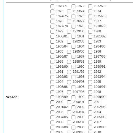
1970/71
1972
1972/73
1973
1973/74
1974
1974/75
1975
1975/76
1976
1976/77
1977
1977/78
1978
1978/79
1979
1979/80
1980
1980/81
1981
1981/82
1982
1982/83
1983
1983/84
1984
1984/85
1985
1985/86
1986
1986/87
1987
1987/88
1988
1988/89
1989
1989/90
1990
1990/91
1991
1991/92
1992
1992/93
1993
1993/94
1994
1994/95
1995
1995/96
1996
1996/97
1997
1997/98
1998
1998/99
1999
1999/00
Season:
2000
2000/01
2001
2001/02
2002
2002/03
2003
2003/04
2004
2004/05
2005
2005/06
2006
2006/07
2007
2007/08
2008
2008/09
2009
2009/10
2010