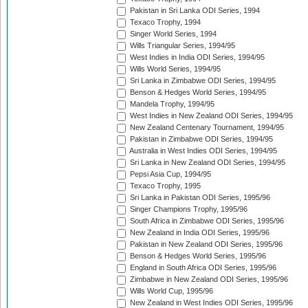
Pakistan in Sri Lanka ODI Series, 1994
Texaco Trophy, 1994
Singer World Series, 1994
Wills Triangular Series, 1994/95
West Indies in India ODI Series, 1994/95
Wills World Series, 1994/95
Sri Lanka in Zimbabwe ODI Series, 1994/95
Benson & Hedges World Series, 1994/95
Mandela Trophy, 1994/95
West Indies in New Zealand ODI Series, 1994/95
New Zealand Centenary Tournament, 1994/95
Pakistan in Zimbabwe ODI Series, 1994/95
Australia in West Indies ODI Series, 1994/95
Sri Lanka in New Zealand ODI Series, 1994/95
Pepsi Asia Cup, 1994/95
Texaco Trophy, 1995
Sri Lanka in Pakistan ODI Series, 1995/96
Singer Champions Trophy, 1995/96
South Africa in Zimbabwe ODI Series, 1995/96
New Zealand in India ODI Series, 1995/96
Pakistan in New Zealand ODI Series, 1995/96
Benson & Hedges World Series, 1995/96
England in South Africa ODI Series, 1995/96
Zimbabwe in New Zealand ODI Series, 1995/96
Wills World Cup, 1995/96
New Zealand in West Indies ODI Series, 1995/96