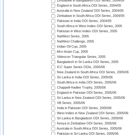
Zimbabwe in Bangladesh ODI Series, 2004/05
England in South Africa ODI Series, 2004/05
Australia in New Zealand ODI Series, 2004/05
Zimbabwe in South Africa ODI Series, 2004/05
Pakistan in India ODI Series, 2004/05
South Africa in West Indies ODI Series, 2005
Pakistan in West Indies ODI Series, 2005
NatWest Series, 2005
NatWest Challenge, 2005
Indian Oil Cup, 2005
Afro-Asian Cup, 2005
Videocon Triangular Series, 2005
Bangladesh in Sri Lanka ODI Series, 2005
ICC Super Series ODIs, 2005/06
New Zealand in South Africa ODI Series, 2005/06
Sri Lanka in India ODI Series, 2005/06
South Africa in India ODI Series, 2005/06
Chappell-Hadlee Trophy, 2005/06
England in Pakistan ODI Series, 2005/06
Sri Lanka in New Zealand ODI Series, 2005/06
VB Series, 2005/06
India in Pakistan ODI Series, 2005/06
West Indies in New Zealand ODI Series, 2005/06
Sri Lanka in Bangladesh ODI Series, 2005/06
Kenya in Zimbabwe ODI Series, 2005/06
Australia in South Africa ODI Series, 2005/06
Pakistan in Sri Lanka ODI Series, 2005/06