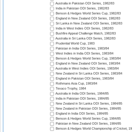
Australia in Pakistan ODI Series, 1982/83
India in Pakistan ODI Series, 1982/83
Benson & Hedges World Series Cup, 1982/83
England in New Zealand ODI Series, 1982/83
Sri Lanka in New Zealand ODI Series, 1982/83
India in West Indies ODI Series, 1982/83
Bushfire Appeal Challenge Match, 1982/83
Australia in Sri Lanka ODI Series, 1982/83
Prudential World Cup, 1983
Pakistan in India ODI Series, 1983/84
West Indies in India ODI Series, 1983/84
Benson & Hedges World Series Cup, 1983/84
England in New Zealand ODI Series, 1983/84
Australia in West Indies ODI Series, 1983/84
New Zealand in Sri Lanka ODI Series, 1983/84
England in Pakistan ODI Series, 1983/84
Rothmans Asia Cup, 1983/84
Texaco Trophy, 1984
Australia in India ODI Series, 1984/85
India in Pakistan ODI Series, 1984/85
New Zealand in Sri Lanka ODI Series, 1984/85
New Zealand in Pakistan ODI Series, 1984/85
England in India ODI Series, 1984/85
Benson & Hedges World Series Cup, 1984/85
Pakistan in New Zealand ODI Series, 1984/85
Benson & Hedges World Championship of Cricket, 1