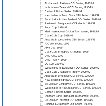
Zimbabwe in Pakistan ODI Series, 1998/99
India in New Zealand ODI Series, 1998/99
Carlton & United Series, 1998/99
West Indies in South Africa ODI Series, 1998/99
South Africa in New Zealand ODI Series, 1998/99
Pakistan in Bangladesh ODI Match, 1998/99
Pepsi Cup, 1998/99
Meril International Cricket Tournament, 1998/99
Coca-Cola Cup, 1998/99
Australia in West Indies ODI Series, 1998/99
ICC World Cup, 1999
Aiwa Cup, 1999
Coca-Cola Singapore Challenge, 1999
DMC Cup, 1999
DMC Trophy, 1999
LG Cup, 1999/00
West Indies in Bangladesh ODI Series, 1999/00
Coca-Cola Champions Trophy, 1999/00
Australia in Zimbabwe ODI Series, 1999/00
New Zealand in India ODI Series, 1999/00
Sri Lanka in Zimbabwe ODI Series, 1999/00
West Indies in New Zealand ODI Series, 1999/00
Carlton & United Series, 1999/00
Standard Bank Triangular Tournament, 1999/00
Sri Lanka in Pakistan ODI Series, 1999/00
England in Zimbabwe ODI Series, 1999/00