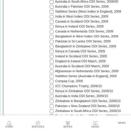
Australia in South Africa ODI Series, 2008/09
Australia v Pakistan ODI Series, 2009
NatWest Series [West Indies in England], 2009
India in West Indies ODI Series, 2009
Canada in Scotland ODI Series, 2009
Kenya in Ireland ODI Series, 2009
Canada in Netherlands ODI Series, 2009
Bangladesh in West Indies ODI Series, 2009
Pakistan in Sri Lanka ODI Series, 2009
Bangladesh in Zimbabwe ODI Series, 2009
Kenya in Canada ODI Series, 2009
Ireland in Scotland ODI Series, 2009
England in Ireland ODI Match, 2009
Australia in Scotland ODI Match, 2009
Afghanistan in Netherlands ODI Series, 2009
NatWest Series [Australia in England], 2009
Compaq Cup, 2009
ICC Champions Trophy, 2009/10
Kenya in Zimbabwe ODI Series, 2009/10
Australia in India ODI Series, 2009/10
Zimbabwe in Bangladesh ODI Series, 2009/10
Pakistan v New Zealand ODI Series, 2009/10
Zimbabwe in South Africa ODI Series, 2009/10
England in South Africa ODI Series, 2009/10
Sri Lanka in India ODI Series, 2009/10
NEWS
Tri-Nation Tournament in Bangladesh, 2009/10
HOME
MATCHES
SERIES
VIDEO
Pakistan in Australia ODI Series, 2009/10