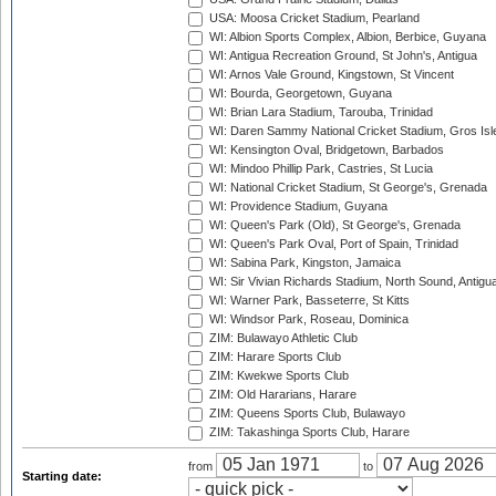
USA: Moosa Cricket Stadium, Pearland
WI: Albion Sports Complex, Albion, Berbice, Guyana
WI: Antigua Recreation Ground, St John's, Antigua
WI: Arnos Vale Ground, Kingstown, St Vincent
WI: Bourda, Georgetown, Guyana
WI: Brian Lara Stadium, Tarouba, Trinidad
WI: Daren Sammy National Cricket Stadium, Gros Isle
WI: Kensington Oval, Bridgetown, Barbados
WI: Mindoo Phillip Park, Castries, St Lucia
WI: National Cricket Stadium, St George's, Grenada
WI: Providence Stadium, Guyana
WI: Queen's Park (Old), St George's, Grenada
WI: Queen's Park Oval, Port of Spain, Trinidad
WI: Sabina Park, Kingston, Jamaica
WI: Sir Vivian Richards Stadium, North Sound, Antigu
WI: Warner Park, Basseterre, St Kitts
WI: Windsor Park, Roseau, Dominica
ZIM: Bulawayo Athletic Club
ZIM: Harare Sports Club
ZIM: Kwekwe Sports Club
ZIM: Old Hararians, Harare
ZIM: Queens Sports Club, Bulawayo
ZIM: Takashinga Sports Club, Harare
from
to
Starting date: