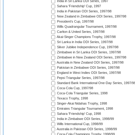
India in Sri Lanka ODI Series, 1997
Sahara 'Friendship' Cup, 1997
India in Pakistan ODI Series, 1997/98
New Zealand in Zimbabwe ODI Series, 1997/98
President's Cup, 1997/98
Wills Quadrangular Tournament, 1997/98
Carlton & United Series, 1997/98
Akai-Singer Champions Trophy, 1997/98
Sri Lanka in India ODI Series, 1997/98
Silver Jubilee Independence Cup, 1997/98
Zimbabwe in Sri Lanka ODI Series, 1997/98
Zimbabwe in New Zealand ODI Series, 1997/98
Australia in New Zealand ODI Series, 1997/98
Pakistan in Zimbabwe ODI Series, 1997/98
England in West Indies ODI Series, 1997/98
Pepsi Triangular Series, 1997/98
Standard Bank International One-Day Series, 1997/9
Coca-Cola Cup, 1997/98
Coca-Cola Triangular Series, 1998
Texaco Trophy, 1998
Singer-Akai Nidahas Trophy, 1998
Emirates Triangular Tournament, 1998
Sahara 'Friendship' Cup, 1998
India in Zimbabwe ODI Series, 1998/99
Wills International Cup, 1998/99
Australia in Pakistan ODI Series, 1998/99
Coca-Cola Champions Trophy, 1998/99