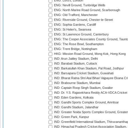
ENG: Lord's, London
ENG: Nevill Ground, Tunbridge Wells
ENG: North Marine Road Ground, Scarborough
ENG: Old Trafford, Manchester
ENG: Riverside Ground, Chester-le-Street
ENG: Sophia Gardens, Cardiff
ENG: St Helen's, Swansea
ENG: St Lawrence Ground, Canterbury
ENG: The Cooper Associates County Ground, Taunt
ENG: The Rose Bowl, Southampton
ENG: Trent Bridge, Nottingham
HKG: Mission Road Ground, Mong Kok, Hong Kong
IND: Arun Jaitley Stadium, Delhi
IND: Barabati Stadium, Cuttack
IND: Barkatullah Khan Stadium, Pal Road, Jodhpur
IND: Barsapara Cricket Stadium, Guwahati
IND: Bharat Ratna Shri Atal Bihari Vajpayee Ekana C
IND: Brabourne Stadium, Mumbai
IND: Captain Roop Singh Stadium, Gwalior
IND: Dr. Y.S. Rajasekhara Reddy ACA-VDCA Cricket
IND: Eden Gardens, Kolkata
IND: Gandhi Sports Complex Ground, Amritsar
IND: Gandhi Stadium, Jalandhar
IND: Greater Noida Sports Complex Ground, Greater
IND: Green Park, Kanpur
IND: Greenfield International Stadium, Thiruvananth
IND: Himachal Pradesh Cricket Association Stadium