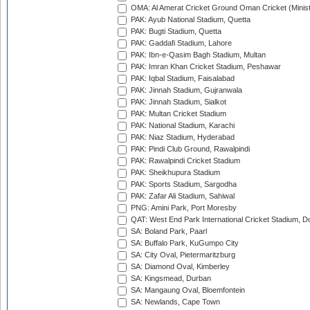
OMA: Al Amerat Cricket Ground Oman Cricket (Minist
PAK: Ayub National Stadium, Quetta
PAK: Bugti Stadium, Quetta
PAK: Gaddafi Stadium, Lahore
PAK: Ibn-e-Qasim Bagh Stadium, Multan
PAK: Imran Khan Cricket Stadium, Peshawar
PAK: Iqbal Stadium, Faisalabad
PAK: Jinnah Stadium, Gujranwala
PAK: Jinnah Stadium, Sialkot
PAK: Multan Cricket Stadium
PAK: National Stadium, Karachi
PAK: Niaz Stadium, Hyderabad
PAK: Pindi Club Ground, Rawalpindi
PAK: Rawalpindi Cricket Stadium
PAK: Sheikhupura Stadium
PAK: Sports Stadium, Sargodha
PAK: Zafar Ali Stadium, Sahiwal
PNG: Amini Park, Port Moresby
QAT: West End Park International Cricket Stadium, D
SA: Boland Park, Paarl
SA: Buffalo Park, KuGumpo City
SA: City Oval, Pietermaritzburg
SA: Diamond Oval, Kimberley
SA: Kingsmead, Durban
SA: Mangaung Oval, Bloemfontein
SA: Newlands, Cape Town