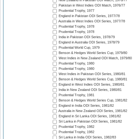
New Zealand in Pakistan ODI Match, 1976/77
Pakistan in West Indies ODI Match, 1976/77
Prudential Trophy, 1977
England in Pakistan ODI Series, 1977/78
Australia in West Indies ODI Series, 1977/78
Prudential Trophy, 1978
Prudential Trophy, 1978
India in Pakistan ODI Series, 1978/79
England in Australia ODI Series, 1978/79
Prudential World Cup, 1979
Benson & Hedges World Series Cup, 1979/80
West Indies in New Zealand ODI Match, 1979/80
Prudential Trophy, 1980
Prudential Trophy, 1980
West Indies in Pakistan ODI Series, 1980/81
Benson & Hedges World Series Cup, 1980/81
England in West Indies ODI Series, 1980/81
India in New Zealand ODI Series, 1980/81
Prudential Trophy, 1981
Benson & Hedges World Series Cup, 1981/82
England in India ODI Series, 1981/82
Australia in New Zealand ODI Series, 1981/82
England in Sri Lanka ODI Series, 1981/82
Sri Lanka in Pakistan ODI Series, 1981/82
Prudential Trophy, 1982
Prudential Trophy, 1982
Sri Lanka in India ODI Series, 1982/83