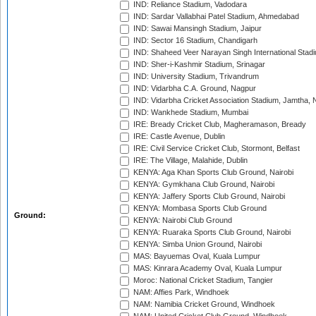
IND: Reliance Stadium, Vadodara
IND: Sardar Vallabhai Patel Stadium, Ahmedabad
IND: Sawai Mansingh Stadium, Jaipur
IND: Sector 16 Stadium, Chandigarh
IND: Shaheed Veer Narayan Singh International Stadi
IND: Sher-i-Kashmir Stadium, Srinagar
IND: University Stadium, Trivandrum
IND: Vidarbha C.A. Ground, Nagpur
IND: Vidarbha Cricket Association Stadium, Jamtha,
IND: Wankhede Stadium, Mumbai
IRE: Bready Cricket Club, Magheramason, Bready
IRE: Castle Avenue, Dublin
IRE: Civil Service Cricket Club, Stormont, Belfast
IRE: The Village, Malahide, Dublin
KENYA: Aga Khan Sports Club Ground, Nairobi
KENYA: Gymkhana Club Ground, Nairobi
KENYA: Jaffery Sports Club Ground, Nairobi
KENYA: Mombasa Sports Club Ground
Ground:
KENYA: Nairobi Club Ground
KENYA: Ruaraka Sports Club Ground, Nairobi
KENYA: Simba Union Ground, Nairobi
MAS: Bayuemas Oval, Kuala Lumpur
MAS: Kinrara Academy Oval, Kuala Lumpur
Moroc: National Cricket Stadium, Tangier
NAM: Affies Park, Windhoek
NAM: Namibia Cricket Ground, Windhoek