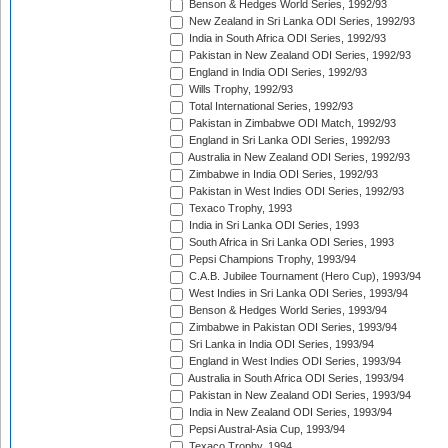
Benson & Hedges World Series, 1992/93
New Zealand in Sri Lanka ODI Series, 1992/93
India in South Africa ODI Series, 1992/93
Pakistan in New Zealand ODI Series, 1992/93
England in India ODI Series, 1992/93
Wills Trophy, 1992/93
Total International Series, 1992/93
Pakistan in Zimbabwe ODI Match, 1992/93
England in Sri Lanka ODI Series, 1992/93
Australia in New Zealand ODI Series, 1992/93
Zimbabwe in India ODI Series, 1992/93
Pakistan in West Indies ODI Series, 1992/93
Texaco Trophy, 1993
India in Sri Lanka ODI Series, 1993
South Africa in Sri Lanka ODI Series, 1993
Pepsi Champions Trophy, 1993/94
C.A.B. Jubilee Tournament (Hero Cup), 1993/94
West Indies in Sri Lanka ODI Series, 1993/94
Benson & Hedges World Series, 1993/94
Zimbabwe in Pakistan ODI Series, 1993/94
Sri Lanka in India ODI Series, 1993/94
England in West Indies ODI Series, 1993/94
Australia in South Africa ODI Series, 1993/94
Pakistan in New Zealand ODI Series, 1993/94
India in New Zealand ODI Series, 1993/94
Pepsi Austral-Asia Cup, 1993/94
Texaco Trophy, 1994