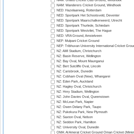
NAM: United Cricket Club Ground, Windhoek
NAM: Wanderers Cricket Ground, Windhoek
NED: Hazelaarweg, Rotterdam
NED: Sportpark Het Schootsveld, Deventer
NED: Sportpark Maarschalkerweerd, Utrecht
NED: Sportpark Thurlede, Schiedam
NED: Sportpark Westvliet, The Hague
NED: VRA Ground, Amstelveen
NEP: Mulpani Cricket Ground
NEP: Tribhuvan University International Cricket Groun
NZ: AMI Stadium, Christchurch
NZ: Basin Reserve, Wellington
NZ: Bay Oval, Mount Maunganui
NZ: Bert Sutcliffe Oval, Lincoln
NZ: Carisbrook, Dunedin
NZ: Cobham Oval (New), Whangarei
NZ: Eden Park, Auckland
NZ: Hagley Oval, Christchurch
NZ: Hnry Stadium, Wellington
NZ: John Davies Oval, Queenstown
NZ: McLean Park, Napier
NZ: Owen Delany Park, Taupo
NZ: Pukekura Park, New Plymouth
NZ: Saxton Oval, Nelson
NZ: Seddon Park, Hamilton
NZ: University Oval, Dunedin
OMA: Al Amerat Cricket Ground Oman Cricket (Minist