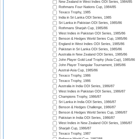
New Zealand in West Indies ODI Series, 1984/85
Rothmans Four-Nations Cup, 1984/85
Texaco Trophy, 1985
India in Sri Lanka ODI Series, 1985
Sri Lanka in Pakistan ODI Series, 1985/86
Rothmans Sharjah Cup, 1985/86
West Indies in Pakistan ODI Series, 1985/86
Benson & Hedges World Series Cup, 1985/86
England in West Indies ODI Series, 1985/86
Pakistan in Sri Lanka ODI Series, 1985/86
Australia in New Zealand ODI Series, 1985/86
John Player Gold Leaf Trophy (Asia Cup), 1985/86
John Player Triangular Tournament, 1985/86
Austral-Asia Cup, 1985/86
Texaco Trophy, 1986
Texaco Trophy, 1986
Australia in India ODI Series, 1986/87
West Indies in Pakistan ODI Series, 1986/87
Champions Trophy, 1986/87
Sri Lanka in India ODI Series, 1986/87
Benson & Hedges Challenge, 1986/87
Benson & Hedges World Series Cup, 1986/87
Pakistan in India ODI Series, 1986/87
West Indies in New Zealand ODI Series, 1986/87
Sharjah Cup, 1986/87
Texaco Trophy, 1987
Reliance World Cup, 1987/88