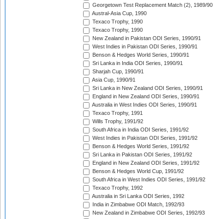
Georgetown Test Replacement Match (2), 1989/90
Austral-Asia Cup, 1990
Texaco Trophy, 1990
Texaco Trophy, 1990
New Zealand in Pakistan ODI Series, 1990/91
West Indies in Pakistan ODI Series, 1990/91
Benson & Hedges World Series, 1990/91
Sri Lanka in India ODI Series, 1990/91
Sharjah Cup, 1990/91
Asia Cup, 1990/91
Sri Lanka in New Zealand ODI Series, 1990/91
England in New Zealand ODI Series, 1990/91
Australia in West Indies ODI Series, 1990/91
Texaco Trophy, 1991
Wills Trophy, 1991/92
South Africa in India ODI Series, 1991/92
West Indies in Pakistan ODI Series, 1991/92
Benson & Hedges World Series, 1991/92
Sri Lanka in Pakistan ODI Series, 1991/92
England in New Zealand ODI Series, 1991/92
Benson & Hedges World Cup, 1991/92
South Africa in West Indies ODI Series, 1991/92
Texaco Trophy, 1992
Australia in Sri Lanka ODI Series, 1992
India in Zimbabwe ODI Match, 1992/93
New Zealand in Zimbabwe ODI Series, 1992/93