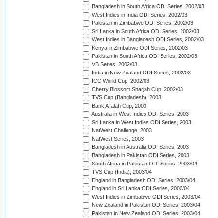
Bangladesh in South Africa ODI Series, 2002/03
West Indies in India ODI Series, 2002/03
Pakistan in Zimbabwe ODI Series, 2002/03
Sri Lanka in South Africa ODI Series, 2002/03
West Indies in Bangladesh ODI Series, 2002/03
Kenya in Zimbabwe ODI Series, 2002/03
Pakistan in South Africa ODI Series, 2002/03
VB Series, 2002/03
India in New Zealand ODI Series, 2002/03
ICC World Cup, 2002/03
Cherry Blossom Sharjah Cup, 2002/03
TVS Cup (Bangladesh), 2003
Bank Alfalah Cup, 2003
Australia in West Indies ODI Series, 2003
Sri Lanka in West Indies ODI Series, 2003
NatWest Challenge, 2003
NatWest Series, 2003
Bangladesh in Australia ODI Series, 2003
Bangladesh in Pakistan ODI Series, 2003
South Africa in Pakistan ODI Series, 2003/04
TVS Cup (India), 2003/04
England in Bangladesh ODI Series, 2003/04
England in Sri Lanka ODI Series, 2003/04
West Indies in Zimbabwe ODI Series, 2003/04
New Zealand in Pakistan ODI Series, 2003/04
Pakistan in New Zealand ODI Series, 2003/04