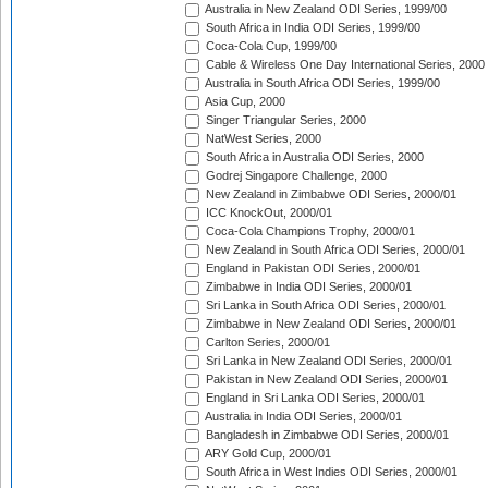
Australia in New Zealand ODI Series, 1999/00
South Africa in India ODI Series, 1999/00
Coca-Cola Cup, 1999/00
Cable & Wireless One Day International Series, 2000
Australia in South Africa ODI Series, 1999/00
Asia Cup, 2000
Singer Triangular Series, 2000
NatWest Series, 2000
South Africa in Australia ODI Series, 2000
Godrej Singapore Challenge, 2000
New Zealand in Zimbabwe ODI Series, 2000/01
ICC KnockOut, 2000/01
Coca-Cola Champions Trophy, 2000/01
New Zealand in South Africa ODI Series, 2000/01
England in Pakistan ODI Series, 2000/01
Zimbabwe in India ODI Series, 2000/01
Sri Lanka in South Africa ODI Series, 2000/01
Zimbabwe in New Zealand ODI Series, 2000/01
Carlton Series, 2000/01
Sri Lanka in New Zealand ODI Series, 2000/01
Pakistan in New Zealand ODI Series, 2000/01
England in Sri Lanka ODI Series, 2000/01
Australia in India ODI Series, 2000/01
Bangladesh in Zimbabwe ODI Series, 2000/01
ARY Gold Cup, 2000/01
South Africa in West Indies ODI Series, 2000/01