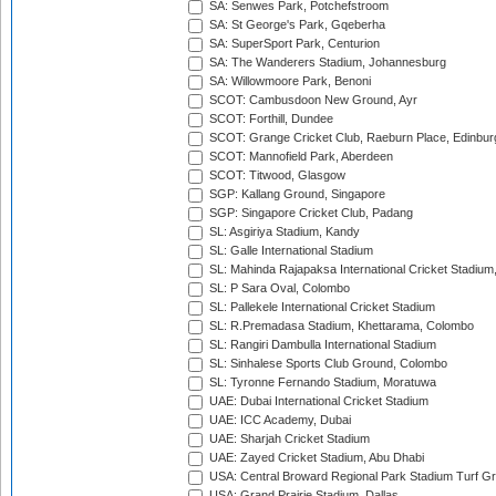
SA: Senwes Park, Potchefstroom
SA: St George's Park, Gqeberha
SA: SuperSport Park, Centurion
SA: The Wanderers Stadium, Johannesburg
SA: Willowmoore Park, Benoni
SCOT: Cambusdoon New Ground, Ayr
SCOT: Forthill, Dundee
SCOT: Grange Cricket Club, Raeburn Place, Edinbur
SCOT: Mannofield Park, Aberdeen
SCOT: Titwood, Glasgow
SGP: Kallang Ground, Singapore
SGP: Singapore Cricket Club, Padang
SL: Asgiriya Stadium, Kandy
SL: Galle International Stadium
SL: Mahinda Rajapaksa International Cricket Stadiu
SL: P Sara Oval, Colombo
SL: Pallekele International Cricket Stadium
SL: R.Premadasa Stadium, Khettarama, Colombo
SL: Rangiri Dambulla International Stadium
SL: Sinhalese Sports Club Ground, Colombo
SL: Tyronne Fernando Stadium, Moratuwa
UAE: Dubai International Cricket Stadium
UAE: ICC Academy, Dubai
UAE: Sharjah Cricket Stadium
UAE: Zayed Cricket Stadium, Abu Dhabi
USA: Central Broward Regional Park Stadium Turf Gro
USA: Grand Prairie Stadium, Dallas