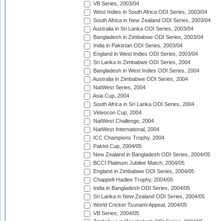
VB Series, 2003/04
West Indies in South Africa ODI Series, 2003/04
South Africa in New Zealand ODI Series, 2003/04
Australia in Sri Lanka ODI Series, 2003/04
Bangladesh in Zimbabwe ODI Series, 2003/04
India in Pakistan ODI Series, 2003/04
England in West Indies ODI Series, 2003/04
Sri Lanka in Zimbabwe ODI Series, 2004
Bangladesh in West Indies ODI Series, 2004
Australia in Zimbabwe ODI Series, 2004
NatWest Series, 2004
Asia Cup, 2004
South Africa in Sri Lanka ODI Series, 2004
Videocon Cup, 2004
NatWest Challenge, 2004
NatWest International, 2004
ICC Champions Trophy, 2004
Paktel Cup, 2004/05
New Zealand in Bangladesh ODI Series, 2004/05
BCCI Platinum Jubilee Match, 2004/05
England in Zimbabwe ODI Series, 2004/05
Chappell-Hadlee Trophy, 2004/05
India in Bangladesh ODI Series, 2004/05
Sri Lanka in New Zealand ODI Series, 2004/05
World Cricket Tsunami Appeal, 2004/05
VB Series, 2004/05