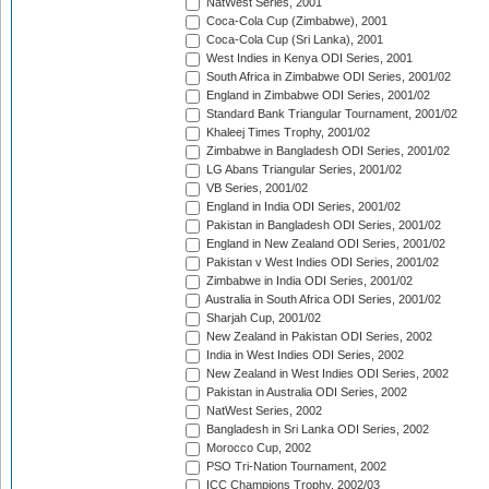
NatWest Series, 2001
Coca-Cola Cup (Zimbabwe), 2001
Coca-Cola Cup (Sri Lanka), 2001
West Indies in Kenya ODI Series, 2001
South Africa in Zimbabwe ODI Series, 2001/02
England in Zimbabwe ODI Series, 2001/02
Standard Bank Triangular Tournament, 2001/02
Khaleej Times Trophy, 2001/02
Zimbabwe in Bangladesh ODI Series, 2001/02
LG Abans Triangular Series, 2001/02
VB Series, 2001/02
England in India ODI Series, 2001/02
Pakistan in Bangladesh ODI Series, 2001/02
England in New Zealand ODI Series, 2001/02
Pakistan v West Indies ODI Series, 2001/02
Zimbabwe in India ODI Series, 2001/02
Australia in South Africa ODI Series, 2001/02
Sharjah Cup, 2001/02
New Zealand in Pakistan ODI Series, 2002
India in West Indies ODI Series, 2002
New Zealand in West Indies ODI Series, 2002
Pakistan in Australia ODI Series, 2002
NatWest Series, 2002
Bangladesh in Sri Lanka ODI Series, 2002
Morocco Cup, 2002
PSO Tri-Nation Tournament, 2002
ICC Champions Trophy, 2002/03