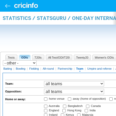
STATISTICS / STATSGURU / ONE-DAY INTERN
Tests
ODIs
T20Is
All Test/ODI/T20I
Twenty20
Women's ODIs
Batting
|
Bowling
|
Fielding
|
All-round
|
Partnership
|
Team
|
Umpire and referee
|
Team:
Opposition:
home venue
away (home of opposition)
n
Home or away:
Australia
Bangladesh
Canada
England
Hong Kong
India
Ireland
Kenya
Malaysia