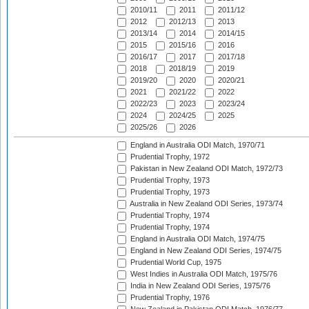
2010/11
2011
2011/12
2012
2012/13
2013
2013/14
2014
2014/15
2015
2015/16
2016
2016/17
2017
2017/18
2018
2018/19
2019
2019/20
2020
2020/21
2021
2021/22
2022
2022/23
2023
2023/24
2024
2024/25
2025
2025/26
2026
England in Australia ODI Match, 1970/71
Prudential Trophy, 1972
Pakistan in New Zealand ODI Match, 1972/73
Prudential Trophy, 1973
Prudential Trophy, 1973
Australia in New Zealand ODI Series, 1973/74
Prudential Trophy, 1974
Prudential Trophy, 1974
England in Australia ODI Match, 1974/75
England in New Zealand ODI Series, 1974/75
Prudential World Cup, 1975
West Indies in Australia ODI Match, 1975/76
India in New Zealand ODI Series, 1975/76
Prudential Trophy, 1976