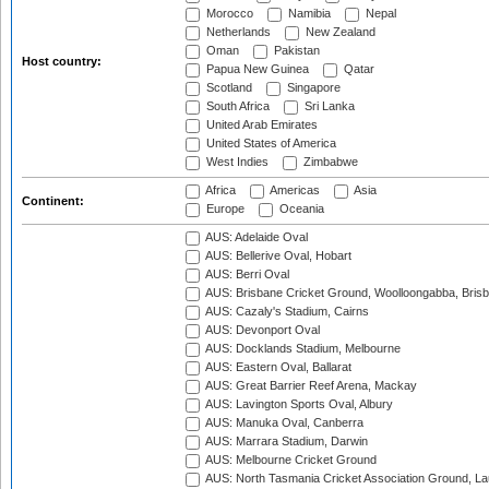
Morocco
Namibia
Nepal
Netherlands
New Zealand
Oman
Pakistan
Host country:
Papua New Guinea
Qatar
Scotland
Singapore
South Africa
Sri Lanka
United Arab Emirates
United States of America
West Indies
Zimbabwe
Africa
Americas
Asia
Continent:
Europe
Oceania
AUS: Adelaide Oval
AUS: Bellerive Oval, Hobart
AUS: Berri Oval
AUS: Brisbane Cricket Ground, Woolloongabba, Bris
AUS: Cazaly's Stadium, Cairns
AUS: Devonport Oval
AUS: Docklands Stadium, Melbourne
AUS: Eastern Oval, Ballarat
AUS: Great Barrier Reef Arena, Mackay
AUS: Lavington Sports Oval, Albury
AUS: Manuka Oval, Canberra
AUS: Marrara Stadium, Darwin
AUS: Melbourne Cricket Ground
AUS: North Tasmania Cricket Association Ground, L