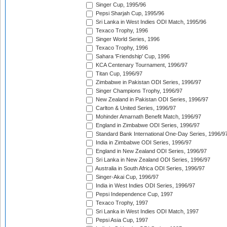
Singer Cup, 1995/96
Pepsi Sharjah Cup, 1995/96
Sri Lanka in West Indies ODI Match, 1995/96
Texaco Trophy, 1996
Singer World Series, 1996
Texaco Trophy, 1996
Sahara 'Friendship' Cup, 1996
KCA Centenary Tournament, 1996/97
Titan Cup, 1996/97
Zimbabwe in Pakistan ODI Series, 1996/97
Singer Champions Trophy, 1996/97
New Zealand in Pakistan ODI Series, 1996/97
Carlton & United Series, 1996/97
Mohinder Amarnath Benefit Match, 1996/97
England in Zimbabwe ODI Series, 1996/97
Standard Bank International One-Day Series, 1996/9
India in Zimbabwe ODI Series, 1996/97
England in New Zealand ODI Series, 1996/97
Sri Lanka in New Zealand ODI Series, 1996/97
Australia in South Africa ODI Series, 1996/97
Singer-Akai Cup, 1996/97
India in West Indies ODI Series, 1996/97
Pepsi Independence Cup, 1997
Texaco Trophy, 1997
Sri Lanka in West Indies ODI Match, 1997
Pepsi Asia Cup, 1997