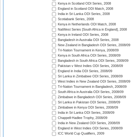
Kenya in Scotland ODI Series, 2008
England in Scotland ODI Match, 2008
India in Sri Lanka ODI Series, 2008
Scotiabank Series, 2008
Kenya in Netherlands ODI Match, 2008
NatWest Series [South Africa in England], 2008
Kenya in Ireland ODI Series, 2008
Bangladesh in Australia ODI Series, 2008
New Zealand in Bangladesh ODI Series, 2008/09
Tri-Nation Tournament in Kenya, 2008/09
Kenya in South Africa ODI Series, 2008/09
Bangladesh in South Africa ODI Series, 2008/09
Pakistan v West Indies ODI Series, 2008/09
England in India ODI Series, 2008/09
Sri Lanka in Zimbabwe ODI Series, 2008/09
West Indies in New Zealand ODI Series, 2008/09
Tri-Nation Tournament in Bangladesh, 2008/09
South Africa in Australia ODI Series, 2008/09
Zimbabwe in Bangladesh ODI Series, 2008/09
Sri Lanka in Pakistan ODI Series, 2008/09
Zimbabwe in Kenya ODI Series, 2008/09
India in Sri Lanka ODI Series, 2008/09
Chappell-Hadlee Trophy, 2008/09
India in New Zealand ODI Series, 2008/09
England in West Indies ODI Series, 2008/09
ICC World Cup Qualifiers, 2009