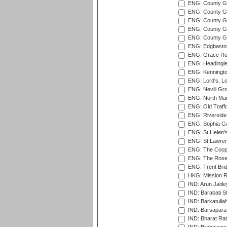
ENG: County G
ENG: County G
ENG: County Gr
ENG: County Gr
ENG: County G
ENG: Edgbaston
ENG: Grace Roa
ENG: Headingle
ENG: Kenningto
ENG: Lord's, L
ENG: Nevill Gro
ENG: North Mar
ENG: Old Traff
ENG: Riverside 
ENG: Sophia Ga
ENG: St Helen'
ENG: St Lawren
ENG: The Coope
ENG: The Rose 
ENG: Trent Brid
HKG: Mission R
IND: Arun Jaitle
IND: Barabati S
IND: Barkatulla
IND: Barsapara 
IND: Bharat Rat