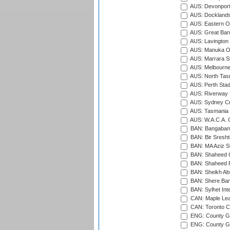
AUS: Devonport
AUS: Docklands
AUS: Eastern Ov
AUS: Great Barr
AUS: Lavington 
AUS: Manuka Ov
AUS: Marrara S
AUS: Melbourne
AUS: North Tasm
AUS: Perth Sta
AUS: Riverway S
AUS: Sydney Cr
AUS: Tasmania C
AUS: W.A.C.A. 
BAN: Bangaband
BAN: Bir Sresht
BAN: MA Aziz S
BAN: Shaheed C
BAN: Shaheed R
BAN: Sheikh Ab
BAN: Shere Bang
BAN: Sylhet Inte
CAN: Maple Leaf
CAN: Toronto Cr
ENG: County Gro
ENG: County Gr