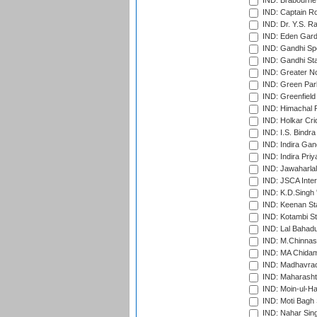
IND: Brabourne
IND: Captain Ro
IND: Dr. Y.S. 
IND: Eden Gard
IND: Gandhi Sp
IND: Gandhi Sta
IND: Greater No
IND: Green Par
IND: Greenfield
IND: Himachal P
IND: Holkar Cri
IND: I.S. Bindra
IND: Indira Gan
IND: Indira Pri
IND: Jawaharlal
IND: JSCA Inter
IND: K.D.Singh 
IND: Keenan St
IND: Kotambi S
IND: Lal Bahadu
IND: M.Chinnas
IND: MA Chidam
IND: Madhavrao 
IND: Maharashtr
IND: Moin-ul-Ha
IND: Moti Bagh 
IND: Nahar Sing