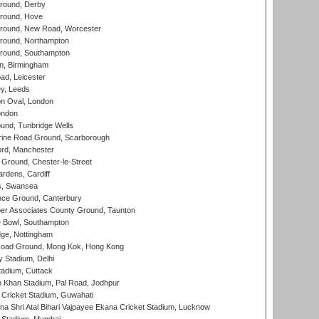
round, Derby
round, Hove
ound, New Road, Worcester
ound, Northampton
round, Southampton
, Birmingham
d, Leicester
y, Leeds
n Oval, London
ondon
und, Tunbridge Wells
ine Road Ground, Scarborough
ord, Manchester
Ground, Chester-le-Street
rdens, Cardiff
s, Swansea
ce Ground, Canterbury
r Associates County Ground, Taunton
Bowl, Southampton
ge, Nottingham
oad Ground, Mong Kok, Hong Kong
y Stadium, Delhi
tadium, Cuttack
h Khan Stadium, Pal Road, Jodhpur
Cricket Stadium, Guwahati
na Shri Atal Bihari Vajpayee Ekana Cricket Stadium, Lucknow