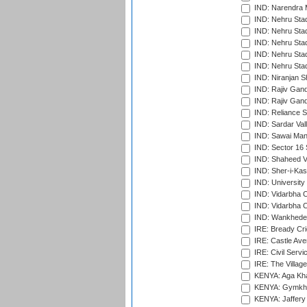
IND: Narendra 
IND: Nehru Sta
IND: Nehru Sta
IND: Nehru Stad
IND: Nehru Stad
IND: Nehru Sta
IND: Niranjan S
IND: Rajiv Gand
IND: Rajiv Gand
IND: Reliance S
IND: Sardar Val
IND: Sawai Mans
IND: Sector 16 
IND: Shaheed Ve
IND: Sher-i-Kas
IND: University
IND: Vidarbha 
IND: Vidarbha C
IND: Wankhede
IRE: Bready Cr
IRE: Castle Ave
IRE: Civil Servi
IRE: The Village
KENYA: Aga Kha
KENYA: Gymkhan
KENYA: Jaffery 