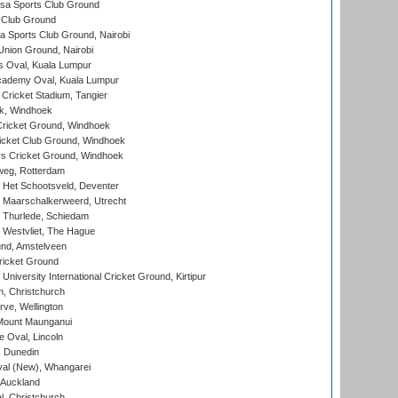
a Sports Club Ground
 Club Ground
 Sports Club Ground, Nairobi
nion Ground, Nairobi
 Oval, Kuala Lumpur
cademy Oval, Kuala Lumpur
 Cricket Stadium, Tangier
rk, Windhoek
ricket Ground, Windhoek
icket Club Ground, Windhoek
 Cricket Ground, Windhoek
eg, Rotterdam
 Het Schootsveld, Deventer
 Maarschalkerweerd, Utrecht
 Thurlede, Schiedam
 Westvliet, The Hague
nd, Amstelveen
ricket Ground
niversity International Cricket Ground, Kirtipur
, Christchurch
ve, Wellington
Mount Maunganui
fe Oval, Lincoln
, Dunedin
l (New), Whangarei
 Auckland
, Christchurch