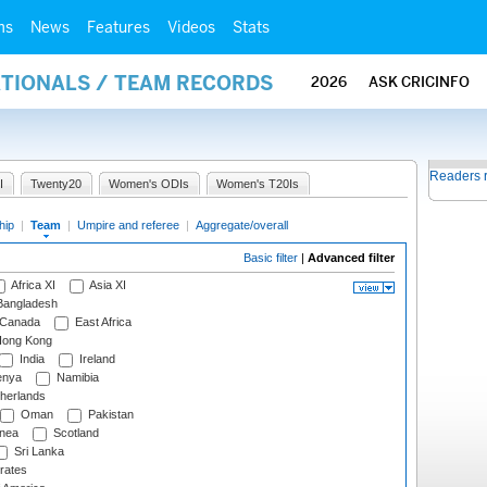
ms
News
Features
Videos
Stats
ATIONALS / TEAM RECORDS
2026
ASK CRICINFO
Readers 
I
Twenty20
Women's ODIs
Women's T20Is
hip
|
Team
|
Umpire and referee
|
Aggregate/overall
Basic filter
|
Advanced filter
Africa XI
Asia XI
angladesh
Canada
East Africa
ong Kong
India
Ireland
nya
Namibia
herlands
Oman
Pakistan
nea
Scotland
Sri Lanka
rates