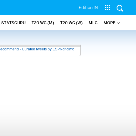
Edition IN
STATSGURU
T20 WC (M)
T20 WC (W)
MLC
MORE
recommend - Curated tweets by ESPNcricinfo