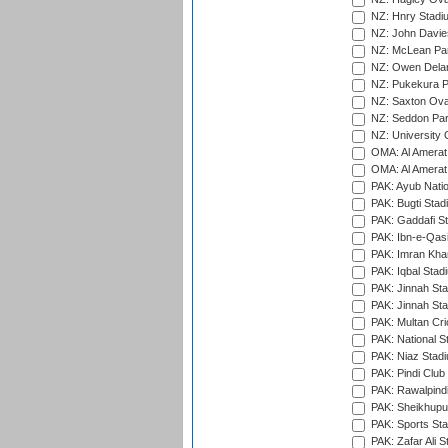
NZ: Hnry Stadiu
NZ: John Davie
NZ: McLean Par
NZ: Owen Delan
NZ: Pukekura P
NZ: Saxton Ova
NZ: Seddon Par
NZ: University 
OMA: Al Amerat 
OMA: Al Amerat 
PAK: Ayub Natio
PAK: Bugti Stad
PAK: Gaddafi St
PAK: Ibn-e-Qas
PAK: Imran Kha
PAK: Iqbal Stad
PAK: Jinnah Sta
PAK: Jinnah Sta
PAK: Multan Cri
PAK: National S
PAK: Niaz Stad
PAK: Pindi Club
PAK: Rawalpindi
PAK: Sheikhupu
PAK: Sports St
PAK: Zafar Ali S