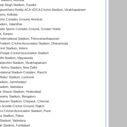
 Stadium, Mumbai
op Singh Stadium, Gwalior
Rajasekhara Reddy ACA-VDCA Cricket Stadium, Visakhapatnam
ens, Kolkata
orts Complex Ground, Amritsar
dium, Jalandhar
ida Sports Complex Ground, Greater Noida
k, Kanpur
 International Stadium, Thiruvananthapuram
radesh Cricket Association Stadium, Dharamsala
cket Stadium, Indore
 Punjab Cricket Association Stadium
dhi Stadium, Vijayawada
yadarshini Stadium, Visakhapatnam
 Nehru Stadium, New Delhi
national Stadium Complex, Ranchi
'Babu' Stadium, Lucknow
adium, Jamshedpur
tadium, Vadodara
r Shastri Stadium, Hyderabad
wamy Stadium, Bengaluru
baram Stadium, Chepauk, Chennai
Scindia Cricket Ground, Rajkot
a Cricket Association Stadium, Pune
q Stadium, Patna
Stadium, Vadodara
h Stadium, Faridabad