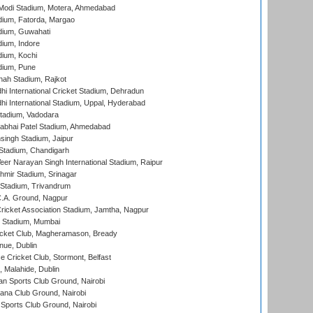
Modi Stadium, Motera, Ahmedabad
dium, Fatorda, Margao
dium, Guwahati
ium, Indore
ium, Kochi
dium, Pune
hah Stadium, Rajkot
hi International Cricket Stadium, Dehradun
hi International Stadium, Uppal, Hyderabad
tadium, Vadodara
labhai Patel Stadium, Ahmedabad
ingh Stadium, Jaipur
Stadium, Chandigarh
er Narayan Singh International Stadium, Raipur
hmir Stadium, Srinagar
 Stadium, Trivandrum
C.A. Ground, Nagpur
ricket Association Stadium, Jamtha, Nagpur
 Stadium, Mumbai
icket Club, Magheramason, Bready
nue, Dublin
ce Cricket Club, Stormont, Belfast
, Malahide, Dublin
n Sports Club Ground, Nairobi
a Club Ground, Nairobi
Sports Club Ground, Nairobi