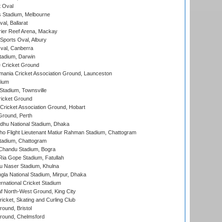
 Oval
 Stadium, Melbourne
al, Ballarat
ier Reef Arena, Mackay
Sports Oval, Albury
al, Canberra
tadium, Darwin
 Cricket Ground
ania Cricket Association Ground, Launceston
dium
tadium, Townsville
icket Ground
ricket Association Ground, Hobart
Ground, Perth
hu National Stadium, Dhaka
ho Flight Lieutenant Matiur Rahman Stadium, Chattogram
tadium, Chattogram
handu Stadium, Bogra
ia Gope Stadium, Fatullah
u Naser Stadium, Khulna
la National Stadium, Mirpur, Dhaka
rnational Cricket Stadium
 North-West Ground, King City
icket, Skating and Curling Club
und, Bristol
ound, Chelmsford