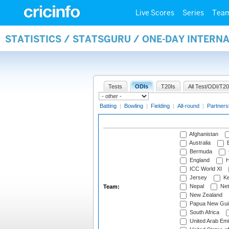
Live Scores
Series
Tea
STATISTICS / STATSGURU / ONE-DAY INTERN
Tests
ODIs
T20Is
All Test/ODI/T20
Batting
|
Bowling
|
Fielding
|
All-round
|
Partners
Afghanistan
Australia
B
Bermuda
England
H
ICC World XI
Jersey
Ke
Nepal
Net
Team:
New Zealand
Papua New Gui
South Africa
United Arab Emi