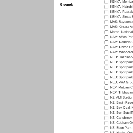
KENYA: Mombas
Ground:
KENYA: Nairobi
KENYA: Ruaraka
KENYA: Simba U
MAS: Bayuemas
MAS: Kinrara A
Moroc: National
NAM: Affies Pa
NAM: Namibia C
NAM: United Cr
NAM: Wanderers
NED: Hazelaarw
NED: Sportpark
NED: Sportpark
NED: Sportpark
NED: Sportpark
NED: VRA Grou
NEP: Mulpani C
NEP: Tribhuvan U
NZ: AMI Stadium
NZ: Basin Reser
NZ: Bay Oval, 
NZ: Bert Sutclif
NZ: Carisbrook
NZ: Cobham Ova
NZ: Eden Park,
NZ: Hagley Oval