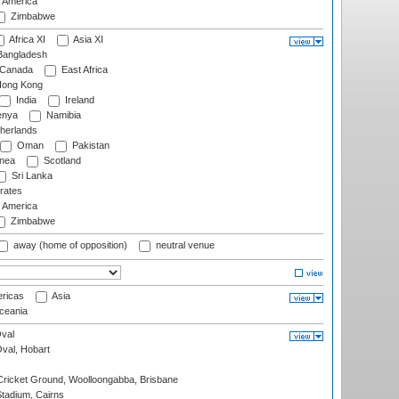
f America
Zimbabwe
Africa XI
Asia XI
angladesh
Canada
East Africa
ong Kong
India
Ireland
nya
Namibia
herlands
Oman
Pakistan
nea
Scotland
Sri Lanka
rates
f America
Zimbabwe
away (home of opposition)
neutral venue
ricas
Asia
eania
val
Oval, Hobart
ricket Ground, Woolloongabba, Brisbane
tadium, Cairns