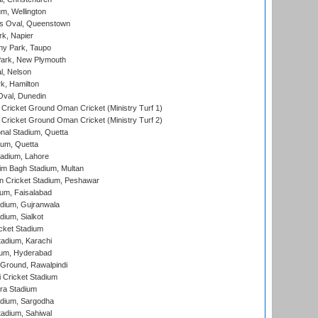
m, Wellington
s Oval, Queenstown
k, Napier
y Park, Taupo
ark, New Plymouth
l, Nelson
k, Hamilton
Oval, Dunedin
Cricket Ground Oman Cricket (Ministry Turf 1)
Cricket Ground Oman Cricket (Ministry Turf 2)
nal Stadium, Quetta
ium, Quetta
adium, Lahore
im Bagh Stadium, Multan
n Cricket Stadium, Peshawar
ium, Faisalabad
dium, Gujranwala
dium, Sialkot
cket Stadium
tadium, Karachi
ium, Hyderabad
 Ground, Rawalpindi
 Cricket Stadium
ra Stadium
adium, Sargodha
tadium, Sahiwal