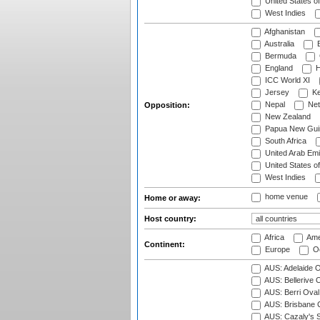
United States o
West Indies
Afghanistan
Australia
B
Bermuda
England
H
ICC World XI
Jersey
Ke
Nepal
Net
Opposition:
New Zealand
Papua New Gui
South Africa
United Arab Emi
United States o
West Indies
home venue
Home or away:
Host country:
Africa
Ame
Continent:
Europe
Oc
AUS: Adelaide O
AUS: Bellerive 
AUS: Berri Oval
AUS: Brisbane C
AUS: Cazaly's S