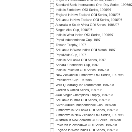
Standard Bank International One-Day Series, 1996/9
India in Zimbabwe ODI Series, 1996/97
England in New Zealand ODI Series, 1996/97
Sri Lanka in New Zealand ODI Series, 1996/97
Australia in South Africa ODI Series, 1996/97
Singer-Akai Cup, 1996/97
India in West Indies ODI Series, 1996/97
Pepsi Independence Cup, 1997
Texaco Trophy, 1997
Sri Lanka in West Indies ODI Match, 1997
Pepsi Asia Cup, 1997
India in Sri Lanka ODI Series, 1997
Sahara 'Friendship' Cup, 1997
India in Pakistan ODI Series, 1997/98
New Zealand in Zimbabwe ODI Series, 1997/98
President's Cup, 1997/98
Wills Quadrangular Tournament, 1997/98
Carlton & United Series, 1997/98
Akai-Singer Champions Trophy, 1997/98
Sri Lanka in India ODI Series, 1997/98
Silver Jubilee Independence Cup, 1997/98
Zimbabwe in Sri Lanka ODI Series, 1997/98
Zimbabwe in New Zealand ODI Series, 1997/98
Australia in New Zealand ODI Series, 1997/98
Pakistan in Zimbabwe ODI Series, 1997/98
England in West Indies ODI Series, 1997/98