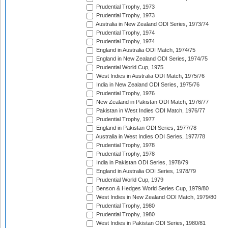
Prudential Trophy, 1973
Prudential Trophy, 1973
Australia in New Zealand ODI Series, 1973/74
Prudential Trophy, 1974
Prudential Trophy, 1974
England in Australia ODI Match, 1974/75
England in New Zealand ODI Series, 1974/75
Prudential World Cup, 1975
West Indies in Australia ODI Match, 1975/76
India in New Zealand ODI Series, 1975/76
Prudential Trophy, 1976
New Zealand in Pakistan ODI Match, 1976/77
Pakistan in West Indies ODI Match, 1976/77
Prudential Trophy, 1977
England in Pakistan ODI Series, 1977/78
Australia in West Indies ODI Series, 1977/78
Prudential Trophy, 1978
Prudential Trophy, 1978
India in Pakistan ODI Series, 1978/79
England in Australia ODI Series, 1978/79
Prudential World Cup, 1979
Benson & Hedges World Series Cup, 1979/80
West Indies in New Zealand ODI Match, 1979/80
Prudential Trophy, 1980
Prudential Trophy, 1980
West Indies in Pakistan ODI Series, 1980/81