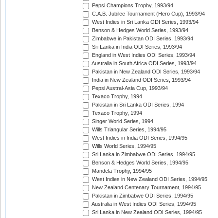
Pepsi Champions Trophy, 1993/94
C.A.B. Jubilee Tournament (Hero Cup), 1993/94
West Indies in Sri Lanka ODI Series, 1993/94
Benson & Hedges World Series, 1993/94
Zimbabwe in Pakistan ODI Series, 1993/94
Sri Lanka in India ODI Series, 1993/94
England in West Indies ODI Series, 1993/94
Australia in South Africa ODI Series, 1993/94
Pakistan in New Zealand ODI Series, 1993/94
India in New Zealand ODI Series, 1993/94
Pepsi Austral-Asia Cup, 1993/94
Texaco Trophy, 1994
Pakistan in Sri Lanka ODI Series, 1994
Texaco Trophy, 1994
Singer World Series, 1994
Wills Triangular Series, 1994/95
West Indies in India ODI Series, 1994/95
Wills World Series, 1994/95
Sri Lanka in Zimbabwe ODI Series, 1994/95
Benson & Hedges World Series, 1994/95
Mandela Trophy, 1994/95
West Indies in New Zealand ODI Series, 1994/95
New Zealand Centenary Tournament, 1994/95
Pakistan in Zimbabwe ODI Series, 1994/95
Australia in West Indies ODI Series, 1994/95
Sri Lanka in New Zealand ODI Series, 1994/95