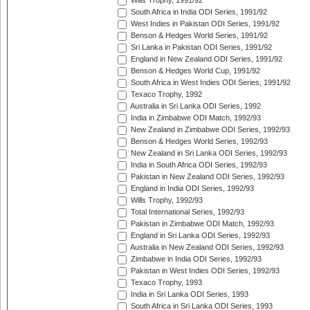
Wills Trophy, 1991/92
South Africa in India ODI Series, 1991/92
West Indies in Pakistan ODI Series, 1991/92
Benson & Hedges World Series, 1991/92
Sri Lanka in Pakistan ODI Series, 1991/92
England in New Zealand ODI Series, 1991/92
Benson & Hedges World Cup, 1991/92
South Africa in West Indies ODI Series, 1991/92
Texaco Trophy, 1992
Australia in Sri Lanka ODI Series, 1992
India in Zimbabwe ODI Match, 1992/93
New Zealand in Zimbabwe ODI Series, 1992/93
Benson & Hedges World Series, 1992/93
New Zealand in Sri Lanka ODI Series, 1992/93
India in South Africa ODI Series, 1992/93
Pakistan in New Zealand ODI Series, 1992/93
England in India ODI Series, 1992/93
Wills Trophy, 1992/93
Total International Series, 1992/93
Pakistan in Zimbabwe ODI Match, 1992/93
England in Sri Lanka ODI Series, 1992/93
Australia in New Zealand ODI Series, 1992/93
Zimbabwe in India ODI Series, 1992/93
Pakistan in West Indies ODI Series, 1992/93
Texaco Trophy, 1993
India in Sri Lanka ODI Series, 1993
South Africa in Sri Lanka ODI Series, 1993