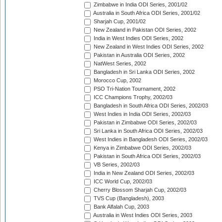
Zimbabwe in India ODI Series, 2001/02
Australia in South Africa ODI Series, 2001/02
Sharjah Cup, 2001/02
New Zealand in Pakistan ODI Series, 2002
India in West Indies ODI Series, 2002
New Zealand in West Indies ODI Series, 2002
Pakistan in Australia ODI Series, 2002
NatWest Series, 2002
Bangladesh in Sri Lanka ODI Series, 2002
Morocco Cup, 2002
PSO Tri-Nation Tournament, 2002
ICC Champions Trophy, 2002/03
Bangladesh in South Africa ODI Series, 2002/03
West Indies in India ODI Series, 2002/03
Pakistan in Zimbabwe ODI Series, 2002/03
Sri Lanka in South Africa ODI Series, 2002/03
West Indies in Bangladesh ODI Series, 2002/03
Kenya in Zimbabwe ODI Series, 2002/03
Pakistan in South Africa ODI Series, 2002/03
VB Series, 2002/03
India in New Zealand ODI Series, 2002/03
ICC World Cup, 2002/03
Cherry Blossom Sharjah Cup, 2002/03
TVS Cup (Bangladesh), 2003
Bank Alfalah Cup, 2003
Australia in West Indies ODI Series, 2003