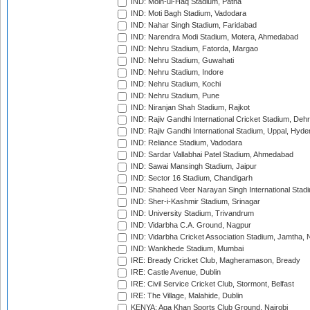
IND: Moin-ul-Haq Stadium, Patna
IND: Moti Bagh Stadium, Vadodara
IND: Nahar Singh Stadium, Faridabad
IND: Narendra Modi Stadium, Motera, Ahmedabad
IND: Nehru Stadium, Fatorda, Margao
IND: Nehru Stadium, Guwahati
IND: Nehru Stadium, Indore
IND: Nehru Stadium, Kochi
IND: Nehru Stadium, Pune
IND: Niranjan Shah Stadium, Rajkot
IND: Rajiv Gandhi International Cricket Stadium, Deh
IND: Rajiv Gandhi International Stadium, Uppal, Hyd
IND: Reliance Stadium, Vadodara
IND: Sardar Vallabhai Patel Stadium, Ahmedabad
IND: Sawai Mansingh Stadium, Jaipur
IND: Sector 16 Stadium, Chandigarh
IND: Shaheed Veer Narayan Singh International Stadi
IND: Sher-i-Kashmir Stadium, Srinagar
IND: University Stadium, Trivandrum
IND: Vidarbha C.A. Ground, Nagpur
IND: Vidarbha Cricket Association Stadium, Jamtha,
IND: Wankhede Stadium, Mumbai
IRE: Bready Cricket Club, Magheramason, Bready
IRE: Castle Avenue, Dublin
IRE: Civil Service Cricket Club, Stormont, Belfast
IRE: The Village, Malahide, Dublin
KENYA: Aga Khan Sports Club Ground, Nairobi