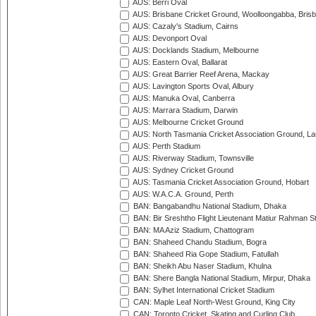
AUS: Berri Oval
AUS: Brisbane Cricket Ground, Woolloongabba, Bris
AUS: Cazaly's Stadium, Cairns
AUS: Devonport Oval
AUS: Docklands Stadium, Melbourne
AUS: Eastern Oval, Ballarat
AUS: Great Barrier Reef Arena, Mackay
AUS: Lavington Sports Oval, Albury
AUS: Manuka Oval, Canberra
AUS: Marrara Stadium, Darwin
AUS: Melbourne Cricket Ground
AUS: North Tasmania Cricket Association Ground, L
AUS: Perth Stadium
AUS: Riverway Stadium, Townsville
AUS: Sydney Cricket Ground
AUS: Tasmania Cricket Association Ground, Hobart
AUS: W.A.C.A. Ground, Perth
BAN: Bangabandhu National Stadium, Dhaka
BAN: Bir Sreshtho Flight Lieutenant Matiur Rahman 
BAN: MA Aziz Stadium, Chattogram
BAN: Shaheed Chandu Stadium, Bogra
BAN: Shaheed Ria Gope Stadium, Fatullah
BAN: Sheikh Abu Naser Stadium, Khulna
BAN: Shere Bangla National Stadium, Mirpur, Dhaka
BAN: Sylhet International Cricket Stadium
CAN: Maple Leaf North-West Ground, King City
CAN: Toronto Cricket, Skating and Curling Club