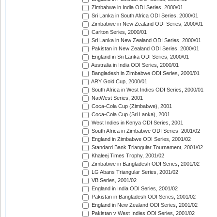
Zimbabwe in India ODI Series, 2000/01
Sri Lanka in South Africa ODI Series, 2000/01
Zimbabwe in New Zealand ODI Series, 2000/01
Carlton Series, 2000/01
Sri Lanka in New Zealand ODI Series, 2000/01
Pakistan in New Zealand ODI Series, 2000/01
England in Sri Lanka ODI Series, 2000/01
Australia in India ODI Series, 2000/01
Bangladesh in Zimbabwe ODI Series, 2000/01
ARY Gold Cup, 2000/01
South Africa in West Indies ODI Series, 2000/01
NatWest Series, 2001
Coca-Cola Cup (Zimbabwe), 2001
Coca-Cola Cup (Sri Lanka), 2001
West Indies in Kenya ODI Series, 2001
South Africa in Zimbabwe ODI Series, 2001/02
England in Zimbabwe ODI Series, 2001/02
Standard Bank Triangular Tournament, 2001/02
Khaleej Times Trophy, 2001/02
Zimbabwe in Bangladesh ODI Series, 2001/02
LG Abans Triangular Series, 2001/02
VB Series, 2001/02
England in India ODI Series, 2001/02
Pakistan in Bangladesh ODI Series, 2001/02
England in New Zealand ODI Series, 2001/02
Pakistan v West Indies ODI Series, 2001/02