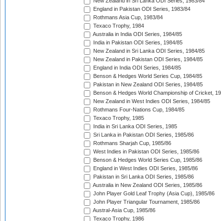
New Zealand in Sri Lanka ODI Series, 1983/84
England in Pakistan ODI Series, 1983/84
Rothmans Asia Cup, 1983/84
Texaco Trophy, 1984
Australia in India ODI Series, 1984/85
India in Pakistan ODI Series, 1984/85
New Zealand in Sri Lanka ODI Series, 1984/85
New Zealand in Pakistan ODI Series, 1984/85
England in India ODI Series, 1984/85
Benson & Hedges World Series Cup, 1984/85
Pakistan in New Zealand ODI Series, 1984/85
Benson & Hedges World Championship of Cricket, 1
New Zealand in West Indies ODI Series, 1984/85
Rothmans Four-Nations Cup, 1984/85
Texaco Trophy, 1985
India in Sri Lanka ODI Series, 1985
Sri Lanka in Pakistan ODI Series, 1985/86
Rothmans Sharjah Cup, 1985/86
West Indies in Pakistan ODI Series, 1985/86
Benson & Hedges World Series Cup, 1985/86
England in West Indies ODI Series, 1985/86
Pakistan in Sri Lanka ODI Series, 1985/86
Australia in New Zealand ODI Series, 1985/86
John Player Gold Leaf Trophy (Asia Cup), 1985/86
John Player Triangular Tournament, 1985/86
Austral-Asia Cup, 1985/86
Texaco Trophy, 1986