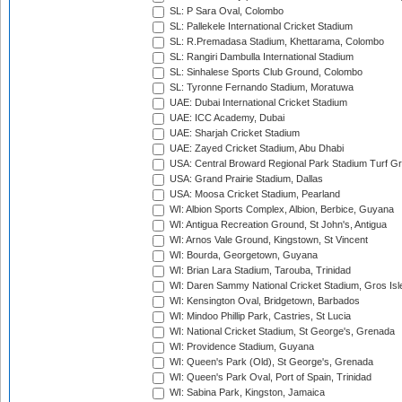
SL: P Sara Oval, Colombo
SL: Pallekele International Cricket Stadium
SL: R.Premadasa Stadium, Khettarama, Colombo
SL: Rangiri Dambulla International Stadium
SL: Sinhalese Sports Club Ground, Colombo
SL: Tyronne Fernando Stadium, Moratuwa
UAE: Dubai International Cricket Stadium
UAE: ICC Academy, Dubai
UAE: Sharjah Cricket Stadium
UAE: Zayed Cricket Stadium, Abu Dhabi
USA: Central Broward Regional Park Stadium Turf Gro
USA: Grand Prairie Stadium, Dallas
USA: Moosa Cricket Stadium, Pearland
WI: Albion Sports Complex, Albion, Berbice, Guyana
WI: Antigua Recreation Ground, St John's, Antigua
WI: Arnos Vale Ground, Kingstown, St Vincent
WI: Bourda, Georgetown, Guyana
WI: Brian Lara Stadium, Tarouba, Trinidad
WI: Daren Sammy National Cricket Stadium, Gros Isle
WI: Kensington Oval, Bridgetown, Barbados
WI: Mindoo Phillip Park, Castries, St Lucia
WI: National Cricket Stadium, St George's, Grenada
WI: Providence Stadium, Guyana
WI: Queen's Park (Old), St George's, Grenada
WI: Queen's Park Oval, Port of Spain, Trinidad
WI: Sabina Park, Kingston, Jamaica