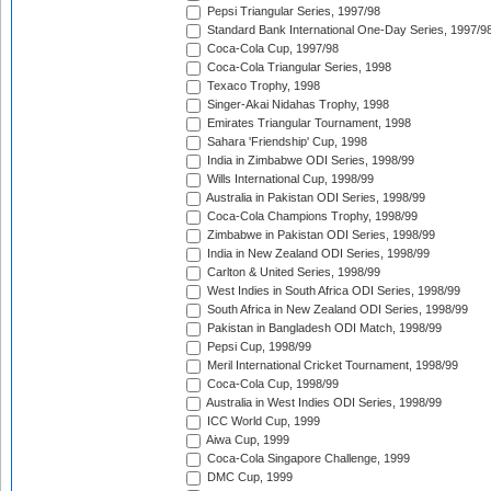
Pepsi Triangular Series, 1997/98
Standard Bank International One-Day Series, 1997/9
Coca-Cola Cup, 1997/98
Coca-Cola Triangular Series, 1998
Texaco Trophy, 1998
Singer-Akai Nidahas Trophy, 1998
Emirates Triangular Tournament, 1998
Sahara 'Friendship' Cup, 1998
India in Zimbabwe ODI Series, 1998/99
Wills International Cup, 1998/99
Australia in Pakistan ODI Series, 1998/99
Coca-Cola Champions Trophy, 1998/99
Zimbabwe in Pakistan ODI Series, 1998/99
India in New Zealand ODI Series, 1998/99
Carlton & United Series, 1998/99
West Indies in South Africa ODI Series, 1998/99
South Africa in New Zealand ODI Series, 1998/99
Pakistan in Bangladesh ODI Match, 1998/99
Pepsi Cup, 1998/99
Meril International Cricket Tournament, 1998/99
Coca-Cola Cup, 1998/99
Australia in West Indies ODI Series, 1998/99
ICC World Cup, 1999
Aiwa Cup, 1999
Coca-Cola Singapore Challenge, 1999
DMC Cup, 1999