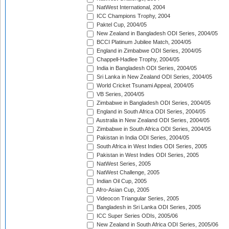
NatWest International, 2004
ICC Champions Trophy, 2004
Paktel Cup, 2004/05
New Zealand in Bangladesh ODI Series, 2004/05
BCCI Platinum Jubilee Match, 2004/05
England in Zimbabwe ODI Series, 2004/05
Chappell-Hadlee Trophy, 2004/05
India in Bangladesh ODI Series, 2004/05
Sri Lanka in New Zealand ODI Series, 2004/05
World Cricket Tsunami Appeal, 2004/05
VB Series, 2004/05
Zimbabwe in Bangladesh ODI Series, 2004/05
England in South Africa ODI Series, 2004/05
Australia in New Zealand ODI Series, 2004/05
Zimbabwe in South Africa ODI Series, 2004/05
Pakistan in India ODI Series, 2004/05
South Africa in West Indies ODI Series, 2005
Pakistan in West Indies ODI Series, 2005
NatWest Series, 2005
NatWest Challenge, 2005
Indian Oil Cup, 2005
Afro-Asian Cup, 2005
Videocon Triangular Series, 2005
Bangladesh in Sri Lanka ODI Series, 2005
ICC Super Series ODIs, 2005/06
New Zealand in South Africa ODI Series, 2005/06