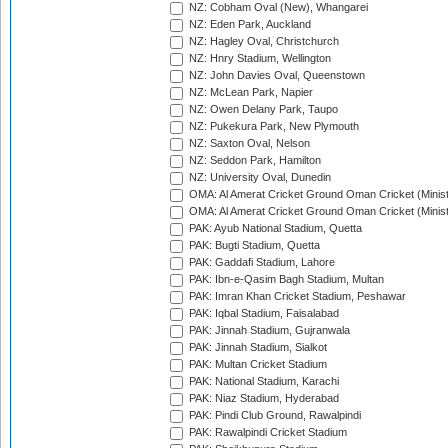
NZ: Cobham Oval (New), Whangarei
NZ: Eden Park, Auckland
NZ: Hagley Oval, Christchurch
NZ: Hnry Stadium, Wellington
NZ: John Davies Oval, Queenstown
NZ: McLean Park, Napier
NZ: Owen Delany Park, Taupo
NZ: Pukekura Park, New Plymouth
NZ: Saxton Oval, Nelson
NZ: Seddon Park, Hamilton
NZ: University Oval, Dunedin
OMA: Al Amerat Cricket Ground Oman Cricket (Minist
OMA: Al Amerat Cricket Ground Oman Cricket (Minist
PAK: Ayub National Stadium, Quetta
PAK: Bugti Stadium, Quetta
PAK: Gaddafi Stadium, Lahore
PAK: Ibn-e-Qasim Bagh Stadium, Multan
PAK: Imran Khan Cricket Stadium, Peshawar
PAK: Iqbal Stadium, Faisalabad
PAK: Jinnah Stadium, Gujranwala
PAK: Jinnah Stadium, Sialkot
PAK: Multan Cricket Stadium
PAK: National Stadium, Karachi
PAK: Niaz Stadium, Hyderabad
PAK: Pindi Club Ground, Rawalpindi
PAK: Rawalpindi Cricket Stadium