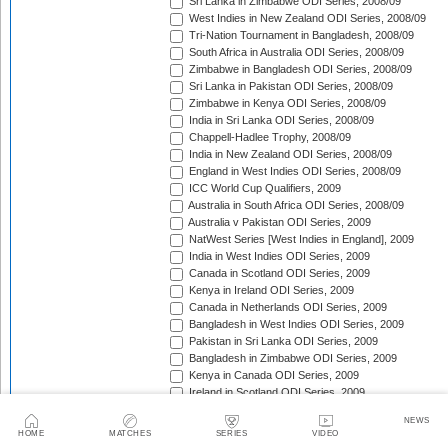
Sri Lanka in Zimbabwe ODI Series, 2008/09
West Indies in New Zealand ODI Series, 2008/09
Tri-Nation Tournament in Bangladesh, 2008/09
South Africa in Australia ODI Series, 2008/09
Zimbabwe in Bangladesh ODI Series, 2008/09
Sri Lanka in Pakistan ODI Series, 2008/09
Zimbabwe in Kenya ODI Series, 2008/09
India in Sri Lanka ODI Series, 2008/09
Chappell-Hadlee Trophy, 2008/09
India in New Zealand ODI Series, 2008/09
England in West Indies ODI Series, 2008/09
ICC World Cup Qualifiers, 2009
Australia in South Africa ODI Series, 2008/09
Australia v Pakistan ODI Series, 2009
NatWest Series [West Indies in England], 2009
India in West Indies ODI Series, 2009
Canada in Scotland ODI Series, 2009
Kenya in Ireland ODI Series, 2009
Canada in Netherlands ODI Series, 2009
Bangladesh in West Indies ODI Series, 2009
Pakistan in Sri Lanka ODI Series, 2009
Bangladesh in Zimbabwe ODI Series, 2009
Kenya in Canada ODI Series, 2009
Ireland in Scotland ODI Series, 2009
England in Ireland ODI Match, 2009
NEWS
Australia in Scotland ODI Match, 2009
HOME
MATCHES
SERIES
VIDEO
Afghanistan in Netherlands ODI Series, 2009