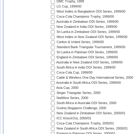
DMC Trophy, 1999
LG Cup, 1999/00
West Indies in Bangladesh ODI Series, 1999/00
Coca-Cola Champions Trophy, 1999/00
Australia in Zimbabwe ODI Series, 1999/00
New Zealand in India ODI Series, 1999/00
Sri Lanka in Zimbabwe ODI Series, 1999/00
West Indies in New Zealand ODI Series, 1999/00
Carlton & United Series, 1999/00
Standard Bank Triangular Tournament, 1999/00
Sri Lanka in Pakistan ODI Series, 1999/00
England in Zimbabwe ODI Series, 1999/00
Australia in New Zealand ODI Series, 1999/00
South Africa in India ODI Series, 1999/00
Coca-Cola Cup, 1999/00
Cable & Wireless One Day International Series, 2000
Australia in South Africa ODI Series, 1999/00
Asia Cup, 2000
Singer Triangular Series, 2000
NatWest Series, 2000
South Africa in Australia ODI Series, 2000
Godrej Singapore Challenge, 2000
New Zealand in Zimbabwe ODI Series, 2000/01
ICC KnockOut, 2000/01
Coca-Cola Champions Trophy, 2000/01
New Zealand in South Africa ODI Series, 2000/01
England in Pakistan ODI Series, 2000/01