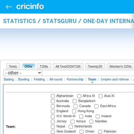
STATISTICS / STATSGURU / ONE-DAY INTERN
Tests
ODIs
T20Is
All Test/ODI/T20I
Twenty20
Women's ODIs
Batting
|
Bowling
|
Fielding
|
All-round
|
Partnership
|
Team
|
Umpire and referee
|
Afghanistan
Africa XI
Asia XI
Australia
Bangladesh
Bermuda
Canada
East Africa
England
Hong Kong
ICC World XI
India
Ireland
Jersey
Kenya
Namibia
Nepal
Netherlands
Team:
New Zealand
Oman
Pakistan