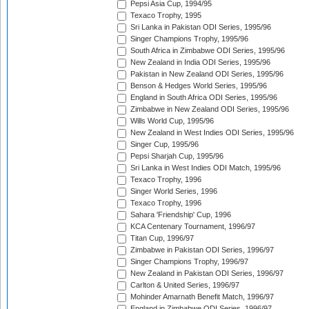
Pepsi Asia Cup, 1994/95
Texaco Trophy, 1995
Sri Lanka in Pakistan ODI Series, 1995/96
Singer Champions Trophy, 1995/96
South Africa in Zimbabwe ODI Series, 1995/96
New Zealand in India ODI Series, 1995/96
Pakistan in New Zealand ODI Series, 1995/96
Benson & Hedges World Series, 1995/96
England in South Africa ODI Series, 1995/96
Zimbabwe in New Zealand ODI Series, 1995/96
Wills World Cup, 1995/96
New Zealand in West Indies ODI Series, 1995/96
Singer Cup, 1995/96
Pepsi Sharjah Cup, 1995/96
Sri Lanka in West Indies ODI Match, 1995/96
Texaco Trophy, 1996
Singer World Series, 1996
Texaco Trophy, 1996
Sahara 'Friendship' Cup, 1996
KCA Centenary Tournament, 1996/97
Titan Cup, 1996/97
Zimbabwe in Pakistan ODI Series, 1996/97
Singer Champions Trophy, 1996/97
New Zealand in Pakistan ODI Series, 1996/97
Carlton & United Series, 1996/97
Mohinder Amarnath Benefit Match, 1996/97
England in Zimbabwe ODI Series, 1996/97