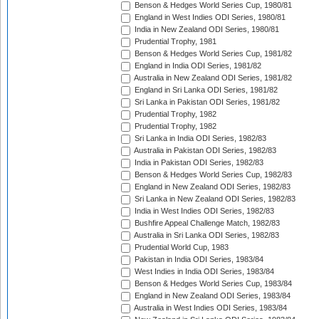
Benson & Hedges World Series Cup, 1980/81
England in West Indies ODI Series, 1980/81
India in New Zealand ODI Series, 1980/81
Prudential Trophy, 1981
Benson & Hedges World Series Cup, 1981/82
England in India ODI Series, 1981/82
Australia in New Zealand ODI Series, 1981/82
England in Sri Lanka ODI Series, 1981/82
Sri Lanka in Pakistan ODI Series, 1981/82
Prudential Trophy, 1982
Prudential Trophy, 1982
Sri Lanka in India ODI Series, 1982/83
Australia in Pakistan ODI Series, 1982/83
India in Pakistan ODI Series, 1982/83
Benson & Hedges World Series Cup, 1982/83
England in New Zealand ODI Series, 1982/83
Sri Lanka in New Zealand ODI Series, 1982/83
India in West Indies ODI Series, 1982/83
Bushfire Appeal Challenge Match, 1982/83
Australia in Sri Lanka ODI Series, 1982/83
Prudential World Cup, 1983
Pakistan in India ODI Series, 1983/84
West Indies in India ODI Series, 1983/84
Benson & Hedges World Series Cup, 1983/84
England in New Zealand ODI Series, 1983/84
Australia in West Indies ODI Series, 1983/84