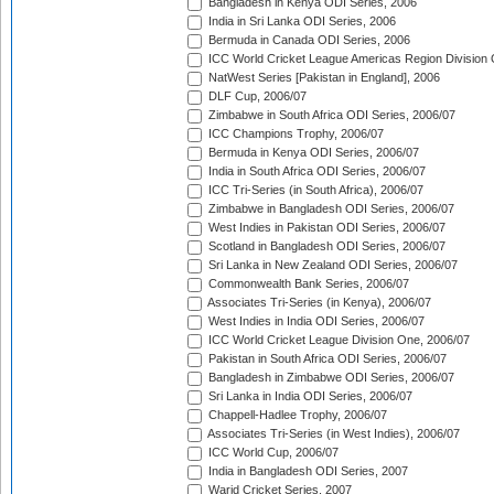
Bangladesh in Kenya ODI Series, 2006
India in Sri Lanka ODI Series, 2006
Bermuda in Canada ODI Series, 2006
ICC World Cricket League Americas Region Division
NatWest Series [Pakistan in England], 2006
DLF Cup, 2006/07
Zimbabwe in South Africa ODI Series, 2006/07
ICC Champions Trophy, 2006/07
Bermuda in Kenya ODI Series, 2006/07
India in South Africa ODI Series, 2006/07
ICC Tri-Series (in South Africa), 2006/07
Zimbabwe in Bangladesh ODI Series, 2006/07
West Indies in Pakistan ODI Series, 2006/07
Scotland in Bangladesh ODI Series, 2006/07
Sri Lanka in New Zealand ODI Series, 2006/07
Commonwealth Bank Series, 2006/07
Associates Tri-Series (in Kenya), 2006/07
West Indies in India ODI Series, 2006/07
ICC World Cricket League Division One, 2006/07
Pakistan in South Africa ODI Series, 2006/07
Bangladesh in Zimbabwe ODI Series, 2006/07
Sri Lanka in India ODI Series, 2006/07
Chappell-Hadlee Trophy, 2006/07
Associates Tri-Series (in West Indies), 2006/07
ICC World Cup, 2006/07
India in Bangladesh ODI Series, 2007
Warid Cricket Series, 2007