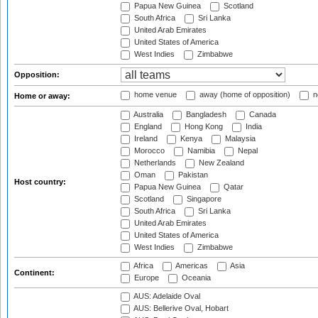
Papua New Guinea
Scotland
South Africa
Sri Lanka
United Arab Emirates
United States of America
West Indies
Zimbabwe
Opposition:
home venue
away (home of opposition)
n
Home or away:
Australia
Bangladesh
Canada
England
Hong Kong
India
Ireland
Kenya
Malaysia
Morocco
Namibia
Nepal
Netherlands
New Zealand
Oman
Pakistan
Host country:
Papua New Guinea
Qatar
Scotland
Singapore
South Africa
Sri Lanka
United Arab Emirates
United States of America
West Indies
Zimbabwe
Africa
Americas
Asia
Continent:
Europe
Oceania
AUS: Adelaide Oval
AUS: Bellerive Oval, Hobart