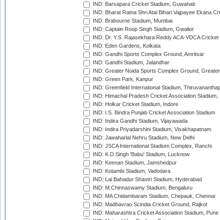
IND: Barsapara Cricket Stadium, Guwahati
IND: Bharat Ratna Shri Atal Bihari Vajpayee Ekana C
IND: Brabourne Stadium, Mumbai
IND: Captain Roop Singh Stadium, Gwalior
IND: Dr. Y.S. Rajasekhara Reddy ACA-VDCA Cricket
IND: Eden Gardens, Kolkata
IND: Gandhi Sports Complex Ground, Amritsar
IND: Gandhi Stadium, Jalandhar
IND: Greater Noida Sports Complex Ground, Greater
IND: Green Park, Kanpur
IND: Greenfield International Stadium, Thiruvananth
IND: Himachal Pradesh Cricket Association Stadium
IND: Holkar Cricket Stadium, Indore
IND: I.S. Bindra Punjab Cricket Association Stadium
IND: Indira Gandhi Stadium, Vijayawada
IND: Indira Priyadarshini Stadium, Visakhapatnam
IND: Jawaharlal Nehru Stadium, New Delhi
IND: JSCA International Stadium Complex, Ranchi
IND: K.D.Singh 'Babu' Stadium, Lucknow
IND: Keenan Stadium, Jamshedpur
IND: Kotambi Stadium, Vadodara
IND: Lal Bahadur Shastri Stadium, Hyderabad
IND: M.Chinnaswamy Stadium, Bengaluru
IND: MA Chidambaram Stadium, Chepauk, Chennai
IND: Madhavrao Scindia Cricket Ground, Rajkot
IND: Maharashtra Cricket Association Stadium, Pune