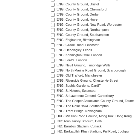
ENG: County Ground, Bristol
ENG: County Ground, Chelmsford
ENG: County Ground, Derby
ENG: County Ground, Hove
ENG: County Ground, New Road, Worcester
ENG: County Ground, Northampton
ENG: County Ground, Southampton
ENG: Edgbaston, Birmingham
ENG: Grace Road, Leicester
ENG: Headingley, Leeds
ENG: Kennington Oval, London
ENG: Lord's, London
ENG: Nevill Ground, Tunbridge Wells
ENG: North Marine Road Ground, Scarborough
ENG: Old Trafford, Manchester
ENG: Riverside Ground, Chester-le-Street
ENG: Sophia Gardens, Cardiff
ENG: St Helen's, Swansea
ENG: St Lawrence Ground, Canterbury
ENG: The Cooper Associates County Ground, Taunt
ENG: The Rose Bowl, Southampton
ENG: Trent Bridge, Nottingham
HKG: Mission Road Ground, Mong Kok, Hong Kong
IND: Arun Jaitley Stadium, Delhi
IND: Barabati Stadium, Cuttack
IND: Barkatullah Khan Stadium, Pal Road, Jodhpur