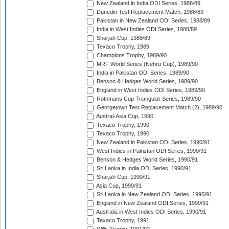
New Zealand in India ODI Series, 1988/89
Dunedin Test Replacement Match, 1988/89
Pakistan in New Zealand ODI Series, 1988/89
India in West Indies ODI Series, 1988/89
Sharjah Cup, 1988/89
Texaco Trophy, 1989
Champions Trophy, 1989/90
MRF World Series (Nehru Cup), 1989/90
India in Pakistan ODI Series, 1989/90
Benson & Hedges World Series, 1989/90
England in West Indies ODI Series, 1989/90
Rothmans Cup Triangular Series, 1989/90
Georgetown Test Replacement Match (2), 1989/90
Austral-Asia Cup, 1990
Texaco Trophy, 1990
Texaco Trophy, 1990
New Zealand in Pakistan ODI Series, 1990/91
West Indies in Pakistan ODI Series, 1990/91
Benson & Hedges World Series, 1990/91
Sri Lanka in India ODI Series, 1990/91
Sharjah Cup, 1990/91
Asia Cup, 1990/91
Sri Lanka in New Zealand ODI Series, 1990/91
England in New Zealand ODI Series, 1990/91
Australia in West Indies ODI Series, 1990/91
Texaco Trophy, 1991