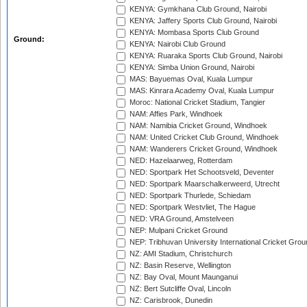
KENYA: Gymkhana Club Ground, Nairobi
KENYA: Jaffery Sports Club Ground, Nairobi
KENYA: Mombasa Sports Club Ground
Ground:
KENYA: Nairobi Club Ground
KENYA: Ruaraka Sports Club Ground, Nairobi
KENYA: Simba Union Ground, Nairobi
MAS: Bayuemas Oval, Kuala Lumpur
MAS: Kinrara Academy Oval, Kuala Lumpur
Moroc: National Cricket Stadium, Tangier
NAM: Affies Park, Windhoek
NAM: Namibia Cricket Ground, Windhoek
NAM: United Cricket Club Ground, Windhoek
NAM: Wanderers Cricket Ground, Windhoek
NED: Hazelaarweg, Rotterdam
NED: Sportpark Het Schootsveld, Deventer
NED: Sportpark Maarschalkerweerd, Utrecht
NED: Sportpark Thurlede, Schiedam
NED: Sportpark Westvliet, The Hague
NED: VRA Ground, Amstelveen
NEP: Mulpani Cricket Ground
NEP: Tribhuvan University International Cricket Groun
NZ: AMI Stadium, Christchurch
NZ: Basin Reserve, Wellington
NZ: Bay Oval, Mount Maunganui
NZ: Bert Sutcliffe Oval, Lincoln
NZ: Carisbrook, Dunedin