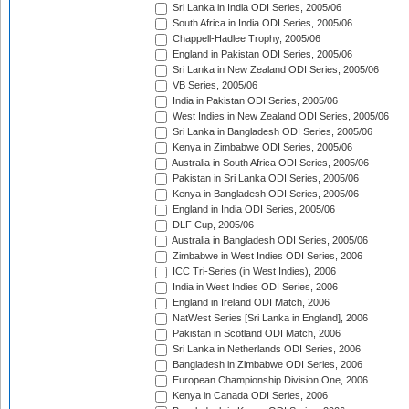
Sri Lanka in India ODI Series, 2005/06
South Africa in India ODI Series, 2005/06
Chappell-Hadlee Trophy, 2005/06
England in Pakistan ODI Series, 2005/06
Sri Lanka in New Zealand ODI Series, 2005/06
VB Series, 2005/06
India in Pakistan ODI Series, 2005/06
West Indies in New Zealand ODI Series, 2005/06
Sri Lanka in Bangladesh ODI Series, 2005/06
Kenya in Zimbabwe ODI Series, 2005/06
Australia in South Africa ODI Series, 2005/06
Pakistan in Sri Lanka ODI Series, 2005/06
Kenya in Bangladesh ODI Series, 2005/06
England in India ODI Series, 2005/06
DLF Cup, 2005/06
Australia in Bangladesh ODI Series, 2005/06
Zimbabwe in West Indies ODI Series, 2006
ICC Tri-Series (in West Indies), 2006
India in West Indies ODI Series, 2006
England in Ireland ODI Match, 2006
NatWest Series [Sri Lanka in England], 2006
Pakistan in Scotland ODI Match, 2006
Sri Lanka in Netherlands ODI Series, 2006
Bangladesh in Zimbabwe ODI Series, 2006
European Championship Division One, 2006
Kenya in Canada ODI Series, 2006