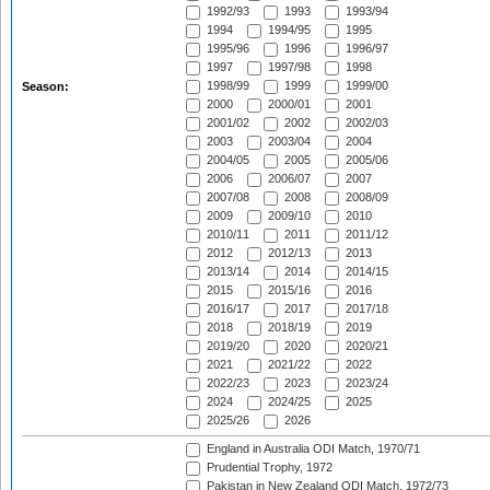
1992/93
1993
1993/94
1994
1994/95
1995
1995/96
1996
1996/97
1997
1997/98
1998
1998/99
1999
1999/00
Season:
2000
2000/01
2001
2001/02
2002
2002/03
2003
2003/04
2004
2004/05
2005
2005/06
2006
2006/07
2007
2007/08
2008
2008/09
2009
2009/10
2010
2010/11
2011
2011/12
2012
2012/13
2013
2013/14
2014
2014/15
2015
2015/16
2016
2016/17
2017
2017/18
2018
2018/19
2019
2019/20
2020
2020/21
2021
2021/22
2022
2022/23
2023
2023/24
2024
2024/25
2025
2025/26
2026
England in Australia ODI Match, 1970/71
Prudential Trophy, 1972
Pakistan in New Zealand ODI Match, 1972/73