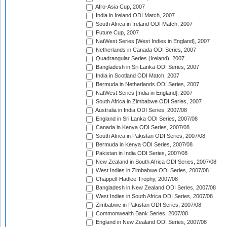
Afro-Asia Cup, 2007
India in Ireland ODI Match, 2007
South Africa in Ireland ODI Match, 2007
Future Cup, 2007
NatWest Series [West Indies in England], 2007
Netherlands in Canada ODI Series, 2007
Quadrangular Series (Ireland), 2007
Bangladesh in Sri Lanka ODI Series, 2007
India in Scotland ODI Match, 2007
Bermuda in Netherlands ODI Series, 2007
NatWest Series [India in England], 2007
South Africa in Zimbabwe ODI Series, 2007
Australia in India ODI Series, 2007/08
England in Sri Lanka ODI Series, 2007/08
Canada in Kenya ODI Series, 2007/08
South Africa in Pakistan ODI Series, 2007/08
Bermuda in Kenya ODI Series, 2007/08
Pakistan in India ODI Series, 2007/08
New Zealand in South Africa ODI Series, 2007/08
West Indies in Zimbabwe ODI Series, 2007/08
Chappell-Hadlee Trophy, 2007/08
Bangladesh in New Zealand ODI Series, 2007/08
West Indies in South Africa ODI Series, 2007/08
Zimbabwe in Pakistan ODI Series, 2007/08
Commonwealth Bank Series, 2007/08
England in New Zealand ODI Series, 2007/08