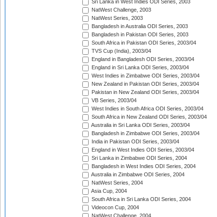
Sri Lanka in West Indies ODI Series, 2003
NatWest Challenge, 2003
NatWest Series, 2003
Bangladesh in Australia ODI Series, 2003
Bangladesh in Pakistan ODI Series, 2003
South Africa in Pakistan ODI Series, 2003/04
TVS Cup (India), 2003/04
England in Bangladesh ODI Series, 2003/04
England in Sri Lanka ODI Series, 2003/04
West Indies in Zimbabwe ODI Series, 2003/04
New Zealand in Pakistan ODI Series, 2003/04
Pakistan in New Zealand ODI Series, 2003/04
VB Series, 2003/04
West Indies in South Africa ODI Series, 2003/04
South Africa in New Zealand ODI Series, 2003/04
Australia in Sri Lanka ODI Series, 2003/04
Bangladesh in Zimbabwe ODI Series, 2003/04
India in Pakistan ODI Series, 2003/04
England in West Indies ODI Series, 2003/04
Sri Lanka in Zimbabwe ODI Series, 2004
Bangladesh in West Indies ODI Series, 2004
Australia in Zimbabwe ODI Series, 2004
NatWest Series, 2004
Asia Cup, 2004
South Africa in Sri Lanka ODI Series, 2004
Videocon Cup, 2004
NatWest Challenge, 2004