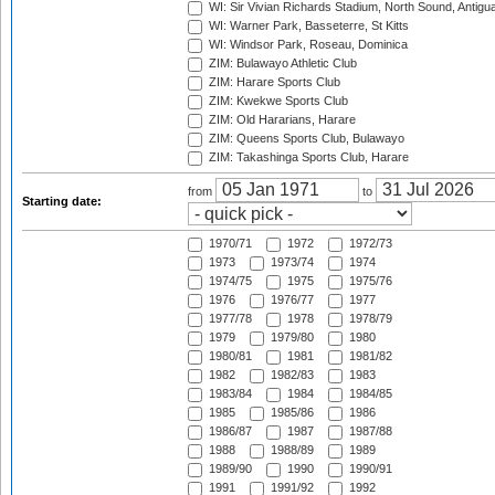
WI: Sir Vivian Richards Stadium, North Sound, Antigu
WI: Warner Park, Basseterre, St Kitts
WI: Windsor Park, Roseau, Dominica
ZIM: Bulawayo Athletic Club
ZIM: Harare Sports Club
ZIM: Kwekwe Sports Club
ZIM: Old Hararians, Harare
ZIM: Queens Sports Club, Bulawayo
ZIM: Takashinga Sports Club, Harare
from
to
Starting date:
1970/71
1972
1972/73
1973
1973/74
1974
1974/75
1975
1975/76
1976
1976/77
1977
1977/78
1978
1978/79
1979
1979/80
1980
1980/81
1981
1981/82
1982
1982/83
1983
1983/84
1984
1984/85
1985
1985/86
1986
1986/87
1987
1987/88
1988
1988/89
1989
1989/90
1990
1990/91
1991
1991/92
1992