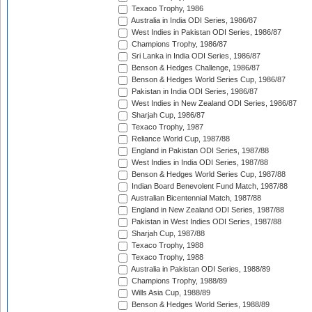
Texaco Trophy, 1986
Australia in India ODI Series, 1986/87
West Indies in Pakistan ODI Series, 1986/87
Champions Trophy, 1986/87
Sri Lanka in India ODI Series, 1986/87
Benson & Hedges Challenge, 1986/87
Benson & Hedges World Series Cup, 1986/87
Pakistan in India ODI Series, 1986/87
West Indies in New Zealand ODI Series, 1986/87
Sharjah Cup, 1986/87
Texaco Trophy, 1987
Reliance World Cup, 1987/88
England in Pakistan ODI Series, 1987/88
West Indies in India ODI Series, 1987/88
Benson & Hedges World Series Cup, 1987/88
Indian Board Benevolent Fund Match, 1987/88
Australian Bicentennial Match, 1987/88
England in New Zealand ODI Series, 1987/88
Pakistan in West Indies ODI Series, 1987/88
Sharjah Cup, 1987/88
Texaco Trophy, 1988
Texaco Trophy, 1988
Australia in Pakistan ODI Series, 1988/89
Champions Trophy, 1988/89
Wills Asia Cup, 1988/89
Benson & Hedges World Series, 1988/89