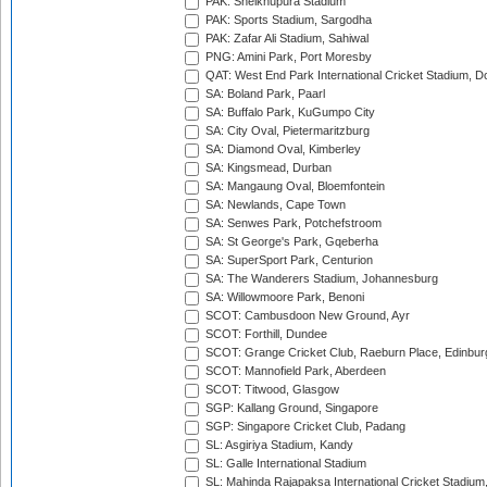
PAK: Sheikhupura Stadium
PAK: Sports Stadium, Sargodha
PAK: Zafar Ali Stadium, Sahiwal
PNG: Amini Park, Port Moresby
QAT: West End Park International Cricket Stadium, D
SA: Boland Park, Paarl
SA: Buffalo Park, KuGumpo City
SA: City Oval, Pietermaritzburg
SA: Diamond Oval, Kimberley
SA: Kingsmead, Durban
SA: Mangaung Oval, Bloemfontein
SA: Newlands, Cape Town
SA: Senwes Park, Potchefstroom
SA: St George's Park, Gqeberha
SA: SuperSport Park, Centurion
SA: The Wanderers Stadium, Johannesburg
SA: Willowmoore Park, Benoni
SCOT: Cambusdoon New Ground, Ayr
SCOT: Forthill, Dundee
SCOT: Grange Cricket Club, Raeburn Place, Edinbur
SCOT: Mannofield Park, Aberdeen
SCOT: Titwood, Glasgow
SGP: Kallang Ground, Singapore
SGP: Singapore Cricket Club, Padang
SL: Asgiriya Stadium, Kandy
SL: Galle International Stadium
SL: Mahinda Rajapaksa International Cricket Stadiu