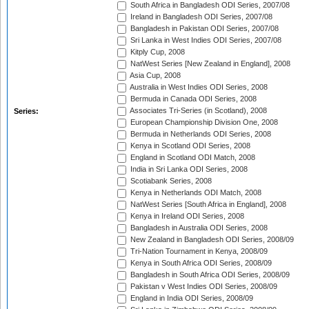
South Africa in Bangladesh ODI Series, 2007/08
Ireland in Bangladesh ODI Series, 2007/08
Bangladesh in Pakistan ODI Series, 2007/08
Sri Lanka in West Indies ODI Series, 2007/08
Kitply Cup, 2008
NatWest Series [New Zealand in England], 2008
Asia Cup, 2008
Australia in West Indies ODI Series, 2008
Bermuda in Canada ODI Series, 2008
Associates Tri-Series (in Scotland), 2008
Series:
European Championship Division One, 2008
Bermuda in Netherlands ODI Series, 2008
Kenya in Scotland ODI Series, 2008
England in Scotland ODI Match, 2008
India in Sri Lanka ODI Series, 2008
Scotiabank Series, 2008
Kenya in Netherlands ODI Match, 2008
NatWest Series [South Africa in England], 2008
Kenya in Ireland ODI Series, 2008
Bangladesh in Australia ODI Series, 2008
New Zealand in Bangladesh ODI Series, 2008/09
Tri-Nation Tournament in Kenya, 2008/09
Kenya in South Africa ODI Series, 2008/09
Bangladesh in South Africa ODI Series, 2008/09
Pakistan v West Indies ODI Series, 2008/09
England in India ODI Series, 2008/09