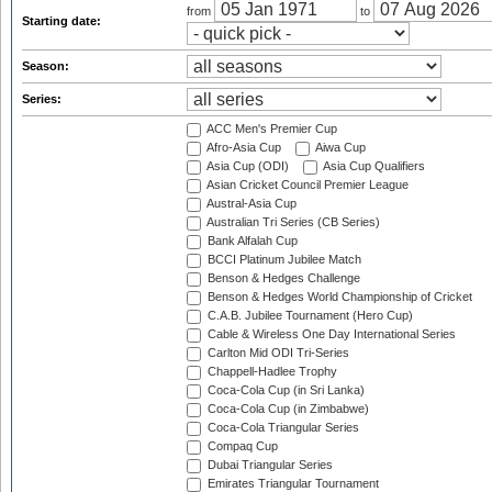
from
to
Starting date:
Season:
Series:
ACC Men's Premier Cup
Afro-Asia Cup
Aiwa Cup
Asia Cup (ODI)
Asia Cup Qualifiers
Asian Cricket Council Premier League
Austral-Asia Cup
Australian Tri Series (CB Series)
Bank Alfalah Cup
BCCI Platinum Jubilee Match
Benson & Hedges Challenge
Benson & Hedges World Championship of Cricket
C.A.B. Jubilee Tournament (Hero Cup)
Cable & Wireless One Day International Series
Carlton Mid ODI Tri-Series
Chappell-Hadlee Trophy
Coca-Cola Cup (in Sri Lanka)
Coca-Cola Cup (in Zimbabwe)
Coca-Cola Triangular Series
Compaq Cup
Dubai Triangular Series
Emirates Triangular Tournament