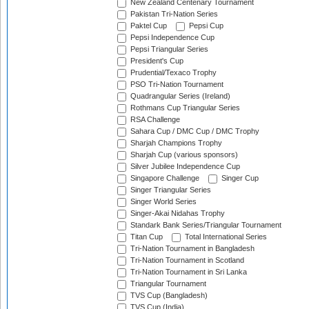
New Zealand Centenary Tournament
Pakistan Tri-Nation Series
Paktel Cup
Pepsi Cup
Pepsi Independence Cup
Pepsi Triangular Series
President's Cup
Prudential/Texaco Trophy
PSO Tri-Nation Tournament
Quadrangular Series (Ireland)
Rothmans Cup Triangular Series
RSA Challenge
Sahara Cup / DMC Cup / DMC Trophy
Sharjah Champions Trophy
Sharjah Cup (various sponsors)
Silver Jubilee Independence Cup
Singapore Challenge
Singer Cup
Singer Triangular Series
Singer World Series
Singer-Akai Nidahas Trophy
Standark Bank Series/Triangular Tournament
Titan Cup
Total International Series
Tri-Nation Tournament in Bangladesh
Tri-Nation Tournament in Scotland
Tri-Nation Tournament in Sri Lanka
Triangular Tournament
TVS Cup (Bangladesh)
TVS Cup (India)