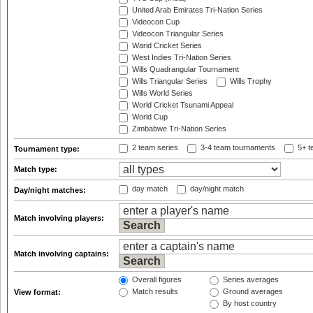
United Arab Emirates Tri-Nation Series
Videocon Cup
Videocon Triangular Series
Warid Cricket Series
West Indies Tri-Nation Series
Wills Quadrangular Tournament
Wills Triangular Series
Wills Trophy
Wills World Series
World Cricket Tsunami Appeal
World Cup
Zimbabwe Tri-Nation Series
2 team series
3-4 team tournaments
5+ t
Tournament type:
Match type:
day match
day/night match
Day/night matches:
Match involving players:
Match involving captains:
Overall figures
Series averages
Match results
Ground averages
View format:
By host country