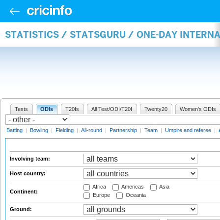
STATISTICS / STATSGURU / ONE-DAY INTER
Tests
ODIs
T20Is
All Test/ODI/T20I
Twenty20
Women's ODIs
Batting
|
Bowling
|
Fielding
|
All-round
|
Partnership
|
Team
|
Umpire and referee
|
Involving team:
Host country:
Africa
Americas
Asia
Continent:
Europe
Oceania
Ground: