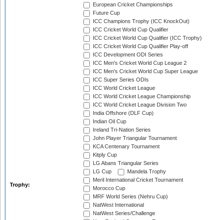
European Cricket Championships
Future Cup
ICC Champions Trophy (ICC KnockOut)
ICC Cricket World Cup Qualifier
ICC Cricket World Cup Qualifier (ICC Trophy)
ICC Cricket World Cup Qualifier Play-off
ICC Development ODI Series
ICC Men's Cricket World Cup League 2
ICC Men's Cricket World Cup Super League
ICC Super Series ODIs
ICC World Cricket League
ICC World Cricket League Championship
ICC World Cricket League Division Two
India Offshore (DLF Cup)
Indian Oil Cup
Ireland Tri-Nation Series
John Player Triangular Tournament
KCA Centenary Tournament
Kitply Cup
LG Abans Triangular Series
LG Cup
Mandela Trophy
Meril International Cricket Tournament
Trophy:
Morocco Cup
MRF World Series (Nehru Cup)
NatWest International
NatWest Series/Challenge