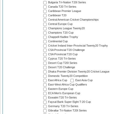
Bulgaria Tri-Nation T20I Series
Canada T20 Tri-Series
Caribbean Premier League
Caribbean T20
Central American Cricket Championships
Central Europe Cup
Champions League Twenty20
Champions T20 Cup
Chappell-Hadlee Trophy
Continental Cup
Cricket Ireland Inter-Provincial Twenty20 Trophy
CSA Provincial T20 Challenge
CSA Provincial T20 Cup
Cyprus T20 Tri-Series
Desert Cup T20I Series
Desert T20 Challenge
Dhaka Premier Division Twenty20 Cricket League
Domestic Twenty20 Competition
East Africa Cup
East Asia Cup
East-West Africa Cup Qualifiers
Eastern Europe Cup
ECA Men's European Cup
Eswatini T20 Tri-Series
Faysal Bank Super Eight T-20 Cup
Germany T20 Tri-Series
Gibraltar Tri-Nation T20I Series