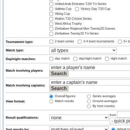
United Arab Emirates T20I Tri-Series
Valletta Cup
Victory Day T20 Cup
Viking Cup
Walton T20 Cricket Series
West Africa Trophy
Zimbabwe Regional Men Twenty20 Games
Zimbabwe Twenty20 Tri-Series
2 team series
3-4 team tournaments
5+ t
Tournament type:
Match type:
day match
day/night match
night match
Day/night matches:
Match involving players:
Match involving captains:
Overall figures
Series averages
Match results
Ground averages
View format:
By host country
from
Result qualifications:
default so
Sort results by: