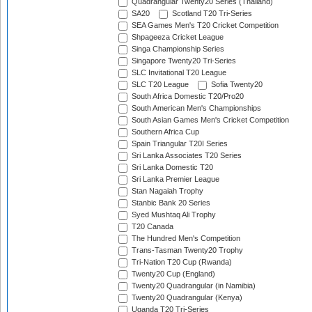
Quadrangular Twenty20 Series (Thailand)
SA20
Scotland T20 Tri-Series
SEA Games Men's T20 Cricket Competition
Shpageeza Cricket League
Singa Championship Series
Singapore Twenty20 Tri-Series
SLC Invitational T20 League
SLC T20 League
Sofia Twenty20
South Africa Domestic T20/Pro20
South American Men's Championships
South Asian Games Men's Cricket Competition
Southern Africa Cup
Spain Triangular T20I Series
Sri Lanka Associates T20 Series
Sri Lanka Domestic T20
Sri Lanka Premier League
Stan Nagaiah Trophy
Stanbic Bank 20 Series
Syed Mushtaq Ali Trophy
T20 Canada
The Hundred Men's Competition
Trans-Tasman Twenty20 Trophy
Tri-Nation T20 Cup (Rwanda)
Twenty20 Cup (England)
Twenty20 Quadrangular (in Namibia)
Twenty20 Quadrangular (Kenya)
Uganda T20 Tri-Series