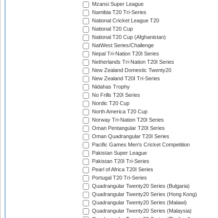
Mzansi Super League
Namibia T20 Tri-Series
National Cricket League T20
National T20 Cup
National T20 Cup (Afghanistan)
NatWest Series/Challenge
Nepal Tri-Nation T20I Series
Netherlands Tri-Nation T20I Series
New Zealand Domestic Twenty20
New Zealand T20I Tri-Series
Nidahas Trophy
No Frills T20I Series
Nordic T20 Cup
North America T20 Cup
Norway Tri-Nation T20I Series
Oman Pentangular T20I Series
Oman Quadrangular T20I Series
Pacific Games Men's Cricket Competition
Pakistan Super League
Pakistan T20I Tri-Series
Pearl of Africa T20I Series
Portugal T20 Tri-Series
Quadrangular Twenty20 Series (Bulgaria)
Quadrangular Twenty20 Series (Hong Kong)
Quadrangular Twenty20 Series (Malawi)
Quadrangular Twenty20 Series (Malaysia)