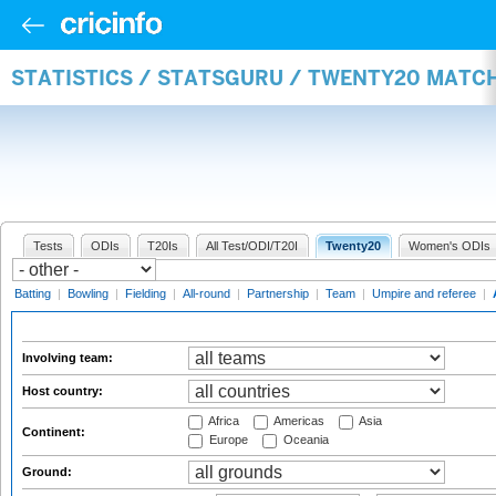
STATISTICS / STATSGURU / TWENTY20 MATC
Tests
ODIs
T20Is
All Test/ODI/T20I
Twenty20
Women's ODIs
Batting
|
Bowling
|
Fielding
|
All-round
|
Partnership
|
Team
|
Umpire and referee
|
Involving team:
Host country:
Africa
Americas
Asia
Continent:
Europe
Oceania
Ground: