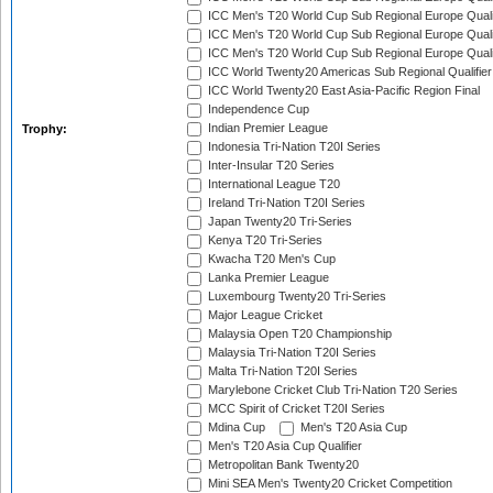
ICC Men's T20 World Cup Sub Regional Europe Quali
ICC Men's T20 World Cup Sub Regional Europe Quali
ICC Men's T20 World Cup Sub Regional Europe Quali
ICC World Twenty20 Americas Sub Regional Qualifier
ICC World Twenty20 East Asia-Pacific Region Final
Independence Cup
Indian Premier League
Trophy:
Indonesia Tri-Nation T20I Series
Inter-Insular T20 Series
International League T20
Ireland Tri-Nation T20I Series
Japan Twenty20 Tri-Series
Kenya T20 Tri-Series
Kwacha T20 Men's Cup
Lanka Premier League
Luxembourg Twenty20 Tri-Series
Major League Cricket
Malaysia Open T20 Championship
Malaysia Tri-Nation T20I Series
Malta Tri-Nation T20I Series
Marylebone Cricket Club Tri-Nation T20 Series
MCC Spirit of Cricket T20I Series
Mdina Cup
Men's T20 Asia Cup
Men's T20 Asia Cup Qualifier
Metropolitan Bank Twenty20
Mini SEA Men's Twenty20 Cricket Competition