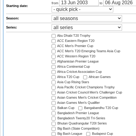
from
to
Starting date:
Season:
Series:
Abu Dhabi T20 Trophy
ACC Eastern Region T20
ACC Men's Premier Cup
ACC Men's T20 Emerging Teams Asia Cup
ACC Western Region T20
Afghanistan Premier League
Africa Continental Cup
Africa Cricket Association Cup
Africa T20 Cup
African Games
Asia Cup Rising Stars
Asia Pacific Cricket Champions Trophy
Asian Cricket Council Men's Challenger Cup
Asian Games Men's Cricket Competition
Asian Games Men's Qualifier
Balkan Cup
Bangabandhu T20 Cup
Bangladesh Premier League
Bangladesh Twenty20 Tri-Series
Bhutan Quadrangular T20I Series
Big Bash (State Competition)
Big Bash League
Budapest Cup