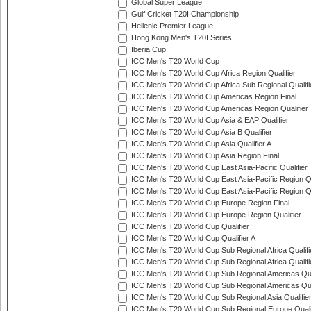
Global Super League
Gulf Cricket T20I Championship
Hellenic Premier League
Hong Kong Men's T20I Series
Iberia Cup
ICC Men's T20 World Cup
ICC Men's T20 World Cup Africa Region Qualifier
ICC Men's T20 World Cup Africa Sub Regional Qualifi
ICC Men's T20 World Cup Americas Region Final
ICC Men's T20 World Cup Americas Region Qualifier
ICC Men's T20 World Cup Asia & EAP Qualifier
ICC Men's T20 World Cup Asia B Qualifier
ICC Men's T20 World Cup Asia Qualifier A
ICC Men's T20 World Cup Asia Region Final
ICC Men's T20 World Cup East Asia-Pacific Qualifier
ICC Men's T20 World Cup East Asia-Pacific Region Qu
ICC Men's T20 World Cup East Asia-Pacific Region Qu
ICC Men's T20 World Cup Europe Region Final
ICC Men's T20 World Cup Europe Region Qualifier
ICC Men's T20 World Cup Qualifier
ICC Men's T20 World Cup Qualifier A
ICC Men's T20 World Cup Sub Regional Africa Qualifi
ICC Men's T20 World Cup Sub Regional Africa Qualif
ICC Men's T20 World Cup Sub Regional Americas Qual
ICC Men's T20 World Cup Sub Regional Americas Qual
ICC Men's T20 World Cup Sub Regional Asia Qualifier
ICC Men's T20 World Cup Sub Regional Europe Qualif