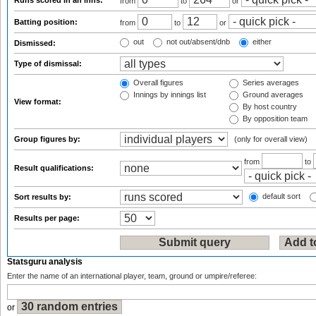
Runs scored in an inns:
from
to
or
Batting position:
from
to
or
out
not out/absent/dnb
either
Dismissed:
Type of dismissal:
Overall figures
Series averages
Innings by innings list
Ground averages
View format:
By host country
By opposition team
Group figures by:
(only for overall view)
from
to
Result qualifications:
default sort
Sort results by:
Results per page:
Statsguru analysis
Enter the name of an international player, team, ground or umpire/referee:
or