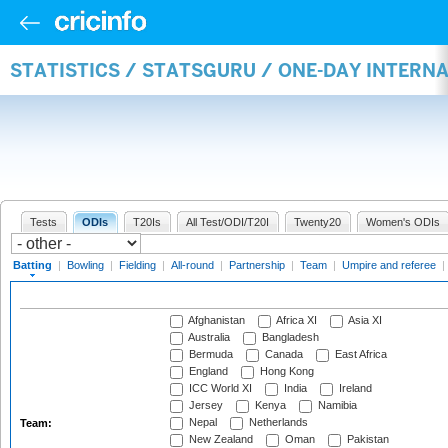
STATISTICS / STATSGURU / ONE-DAY INTERN
Tests
ODIs
T20Is
All Test/ODI/T20I
Twenty20
Women's ODIs
Batting
|
Bowling
|
Fielding
|
All-round
|
Partnership
|
Team
|
Umpire and referee
|
Afghanistan
Africa XI
Asia XI
Australia
Bangladesh
Bermuda
Canada
East Africa
England
Hong Kong
ICC World XI
India
Ireland
Jersey
Kenya
Namibia
Nepal
Netherlands
Team:
New Zealand
Oman
Pakistan