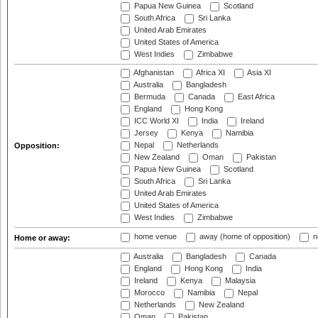
Papua New Guinea
Scotland
South Africa
Sri Lanka
United Arab Emirates
United States of America
West Indies
Zimbabwe
Afghanistan
Africa XI
Asia XI
Australia
Bangladesh
Bermuda
Canada
East Africa
England
Hong Kong
ICC World XI
India
Ireland
Jersey
Kenya
Namibia
Nepal
Netherlands
Opposition:
New Zealand
Oman
Pakistan
Papua New Guinea
Scotland
South Africa
Sri Lanka
United Arab Emirates
United States of America
West Indies
Zimbabwe
home venue
away (home of opposition)
n
Home or away:
Australia
Bangladesh
Canada
England
Hong Kong
India
Ireland
Kenya
Malaysia
Morocco
Namibia
Nepal
Netherlands
New Zealand
Oman
Pakistan