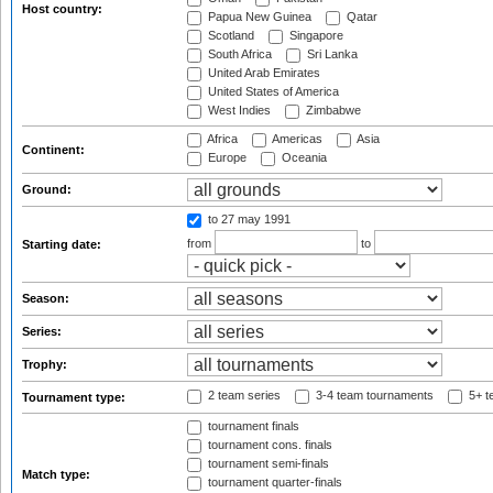
Host country:
Papua New Guinea
Qatar
Scotland
Singapore
South Africa
Sri Lanka
United Arab Emirates
United States of America
West Indies
Zimbabwe
Africa
Americas
Asia
Continent:
Europe
Oceania
Ground:
to 27 may 1991
from
to
Starting date:
Season:
Series:
Trophy:
2 team series
3-4 team tournaments
5+ t
Tournament type:
tournament finals
tournament cons. finals
tournament semi-finals
Match type:
tournament quarter-finals