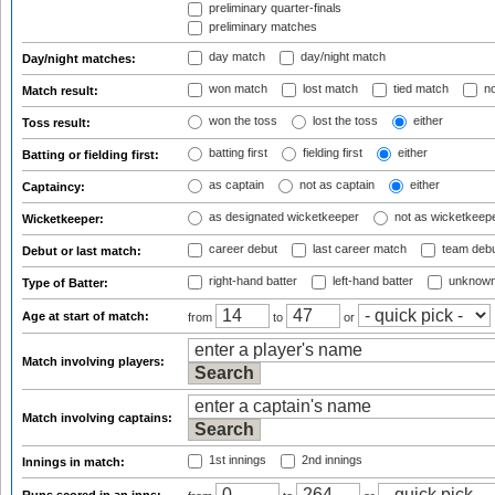
preliminary quarter-finals
preliminary matches
day match
day/night match
Day/night matches:
won match
lost match
tied match
no
Match result:
won the toss
lost the toss
either
Toss result:
batting first
fielding first
either
Batting or fielding first:
as captain
not as captain
either
Captaincy:
as designated wicketkeeper
not as wicketkeep
Wicketkeeper:
career debut
last career match
team deb
Debut or last match:
right-hand batter
left-hand batter
unknown
Type of Batter:
Age at start of match:
from
to
or
Match involving players:
Match involving captains:
1st innings
2nd innings
Innings in match: