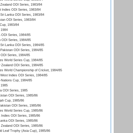
Zealand ODI Series, 1983/84
t Indies ODI Series, 1983/84
Sri Lanka ODI Series, 1983/84
stan ODI Series, 1983/84
Cup, 1983/84
 1984
ia ODI Series, 1984/85
n ODI Series, 1984/85
Sri Lanka ODI Series, 1984/85
Pakistan ODI Series, 1984/85
a ODI Series, 1984/85
s World Series Cup, 1984/85
 Zealand ODI Series, 1984/85
s World Championship of Cricket, 1984/85
West Indies ODI Series, 1984/85
Nations Cup, 1984/85
 1985
ka ODI Series, 1985
kistan ODI Series, 1985/86
ah Cup, 1985/86
Pakistan ODI Series, 1985/86
s World Series Cup, 1985/86
 Indies ODI Series, 1985/86
 Lanka ODI Series, 1985/86
w Zealand ODI Series, 1985/86
d Leaf Trophy (Asia Cup), 1985/86