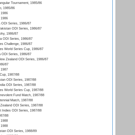
angular Tournament, 1985/86
p, 1985/86
 1986
 1986
ia ODI Series, 1986/87
Pakistan ODI Series, 1986/87
hy, 1986/87
ia ODI Series, 1986/87
s Challenge, 1986/87
s World Series Cup, 1986/87
a ODI Series, 1986/87
New Zealand ODI Series, 1986/87
986/87
 1987
Cup, 1987/88
stan ODI Series, 1987/88
ndia ODI Series, 1987/88
s World Series Cup, 1987/88
nevolent Fund Match, 1987/88
tennial Match, 1987/88
Zealand ODI Series, 1987/88
t Indies ODI Series, 1987/88
987/88
 1988
 1988
istan ODI Series, 1988/89