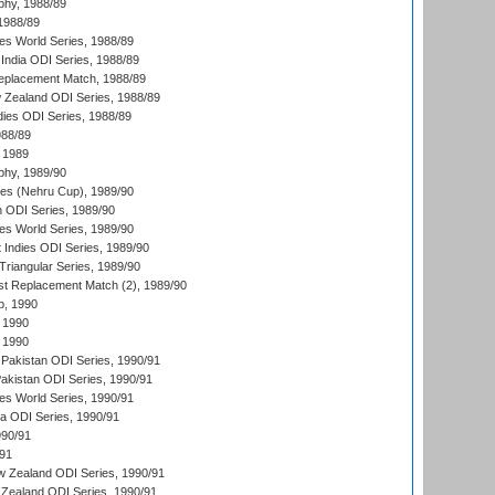
hy, 1988/89
 1988/89
s World Series, 1988/89
India ODI Series, 1988/89
eplacement Match, 1988/89
 Zealand ODI Series, 1988/89
dies ODI Series, 1988/89
988/89
 1989
hy, 1989/90
es (Nehru Cup), 1989/90
n ODI Series, 1989/90
s World Series, 1989/90
 Indies ODI Series, 1989/90
iangular Series, 1989/90
t Replacement Match (2), 1989/90
p, 1990
 1990
 1990
Pakistan ODI Series, 1990/91
Pakistan ODI Series, 1990/91
s World Series, 1990/91
ia ODI Series, 1990/91
990/91
/91
w Zealand ODI Series, 1990/91
Zealand ODI Series, 1990/91