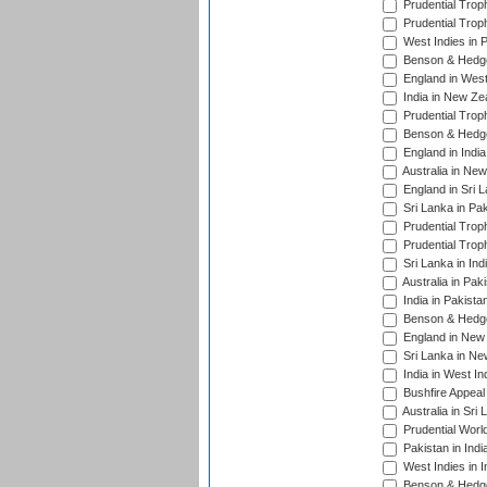
Prudential Trop
Prudential Trop
West Indies in 
Benson & Hedge
England in West
India in New Ze
Prudential Trop
Benson & Hedge
England in Indi
Australia in Ne
England in Sri 
Sri Lanka in Pa
Prudential Trop
Prudential Trop
Sri Lanka in Ind
Australia in Pak
India in Pakista
Benson & Hedge
England in New 
Sri Lanka in Ne
India in West In
Bushfire Appeal
Australia in Sri
Prudential Worl
Pakistan in Indi
West Indies in I
Benson & Hedge