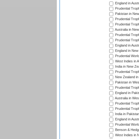
England in Aust
Prudential Trop
Pakistan in New
Prudential Trop
Prudential Trop
Australia in Ne
Prudential Trop
Prudential Trop
England in Aust
England in New 
Prudential Worl
West Indies in 
India in New Ze
Prudential Trop
New Zealand in 
Pakistan in Wes
Prudential Trop
England in Paki
Australia in Wes
Prudential Trop
Prudential Trop
India in Pakista
England in Austr
Prudential Worl
Benson & Hedge
West Indies in 