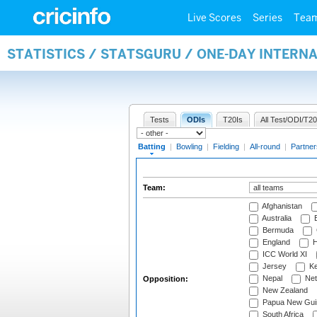
Live Scores
Series
Tea
STATISTICS / STATSGURU / ONE-DAY INTERN
Tests
ODIs
T20Is
All Test/ODI/T20
Batting
|
Bowling
|
Fielding
|
All-round
|
Partner
Team:
Afghanistan
Australia
B
Bermuda
England
H
ICC World XI
Jersey
Ke
Nepal
Net
Opposition:
New Zealand
Papua New Gui
South Africa