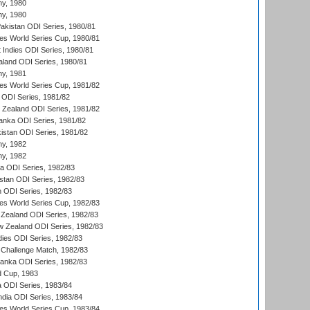
hy, 1980
hy, 1980
Pakistan ODI Series, 1980/81
s World Series Cup, 1980/81
 Indies ODI Series, 1980/81
aland ODI Series, 1980/81
hy, 1981
s World Series Cup, 1981/82
a ODI Series, 1981/82
w Zealand ODI Series, 1981/82
Lanka ODI Series, 1981/82
kistan ODI Series, 1981/82
hy, 1982
hy, 1982
ia ODI Series, 1982/83
istan ODI Series, 1982/83
n ODI Series, 1982/83
s World Series Cup, 1982/83
Zealand ODI Series, 1982/83
w Zealand ODI Series, 1982/83
dies ODI Series, 1982/83
 Challenge Match, 1982/83
 Lanka ODI Series, 1982/83
d Cup, 1983
a ODI Series, 1983/84
ndia ODI Series, 1983/84
s World Series Cup, 1983/84