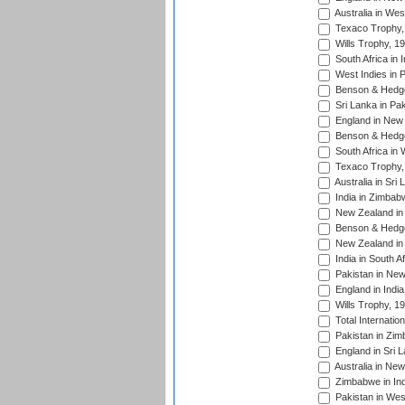
Australia in Wes
Texaco Trophy,
Wills Trophy, 1
South Africa in 
West Indies in 
Benson & Hedge
Sri Lanka in Pa
England in New 
Benson & Hedge
South Africa in 
Texaco Trophy,
Australia in Sri
India in Zimbab
New Zealand in
Benson & Hedge
New Zealand in 
India in South A
Pakistan in New
England in Indi
Wills Trophy, 1
Total Internatio
Pakistan in Zi
England in Sri 
Australia in Ne
Zimbabwe in Ind
Pakistan in Wes