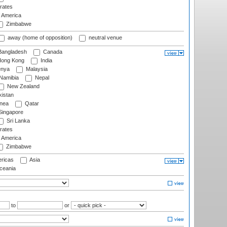
rates
f America
Zimbabwe
away (home of opposition)
neutral venue
angladesh
Canada
ong Kong
India
nya
Malaysia
Namibia
Nepal
New Zealand
istan
nea
Qatar
ingapore
Sri Lanka
rates
f America
Zimbabwe
ricas
Asia
eania
to
or