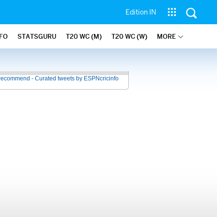
Edition IN
NFO
STATSGURU
T20 WC (M)
T20 WC (W)
MORE
recommend - Curated tweets by ESPNcricinfo