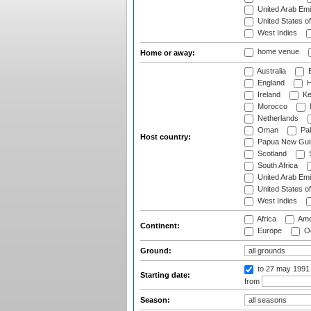
United Arab Emi
United States o
West Indies
home venue
Home or away:
Australia
B
England
H
Ireland
Ke
Morocco
Netherlands
Oman
Pak
Host country:
Papua New Gui
Scotland
S
South Africa
United Arab Emi
United States o
West Indies
Africa
Ame
Continent:
Europe
Oc
Ground:
to 27 may 1991
Starting date:
from
Season: