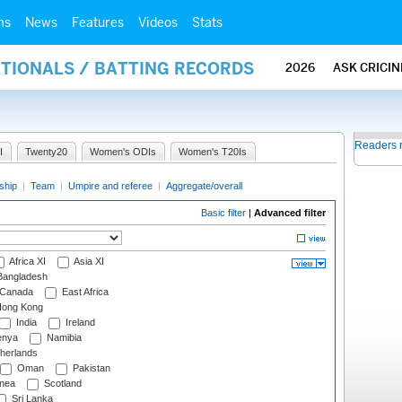
ms
News
Features
Videos
Stats
ATIONALS / BATTING RECORDS
2026
ASK CRICI
Readers 
I
Twenty20
Women's ODIs
Women's T20Is
ship
|
Team
|
Umpire and referee
|
Aggregate/overall
Basic filter
|
Advanced filter
Africa XI
Asia XI
angladesh
Canada
East Africa
ong Kong
India
Ireland
nya
Namibia
herlands
Oman
Pakistan
nea
Scotland
Sri Lanka