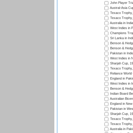
John Player Tri
Austral-Asia Cu
Texaco Trophy,
Texaco Trophy,
Australia in Ind
West Indies in 
Champions Trop
Sri Lanka in Ind
Benson & Hedge
Benson & Hedge
Pakistan in Indi
West Indies in 
Sharjah Cup, 1
Texaco Trophy,
Reliance World 
England in Paki
West Indies in I
Benson & Hedge
Indian Board Be
Australian Bicen
England in New 
Pakistan in Wes
Sharjah Cup, 1
Texaco Trophy,
Texaco Trophy,
Australia in Pak