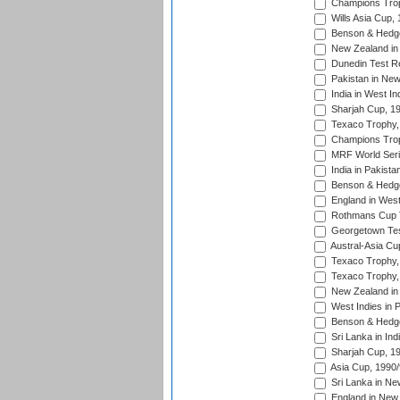
Champions Trop
Wills Asia Cup,
Benson & Hedge
New Zealand in 
Dunedin Test R
Pakistan in New
India in West In
Sharjah Cup, 1
Texaco Trophy,
Champions Trop
MRF World Seri
India in Pakista
Benson & Hedge
England in West
Rothmans Cup Tr
Georgetown Tes
Austral-Asia Cu
Texaco Trophy,
Texaco Trophy,
New Zealand in 
West Indies in 
Benson & Hedge
Sri Lanka in Ind
Sharjah Cup, 1
Asia Cup, 1990
Sri Lanka in Ne
England in New 