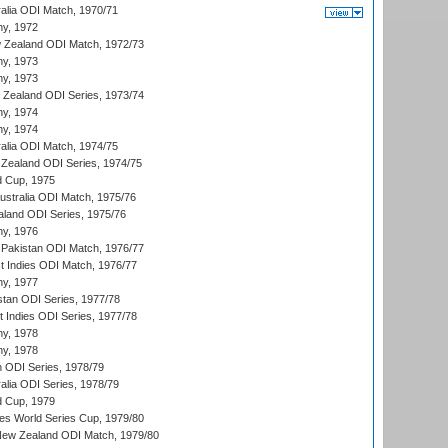
ralia ODI Match, 1970/71
hy, 1972
 Zealand ODI Match, 1972/73
hy, 1973
hy, 1973
w Zealand ODI Series, 1973/74
hy, 1974
hy, 1974
ralia ODI Match, 1974/75
Zealand ODI Series, 1974/75
d Cup, 1975
Australia ODI Match, 1975/76
aland ODI Series, 1975/76
hy, 1976
Pakistan ODI Match, 1976/77
t Indies ODI Match, 1976/77
hy, 1977
stan ODI Series, 1977/78
t Indies ODI Series, 1977/78
hy, 1978
hy, 1978
n ODI Series, 1978/79
alia ODI Series, 1978/79
d Cup, 1979
s World Series Cup, 1979/80
New Zealand ODI Match, 1979/80