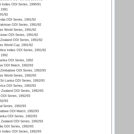
t Indies ODI Series, 1990/91
 1991
991/92
India ODI Series, 1991/92
Pakistan ODI Series, 1991/92
s World Series, 1991/92
kistan ODI Series, 1991/92
Zealand ODI Series, 1991/92
s World Cup, 1991/92
West Indies ODI Series, 1991/92
 1992
 Lanka ODI Series, 1992
we ODI Match, 1992/93
 Zimbabwe ODI Series, 1992/93
s World Series, 1992/93
Sri Lanka ODI Series, 1992/93
frica ODI Series, 1992/93
 Zealand ODI Series, 1992/93
a ODI Series, 1992/93
992/93
nal Series, 1992/93
mbabwe ODI Match, 1992/93
Lanka ODI Series, 1992/93
w Zealand ODI Series, 1992/93
ia ODI Series, 1992/93
t Indies ODI Series, 1992/93