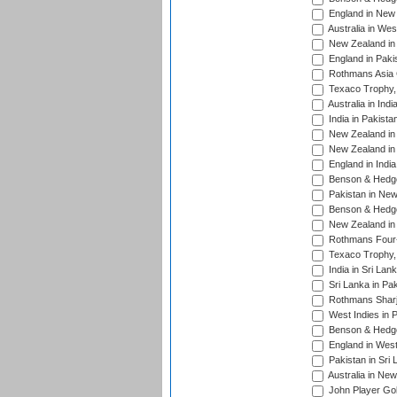
England in New 
Australia in Wes
New Zealand in 
England in Paki
Rothmans Asia 
Texaco Trophy,
Australia in Ind
India in Pakista
New Zealand in 
New Zealand in 
England in Indi
Benson & Hedge
Pakistan in New
Benson & Hedge
New Zealand in 
Rothmans Four-
Texaco Trophy,
India in Sri Lan
Sri Lanka in Pa
Rothmans Sharj
West Indies in 
Benson & Hedge
England in West
Pakistan in Sri
Australia in Ne
John Player Gol