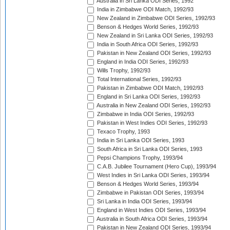
Australia in Sri Lanka ODI Series, 1992
India in Zimbabwe ODI Match, 1992/93
New Zealand in Zimbabwe ODI Series, 1992/93
Benson & Hedges World Series, 1992/93
New Zealand in Sri Lanka ODI Series, 1992/93
India in South Africa ODI Series, 1992/93
Pakistan in New Zealand ODI Series, 1992/93
England in India ODI Series, 1992/93
Wills Trophy, 1992/93
Total International Series, 1992/93
Pakistan in Zimbabwe ODI Match, 1992/93
England in Sri Lanka ODI Series, 1992/93
Australia in New Zealand ODI Series, 1992/93
Zimbabwe in India ODI Series, 1992/93
Pakistan in West Indies ODI Series, 1992/93
Texaco Trophy, 1993
India in Sri Lanka ODI Series, 1993
South Africa in Sri Lanka ODI Series, 1993
Pepsi Champions Trophy, 1993/94
C.A.B. Jubilee Tournament (Hero Cup), 1993/94
West Indies in Sri Lanka ODI Series, 1993/94
Benson & Hedges World Series, 1993/94
Zimbabwe in Pakistan ODI Series, 1993/94
Sri Lanka in India ODI Series, 1993/94
England in West Indies ODI Series, 1993/94
Australia in South Africa ODI Series, 1993/94
Pakistan in New Zealand ODI Series, 1993/94