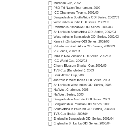
Morocco Cup, 2002
PSO Tri-Nation Tournament, 2002
ICC Champions Trophy, 2002/03
Bangladesh in South Africa ODI Series, 2002/03
West Indies in India ODI Series, 2002/03
Pakistan in Zimbabwe ODI Series, 2002/03
Sri Lanka in South Africa ODI Series, 2002/03
West Indies in Bangladesh ODI Series, 2002/03
Kenya in Zimbabwe ODI Series, 2002/03
Pakistan in South Africa ODI Series, 2002/03
VB Series, 2002/03
India in New Zealand ODI Series, 2002/03
ICC World Cup, 2002/03
Cherry Blossom Sharjah Cup, 2002/03
TVS Cup (Bangladesh), 2003
Bank Alfalah Cup, 2003
Australia in West Indies ODI Series, 2003
Sri Lanka in West Indies ODI Series, 2003
NatWest Challenge, 2003
NatWest Series, 2003
Bangladesh in Australia ODI Series, 2003
Bangladesh in Pakistan ODI Series, 2003
South Africa in Pakistan ODI Series, 2003/04
TVS Cup (India), 2003/04
England in Bangladesh ODI Series, 2003/04
England in Sri Lanka ODI Series, 2003/04