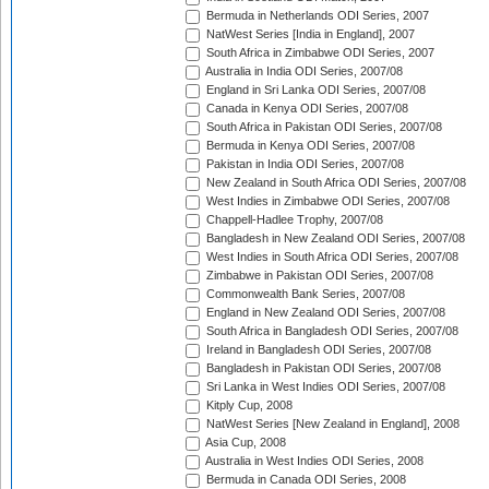
Bermuda in Netherlands ODI Series, 2007
NatWest Series [India in England], 2007
South Africa in Zimbabwe ODI Series, 2007
Australia in India ODI Series, 2007/08
England in Sri Lanka ODI Series, 2007/08
Canada in Kenya ODI Series, 2007/08
South Africa in Pakistan ODI Series, 2007/08
Bermuda in Kenya ODI Series, 2007/08
Pakistan in India ODI Series, 2007/08
New Zealand in South Africa ODI Series, 2007/08
West Indies in Zimbabwe ODI Series, 2007/08
Chappell-Hadlee Trophy, 2007/08
Bangladesh in New Zealand ODI Series, 2007/08
West Indies in South Africa ODI Series, 2007/08
Zimbabwe in Pakistan ODI Series, 2007/08
Commonwealth Bank Series, 2007/08
England in New Zealand ODI Series, 2007/08
South Africa in Bangladesh ODI Series, 2007/08
Ireland in Bangladesh ODI Series, 2007/08
Bangladesh in Pakistan ODI Series, 2007/08
Sri Lanka in West Indies ODI Series, 2007/08
Kitply Cup, 2008
NatWest Series [New Zealand in England], 2008
Asia Cup, 2008
Australia in West Indies ODI Series, 2008
Bermuda in Canada ODI Series, 2008