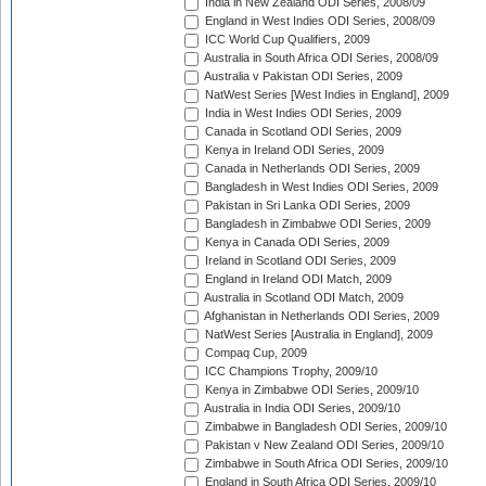
India in New Zealand ODI Series, 2008/09
England in West Indies ODI Series, 2008/09
ICC World Cup Qualifiers, 2009
Australia in South Africa ODI Series, 2008/09
Australia v Pakistan ODI Series, 2009
NatWest Series [West Indies in England], 2009
India in West Indies ODI Series, 2009
Canada in Scotland ODI Series, 2009
Kenya in Ireland ODI Series, 2009
Canada in Netherlands ODI Series, 2009
Bangladesh in West Indies ODI Series, 2009
Pakistan in Sri Lanka ODI Series, 2009
Bangladesh in Zimbabwe ODI Series, 2009
Kenya in Canada ODI Series, 2009
Ireland in Scotland ODI Series, 2009
England in Ireland ODI Match, 2009
Australia in Scotland ODI Match, 2009
Afghanistan in Netherlands ODI Series, 2009
NatWest Series [Australia in England], 2009
Compaq Cup, 2009
ICC Champions Trophy, 2009/10
Kenya in Zimbabwe ODI Series, 2009/10
Australia in India ODI Series, 2009/10
Zimbabwe in Bangladesh ODI Series, 2009/10
Pakistan v New Zealand ODI Series, 2009/10
Zimbabwe in South Africa ODI Series, 2009/10
England in South Africa ODI Series, 2009/10