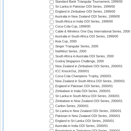
Standard Bank Triangular Tournament, 1999/00
Sri Lanka in Pakistan ODI Series, 1999/00
England in Zimbabwe ODI Series, 1999/00
Australia in New Zealand ODI Series, 1999/00
South Africa in India ODI Series, 1999/00
Coca-Cola Cup, 1999/00
Cable & Wireless One Day International Series, 2000
Australia in South Africa ODI Series, 1999/00
Asia Cup, 2000
Singer Triangular Series, 2000
NatWest Series, 2000
South Africa in Australia ODI Series, 2000
Godrej Singapore Challenge, 2000
New Zealand in Zimbabwe ODI Series, 2000/01
ICC KnockOut, 2000/01
Coca-Cola Champions Trophy, 2000/01
New Zealand in South Africa ODI Series, 2000/01
England in Pakistan ODI Series, 2000/01
Zimbabwe in India ODI Series, 2000/01
Sri Lanka in South Africa ODI Series, 2000/01
Zimbabwe in New Zealand ODI Series, 2000/01
Carlton Series, 2000/01
Sri Lanka in New Zealand ODI Series, 2000/01
Pakistan in New Zealand ODI Series, 2000/01
England in Sri Lanka ODI Series, 2000/01
Australia in India ODI Series, 2000/01
Bangladesh in Zimbabwe ODI Series, 2000/01