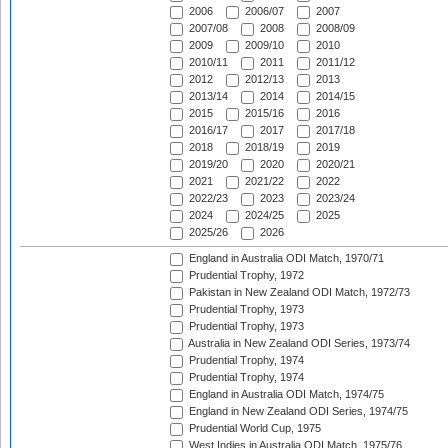
2006
2006/07
2007
2007/08
2008
2008/09
2009
2009/10
2010
2010/11
2011
2011/12
2012
2012/13
2013
2013/14
2014
2014/15
2015
2015/16
2016
2016/17
2017
2017/18
2018
2018/19
2019
2019/20
2020
2020/21
2021
2021/22
2022
2022/23
2023
2023/24
2024
2024/25
2025
2025/26
2026
England in Australia ODI Match, 1970/71
Prudential Trophy, 1972
Pakistan in New Zealand ODI Match, 1972/73
Prudential Trophy, 1973
Prudential Trophy, 1973
Australia in New Zealand ODI Series, 1973/74
Prudential Trophy, 1974
Prudential Trophy, 1974
England in Australia ODI Match, 1974/75
England in New Zealand ODI Series, 1974/75
Prudential World Cup, 1975
West Indies in Australia ODI Match, 1975/76