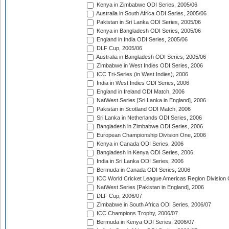
Kenya in Zimbabwe ODI Series, 2005/06
Australia in South Africa ODI Series, 2005/06
Pakistan in Sri Lanka ODI Series, 2005/06
Kenya in Bangladesh ODI Series, 2005/06
England in India ODI Series, 2005/06
DLF Cup, 2005/06
Australia in Bangladesh ODI Series, 2005/06
Zimbabwe in West Indies ODI Series, 2006
ICC Tri-Series (in West Indies), 2006
India in West Indies ODI Series, 2006
England in Ireland ODI Match, 2006
NatWest Series [Sri Lanka in England], 2006
Pakistan in Scotland ODI Match, 2006
Sri Lanka in Netherlands ODI Series, 2006
Bangladesh in Zimbabwe ODI Series, 2006
European Championship Division One, 2006
Kenya in Canada ODI Series, 2006
Bangladesh in Kenya ODI Series, 2006
India in Sri Lanka ODI Series, 2006
Bermuda in Canada ODI Series, 2006
ICC World Cricket League Americas Region Division
NatWest Series [Pakistan in England], 2006
DLF Cup, 2006/07
Zimbabwe in South Africa ODI Series, 2006/07
ICC Champions Trophy, 2006/07
Bermuda in Kenya ODI Series, 2006/07