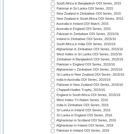
South Africa in Bangladesh ODI Series, 2015
Pakistan in Sri Lanka ODI Series, 2015
New Zealand in Zimbabwe ODI Series, 2015
New Zealand in South Africa ODI Series, 2015
Australia in Ireland ODI Match, 2015
Australia in England ODI Series, 2015
Pakistan in Zimbabwe ODI Series, 2015/16
Ireland in Zimbabwe ODI Series, 2015/16
South Africa in India ODI Series, 2015/16
Afghanistan in Zimbabwe ODI Series, 2015/16
West Indies in Sri Lanka ODI Series, 2015/16
Zimbabwe in Bangladesh ODI Series, 2015/16
Pakistan v England ODI Series, 2015/16
Afghanistan v Zimbabwe ODI Series, 2015/16
Sri Lanka in New Zealand ODI Series, 2015/16
India in Australia ODI Series, 2015/16
Pakistan in New Zealand ODI Series, 2015/16
Chappell-Hadlee Trophy, 2015/16
England in South Africa ODI Series, 2015/16
West Indies Tri-Nation Series, 2016
India in Zimbabwe ODI Series, 2016
Sri Lanka in Ireland ODI Series, 2016
Sri Lanka in England ODI Series, 2016
Afghanistan in Scotland ODI Series, 2016
Afghanistan in Ireland ODI Series, 2016
Pakistan in Ireland ODI Series, 2016