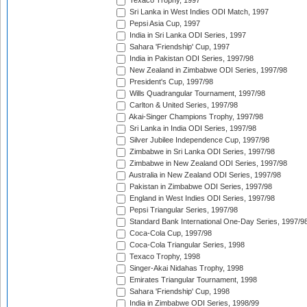
Texaco Trophy, 1997
Sri Lanka in West Indies ODI Match, 1997
Pepsi Asia Cup, 1997
India in Sri Lanka ODI Series, 1997
Sahara 'Friendship' Cup, 1997
India in Pakistan ODI Series, 1997/98
New Zealand in Zimbabwe ODI Series, 1997/98
President's Cup, 1997/98
Wills Quadrangular Tournament, 1997/98
Carlton & United Series, 1997/98
Akai-Singer Champions Trophy, 1997/98
Sri Lanka in India ODI Series, 1997/98
Silver Jubilee Independence Cup, 1997/98
Zimbabwe in Sri Lanka ODI Series, 1997/98
Zimbabwe in New Zealand ODI Series, 1997/98
Australia in New Zealand ODI Series, 1997/98
Pakistan in Zimbabwe ODI Series, 1997/98
England in West Indies ODI Series, 1997/98
Pepsi Triangular Series, 1997/98
Standard Bank International One-Day Series, 1997/9
Coca-Cola Cup, 1997/98
Coca-Cola Triangular Series, 1998
Texaco Trophy, 1998
Singer-Akai Nidahas Trophy, 1998
Emirates Triangular Tournament, 1998
Sahara 'Friendship' Cup, 1998
India in Zimbabwe ODI Series, 1998/99