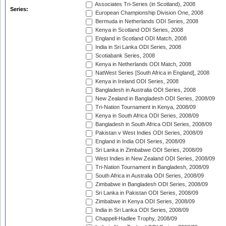
Associates Tri-Series (in Scotland), 2008
Series:
European Championship Division One, 2008
Bermuda in Netherlands ODI Series, 2008
Kenya in Scotland ODI Series, 2008
England in Scotland ODI Match, 2008
India in Sri Lanka ODI Series, 2008
Scotiabank Series, 2008
Kenya in Netherlands ODI Match, 2008
NatWest Series [South Africa in England], 2008
Kenya in Ireland ODI Series, 2008
Bangladesh in Australia ODI Series, 2008
New Zealand in Bangladesh ODI Series, 2008/09
Tri-Nation Tournament in Kenya, 2008/09
Kenya in South Africa ODI Series, 2008/09
Bangladesh in South Africa ODI Series, 2008/09
Pakistan v West Indies ODI Series, 2008/09
England in India ODI Series, 2008/09
Sri Lanka in Zimbabwe ODI Series, 2008/09
West Indies in New Zealand ODI Series, 2008/09
Tri-Nation Tournament in Bangladesh, 2008/09
South Africa in Australia ODI Series, 2008/09
Zimbabwe in Bangladesh ODI Series, 2008/09
Sri Lanka in Pakistan ODI Series, 2008/09
Zimbabwe in Kenya ODI Series, 2008/09
India in Sri Lanka ODI Series, 2008/09
Chappell-Hadlee Trophy, 2008/09