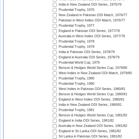
India in New Zealand ODI Series, 1975/76
Prudential Trophy, 1976
New Zealand in Pakistan ODI Match, 1976/77
Pakistan in West Indies ODI Match, 1976/77
Prudential Trophy, 1977
England in Pakistan ODI Series, 1977/78
Australia in West Indies ODI Series, 1977/78
Prudential Trophy, 1978
Prudential Trophy, 1978
India in Pakistan ODI Series, 1978/79
England in Australia ODI Series, 1978/79
Prudential World Cup, 1979
Benson & Hedges World Series Cup, 1979/80
West Indies in New Zealand ODI Match, 1979/80
Prudential Trophy, 1980
Prudential Trophy, 1980
West Indies in Pakistan ODI Series, 1980/81
Benson & Hedges World Series Cup, 1980/81
England in West Indies ODI Series, 1980/81
India in New Zealand ODI Series, 1980/81
Prudential Trophy, 1981
Benson & Hedges World Series Cup, 1981/82
England in India ODI Series, 1981/82
Australia in New Zealand ODI Series, 1981/82
England in Sri Lanka ODI Series, 1981/82
Sri Lanka in Pakistan ODI Series, 1981/82