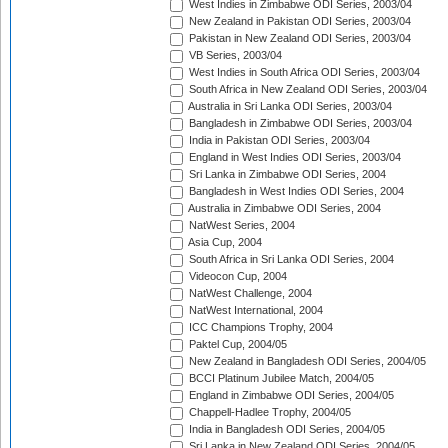
West Indies in Zimbabwe ODI Series, 2003/04
New Zealand in Pakistan ODI Series, 2003/04
Pakistan in New Zealand ODI Series, 2003/04
VB Series, 2003/04
West Indies in South Africa ODI Series, 2003/04
South Africa in New Zealand ODI Series, 2003/04
Australia in Sri Lanka ODI Series, 2003/04
Bangladesh in Zimbabwe ODI Series, 2003/04
India in Pakistan ODI Series, 2003/04
England in West Indies ODI Series, 2003/04
Sri Lanka in Zimbabwe ODI Series, 2004
Bangladesh in West Indies ODI Series, 2004
Australia in Zimbabwe ODI Series, 2004
NatWest Series, 2004
Asia Cup, 2004
South Africa in Sri Lanka ODI Series, 2004
Videocon Cup, 2004
NatWest Challenge, 2004
NatWest International, 2004
ICC Champions Trophy, 2004
Paktel Cup, 2004/05
New Zealand in Bangladesh ODI Series, 2004/05
BCCI Platinum Jubilee Match, 2004/05
England in Zimbabwe ODI Series, 2004/05
Chappell-Hadlee Trophy, 2004/05
India in Bangladesh ODI Series, 2004/05
Sri Lanka in New Zealand ODI Series, 2004/05