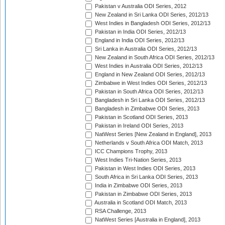
Pakistan v Australia ODI Series, 2012
New Zealand in Sri Lanka ODI Series, 2012/13
West Indies in Bangladesh ODI Series, 2012/13
Pakistan in India ODI Series, 2012/13
England in India ODI Series, 2012/13
Sri Lanka in Australia ODI Series, 2012/13
New Zealand in South Africa ODI Series, 2012/13
West Indies in Australia ODI Series, 2012/13
England in New Zealand ODI Series, 2012/13
Zimbabwe in West Indies ODI Series, 2012/13
Pakistan in South Africa ODI Series, 2012/13
Bangladesh in Sri Lanka ODI Series, 2012/13
Bangladesh in Zimbabwe ODI Series, 2013
Pakistan in Scotland ODI Series, 2013
Pakistan in Ireland ODI Series, 2013
NatWest Series [New Zealand in England], 2013
Netherlands v South Africa ODI Match, 2013
ICC Champions Trophy, 2013
West Indies Tri-Nation Series, 2013
Pakistan in West Indies ODI Series, 2013
South Africa in Sri Lanka ODI Series, 2013
India in Zimbabwe ODI Series, 2013
Pakistan in Zimbabwe ODI Series, 2013
Australia in Scotland ODI Match, 2013
RSA Challenge, 2013
NatWest Series [Australia in England], 2013