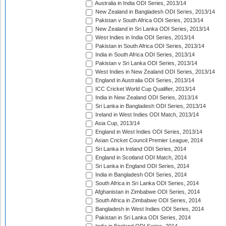
Australia in India ODI Series, 2013/14
New Zealand in Bangladesh ODI Series, 2013/14
Pakistan v South Africa ODI Series, 2013/14
New Zealand in Sri Lanka ODI Series, 2013/14
West Indies in India ODI Series, 2013/14
Pakistan in South Africa ODI Series, 2013/14
India in South Africa ODI Series, 2013/14
Pakistan v Sri Lanka ODI Series, 2013/14
West Indies in New Zealand ODI Series, 2013/14
England in Australia ODI Series, 2013/14
ICC Cricket World Cup Qualifier, 2013/14
India in New Zealand ODI Series, 2013/14
Sri Lanka in Bangladesh ODI Series, 2013/14
Ireland in West Indies ODI Match, 2013/14
Asia Cup, 2013/14
England in West Indies ODI Series, 2013/14
Asian Cricket Council Premier League, 2014
Sri Lanka in Ireland ODI Series, 2014
England in Scotland ODI Match, 2014
Sri Lanka in England ODI Series, 2014
India in Bangladesh ODI Series, 2014
South Africa in Sri Lanka ODI Series, 2014
Afghanistan in Zimbabwe ODI Series, 2014
South Africa in Zimbabwe ODI Series, 2014
Bangladesh in West Indies ODI Series, 2014
Pakistan in Sri Lanka ODI Series, 2014