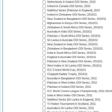
Netherlands in Ireland ODI Series, 2010
Ireland in Canada ODI Series, 2010
NatWest Series [Pakistan in England], 2010
Ireland in Zimbabwe ODI Series, 2010/11
New Zealand in Bangladesh ODI Series, 2010/11
Afghanistan in Kenya ODI Series, 2010/11
Zimbabwe in South Africa ODI Series, 2010/11
Australia in India ODI Series, 2010/11
Pakistan v South Africa ODI Series, 2010/11
Sri Lanka in Australia ODI Series, 2010/11
New Zealand in India ODI Series, 2010/11
Zimbabwe in Bangladesh ODI Series, 2010/11
India in South Africa ODI Series, 2010/11
England in Australia ODI Series, 2010/11
Pakistan in New Zealand ODI Series, 2010/11
West Indies in Sri Lanka ODI Series, 2010/11
ICC Cricket World Cup, 2010/11
Chappell-Hadlee Trophy, 2010/11
Australia in Bangladesh ODI Series, 2011
Pakistan in West Indies ODI Series, 2011
Pakistan in Ireland ODI Series, 2011
ICC World Cricket League Championship, 2011-2013
India in West Indies ODI Series, 2011
NatWest Series [Sri Lanka in England], 2011
Tri-Nation Tournament in Scotland, 2011
Australia in Sri Lanka ODI Series, 2011