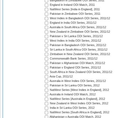
Bangladesh in Zimbabwe ODI Series, 2011
England in Ireland ODI Match, 2011
NatWest Series [India in England], 2011
Pakistan in Zimbabwe ODI Series, 2011
West Indies in Bangladesh ODI Series, 2011/12
England in India ODI Series, 2011/12
Australia in South Africa ODI Series, 2011/12
New Zealand in Zimbabwe ODI Series, 2011/12
Pakistan v Sri Lanka ODI Series, 2011/12
West Indies in India ODI Series, 2011/12
Pakistan in Bangladesh ODI Series, 2011/12
Sri Lanka in South Africa ODI Series, 2011/12
Zimbabwe in New Zealand ODI Series, 2011/12
Commonwealth Bank Series, 2011/12
Pakistan v Afghanistan ODI Match, 2011/12
Pakistan v England ODI Series, 2011/12
South Africa in New Zealand ODI Series, 2011/12
Asia Cup, 2011/12
Australia in West Indies ODI Series, 2011/12
Pakistan in Sri Lanka ODI Series, 2012
NatWest Series [West Indies in England], 2012
Australia in Ireland ODI Match, 2012
NatWest Series [Australia in England], 2012
New Zealand in West Indies ODI Series, 2012
India in Sri Lanka ODI Series, 2012
NatWest Series [South Africa in England], 2012
Afghanistan v Australia ODI Match, 2012