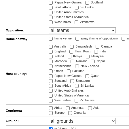
Papua New Guinea
Scotland
South Africa
Sri Lanka
United Arab Emirates
United States of America
West Indies
Zimbabwe
Opposition:
home venue
away (home of opposition)
n
Home or away:
Australia
Bangladesh
Canada
England
Hong Kong
India
Ireland
Kenya
Malaysia
Morocco
Namibia
Nepal
Netherlands
New Zealand
Oman
Pakistan
Host country:
Papua New Guinea
Qatar
Scotland
Singapore
South Africa
Sri Lanka
United Arab Emirates
United States of America
West Indies
Zimbabwe
Africa
Americas
Asia
Continent:
Europe
Oceania
Ground:
to 27 may 1991