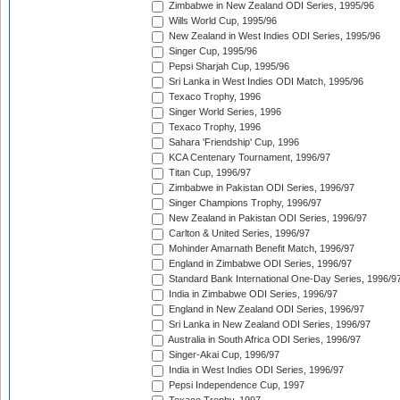
Zimbabwe in New Zealand ODI Series, 1995/96
Wills World Cup, 1995/96
New Zealand in West Indies ODI Series, 1995/96
Singer Cup, 1995/96
Pepsi Sharjah Cup, 1995/96
Sri Lanka in West Indies ODI Match, 1995/96
Texaco Trophy, 1996
Singer World Series, 1996
Texaco Trophy, 1996
Sahara 'Friendship' Cup, 1996
KCA Centenary Tournament, 1996/97
Titan Cup, 1996/97
Zimbabwe in Pakistan ODI Series, 1996/97
Singer Champions Trophy, 1996/97
New Zealand in Pakistan ODI Series, 1996/97
Carlton & United Series, 1996/97
Mohinder Amarnath Benefit Match, 1996/97
England in Zimbabwe ODI Series, 1996/97
Standard Bank International One-Day Series, 1996/9
India in Zimbabwe ODI Series, 1996/97
England in New Zealand ODI Series, 1996/97
Sri Lanka in New Zealand ODI Series, 1996/97
Australia in South Africa ODI Series, 1996/97
Singer-Akai Cup, 1996/97
India in West Indies ODI Series, 1996/97
Pepsi Independence Cup, 1997