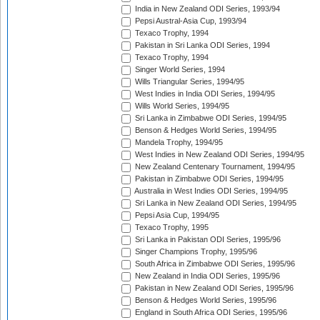
India in New Zealand ODI Series, 1993/94
Pepsi Austral-Asia Cup, 1993/94
Texaco Trophy, 1994
Pakistan in Sri Lanka ODI Series, 1994
Texaco Trophy, 1994
Singer World Series, 1994
Wills Triangular Series, 1994/95
West Indies in India ODI Series, 1994/95
Wills World Series, 1994/95
Sri Lanka in Zimbabwe ODI Series, 1994/95
Benson & Hedges World Series, 1994/95
Mandela Trophy, 1994/95
West Indies in New Zealand ODI Series, 1994/95
New Zealand Centenary Tournament, 1994/95
Pakistan in Zimbabwe ODI Series, 1994/95
Australia in West Indies ODI Series, 1994/95
Sri Lanka in New Zealand ODI Series, 1994/95
Pepsi Asia Cup, 1994/95
Texaco Trophy, 1995
Sri Lanka in Pakistan ODI Series, 1995/96
Singer Champions Trophy, 1995/96
South Africa in Zimbabwe ODI Series, 1995/96
New Zealand in India ODI Series, 1995/96
Pakistan in New Zealand ODI Series, 1995/96
Benson & Hedges World Series, 1995/96
England in South Africa ODI Series, 1995/96