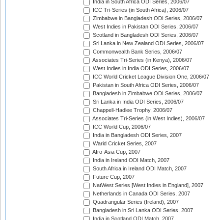
India in South Africa ODI Series, 2006/07
ICC Tri-Series (in South Africa), 2006/07
Zimbabwe in Bangladesh ODI Series, 2006/07
West Indies in Pakistan ODI Series, 2006/07
Scotland in Bangladesh ODI Series, 2006/07
Sri Lanka in New Zealand ODI Series, 2006/07
Commonwealth Bank Series, 2006/07
Associates Tri-Series (in Kenya), 2006/07
West Indies in India ODI Series, 2006/07
ICC World Cricket League Division One, 2006/07
Pakistan in South Africa ODI Series, 2006/07
Bangladesh in Zimbabwe ODI Series, 2006/07
Sri Lanka in India ODI Series, 2006/07
Chappell-Hadlee Trophy, 2006/07
Associates Tri-Series (in West Indies), 2006/07
ICC World Cup, 2006/07
India in Bangladesh ODI Series, 2007
Warid Cricket Series, 2007
Afro-Asia Cup, 2007
India in Ireland ODI Match, 2007
South Africa in Ireland ODI Match, 2007
Future Cup, 2007
NatWest Series [West Indies in England], 2007
Netherlands in Canada ODI Series, 2007
Quadrangular Series (Ireland), 2007
Bangladesh in Sri Lanka ODI Series, 2007
India in Scotland ODI Match, 2007