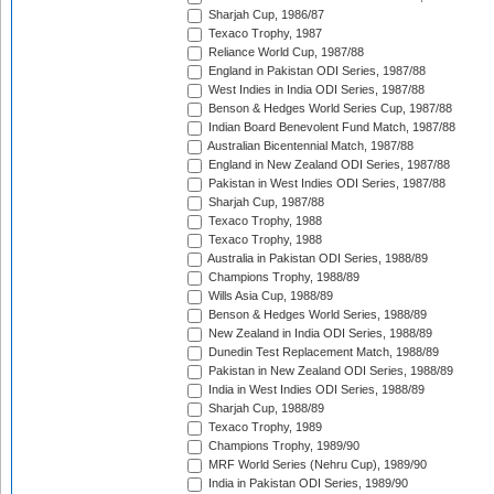
Sharjah Cup, 1986/87
Texaco Trophy, 1987
Reliance World Cup, 1987/88
England in Pakistan ODI Series, 1987/88
West Indies in India ODI Series, 1987/88
Benson & Hedges World Series Cup, 1987/88
Indian Board Benevolent Fund Match, 1987/88
Australian Bicentennial Match, 1987/88
England in New Zealand ODI Series, 1987/88
Pakistan in West Indies ODI Series, 1987/88
Sharjah Cup, 1987/88
Texaco Trophy, 1988
Texaco Trophy, 1988
Australia in Pakistan ODI Series, 1988/89
Champions Trophy, 1988/89
Wills Asia Cup, 1988/89
Benson & Hedges World Series, 1988/89
New Zealand in India ODI Series, 1988/89
Dunedin Test Replacement Match, 1988/89
Pakistan in New Zealand ODI Series, 1988/89
India in West Indies ODI Series, 1988/89
Sharjah Cup, 1988/89
Texaco Trophy, 1989
Champions Trophy, 1989/90
MRF World Series (Nehru Cup), 1989/90
India in Pakistan ODI Series, 1989/90