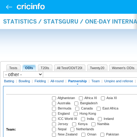
STATISTICS / STATSGURU / ONE-DAY INTERN
Tests
ODIs
T20Is
All Test/ODI/T20I
Twenty20
Women's ODIs
Batting
|
Bowling
|
Fielding
|
All-round
|
Partnership
|
Team
|
Umpire and referee
|
Afghanistan
Africa XI
Asia XI
Australia
Bangladesh
Bermuda
Canada
East Africa
England
Hong Kong
ICC World XI
India
Ireland
Jersey
Kenya
Namibia
Nepal
Netherlands
Team:
New Zealand
Oman
Pakistan