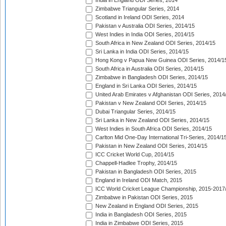
India in England ODI Series, 2014
Zimbabwe Triangular Series, 2014
Scotland in Ireland ODI Series, 2014
Pakistan v Australia ODI Series, 2014/15
West Indies in India ODI Series, 2014/15
South Africa in New Zealand ODI Series, 2014/15
Sri Lanka in India ODI Series, 2014/15
Hong Kong v Papua New Guinea ODI Series, 2014/1
South Africa in Australia ODI Series, 2014/15
Zimbabwe in Bangladesh ODI Series, 2014/15
England in Sri Lanka ODI Series, 2014/15
United Arab Emirates v Afghanistan ODI Series, 2014
Pakistan v New Zealand ODI Series, 2014/15
Dubai Triangular Series, 2014/15
Sri Lanka in New Zealand ODI Series, 2014/15
West Indies in South Africa ODI Series, 2014/15
Carlton Mid One-Day International Tri-Series, 2014/1
Pakistan in New Zealand ODI Series, 2014/15
ICC Cricket World Cup, 2014/15
Chappell-Hadlee Trophy, 2014/15
Pakistan in Bangladesh ODI Series, 2015
England in Ireland ODI Match, 2015
ICC World Cricket League Championship, 2015-2017
Zimbabwe in Pakistan ODI Series, 2015
New Zealand in England ODI Series, 2015
India in Bangladesh ODI Series, 2015
India in Zimbabwe ODI Series, 2015