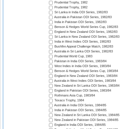
Prudential Trophy, 1982
Prudential Trophy, 1982
Sri Lanka in India ODI Series, 1982/83
Australia in Pakistan ODI Series, 1982/83
India in Pakistan ODI Series, 1982/83
Benson & Hedges World Series Cup, 1982/83
England in New Zealand ODI Series, 1982/83
Sri Lanka in New Zealand ODI Series, 1982/83
India in West Indies ODI Series, 1982/83
Bushfire Appeal Challenge Match, 1982/83
Australia in Sri Lanka ODI Series, 1982/83
Prudential World Cup, 1983
Pakistan in India ODI Series, 1983/84
West Indies in India ODI Series, 1983/84
Benson & Hedges World Series Cup, 1983/84
England in New Zealand ODI Series, 1983/84
Australia in West Indies ODI Series, 1983/84
New Zealand in Sri Lanka ODI Series, 1983/84
England in Pakistan ODI Series, 1983/84
Rothmans Asia Cup, 1983/84
Texaco Trophy, 1984
Australia in India ODI Series, 1984/85
India in Pakistan ODI Series, 1984/85
New Zealand in Sri Lanka ODI Series, 1984/85
New Zealand in Pakistan ODI Series, 1984/85
England in India ODI Series, 1984/85