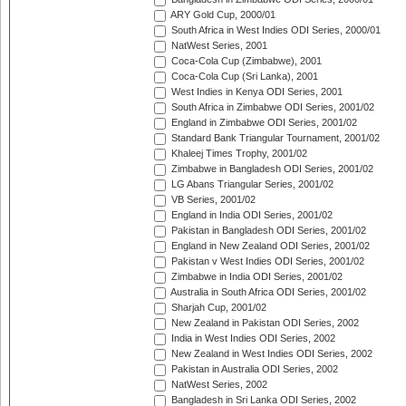
ARY Gold Cup, 2000/01
South Africa in West Indies ODI Series, 2000/01
NatWest Series, 2001
Coca-Cola Cup (Zimbabwe), 2001
Coca-Cola Cup (Sri Lanka), 2001
West Indies in Kenya ODI Series, 2001
South Africa in Zimbabwe ODI Series, 2001/02
England in Zimbabwe ODI Series, 2001/02
Standard Bank Triangular Tournament, 2001/02
Khaleej Times Trophy, 2001/02
Zimbabwe in Bangladesh ODI Series, 2001/02
LG Abans Triangular Series, 2001/02
VB Series, 2001/02
England in India ODI Series, 2001/02
Pakistan in Bangladesh ODI Series, 2001/02
England in New Zealand ODI Series, 2001/02
Pakistan v West Indies ODI Series, 2001/02
Zimbabwe in India ODI Series, 2001/02
Australia in South Africa ODI Series, 2001/02
Sharjah Cup, 2001/02
New Zealand in Pakistan ODI Series, 2002
India in West Indies ODI Series, 2002
New Zealand in West Indies ODI Series, 2002
Pakistan in Australia ODI Series, 2002
NatWest Series, 2002
Bangladesh in Sri Lanka ODI Series, 2002