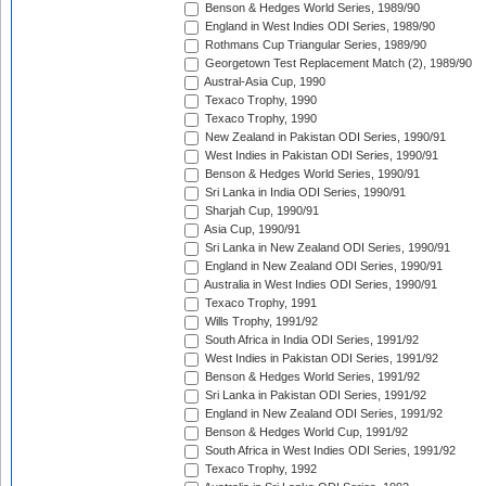
Benson & Hedges World Series, 1989/90
England in West Indies ODI Series, 1989/90
Rothmans Cup Triangular Series, 1989/90
Georgetown Test Replacement Match (2), 1989/90
Austral-Asia Cup, 1990
Texaco Trophy, 1990
Texaco Trophy, 1990
New Zealand in Pakistan ODI Series, 1990/91
West Indies in Pakistan ODI Series, 1990/91
Benson & Hedges World Series, 1990/91
Sri Lanka in India ODI Series, 1990/91
Sharjah Cup, 1990/91
Asia Cup, 1990/91
Sri Lanka in New Zealand ODI Series, 1990/91
England in New Zealand ODI Series, 1990/91
Australia in West Indies ODI Series, 1990/91
Texaco Trophy, 1991
Wills Trophy, 1991/92
South Africa in India ODI Series, 1991/92
West Indies in Pakistan ODI Series, 1991/92
Benson & Hedges World Series, 1991/92
Sri Lanka in Pakistan ODI Series, 1991/92
England in New Zealand ODI Series, 1991/92
Benson & Hedges World Cup, 1991/92
South Africa in West Indies ODI Series, 1991/92
Texaco Trophy, 1992