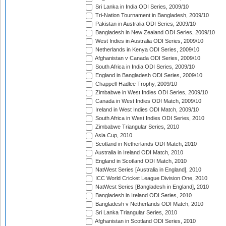
Sri Lanka in India ODI Series, 2009/10
Tri-Nation Tournament in Bangladesh, 2009/10
Pakistan in Australia ODI Series, 2009/10
Bangladesh in New Zealand ODI Series, 2009/10
West Indies in Australia ODI Series, 2009/10
Netherlands in Kenya ODI Series, 2009/10
Afghanistan v Canada ODI Series, 2009/10
South Africa in India ODI Series, 2009/10
England in Bangladesh ODI Series, 2009/10
Chappell-Hadlee Trophy, 2009/10
Zimbabwe in West Indies ODI Series, 2009/10
Canada in West Indies ODI Match, 2009/10
Ireland in West Indies ODI Match, 2009/10
South Africa in West Indies ODI Series, 2010
Zimbabwe Triangular Series, 2010
Asia Cup, 2010
Scotland in Netherlands ODI Match, 2010
Australia in Ireland ODI Match, 2010
England in Scotland ODI Match, 2010
NatWest Series [Australia in England], 2010
ICC World Cricket League Division One, 2010
NatWest Series [Bangladesh in England], 2010
Bangladesh in Ireland ODI Series, 2010
Bangladesh v Netherlands ODI Match, 2010
Sri Lanka Triangular Series, 2010
Afghanistan in Scotland ODI Series, 2010