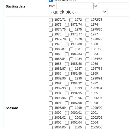
from
to
Starting date:
1970/71
1972
1972/73
1973
1973/74
1974
1974/75
1975
1975/76
1976
1976/77
1977
1977/78
1978
1978/79
1979
1979/80
1980
1980/81
1981
1981/82
1982
1982/83
1983
1983/84
1984
1984/85
1985
1985/86
1986
1986/87
1987
1987/88
1988
1988/89
1989
1989/90
1990
1990/91
1991
1991/92
1992
1992/93
1993
1993/94
1994
1994/95
1995
1995/96
1996
1996/97
1997
1997/98
1998
1998/99
1999
1999/00
Season:
2000
2000/01
2001
2001/02
2002
2002/03
2003
2003/04
2004
2004/05
2005
2005/06