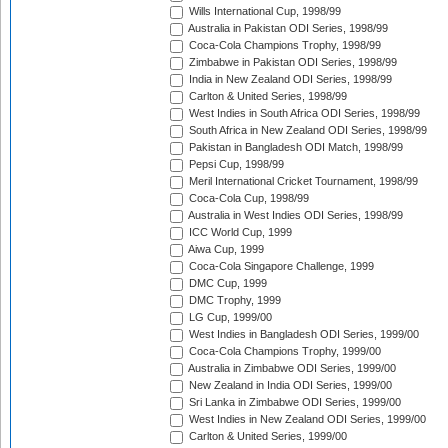
Wills International Cup, 1998/99
Australia in Pakistan ODI Series, 1998/99
Coca-Cola Champions Trophy, 1998/99
Zimbabwe in Pakistan ODI Series, 1998/99
India in New Zealand ODI Series, 1998/99
Carlton & United Series, 1998/99
West Indies in South Africa ODI Series, 1998/99
South Africa in New Zealand ODI Series, 1998/99
Pakistan in Bangladesh ODI Match, 1998/99
Pepsi Cup, 1998/99
Meril International Cricket Tournament, 1998/99
Coca-Cola Cup, 1998/99
Australia in West Indies ODI Series, 1998/99
ICC World Cup, 1999
Aiwa Cup, 1999
Coca-Cola Singapore Challenge, 1999
DMC Cup, 1999
DMC Trophy, 1999
LG Cup, 1999/00
West Indies in Bangladesh ODI Series, 1999/00
Coca-Cola Champions Trophy, 1999/00
Australia in Zimbabwe ODI Series, 1999/00
New Zealand in India ODI Series, 1999/00
Sri Lanka in Zimbabwe ODI Series, 1999/00
West Indies in New Zealand ODI Series, 1999/00
Carlton & United Series, 1999/00