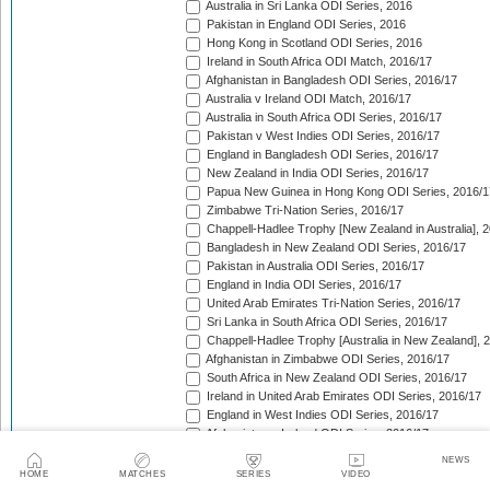
Australia in Sri Lanka ODI Series, 2016
Pakistan in England ODI Series, 2016
Hong Kong in Scotland ODI Series, 2016
Ireland in South Africa ODI Match, 2016/17
Afghanistan in Bangladesh ODI Series, 2016/17
Australia v Ireland ODI Match, 2016/17
Australia in South Africa ODI Series, 2016/17
Pakistan v West Indies ODI Series, 2016/17
England in Bangladesh ODI Series, 2016/17
New Zealand in India ODI Series, 2016/17
Papua New Guinea in Hong Kong ODI Series, 2016/1
Zimbabwe Tri-Nation Series, 2016/17
Chappell-Hadlee Trophy [New Zealand in Australia], 
Bangladesh in New Zealand ODI Series, 2016/17
Pakistan in Australia ODI Series, 2016/17
England in India ODI Series, 2016/17
United Arab Emirates Tri-Nation Series, 2016/17
Sri Lanka in South Africa ODI Series, 2016/17
Chappell-Hadlee Trophy [Australia in New Zealand], 
Afghanistan in Zimbabwe ODI Series, 2016/17
South Africa in New Zealand ODI Series, 2016/17
Ireland in United Arab Emirates ODI Series, 2016/17
England in West Indies ODI Series, 2016/17
Afghanistan v Ireland ODI Series, 2016/17
Bangladesh in Sri Lanka ODI Series, 2016/17
NEWS
Papua New Guinea in United Arab Emirates ODI Seri
HOME
MATCHES
SERIES
VIDEO
Pakistan in West Indies ODI Series, 2017