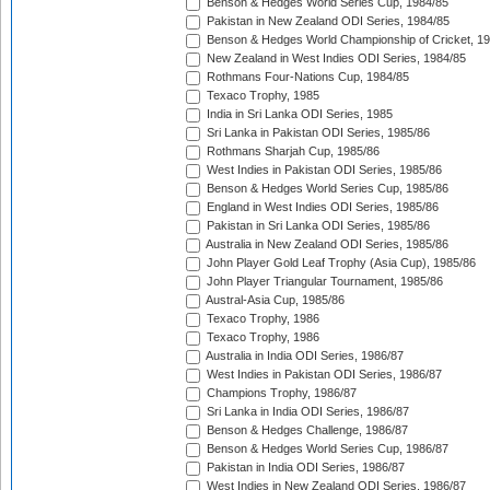
Benson & Hedges World Series Cup, 1984/85
Pakistan in New Zealand ODI Series, 1984/85
Benson & Hedges World Championship of Cricket, 1
New Zealand in West Indies ODI Series, 1984/85
Rothmans Four-Nations Cup, 1984/85
Texaco Trophy, 1985
India in Sri Lanka ODI Series, 1985
Sri Lanka in Pakistan ODI Series, 1985/86
Rothmans Sharjah Cup, 1985/86
West Indies in Pakistan ODI Series, 1985/86
Benson & Hedges World Series Cup, 1985/86
England in West Indies ODI Series, 1985/86
Pakistan in Sri Lanka ODI Series, 1985/86
Australia in New Zealand ODI Series, 1985/86
John Player Gold Leaf Trophy (Asia Cup), 1985/86
John Player Triangular Tournament, 1985/86
Austral-Asia Cup, 1985/86
Texaco Trophy, 1986
Texaco Trophy, 1986
Australia in India ODI Series, 1986/87
West Indies in Pakistan ODI Series, 1986/87
Champions Trophy, 1986/87
Sri Lanka in India ODI Series, 1986/87
Benson & Hedges Challenge, 1986/87
Benson & Hedges World Series Cup, 1986/87
Pakistan in India ODI Series, 1986/87
West Indies in New Zealand ODI Series, 1986/87