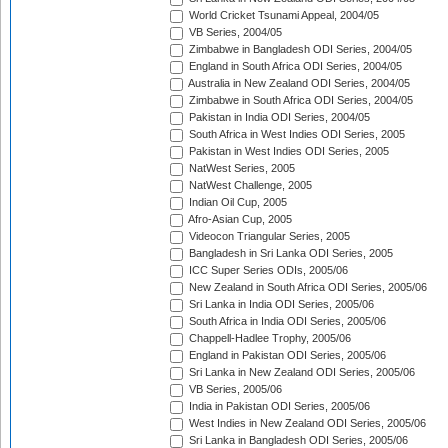
World Cricket Tsunami Appeal, 2004/05
VB Series, 2004/05
Zimbabwe in Bangladesh ODI Series, 2004/05
England in South Africa ODI Series, 2004/05
Australia in New Zealand ODI Series, 2004/05
Zimbabwe in South Africa ODI Series, 2004/05
Pakistan in India ODI Series, 2004/05
South Africa in West Indies ODI Series, 2005
Pakistan in West Indies ODI Series, 2005
NatWest Series, 2005
NatWest Challenge, 2005
Indian Oil Cup, 2005
Afro-Asian Cup, 2005
Videocon Triangular Series, 2005
Bangladesh in Sri Lanka ODI Series, 2005
ICC Super Series ODIs, 2005/06
New Zealand in South Africa ODI Series, 2005/06
Sri Lanka in India ODI Series, 2005/06
South Africa in India ODI Series, 2005/06
Chappell-Hadlee Trophy, 2005/06
England in Pakistan ODI Series, 2005/06
Sri Lanka in New Zealand ODI Series, 2005/06
VB Series, 2005/06
India in Pakistan ODI Series, 2005/06
West Indies in New Zealand ODI Series, 2005/06
Sri Lanka in Bangladesh ODI Series, 2005/06