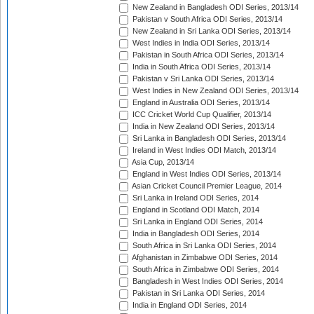
New Zealand in Bangladesh ODI Series, 2013/14
Pakistan v South Africa ODI Series, 2013/14
New Zealand in Sri Lanka ODI Series, 2013/14
West Indies in India ODI Series, 2013/14
Pakistan in South Africa ODI Series, 2013/14
India in South Africa ODI Series, 2013/14
Pakistan v Sri Lanka ODI Series, 2013/14
West Indies in New Zealand ODI Series, 2013/14
England in Australia ODI Series, 2013/14
ICC Cricket World Cup Qualifier, 2013/14
India in New Zealand ODI Series, 2013/14
Sri Lanka in Bangladesh ODI Series, 2013/14
Ireland in West Indies ODI Match, 2013/14
Asia Cup, 2013/14
England in West Indies ODI Series, 2013/14
Asian Cricket Council Premier League, 2014
Sri Lanka in Ireland ODI Series, 2014
England in Scotland ODI Match, 2014
Sri Lanka in England ODI Series, 2014
India in Bangladesh ODI Series, 2014
South Africa in Sri Lanka ODI Series, 2014
Afghanistan in Zimbabwe ODI Series, 2014
South Africa in Zimbabwe ODI Series, 2014
Bangladesh in West Indies ODI Series, 2014
Pakistan in Sri Lanka ODI Series, 2014
India in England ODI Series, 2014