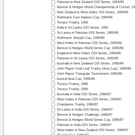
Pakistan in New Zealand ODI Series, 1984/85
Benson & Hedges World Championship of Cricket, 1
New Zealand in West Indies ODI Series, 1984/85
Rothmans Four-Nations Cup, 1984/85
Texaco Trophy, 1985
India in Sri Lanka ODI Series, 1985
Sri Lanka in Pakistan ODI Series, 1985/86
Rothmans Sharjah Cup, 1985/86
West Indies in Pakistan ODI Series, 1985/86
Benson & Hedges World Series Cup, 1985/86
England in West Indies ODI Series, 1985/86
Pakistan in Sri Lanka ODI Series, 1985/86
Australia in New Zealand ODI Series, 1985/86
John Player Gold Leaf Trophy (Asia Cup), 1985/86
John Player Triangular Tournament, 1985/86
Austral-Asia Cup, 1985/86
Texaco Trophy, 1986
Texaco Trophy, 1986
Australia in India ODI Series, 1986/87
West Indies in Pakistan ODI Series, 1986/87
Champions Trophy, 1986/87
Sri Lanka in India ODI Series, 1986/87
Benson & Hedges Challenge, 1986/87
Benson & Hedges World Series Cup, 1986/87
Pakistan in India ODI Series, 1986/87
West Indies in New Zealand ODI Series, 1986/87