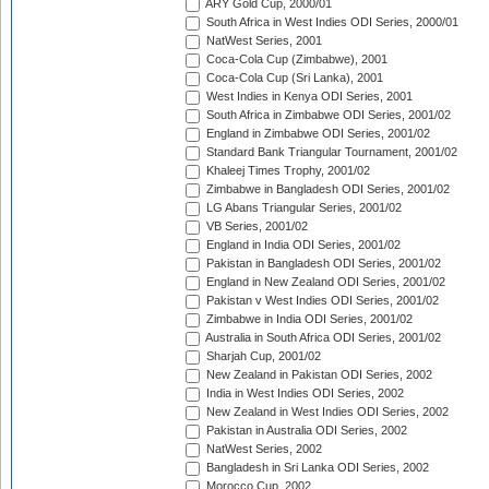
ARY Gold Cup, 2000/01
South Africa in West Indies ODI Series, 2000/01
NatWest Series, 2001
Coca-Cola Cup (Zimbabwe), 2001
Coca-Cola Cup (Sri Lanka), 2001
West Indies in Kenya ODI Series, 2001
South Africa in Zimbabwe ODI Series, 2001/02
England in Zimbabwe ODI Series, 2001/02
Standard Bank Triangular Tournament, 2001/02
Khaleej Times Trophy, 2001/02
Zimbabwe in Bangladesh ODI Series, 2001/02
LG Abans Triangular Series, 2001/02
VB Series, 2001/02
England in India ODI Series, 2001/02
Pakistan in Bangladesh ODI Series, 2001/02
England in New Zealand ODI Series, 2001/02
Pakistan v West Indies ODI Series, 2001/02
Zimbabwe in India ODI Series, 2001/02
Australia in South Africa ODI Series, 2001/02
Sharjah Cup, 2001/02
New Zealand in Pakistan ODI Series, 2002
India in West Indies ODI Series, 2002
New Zealand in West Indies ODI Series, 2002
Pakistan in Australia ODI Series, 2002
NatWest Series, 2002
Bangladesh in Sri Lanka ODI Series, 2002
Morocco Cup, 2002