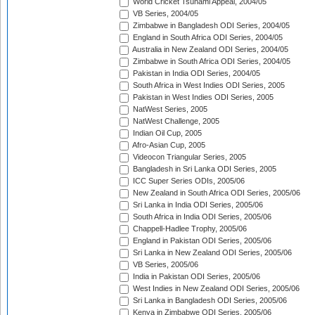
World Cricket Tsunami Appeal, 2004/05
VB Series, 2004/05
Zimbabwe in Bangladesh ODI Series, 2004/05
England in South Africa ODI Series, 2004/05
Australia in New Zealand ODI Series, 2004/05
Zimbabwe in South Africa ODI Series, 2004/05
Pakistan in India ODI Series, 2004/05
South Africa in West Indies ODI Series, 2005
Pakistan in West Indies ODI Series, 2005
NatWest Series, 2005
NatWest Challenge, 2005
Indian Oil Cup, 2005
Afro-Asian Cup, 2005
Videocon Triangular Series, 2005
Bangladesh in Sri Lanka ODI Series, 2005
ICC Super Series ODIs, 2005/06
New Zealand in South Africa ODI Series, 2005/06
Sri Lanka in India ODI Series, 2005/06
South Africa in India ODI Series, 2005/06
Chappell-Hadlee Trophy, 2005/06
England in Pakistan ODI Series, 2005/06
Sri Lanka in New Zealand ODI Series, 2005/06
VB Series, 2005/06
India in Pakistan ODI Series, 2005/06
West Indies in New Zealand ODI Series, 2005/06
Sri Lanka in Bangladesh ODI Series, 2005/06
Kenya in Zimbabwe ODI Series, 2005/06