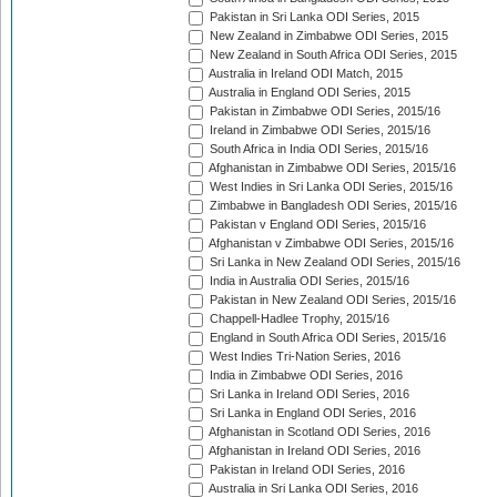
Pakistan in Sri Lanka ODI Series, 2015
New Zealand in Zimbabwe ODI Series, 2015
New Zealand in South Africa ODI Series, 2015
Australia in Ireland ODI Match, 2015
Australia in England ODI Series, 2015
Pakistan in Zimbabwe ODI Series, 2015/16
Ireland in Zimbabwe ODI Series, 2015/16
South Africa in India ODI Series, 2015/16
Afghanistan in Zimbabwe ODI Series, 2015/16
West Indies in Sri Lanka ODI Series, 2015/16
Zimbabwe in Bangladesh ODI Series, 2015/16
Pakistan v England ODI Series, 2015/16
Afghanistan v Zimbabwe ODI Series, 2015/16
Sri Lanka in New Zealand ODI Series, 2015/16
India in Australia ODI Series, 2015/16
Pakistan in New Zealand ODI Series, 2015/16
Chappell-Hadlee Trophy, 2015/16
England in South Africa ODI Series, 2015/16
West Indies Tri-Nation Series, 2016
India in Zimbabwe ODI Series, 2016
Sri Lanka in Ireland ODI Series, 2016
Sri Lanka in England ODI Series, 2016
Afghanistan in Scotland ODI Series, 2016
Afghanistan in Ireland ODI Series, 2016
Pakistan in Ireland ODI Series, 2016
Australia in Sri Lanka ODI Series, 2016