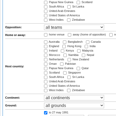
Papua New Guinea
Scotland
South Africa
Sri Lanka
United Arab Emirates
United States of America
West Indies
Zimbabwe
Opposition:
home venue
away (home of opposition)
n
Home or away:
Australia
Bangladesh
Canada
England
Hong Kong
India
Ireland
Kenya
Malaysia
Morocco
Namibia
Nepal
Netherlands
New Zealand
Oman
Pakistan
Host country:
Papua New Guinea
Qatar
Scotland
Singapore
South Africa
Sri Lanka
United Arab Emirates
United States of America
West Indies
Zimbabwe
Continent:
Ground:
to 27 may 1991