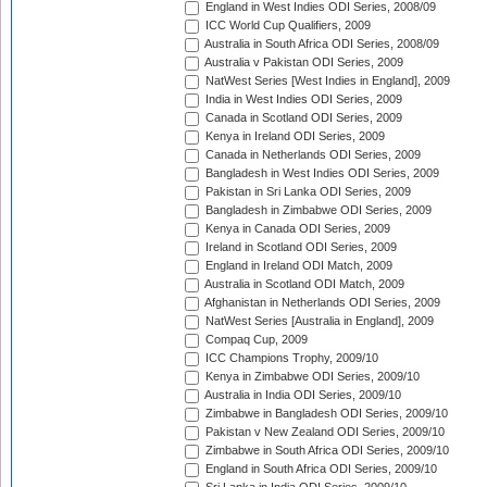
England in West Indies ODI Series, 2008/09
ICC World Cup Qualifiers, 2009
Australia in South Africa ODI Series, 2008/09
Australia v Pakistan ODI Series, 2009
NatWest Series [West Indies in England], 2009
India in West Indies ODI Series, 2009
Canada in Scotland ODI Series, 2009
Kenya in Ireland ODI Series, 2009
Canada in Netherlands ODI Series, 2009
Bangladesh in West Indies ODI Series, 2009
Pakistan in Sri Lanka ODI Series, 2009
Bangladesh in Zimbabwe ODI Series, 2009
Kenya in Canada ODI Series, 2009
Ireland in Scotland ODI Series, 2009
England in Ireland ODI Match, 2009
Australia in Scotland ODI Match, 2009
Afghanistan in Netherlands ODI Series, 2009
NatWest Series [Australia in England], 2009
Compaq Cup, 2009
ICC Champions Trophy, 2009/10
Kenya in Zimbabwe ODI Series, 2009/10
Australia in India ODI Series, 2009/10
Zimbabwe in Bangladesh ODI Series, 2009/10
Pakistan v New Zealand ODI Series, 2009/10
Zimbabwe in South Africa ODI Series, 2009/10
England in South Africa ODI Series, 2009/10