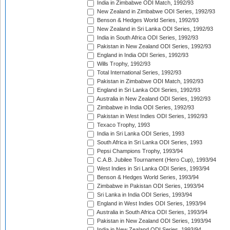
India in Zimbabwe ODI Match, 1992/93
New Zealand in Zimbabwe ODI Series, 1992/93
Benson & Hedges World Series, 1992/93
New Zealand in Sri Lanka ODI Series, 1992/93
India in South Africa ODI Series, 1992/93
Pakistan in New Zealand ODI Series, 1992/93
England in India ODI Series, 1992/93
Wills Trophy, 1992/93
Total International Series, 1992/93
Pakistan in Zimbabwe ODI Match, 1992/93
England in Sri Lanka ODI Series, 1992/93
Australia in New Zealand ODI Series, 1992/93
Zimbabwe in India ODI Series, 1992/93
Pakistan in West Indies ODI Series, 1992/93
Texaco Trophy, 1993
India in Sri Lanka ODI Series, 1993
South Africa in Sri Lanka ODI Series, 1993
Pepsi Champions Trophy, 1993/94
C.A.B. Jubilee Tournament (Hero Cup), 1993/94
West Indies in Sri Lanka ODI Series, 1993/94
Benson & Hedges World Series, 1993/94
Zimbabwe in Pakistan ODI Series, 1993/94
Sri Lanka in India ODI Series, 1993/94
England in West Indies ODI Series, 1993/94
Australia in South Africa ODI Series, 1993/94
Pakistan in New Zealand ODI Series, 1993/94
India in New Zealand ODI Series, 1993/94