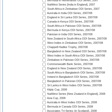
Bermuda in Netherlands ODI Series, 2007
NatWest Series [India in England], 2007
South Africa in Zimbabwe ODI Series, 2007
Australia in India ODI Series, 2007/08
England in Sri Lanka ODI Series, 2007/08
Canada in Kenya ODI Series, 2007/08
South Africa in Pakistan ODI Series, 2007/08
Bermuda in Kenya ODI Series, 2007/08
Pakistan in India ODI Series, 2007/08
New Zealand in South Africa ODI Series, 2007/08
West Indies in Zimbabwe ODI Series, 2007/08
Chappell-Hadlee Trophy, 2007/08
Bangladesh in New Zealand ODI Series, 2007/08
West Indies in South Africa ODI Series, 2007/08
Zimbabwe in Pakistan ODI Series, 2007/08
Commonwealth Bank Series, 2007/08
England in New Zealand ODI Series, 2007/08
South Africa in Bangladesh ODI Series, 2007/08
Ireland in Bangladesh ODI Series, 2007/08
Bangladesh in Pakistan ODI Series, 2007/08
Sri Lanka in West Indies ODI Series, 2007/08
Kitply Cup, 2008
NatWest Series [New Zealand in England], 2008
Asia Cup, 2008
Australia in West Indies ODI Series, 2008
Bermuda in Canada ODI Series, 2008
Associates Tri-Series (in Scotland), 2008