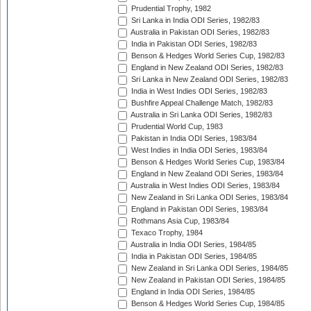
Prudential Trophy, 1982
Sri Lanka in India ODI Series, 1982/83
Australia in Pakistan ODI Series, 1982/83
India in Pakistan ODI Series, 1982/83
Benson & Hedges World Series Cup, 1982/83
England in New Zealand ODI Series, 1982/83
Sri Lanka in New Zealand ODI Series, 1982/83
India in West Indies ODI Series, 1982/83
Bushfire Appeal Challenge Match, 1982/83
Australia in Sri Lanka ODI Series, 1982/83
Prudential World Cup, 1983
Pakistan in India ODI Series, 1983/84
West Indies in India ODI Series, 1983/84
Benson & Hedges World Series Cup, 1983/84
England in New Zealand ODI Series, 1983/84
Australia in West Indies ODI Series, 1983/84
New Zealand in Sri Lanka ODI Series, 1983/84
England in Pakistan ODI Series, 1983/84
Rothmans Asia Cup, 1983/84
Texaco Trophy, 1984
Australia in India ODI Series, 1984/85
India in Pakistan ODI Series, 1984/85
New Zealand in Sri Lanka ODI Series, 1984/85
New Zealand in Pakistan ODI Series, 1984/85
England in India ODI Series, 1984/85
Benson & Hedges World Series Cup, 1984/85