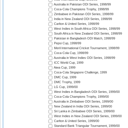
Australia in Pakistan ODI Series, 1998/99
Coca-Cola Champions Trophy, 1998/99
Zimbabwe in Pakistan ODI Series, 1998/99
India in New Zealand ODI Series, 1998/99
Carlton & United Series, 1998/99
West Indies in South Africa ODI Series, 1998/99
South Africa in New Zealand ODI Series, 1998/99
Pakistan in Bangladesh ODI Match, 1998/99
Pepsi Cup, 1998/99
Meril International Cricket Tournament, 1998/99
Coca-Cola Cup, 1998/99
Australia in West Indies ODI Series, 1998/99
ICC World Cup, 1999
Aiwa Cup, 1999
Coca-Cola Singapore Challenge, 1999
DMC Cup, 1999
DMC Trophy, 1999
LG Cup, 1999/00
West Indies in Bangladesh ODI Series, 1999/00
Coca-Cola Champions Trophy, 1999/00
Australia in Zimbabwe ODI Series, 1999/00
New Zealand in India ODI Series, 1999/00
Sri Lanka in Zimbabwe ODI Series, 1999/00
West Indies in New Zealand ODI Series, 1999/00
Carlton & United Series, 1999/00
Standard Bank Triangular Tournament, 1999/00