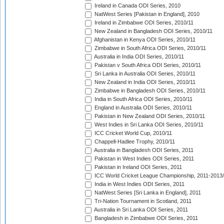
Ireland in Canada ODI Series, 2010
NatWest Series [Pakistan in England], 2010
Ireland in Zimbabwe ODI Series, 2010/11
New Zealand in Bangladesh ODI Series, 2010/11
Afghanistan in Kenya ODI Series, 2010/11
Zimbabwe in South Africa ODI Series, 2010/11
Australia in India ODI Series, 2010/11
Pakistan v South Africa ODI Series, 2010/11
Sri Lanka in Australia ODI Series, 2010/11
New Zealand in India ODI Series, 2010/11
Zimbabwe in Bangladesh ODI Series, 2010/11
India in South Africa ODI Series, 2010/11
England in Australia ODI Series, 2010/11
Pakistan in New Zealand ODI Series, 2010/11
West Indies in Sri Lanka ODI Series, 2010/11
ICC Cricket World Cup, 2010/11
Chappell-Hadlee Trophy, 2010/11
Australia in Bangladesh ODI Series, 2011
Pakistan in West Indies ODI Series, 2011
Pakistan in Ireland ODI Series, 2011
ICC World Cricket League Championship, 2011-2013
India in West Indies ODI Series, 2011
NatWest Series [Sri Lanka in England], 2011
Tri-Nation Tournament in Scotland, 2011
Australia in Sri Lanka ODI Series, 2011
Bangladesh in Zimbabwe ODI Series, 2011