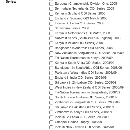
Series:
European Championship Division One, 2008
Bermuda in Netherlands ODI Series, 2008
Kenya in Scotland ODI Series, 2008
England in Scotland ODI Match, 2008
India in Sri Lanka ODI Series, 2008
Scotiabank Series, 2008
Kenya in Netherlands ODI Match, 2008
NatWest Series [South Africa in England], 2008
Kenya in Ireland ODI Series, 2008
Bangladesh in Australia ODI Series, 2008
New Zealand in Bangladesh ODI Series, 2008/09
Tri-Nation Tournament in Kenya, 2008/09
Kenya in South Africa ODI Series, 2008/09
Bangladesh in South Africa ODI Series, 2008/09
Pakistan v West Indies ODI Series, 2008/09
England in India ODI Series, 2008/09
Sri Lanka in Zimbabwe ODI Series, 2008/09
West Indies in New Zealand ODI Series, 2008/09
Tri-Nation Tournament in Bangladesh, 2008/09
South Africa in Australia ODI Series, 2008/09
Zimbabwe in Bangladesh ODI Series, 2008/09
Sri Lanka in Pakistan ODI Series, 2008/09
Zimbabwe in Kenya ODI Series, 2008/09
India in Sri Lanka ODI Series, 2008/09
Chappell-Hadlee Trophy, 2008/09
India in New Zealand ODI Series, 2008/09