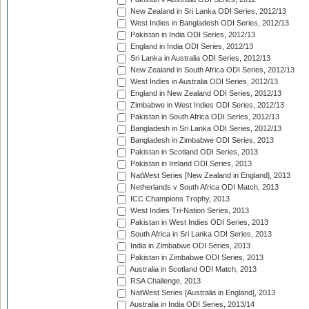
New Zealand in Sri Lanka ODI Series, 2012/13
West Indies in Bangladesh ODI Series, 2012/13
Pakistan in India ODI Series, 2012/13
England in India ODI Series, 2012/13
Sri Lanka in Australia ODI Series, 2012/13
New Zealand in South Africa ODI Series, 2012/13
West Indies in Australia ODI Series, 2012/13
England in New Zealand ODI Series, 2012/13
Zimbabwe in West Indies ODI Series, 2012/13
Pakistan in South Africa ODI Series, 2012/13
Bangladesh in Sri Lanka ODI Series, 2012/13
Bangladesh in Zimbabwe ODI Series, 2013
Pakistan in Scotland ODI Series, 2013
Pakistan in Ireland ODI Series, 2013
NatWest Series [New Zealand in England], 2013
Netherlands v South Africa ODI Match, 2013
ICC Champions Trophy, 2013
West Indies Tri-Nation Series, 2013
Pakistan in West Indies ODI Series, 2013
South Africa in Sri Lanka ODI Series, 2013
India in Zimbabwe ODI Series, 2013
Pakistan in Zimbabwe ODI Series, 2013
Australia in Scotland ODI Match, 2013
RSA Challenge, 2013
NatWest Series [Australia in England], 2013
Australia in India ODI Series, 2013/14