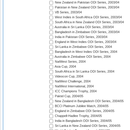
New Zealand in Pakistan ODI Series, 2003/04
Pakistan in New Zealand ODI Series, 2003/04
VB Series, 2003/04
West Indies in South Africa ODI Series, 2003/04
South Africa in New Zealand ODI Series, 2003/04
Australia in Sri Lanka ODI Series, 2003/04
Bangladesh in Zimbabwe ODI Series, 2003/04
India in Pakistan ODI Series, 2003/04
England in West Indies ODI Series, 2003/04
Sri Lanka in Zimbabwe ODI Series, 2004
Bangladesh in West Indies ODI Series, 2004
Australia in Zimbabwe ODI Series, 2004
NatWest Series, 2004
Asia Cup, 2004
South Africa in Sri Lanka ODI Series, 2004
Videocon Cup, 2004
NatWest Challenge, 2004
NatWest International, 2004
ICC Champions Trophy, 2004
Paktel Cup, 2004/05
New Zealand in Bangladesh ODI Series, 2004/05
BCCI Platinum Jubilee Match, 2004/05
England in Zimbabwe ODI Series, 2004/05
Chappell-Hadlee Trophy, 2004/05
India in Bangladesh ODI Series, 2004/05
Sri Lanka in New Zealand ODI Series, 2004/05