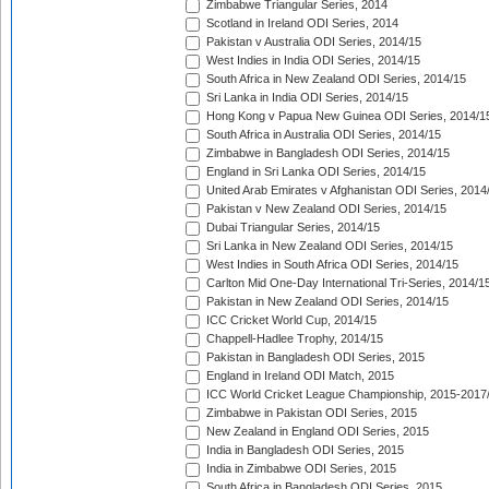
Zimbabwe Triangular Series, 2014
Scotland in Ireland ODI Series, 2014
Pakistan v Australia ODI Series, 2014/15
West Indies in India ODI Series, 2014/15
South Africa in New Zealand ODI Series, 2014/15
Sri Lanka in India ODI Series, 2014/15
Hong Kong v Papua New Guinea ODI Series, 2014/1
South Africa in Australia ODI Series, 2014/15
Zimbabwe in Bangladesh ODI Series, 2014/15
England in Sri Lanka ODI Series, 2014/15
United Arab Emirates v Afghanistan ODI Series, 2014
Pakistan v New Zealand ODI Series, 2014/15
Dubai Triangular Series, 2014/15
Sri Lanka in New Zealand ODI Series, 2014/15
West Indies in South Africa ODI Series, 2014/15
Carlton Mid One-Day International Tri-Series, 2014/1
Pakistan in New Zealand ODI Series, 2014/15
ICC Cricket World Cup, 2014/15
Chappell-Hadlee Trophy, 2014/15
Pakistan in Bangladesh ODI Series, 2015
England in Ireland ODI Match, 2015
ICC World Cricket League Championship, 2015-2017
Zimbabwe in Pakistan ODI Series, 2015
New Zealand in England ODI Series, 2015
India in Bangladesh ODI Series, 2015
India in Zimbabwe ODI Series, 2015
South Africa in Bangladesh ODI Series, 2015