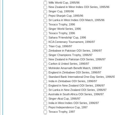
Wills World Cup, 1995/96
New Zealand in West Indies ODI Series, 1995/96
Singer Cup, 1995/96
Pepsi Sharjah Cup, 1995/96
Sri Lanka in West Indies ODI Match, 1995/96
Texaco Trophy, 1996
Singer World Series, 1996
Texaco Trophy, 1996
Sahara 'Friendship' Cup, 1996
KCA Centenary Tournament, 1996/97
Titan Cup, 1996/97
Zimbabwe in Pakistan ODI Series, 1996/97
Singer Champions Trophy, 1996/97
New Zealand in Pakistan ODI Series, 1996/97
Carlton & United Series, 1996/97
Mohinder Amarnath Benefit Match, 1996/97
England in Zimbabwe ODI Series, 1996/97
Standard Bank International One-Day Series, 1996/9
India in Zimbabwe ODI Series, 1996/97
England in New Zealand ODI Series, 1996/97
Sri Lanka in New Zealand ODI Series, 1996/97
Australia in South Africa ODI Series, 1996/97
Singer-Akai Cup, 1996/97
India in West Indies ODI Series, 1996/97
Pepsi Independence Cup, 1997
Texaco Trophy, 1997