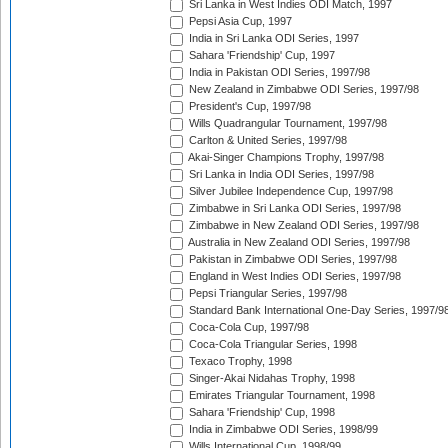
Sri Lanka in West Indies ODI Match, 1997
Pepsi Asia Cup, 1997
India in Sri Lanka ODI Series, 1997
Sahara 'Friendship' Cup, 1997
India in Pakistan ODI Series, 1997/98
New Zealand in Zimbabwe ODI Series, 1997/98
President's Cup, 1997/98
Wills Quadrangular Tournament, 1997/98
Carlton & United Series, 1997/98
Akai-Singer Champions Trophy, 1997/98
Sri Lanka in India ODI Series, 1997/98
Silver Jubilee Independence Cup, 1997/98
Zimbabwe in Sri Lanka ODI Series, 1997/98
Zimbabwe in New Zealand ODI Series, 1997/98
Australia in New Zealand ODI Series, 1997/98
Pakistan in Zimbabwe ODI Series, 1997/98
England in West Indies ODI Series, 1997/98
Pepsi Triangular Series, 1997/98
Standard Bank International One-Day Series, 1997/9
Coca-Cola Cup, 1997/98
Coca-Cola Triangular Series, 1998
Texaco Trophy, 1998
Singer-Akai Nidahas Trophy, 1998
Emirates Triangular Tournament, 1998
Sahara 'Friendship' Cup, 1998
India in Zimbabwe ODI Series, 1998/99
Wills International Cup, 1998/99