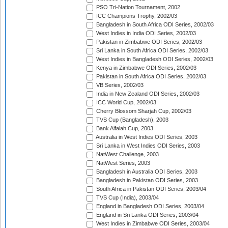
PSO Tri-Nation Tournament, 2002
ICC Champions Trophy, 2002/03
Bangladesh in South Africa ODI Series, 2002/03
West Indies in India ODI Series, 2002/03
Pakistan in Zimbabwe ODI Series, 2002/03
Sri Lanka in South Africa ODI Series, 2002/03
West Indies in Bangladesh ODI Series, 2002/03
Kenya in Zimbabwe ODI Series, 2002/03
Pakistan in South Africa ODI Series, 2002/03
VB Series, 2002/03
India in New Zealand ODI Series, 2002/03
ICC World Cup, 2002/03
Cherry Blossom Sharjah Cup, 2002/03
TVS Cup (Bangladesh), 2003
Bank Alfalah Cup, 2003
Australia in West Indies ODI Series, 2003
Sri Lanka in West Indies ODI Series, 2003
NatWest Challenge, 2003
NatWest Series, 2003
Bangladesh in Australia ODI Series, 2003
Bangladesh in Pakistan ODI Series, 2003
South Africa in Pakistan ODI Series, 2003/04
TVS Cup (India), 2003/04
England in Bangladesh ODI Series, 2003/04
England in Sri Lanka ODI Series, 2003/04
West Indies in Zimbabwe ODI Series, 2003/04