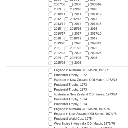
2007/08
2008
2008/09
2009
2009/10
2010
2010/11
2011
2011/12
2012
2012/13
2013
2013/14
2014
2014/15
2015
2015/16
2016
2016/17
2017
2017/18
2018
2018/19
2019
2019/20
2020
2020/21
2021
2021/22
2022
2022/23
2023
2023/24
2024
2024/25
2025
2025/26
2026
England in Australia ODI Match, 1970/71
Prudential Trophy, 1972
Pakistan in New Zealand ODI Match, 1972/73
Prudential Trophy, 1973
Prudential Trophy, 1973
Australia in New Zealand ODI Series, 1973/74
Prudential Trophy, 1974
Prudential Trophy, 1974
England in Australia ODI Match, 1974/75
England in New Zealand ODI Series, 1974/75
Prudential World Cup, 1975
West Indies in Australia ODI Match, 1975/76