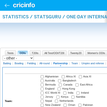
STATISTICS / STATSGURU / ONE-DAY INTERN
Tests
ODIs
T20Is
All Test/ODI/T20I
Twenty20
Women's ODIs
Batting
|
Bowling
|
Fielding
|
All-round
|
Partnership
|
Team
|
Umpire and referee
|
Afghanistan
Africa XI
Asia XI
Australia
Bangladesh
Bermuda
Canada
East Africa
England
Hong Kong
ICC World XI
India
Ireland
Jersey
Kenya
Namibia
Nepal
Netherlands
Team:
New Zealand
Oman
Pakistan