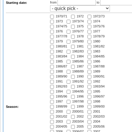
from
to
Starting date:
1970/71
1972
1972/73
1973
1973/74
1974
1974/75
1975
1975/76
1976
1976/77
1977
1977/78
1978
1978/79
1979
1979/80
1980
1980/81
1981
1981/82
1982
1982/83
1983
1983/84
1984
1984/85
1985
1985/86
1986
1986/87
1987
1987/88
1988
1988/89
1989
1989/90
1990
1990/91
1991
1991/92
1992
1992/93
1993
1993/94
1994
1994/95
1995
1995/96
1996
1996/97
1997
1997/98
1998
1998/99
1999
1999/00
Season:
2000
2000/01
2001
2001/02
2002
2002/03
2003
2003/04
2004
2004/05
2005
2005/06
2006
2006/07
2007