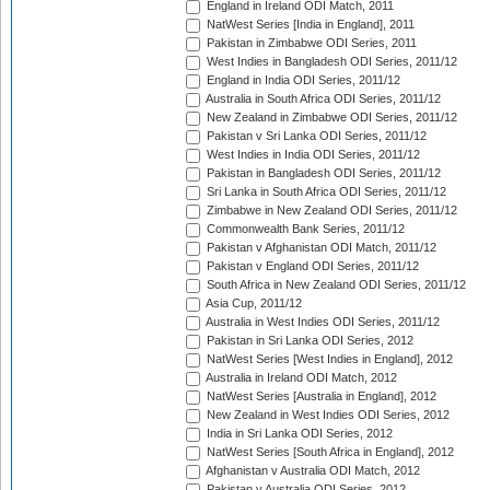
England in Ireland ODI Match, 2011
NatWest Series [India in England], 2011
Pakistan in Zimbabwe ODI Series, 2011
West Indies in Bangladesh ODI Series, 2011/12
England in India ODI Series, 2011/12
Australia in South Africa ODI Series, 2011/12
New Zealand in Zimbabwe ODI Series, 2011/12
Pakistan v Sri Lanka ODI Series, 2011/12
West Indies in India ODI Series, 2011/12
Pakistan in Bangladesh ODI Series, 2011/12
Sri Lanka in South Africa ODI Series, 2011/12
Zimbabwe in New Zealand ODI Series, 2011/12
Commonwealth Bank Series, 2011/12
Pakistan v Afghanistan ODI Match, 2011/12
Pakistan v England ODI Series, 2011/12
South Africa in New Zealand ODI Series, 2011/12
Asia Cup, 2011/12
Australia in West Indies ODI Series, 2011/12
Pakistan in Sri Lanka ODI Series, 2012
NatWest Series [West Indies in England], 2012
Australia in Ireland ODI Match, 2012
NatWest Series [Australia in England], 2012
New Zealand in West Indies ODI Series, 2012
India in Sri Lanka ODI Series, 2012
NatWest Series [South Africa in England], 2012
Afghanistan v Australia ODI Match, 2012
Pakistan v Australia ODI Series, 2012