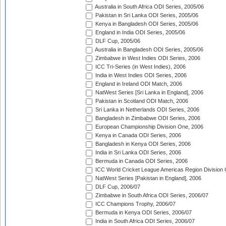
Australia in South Africa ODI Series, 2005/06
Pakistan in Sri Lanka ODI Series, 2005/06
Kenya in Bangladesh ODI Series, 2005/06
England in India ODI Series, 2005/06
DLF Cup, 2005/06
Australia in Bangladesh ODI Series, 2005/06
Zimbabwe in West Indies ODI Series, 2006
ICC Tri-Series (in West Indies), 2006
India in West Indies ODI Series, 2006
England in Ireland ODI Match, 2006
NatWest Series [Sri Lanka in England], 2006
Pakistan in Scotland ODI Match, 2006
Sri Lanka in Netherlands ODI Series, 2006
Bangladesh in Zimbabwe ODI Series, 2006
European Championship Division One, 2006
Kenya in Canada ODI Series, 2006
Bangladesh in Kenya ODI Series, 2006
India in Sri Lanka ODI Series, 2006
Bermuda in Canada ODI Series, 2006
ICC World Cricket League Americas Region Division
NatWest Series [Pakistan in England], 2006
DLF Cup, 2006/07
Zimbabwe in South Africa ODI Series, 2006/07
ICC Champions Trophy, 2006/07
Bermuda in Kenya ODI Series, 2006/07
India in South Africa ODI Series, 2006/07