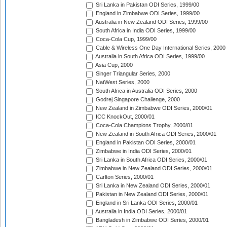
Sri Lanka in Pakistan ODI Series, 1999/00
England in Zimbabwe ODI Series, 1999/00
Australia in New Zealand ODI Series, 1999/00
South Africa in India ODI Series, 1999/00
Coca-Cola Cup, 1999/00
Cable & Wireless One Day International Series, 2000
Australia in South Africa ODI Series, 1999/00
Asia Cup, 2000
Singer Triangular Series, 2000
NatWest Series, 2000
South Africa in Australia ODI Series, 2000
Godrej Singapore Challenge, 2000
New Zealand in Zimbabwe ODI Series, 2000/01
ICC KnockOut, 2000/01
Coca-Cola Champions Trophy, 2000/01
New Zealand in South Africa ODI Series, 2000/01
England in Pakistan ODI Series, 2000/01
Zimbabwe in India ODI Series, 2000/01
Sri Lanka in South Africa ODI Series, 2000/01
Zimbabwe in New Zealand ODI Series, 2000/01
Carlton Series, 2000/01
Sri Lanka in New Zealand ODI Series, 2000/01
Pakistan in New Zealand ODI Series, 2000/01
England in Sri Lanka ODI Series, 2000/01
Australia in India ODI Series, 2000/01
Bangladesh in Zimbabwe ODI Series, 2000/01