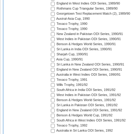
England in West Indies ODI Series, 1989/90
Rothmans Cup Triangular Series, 1989/90
Georgetown Test Replacement Match (2), 1989/90
Austral-Asia Cup, 1990
Texaco Trophy, 1990
Texaco Trophy, 1990
New Zealand in Pakistan ODI Series, 1990/91
West Indies in Pakistan ODI Series, 1990/91
Benson & Hedges World Series, 1990/91
Sri Lanka in India ODI Series, 1990/91
Sharjah Cup, 1990/91
Asia Cup, 1990/91
Sri Lanka in New Zealand ODI Series, 1990/91
England in New Zealand ODI Series, 1990/91
Australia in West Indies ODI Series, 1990/91
Texaco Trophy, 1991
Wills Trophy, 1991/92
South Africa in India ODI Series, 1991/92
West Indies in Pakistan ODI Series, 1991/92
Benson & Hedges World Series, 1991/92
Sri Lanka in Pakistan ODI Series, 1991/92
England in New Zealand ODI Series, 1991/92
Benson & Hedges World Cup, 1991/92
South Africa in West Indies ODI Series, 1991/92
Texaco Trophy, 1992
Australia in Sri Lanka ODI Series, 1992