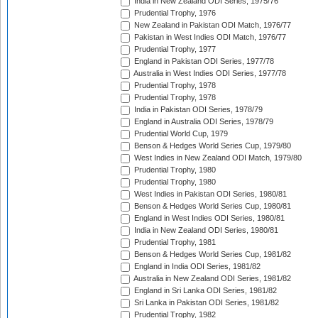
India in New Zealand ODI Series, 1975/76
Prudential Trophy, 1976
New Zealand in Pakistan ODI Match, 1976/77
Pakistan in West Indies ODI Match, 1976/77
Prudential Trophy, 1977
England in Pakistan ODI Series, 1977/78
Australia in West Indies ODI Series, 1977/78
Prudential Trophy, 1978
Prudential Trophy, 1978
India in Pakistan ODI Series, 1978/79
England in Australia ODI Series, 1978/79
Prudential World Cup, 1979
Benson & Hedges World Series Cup, 1979/80
West Indies in New Zealand ODI Match, 1979/80
Prudential Trophy, 1980
Prudential Trophy, 1980
West Indies in Pakistan ODI Series, 1980/81
Benson & Hedges World Series Cup, 1980/81
England in West Indies ODI Series, 1980/81
India in New Zealand ODI Series, 1980/81
Prudential Trophy, 1981
Benson & Hedges World Series Cup, 1981/82
England in India ODI Series, 1981/82
Australia in New Zealand ODI Series, 1981/82
England in Sri Lanka ODI Series, 1981/82
Sri Lanka in Pakistan ODI Series, 1981/82
Prudential Trophy, 1982