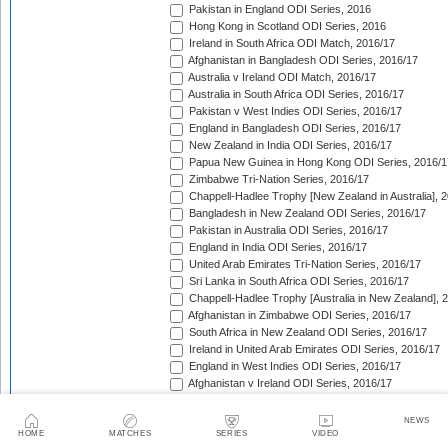
Pakistan in England ODI Series, 2016
Hong Kong in Scotland ODI Series, 2016
Ireland in South Africa ODI Match, 2016/17
Afghanistan in Bangladesh ODI Series, 2016/17
Australia v Ireland ODI Match, 2016/17
Australia in South Africa ODI Series, 2016/17
Pakistan v West Indies ODI Series, 2016/17
England in Bangladesh ODI Series, 2016/17
New Zealand in India ODI Series, 2016/17
Papua New Guinea in Hong Kong ODI Series, 2016/1
Zimbabwe Tri-Nation Series, 2016/17
Chappell-Hadlee Trophy [New Zealand in Australia], 
Bangladesh in New Zealand ODI Series, 2016/17
Pakistan in Australia ODI Series, 2016/17
England in India ODI Series, 2016/17
United Arab Emirates Tri-Nation Series, 2016/17
Sri Lanka in South Africa ODI Series, 2016/17
Chappell-Hadlee Trophy [Australia in New Zealand], 
Afghanistan in Zimbabwe ODI Series, 2016/17
South Africa in New Zealand ODI Series, 2016/17
Ireland in United Arab Emirates ODI Series, 2016/17
England in West Indies ODI Series, 2016/17
Afghanistan v Ireland ODI Series, 2016/17
Bangladesh in Sri Lanka ODI Series, 2016/17
Papua New Guinea in United Arab Emirates ODI Seri
NEWS
Pakistan in West Indies ODI Series, 2017
HOME
MATCHES
SERIES
VIDEO