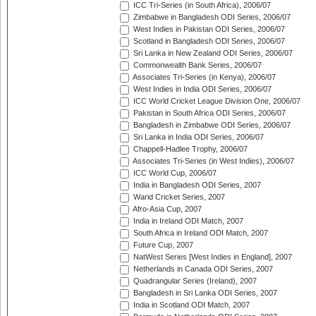
ICC Tri-Series (in South Africa), 2006/07
Zimbabwe in Bangladesh ODI Series, 2006/07
West Indies in Pakistan ODI Series, 2006/07
Scotland in Bangladesh ODI Series, 2006/07
Sri Lanka in New Zealand ODI Series, 2006/07
Commonwealth Bank Series, 2006/07
Associates Tri-Series (in Kenya), 2006/07
West Indies in India ODI Series, 2006/07
ICC World Cricket League Division One, 2006/07
Pakistan in South Africa ODI Series, 2006/07
Bangladesh in Zimbabwe ODI Series, 2006/07
Sri Lanka in India ODI Series, 2006/07
Chappell-Hadlee Trophy, 2006/07
Associates Tri-Series (in West Indies), 2006/07
ICC World Cup, 2006/07
India in Bangladesh ODI Series, 2007
Warid Cricket Series, 2007
Afro-Asia Cup, 2007
India in Ireland ODI Match, 2007
South Africa in Ireland ODI Match, 2007
Future Cup, 2007
NatWest Series [West Indies in England], 2007
Netherlands in Canada ODI Series, 2007
Quadrangular Series (Ireland), 2007
Bangladesh in Sri Lanka ODI Series, 2007
India in Scotland ODI Match, 2007