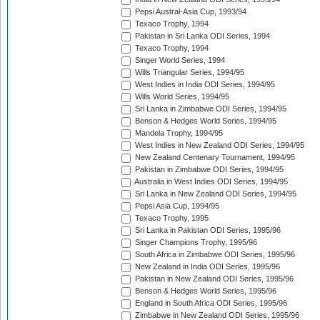
Pepsi Austral-Asia Cup, 1993/94
Texaco Trophy, 1994
Pakistan in Sri Lanka ODI Series, 1994
Texaco Trophy, 1994
Singer World Series, 1994
Wills Triangular Series, 1994/95
West Indies in India ODI Series, 1994/95
Wills World Series, 1994/95
Sri Lanka in Zimbabwe ODI Series, 1994/95
Benson & Hedges World Series, 1994/95
Mandela Trophy, 1994/95
West Indies in New Zealand ODI Series, 1994/95
New Zealand Centenary Tournament, 1994/95
Pakistan in Zimbabwe ODI Series, 1994/95
Australia in West Indies ODI Series, 1994/95
Sri Lanka in New Zealand ODI Series, 1994/95
Pepsi Asia Cup, 1994/95
Texaco Trophy, 1995
Sri Lanka in Pakistan ODI Series, 1995/96
Singer Champions Trophy, 1995/96
South Africa in Zimbabwe ODI Series, 1995/96
New Zealand in India ODI Series, 1995/96
Pakistan in New Zealand ODI Series, 1995/96
Benson & Hedges World Series, 1995/96
England in South Africa ODI Series, 1995/96
Zimbabwe in New Zealand ODI Series, 1995/96