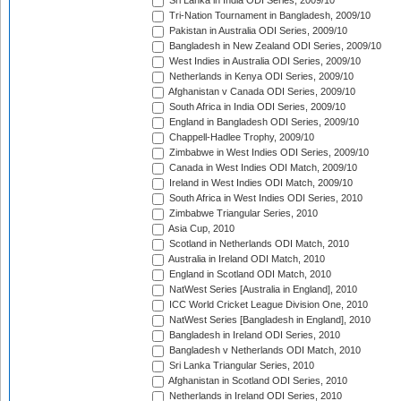
Sri Lanka in India ODI Series, 2009/10
Tri-Nation Tournament in Bangladesh, 2009/10
Pakistan in Australia ODI Series, 2009/10
Bangladesh in New Zealand ODI Series, 2009/10
West Indies in Australia ODI Series, 2009/10
Netherlands in Kenya ODI Series, 2009/10
Afghanistan v Canada ODI Series, 2009/10
South Africa in India ODI Series, 2009/10
England in Bangladesh ODI Series, 2009/10
Chappell-Hadlee Trophy, 2009/10
Zimbabwe in West Indies ODI Series, 2009/10
Canada in West Indies ODI Match, 2009/10
Ireland in West Indies ODI Match, 2009/10
South Africa in West Indies ODI Series, 2010
Zimbabwe Triangular Series, 2010
Asia Cup, 2010
Scotland in Netherlands ODI Match, 2010
Australia in Ireland ODI Match, 2010
England in Scotland ODI Match, 2010
NatWest Series [Australia in England], 2010
ICC World Cricket League Division One, 2010
NatWest Series [Bangladesh in England], 2010
Bangladesh in Ireland ODI Series, 2010
Bangladesh v Netherlands ODI Match, 2010
Sri Lanka Triangular Series, 2010
Afghanistan in Scotland ODI Series, 2010
Netherlands in Ireland ODI Series, 2010