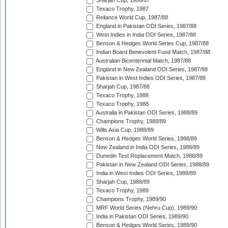
Sharjah Cup, 1986/87
Texaco Trophy, 1987
Reliance World Cup, 1987/88
England in Pakistan ODI Series, 1987/88
West Indies in India ODI Series, 1987/88
Benson & Hedges World Series Cup, 1987/88
Indian Board Benevolent Fund Match, 1987/88
Australian Bicentennial Match, 1987/88
England in New Zealand ODI Series, 1987/88
Pakistan in West Indies ODI Series, 1987/88
Sharjah Cup, 1987/88
Texaco Trophy, 1988
Texaco Trophy, 1988
Australia in Pakistan ODI Series, 1988/89
Champions Trophy, 1988/89
Wills Asia Cup, 1988/89
Benson & Hedges World Series, 1988/89
New Zealand in India ODI Series, 1988/89
Dunedin Test Replacement Match, 1988/89
Pakistan in New Zealand ODI Series, 1988/89
India in West Indies ODI Series, 1988/89
Sharjah Cup, 1988/89
Texaco Trophy, 1989
Champions Trophy, 1989/90
MRF World Series (Nehru Cup), 1989/90
India in Pakistan ODI Series, 1989/90
Benson & Hedges World Series, 1989/90