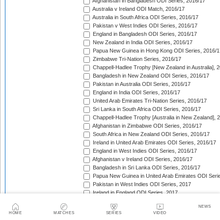
Afghanistan in Bangladesh ODI Series, 2016/17
Australia v Ireland ODI Match, 2016/17
Australia in South Africa ODI Series, 2016/17
Pakistan v West Indies ODI Series, 2016/17
England in Bangladesh ODI Series, 2016/17
New Zealand in India ODI Series, 2016/17
Papua New Guinea in Hong Kong ODI Series, 2016/1
Zimbabwe Tri-Nation Series, 2016/17
Chappell-Hadlee Trophy [New Zealand in Australia], 
Bangladesh in New Zealand ODI Series, 2016/17
Pakistan in Australia ODI Series, 2016/17
England in India ODI Series, 2016/17
United Arab Emirates Tri-Nation Series, 2016/17
Sri Lanka in South Africa ODI Series, 2016/17
Chappell-Hadlee Trophy [Australia in New Zealand], 
Afghanistan in Zimbabwe ODI Series, 2016/17
South Africa in New Zealand ODI Series, 2016/17
Ireland in United Arab Emirates ODI Series, 2016/17
England in West Indies ODI Series, 2016/17
Afghanistan v Ireland ODI Series, 2016/17
Bangladesh in Sri Lanka ODI Series, 2016/17
Papua New Guinea in United Arab Emirates ODI Seri
Pakistan in West Indies ODI Series, 2017
Ireland in England ODI Series, 2017
Ireland Tri-Nation Series, 2017
NEWS
South Africa in England ODI Series, 2017
HOME
MATCHES
SERIES
VIDEO
ICC Champions Trophy, 2017