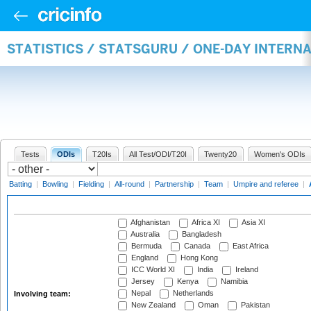
STATISTICS / STATSGURU / ONE-DAY INTER
Tests
ODIs
T20Is
All Test/ODI/T20I
Twenty20
Women's ODIs
Batting
|
Bowling
|
Fielding
|
All-round
|
Partnership
|
Team
|
Umpire and referee
|
Afghanistan
Africa XI
Asia XI
Australia
Bangladesh
Bermuda
Canada
East Africa
England
Hong Kong
ICC World XI
India
Ireland
Jersey
Kenya
Namibia
Nepal
Netherlands
Involving team:
New Zealand
Oman
Pakistan