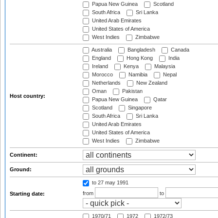
Papua New Guinea
Scotland
South Africa
Sri Lanka
United Arab Emirates
United States of America
West Indies
Zimbabwe
Australia
Bangladesh
Canada
England
Hong Kong
India
Ireland
Kenya
Malaysia
Morocco
Namibia
Nepal
Netherlands
New Zealand
Oman
Pakistan
Host country:
Papua New Guinea
Qatar
Scotland
Singapore
South Africa
Sri Lanka
United Arab Emirates
United States of America
West Indies
Zimbabwe
Continent:
Ground:
to 27 may 1991
from
to
Starting date:
1970/71
1972
1972/73