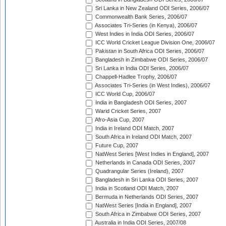
Sri Lanka in New Zealand ODI Series, 2006/07
Commonwealth Bank Series, 2006/07
Associates Tri-Series (in Kenya), 2006/07
West Indies in India ODI Series, 2006/07
ICC World Cricket League Division One, 2006/07
Pakistan in South Africa ODI Series, 2006/07
Bangladesh in Zimbabwe ODI Series, 2006/07
Sri Lanka in India ODI Series, 2006/07
Chappell-Hadlee Trophy, 2006/07
Associates Tri-Series (in West Indies), 2006/07
ICC World Cup, 2006/07
India in Bangladesh ODI Series, 2007
Warid Cricket Series, 2007
Afro-Asia Cup, 2007
India in Ireland ODI Match, 2007
South Africa in Ireland ODI Match, 2007
Future Cup, 2007
NatWest Series [West Indies in England], 2007
Netherlands in Canada ODI Series, 2007
Quadrangular Series (Ireland), 2007
Bangladesh in Sri Lanka ODI Series, 2007
India in Scotland ODI Match, 2007
Bermuda in Netherlands ODI Series, 2007
NatWest Series [India in England], 2007
South Africa in Zimbabwe ODI Series, 2007
Australia in India ODI Series, 2007/08