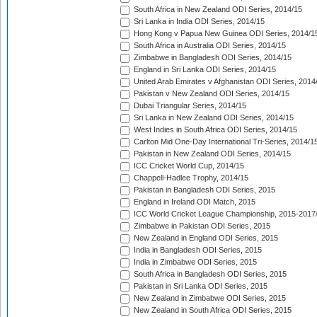
South Africa in New Zealand ODI Series, 2014/15
Sri Lanka in India ODI Series, 2014/15
Hong Kong v Papua New Guinea ODI Series, 2014/1
South Africa in Australia ODI Series, 2014/15
Zimbabwe in Bangladesh ODI Series, 2014/15
England in Sri Lanka ODI Series, 2014/15
United Arab Emirates v Afghanistan ODI Series, 2014
Pakistan v New Zealand ODI Series, 2014/15
Dubai Triangular Series, 2014/15
Sri Lanka in New Zealand ODI Series, 2014/15
West Indies in South Africa ODI Series, 2014/15
Carlton Mid One-Day International Tri-Series, 2014/1
Pakistan in New Zealand ODI Series, 2014/15
ICC Cricket World Cup, 2014/15
Chappell-Hadlee Trophy, 2014/15
Pakistan in Bangladesh ODI Series, 2015
England in Ireland ODI Match, 2015
ICC World Cricket League Championship, 2015-2017
Zimbabwe in Pakistan ODI Series, 2015
New Zealand in England ODI Series, 2015
India in Bangladesh ODI Series, 2015
India in Zimbabwe ODI Series, 2015
South Africa in Bangladesh ODI Series, 2015
Pakistan in Sri Lanka ODI Series, 2015
New Zealand in Zimbabwe ODI Series, 2015
New Zealand in South Africa ODI Series, 2015