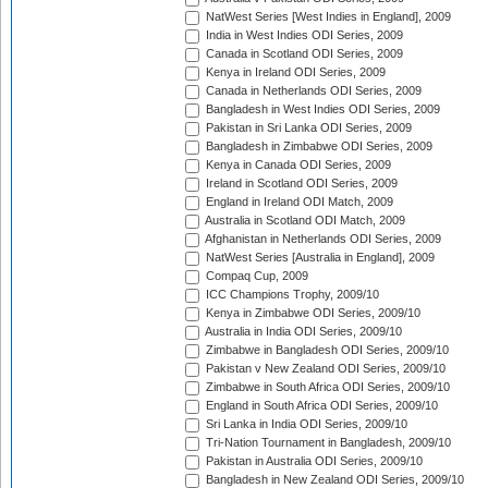
NatWest Series [West Indies in England], 2009
India in West Indies ODI Series, 2009
Canada in Scotland ODI Series, 2009
Kenya in Ireland ODI Series, 2009
Canada in Netherlands ODI Series, 2009
Bangladesh in West Indies ODI Series, 2009
Pakistan in Sri Lanka ODI Series, 2009
Bangladesh in Zimbabwe ODI Series, 2009
Kenya in Canada ODI Series, 2009
Ireland in Scotland ODI Series, 2009
England in Ireland ODI Match, 2009
Australia in Scotland ODI Match, 2009
Afghanistan in Netherlands ODI Series, 2009
NatWest Series [Australia in England], 2009
Compaq Cup, 2009
ICC Champions Trophy, 2009/10
Kenya in Zimbabwe ODI Series, 2009/10
Australia in India ODI Series, 2009/10
Zimbabwe in Bangladesh ODI Series, 2009/10
Pakistan v New Zealand ODI Series, 2009/10
Zimbabwe in South Africa ODI Series, 2009/10
England in South Africa ODI Series, 2009/10
Sri Lanka in India ODI Series, 2009/10
Tri-Nation Tournament in Bangladesh, 2009/10
Pakistan in Australia ODI Series, 2009/10
Bangladesh in New Zealand ODI Series, 2009/10