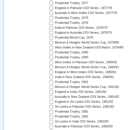
Prudential Trophy, 1977
England in Pakistan ODI Series, 1977/78
Australia in West Indies ODI Series, 1977/78
Prudential Trophy, 1978
Prudential Trophy, 1978
India in Pakistan ODI Series, 1978/79
England in Australia ODI Series, 1978/79
Prudential World Cup, 1979
Benson & Hedges World Series Cup, 1979/80
West Indies in New Zealand ODI Match, 1979/80
Prudential Trophy, 1980
Prudential Trophy, 1980
West Indies in Pakistan ODI Series, 1980/81
Benson & Hedges World Series Cup, 1980/81
England in West Indies ODI Series, 1980/81
India in New Zealand ODI Series, 1980/81
Prudential Trophy, 1981
Benson & Hedges World Series Cup, 1981/82
England in India ODI Series, 1981/82
Australia in New Zealand ODI Series, 1981/82
England in Sri Lanka ODI Series, 1981/82
Sri Lanka in Pakistan ODI Series, 1981/82
Prudential Trophy, 1982
Prudential Trophy, 1982
Sri Lanka in India ODI Series, 1982/83
Australia in Pakistan ODI Series, 1982/83