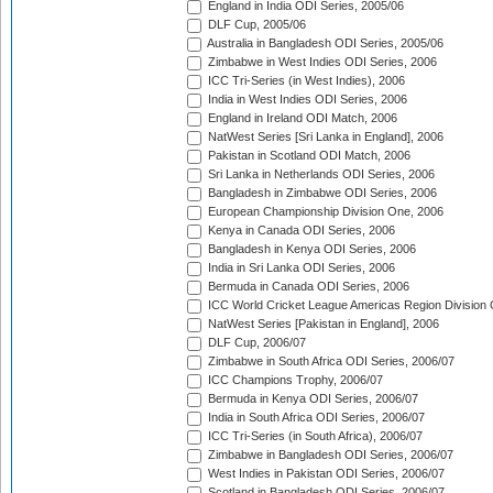
England in India ODI Series, 2005/06
DLF Cup, 2005/06
Australia in Bangladesh ODI Series, 2005/06
Zimbabwe in West Indies ODI Series, 2006
ICC Tri-Series (in West Indies), 2006
India in West Indies ODI Series, 2006
England in Ireland ODI Match, 2006
NatWest Series [Sri Lanka in England], 2006
Pakistan in Scotland ODI Match, 2006
Sri Lanka in Netherlands ODI Series, 2006
Bangladesh in Zimbabwe ODI Series, 2006
European Championship Division One, 2006
Kenya in Canada ODI Series, 2006
Bangladesh in Kenya ODI Series, 2006
India in Sri Lanka ODI Series, 2006
Bermuda in Canada ODI Series, 2006
ICC World Cricket League Americas Region Division
NatWest Series [Pakistan in England], 2006
DLF Cup, 2006/07
Zimbabwe in South Africa ODI Series, 2006/07
ICC Champions Trophy, 2006/07
Bermuda in Kenya ODI Series, 2006/07
India in South Africa ODI Series, 2006/07
ICC Tri-Series (in South Africa), 2006/07
Zimbabwe in Bangladesh ODI Series, 2006/07
West Indies in Pakistan ODI Series, 2006/07
Scotland in Bangladesh ODI Series, 2006/07