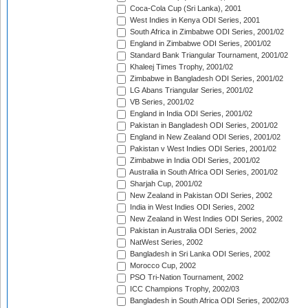
Coca-Cola Cup (Sri Lanka), 2001
West Indies in Kenya ODI Series, 2001
South Africa in Zimbabwe ODI Series, 2001/02
England in Zimbabwe ODI Series, 2001/02
Standard Bank Triangular Tournament, 2001/02
Khaleej Times Trophy, 2001/02
Zimbabwe in Bangladesh ODI Series, 2001/02
LG Abans Triangular Series, 2001/02
VB Series, 2001/02
England in India ODI Series, 2001/02
Pakistan in Bangladesh ODI Series, 2001/02
England in New Zealand ODI Series, 2001/02
Pakistan v West Indies ODI Series, 2001/02
Zimbabwe in India ODI Series, 2001/02
Australia in South Africa ODI Series, 2001/02
Sharjah Cup, 2001/02
New Zealand in Pakistan ODI Series, 2002
India in West Indies ODI Series, 2002
New Zealand in West Indies ODI Series, 2002
Pakistan in Australia ODI Series, 2002
NatWest Series, 2002
Bangladesh in Sri Lanka ODI Series, 2002
Morocco Cup, 2002
PSO Tri-Nation Tournament, 2002
ICC Champions Trophy, 2002/03
Bangladesh in South Africa ODI Series, 2002/03