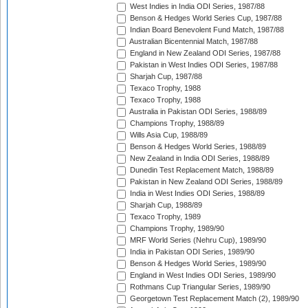
West Indies in India ODI Series, 1987/88
Benson & Hedges World Series Cup, 1987/88
Indian Board Benevolent Fund Match, 1987/88
Australian Bicentennial Match, 1987/88
England in New Zealand ODI Series, 1987/88
Pakistan in West Indies ODI Series, 1987/88
Sharjah Cup, 1987/88
Texaco Trophy, 1988
Texaco Trophy, 1988
Australia in Pakistan ODI Series, 1988/89
Champions Trophy, 1988/89
Wills Asia Cup, 1988/89
Benson & Hedges World Series, 1988/89
New Zealand in India ODI Series, 1988/89
Dunedin Test Replacement Match, 1988/89
Pakistan in New Zealand ODI Series, 1988/89
India in West Indies ODI Series, 1988/89
Sharjah Cup, 1988/89
Texaco Trophy, 1989
Champions Trophy, 1989/90
MRF World Series (Nehru Cup), 1989/90
India in Pakistan ODI Series, 1989/90
Benson & Hedges World Series, 1989/90
England in West Indies ODI Series, 1989/90
Rothmans Cup Triangular Series, 1989/90
Georgetown Test Replacement Match (2), 1989/90