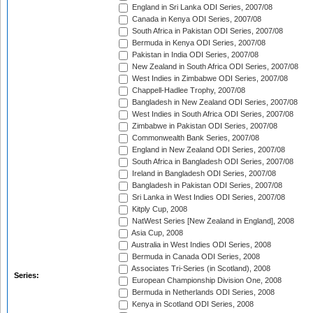
England in Sri Lanka ODI Series, 2007/08
Canada in Kenya ODI Series, 2007/08
South Africa in Pakistan ODI Series, 2007/08
Bermuda in Kenya ODI Series, 2007/08
Pakistan in India ODI Series, 2007/08
New Zealand in South Africa ODI Series, 2007/08
West Indies in Zimbabwe ODI Series, 2007/08
Chappell-Hadlee Trophy, 2007/08
Bangladesh in New Zealand ODI Series, 2007/08
West Indies in South Africa ODI Series, 2007/08
Zimbabwe in Pakistan ODI Series, 2007/08
Commonwealth Bank Series, 2007/08
England in New Zealand ODI Series, 2007/08
South Africa in Bangladesh ODI Series, 2007/08
Ireland in Bangladesh ODI Series, 2007/08
Bangladesh in Pakistan ODI Series, 2007/08
Sri Lanka in West Indies ODI Series, 2007/08
Kitply Cup, 2008
NatWest Series [New Zealand in England], 2008
Asia Cup, 2008
Australia in West Indies ODI Series, 2008
Bermuda in Canada ODI Series, 2008
Associates Tri-Series (in Scotland), 2008
Series:
European Championship Division One, 2008
Bermuda in Netherlands ODI Series, 2008
Kenya in Scotland ODI Series, 2008