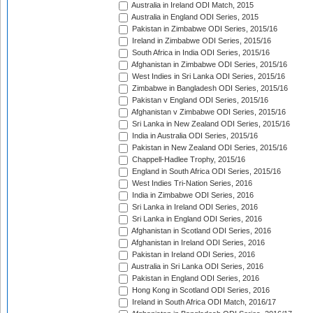
Australia in Ireland ODI Match, 2015
Australia in England ODI Series, 2015
Pakistan in Zimbabwe ODI Series, 2015/16
Ireland in Zimbabwe ODI Series, 2015/16
South Africa in India ODI Series, 2015/16
Afghanistan in Zimbabwe ODI Series, 2015/16
West Indies in Sri Lanka ODI Series, 2015/16
Zimbabwe in Bangladesh ODI Series, 2015/16
Pakistan v England ODI Series, 2015/16
Afghanistan v Zimbabwe ODI Series, 2015/16
Sri Lanka in New Zealand ODI Series, 2015/16
India in Australia ODI Series, 2015/16
Pakistan in New Zealand ODI Series, 2015/16
Chappell-Hadlee Trophy, 2015/16
England in South Africa ODI Series, 2015/16
West Indies Tri-Nation Series, 2016
India in Zimbabwe ODI Series, 2016
Sri Lanka in Ireland ODI Series, 2016
Sri Lanka in England ODI Series, 2016
Afghanistan in Scotland ODI Series, 2016
Afghanistan in Ireland ODI Series, 2016
Pakistan in Ireland ODI Series, 2016
Australia in Sri Lanka ODI Series, 2016
Pakistan in England ODI Series, 2016
Hong Kong in Scotland ODI Series, 2016
Ireland in South Africa ODI Match, 2016/17