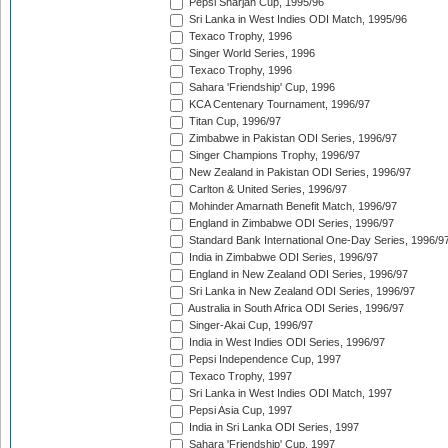
Pepsi Sharjah Cup, 1995/96
Sri Lanka in West Indies ODI Match, 1995/96
Texaco Trophy, 1996
Singer World Series, 1996
Texaco Trophy, 1996
Sahara 'Friendship' Cup, 1996
KCA Centenary Tournament, 1996/97
Titan Cup, 1996/97
Zimbabwe in Pakistan ODI Series, 1996/97
Singer Champions Trophy, 1996/97
New Zealand in Pakistan ODI Series, 1996/97
Carlton & United Series, 1996/97
Mohinder Amarnath Benefit Match, 1996/97
England in Zimbabwe ODI Series, 1996/97
Standard Bank International One-Day Series, 1996/9
India in Zimbabwe ODI Series, 1996/97
England in New Zealand ODI Series, 1996/97
Sri Lanka in New Zealand ODI Series, 1996/97
Australia in South Africa ODI Series, 1996/97
Singer-Akai Cup, 1996/97
India in West Indies ODI Series, 1996/97
Pepsi Independence Cup, 1997
Texaco Trophy, 1997
Sri Lanka in West Indies ODI Match, 1997
Pepsi Asia Cup, 1997
India in Sri Lanka ODI Series, 1997
Sahara 'Friendship' Cup, 1997