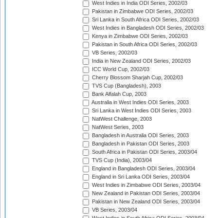
West Indies in India ODI Series, 2002/03
Pakistan in Zimbabwe ODI Series, 2002/03
Sri Lanka in South Africa ODI Series, 2002/03
West Indies in Bangladesh ODI Series, 2002/03
Kenya in Zimbabwe ODI Series, 2002/03
Pakistan in South Africa ODI Series, 2002/03
VB Series, 2002/03
India in New Zealand ODI Series, 2002/03
ICC World Cup, 2002/03
Cherry Blossom Sharjah Cup, 2002/03
TVS Cup (Bangladesh), 2003
Bank Alfalah Cup, 2003
Australia in West Indies ODI Series, 2003
Sri Lanka in West Indies ODI Series, 2003
NatWest Challenge, 2003
NatWest Series, 2003
Bangladesh in Australia ODI Series, 2003
Bangladesh in Pakistan ODI Series, 2003
South Africa in Pakistan ODI Series, 2003/04
TVS Cup (India), 2003/04
England in Bangladesh ODI Series, 2003/04
England in Sri Lanka ODI Series, 2003/04
West Indies in Zimbabwe ODI Series, 2003/04
New Zealand in Pakistan ODI Series, 2003/04
Pakistan in New Zealand ODI Series, 2003/04
VB Series, 2003/04