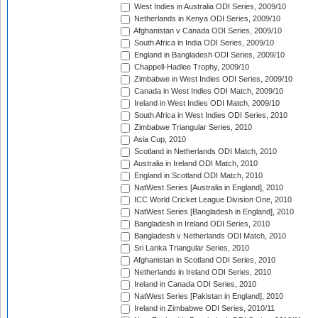
West Indies in Australia ODI Series, 2009/10
Netherlands in Kenya ODI Series, 2009/10
Afghanistan v Canada ODI Series, 2009/10
South Africa in India ODI Series, 2009/10
England in Bangladesh ODI Series, 2009/10
Chappell-Hadlee Trophy, 2009/10
Zimbabwe in West Indies ODI Series, 2009/10
Canada in West Indies ODI Match, 2009/10
Ireland in West Indies ODI Match, 2009/10
South Africa in West Indies ODI Series, 2010
Zimbabwe Triangular Series, 2010
Asia Cup, 2010
Scotland in Netherlands ODI Match, 2010
Australia in Ireland ODI Match, 2010
England in Scotland ODI Match, 2010
NatWest Series [Australia in England], 2010
ICC World Cricket League Division One, 2010
NatWest Series [Bangladesh in England], 2010
Bangladesh in Ireland ODI Series, 2010
Bangladesh v Netherlands ODI Match, 2010
Sri Lanka Triangular Series, 2010
Afghanistan in Scotland ODI Series, 2010
Netherlands in Ireland ODI Series, 2010
Ireland in Canada ODI Series, 2010
NatWest Series [Pakistan in England], 2010
Ireland in Zimbabwe ODI Series, 2010/11