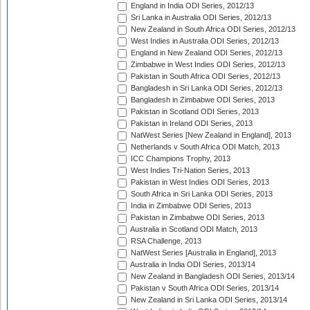
England in India ODI Series, 2012/13
Sri Lanka in Australia ODI Series, 2012/13
New Zealand in South Africa ODI Series, 2012/13
West Indies in Australia ODI Series, 2012/13
England in New Zealand ODI Series, 2012/13
Zimbabwe in West Indies ODI Series, 2012/13
Pakistan in South Africa ODI Series, 2012/13
Bangladesh in Sri Lanka ODI Series, 2012/13
Bangladesh in Zimbabwe ODI Series, 2013
Pakistan in Scotland ODI Series, 2013
Pakistan in Ireland ODI Series, 2013
NatWest Series [New Zealand in England], 2013
Netherlands v South Africa ODI Match, 2013
ICC Champions Trophy, 2013
West Indies Tri-Nation Series, 2013
Pakistan in West Indies ODI Series, 2013
South Africa in Sri Lanka ODI Series, 2013
India in Zimbabwe ODI Series, 2013
Pakistan in Zimbabwe ODI Series, 2013
Australia in Scotland ODI Match, 2013
RSA Challenge, 2013
NatWest Series [Australia in England], 2013
Australia in India ODI Series, 2013/14
New Zealand in Bangladesh ODI Series, 2013/14
Pakistan v South Africa ODI Series, 2013/14
New Zealand in Sri Lanka ODI Series, 2013/14