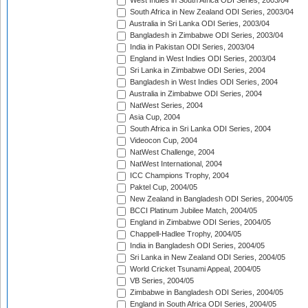
West Indies in South Africa ODI Series, 2003/04
South Africa in New Zealand ODI Series, 2003/04
Australia in Sri Lanka ODI Series, 2003/04
Bangladesh in Zimbabwe ODI Series, 2003/04
India in Pakistan ODI Series, 2003/04
England in West Indies ODI Series, 2003/04
Sri Lanka in Zimbabwe ODI Series, 2004
Bangladesh in West Indies ODI Series, 2004
Australia in Zimbabwe ODI Series, 2004
NatWest Series, 2004
Asia Cup, 2004
South Africa in Sri Lanka ODI Series, 2004
Videocon Cup, 2004
NatWest Challenge, 2004
NatWest International, 2004
ICC Champions Trophy, 2004
Paktel Cup, 2004/05
New Zealand in Bangladesh ODI Series, 2004/05
BCCI Platinum Jubilee Match, 2004/05
England in Zimbabwe ODI Series, 2004/05
Chappell-Hadlee Trophy, 2004/05
India in Bangladesh ODI Series, 2004/05
Sri Lanka in New Zealand ODI Series, 2004/05
World Cricket Tsunami Appeal, 2004/05
VB Series, 2004/05
Zimbabwe in Bangladesh ODI Series, 2004/05
England in South Africa ODI Series, 2004/05