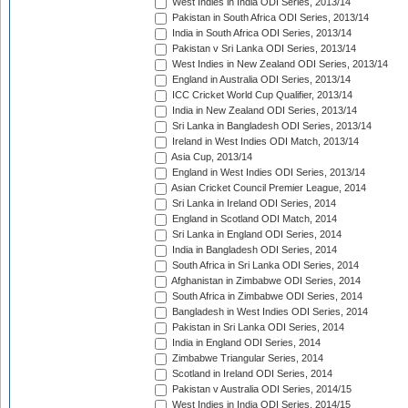
West Indies in India ODI Series, 2013/14
Pakistan in South Africa ODI Series, 2013/14
India in South Africa ODI Series, 2013/14
Pakistan v Sri Lanka ODI Series, 2013/14
West Indies in New Zealand ODI Series, 2013/14
England in Australia ODI Series, 2013/14
ICC Cricket World Cup Qualifier, 2013/14
India in New Zealand ODI Series, 2013/14
Sri Lanka in Bangladesh ODI Series, 2013/14
Ireland in West Indies ODI Match, 2013/14
Asia Cup, 2013/14
England in West Indies ODI Series, 2013/14
Asian Cricket Council Premier League, 2014
Sri Lanka in Ireland ODI Series, 2014
England in Scotland ODI Match, 2014
Sri Lanka in England ODI Series, 2014
India in Bangladesh ODI Series, 2014
South Africa in Sri Lanka ODI Series, 2014
Afghanistan in Zimbabwe ODI Series, 2014
South Africa in Zimbabwe ODI Series, 2014
Bangladesh in West Indies ODI Series, 2014
Pakistan in Sri Lanka ODI Series, 2014
India in England ODI Series, 2014
Zimbabwe Triangular Series, 2014
Scotland in Ireland ODI Series, 2014
Pakistan v Australia ODI Series, 2014/15
West Indies in India ODI Series, 2014/15