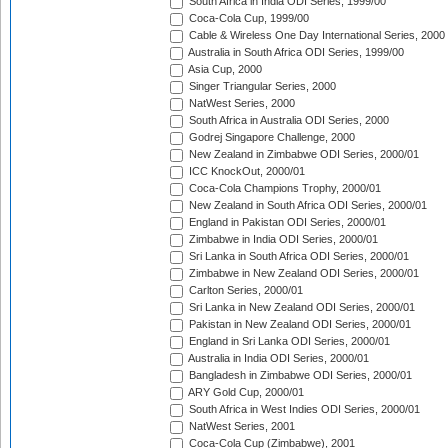
South Africa in India ODI Series, 1999/00
Coca-Cola Cup, 1999/00
Cable & Wireless One Day International Series, 2000
Australia in South Africa ODI Series, 1999/00
Asia Cup, 2000
Singer Triangular Series, 2000
NatWest Series, 2000
South Africa in Australia ODI Series, 2000
Godrej Singapore Challenge, 2000
New Zealand in Zimbabwe ODI Series, 2000/01
ICC KnockOut, 2000/01
Coca-Cola Champions Trophy, 2000/01
New Zealand in South Africa ODI Series, 2000/01
England in Pakistan ODI Series, 2000/01
Zimbabwe in India ODI Series, 2000/01
Sri Lanka in South Africa ODI Series, 2000/01
Zimbabwe in New Zealand ODI Series, 2000/01
Carlton Series, 2000/01
Sri Lanka in New Zealand ODI Series, 2000/01
Pakistan in New Zealand ODI Series, 2000/01
England in Sri Lanka ODI Series, 2000/01
Australia in India ODI Series, 2000/01
Bangladesh in Zimbabwe ODI Series, 2000/01
ARY Gold Cup, 2000/01
South Africa in West Indies ODI Series, 2000/01
NatWest Series, 2001
Coca-Cola Cup (Zimbabwe), 2001