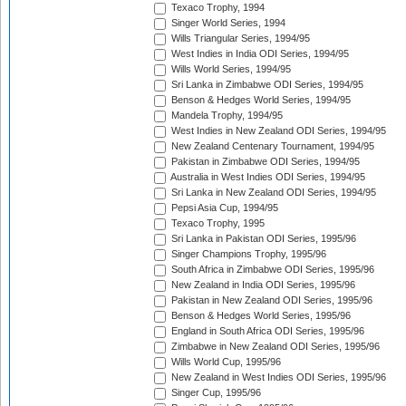
Texaco Trophy, 1994
Singer World Series, 1994
Wills Triangular Series, 1994/95
West Indies in India ODI Series, 1994/95
Wills World Series, 1994/95
Sri Lanka in Zimbabwe ODI Series, 1994/95
Benson & Hedges World Series, 1994/95
Mandela Trophy, 1994/95
West Indies in New Zealand ODI Series, 1994/95
New Zealand Centenary Tournament, 1994/95
Pakistan in Zimbabwe ODI Series, 1994/95
Australia in West Indies ODI Series, 1994/95
Sri Lanka in New Zealand ODI Series, 1994/95
Pepsi Asia Cup, 1994/95
Texaco Trophy, 1995
Sri Lanka in Pakistan ODI Series, 1995/96
Singer Champions Trophy, 1995/96
South Africa in Zimbabwe ODI Series, 1995/96
New Zealand in India ODI Series, 1995/96
Pakistan in New Zealand ODI Series, 1995/96
Benson & Hedges World Series, 1995/96
England in South Africa ODI Series, 1995/96
Zimbabwe in New Zealand ODI Series, 1995/96
Wills World Cup, 1995/96
New Zealand in West Indies ODI Series, 1995/96
Singer Cup, 1995/96