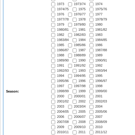
1973
1973/74
1974
1974/75
1975
1975/76
1976
1976/77
1977
1977/78
1978
1978/79
1979
1979/80
1980
1980/81
1981
1981/82
1982
1982/83
1983
1983/84
1984
1984/85
1985
1985/86
1986
1986/87
1987
1987/88
1988
1988/89
1989
1989/90
1990
1990/91
1991
1991/92
1992
1992/93
1993
1993/94
1994
1994/95
1995
1995/96
1996
1996/97
1997
1997/98
1998
1998/99
1999
1999/00
Season:
2000
2000/01
2001
2001/02
2002
2002/03
2003
2003/04
2004
2004/05
2005
2005/06
2006
2006/07
2007
2007/08
2008
2008/09
2009
2009/10
2010
2010/11
2011
2011/12