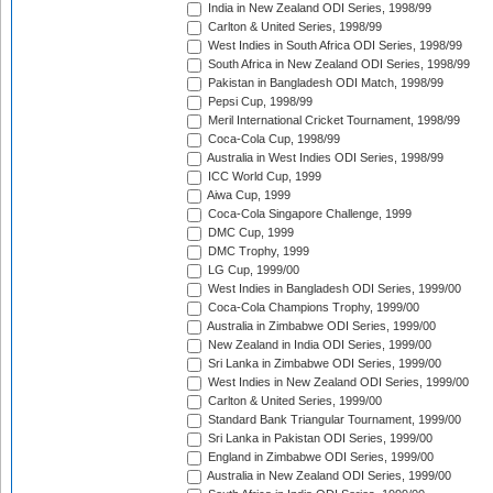
India in New Zealand ODI Series, 1998/99
Carlton & United Series, 1998/99
West Indies in South Africa ODI Series, 1998/99
South Africa in New Zealand ODI Series, 1998/99
Pakistan in Bangladesh ODI Match, 1998/99
Pepsi Cup, 1998/99
Meril International Cricket Tournament, 1998/99
Coca-Cola Cup, 1998/99
Australia in West Indies ODI Series, 1998/99
ICC World Cup, 1999
Aiwa Cup, 1999
Coca-Cola Singapore Challenge, 1999
DMC Cup, 1999
DMC Trophy, 1999
LG Cup, 1999/00
West Indies in Bangladesh ODI Series, 1999/00
Coca-Cola Champions Trophy, 1999/00
Australia in Zimbabwe ODI Series, 1999/00
New Zealand in India ODI Series, 1999/00
Sri Lanka in Zimbabwe ODI Series, 1999/00
West Indies in New Zealand ODI Series, 1999/00
Carlton & United Series, 1999/00
Standard Bank Triangular Tournament, 1999/00
Sri Lanka in Pakistan ODI Series, 1999/00
England in Zimbabwe ODI Series, 1999/00
Australia in New Zealand ODI Series, 1999/00