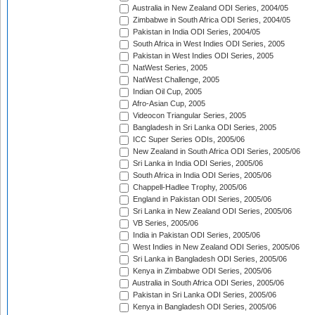
Australia in New Zealand ODI Series, 2004/05
Zimbabwe in South Africa ODI Series, 2004/05
Pakistan in India ODI Series, 2004/05
South Africa in West Indies ODI Series, 2005
Pakistan in West Indies ODI Series, 2005
NatWest Series, 2005
NatWest Challenge, 2005
Indian Oil Cup, 2005
Afro-Asian Cup, 2005
Videocon Triangular Series, 2005
Bangladesh in Sri Lanka ODI Series, 2005
ICC Super Series ODIs, 2005/06
New Zealand in South Africa ODI Series, 2005/06
Sri Lanka in India ODI Series, 2005/06
South Africa in India ODI Series, 2005/06
Chappell-Hadlee Trophy, 2005/06
England in Pakistan ODI Series, 2005/06
Sri Lanka in New Zealand ODI Series, 2005/06
VB Series, 2005/06
India in Pakistan ODI Series, 2005/06
West Indies in New Zealand ODI Series, 2005/06
Sri Lanka in Bangladesh ODI Series, 2005/06
Kenya in Zimbabwe ODI Series, 2005/06
Australia in South Africa ODI Series, 2005/06
Pakistan in Sri Lanka ODI Series, 2005/06
Kenya in Bangladesh ODI Series, 2005/06