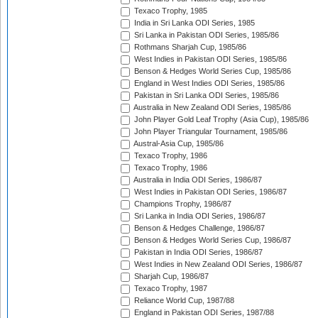
Texaco Trophy, 1985
India in Sri Lanka ODI Series, 1985
Sri Lanka in Pakistan ODI Series, 1985/86
Rothmans Sharjah Cup, 1985/86
West Indies in Pakistan ODI Series, 1985/86
Benson & Hedges World Series Cup, 1985/86
England in West Indies ODI Series, 1985/86
Pakistan in Sri Lanka ODI Series, 1985/86
Australia in New Zealand ODI Series, 1985/86
John Player Gold Leaf Trophy (Asia Cup), 1985/86
John Player Triangular Tournament, 1985/86
Austral-Asia Cup, 1985/86
Texaco Trophy, 1986
Texaco Trophy, 1986
Australia in India ODI Series, 1986/87
West Indies in Pakistan ODI Series, 1986/87
Champions Trophy, 1986/87
Sri Lanka in India ODI Series, 1986/87
Benson & Hedges Challenge, 1986/87
Benson & Hedges World Series Cup, 1986/87
Pakistan in India ODI Series, 1986/87
West Indies in New Zealand ODI Series, 1986/87
Sharjah Cup, 1986/87
Texaco Trophy, 1987
Reliance World Cup, 1987/88
England in Pakistan ODI Series, 1987/88