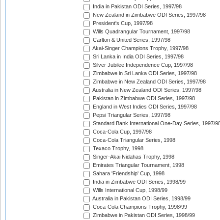
India in Pakistan ODI Series, 1997/98
New Zealand in Zimbabwe ODI Series, 1997/98
President's Cup, 1997/98
Wills Quadrangular Tournament, 1997/98
Carlton & United Series, 1997/98
Akai-Singer Champions Trophy, 1997/98
Sri Lanka in India ODI Series, 1997/98
Silver Jubilee Independence Cup, 1997/98
Zimbabwe in Sri Lanka ODI Series, 1997/98
Zimbabwe in New Zealand ODI Series, 1997/98
Australia in New Zealand ODI Series, 1997/98
Pakistan in Zimbabwe ODI Series, 1997/98
England in West Indies ODI Series, 1997/98
Pepsi Triangular Series, 1997/98
Standard Bank International One-Day Series, 1997/9
Coca-Cola Cup, 1997/98
Coca-Cola Triangular Series, 1998
Texaco Trophy, 1998
Singer-Akai Nidahas Trophy, 1998
Emirates Triangular Tournament, 1998
Sahara 'Friendship' Cup, 1998
India in Zimbabwe ODI Series, 1998/99
Wills International Cup, 1998/99
Australia in Pakistan ODI Series, 1998/99
Coca-Cola Champions Trophy, 1998/99
Zimbabwe in Pakistan ODI Series, 1998/99