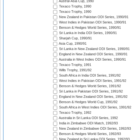
Austral-Asia Cup, 1990
Texaco Trophy, 1990
Texaco Trophy, 1990
New Zealand in Pakistan ODI Series, 1990/91
West Indies in Pakistan ODI Series, 1990/91
Benson & Hedges World Series, 1990/91
Sri Lanka in India ODI Series, 1990/91
Sharjah Cup, 1990/91
Asia Cup, 1990/91
Sri Lanka in New Zealand ODI Series, 1990/91
England in New Zealand ODI Series, 1990/91
Australia in West Indies ODI Series, 1990/91
Texaco Trophy, 1991
Wills Trophy, 1991/92
South Africa in India ODI Series, 1991/92
West Indies in Pakistan ODI Series, 1991/92
Benson & Hedges World Series, 1991/92
Sri Lanka in Pakistan ODI Series, 1991/92
England in New Zealand ODI Series, 1991/92
Benson & Hedges World Cup, 1991/92
South Africa in West Indies ODI Series, 1991/92
Texaco Trophy, 1992
Australia in Sri Lanka ODI Series, 1992
India in Zimbabwe ODI Match, 1992/93
New Zealand in Zimbabwe ODI Series, 1992/93
Benson & Hedges World Series, 1992/93
New Zealand in Sri Lanka ODI Series, 1992/93