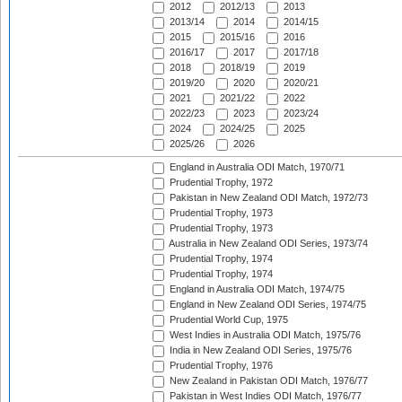
2012
2012/13
2013
2013/14
2014
2014/15
2015
2015/16
2016
2016/17
2017
2017/18
2018
2018/19
2019
2019/20
2020
2020/21
2021
2021/22
2022
2022/23
2023
2023/24
2024
2024/25
2025
2025/26
2026
England in Australia ODI Match, 1970/71
Prudential Trophy, 1972
Pakistan in New Zealand ODI Match, 1972/73
Prudential Trophy, 1973
Prudential Trophy, 1973
Australia in New Zealand ODI Series, 1973/74
Prudential Trophy, 1974
Prudential Trophy, 1974
England in Australia ODI Match, 1974/75
England in New Zealand ODI Series, 1974/75
Prudential World Cup, 1975
West Indies in Australia ODI Match, 1975/76
India in New Zealand ODI Series, 1975/76
Prudential Trophy, 1976
New Zealand in Pakistan ODI Match, 1976/77
Pakistan in West Indies ODI Match, 1976/77