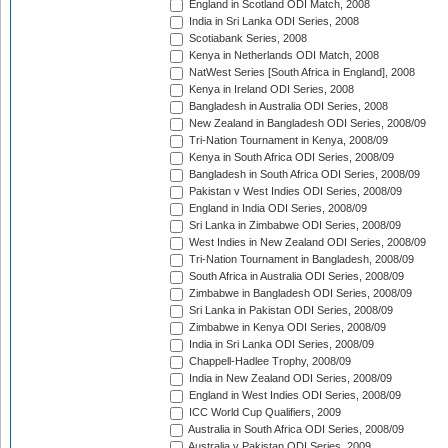
England in Scotland ODI Match, 2008
India in Sri Lanka ODI Series, 2008
Scotiabank Series, 2008
Kenya in Netherlands ODI Match, 2008
NatWest Series [South Africa in England], 2008
Kenya in Ireland ODI Series, 2008
Bangladesh in Australia ODI Series, 2008
New Zealand in Bangladesh ODI Series, 2008/09
Tri-Nation Tournament in Kenya, 2008/09
Kenya in South Africa ODI Series, 2008/09
Bangladesh in South Africa ODI Series, 2008/09
Pakistan v West Indies ODI Series, 2008/09
England in India ODI Series, 2008/09
Sri Lanka in Zimbabwe ODI Series, 2008/09
West Indies in New Zealand ODI Series, 2008/09
Tri-Nation Tournament in Bangladesh, 2008/09
South Africa in Australia ODI Series, 2008/09
Zimbabwe in Bangladesh ODI Series, 2008/09
Sri Lanka in Pakistan ODI Series, 2008/09
Zimbabwe in Kenya ODI Series, 2008/09
India in Sri Lanka ODI Series, 2008/09
Chappell-Hadlee Trophy, 2008/09
India in New Zealand ODI Series, 2008/09
England in West Indies ODI Series, 2008/09
ICC World Cup Qualifiers, 2009
Australia in South Africa ODI Series, 2008/09
Australia v Pakistan ODI Series, 2009