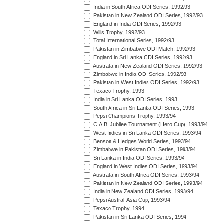
India in South Africa ODI Series, 1992/93
Pakistan in New Zealand ODI Series, 1992/93
England in India ODI Series, 1992/93
Wills Trophy, 1992/93
Total International Series, 1992/93
Pakistan in Zimbabwe ODI Match, 1992/93
England in Sri Lanka ODI Series, 1992/93
Australia in New Zealand ODI Series, 1992/93
Zimbabwe in India ODI Series, 1992/93
Pakistan in West Indies ODI Series, 1992/93
Texaco Trophy, 1993
India in Sri Lanka ODI Series, 1993
South Africa in Sri Lanka ODI Series, 1993
Pepsi Champions Trophy, 1993/94
C.A.B. Jubilee Tournament (Hero Cup), 1993/94
West Indies in Sri Lanka ODI Series, 1993/94
Benson & Hedges World Series, 1993/94
Zimbabwe in Pakistan ODI Series, 1993/94
Sri Lanka in India ODI Series, 1993/94
England in West Indies ODI Series, 1993/94
Australia in South Africa ODI Series, 1993/94
Pakistan in New Zealand ODI Series, 1993/94
India in New Zealand ODI Series, 1993/94
Pepsi Austral-Asia Cup, 1993/94
Texaco Trophy, 1994
Pakistan in Sri Lanka ODI Series, 1994