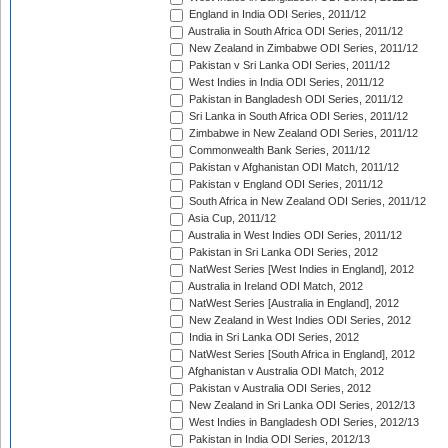
England in India ODI Series, 2011/12
Australia in South Africa ODI Series, 2011/12
New Zealand in Zimbabwe ODI Series, 2011/12
Pakistan v Sri Lanka ODI Series, 2011/12
West Indies in India ODI Series, 2011/12
Pakistan in Bangladesh ODI Series, 2011/12
Sri Lanka in South Africa ODI Series, 2011/12
Zimbabwe in New Zealand ODI Series, 2011/12
Commonwealth Bank Series, 2011/12
Pakistan v Afghanistan ODI Match, 2011/12
Pakistan v England ODI Series, 2011/12
South Africa in New Zealand ODI Series, 2011/12
Asia Cup, 2011/12
Australia in West Indies ODI Series, 2011/12
Pakistan in Sri Lanka ODI Series, 2012
NatWest Series [West Indies in England], 2012
Australia in Ireland ODI Match, 2012
NatWest Series [Australia in England], 2012
New Zealand in West Indies ODI Series, 2012
India in Sri Lanka ODI Series, 2012
NatWest Series [South Africa in England], 2012
Afghanistan v Australia ODI Match, 2012
Pakistan v Australia ODI Series, 2012
New Zealand in Sri Lanka ODI Series, 2012/13
West Indies in Bangladesh ODI Series, 2012/13
Pakistan in India ODI Series, 2012/13