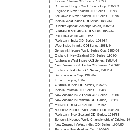
India in Pakistan ODI Series, 1982/83
Benson & Hedges World Series Cup, 1982/83
England in New Zealand ODI Series, 1982/83
Sri Lanka in New Zealand ODI Series, 1982/83
India in West Indies ODI Series, 1982/83
Bushfire Appeal Challenge Match, 1982/83
Australia in Sri Lanka ODI Series, 1982/83
Prudential World Cup, 1983
Pakistan in India ODI Series, 1983/84
West Indies in India ODI Series, 1983/84
Benson & Hedges World Series Cup, 1983/84
England in New Zealand ODI Series, 1983/84
Australia in West Indies ODI Series, 1983/84
New Zealand in Sri Lanka ODI Series, 1983/84
England in Pakistan ODI Series, 1983/84
Rothmans Asia Cup, 1983/84
Texaco Trophy, 1984
Australia in India ODI Series, 1984/85
India in Pakistan ODI Series, 1984/85
New Zealand in Sri Lanka ODI Series, 1984/85
New Zealand in Pakistan ODI Series, 1984/85
England in India ODI Series, 1984/85
Benson & Hedges World Series Cup, 1984/85
Pakistan in New Zealand ODI Series, 1984/85
Benson & Hedges World Championship of Cricket, 1
New Zealand in West Indies ODI Series, 1984/85
Rothmans Four-Nations Cup, 1984/85