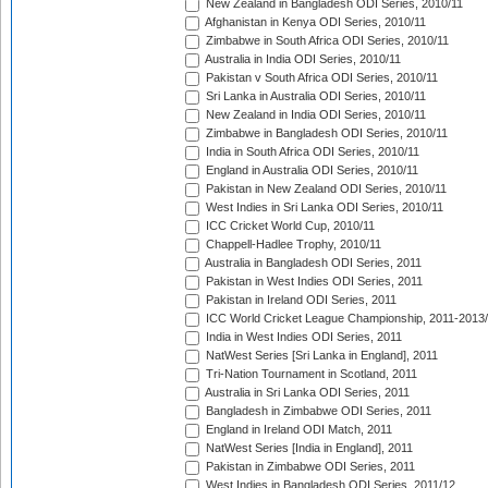
New Zealand in Bangladesh ODI Series, 2010/11
Afghanistan in Kenya ODI Series, 2010/11
Zimbabwe in South Africa ODI Series, 2010/11
Australia in India ODI Series, 2010/11
Pakistan v South Africa ODI Series, 2010/11
Sri Lanka in Australia ODI Series, 2010/11
New Zealand in India ODI Series, 2010/11
Zimbabwe in Bangladesh ODI Series, 2010/11
India in South Africa ODI Series, 2010/11
England in Australia ODI Series, 2010/11
Pakistan in New Zealand ODI Series, 2010/11
West Indies in Sri Lanka ODI Series, 2010/11
ICC Cricket World Cup, 2010/11
Chappell-Hadlee Trophy, 2010/11
Australia in Bangladesh ODI Series, 2011
Pakistan in West Indies ODI Series, 2011
Pakistan in Ireland ODI Series, 2011
ICC World Cricket League Championship, 2011-2013
India in West Indies ODI Series, 2011
NatWest Series [Sri Lanka in England], 2011
Tri-Nation Tournament in Scotland, 2011
Australia in Sri Lanka ODI Series, 2011
Bangladesh in Zimbabwe ODI Series, 2011
England in Ireland ODI Match, 2011
NatWest Series [India in England], 2011
Pakistan in Zimbabwe ODI Series, 2011
West Indies in Bangladesh ODI Series, 2011/12