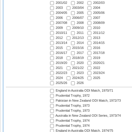
2001/02
2002
2002/03
2003
2003/04
2004
2004/05
2005
2005/06
2006
2006/07
2007
2007/08
2008
2008/09
2009
2009/10
2010
2010/11
2011
2011/12
2012
2012/13
2013
2013/14
2014
2014/15
2015
2015/16
2016
2016/17
2017
2017/18
2018
2018/19
2019
2019/20
2020
2020/21
2021
2021/22
2022
2022/23
2023
2023/24
2024
2024/25
2025
2025/26
2026
England in Australia ODI Match, 1970/71
Prudential Trophy, 1972
Pakistan in New Zealand ODI Match, 1972/73
Prudential Trophy, 1973
Prudential Trophy, 1973
Australia in New Zealand ODI Series, 1973/74
Prudential Trophy, 1974
Prudential Trophy, 1974
England in Australia ODI Match, 1974/75