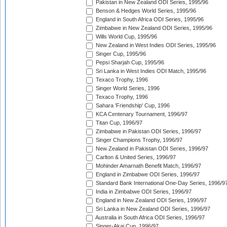
Pakistan in New Zealand ODI Series, 1995/96
Benson & Hedges World Series, 1995/96
England in South Africa ODI Series, 1995/96
Zimbabwe in New Zealand ODI Series, 1995/96
Wills World Cup, 1995/96
New Zealand in West Indies ODI Series, 1995/96
Singer Cup, 1995/96
Pepsi Sharjah Cup, 1995/96
Sri Lanka in West Indies ODI Match, 1995/96
Texaco Trophy, 1996
Singer World Series, 1996
Texaco Trophy, 1996
Sahara 'Friendship' Cup, 1996
KCA Centenary Tournament, 1996/97
Titan Cup, 1996/97
Zimbabwe in Pakistan ODI Series, 1996/97
Singer Champions Trophy, 1996/97
New Zealand in Pakistan ODI Series, 1996/97
Carlton & United Series, 1996/97
Mohinder Amarnath Benefit Match, 1996/97
England in Zimbabwe ODI Series, 1996/97
Standard Bank International One-Day Series, 1996/9
India in Zimbabwe ODI Series, 1996/97
England in New Zealand ODI Series, 1996/97
Sri Lanka in New Zealand ODI Series, 1996/97
Australia in South Africa ODI Series, 1996/97
Singer-Akai Cup, 1996/97