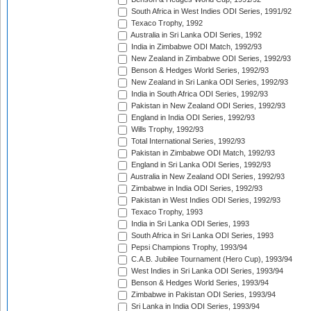
South Africa in West Indies ODI Series, 1991/92
Texaco Trophy, 1992
Australia in Sri Lanka ODI Series, 1992
India in Zimbabwe ODI Match, 1992/93
New Zealand in Zimbabwe ODI Series, 1992/93
Benson & Hedges World Series, 1992/93
New Zealand in Sri Lanka ODI Series, 1992/93
India in South Africa ODI Series, 1992/93
Pakistan in New Zealand ODI Series, 1992/93
England in India ODI Series, 1992/93
Wills Trophy, 1992/93
Total International Series, 1992/93
Pakistan in Zimbabwe ODI Match, 1992/93
England in Sri Lanka ODI Series, 1992/93
Australia in New Zealand ODI Series, 1992/93
Zimbabwe in India ODI Series, 1992/93
Pakistan in West Indies ODI Series, 1992/93
Texaco Trophy, 1993
India in Sri Lanka ODI Series, 1993
South Africa in Sri Lanka ODI Series, 1993
Pepsi Champions Trophy, 1993/94
C.A.B. Jubilee Tournament (Hero Cup), 1993/94
West Indies in Sri Lanka ODI Series, 1993/94
Benson & Hedges World Series, 1993/94
Zimbabwe in Pakistan ODI Series, 1993/94
Sri Lanka in India ODI Series, 1993/94