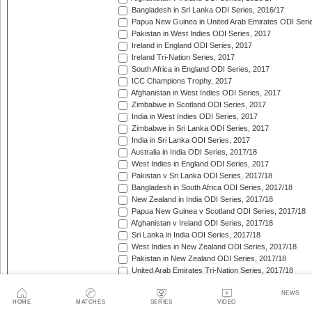
Bangladesh in Sri Lanka ODI Series, 2016/17
Papua New Guinea in United Arab Emirates ODI Seri
Pakistan in West Indies ODI Series, 2017
Ireland in England ODI Series, 2017
Ireland Tri-Nation Series, 2017
South Africa in England ODI Series, 2017
ICC Champions Trophy, 2017
Afghanistan in West Indies ODI Series, 2017
Zimbabwe in Scotland ODI Series, 2017
India in West Indies ODI Series, 2017
Zimbabwe in Sri Lanka ODI Series, 2017
India in Sri Lanka ODI Series, 2017
Australia in India ODI Series, 2017/18
West Indies in England ODI Series, 2017
Pakistan v Sri Lanka ODI Series, 2017/18
Bangladesh in South Africa ODI Series, 2017/18
New Zealand in India ODI Series, 2017/18
Papua New Guinea v Scotland ODI Series, 2017/18
Afghanistan v Ireland ODI Series, 2017/18
Sri Lanka in India ODI Series, 2017/18
West Indies in New Zealand ODI Series, 2017/18
Pakistan in New Zealand ODI Series, 2017/18
United Arab Emirates Tri-Nation Series, 2017/18
England in Australia ODI Series, 2017/18
NEWS
Bangladesh Tri-Nation Series, 2017/18
HOME
MATCHES
SERIES
VIDEO
India in South Africa ODI Series, 2017/18