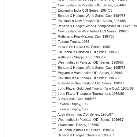
New Zealand in Sri Lanka ODI Series, 1984/85
New Zealand in Pakistan ODI Series, 1984/85
England in India ODI Series, 1984/85
Benson & Hedges World Series Cup, 1984/85
Pakistan in New Zealand ODI Series, 1984/85
Benson & Hedges World Championship of Cricket, 1
New Zealand in West Indies ODI Series, 1984/85
Rothmans Four-Nations Cup, 1984/85
Texaco Trophy, 1985
India in Sri Lanka ODI Series, 1985
Sri Lanka in Pakistan ODI Series, 1985/86
Rothmans Sharjah Cup, 1985/86
West Indies in Pakistan ODI Series, 1985/86
Benson & Hedges World Series Cup, 1985/86
England in West Indies ODI Series, 1985/86
Pakistan in Sri Lanka ODI Series, 1985/86
Australia in New Zealand ODI Series, 1985/86
John Player Gold Leaf Trophy (Asia Cup), 1985/86
John Player Triangular Tournament, 1985/86
Austral-Asia Cup, 1985/86
Texaco Trophy, 1986
Texaco Trophy, 1986
Australia in India ODI Series, 1986/87
West Indies in Pakistan ODI Series, 1986/87
Champions Trophy, 1986/87
Sri Lanka in India ODI Series, 1986/87
Benson & Hedges Challenge, 1986/87