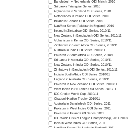
Bangladesh v Netherlands ODI Match, 2010
Sri Lanka Triangular Series, 2010
Afghanistan in Scotland ODI Series, 2010
Netherlands in Ireland ODI Series, 2010
Ireland in Canada ODI Series, 2010
NatWest Series [Pakistan in England], 2010
Ireland in Zimbabwe ODI Series, 2010/11
New Zealand in Bangladesh ODI Series, 2010/11
Afghanistan in Kenya ODI Series, 2010/11
Zimbabwe in South Africa ODI Series, 2010/11
Australia in India ODI Series, 2010/11
Pakistan v South Africa ODI Series, 2010/11
Sri Lanka in Australia ODI Series, 2010/11
New Zealand in India ODI Series, 2010/11
Zimbabwe in Bangladesh ODI Series, 2010/11
India in South Africa ODI Series, 2010/11
England in Australia ODI Series, 2010/11
Pakistan in New Zealand ODI Series, 2010/11
West Indies in Sri Lanka ODI Series, 2010/11
ICC Cricket World Cup, 2010/11
Chappell-Hadlee Trophy, 2010/11
Australia in Bangladesh ODI Series, 2011
Pakistan in West Indies ODI Series, 2011
Pakistan in Ireland ODI Series, 2011
ICC World Cricket League Championship, 2011-2013
India in West Indies ODI Series, 2011
NatWest Series [Sri Lanka in England], 2011