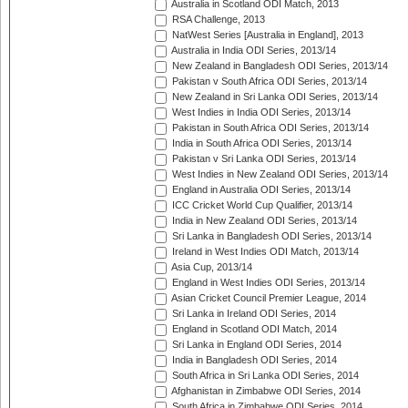
Australia in Scotland ODI Match, 2013
RSA Challenge, 2013
NatWest Series [Australia in England], 2013
Australia in India ODI Series, 2013/14
New Zealand in Bangladesh ODI Series, 2013/14
Pakistan v South Africa ODI Series, 2013/14
New Zealand in Sri Lanka ODI Series, 2013/14
West Indies in India ODI Series, 2013/14
Pakistan in South Africa ODI Series, 2013/14
India in South Africa ODI Series, 2013/14
Pakistan v Sri Lanka ODI Series, 2013/14
West Indies in New Zealand ODI Series, 2013/14
England in Australia ODI Series, 2013/14
ICC Cricket World Cup Qualifier, 2013/14
India in New Zealand ODI Series, 2013/14
Sri Lanka in Bangladesh ODI Series, 2013/14
Ireland in West Indies ODI Match, 2013/14
Asia Cup, 2013/14
England in West Indies ODI Series, 2013/14
Asian Cricket Council Premier League, 2014
Sri Lanka in Ireland ODI Series, 2014
England in Scotland ODI Match, 2014
Sri Lanka in England ODI Series, 2014
India in Bangladesh ODI Series, 2014
South Africa in Sri Lanka ODI Series, 2014
Afghanistan in Zimbabwe ODI Series, 2014
South Africa in Zimbabwe ODI Series, 2014