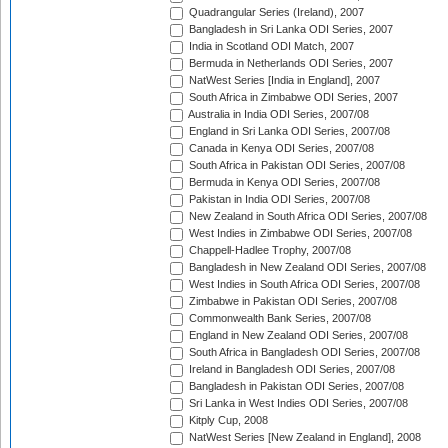
Quadrangular Series (Ireland), 2007
Bangladesh in Sri Lanka ODI Series, 2007
India in Scotland ODI Match, 2007
Bermuda in Netherlands ODI Series, 2007
NatWest Series [India in England], 2007
South Africa in Zimbabwe ODI Series, 2007
Australia in India ODI Series, 2007/08
England in Sri Lanka ODI Series, 2007/08
Canada in Kenya ODI Series, 2007/08
South Africa in Pakistan ODI Series, 2007/08
Bermuda in Kenya ODI Series, 2007/08
Pakistan in India ODI Series, 2007/08
New Zealand in South Africa ODI Series, 2007/08
West Indies in Zimbabwe ODI Series, 2007/08
Chappell-Hadlee Trophy, 2007/08
Bangladesh in New Zealand ODI Series, 2007/08
West Indies in South Africa ODI Series, 2007/08
Zimbabwe in Pakistan ODI Series, 2007/08
Commonwealth Bank Series, 2007/08
England in New Zealand ODI Series, 2007/08
South Africa in Bangladesh ODI Series, 2007/08
Ireland in Bangladesh ODI Series, 2007/08
Bangladesh in Pakistan ODI Series, 2007/08
Sri Lanka in West Indies ODI Series, 2007/08
Kitply Cup, 2008
NatWest Series [New Zealand in England], 2008