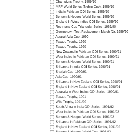
Champions Trophy, 1989/90
MRF World Series (Nehru Cup), 1989/90
India in Pakistan ODI Series, 1989/90
Benson & Hedges World Series, 1989/90
England in West Indies ODI Series, 1989/90
Rothmans Cup Triangular Series, 1989/90
Georgetown Test Replacement Match (2), 1989/90
Austral-Asia Cup, 1990
Texaco Trophy, 1990
Texaco Trophy, 1990
New Zealand in Pakistan ODI Series, 1990/91
West Indies in Pakistan ODI Series, 1990/91
Benson & Hedges World Series, 1990/91
Sri Lanka in India ODI Series, 1990/91
Sharjah Cup, 1990/91
Asia Cup, 1990/91
Sri Lanka in New Zealand ODI Series, 1990/91
England in New Zealand ODI Series, 1990/91
Australia in West Indies ODI Series, 1990/91
Texaco Trophy, 1991
Wills Trophy, 1991/92
South Africa in India ODI Series, 1991/92
West Indies in Pakistan ODI Series, 1991/92
Benson & Hedges World Series, 1991/92
Sri Lanka in Pakistan ODI Series, 1991/92
England in New Zealand ODI Series, 1991/92
Benson & Hedges World Cup, 1991/92