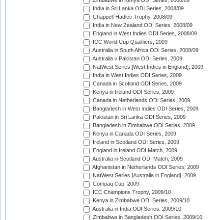
Zimbabwe in Kenya ODI Series, 2008/09
India in Sri Lanka ODI Series, 2008/09
Chappell-Hadlee Trophy, 2008/09
India in New Zealand ODI Series, 2008/09
England in West Indies ODI Series, 2008/09
ICC World Cup Qualifiers, 2009
Australia in South Africa ODI Series, 2008/09
Australia v Pakistan ODI Series, 2009
NatWest Series [West Indies in England], 2009
India in West Indies ODI Series, 2009
Canada in Scotland ODI Series, 2009
Kenya in Ireland ODI Series, 2009
Canada in Netherlands ODI Series, 2009
Bangladesh in West Indies ODI Series, 2009
Pakistan in Sri Lanka ODI Series, 2009
Bangladesh in Zimbabwe ODI Series, 2009
Kenya in Canada ODI Series, 2009
Ireland in Scotland ODI Series, 2009
England in Ireland ODI Match, 2009
Australia in Scotland ODI Match, 2009
Afghanistan in Netherlands ODI Series, 2009
NatWest Series [Australia in England], 2009
Compaq Cup, 2009
ICC Champions Trophy, 2009/10
Kenya in Zimbabwe ODI Series, 2009/10
Australia in India ODI Series, 2009/10
Zimbabwe in Bangladesh ODI Series, 2009/10