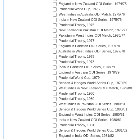
England in New Zealand ODI Series, 1974/75
Prudential World Cup, 1975
West Indies in Australia ODI Match, 1975/76
India in New Zealand ODI Series, 1975/76
Prudential Trophy, 1976
New Zealand in Pakistan ODI Match, 1976/77
Pakistan in West Indies ODI Match, 1976/77
Prudential Trophy, 1977
England in Pakistan ODI Series, 1977/78
Australia in West Indies ODI Series, 1977/78
Prudential Trophy, 1978
Prudential Trophy, 1978
India in Pakistan ODI Series, 1978/79
England in Australia ODI Series, 1978/79
Prudential World Cup, 1979
Benson & Hedges World Series Cup, 1979/80
West Indies in New Zealand ODI Match, 1979/80
Prudential Trophy, 1980
Prudential Trophy, 1980
West Indies in Pakistan ODI Series, 1980/81
Benson & Hedges World Series Cup, 1980/81
England in West Indies ODI Series, 1980/81
India in New Zealand ODI Series, 1980/81
Prudential Trophy, 1981
Benson & Hedges World Series Cup, 1981/82
England in India ODI Series, 1981/82