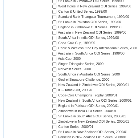
Sri Lanka in Zimbabwe ODI Series, 1999/00
West Indies in New Zealand ODI Series, 1999/00
Carlton & United Series, 1999/00
Standard Bank Triangular Tournament, 1999/00
Sri Lanka in Pakistan ODI Series, 1999/00
England in Zimbabwe ODI Series, 1999/00
Australia in New Zealand ODI Series, 1999/00
South Africa in India ODI Series, 1999/00
Coca-Cola Cup, 1999/00
Cable & Wireless One Day International Series, 2000
Australia in South Africa ODI Series, 1999/00
Asia Cup, 2000
Singer Triangular Series, 2000
NatWest Series, 2000
South Africa in Australia ODI Series, 2000
Godrej Singapore Challenge, 2000
New Zealand in Zimbabwe ODI Series, 2000/01
ICC KnockOut, 2000/01
Coca-Cola Champions Trophy, 2000/01
New Zealand in South Africa ODI Series, 2000/01
England in Pakistan ODI Series, 2000/01
Zimbabwe in India ODI Series, 2000/01
Sri Lanka in South Africa ODI Series, 2000/01
Zimbabwe in New Zealand ODI Series, 2000/01
Carlton Series, 2000/01
Sri Lanka in New Zealand ODI Series, 2000/01
Pakistan in New Zealand ODI Series, 2000/01