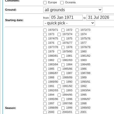
Continent:
Europe
Oceania
Ground:
from
to
Starting date:
1970/71
1972
1972/73
1973
1973/74
1974
1974/75
1975
1975/76
1976
1976/77
1977
1977/78
1978
1978/79
1979
1979/80
1980
1980/81
1981
1981/82
1982
1982/83
1983
1983/84
1984
1984/85
1985
1985/86
1986
1986/87
1987
1987/88
1988
1988/89
1989
1989/90
1990
1990/91
1991
1991/92
1992
1992/93
1993
1993/94
1994
1994/95
1995
1995/96
1996
1996/97
1997
1997/98
1998
1998/99
1999
1999/00
Season:
2000
2000/01
2001