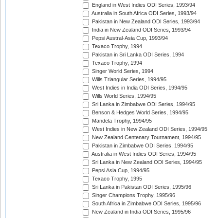
England in West Indies ODI Series, 1993/94
Australia in South Africa ODI Series, 1993/94
Pakistan in New Zealand ODI Series, 1993/94
India in New Zealand ODI Series, 1993/94
Pepsi Austral-Asia Cup, 1993/94
Texaco Trophy, 1994
Pakistan in Sri Lanka ODI Series, 1994
Texaco Trophy, 1994
Singer World Series, 1994
Wills Triangular Series, 1994/95
West Indies in India ODI Series, 1994/95
Wills World Series, 1994/95
Sri Lanka in Zimbabwe ODI Series, 1994/95
Benson & Hedges World Series, 1994/95
Mandela Trophy, 1994/95
West Indies in New Zealand ODI Series, 1994/95
New Zealand Centenary Tournament, 1994/95
Pakistan in Zimbabwe ODI Series, 1994/95
Australia in West Indies ODI Series, 1994/95
Sri Lanka in New Zealand ODI Series, 1994/95
Pepsi Asia Cup, 1994/95
Texaco Trophy, 1995
Sri Lanka in Pakistan ODI Series, 1995/96
Singer Champions Trophy, 1995/96
South Africa in Zimbabwe ODI Series, 1995/96
New Zealand in India ODI Series, 1995/96