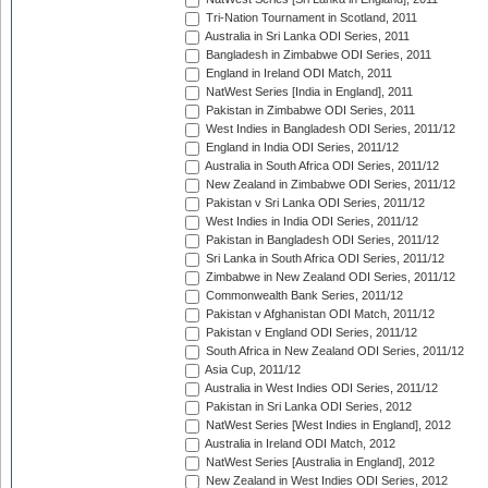
Tri-Nation Tournament in Scotland, 2011
Australia in Sri Lanka ODI Series, 2011
Bangladesh in Zimbabwe ODI Series, 2011
England in Ireland ODI Match, 2011
NatWest Series [India in England], 2011
Pakistan in Zimbabwe ODI Series, 2011
West Indies in Bangladesh ODI Series, 2011/12
England in India ODI Series, 2011/12
Australia in South Africa ODI Series, 2011/12
New Zealand in Zimbabwe ODI Series, 2011/12
Pakistan v Sri Lanka ODI Series, 2011/12
West Indies in India ODI Series, 2011/12
Pakistan in Bangladesh ODI Series, 2011/12
Sri Lanka in South Africa ODI Series, 2011/12
Zimbabwe in New Zealand ODI Series, 2011/12
Commonwealth Bank Series, 2011/12
Pakistan v Afghanistan ODI Match, 2011/12
Pakistan v England ODI Series, 2011/12
South Africa in New Zealand ODI Series, 2011/12
Asia Cup, 2011/12
Australia in West Indies ODI Series, 2011/12
Pakistan in Sri Lanka ODI Series, 2012
NatWest Series [West Indies in England], 2012
Australia in Ireland ODI Match, 2012
NatWest Series [Australia in England], 2012
New Zealand in West Indies ODI Series, 2012