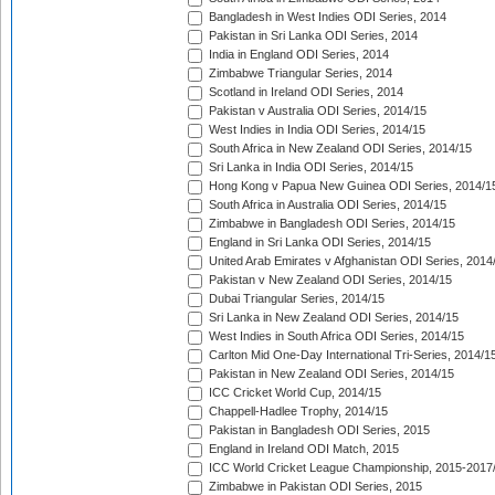
Bangladesh in West Indies ODI Series, 2014
Pakistan in Sri Lanka ODI Series, 2014
India in England ODI Series, 2014
Zimbabwe Triangular Series, 2014
Scotland in Ireland ODI Series, 2014
Pakistan v Australia ODI Series, 2014/15
West Indies in India ODI Series, 2014/15
South Africa in New Zealand ODI Series, 2014/15
Sri Lanka in India ODI Series, 2014/15
Hong Kong v Papua New Guinea ODI Series, 2014/1
South Africa in Australia ODI Series, 2014/15
Zimbabwe in Bangladesh ODI Series, 2014/15
England in Sri Lanka ODI Series, 2014/15
United Arab Emirates v Afghanistan ODI Series, 2014
Pakistan v New Zealand ODI Series, 2014/15
Dubai Triangular Series, 2014/15
Sri Lanka in New Zealand ODI Series, 2014/15
West Indies in South Africa ODI Series, 2014/15
Carlton Mid One-Day International Tri-Series, 2014/1
Pakistan in New Zealand ODI Series, 2014/15
ICC Cricket World Cup, 2014/15
Chappell-Hadlee Trophy, 2014/15
Pakistan in Bangladesh ODI Series, 2015
England in Ireland ODI Match, 2015
ICC World Cricket League Championship, 2015-2017
Zimbabwe in Pakistan ODI Series, 2015