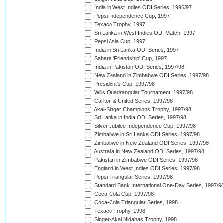
India in West Indies ODI Series, 1996/97
Pepsi Independence Cup, 1997
Texaco Trophy, 1997
Sri Lanka in West Indies ODI Match, 1997
Pepsi Asia Cup, 1997
India in Sri Lanka ODI Series, 1997
Sahara 'Friendship' Cup, 1997
India in Pakistan ODI Series, 1997/98
New Zealand in Zimbabwe ODI Series, 1997/98
President's Cup, 1997/98
Wills Quadrangular Tournament, 1997/98
Carlton & United Series, 1997/98
Akai-Singer Champions Trophy, 1997/98
Sri Lanka in India ODI Series, 1997/98
Silver Jubilee Independence Cup, 1997/98
Zimbabwe in Sri Lanka ODI Series, 1997/98
Zimbabwe in New Zealand ODI Series, 1997/98
Australia in New Zealand ODI Series, 1997/98
Pakistan in Zimbabwe ODI Series, 1997/98
England in West Indies ODI Series, 1997/98
Pepsi Triangular Series, 1997/98
Standard Bank International One-Day Series, 1997/9
Coca-Cola Cup, 1997/98
Coca-Cola Triangular Series, 1998
Texaco Trophy, 1998
Singer-Akai Nidahas Trophy, 1998