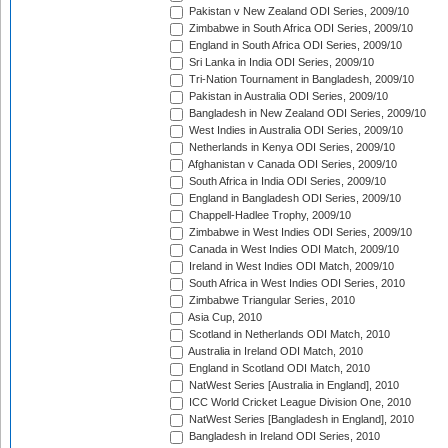
Pakistan v New Zealand ODI Series, 2009/10
Zimbabwe in South Africa ODI Series, 2009/10
England in South Africa ODI Series, 2009/10
Sri Lanka in India ODI Series, 2009/10
Tri-Nation Tournament in Bangladesh, 2009/10
Pakistan in Australia ODI Series, 2009/10
Bangladesh in New Zealand ODI Series, 2009/10
West Indies in Australia ODI Series, 2009/10
Netherlands in Kenya ODI Series, 2009/10
Afghanistan v Canada ODI Series, 2009/10
South Africa in India ODI Series, 2009/10
England in Bangladesh ODI Series, 2009/10
Chappell-Hadlee Trophy, 2009/10
Zimbabwe in West Indies ODI Series, 2009/10
Canada in West Indies ODI Match, 2009/10
Ireland in West Indies ODI Match, 2009/10
South Africa in West Indies ODI Series, 2010
Zimbabwe Triangular Series, 2010
Asia Cup, 2010
Scotland in Netherlands ODI Match, 2010
Australia in Ireland ODI Match, 2010
England in Scotland ODI Match, 2010
NatWest Series [Australia in England], 2010
ICC World Cricket League Division One, 2010
NatWest Series [Bangladesh in England], 2010
Bangladesh in Ireland ODI Series, 2010