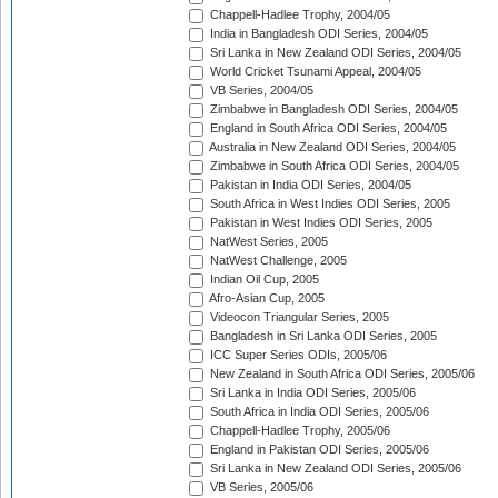
Chappell-Hadlee Trophy, 2004/05
India in Bangladesh ODI Series, 2004/05
Sri Lanka in New Zealand ODI Series, 2004/05
World Cricket Tsunami Appeal, 2004/05
VB Series, 2004/05
Zimbabwe in Bangladesh ODI Series, 2004/05
England in South Africa ODI Series, 2004/05
Australia in New Zealand ODI Series, 2004/05
Zimbabwe in South Africa ODI Series, 2004/05
Pakistan in India ODI Series, 2004/05
South Africa in West Indies ODI Series, 2005
Pakistan in West Indies ODI Series, 2005
NatWest Series, 2005
NatWest Challenge, 2005
Indian Oil Cup, 2005
Afro-Asian Cup, 2005
Videocon Triangular Series, 2005
Bangladesh in Sri Lanka ODI Series, 2005
ICC Super Series ODIs, 2005/06
New Zealand in South Africa ODI Series, 2005/06
Sri Lanka in India ODI Series, 2005/06
South Africa in India ODI Series, 2005/06
Chappell-Hadlee Trophy, 2005/06
England in Pakistan ODI Series, 2005/06
Sri Lanka in New Zealand ODI Series, 2005/06
VB Series, 2005/06