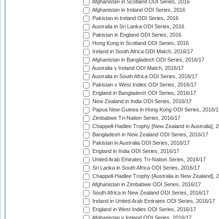
Afghanistan in Scotland ODI Series, 2016
Afghanistan in Ireland ODI Series, 2016
Pakistan in Ireland ODI Series, 2016
Australia in Sri Lanka ODI Series, 2016
Pakistan in England ODI Series, 2016
Hong Kong in Scotland ODI Series, 2016
Ireland in South Africa ODI Match, 2016/17
Afghanistan in Bangladesh ODI Series, 2016/17
Australia v Ireland ODI Match, 2016/17
Australia in South Africa ODI Series, 2016/17
Pakistan v West Indies ODI Series, 2016/17
England in Bangladesh ODI Series, 2016/17
New Zealand in India ODI Series, 2016/17
Papua New Guinea in Hong Kong ODI Series, 2016/1
Zimbabwe Tri-Nation Series, 2016/17
Chappell-Hadlee Trophy [New Zealand in Australia], 
Bangladesh in New Zealand ODI Series, 2016/17
Pakistan in Australia ODI Series, 2016/17
England in India ODI Series, 2016/17
United Arab Emirates Tri-Nation Series, 2016/17
Sri Lanka in South Africa ODI Series, 2016/17
Chappell-Hadlee Trophy [Australia in New Zealand], 
Afghanistan in Zimbabwe ODI Series, 2016/17
South Africa in New Zealand ODI Series, 2016/17
Ireland in United Arab Emirates ODI Series, 2016/17
England in West Indies ODI Series, 2016/17
Afghanistan v Ireland ODI Series, 2016/17