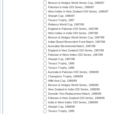
Benson & Hedges World Series Cup, 1986/87
Pakistan in India ODI Series, 1986/87
West Indies in New Zealand ODI Series, 1986/87
Sharjah Cup, 1986/87
Texaco Trophy, 1987
Reliance World Cup, 1987/88
England in Pakistan ODI Series, 1987/88
West Indies in India ODI Series, 1987/88
Benson & Hedges World Series Cup, 1987/88
Indian Board Benevolent Fund Match, 1987/88
Australian Bicentennial Match, 1987/88
England in New Zealand ODI Series, 1987/88
Pakistan in West Indies ODI Series, 1987/88
Sharjah Cup, 1987/88
Texaco Trophy, 1988
Texaco Trophy, 1988
Australia in Pakistan ODI Series, 1988/89
Champions Trophy, 1988/89
Wills Asia Cup, 1988/89
Benson & Hedges World Series, 1988/89
New Zealand in India ODI Series, 1988/89
Dunedin Test Replacement Match, 1988/89
Pakistan in New Zealand ODI Series, 1988/89
India in West Indies ODI Series, 1988/89
Sharjah Cup, 1988/89
Texaco Trophy, 1989