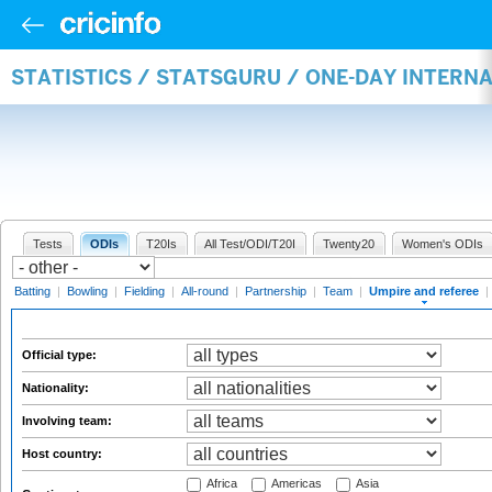
STATISTICS / STATSGURU / ONE-DAY INTERN
Tests
ODIs
T20Is
All Test/ODI/T20I
Twenty20
Women's ODIs
Batting
|
Bowling
|
Fielding
|
All-round
|
Partnership
|
Team
|
Umpire and referee
|
Official type:
Nationality:
Involving team:
Host country:
Africa
Americas
Asia