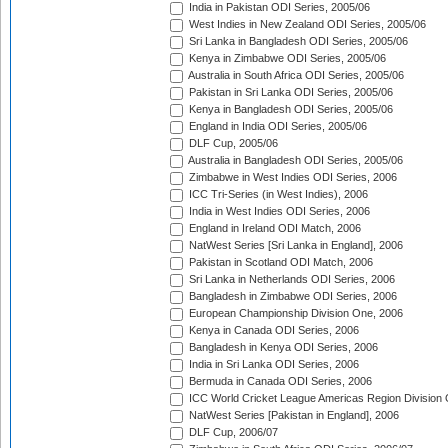
India in Pakistan ODI Series, 2005/06
West Indies in New Zealand ODI Series, 2005/06
Sri Lanka in Bangladesh ODI Series, 2005/06
Kenya in Zimbabwe ODI Series, 2005/06
Australia in South Africa ODI Series, 2005/06
Pakistan in Sri Lanka ODI Series, 2005/06
Kenya in Bangladesh ODI Series, 2005/06
England in India ODI Series, 2005/06
DLF Cup, 2005/06
Australia in Bangladesh ODI Series, 2005/06
Zimbabwe in West Indies ODI Series, 2006
ICC Tri-Series (in West Indies), 2006
India in West Indies ODI Series, 2006
England in Ireland ODI Match, 2006
NatWest Series [Sri Lanka in England], 2006
Pakistan in Scotland ODI Match, 2006
Sri Lanka in Netherlands ODI Series, 2006
Bangladesh in Zimbabwe ODI Series, 2006
European Championship Division One, 2006
Kenya in Canada ODI Series, 2006
Bangladesh in Kenya ODI Series, 2006
India in Sri Lanka ODI Series, 2006
Bermuda in Canada ODI Series, 2006
ICC World Cricket League Americas Region Division
NatWest Series [Pakistan in England], 2006
DLF Cup, 2006/07