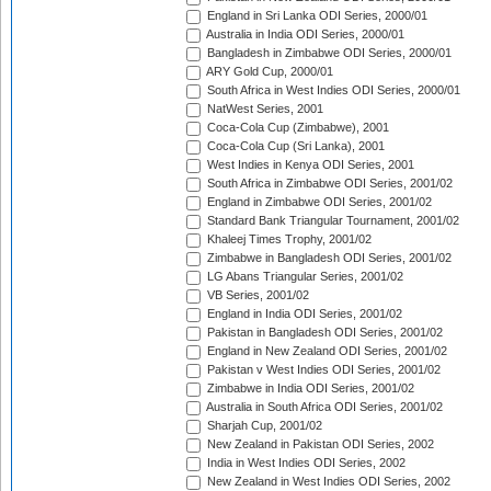
England in Sri Lanka ODI Series, 2000/01
Australia in India ODI Series, 2000/01
Bangladesh in Zimbabwe ODI Series, 2000/01
ARY Gold Cup, 2000/01
South Africa in West Indies ODI Series, 2000/01
NatWest Series, 2001
Coca-Cola Cup (Zimbabwe), 2001
Coca-Cola Cup (Sri Lanka), 2001
West Indies in Kenya ODI Series, 2001
South Africa in Zimbabwe ODI Series, 2001/02
England in Zimbabwe ODI Series, 2001/02
Standard Bank Triangular Tournament, 2001/02
Khaleej Times Trophy, 2001/02
Zimbabwe in Bangladesh ODI Series, 2001/02
LG Abans Triangular Series, 2001/02
VB Series, 2001/02
England in India ODI Series, 2001/02
Pakistan in Bangladesh ODI Series, 2001/02
England in New Zealand ODI Series, 2001/02
Pakistan v West Indies ODI Series, 2001/02
Zimbabwe in India ODI Series, 2001/02
Australia in South Africa ODI Series, 2001/02
Sharjah Cup, 2001/02
New Zealand in Pakistan ODI Series, 2002
India in West Indies ODI Series, 2002
New Zealand in West Indies ODI Series, 2002