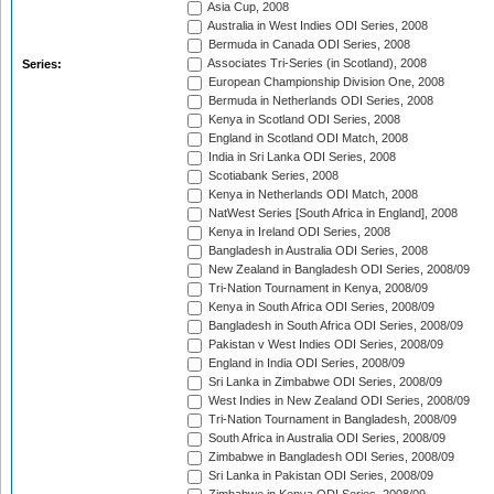
Asia Cup, 2008
Australia in West Indies ODI Series, 2008
Bermuda in Canada ODI Series, 2008
Associates Tri-Series (in Scotland), 2008
Series:
European Championship Division One, 2008
Bermuda in Netherlands ODI Series, 2008
Kenya in Scotland ODI Series, 2008
England in Scotland ODI Match, 2008
India in Sri Lanka ODI Series, 2008
Scotiabank Series, 2008
Kenya in Netherlands ODI Match, 2008
NatWest Series [South Africa in England], 2008
Kenya in Ireland ODI Series, 2008
Bangladesh in Australia ODI Series, 2008
New Zealand in Bangladesh ODI Series, 2008/09
Tri-Nation Tournament in Kenya, 2008/09
Kenya in South Africa ODI Series, 2008/09
Bangladesh in South Africa ODI Series, 2008/09
Pakistan v West Indies ODI Series, 2008/09
England in India ODI Series, 2008/09
Sri Lanka in Zimbabwe ODI Series, 2008/09
West Indies in New Zealand ODI Series, 2008/09
Tri-Nation Tournament in Bangladesh, 2008/09
South Africa in Australia ODI Series, 2008/09
Zimbabwe in Bangladesh ODI Series, 2008/09
Sri Lanka in Pakistan ODI Series, 2008/09