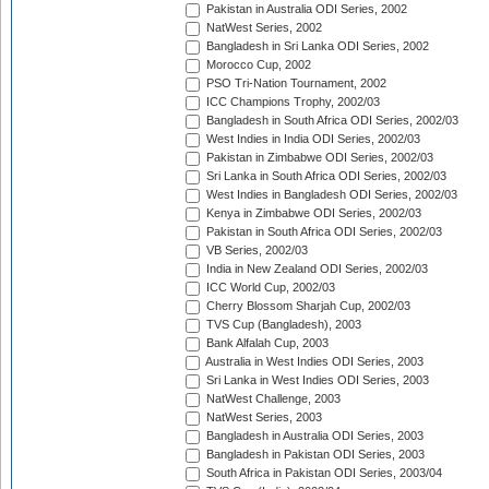
Pakistan in Australia ODI Series, 2002
NatWest Series, 2002
Bangladesh in Sri Lanka ODI Series, 2002
Morocco Cup, 2002
PSO Tri-Nation Tournament, 2002
ICC Champions Trophy, 2002/03
Bangladesh in South Africa ODI Series, 2002/03
West Indies in India ODI Series, 2002/03
Pakistan in Zimbabwe ODI Series, 2002/03
Sri Lanka in South Africa ODI Series, 2002/03
West Indies in Bangladesh ODI Series, 2002/03
Kenya in Zimbabwe ODI Series, 2002/03
Pakistan in South Africa ODI Series, 2002/03
VB Series, 2002/03
India in New Zealand ODI Series, 2002/03
ICC World Cup, 2002/03
Cherry Blossom Sharjah Cup, 2002/03
TVS Cup (Bangladesh), 2003
Bank Alfalah Cup, 2003
Australia in West Indies ODI Series, 2003
Sri Lanka in West Indies ODI Series, 2003
NatWest Challenge, 2003
NatWest Series, 2003
Bangladesh in Australia ODI Series, 2003
Bangladesh in Pakistan ODI Series, 2003
South Africa in Pakistan ODI Series, 2003/04