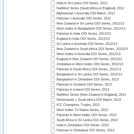
India in Sri Lanka ODI Series, 2012
NatWest Series [South Africa in England], 2012
Afghanistan v Australia ODI Match, 2012
Pakistan v Australia ODI Series, 2012
New Zealand in Sri Lanka ODI Series, 2012/13
West Indies in Bangladesh ODI Series, 2012/13
Pakistan in India ODI Series, 2012/13
England in India ODI Series, 2012/13
Sri Lanka in Australia ODI Series, 2012/13
New Zealand in South Africa ODI Series, 2012/13
West Indies in Australia ODI Series, 2012/13
England in New Zealand ODI Series, 2012/13
Zimbabwe in West Indies ODI Series, 2012/13
Pakistan in South Africa ODI Series, 2012/13
Bangladesh in Sri Lanka ODI Series, 2012/13
Bangladesh in Zimbabwe ODI Series, 2013
Pakistan in Scotland ODI Series, 2013
Pakistan in Ireland ODI Series, 2013
NatWest Series [New Zealand in England], 2013
Netherlands v South Africa ODI Match, 2013
ICC Champions Trophy, 2013
West Indies Tri-Nation Series, 2013
Pakistan in West Indies ODI Series, 2013
South Africa in Sri Lanka ODI Series, 2013
India in Zimbabwe ODI Series, 2013
Pakistan in Zimbabwe ODI Series, 2013