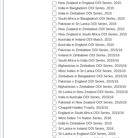
New Zealand in England ODI Series, 2015
India in Bangladesh ODI Series, 2015
India in Zimbabwe ODI Series, 2015
South Africa in Bangladesh ODI Series, 2015
Pakistan in Sri Lanka ODI Series, 2015
New Zealand in Zimbabwe ODI Series, 2015
New Zealand in South Africa ODI Series, 2015
Australia in Ireland ODI Match, 2015
Australia in England ODI Series, 2015
Pakistan in Zimbabwe ODI Series, 2015/16
Ireland in Zimbabwe ODI Series, 2015/16
South Africa in India ODI Series, 2015/16
Afghanistan in Zimbabwe ODI Series, 2015/16
West Indies in Sri Lanka ODI Series, 2015/16
Zimbabwe in Bangladesh ODI Series, 2015/16
Pakistan v England ODI Series, 2015/16
Afghanistan v Zimbabwe ODI Series, 2015/16
Sri Lanka in New Zealand ODI Series, 2015/16
India in Australia ODI Series, 2015/16
Pakistan in New Zealand ODI Series, 2015/16
Chappell-Hadlee Trophy, 2015/16
England in South Africa ODI Series, 2015/16
West Indies Tri-Nation Series, 2016
India in Zimbabwe ODI Series, 2016
Sri Lanka in Ireland ODI Series, 2016
Sri Lanka in England ODI Series, 2016