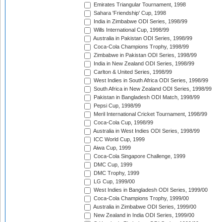
Emirates Triangular Tournament, 1998
Sahara 'Friendship' Cup, 1998
India in Zimbabwe ODI Series, 1998/99
Wills International Cup, 1998/99
Australia in Pakistan ODI Series, 1998/99
Coca-Cola Champions Trophy, 1998/99
Zimbabwe in Pakistan ODI Series, 1998/99
India in New Zealand ODI Series, 1998/99
Carlton & United Series, 1998/99
West Indies in South Africa ODI Series, 1998/99
South Africa in New Zealand ODI Series, 1998/99
Pakistan in Bangladesh ODI Match, 1998/99
Pepsi Cup, 1998/99
Meril International Cricket Tournament, 1998/99
Coca-Cola Cup, 1998/99
Australia in West Indies ODI Series, 1998/99
ICC World Cup, 1999
Aiwa Cup, 1999
Coca-Cola Singapore Challenge, 1999
DMC Cup, 1999
DMC Trophy, 1999
LG Cup, 1999/00
West Indies in Bangladesh ODI Series, 1999/00
Coca-Cola Champions Trophy, 1999/00
Australia in Zimbabwe ODI Series, 1999/00
New Zealand in India ODI Series, 1999/00