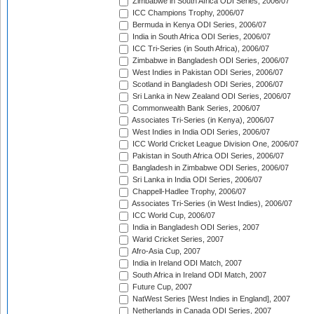
Zimbabwe in South Africa ODI Series, 2006/07
ICC Champions Trophy, 2006/07
Bermuda in Kenya ODI Series, 2006/07
India in South Africa ODI Series, 2006/07
ICC Tri-Series (in South Africa), 2006/07
Zimbabwe in Bangladesh ODI Series, 2006/07
West Indies in Pakistan ODI Series, 2006/07
Scotland in Bangladesh ODI Series, 2006/07
Sri Lanka in New Zealand ODI Series, 2006/07
Commonwealth Bank Series, 2006/07
Associates Tri-Series (in Kenya), 2006/07
West Indies in India ODI Series, 2006/07
ICC World Cricket League Division One, 2006/07
Pakistan in South Africa ODI Series, 2006/07
Bangladesh in Zimbabwe ODI Series, 2006/07
Sri Lanka in India ODI Series, 2006/07
Chappell-Hadlee Trophy, 2006/07
Associates Tri-Series (in West Indies), 2006/07
ICC World Cup, 2006/07
India in Bangladesh ODI Series, 2007
Warid Cricket Series, 2007
Afro-Asia Cup, 2007
India in Ireland ODI Match, 2007
South Africa in Ireland ODI Match, 2007
Future Cup, 2007
NatWest Series [West Indies in England], 2007
Netherlands in Canada ODI Series, 2007