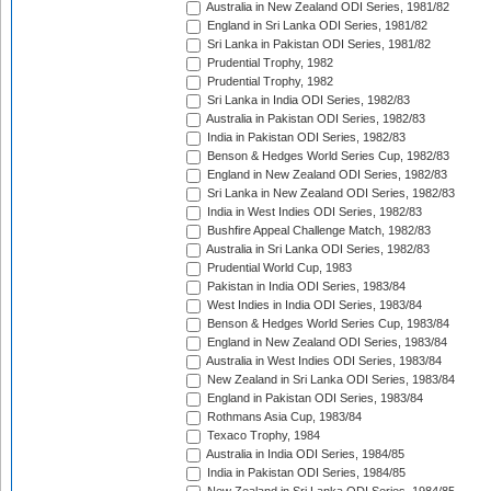
Australia in New Zealand ODI Series, 1981/82
England in Sri Lanka ODI Series, 1981/82
Sri Lanka in Pakistan ODI Series, 1981/82
Prudential Trophy, 1982
Prudential Trophy, 1982
Sri Lanka in India ODI Series, 1982/83
Australia in Pakistan ODI Series, 1982/83
India in Pakistan ODI Series, 1982/83
Benson & Hedges World Series Cup, 1982/83
England in New Zealand ODI Series, 1982/83
Sri Lanka in New Zealand ODI Series, 1982/83
India in West Indies ODI Series, 1982/83
Bushfire Appeal Challenge Match, 1982/83
Australia in Sri Lanka ODI Series, 1982/83
Prudential World Cup, 1983
Pakistan in India ODI Series, 1983/84
West Indies in India ODI Series, 1983/84
Benson & Hedges World Series Cup, 1983/84
England in New Zealand ODI Series, 1983/84
Australia in West Indies ODI Series, 1983/84
New Zealand in Sri Lanka ODI Series, 1983/84
England in Pakistan ODI Series, 1983/84
Rothmans Asia Cup, 1983/84
Texaco Trophy, 1984
Australia in India ODI Series, 1984/85
India in Pakistan ODI Series, 1984/85