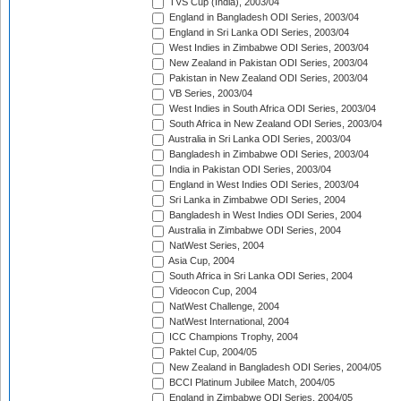
TVS Cup (India), 2003/04
England in Bangladesh ODI Series, 2003/04
England in Sri Lanka ODI Series, 2003/04
West Indies in Zimbabwe ODI Series, 2003/04
New Zealand in Pakistan ODI Series, 2003/04
Pakistan in New Zealand ODI Series, 2003/04
VB Series, 2003/04
West Indies in South Africa ODI Series, 2003/04
South Africa in New Zealand ODI Series, 2003/04
Australia in Sri Lanka ODI Series, 2003/04
Bangladesh in Zimbabwe ODI Series, 2003/04
India in Pakistan ODI Series, 2003/04
England in West Indies ODI Series, 2003/04
Sri Lanka in Zimbabwe ODI Series, 2004
Bangladesh in West Indies ODI Series, 2004
Australia in Zimbabwe ODI Series, 2004
NatWest Series, 2004
Asia Cup, 2004
South Africa in Sri Lanka ODI Series, 2004
Videocon Cup, 2004
NatWest Challenge, 2004
NatWest International, 2004
ICC Champions Trophy, 2004
Paktel Cup, 2004/05
New Zealand in Bangladesh ODI Series, 2004/05
BCCI Platinum Jubilee Match, 2004/05
England in Zimbabwe ODI Series, 2004/05