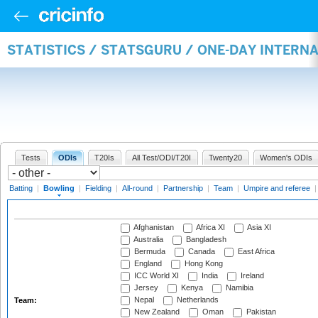
STATISTICS / STATSGURU / ONE-DAY INTERN
Tests
ODIs
T20Is
All Test/ODI/T20I
Twenty20
Women's ODIs
Batting
|
Bowling
|
Fielding
|
All-round
|
Partnership
|
Team
|
Umpire and referee
Afghanistan
Africa XI
Asia XI
Australia
Bangladesh
Bermuda
Canada
East Africa
England
Hong Kong
ICC World XI
India
Ireland
Jersey
Kenya
Namibia
Nepal
Netherlands
Team:
New Zealand
Oman
Pakistan