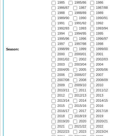
1985
1985/86
1986
1986/87
1987
1987/88
1988
1988/89
1989
1989/90
1990
1990/91
1991
1991/92
1992
1992/93
1993
1993/94
1994
1994/95
1995
1995/96
1996
1996/97
1997
1997/98
1998
1998/99
1999
1999/00
Season:
2000
2000/01
2001
2001/02
2002
2002/03
2003
2003/04
2004
2004/05
2005
2005/06
2006
2006/07
2007
2007/08
2008
2008/09
2009
2009/10
2010
2010/11
2011
2011/12
2012
2012/13
2013
2013/14
2014
2014/15
2015
2015/16
2016
2016/17
2017
2017/18
2018
2018/19
2019
2019/20
2020
2020/21
2021
2021/22
2022
2022/23
2023
2023/24