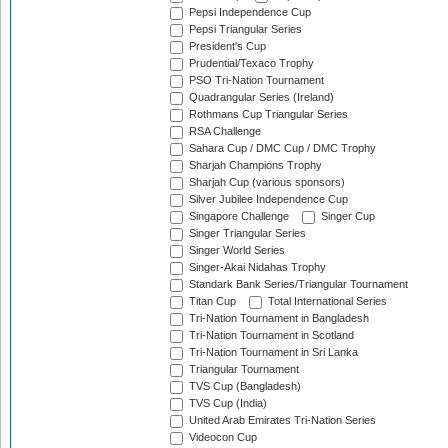
Pepsi Independence Cup
Pepsi Triangular Series
President's Cup
Prudential/Texaco Trophy
PSO Tri-Nation Tournament
Quadrangular Series (Ireland)
Rothmans Cup Triangular Series
RSA Challenge
Sahara Cup / DMC Cup / DMC Trophy
Sharjah Champions Trophy
Sharjah Cup (various sponsors)
Silver Jubilee Independence Cup
Singapore Challenge
Singer Cup
Singer Triangular Series
Singer World Series
Singer-Akai Nidahas Trophy
Standark Bank Series/Triangular Tournament
Titan Cup
Total International Series
Tri-Nation Tournament in Bangladesh
Tri-Nation Tournament in Scotland
Tri-Nation Tournament in Sri Lanka
Triangular Tournament
TVS Cup (Bangladesh)
TVS Cup (India)
United Arab Emirates Tri-Nation Series
Videocon Cup