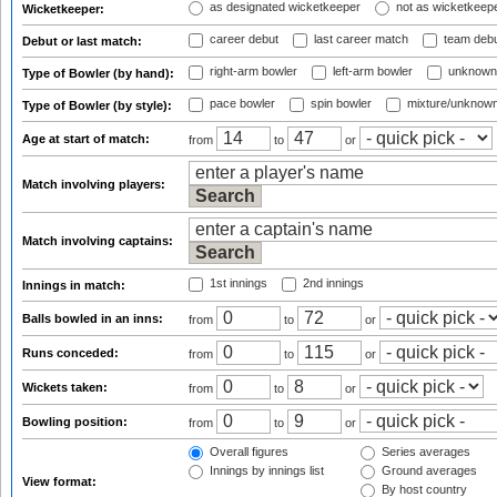
as designated wicketkeeper
not as wicketkeep
Wicketkeeper:
career debut
last career match
team deb
Debut or last match:
right-arm bowler
left-arm bowler
unknown
Type of Bowler (by hand):
pace bowler
spin bowler
mixture/unknow
Type of Bowler (by style):
Age at start of match:
from
to
or
Match involving players:
Match involving captains:
1st innings
2nd innings
Innings in match:
Balls bowled in an inns:
from
to
or
Runs conceded:
from
to
or
Wickets taken:
from
to
or
Bowling position:
from
to
or
Overall figures
Series averages
Innings by innings list
Ground averages
View format:
By host country