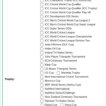
ICC Champions Trophy (ICC KnockOut)
ICC Cricket World Cup Qualifier
ICC Cricket World Cup Qualifier (ICC Trophy)
ICC Cricket World Cup Qualifier Play-off
ICC Development ODI Series
ICC Men's Cricket World Cup League 2
ICC Men's Cricket World Cup Super League
ICC Super Series ODIs
ICC World Cricket League
ICC World Cricket League Championship
ICC World Cricket League Division Two
India Offshore (DLF Cup)
Indian Oil Cup
Ireland Tri-Nation Series
John Player Triangular Tournament
KCA Centenary Tournament
Kitply Cup
LG Abans Triangular Series
LG Cup
Mandela Trophy
Meril International Cricket Tournament
Trophy:
Morocco Cup
MRF World Series (Nehru Cup)
NatWest International
NatWest Series/Challenge
New Zealand Centenary Tournament
Pakistan Tri-Nation Series
Paktel Cup
Pepsi Cup