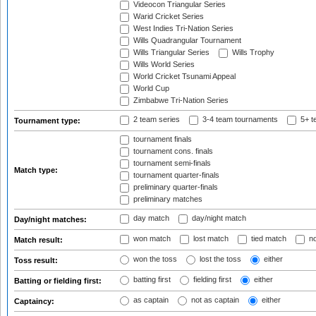
Videocon Triangular Series
Warid Cricket Series
West Indies Tri-Nation Series
Wills Quadrangular Tournament
Wills Triangular Series
Wills Trophy
Wills World Series
World Cricket Tsunami Appeal
World Cup
Zimbabwe Tri-Nation Series
2 team series
3-4 team tournaments
5+ t
Tournament type:
tournament finals
tournament cons. finals
tournament semi-finals
Match type:
tournament quarter-finals
preliminary quarter-finals
preliminary matches
day match
day/night match
Day/night matches:
won match
lost match
tied match
no
Match result:
won the toss
lost the toss
either
Toss result:
batting first
fielding first
either
Batting or fielding first:
as captain
not as captain
either
Captaincy: