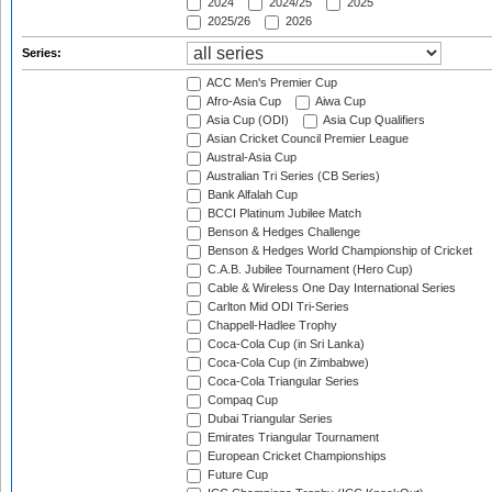
2024
2024/25
2025
2025/26
2026
Series:
ACC Men's Premier Cup
Afro-Asia Cup
Aiwa Cup
Asia Cup (ODI)
Asia Cup Qualifiers
Asian Cricket Council Premier League
Austral-Asia Cup
Australian Tri Series (CB Series)
Bank Alfalah Cup
BCCI Platinum Jubilee Match
Benson & Hedges Challenge
Benson & Hedges World Championship of Cricket
C.A.B. Jubilee Tournament (Hero Cup)
Cable & Wireless One Day International Series
Carlton Mid ODI Tri-Series
Chappell-Hadlee Trophy
Coca-Cola Cup (in Sri Lanka)
Coca-Cola Cup (in Zimbabwe)
Coca-Cola Triangular Series
Compaq Cup
Dubai Triangular Series
Emirates Triangular Tournament
European Cricket Championships
Future Cup