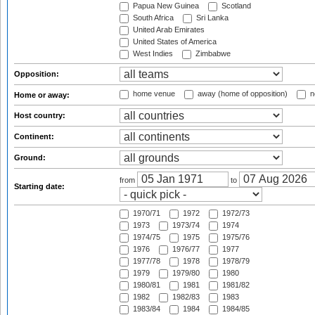
Papua New Guinea
Scotland
South Africa
Sri Lanka
United Arab Emirates
United States of America
West Indies
Zimbabwe
Opposition:
home venue
away (home of opposition)
n
Home or away:
Host country:
Continent:
Ground:
from
to
Starting date:
1970/71
1972
1972/73
1973
1973/74
1974
1974/75
1975
1975/76
1976
1976/77
1977
1977/78
1978
1978/79
1979
1979/80
1980
1980/81
1981
1981/82
1982
1982/83
1983
1983/84
1984
1984/85