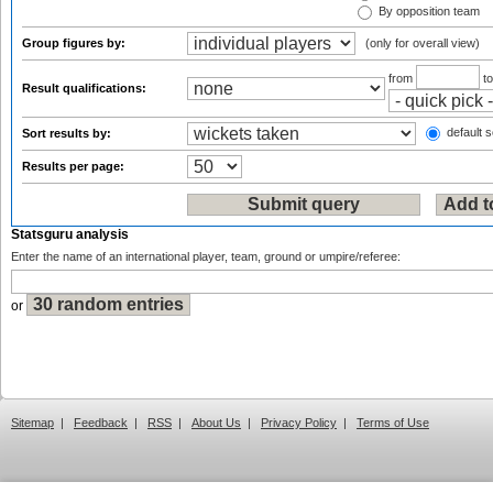
By opposition team
Group figures by:
(only for overall view)
from
t
Result qualifications:
default s
Sort results by:
Results per page:
Statsguru analysis
Enter the name of an international player, team, ground or umpire/referee:
or
Sitemap
|
Feedback
|
RSS
|
About Us
|
Privacy Policy
|
Terms of Use