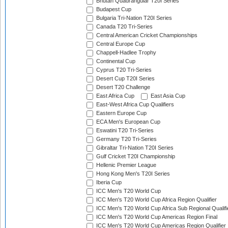
Bhutan Quadrangular T20I Series
Budapest Cup
Bulgaria Tri-Nation T20I Series
Canada T20 Tri-Series
Central American Cricket Championships
Central Europe Cup
Chappell-Hadlee Trophy
Continental Cup
Cyprus T20 Tri-Series
Desert Cup T20I Series
Desert T20 Challenge
East Africa Cup
East Asia Cup
East-West Africa Cup Qualifiers
Eastern Europe Cup
ECA Men's European Cup
Eswatini T20 Tri-Series
Germany T20 Tri-Series
Gibraltar Tri-Nation T20I Series
Gulf Cricket T20I Championship
Hellenic Premier League
Hong Kong Men's T20I Series
Iberia Cup
ICC Men's T20 World Cup
ICC Men's T20 World Cup Africa Region Qualifier
ICC Men's T20 World Cup Africa Sub Regional Qualifi
ICC Men's T20 World Cup Americas Region Final
ICC Men's T20 World Cup Americas Region Qualifier