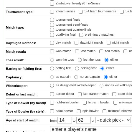
Zimbabwe Twenty20 Tri-Series
2 team series
3-4 team tournaments
5+ t
Tournament type:
tournament finals
tournament semi-finals
Match type:
tournament quarter-finals
qualifying final
preliminary matches
day match
day/night match
night match
Day/night matches:
won match
lost match
tied match
no
Match result:
won the toss
lost the toss
either
Toss result:
batting first
fielding first
either
Batting or fielding first:
as captain
not as captain
either
Captaincy:
as designated wicketkeeper
not as wicketkeep
Wicketkeeper:
career debut
last career match
team deb
Debut or last match:
right-arm bowler
left-arm bowler
unknown
Type of Bowler (by hand):
pace bowler
spin bowler
mixture/unknow
Type of Bowler (by style):
Age at start of match:
from
to
or