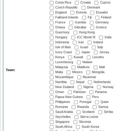
Costa Rica
Croatia
Cyprus
Czech Republic
Denmark
England
Estonia
Eswatini
Falkland Islands
Fiji
Finland
France
Gambia
Germany
Ghana
Gibraltar
Greece
Guernsey
Hong Kong
Hungary
ICC World XI
India
Indonesia
Iran
Ireland
Isle of Man
Israel
Italy
Ivory Coast
Japan
Jersey
Kenya
Kuwait
Lesotho
Luxembourg
Malawi
Malaysia
Maldives
Mali
Team:
Malta
Mexico
Mongolia
Mozambique
Myanmar
Namibia
Nepal
Netherlands
New Zealand
Nigeria
Norway
Oman
Pakistan
Panama
Papua New Guinea
Peru
Philippines
Portugal
Qatar
Romania
Rwanda
Samoa
Saudi Arabia
Scotland
Serbia
Seychelles
Sierra Leone
Singapore
Slovenia
South Africa
South Korea