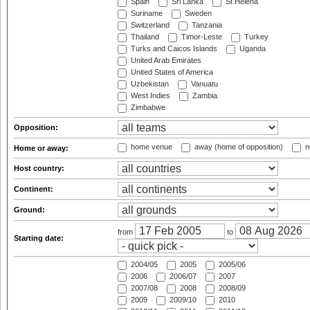
Spain
Sri Lanka
St Helena
Suriname
Sweden
Switzerland
Tanzania
Thailand
Timor-Leste
Turkey
Turks and Caicos Islands
Uganda
United Arab Emirates
United States of America
Uzbekistan
Vanuatu
West Indies
Zambia
Zimbabwe
Opposition:
home venue
away (home of opposition)
n
Home or away:
Host country:
Continent:
Ground:
from
to
Starting date:
2004/05
2005
2005/06
2006
2006/07
2007
2007/08
2008
2008/09
2009
2009/10
2010