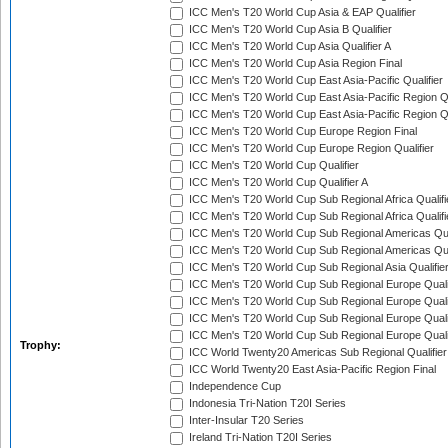
ICC Men's T20 World Cup Asia & EAP Qualifier
ICC Men's T20 World Cup Asia B Qualifier
ICC Men's T20 World Cup Asia Qualifier A
ICC Men's T20 World Cup Asia Region Final
ICC Men's T20 World Cup East Asia-Pacific Qualifier
ICC Men's T20 World Cup East Asia-Pacific Region Qu
ICC Men's T20 World Cup East Asia-Pacific Region Qu
ICC Men's T20 World Cup Europe Region Final
ICC Men's T20 World Cup Europe Region Qualifier
ICC Men's T20 World Cup Qualifier
ICC Men's T20 World Cup Qualifier A
ICC Men's T20 World Cup Sub Regional Africa Qualifi
ICC Men's T20 World Cup Sub Regional Africa Qualif
ICC Men's T20 World Cup Sub Regional Americas Qual
ICC Men's T20 World Cup Sub Regional Americas Qual
ICC Men's T20 World Cup Sub Regional Asia Qualifier
ICC Men's T20 World Cup Sub Regional Europe Qualif
ICC Men's T20 World Cup Sub Regional Europe Quali
ICC Men's T20 World Cup Sub Regional Europe Quali
ICC Men's T20 World Cup Sub Regional Europe Quali
Trophy:
ICC World Twenty20 Americas Sub Regional Qualifier
ICC World Twenty20 East Asia-Pacific Region Final
Independence Cup
Indonesia Tri-Nation T20I Series
Inter-Insular T20 Series
Ireland Tri-Nation T20I Series