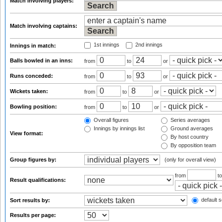
Match involving players:
Match involving captains:
1st innings
2nd innings
Innings in match:
Balls bowled in an inns:
from
to
or
Runs conceded:
from
to
or
Wickets taken:
from
to
or
Bowling position:
from
to
or
Overall figures
Series averages
Innings by innings list
Ground averages
View format:
By host country
By opposition team
Group figures by:
(only for overall view)
from
t
Result qualifications:
default s
Sort results by:
Results per page: