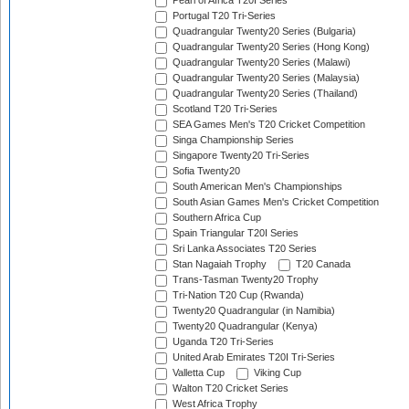
Pearl of Africa T20I Series
Portugal T20 Tri-Series
Quadrangular Twenty20 Series (Bulgaria)
Quadrangular Twenty20 Series (Hong Kong)
Quadrangular Twenty20 Series (Malawi)
Quadrangular Twenty20 Series (Malaysia)
Quadrangular Twenty20 Series (Thailand)
Scotland T20 Tri-Series
SEA Games Men's T20 Cricket Competition
Singa Championship Series
Singapore Twenty20 Tri-Series
Sofia Twenty20
South American Men's Championships
South Asian Games Men's Cricket Competition
Southern Africa Cup
Spain Triangular T20I Series
Sri Lanka Associates T20 Series
Stan Nagaiah Trophy
T20 Canada
Trans-Tasman Twenty20 Trophy
Tri-Nation T20 Cup (Rwanda)
Twenty20 Quadrangular (in Namibia)
Twenty20 Quadrangular (Kenya)
Uganda T20 Tri-Series
United Arab Emirates T20I Tri-Series
Valletta Cup
Viking Cup
Walton T20 Cricket Series
West Africa Trophy