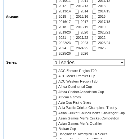
2010/11
2011
2011/12
2012
2012/13
2013
2013/14
2014
2014/15
2015
2015/16
2016
Season:
2016/17
2017
2017/18
2018
2018/19
2019
2019/20
2020
2020/21
2021
2021/22
2022
2022/23
2023
2023/24
2024
2024/25
2025
2025/26
2026
Series:
ACC Eastern Region T20
ACC Men's Premier Cup
ACC Western Region T20
Africa Continental Cup
Africa Cricket Association Cup
African Games
Asia Cup Rising Stars
Asia Pacific Cricket Champions Trophy
Asian Cricket Council Men's Challenger Cup
Asian Games Men's Cricket Competition
Asian Games Men's Qualifier
Balkan Cup
Bangladesh Twenty20 Tri-Series