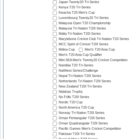
Japan Twenty20 Tri-Series
Kenya T20 Tri-Series
Kwacha T20 Men's Cup
Luxembourg Twenty20 Tri-Series
Malaysia Open T20 Championship
Malaysia Tri-Nation T20I Series
Malta Tri-Nation T20I Series
Marylebone Cricket Club Tri-Nation T20 Series
MCC Spirit of Cricket T20I Series
Mdina Cup
Men's T20 Asia Cup
Men's T20 Asia Cup Qualifier
Mini SEA Men's Twenty20 Cricket Competition
Namibia T20 Tri-Series
NatWest Series/Challenge
Nepal Tri-Nation T20I Series
Netherlands Tri-Nation T20I Series
New Zealand T20I Tri-Series
Nidahas Trophy
No Frills T20I Series
Nordic T20 Cup
North America T20 Cup
Norway Tri-Nation T20I Series
Oman Pentangular T20I Series
Oman Quadrangular T20I Series
Pacific Games Men's Cricket Competition
Pakistan T20I Tri-Series