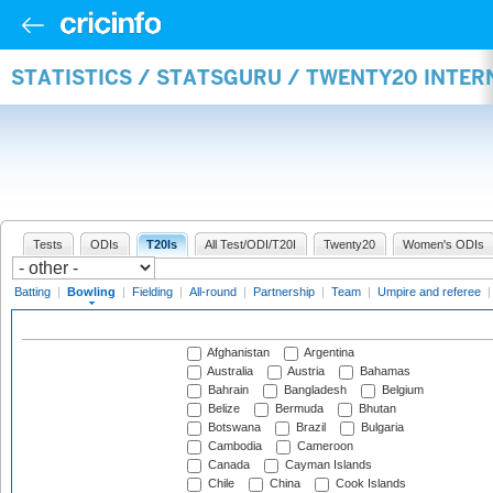
STATISTICS / STATSGURU / TWENTY20 INTE
Tests
ODIs
T20Is
All Test/ODI/T20I
Twenty20
Women's ODIs
Batting
|
Bowling
|
Fielding
|
All-round
|
Partnership
|
Team
|
Umpire and referee
Afghanistan
Argentina
Australia
Austria
Bahamas
Bahrain
Bangladesh
Belgium
Belize
Bermuda
Bhutan
Botswana
Brazil
Bulgaria
Cambodia
Cameroon
Canada
Cayman Islands
Chile
China
Cook Islands