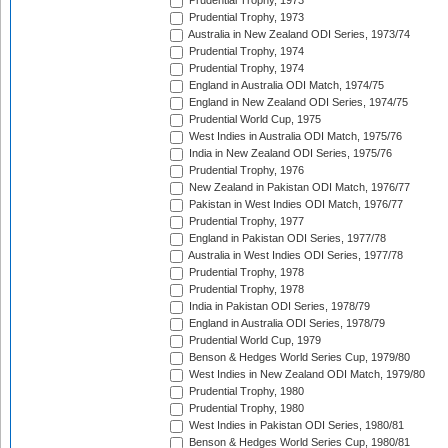
Prudential Trophy, 1973
Prudential Trophy, 1973
Australia in New Zealand ODI Series, 1973/74
Prudential Trophy, 1974
Prudential Trophy, 1974
England in Australia ODI Match, 1974/75
England in New Zealand ODI Series, 1974/75
Prudential World Cup, 1975
West Indies in Australia ODI Match, 1975/76
India in New Zealand ODI Series, 1975/76
Prudential Trophy, 1976
New Zealand in Pakistan ODI Match, 1976/77
Pakistan in West Indies ODI Match, 1976/77
Prudential Trophy, 1977
England in Pakistan ODI Series, 1977/78
Australia in West Indies ODI Series, 1977/78
Prudential Trophy, 1978
Prudential Trophy, 1978
India in Pakistan ODI Series, 1978/79
England in Australia ODI Series, 1978/79
Prudential World Cup, 1979
Benson & Hedges World Series Cup, 1979/80
West Indies in New Zealand ODI Match, 1979/80
Prudential Trophy, 1980
Prudential Trophy, 1980
West Indies in Pakistan ODI Series, 1980/81
Benson & Hedges World Series Cup, 1980/81