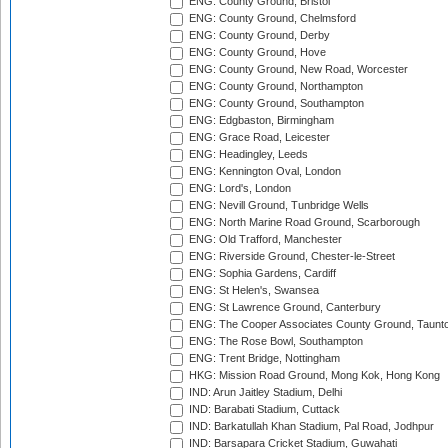
ENG: County Ground, Bristol
ENG: County Ground, Chelmsford
ENG: County Ground, Derby
ENG: County Ground, Hove
ENG: County Ground, New Road, Worcester
ENG: County Ground, Northampton
ENG: County Ground, Southampton
ENG: Edgbaston, Birmingham
ENG: Grace Road, Leicester
ENG: Headingley, Leeds
ENG: Kennington Oval, London
ENG: Lord's, London
ENG: Nevill Ground, Tunbridge Wells
ENG: North Marine Road Ground, Scarborough
ENG: Old Trafford, Manchester
ENG: Riverside Ground, Chester-le-Street
ENG: Sophia Gardens, Cardiff
ENG: St Helen's, Swansea
ENG: St Lawrence Ground, Canterbury
ENG: The Cooper Associates County Ground, Taunt
ENG: The Rose Bowl, Southampton
ENG: Trent Bridge, Nottingham
HKG: Mission Road Ground, Mong Kok, Hong Kong
IND: Arun Jaitley Stadium, Delhi
IND: Barabati Stadium, Cuttack
IND: Barkatullah Khan Stadium, Pal Road, Jodhpur
IND: Barsapara Cricket Stadium, Guwahati