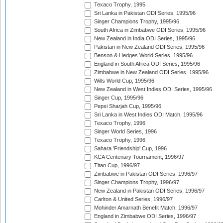
Texaco Trophy, 1995
Sri Lanka in Pakistan ODI Series, 1995/96
Singer Champions Trophy, 1995/96
South Africa in Zimbabwe ODI Series, 1995/96
New Zealand in India ODI Series, 1995/96
Pakistan in New Zealand ODI Series, 1995/96
Benson & Hedges World Series, 1995/96
England in South Africa ODI Series, 1995/96
Zimbabwe in New Zealand ODI Series, 1995/96
Wills World Cup, 1995/96
New Zealand in West Indies ODI Series, 1995/96
Singer Cup, 1995/96
Pepsi Sharjah Cup, 1995/96
Sri Lanka in West Indies ODI Match, 1995/96
Texaco Trophy, 1996
Singer World Series, 1996
Texaco Trophy, 1996
Sahara 'Friendship' Cup, 1996
KCA Centenary Tournament, 1996/97
Titan Cup, 1996/97
Zimbabwe in Pakistan ODI Series, 1996/97
Singer Champions Trophy, 1996/97
New Zealand in Pakistan ODI Series, 1996/97
Carlton & United Series, 1996/97
Mohinder Amarnath Benefit Match, 1996/97
England in Zimbabwe ODI Series, 1996/97