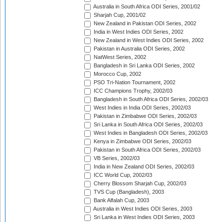
Australia in South Africa ODI Series, 2001/02
Sharjah Cup, 2001/02
New Zealand in Pakistan ODI Series, 2002
India in West Indies ODI Series, 2002
New Zealand in West Indies ODI Series, 2002
Pakistan in Australia ODI Series, 2002
NatWest Series, 2002
Bangladesh in Sri Lanka ODI Series, 2002
Morocco Cup, 2002
PSO Tri-Nation Tournament, 2002
ICC Champions Trophy, 2002/03
Bangladesh in South Africa ODI Series, 2002/03
West Indies in India ODI Series, 2002/03
Pakistan in Zimbabwe ODI Series, 2002/03
Sri Lanka in South Africa ODI Series, 2002/03
West Indies in Bangladesh ODI Series, 2002/03
Kenya in Zimbabwe ODI Series, 2002/03
Pakistan in South Africa ODI Series, 2002/03
VB Series, 2002/03
India in New Zealand ODI Series, 2002/03
ICC World Cup, 2002/03
Cherry Blossom Sharjah Cup, 2002/03
TVS Cup (Bangladesh), 2003
Bank Alfalah Cup, 2003
Australia in West Indies ODI Series, 2003
Sri Lanka in West Indies ODI Series, 2003