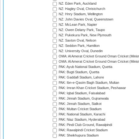
NZ: Eden Park, Auckland
NZ: Hagley Oval, Christchurch
NZ: Hnry Stadium, Wellington
NZ: John Davies Oval, Queenstown
NZ: McLean Park, Napier
NZ: Owen Delany Park, Taupo
NZ: Pukekura Park, New Plymouth
NZ: Saxton Oval, Nelson
NZ: Seddon Park, Hamilton
NZ: University Oval, Dunedin
OMA: Al Amerat Cricket Ground Oman Cricket (Minist
OMA: Al Amerat Cricket Ground Oman Cricket (Minist
PAK: Ayub National Stadium, Quetta
PAK: Bugti Stadium, Quetta
PAK: Gaddafi Stadium, Lahore
PAK: Ibn-e-Qasim Bagh Stadium, Multan
PAK: Imran Khan Cricket Stadium, Peshawar
PAK: Iqbal Stadium, Faisalabad
PAK: Jinnah Stadium, Gujranwala
PAK: Jinnah Stadium, Sialkot
PAK: Multan Cricket Stadium
PAK: National Stadium, Karachi
PAK: Niaz Stadium, Hyderabad
PAK: Pindi Club Ground, Rawalpindi
PAK: Rawalpindi Cricket Stadium
PAK: Sheikhupura Stadium