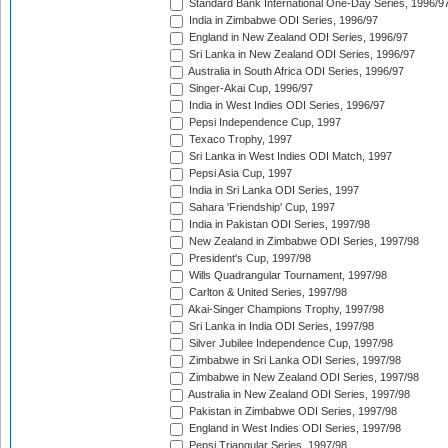
Standard Bank International One-Day Series, 1996/9
India in Zimbabwe ODI Series, 1996/97
England in New Zealand ODI Series, 1996/97
Sri Lanka in New Zealand ODI Series, 1996/97
Australia in South Africa ODI Series, 1996/97
Singer-Akai Cup, 1996/97
India in West Indies ODI Series, 1996/97
Pepsi Independence Cup, 1997
Texaco Trophy, 1997
Sri Lanka in West Indies ODI Match, 1997
Pepsi Asia Cup, 1997
India in Sri Lanka ODI Series, 1997
Sahara 'Friendship' Cup, 1997
India in Pakistan ODI Series, 1997/98
New Zealand in Zimbabwe ODI Series, 1997/98
President's Cup, 1997/98
Wills Quadrangular Tournament, 1997/98
Carlton & United Series, 1997/98
Akai-Singer Champions Trophy, 1997/98
Sri Lanka in India ODI Series, 1997/98
Silver Jubilee Independence Cup, 1997/98
Zimbabwe in Sri Lanka ODI Series, 1997/98
Zimbabwe in New Zealand ODI Series, 1997/98
Australia in New Zealand ODI Series, 1997/98
Pakistan in Zimbabwe ODI Series, 1997/98
England in West Indies ODI Series, 1997/98
Pepsi Triangular Series, 1997/98