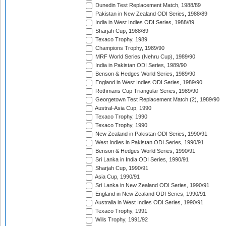
Dunedin Test Replacement Match, 1988/89
Pakistan in New Zealand ODI Series, 1988/89
India in West Indies ODI Series, 1988/89
Sharjah Cup, 1988/89
Texaco Trophy, 1989
Champions Trophy, 1989/90
MRF World Series (Nehru Cup), 1989/90
India in Pakistan ODI Series, 1989/90
Benson & Hedges World Series, 1989/90
England in West Indies ODI Series, 1989/90
Rothmans Cup Triangular Series, 1989/90
Georgetown Test Replacement Match (2), 1989/90
Austral-Asia Cup, 1990
Texaco Trophy, 1990
Texaco Trophy, 1990
New Zealand in Pakistan ODI Series, 1990/91
West Indies in Pakistan ODI Series, 1990/91
Benson & Hedges World Series, 1990/91
Sri Lanka in India ODI Series, 1990/91
Sharjah Cup, 1990/91
Asia Cup, 1990/91
Sri Lanka in New Zealand ODI Series, 1990/91
England in New Zealand ODI Series, 1990/91
Australia in West Indies ODI Series, 1990/91
Texaco Trophy, 1991
Wills Trophy, 1991/92