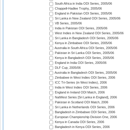
South Africa in India ODI Series, 2005/06
Chappell-Hadlee Trophy, 2005/06
England in Pakistan ODI Series, 2005/06
Sri Lanka in New Zealand ODI Series, 2005/06
VB Series, 2005/06
India in Pakistan ODI Series, 2005/06
West Indies in New Zealand ODI Series, 2005/06
Sri Lanka in Bangladesh ODI Series, 2005/06
Kenya in Zimbabwe ODI Series, 2005/06
Australia in South Africa ODI Series, 2005/06
Pakistan in Sri Lanka ODI Series, 2005/06
Kenya in Bangladesh ODI Series, 2005/06
England in India ODI Series, 2005/06
DLF Cup, 2005/06
Australia in Bangladesh ODI Series, 2005/06
Zimbabwe in West Indies ODI Series, 2006
ICC Tri-Series (in West Indies), 2006
India in West Indies ODI Series, 2006
England in Ireland ODI Match, 2006
NatWest Series [Sri Lanka in England], 2006
Pakistan in Scotland ODI Match, 2006
Sri Lanka in Netherlands ODI Series, 2006
Bangladesh in Zimbabwe ODI Series, 2006
European Championship Division One, 2006
Kenya in Canada ODI Series, 2006
Bangladesh in Kenya ODI Series, 2006