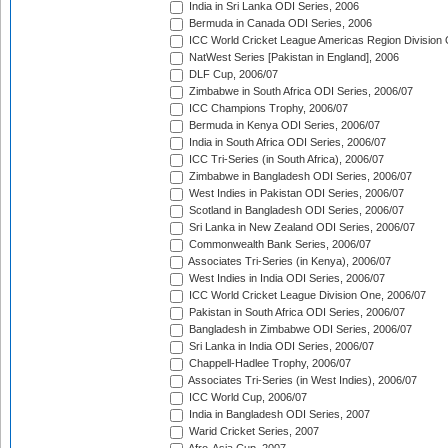
India in Sri Lanka ODI Series, 2006
Bermuda in Canada ODI Series, 2006
ICC World Cricket League Americas Region Division
NatWest Series [Pakistan in England], 2006
DLF Cup, 2006/07
Zimbabwe in South Africa ODI Series, 2006/07
ICC Champions Trophy, 2006/07
Bermuda in Kenya ODI Series, 2006/07
India in South Africa ODI Series, 2006/07
ICC Tri-Series (in South Africa), 2006/07
Zimbabwe in Bangladesh ODI Series, 2006/07
West Indies in Pakistan ODI Series, 2006/07
Scotland in Bangladesh ODI Series, 2006/07
Sri Lanka in New Zealand ODI Series, 2006/07
Commonwealth Bank Series, 2006/07
Associates Tri-Series (in Kenya), 2006/07
West Indies in India ODI Series, 2006/07
ICC World Cricket League Division One, 2006/07
Pakistan in South Africa ODI Series, 2006/07
Bangladesh in Zimbabwe ODI Series, 2006/07
Sri Lanka in India ODI Series, 2006/07
Chappell-Hadlee Trophy, 2006/07
Associates Tri-Series (in West Indies), 2006/07
ICC World Cup, 2006/07
India in Bangladesh ODI Series, 2007
Warid Cricket Series, 2007