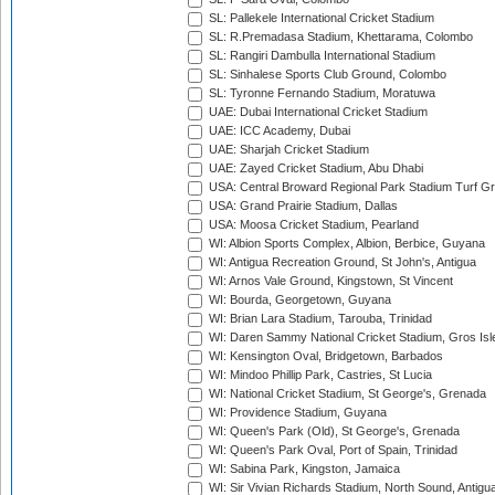
SL: Pallekele International Cricket Stadium
SL: R.Premadasa Stadium, Khettarama, Colombo
SL: Rangiri Dambulla International Stadium
SL: Sinhalese Sports Club Ground, Colombo
SL: Tyronne Fernando Stadium, Moratuwa
UAE: Dubai International Cricket Stadium
UAE: ICC Academy, Dubai
UAE: Sharjah Cricket Stadium
UAE: Zayed Cricket Stadium, Abu Dhabi
USA: Central Broward Regional Park Stadium Turf Gro
USA: Grand Prairie Stadium, Dallas
USA: Moosa Cricket Stadium, Pearland
WI: Albion Sports Complex, Albion, Berbice, Guyana
WI: Antigua Recreation Ground, St John's, Antigua
WI: Arnos Vale Ground, Kingstown, St Vincent
WI: Bourda, Georgetown, Guyana
WI: Brian Lara Stadium, Tarouba, Trinidad
WI: Daren Sammy National Cricket Stadium, Gros Isle
WI: Kensington Oval, Bridgetown, Barbados
WI: Mindoo Phillip Park, Castries, St Lucia
WI: National Cricket Stadium, St George's, Grenada
WI: Providence Stadium, Guyana
WI: Queen's Park (Old), St George's, Grenada
WI: Queen's Park Oval, Port of Spain, Trinidad
WI: Sabina Park, Kingston, Jamaica
WI: Sir Vivian Richards Stadium, North Sound, Antigu