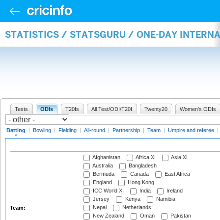
STATISTICS / STATSGURU / ONE-DAY INTERN
Tests
ODIs
T20Is
All Test/ODI/T20I
Twenty20
Women's ODIs
Batting
|
Bowling
|
Fielding
|
All-round
|
Partnership
|
Team
|
Umpire and referee
|
Afghanistan
Africa XI
Asia XI
Australia
Bangladesh
Bermuda
Canada
East Africa
England
Hong Kong
ICC World XI
India
Ireland
Jersey
Kenya
Namibia
Nepal
Netherlands
Team:
New Zealand
Oman
Pakistan