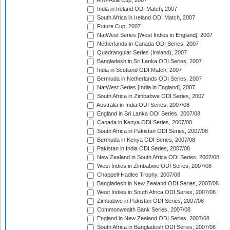
Afro-Asia Cup, 2007
India in Ireland ODI Match, 2007
South Africa in Ireland ODI Match, 2007
Future Cup, 2007
NatWest Series [West Indies in England], 2007
Netherlands in Canada ODI Series, 2007
Quadrangular Series (Ireland), 2007
Bangladesh in Sri Lanka ODI Series, 2007
India in Scotland ODI Match, 2007
Bermuda in Netherlands ODI Series, 2007
NatWest Series [India in England], 2007
South Africa in Zimbabwe ODI Series, 2007
Australia in India ODI Series, 2007/08
England in Sri Lanka ODI Series, 2007/08
Canada in Kenya ODI Series, 2007/08
South Africa in Pakistan ODI Series, 2007/08
Bermuda in Kenya ODI Series, 2007/08
Pakistan in India ODI Series, 2007/08
New Zealand in South Africa ODI Series, 2007/08
West Indies in Zimbabwe ODI Series, 2007/08
Chappell-Hadlee Trophy, 2007/08
Bangladesh in New Zealand ODI Series, 2007/08
West Indies in South Africa ODI Series, 2007/08
Zimbabwe in Pakistan ODI Series, 2007/08
Commonwealth Bank Series, 2007/08
England in New Zealand ODI Series, 2007/08
South Africa in Bangladesh ODI Series, 2007/08