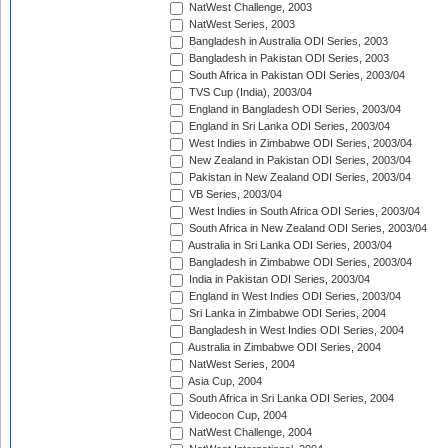
NatWest Challenge, 2003
NatWest Series, 2003
Bangladesh in Australia ODI Series, 2003
Bangladesh in Pakistan ODI Series, 2003
South Africa in Pakistan ODI Series, 2003/04
TVS Cup (India), 2003/04
England in Bangladesh ODI Series, 2003/04
England in Sri Lanka ODI Series, 2003/04
West Indies in Zimbabwe ODI Series, 2003/04
New Zealand in Pakistan ODI Series, 2003/04
Pakistan in New Zealand ODI Series, 2003/04
VB Series, 2003/04
West Indies in South Africa ODI Series, 2003/04
South Africa in New Zealand ODI Series, 2003/04
Australia in Sri Lanka ODI Series, 2003/04
Bangladesh in Zimbabwe ODI Series, 2003/04
India in Pakistan ODI Series, 2003/04
England in West Indies ODI Series, 2003/04
Sri Lanka in Zimbabwe ODI Series, 2004
Bangladesh in West Indies ODI Series, 2004
Australia in Zimbabwe ODI Series, 2004
NatWest Series, 2004
Asia Cup, 2004
South Africa in Sri Lanka ODI Series, 2004
Videocon Cup, 2004
NatWest Challenge, 2004