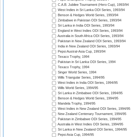
C.A.B. Jubilee Tournament (Hero Cup), 1993/94
West Indies in Sri Lanka ODI Series, 1993/94
Benson & Hedges World Series, 1993/94
Zimbabwe in Pakistan ODI Series, 1993/94
Sri Lanka in India ODI Series, 1993/94
England in West Indies ODI Series, 1993/94
Australia in South Africa ODI Series, 1993/94
Pakistan in New Zealand ODI Series, 1993/94
India in New Zealand ODI Series, 1993/94
Pepsi Austral-Asia Cup, 1993/94
Texaco Trophy, 1994
Pakistan in Sri Lanka ODI Series, 1994
Texaco Trophy, 1994
Singer World Series, 1994
Wills Triangular Series, 1994/95
West Indies in India ODI Series, 1994/95
Wills World Series, 1994/95
Sri Lanka in Zimbabwe ODI Series, 1994/95
Benson & Hedges World Series, 1994/95
Mandela Trophy, 1994/95
West Indies in New Zealand ODI Series, 1994/95
New Zealand Centenary Tournament, 1994/95
Pakistan in Zimbabwe ODI Series, 1994/95
Australia in West Indies ODI Series, 1994/95
Sri Lanka in New Zealand ODI Series, 1994/95
Pepsi Asia Cup, 1994/95