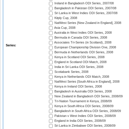
Ireland in Bangladesh ODI Series, 2007/08
Bangladesh in Pakistan ODI Series, 2007/08
Sri Lanka in West Indies ODI Series, 2007/08
Kitply Cup, 2008
NatWest Series [New Zealand in England], 2008
Asia Cup, 2008
Australia in West Indies ODI Series, 2008
Bermuda in Canada ODI Series, 2008
Associates Tri-Series (in Scotland), 2008
Series:
European Championship Division One, 2008
Bermuda in Netherlands ODI Series, 2008
Kenya in Scotland ODI Series, 2008
England in Scotland ODI Match, 2008
India in Sri Lanka ODI Series, 2008
Scotiabank Series, 2008
Kenya in Netherlands ODI Match, 2008
NatWest Series [South Africa in England], 2008
Kenya in Ireland ODI Series, 2008
Bangladesh in Australia ODI Series, 2008
New Zealand in Bangladesh ODI Series, 2008/09
Tri-Nation Tournament in Kenya, 2008/09
Kenya in South Africa ODI Series, 2008/09
Bangladesh in South Africa ODI Series, 2008/09
Pakistan v West Indies ODI Series, 2008/09
England in India ODI Series, 2008/09
Sri Lanka in Zimbabwe ODI Series, 2008/09