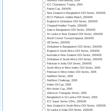
NatWest International, 2004
ICC Champions Trophy, 2004
Paktel Cup, 2004/05
New Zealand in Bangladesh ODI Series, 2004/05
BCCI Platinum Jubilee Match, 2004/05
England in Zimbabwe ODI Series, 2004/05
Chappell-Hadlee Trophy, 2004/05
India in Bangladesh ODI Series, 2004/05
Sri Lanka in New Zealand ODI Series, 2004/05
World Cricket Tsunami Appeal, 2004/05
VB Series, 2004/05
Zimbabwe in Bangladesh ODI Series, 2004/05
England in South Africa ODI Series, 2004/05
Australia in New Zealand ODI Series, 2004/05
Zimbabwe in South Africa ODI Series, 2004/05
Pakistan in India ODI Series, 2004/05
South Africa in West Indies ODI Series, 2005
Pakistan in West Indies ODI Series, 2005
NatWest Series, 2005
NatWest Challenge, 2005
Indian Oil Cup, 2005
Afro-Asian Cup, 2005
Videocon Triangular Series, 2005
Bangladesh in Sri Lanka ODI Series, 2005
ICC Super Series ODIs, 2005/06
New Zealand in South Africa ODI Series, 2005/06
Sri Lanka in India ODI Series, 2005/06