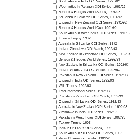
South Africa in India ODI Series, 1991/92
West Indies in Pakistan ODI Series, 1991/92
Benson & Hedges World Series, 1991/92
Sri Lanka in Pakistan ODI Series, 1991/92
England in New Zealand ODI Series, 1991/92
Benson & Hedges World Cup, 1991/92
South Africa in West Indies ODI Series, 1991/92
Texaco Trophy, 1992
Australia in Sri Lanka ODI Series, 1992
India in Zimbabwe ODI Match, 1992/93
New Zealand in Zimbabwe ODI Series, 1992/93
Benson & Hedges World Series, 1992/93
New Zealand in Sri Lanka ODI Series, 1992/93
India in South Africa ODI Series, 1992/93
Pakistan in New Zealand ODI Series, 1992/93
England in India ODI Series, 1992/93
Wills Trophy, 1992/93
Total International Series, 1992/93
Pakistan in Zimbabwe ODI Match, 1992/93
England in Sri Lanka ODI Series, 1992/93
Australia in New Zealand ODI Series, 1992/93
Zimbabwe in India ODI Series, 1992/93
Pakistan in West Indies ODI Series, 1992/93
Texaco Trophy, 1993
India in Sri Lanka ODI Series, 1993
South Africa in Sri Lanka ODI Series, 1993
Pepsi Champions Trophy, 1993/94