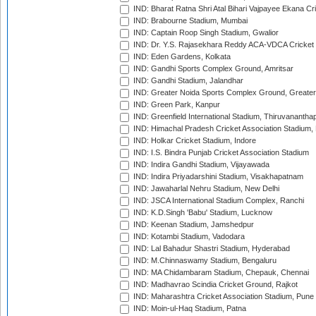
IND: Bharat Ratna Shri Atal Bihari Vajpayee Ekana C
IND: Brabourne Stadium, Mumbai
IND: Captain Roop Singh Stadium, Gwalior
IND: Dr. Y.S. Rajasekhara Reddy ACA-VDCA Cricket
IND: Eden Gardens, Kolkata
IND: Gandhi Sports Complex Ground, Amritsar
IND: Gandhi Stadium, Jalandhar
IND: Greater Noida Sports Complex Ground, Greater
IND: Green Park, Kanpur
IND: Greenfield International Stadium, Thiruvananth
IND: Himachal Pradesh Cricket Association Stadium
IND: Holkar Cricket Stadium, Indore
IND: I.S. Bindra Punjab Cricket Association Stadium
IND: Indira Gandhi Stadium, Vijayawada
IND: Indira Priyadarshini Stadium, Visakhapatnam
IND: Jawaharlal Nehru Stadium, New Delhi
IND: JSCA International Stadium Complex, Ranchi
IND: K.D.Singh 'Babu' Stadium, Lucknow
IND: Keenan Stadium, Jamshedpur
IND: Kotambi Stadium, Vadodara
IND: Lal Bahadur Shastri Stadium, Hyderabad
IND: M.Chinnaswamy Stadium, Bengaluru
IND: MA Chidambaram Stadium, Chepauk, Chennai
IND: Madhavrao Scindia Cricket Ground, Rajkot
IND: Maharashtra Cricket Association Stadium, Pune
IND: Moin-ul-Haq Stadium, Patna