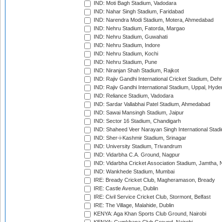
IND: Moti Bagh Stadium, Vadodara
IND: Nahar Singh Stadium, Faridabad
IND: Narendra Modi Stadium, Motera, Ahmedabad
IND: Nehru Stadium, Fatorda, Margao
IND: Nehru Stadium, Guwahati
IND: Nehru Stadium, Indore
IND: Nehru Stadium, Kochi
IND: Nehru Stadium, Pune
IND: Niranjan Shah Stadium, Rajkot
IND: Rajiv Gandhi International Cricket Stadium, Deh
IND: Rajiv Gandhi International Stadium, Uppal, Hyd
IND: Reliance Stadium, Vadodara
IND: Sardar Vallabhai Patel Stadium, Ahmedabad
IND: Sawai Mansingh Stadium, Jaipur
IND: Sector 16 Stadium, Chandigarh
IND: Shaheed Veer Narayan Singh International Stadi
IND: Sher-i-Kashmir Stadium, Srinagar
IND: University Stadium, Trivandrum
IND: Vidarbha C.A. Ground, Nagpur
IND: Vidarbha Cricket Association Stadium, Jamtha,
IND: Wankhede Stadium, Mumbai
IRE: Bready Cricket Club, Magheramason, Bready
IRE: Castle Avenue, Dublin
IRE: Civil Service Cricket Club, Stormont, Belfast
IRE: The Village, Malahide, Dublin
KENYA: Aga Khan Sports Club Ground, Nairobi