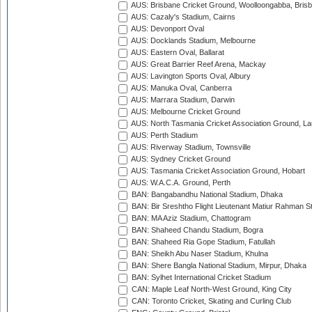
AUS: Brisbane Cricket Ground, Woolloongabba, Bris
AUS: Cazaly's Stadium, Cairns
AUS: Devonport Oval
AUS: Docklands Stadium, Melbourne
AUS: Eastern Oval, Ballarat
AUS: Great Barrier Reef Arena, Mackay
AUS: Lavington Sports Oval, Albury
AUS: Manuka Oval, Canberra
AUS: Marrara Stadium, Darwin
AUS: Melbourne Cricket Ground
AUS: North Tasmania Cricket Association Ground, L
AUS: Perth Stadium
AUS: Riverway Stadium, Townsville
AUS: Sydney Cricket Ground
AUS: Tasmania Cricket Association Ground, Hobart
AUS: W.A.C.A. Ground, Perth
BAN: Bangabandhu National Stadium, Dhaka
BAN: Bir Sreshtho Flight Lieutenant Matiur Rahman 
BAN: MA Aziz Stadium, Chattogram
BAN: Shaheed Chandu Stadium, Bogra
BAN: Shaheed Ria Gope Stadium, Fatullah
BAN: Sheikh Abu Naser Stadium, Khulna
BAN: Shere Bangla National Stadium, Mirpur, Dhaka
BAN: Sylhet International Cricket Stadium
CAN: Maple Leaf North-West Ground, King City
CAN: Toronto Cricket, Skating and Curling Club