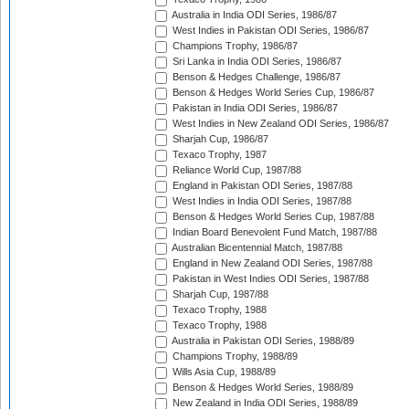
Australia in India ODI Series, 1986/87
West Indies in Pakistan ODI Series, 1986/87
Champions Trophy, 1986/87
Sri Lanka in India ODI Series, 1986/87
Benson & Hedges Challenge, 1986/87
Benson & Hedges World Series Cup, 1986/87
Pakistan in India ODI Series, 1986/87
West Indies in New Zealand ODI Series, 1986/87
Sharjah Cup, 1986/87
Texaco Trophy, 1987
Reliance World Cup, 1987/88
England in Pakistan ODI Series, 1987/88
West Indies in India ODI Series, 1987/88
Benson & Hedges World Series Cup, 1987/88
Indian Board Benevolent Fund Match, 1987/88
Australian Bicentennial Match, 1987/88
England in New Zealand ODI Series, 1987/88
Pakistan in West Indies ODI Series, 1987/88
Sharjah Cup, 1987/88
Texaco Trophy, 1988
Texaco Trophy, 1988
Australia in Pakistan ODI Series, 1988/89
Champions Trophy, 1988/89
Wills Asia Cup, 1988/89
Benson & Hedges World Series, 1988/89
New Zealand in India ODI Series, 1988/89