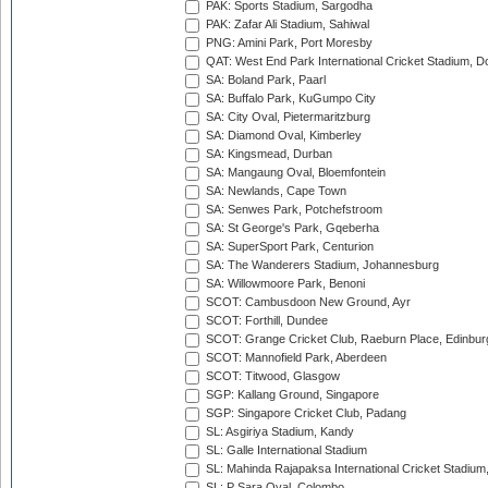
PAK: Sports Stadium, Sargodha
PAK: Zafar Ali Stadium, Sahiwal
PNG: Amini Park, Port Moresby
QAT: West End Park International Cricket Stadium, D
SA: Boland Park, Paarl
SA: Buffalo Park, KuGumpo City
SA: City Oval, Pietermaritzburg
SA: Diamond Oval, Kimberley
SA: Kingsmead, Durban
SA: Mangaung Oval, Bloemfontein
SA: Newlands, Cape Town
SA: Senwes Park, Potchefstroom
SA: St George's Park, Gqeberha
SA: SuperSport Park, Centurion
SA: The Wanderers Stadium, Johannesburg
SA: Willowmoore Park, Benoni
SCOT: Cambusdoon New Ground, Ayr
SCOT: Forthill, Dundee
SCOT: Grange Cricket Club, Raeburn Place, Edinbur
SCOT: Mannofield Park, Aberdeen
SCOT: Titwood, Glasgow
SGP: Kallang Ground, Singapore
SGP: Singapore Cricket Club, Padang
SL: Asgiriya Stadium, Kandy
SL: Galle International Stadium
SL: Mahinda Rajapaksa International Cricket Stadiu
SL: P Sara Oval, Colombo