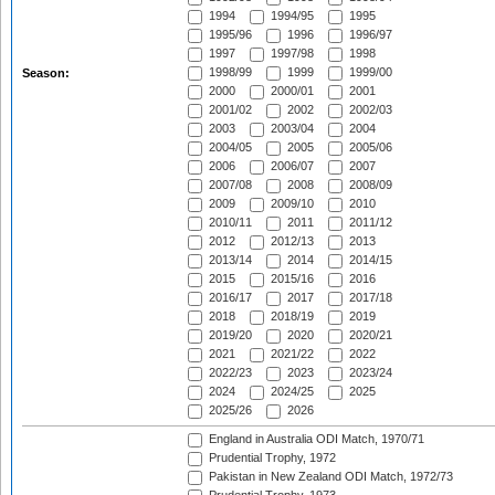
1994
1994/95
1995
1995/96
1996
1996/97
1997
1997/98
1998
1998/99
1999
1999/00
Season:
2000
2000/01
2001
2001/02
2002
2002/03
2003
2003/04
2004
2004/05
2005
2005/06
2006
2006/07
2007
2007/08
2008
2008/09
2009
2009/10
2010
2010/11
2011
2011/12
2012
2012/13
2013
2013/14
2014
2014/15
2015
2015/16
2016
2016/17
2017
2017/18
2018
2018/19
2019
2019/20
2020
2020/21
2021
2021/22
2022
2022/23
2023
2023/24
2024
2024/25
2025
2025/26
2026
England in Australia ODI Match, 1970/71
Prudential Trophy, 1972
Pakistan in New Zealand ODI Match, 1972/73