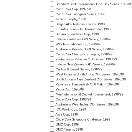
Standard Bank International One-Day Series, 1997/9
Coca-Cola Cup, 1997/98
Coca-Cola Triangular Series, 1998
Texaco Trophy, 1998
Singer-Akai Nidahas Trophy, 1998
Emirates Triangular Tournament, 1998
Sahara 'Friendship' Cup, 1998
India in Zimbabwe ODI Series, 1998/99
Wills International Cup, 1998/99
Australia in Pakistan ODI Series, 1998/99
Coca-Cola Champions Trophy, 1998/99
Zimbabwe in Pakistan ODI Series, 1998/99
India in New Zealand ODI Series, 1998/99
Carlton & United Series, 1998/99
West Indies in South Africa ODI Series, 1998/99
South Africa in New Zealand ODI Series, 1998/99
Pakistan in Bangladesh ODI Match, 1998/99
Pepsi Cup, 1998/99
Meril International Cricket Tournament, 1998/99
Coca-Cola Cup, 1998/99
Australia in West Indies ODI Series, 1998/99
ICC World Cup, 1999
Aiwa Cup, 1999
Coca-Cola Singapore Challenge, 1999
DMC Cup, 1999
DMC Trophy, 1999