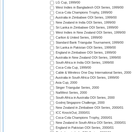
LG Cup, 1999/00
West Indies in Bangladesh ODI Series, 1999/00
Coca-Cola Champions Trophy, 1999/00
Australia in Zimbabwe ODI Series, 1999/00
New Zealand in India ODI Series, 1999/00
Sri Lanka in Zimbabwe ODI Series, 1999/00
West Indies in New Zealand ODI Series, 1999/00
Carlton & United Series, 1999/00
Standard Bank Triangular Tournament, 1999/00
Sri Lanka in Pakistan ODI Series, 1999/00
England in Zimbabwe ODI Series, 1999/00
Australia in New Zealand ODI Series, 1999/00
South Africa in India ODI Series, 1999/00
Coca-Cola Cup, 1999/00
Cable & Wireless One Day International Series, 2000
Australia in South Africa ODI Series, 1999/00
Asia Cup, 2000
Singer Triangular Series, 2000
NatWest Series, 2000
South Africa in Australia ODI Series, 2000
Godrej Singapore Challenge, 2000
New Zealand in Zimbabwe ODI Series, 2000/01
ICC KnockOut, 2000/01
Coca-Cola Champions Trophy, 2000/01
New Zealand in South Africa ODI Series, 2000/01
England in Pakistan ODI Series, 2000/01