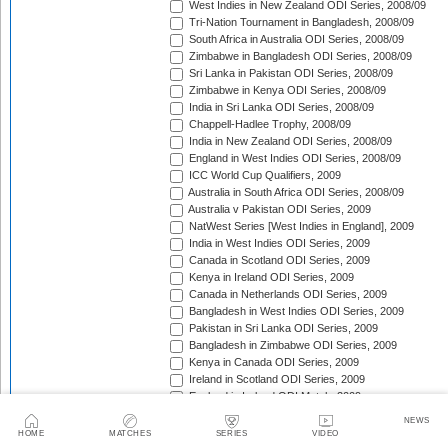
West Indies in New Zealand ODI Series, 2008/09
Tri-Nation Tournament in Bangladesh, 2008/09
South Africa in Australia ODI Series, 2008/09
Zimbabwe in Bangladesh ODI Series, 2008/09
Sri Lanka in Pakistan ODI Series, 2008/09
Zimbabwe in Kenya ODI Series, 2008/09
India in Sri Lanka ODI Series, 2008/09
Chappell-Hadlee Trophy, 2008/09
India in New Zealand ODI Series, 2008/09
England in West Indies ODI Series, 2008/09
ICC World Cup Qualifiers, 2009
Australia in South Africa ODI Series, 2008/09
Australia v Pakistan ODI Series, 2009
NatWest Series [West Indies in England], 2009
India in West Indies ODI Series, 2009
Canada in Scotland ODI Series, 2009
Kenya in Ireland ODI Series, 2009
Canada in Netherlands ODI Series, 2009
Bangladesh in West Indies ODI Series, 2009
Pakistan in Sri Lanka ODI Series, 2009
Bangladesh in Zimbabwe ODI Series, 2009
Kenya in Canada ODI Series, 2009
Ireland in Scotland ODI Series, 2009
England in Ireland ODI Match, 2009
Australia in Scotland ODI Match, 2009
NEWS
Afghanistan in Netherlands ODI Series, 2009
HOME
MATCHES
SERIES
VIDEO
NatWest Series [Australia in England], 2009