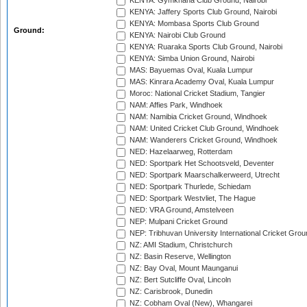
KENYA: Gymkhana Club Ground, Nairobi
KENYA: Jaffery Sports Club Ground, Nairobi
KENYA: Mombasa Sports Club Ground
Ground:
KENYA: Nairobi Club Ground
KENYA: Ruaraka Sports Club Ground, Nairobi
KENYA: Simba Union Ground, Nairobi
MAS: Bayuemas Oval, Kuala Lumpur
MAS: Kinrara Academy Oval, Kuala Lumpur
Moroc: National Cricket Stadium, Tangier
NAM: Affies Park, Windhoek
NAM: Namibia Cricket Ground, Windhoek
NAM: United Cricket Club Ground, Windhoek
NAM: Wanderers Cricket Ground, Windhoek
NED: Hazelaarweg, Rotterdam
NED: Sportpark Het Schootsveld, Deventer
NED: Sportpark Maarschalkerweerd, Utrecht
NED: Sportpark Thurlede, Schiedam
NED: Sportpark Westvliet, The Hague
NED: VRA Ground, Amstelveen
NEP: Mulpani Cricket Ground
NEP: Tribhuvan University International Cricket Groun
NZ: AMI Stadium, Christchurch
NZ: Basin Reserve, Wellington
NZ: Bay Oval, Mount Maunganui
NZ: Bert Sutcliffe Oval, Lincoln
NZ: Carisbrook, Dunedin
NZ: Cobham Oval (New), Whangarei