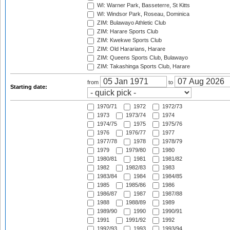
WI: Warner Park, Basseterre, St Kitts
WI: Windsor Park, Roseau, Dominica
ZIM: Bulawayo Athletic Club
ZIM: Harare Sports Club
ZIM: Kwekwe Sports Club
ZIM: Old Hararians, Harare
ZIM: Queens Sports Club, Bulawayo
ZIM: Takashinga Sports Club, Harare
from
to
Starting date:
1970/71
1972
1972/73
1973
1973/74
1974
1974/75
1975
1975/76
1976
1976/77
1977
1977/78
1978
1978/79
1979
1979/80
1980
1980/81
1981
1981/82
1982
1982/83
1983
1983/84
1984
1984/85
1985
1985/86
1986
1986/87
1987
1987/88
1988
1988/89
1989
1989/90
1990
1990/91
1991
1991/92
1992
1992/93
1993
1993/94