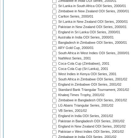
Zimbabwe in India ODI Series, 2000/01
Sri Lanka in South Africa ODI Series, 2000/01
Zimbabwe in New Zealand ODI Series, 2000/01
Carlton Series, 2000/01
Sri Lanka in New Zealand ODI Series, 2000/01
Pakistan in New Zealand ODI Series, 2000/01
England in Sri Lanka ODI Series, 2000/01
Australia in India ODI Series, 2000/01
Bangladesh in Zimbabwe ODI Series, 2000/01
ARY Gold Cup, 2000/01
South Africa in West Indies ODI Series, 2000/01
NatWest Series, 2001
Coca-Cola Cup (Zimbabwe), 2001
Coca-Cola Cup (Sri Lanka), 2001
West Indies in Kenya ODI Series, 2001
South Africa in Zimbabwe ODI Series, 2001/02
England in Zimbabwe ODI Series, 2001/02
Standard Bank Triangular Tournament, 2001/02
Khaleej Times Trophy, 2001/02
Zimbabwe in Bangladesh ODI Series, 2001/02
LG Abans Triangular Series, 2001/02
VB Series, 2001/02
England in India ODI Series, 2001/02
Pakistan in Bangladesh ODI Series, 2001/02
England in New Zealand ODI Series, 2001/02
Pakistan v West Indies ODI Series, 2001/02
Zimbabwe in India ODI Series, 2001/02