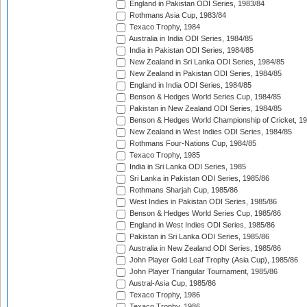
England in Pakistan ODI Series, 1983/84
Rothmans Asia Cup, 1983/84
Texaco Trophy, 1984
Australia in India ODI Series, 1984/85
India in Pakistan ODI Series, 1984/85
New Zealand in Sri Lanka ODI Series, 1984/85
New Zealand in Pakistan ODI Series, 1984/85
England in India ODI Series, 1984/85
Benson & Hedges World Series Cup, 1984/85
Pakistan in New Zealand ODI Series, 1984/85
Benson & Hedges World Championship of Cricket, 1
New Zealand in West Indies ODI Series, 1984/85
Rothmans Four-Nations Cup, 1984/85
Texaco Trophy, 1985
India in Sri Lanka ODI Series, 1985
Sri Lanka in Pakistan ODI Series, 1985/86
Rothmans Sharjah Cup, 1985/86
West Indies in Pakistan ODI Series, 1985/86
Benson & Hedges World Series Cup, 1985/86
England in West Indies ODI Series, 1985/86
Pakistan in Sri Lanka ODI Series, 1985/86
Australia in New Zealand ODI Series, 1985/86
John Player Gold Leaf Trophy (Asia Cup), 1985/86
John Player Triangular Tournament, 1985/86
Austral-Asia Cup, 1985/86
Texaco Trophy, 1986
Texaco Trophy, 1986