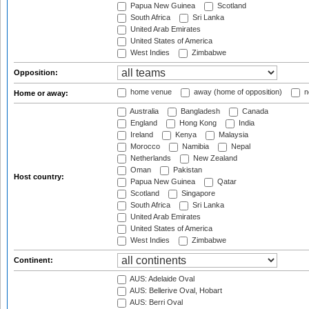
Papua New Guinea
Scotland
South Africa
Sri Lanka
United Arab Emirates
United States of America
West Indies
Zimbabwe
Opposition:
home venue
away (home of opposition)
n
Home or away:
Australia
Bangladesh
Canada
England
Hong Kong
India
Ireland
Kenya
Malaysia
Morocco
Namibia
Nepal
Netherlands
New Zealand
Oman
Pakistan
Host country:
Papua New Guinea
Qatar
Scotland
Singapore
South Africa
Sri Lanka
United Arab Emirates
United States of America
West Indies
Zimbabwe
Continent:
AUS: Adelaide Oval
AUS: Bellerive Oval, Hobart
AUS: Berri Oval