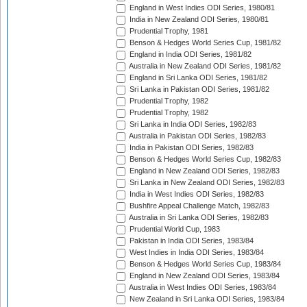
England in West Indies ODI Series, 1980/81
India in New Zealand ODI Series, 1980/81
Prudential Trophy, 1981
Benson & Hedges World Series Cup, 1981/82
England in India ODI Series, 1981/82
Australia in New Zealand ODI Series, 1981/82
England in Sri Lanka ODI Series, 1981/82
Sri Lanka in Pakistan ODI Series, 1981/82
Prudential Trophy, 1982
Prudential Trophy, 1982
Sri Lanka in India ODI Series, 1982/83
Australia in Pakistan ODI Series, 1982/83
India in Pakistan ODI Series, 1982/83
Benson & Hedges World Series Cup, 1982/83
England in New Zealand ODI Series, 1982/83
Sri Lanka in New Zealand ODI Series, 1982/83
India in West Indies ODI Series, 1982/83
Bushfire Appeal Challenge Match, 1982/83
Australia in Sri Lanka ODI Series, 1982/83
Prudential World Cup, 1983
Pakistan in India ODI Series, 1983/84
West Indies in India ODI Series, 1983/84
Benson & Hedges World Series Cup, 1983/84
England in New Zealand ODI Series, 1983/84
Australia in West Indies ODI Series, 1983/84
New Zealand in Sri Lanka ODI Series, 1983/84