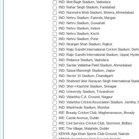
IND: Moti Bagh Stadium, Vadodara
IND: Nahar Singh Stadium, Faridabad
IND: Narendra Modi Stadium, Motera, Ahmedabad
IND: Nehru Stadium, Fatorda, Margao
IND: Nehru Stadium, Guwahati
IND: Nehru Stadium, Indore
IND: Nehru Stadium, Kochi
IND: Nehru Stadium, Pune
IND: Niranjan Shah Stadium, Rajkot
IND: Rajiv Gandhi International Cricket Stadium, Deh
IND: Rajiv Gandhi International Stadium, Uppal, Hyd
IND: Reliance Stadium, Vadodara
IND: Sardar Vallabhai Patel Stadium, Ahmedabad
IND: Sawai Mansingh Stadium, Jaipur
IND: Sector 16 Stadium, Chandigarh
IND: Shaheed Veer Narayan Singh International Stadi
IND: Sher-i-Kashmir Stadium, Srinagar
IND: University Stadium, Trivandrum
IND: Vidarbha C.A. Ground, Nagpur
IND: Vidarbha Cricket Association Stadium, Jamtha,
IND: Wankhede Stadium, Mumbai
IRE: Bready Cricket Club, Magheramason, Bready
IRE: Castle Avenue, Dublin
IRE: Civil Service Cricket Club, Stormont, Belfast
IRE: The Village, Malahide, Dublin
KENYA: Aga Khan Sports Club Ground, Nairobi