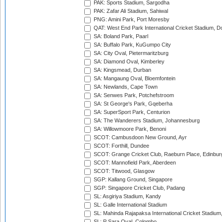
PAK: Sports Stadium, Sargodha
PAK: Zafar Ali Stadium, Sahiwal
PNG: Amini Park, Port Moresby
QAT: West End Park International Cricket Stadium, D
SA: Boland Park, Paarl
SA: Buffalo Park, KuGumpo City
SA: City Oval, Pietermaritzburg
SA: Diamond Oval, Kimberley
SA: Kingsmead, Durban
SA: Mangaung Oval, Bloemfontein
SA: Newlands, Cape Town
SA: Senwes Park, Potchefstroom
SA: St George's Park, Gqeberha
SA: SuperSport Park, Centurion
SA: The Wanderers Stadium, Johannesburg
SA: Willowmoore Park, Benoni
SCOT: Cambusdoon New Ground, Ayr
SCOT: Forthill, Dundee
SCOT: Grange Cricket Club, Raeburn Place, Edinbur
SCOT: Mannofield Park, Aberdeen
SCOT: Titwood, Glasgow
SGP: Kallang Ground, Singapore
SGP: Singapore Cricket Club, Padang
SL: Asgiriya Stadium, Kandy
SL: Galle International Stadium
SL: Mahinda Rajapaksa International Cricket Stadiu
SL: P Sara Oval, Colombo