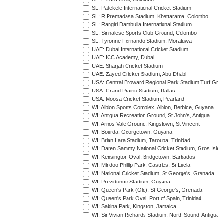
SL: Pallekele International Cricket Stadium
SL: R.Premadasa Stadium, Khettarama, Colombo
SL: Rangiri Dambulla International Stadium
SL: Sinhalese Sports Club Ground, Colombo
SL: Tyronne Fernando Stadium, Moratuwa
UAE: Dubai International Cricket Stadium
UAE: ICC Academy, Dubai
UAE: Sharjah Cricket Stadium
UAE: Zayed Cricket Stadium, Abu Dhabi
USA: Central Broward Regional Park Stadium Turf Gro
USA: Grand Prairie Stadium, Dallas
USA: Moosa Cricket Stadium, Pearland
WI: Albion Sports Complex, Albion, Berbice, Guyana
WI: Antigua Recreation Ground, St John's, Antigua
WI: Arnos Vale Ground, Kingstown, St Vincent
WI: Bourda, Georgetown, Guyana
WI: Brian Lara Stadium, Tarouba, Trinidad
WI: Daren Sammy National Cricket Stadium, Gros Isle
WI: Kensington Oval, Bridgetown, Barbados
WI: Mindoo Phillip Park, Castries, St Lucia
WI: National Cricket Stadium, St George's, Grenada
WI: Providence Stadium, Guyana
WI: Queen's Park (Old), St George's, Grenada
WI: Queen's Park Oval, Port of Spain, Trinidad
WI: Sabina Park, Kingston, Jamaica
WI: Sir Vivian Richards Stadium, North Sound, Antigu