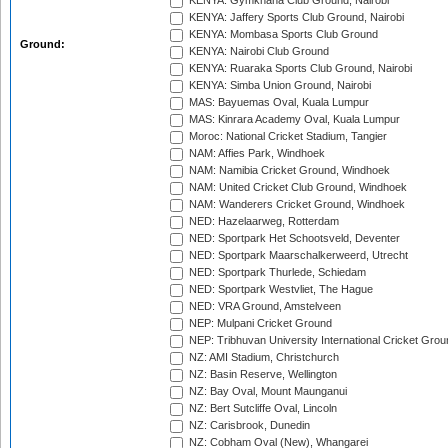
KENYA: Gymkhana Club Ground, Nairobi
KENYA: Jaffery Sports Club Ground, Nairobi
KENYA: Mombasa Sports Club Ground
Ground:
KENYA: Nairobi Club Ground
KENYA: Ruaraka Sports Club Ground, Nairobi
KENYA: Simba Union Ground, Nairobi
MAS: Bayuemas Oval, Kuala Lumpur
MAS: Kinrara Academy Oval, Kuala Lumpur
Moroc: National Cricket Stadium, Tangier
NAM: Affies Park, Windhoek
NAM: Namibia Cricket Ground, Windhoek
NAM: United Cricket Club Ground, Windhoek
NAM: Wanderers Cricket Ground, Windhoek
NED: Hazelaarweg, Rotterdam
NED: Sportpark Het Schootsveld, Deventer
NED: Sportpark Maarschalkerweerd, Utrecht
NED: Sportpark Thurlede, Schiedam
NED: Sportpark Westvliet, The Hague
NED: VRA Ground, Amstelveen
NEP: Mulpani Cricket Ground
NEP: Tribhuvan University International Cricket Groun
NZ: AMI Stadium, Christchurch
NZ: Basin Reserve, Wellington
NZ: Bay Oval, Mount Maunganui
NZ: Bert Sutcliffe Oval, Lincoln
NZ: Carisbrook, Dunedin
NZ: Cobham Oval (New), Whangarei