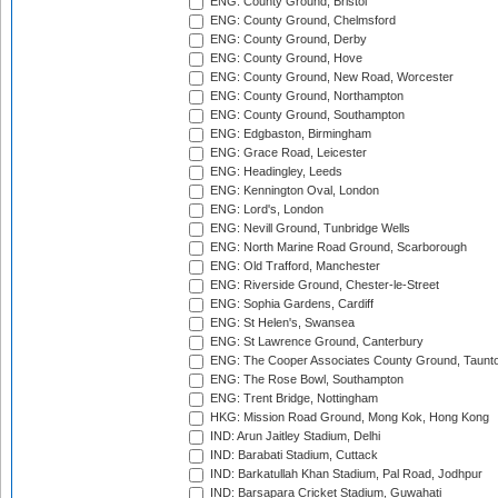
ENG: County Ground, Bristol
ENG: County Ground, Chelmsford
ENG: County Ground, Derby
ENG: County Ground, Hove
ENG: County Ground, New Road, Worcester
ENG: County Ground, Northampton
ENG: County Ground, Southampton
ENG: Edgbaston, Birmingham
ENG: Grace Road, Leicester
ENG: Headingley, Leeds
ENG: Kennington Oval, London
ENG: Lord's, London
ENG: Nevill Ground, Tunbridge Wells
ENG: North Marine Road Ground, Scarborough
ENG: Old Trafford, Manchester
ENG: Riverside Ground, Chester-le-Street
ENG: Sophia Gardens, Cardiff
ENG: St Helen's, Swansea
ENG: St Lawrence Ground, Canterbury
ENG: The Cooper Associates County Ground, Taunt
ENG: The Rose Bowl, Southampton
ENG: Trent Bridge, Nottingham
HKG: Mission Road Ground, Mong Kok, Hong Kong
IND: Arun Jaitley Stadium, Delhi
IND: Barabati Stadium, Cuttack
IND: Barkatullah Khan Stadium, Pal Road, Jodhpur
IND: Barsapara Cricket Stadium, Guwahati