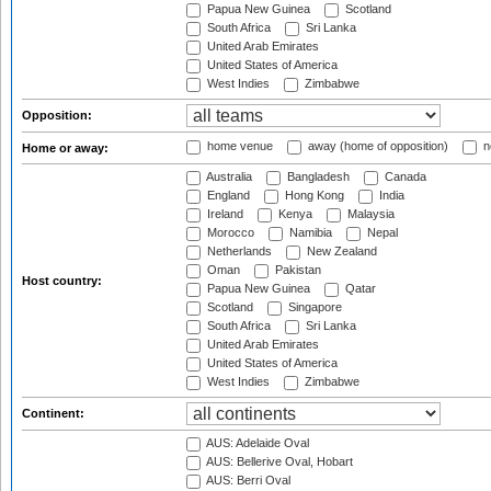
Papua New Guinea
Scotland
South Africa
Sri Lanka
United Arab Emirates
United States of America
West Indies
Zimbabwe
Opposition:
home venue
away (home of opposition)
n
Home or away:
Australia
Bangladesh
Canada
England
Hong Kong
India
Ireland
Kenya
Malaysia
Morocco
Namibia
Nepal
Netherlands
New Zealand
Oman
Pakistan
Host country:
Papua New Guinea
Qatar
Scotland
Singapore
South Africa
Sri Lanka
United Arab Emirates
United States of America
West Indies
Zimbabwe
Continent:
AUS: Adelaide Oval
AUS: Bellerive Oval, Hobart
AUS: Berri Oval