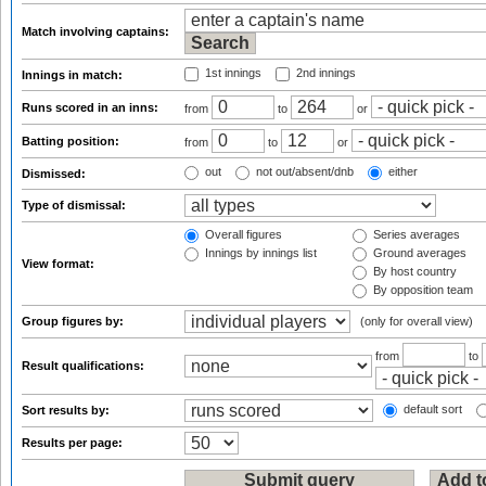
Match involving captains:
1st innings
2nd innings
Innings in match:
Runs scored in an inns:
from
to
or
Batting position:
from
to
or
out
not out/absent/dnb
either
Dismissed:
Type of dismissal:
Overall figures
Series averages
Innings by innings list
Ground averages
View format:
By host country
By opposition team
Group figures by:
(only for overall view)
from
to
Result qualifications:
default sort
Sort results by:
Results per page: