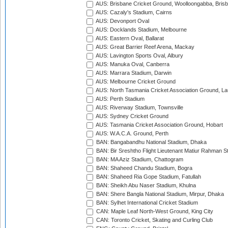
AUS: Brisbane Cricket Ground, Woolloongabba, Bris
AUS: Cazaly's Stadium, Cairns
AUS: Devonport Oval
AUS: Docklands Stadium, Melbourne
AUS: Eastern Oval, Ballarat
AUS: Great Barrier Reef Arena, Mackay
AUS: Lavington Sports Oval, Albury
AUS: Manuka Oval, Canberra
AUS: Marrara Stadium, Darwin
AUS: Melbourne Cricket Ground
AUS: North Tasmania Cricket Association Ground, L
AUS: Perth Stadium
AUS: Riverway Stadium, Townsville
AUS: Sydney Cricket Ground
AUS: Tasmania Cricket Association Ground, Hobart
AUS: W.A.C.A. Ground, Perth
BAN: Bangabandhu National Stadium, Dhaka
BAN: Bir Sreshtho Flight Lieutenant Matiur Rahman 
BAN: MA Aziz Stadium, Chattogram
BAN: Shaheed Chandu Stadium, Bogra
BAN: Shaheed Ria Gope Stadium, Fatullah
BAN: Sheikh Abu Naser Stadium, Khulna
BAN: Shere Bangla National Stadium, Mirpur, Dhaka
BAN: Sylhet International Cricket Stadium
CAN: Maple Leaf North-West Ground, King City
CAN: Toronto Cricket, Skating and Curling Club