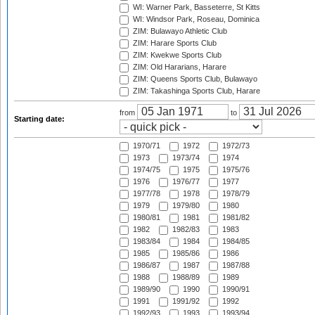
WI: Warner Park, Basseterre, St Kitts
WI: Windsor Park, Roseau, Dominica
ZIM: Bulawayo Athletic Club
ZIM: Harare Sports Club
ZIM: Kwekwe Sports Club
ZIM: Old Hararians, Harare
ZIM: Queens Sports Club, Bulawayo
ZIM: Takashinga Sports Club, Harare
from
to
Starting date:
1970/71
1972
1972/73
1973
1973/74
1974
1974/75
1975
1975/76
1976
1976/77
1977
1977/78
1978
1978/79
1979
1979/80
1980
1980/81
1981
1981/82
1982
1982/83
1983
1983/84
1984
1984/85
1985
1985/86
1986
1986/87
1987
1987/88
1988
1988/89
1989
1989/90
1990
1990/91
1991
1991/92
1992
1992/93
1993
1993/94