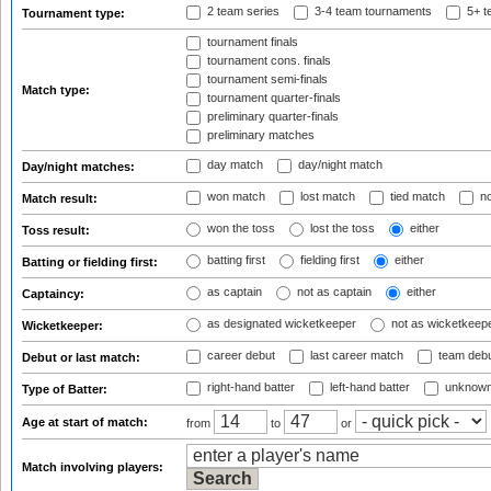
2 team series
3-4 team tournaments
5+ t
Tournament type:
tournament finals
tournament cons. finals
tournament semi-finals
Match type:
tournament quarter-finals
preliminary quarter-finals
preliminary matches
day match
day/night match
Day/night matches:
won match
lost match
tied match
no
Match result:
won the toss
lost the toss
either
Toss result:
batting first
fielding first
either
Batting or fielding first:
as captain
not as captain
either
Captaincy:
as designated wicketkeeper
not as wicketkeep
Wicketkeeper:
career debut
last career match
team deb
Debut or last match:
right-hand batter
left-hand batter
unknown
Type of Batter:
Age at start of match:
from
to
or
Match involving players: