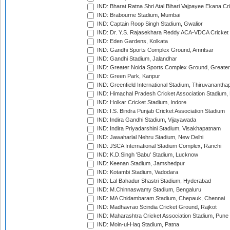
IND: Bharat Ratna Shri Atal Bihari Vajpayee Ekana C
IND: Brabourne Stadium, Mumbai
IND: Captain Roop Singh Stadium, Gwalior
IND: Dr. Y.S. Rajasekhara Reddy ACA-VDCA Cricket
IND: Eden Gardens, Kolkata
IND: Gandhi Sports Complex Ground, Amritsar
IND: Gandhi Stadium, Jalandhar
IND: Greater Noida Sports Complex Ground, Greater
IND: Green Park, Kanpur
IND: Greenfield International Stadium, Thiruvananth
IND: Himachal Pradesh Cricket Association Stadium
IND: Holkar Cricket Stadium, Indore
IND: I.S. Bindra Punjab Cricket Association Stadium
IND: Indira Gandhi Stadium, Vijayawada
IND: Indira Priyadarshini Stadium, Visakhapatnam
IND: Jawaharlal Nehru Stadium, New Delhi
IND: JSCA International Stadium Complex, Ranchi
IND: K.D.Singh 'Babu' Stadium, Lucknow
IND: Keenan Stadium, Jamshedpur
IND: Kotambi Stadium, Vadodara
IND: Lal Bahadur Shastri Stadium, Hyderabad
IND: M.Chinnaswamy Stadium, Bengaluru
IND: MA Chidambaram Stadium, Chepauk, Chennai
IND: Madhavrao Scindia Cricket Ground, Rajkot
IND: Maharashtra Cricket Association Stadium, Pune
IND: Moin-ul-Haq Stadium, Patna