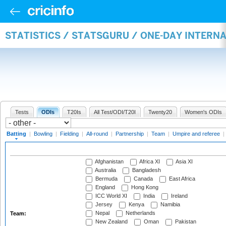
STATISTICS / STATSGURU / ONE-DAY INTERN
Tests
ODIs
T20Is
All Test/ODI/T20I
Twenty20
Women's ODIs
Batting
|
Bowling
|
Fielding
|
All-round
|
Partnership
|
Team
|
Umpire and referee
|
Afghanistan
Africa XI
Asia XI
Australia
Bangladesh
Bermuda
Canada
East Africa
England
Hong Kong
ICC World XI
India
Ireland
Jersey
Kenya
Namibia
Nepal
Netherlands
Team:
New Zealand
Oman
Pakistan