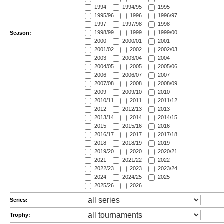
1994
1994/95
1995
1995/96
1996
1996/97
1997
1997/98
1998
1998/99
1999
1999/00
Season:
2000
2000/01
2001
2001/02
2002
2002/03
2003
2003/04
2004
2004/05
2005
2005/06
2006
2006/07
2007
2007/08
2008
2008/09
2009
2009/10
2010
2010/11
2011
2011/12
2012
2012/13
2013
2013/14
2014
2014/15
2015
2015/16
2016
2016/17
2017
2017/18
2018
2018/19
2019
2019/20
2020
2020/21
2021
2021/22
2022
2022/23
2023
2023/24
2024
2024/25
2025
2025/26
2026
Series:
Trophy: