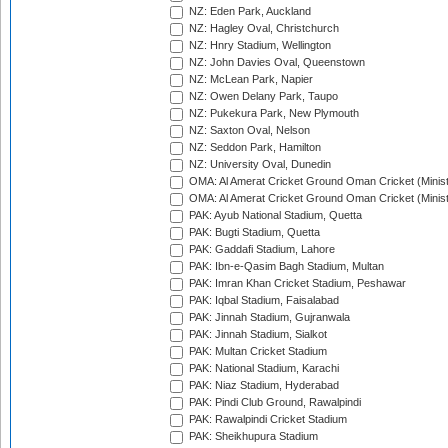
NZ: Eden Park, Auckland
NZ: Hagley Oval, Christchurch
NZ: Hnry Stadium, Wellington
NZ: John Davies Oval, Queenstown
NZ: McLean Park, Napier
NZ: Owen Delany Park, Taupo
NZ: Pukekura Park, New Plymouth
NZ: Saxton Oval, Nelson
NZ: Seddon Park, Hamilton
NZ: University Oval, Dunedin
OMA: Al Amerat Cricket Ground Oman Cricket (Minist
OMA: Al Amerat Cricket Ground Oman Cricket (Minist
PAK: Ayub National Stadium, Quetta
PAK: Bugti Stadium, Quetta
PAK: Gaddafi Stadium, Lahore
PAK: Ibn-e-Qasim Bagh Stadium, Multan
PAK: Imran Khan Cricket Stadium, Peshawar
PAK: Iqbal Stadium, Faisalabad
PAK: Jinnah Stadium, Gujranwala
PAK: Jinnah Stadium, Sialkot
PAK: Multan Cricket Stadium
PAK: National Stadium, Karachi
PAK: Niaz Stadium, Hyderabad
PAK: Pindi Club Ground, Rawalpindi
PAK: Rawalpindi Cricket Stadium
PAK: Sheikhupura Stadium