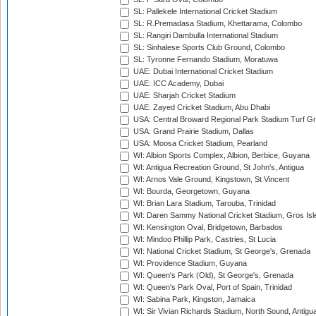
SL: Pallekele International Cricket Stadium
SL: R.Premadasa Stadium, Khettarama, Colombo
SL: Rangiri Dambulla International Stadium
SL: Sinhalese Sports Club Ground, Colombo
SL: Tyronne Fernando Stadium, Moratuwa
UAE: Dubai International Cricket Stadium
UAE: ICC Academy, Dubai
UAE: Sharjah Cricket Stadium
UAE: Zayed Cricket Stadium, Abu Dhabi
USA: Central Broward Regional Park Stadium Turf Gro
USA: Grand Prairie Stadium, Dallas
USA: Moosa Cricket Stadium, Pearland
WI: Albion Sports Complex, Albion, Berbice, Guyana
WI: Antigua Recreation Ground, St John's, Antigua
WI: Arnos Vale Ground, Kingstown, St Vincent
WI: Bourda, Georgetown, Guyana
WI: Brian Lara Stadium, Tarouba, Trinidad
WI: Daren Sammy National Cricket Stadium, Gros Isle
WI: Kensington Oval, Bridgetown, Barbados
WI: Mindoo Phillip Park, Castries, St Lucia
WI: National Cricket Stadium, St George's, Grenada
WI: Providence Stadium, Guyana
WI: Queen's Park (Old), St George's, Grenada
WI: Queen's Park Oval, Port of Spain, Trinidad
WI: Sabina Park, Kingston, Jamaica
WI: Sir Vivian Richards Stadium, North Sound, Antigu