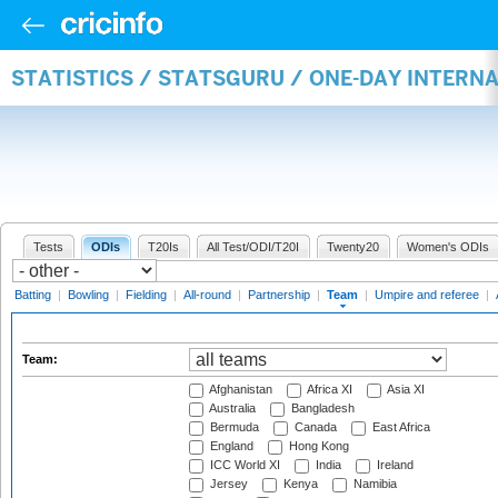
STATISTICS / STATSGURU / ONE-DAY INTERN
Tests
ODIs
T20Is
All Test/ODI/T20I
Twenty20
Women's ODIs
Batting
|
Bowling
|
Fielding
|
All-round
|
Partnership
|
Team
|
Umpire and referee
|
Team:
Afghanistan
Africa XI
Asia XI
Australia
Bangladesh
Bermuda
Canada
East Africa
England
Hong Kong
ICC World XI
India
Ireland
Jersey
Kenya
Namibia