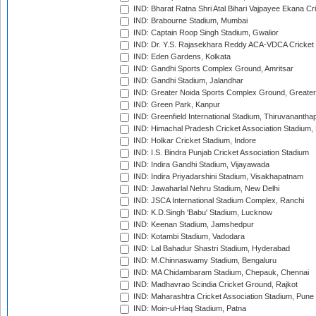
IND: Bharat Ratna Shri Atal Bihari Vajpayee Ekana C
IND: Brabourne Stadium, Mumbai
IND: Captain Roop Singh Stadium, Gwalior
IND: Dr. Y.S. Rajasekhara Reddy ACA-VDCA Cricket
IND: Eden Gardens, Kolkata
IND: Gandhi Sports Complex Ground, Amritsar
IND: Gandhi Stadium, Jalandhar
IND: Greater Noida Sports Complex Ground, Greater
IND: Green Park, Kanpur
IND: Greenfield International Stadium, Thiruvananth
IND: Himachal Pradesh Cricket Association Stadium
IND: Holkar Cricket Stadium, Indore
IND: I.S. Bindra Punjab Cricket Association Stadium
IND: Indira Gandhi Stadium, Vijayawada
IND: Indira Priyadarshini Stadium, Visakhapatnam
IND: Jawaharlal Nehru Stadium, New Delhi
IND: JSCA International Stadium Complex, Ranchi
IND: K.D.Singh 'Babu' Stadium, Lucknow
IND: Keenan Stadium, Jamshedpur
IND: Kotambi Stadium, Vadodara
IND: Lal Bahadur Shastri Stadium, Hyderabad
IND: M.Chinnaswamy Stadium, Bengaluru
IND: MA Chidambaram Stadium, Chepauk, Chennai
IND: Madhavrao Scindia Cricket Ground, Rajkot
IND: Maharashtra Cricket Association Stadium, Pune
IND: Moin-ul-Haq Stadium, Patna