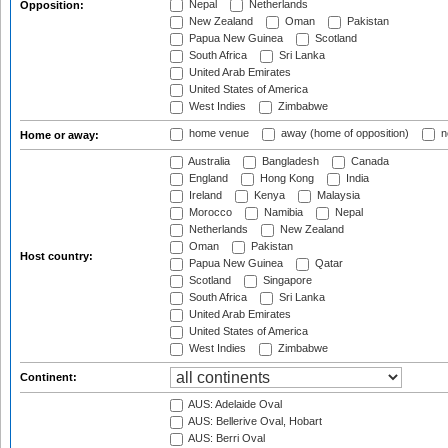
Nepal
Netherlands
Opposition:
New Zealand
Oman
Pakistan
Papua New Guinea
Scotland
South Africa
Sri Lanka
United Arab Emirates
United States of America
West Indies
Zimbabwe
home venue
away (home of opposition)
n
Home or away:
Australia
Bangladesh
Canada
England
Hong Kong
India
Ireland
Kenya
Malaysia
Morocco
Namibia
Nepal
Netherlands
New Zealand
Oman
Pakistan
Host country:
Papua New Guinea
Qatar
Scotland
Singapore
South Africa
Sri Lanka
United Arab Emirates
United States of America
West Indies
Zimbabwe
Continent:
AUS: Adelaide Oval
AUS: Bellerive Oval, Hobart
AUS: Berri Oval