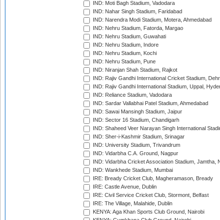
IND: Moti Bagh Stadium, Vadodara
IND: Nahar Singh Stadium, Faridabad
IND: Narendra Modi Stadium, Motera, Ahmedabad
IND: Nehru Stadium, Fatorda, Margao
IND: Nehru Stadium, Guwahati
IND: Nehru Stadium, Indore
IND: Nehru Stadium, Kochi
IND: Nehru Stadium, Pune
IND: Niranjan Shah Stadium, Rajkot
IND: Rajiv Gandhi International Cricket Stadium, Deh
IND: Rajiv Gandhi International Stadium, Uppal, Hyd
IND: Reliance Stadium, Vadodara
IND: Sardar Vallabhai Patel Stadium, Ahmedabad
IND: Sawai Mansingh Stadium, Jaipur
IND: Sector 16 Stadium, Chandigarh
IND: Shaheed Veer Narayan Singh International Stadi
IND: Sher-i-Kashmir Stadium, Srinagar
IND: University Stadium, Trivandrum
IND: Vidarbha C.A. Ground, Nagpur
IND: Vidarbha Cricket Association Stadium, Jamtha,
IND: Wankhede Stadium, Mumbai
IRE: Bready Cricket Club, Magheramason, Bready
IRE: Castle Avenue, Dublin
IRE: Civil Service Cricket Club, Stormont, Belfast
IRE: The Village, Malahide, Dublin
KENYA: Aga Khan Sports Club Ground, Nairobi