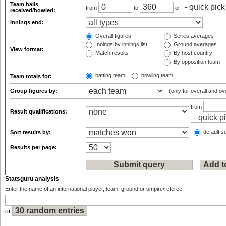
Team balls
from
to
or
received/bowled:
Innings end:
Overall figures
Series averages
Innings by innings list
Ground averages
View format:
Match results
By host country
By opposition team
batting team
bowling team
Team totals for:
Group figures by:
(only for overall and ov
from
Result qualifications:
default so
Sort results by:
Results per page:
Statsguru analysis
Enter the name of an international player, team, ground or umpire/referee:
or