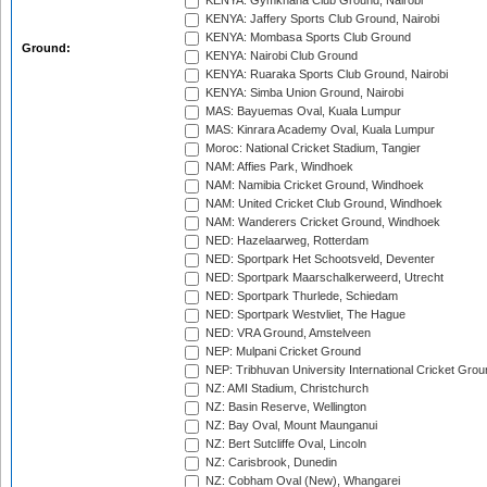
KENYA: Gymkhana Club Ground, Nairobi
KENYA: Jaffery Sports Club Ground, Nairobi
KENYA: Mombasa Sports Club Ground
Ground:
KENYA: Nairobi Club Ground
KENYA: Ruaraka Sports Club Ground, Nairobi
KENYA: Simba Union Ground, Nairobi
MAS: Bayuemas Oval, Kuala Lumpur
MAS: Kinrara Academy Oval, Kuala Lumpur
Moroc: National Cricket Stadium, Tangier
NAM: Affies Park, Windhoek
NAM: Namibia Cricket Ground, Windhoek
NAM: United Cricket Club Ground, Windhoek
NAM: Wanderers Cricket Ground, Windhoek
NED: Hazelaarweg, Rotterdam
NED: Sportpark Het Schootsveld, Deventer
NED: Sportpark Maarschalkerweerd, Utrecht
NED: Sportpark Thurlede, Schiedam
NED: Sportpark Westvliet, The Hague
NED: VRA Ground, Amstelveen
NEP: Mulpani Cricket Ground
NEP: Tribhuvan University International Cricket Groun
NZ: AMI Stadium, Christchurch
NZ: Basin Reserve, Wellington
NZ: Bay Oval, Mount Maunganui
NZ: Bert Sutcliffe Oval, Lincoln
NZ: Carisbrook, Dunedin
NZ: Cobham Oval (New), Whangarei