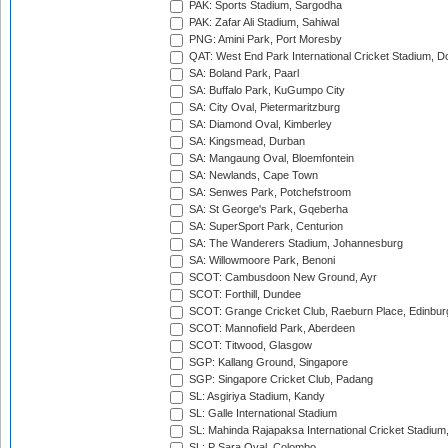
PAK: Sports Stadium, Sargodha
PAK: Zafar Ali Stadium, Sahiwal
PNG: Amini Park, Port Moresby
QAT: West End Park International Cricket Stadium, D
SA: Boland Park, Paarl
SA: Buffalo Park, KuGumpo City
SA: City Oval, Pietermaritzburg
SA: Diamond Oval, Kimberley
SA: Kingsmead, Durban
SA: Mangaung Oval, Bloemfontein
SA: Newlands, Cape Town
SA: Senwes Park, Potchefstroom
SA: St George's Park, Gqeberha
SA: SuperSport Park, Centurion
SA: The Wanderers Stadium, Johannesburg
SA: Willowmoore Park, Benoni
SCOT: Cambusdoon New Ground, Ayr
SCOT: Forthill, Dundee
SCOT: Grange Cricket Club, Raeburn Place, Edinbur
SCOT: Mannofield Park, Aberdeen
SCOT: Titwood, Glasgow
SGP: Kallang Ground, Singapore
SGP: Singapore Cricket Club, Padang
SL: Asgiriya Stadium, Kandy
SL: Galle International Stadium
SL: Mahinda Rajapaksa International Cricket Stadiu
SL: P Sara Oval, Colombo