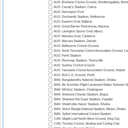
AUS: Brisbane Cricket Ground, Woolloongabba, Bris
AUS: Cazaly's Stadium, Cairns
AUS: Devonport Oval
AUS: Docklands Stadium, Melbourne
AUS: Eastern Oval, Ballarat
AUS: Great Barrier Reef Arena, Mackay
AUS: Lavington Sports Oval, Albury
AUS: Manuka Oval, Canberra
AUS: Marrara Stadium, Darwin
AUS: Melbourne Cricket Ground
AUS: North Tasmania Cricket Association Ground, L
AUS: Perth Stadium
AUS: Riverway Stadium, Townsville
AUS: Sydney Cricket Ground
AUS: Tasmania Cricket Association Ground, Hobart
AUS: W.A.C.A. Ground, Perth
BAN: Bangabandhu National Stadium, Dhaka
BAN: Bir Sreshtho Flight Lieutenant Matiur Rahman 
BAN: MA Aziz Stadium, Chattogram
BAN: Shaheed Chandu Stadium, Bogra
BAN: Shaheed Ria Gope Stadium, Fatullah
BAN: Sheikh Abu Naser Stadium, Khulna
BAN: Shere Bangla National Stadium, Mirpur, Dhaka
BAN: Sylhet International Cricket Stadium
CAN: Maple Leaf North-West Ground, King City
CAN: Toronto Cricket, Skating and Curling Club