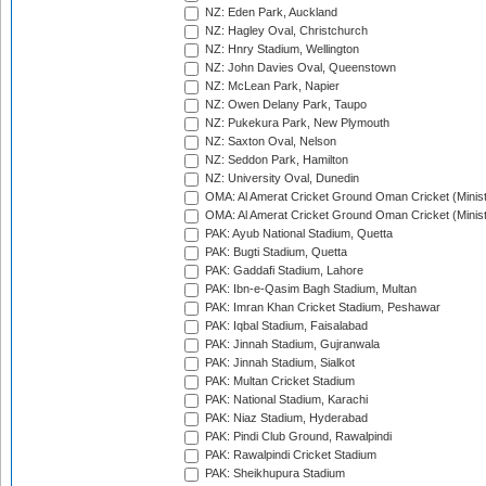
NZ: Eden Park, Auckland
NZ: Hagley Oval, Christchurch
NZ: Hnry Stadium, Wellington
NZ: John Davies Oval, Queenstown
NZ: McLean Park, Napier
NZ: Owen Delany Park, Taupo
NZ: Pukekura Park, New Plymouth
NZ: Saxton Oval, Nelson
NZ: Seddon Park, Hamilton
NZ: University Oval, Dunedin
OMA: Al Amerat Cricket Ground Oman Cricket (Minist
OMA: Al Amerat Cricket Ground Oman Cricket (Minist
PAK: Ayub National Stadium, Quetta
PAK: Bugti Stadium, Quetta
PAK: Gaddafi Stadium, Lahore
PAK: Ibn-e-Qasim Bagh Stadium, Multan
PAK: Imran Khan Cricket Stadium, Peshawar
PAK: Iqbal Stadium, Faisalabad
PAK: Jinnah Stadium, Gujranwala
PAK: Jinnah Stadium, Sialkot
PAK: Multan Cricket Stadium
PAK: National Stadium, Karachi
PAK: Niaz Stadium, Hyderabad
PAK: Pindi Club Ground, Rawalpindi
PAK: Rawalpindi Cricket Stadium
PAK: Sheikhupura Stadium