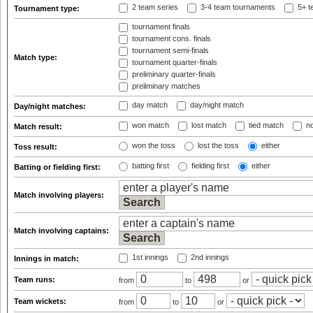
2 team series
3-4 team tournaments
5+ t
Tournament type:
tournament finals
tournament cons. finals
tournament semi-finals
Match type:
tournament quarter-finals
preliminary quarter-finals
preliminary matches
day match
day/night match
Day/night matches:
won match
lost match
tied match
no
Match result:
won the toss
lost the toss
either
Toss result:
batting first
fielding first
either
Batting or fielding first:
Match involving players:
Match involving captains:
1st innings
2nd innings
Innings in match:
Team runs:
from
to
or
Team wickets:
from
to
or