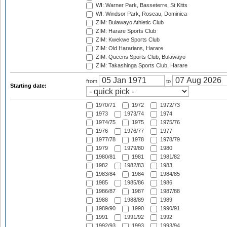
WI: Warner Park, Basseterre, St Kitts
WI: Windsor Park, Roseau, Dominica
ZIM: Bulawayo Athletic Club
ZIM: Harare Sports Club
ZIM: Kwekwe Sports Club
ZIM: Old Hararians, Harare
ZIM: Queens Sports Club, Bulawayo
ZIM: Takashinga Sports Club, Harare
from
to
Starting date:
1970/71
1972
1972/73
1973
1973/74
1974
1974/75
1975
1975/76
1976
1976/77
1977
1977/78
1978
1978/79
1979
1979/80
1980
1980/81
1981
1981/82
1982
1982/83
1983
1983/84
1984
1984/85
1985
1985/86
1986
1986/87
1987
1987/88
1988
1988/89
1989
1989/90
1990
1990/91
1991
1991/92
1992
1992/93
1993
1993/94