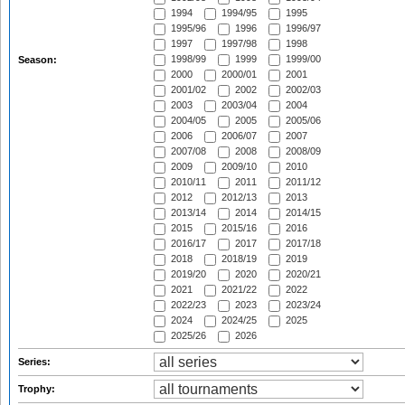
1994
1994/95
1995
1995/96
1996
1996/97
1997
1997/98
1998
1998/99
1999
1999/00
Season:
2000
2000/01
2001
2001/02
2002
2002/03
2003
2003/04
2004
2004/05
2005
2005/06
2006
2006/07
2007
2007/08
2008
2008/09
2009
2009/10
2010
2010/11
2011
2011/12
2012
2012/13
2013
2013/14
2014
2014/15
2015
2015/16
2016
2016/17
2017
2017/18
2018
2018/19
2019
2019/20
2020
2020/21
2021
2021/22
2022
2022/23
2023
2023/24
2024
2024/25
2025
2025/26
2026
Series:
Trophy: