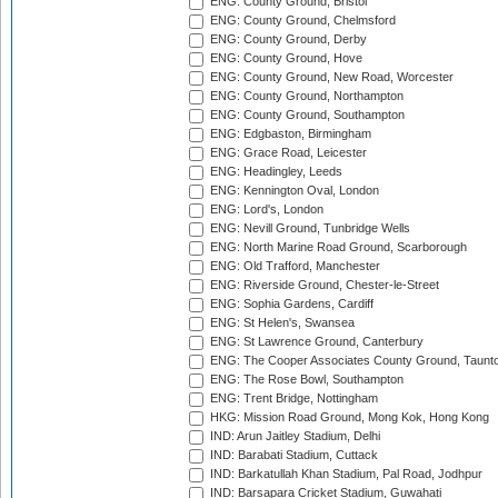
ENG: County Ground, Bristol
ENG: County Ground, Chelmsford
ENG: County Ground, Derby
ENG: County Ground, Hove
ENG: County Ground, New Road, Worcester
ENG: County Ground, Northampton
ENG: County Ground, Southampton
ENG: Edgbaston, Birmingham
ENG: Grace Road, Leicester
ENG: Headingley, Leeds
ENG: Kennington Oval, London
ENG: Lord's, London
ENG: Nevill Ground, Tunbridge Wells
ENG: North Marine Road Ground, Scarborough
ENG: Old Trafford, Manchester
ENG: Riverside Ground, Chester-le-Street
ENG: Sophia Gardens, Cardiff
ENG: St Helen's, Swansea
ENG: St Lawrence Ground, Canterbury
ENG: The Cooper Associates County Ground, Taunt
ENG: The Rose Bowl, Southampton
ENG: Trent Bridge, Nottingham
HKG: Mission Road Ground, Mong Kok, Hong Kong
IND: Arun Jaitley Stadium, Delhi
IND: Barabati Stadium, Cuttack
IND: Barkatullah Khan Stadium, Pal Road, Jodhpur
IND: Barsapara Cricket Stadium, Guwahati