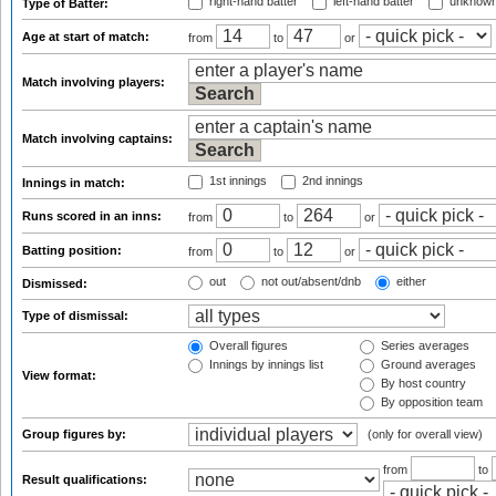
right-hand batter
left-hand batter
unknown
Type of Batter:
Age at start of match:
from
to
or
Match involving players:
Match involving captains:
1st innings
2nd innings
Innings in match:
Runs scored in an inns:
from
to
or
Batting position:
from
to
or
out
not out/absent/dnb
either
Dismissed:
Type of dismissal:
Overall figures
Series averages
Innings by innings list
Ground averages
View format:
By host country
By opposition team
Group figures by:
(only for overall view)
from
to
Result qualifications: