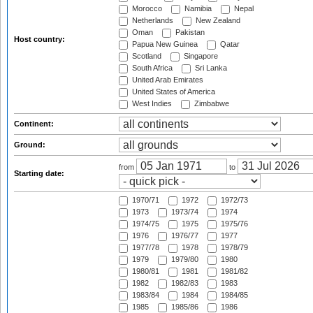
Morocco
Namibia
Nepal
Netherlands
New Zealand
Oman
Pakistan
Host country:
Papua New Guinea
Qatar
Scotland
Singapore
South Africa
Sri Lanka
United Arab Emirates
United States of America
West Indies
Zimbabwe
Continent:
Ground:
from
to
Starting date:
1970/71
1972
1972/73
1973
1973/74
1974
1974/75
1975
1975/76
1976
1976/77
1977
1977/78
1978
1978/79
1979
1979/80
1980
1980/81
1981
1981/82
1982
1982/83
1983
1983/84
1984
1984/85
1985
1985/86
1986