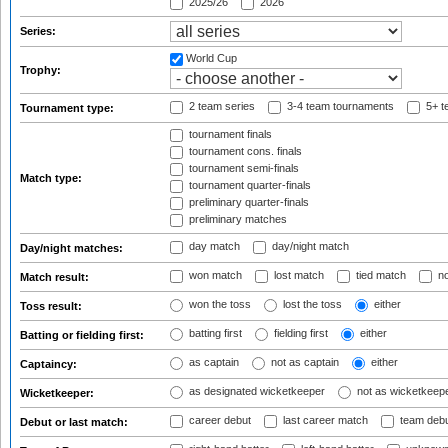
2025/26
2026
Series:
World Cup
Trophy:
2 team series
3-4 team tournaments
5+ t
Tournament type:
tournament finals
tournament cons. finals
tournament semi-finals
Match type:
tournament quarter-finals
preliminary quarter-finals
preliminary matches
day match
day/night match
Day/night matches:
won match
lost match
tied match
no
Match result:
won the toss
lost the toss
either
Toss result:
batting first
fielding first
either
Batting or fielding first:
as captain
not as captain
either
Captaincy:
as designated wicketkeeper
not as wicketkeep
Wicketkeeper:
career debut
last career match
team deb
Debut or last match: