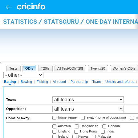
STATISTICS / STATSGURU / ONE-DAY INTERN
Tests
ODIs
T20Is
All Test/ODI/T20I
Twenty20
Women's ODIs
Batting
|
Bowling
|
Fielding
|
All-round
|
Partnership
|
Team
|
Umpire and referee
|
Team:
Opposition:
home venue
away (home of opposition)
n
Home or away:
Australia
Bangladesh
Canada
England
Hong Kong
India
Ireland
Kenya
Malaysia