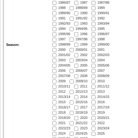
1986/87
1987
1987/88
1988
1988/89
1989
1989/90
1990
1990/91
1991
1991/92
1992
1992/93
1993
1993/94
1994
1994/95
1995
1995/96
1996
1996/97
1997
1997/98
1998
1998/99
1999
1999/00
Season:
2000
2000/01
2001
2001/02
2002
2002/03
2003
2003/04
2004
2004/05
2005
2005/06
2006
2006/07
2007
2007/08
2008
2008/09
2009
2009/10
2010
2010/11
2011
2011/12
2012
2012/13
2013
2013/14
2014
2014/15
2015
2015/16
2016
2016/17
2017
2017/18
2018
2018/19
2019
2019/20
2020
2020/21
2021
2021/22
2022
2022/23
2023
2023/24
2024
2024/25
2025