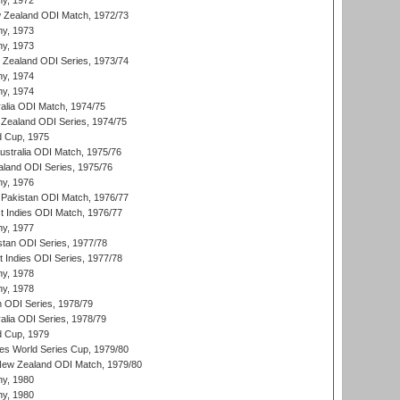
hy, 1972
 Zealand ODI Match, 1972/73
hy, 1973
hy, 1973
w Zealand ODI Series, 1973/74
hy, 1974
hy, 1974
ralia ODI Match, 1974/75
Zealand ODI Series, 1974/75
d Cup, 1975
Australia ODI Match, 1975/76
aland ODI Series, 1975/76
hy, 1976
Pakistan ODI Match, 1976/77
t Indies ODI Match, 1976/77
hy, 1977
stan ODI Series, 1977/78
t Indies ODI Series, 1977/78
hy, 1978
hy, 1978
n ODI Series, 1978/79
alia ODI Series, 1978/79
d Cup, 1979
s World Series Cup, 1979/80
New Zealand ODI Match, 1979/80
hy, 1980
hy, 1980