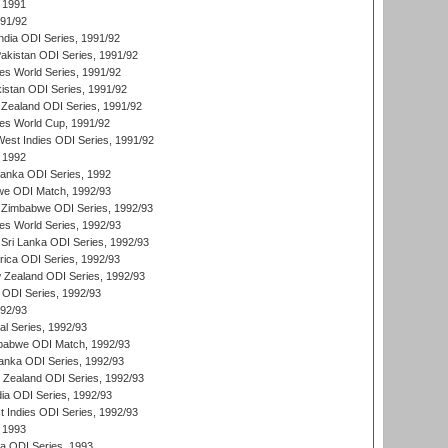
 1991
991/92
India ODI Series, 1991/92
Pakistan ODI Series, 1991/92
s World Series, 1991/92
kistan ODI Series, 1991/92
Zealand ODI Series, 1991/92
s World Cup, 1991/92
West Indies ODI Series, 1991/92
 1992
 Lanka ODI Series, 1992
we ODI Match, 1992/93
 Zimbabwe ODI Series, 1992/93
s World Series, 1992/93
Sri Lanka ODI Series, 1992/93
frica ODI Series, 1992/93
 Zealand ODI Series, 1992/93
a ODI Series, 1992/93
992/93
nal Series, 1992/93
mbabwe ODI Match, 1992/93
Lanka ODI Series, 1992/93
w Zealand ODI Series, 1992/93
ia ODI Series, 1992/93
t Indies ODI Series, 1992/93
 1993
ka ODI Series, 1993