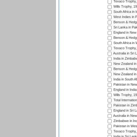
Texaco Trophy,
Wills Trophy, 1
South Africa in 
West Indies in 
Benson & Hedge
Sri Lanka in Pa
England in New 
Benson & Hedge
South Africa in 
Texaco Trophy,
Australia in Sri
India in Zimbab
New Zealand in
Benson & Hedge
New Zealand in 
India in South A
Pakistan in New
England in Indi
Wills Trophy, 1
Total Internatio
Pakistan in Zi
England in Sri 
Australia in Ne
Zimbabwe in Ind
Pakistan in Wes
Texaco Trophy,
India in Sri Lan