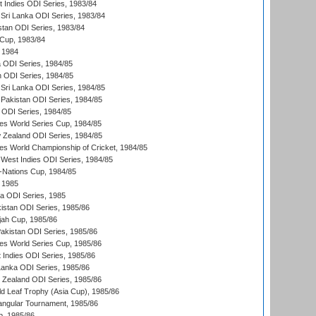
t Indies ODI Series, 1983/84
Sri Lanka ODI Series, 1983/84
stan ODI Series, 1983/84
Cup, 1983/84
 1984
ia ODI Series, 1984/85
n ODI Series, 1984/85
Sri Lanka ODI Series, 1984/85
Pakistan ODI Series, 1984/85
a ODI Series, 1984/85
s World Series Cup, 1984/85
 Zealand ODI Series, 1984/85
s World Championship of Cricket, 1984/85
West Indies ODI Series, 1984/85
Nations Cup, 1984/85
 1985
ka ODI Series, 1985
kistan ODI Series, 1985/86
ah Cup, 1985/86
Pakistan ODI Series, 1985/86
s World Series Cup, 1985/86
 Indies ODI Series, 1985/86
 Lanka ODI Series, 1985/86
w Zealand ODI Series, 1985/86
d Leaf Trophy (Asia Cup), 1985/86
angular Tournament, 1985/86
p, 1985/86