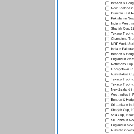
Benson & Hedge
New Zealand in 
Dunedin Test R
Pakistan in New
India in West In
Sharjah Cup, 1
Texaco Trophy,
Champions Trop
MRF World Seri
India in Pakista
Benson & Hedge
England in West
Rothmans Cup Tr
Georgetown Tes
Austral-Asia Cu
Texaco Trophy,
Texaco Trophy,
New Zealand in 
West Indies in 
Benson & Hedge
Sri Lanka in Ind
Sharjah Cup, 1
Asia Cup, 1990
Sri Lanka in Ne
England in New 
Australia in Wes