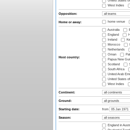
United States o
West Indies
Opposition:
home venue
Home or away:
Australia
B
England
H
Ireland
Ke
Morocco
Netherlands
Oman
Pak
Host country:
Papua New Gui
Scotland
S
South Africa
United Arab Emi
United States o
West Indies
Continent:
Ground:
Starting date:
from
Season:
England in Aust