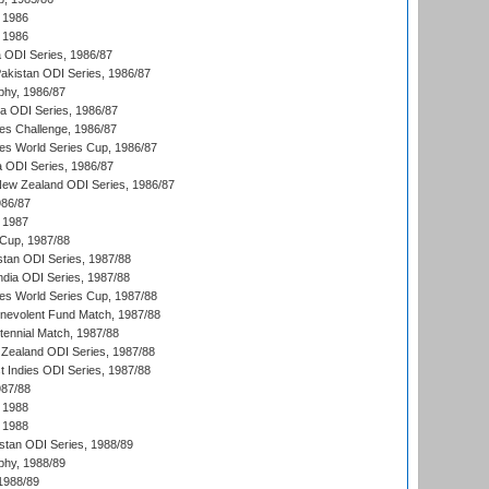
 1986
 1986
ia ODI Series, 1986/87
Pakistan ODI Series, 1986/87
hy, 1986/87
ia ODI Series, 1986/87
s Challenge, 1986/87
s World Series Cup, 1986/87
a ODI Series, 1986/87
New Zealand ODI Series, 1986/87
986/87
 1987
Cup, 1987/88
stan ODI Series, 1987/88
ndia ODI Series, 1987/88
s World Series Cup, 1987/88
nevolent Fund Match, 1987/88
tennial Match, 1987/88
Zealand ODI Series, 1987/88
t Indies ODI Series, 1987/88
987/88
 1988
 1988
istan ODI Series, 1988/89
hy, 1988/89
 1988/89