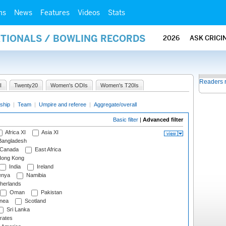
ms
News
Features
Videos
Stats
ATIONALS / BOWLING RECORDS
2026
ASK CRICI
Readers 
I
Twenty20
Women's ODIs
Women's T20Is
ship
|
Team
|
Umpire and referee
|
Aggregate/overall
Basic filter
|
Advanced filter
Africa XI
Asia XI
angladesh
Canada
East Africa
ong Kong
India
Ireland
nya
Namibia
herlands
Oman
Pakistan
nea
Scotland
Sri Lanka
rates