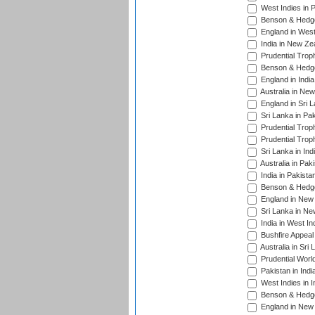
West Indies in 
Benson & Hedge
England in West
India in New Ze
Prudential Trop
Benson & Hedge
England in Indi
Australia in Ne
England in Sri 
Sri Lanka in Pa
Prudential Trop
Prudential Trop
Sri Lanka in Ind
Australia in Pak
India in Pakista
Benson & Hedge
England in New 
Sri Lanka in Ne
India in West In
Bushfire Appeal
Australia in Sri
Prudential Worl
Pakistan in Indi
West Indies in I
Benson & Hedge
England in New 