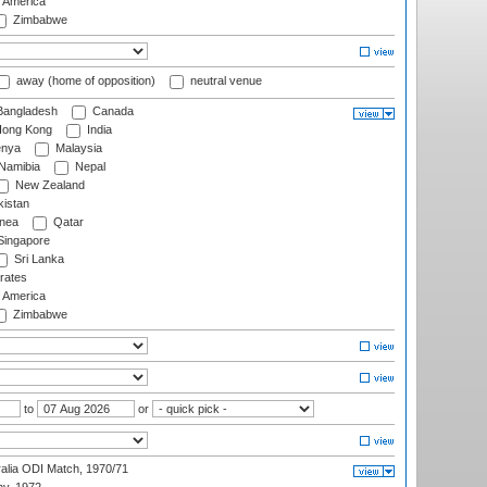
f America
Zimbabwe
away (home of opposition)
neutral venue
angladesh
Canada
ong Kong
India
nya
Malaysia
Namibia
Nepal
New Zealand
istan
nea
Qatar
ingapore
Sri Lanka
rates
f America
Zimbabwe
to
or
ralia ODI Match, 1970/71