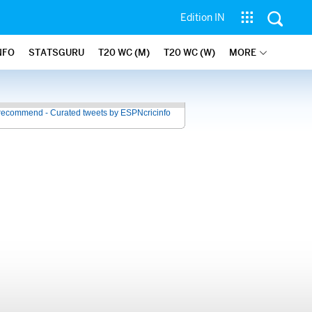
Edition IN
NFO
STATSGURU
T20 WC (M)
T20 WC (W)
MORE
recommend - Curated tweets by ESPNcricinfo