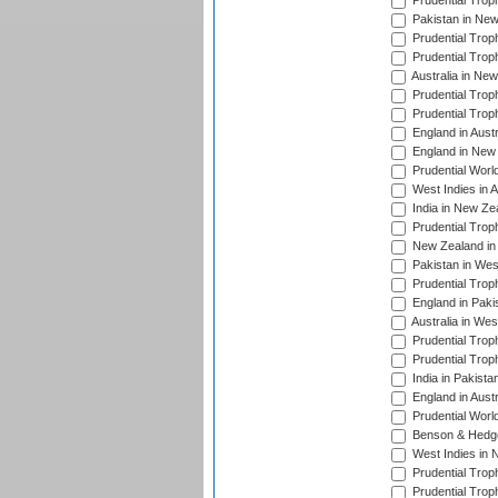
Prudential Trop
Pakistan in New
Prudential Trop
Prudential Trop
Australia in Ne
Prudential Trop
Prudential Trop
England in Aust
England in New 
Prudential Worl
West Indies in 
India in New Ze
Prudential Trop
New Zealand in 
Pakistan in Wes
Prudential Trop
England in Paki
Australia in Wes
Prudential Trop
Prudential Trop
India in Pakista
England in Austr
Prudential Worl
Benson & Hedge
West Indies in 
Prudential Trop
Prudential Trop