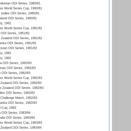
Pakistan ODI Series, 1980/81
s World Series Cup, 1980/81
 Indies ODI Series, 1980/81
aland ODI Series, 1980/81
hy, 1981
s World Series Cup, 1981/82
a ODI Series, 1981/82
w Zealand ODI Series, 1981/82
Lanka ODI Series, 1981/82
kistan ODI Series, 1981/82
hy, 1982
hy, 1982
ia ODI Series, 1982/83
istan ODI Series, 1982/83
n ODI Series, 1982/83
s World Series Cup, 1982/83
Zealand ODI Series, 1982/83
w Zealand ODI Series, 1982/83
dies ODI Series, 1982/83
 Challenge Match, 1982/83
 Lanka ODI Series, 1982/83
d Cup, 1983
a ODI Series, 1983/84
ndia ODI Series, 1983/84
s World Series Cup, 1983/84
Zealand ODI Series, 1983/84