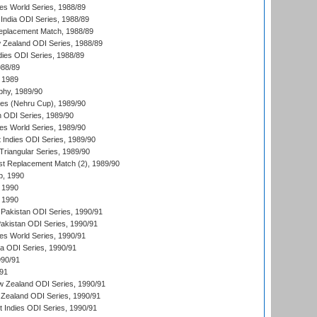
s World Series, 1988/89
India ODI Series, 1988/89
eplacement Match, 1988/89
 Zealand ODI Series, 1988/89
dies ODI Series, 1988/89
988/89
 1989
hy, 1989/90
es (Nehru Cup), 1989/90
n ODI Series, 1989/90
s World Series, 1989/90
 Indies ODI Series, 1989/90
iangular Series, 1989/90
t Replacement Match (2), 1989/90
p, 1990
 1990
 1990
Pakistan ODI Series, 1990/91
Pakistan ODI Series, 1990/91
s World Series, 1990/91
ia ODI Series, 1990/91
990/91
/91
w Zealand ODI Series, 1990/91
Zealand ODI Series, 1990/91
t Indies ODI Series, 1990/91