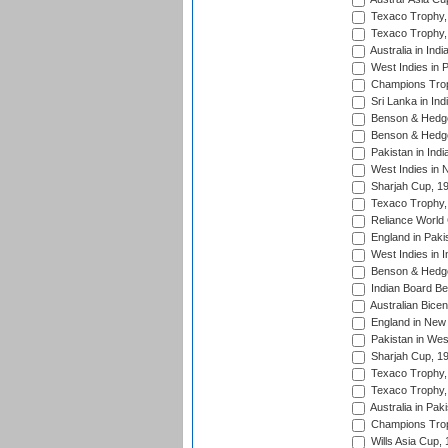
Texaco Trophy,
Texaco Trophy,
Australia in Ind
West Indies in 
Champions Trop
Sri Lanka in Ind
Benson & Hedge
Benson & Hedge
Pakistan in Indi
West Indies in 
Sharjah Cup, 1
Texaco Trophy,
Reliance World 
England in Paki
West Indies in I
Benson & Hedge
Indian Board Be
Australian Bicen
England in New 
Pakistan in Wes
Sharjah Cup, 1
Texaco Trophy,
Texaco Trophy,
Australia in Pak
Champions Trop
Wills Asia Cup,