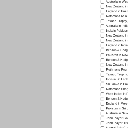
Australia in Wes
New Zealand in 
England in Paki
Rothmans Asia 
Texaco Trophy,
Australia in Ind
India in Pakista
New Zealand in 
New Zealand in 
England in Indi
Benson & Hedge
Pakistan in New
Benson & Hedge
New Zealand in 
Rothmans Four-
Texaco Trophy,
India in Sri Lan
Sri Lanka in Pa
Rothmans Sharj
West Indies in 
Benson & Hedge
England in West
Pakistan in Sri
Australia in Ne
John Player Gol
John Player Tri
Austral-Asia Cu