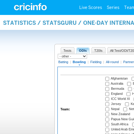
Live Scores
Series
Tea
STATISTICS / STATSGURU / ONE-DAY INTERN
Tests
ODIs
T20Is
All Test/ODI/T20
Batting
|
Bowling
|
Fielding
|
All-round
|
Partner
Afghanistan
Australia
B
Bermuda
England
H
ICC World XI
Jersey
Ke
Nepal
Net
Team:
New Zealand
Papua New Gui
South Africa
United Arab Emi