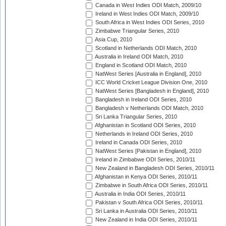
Canada in West Indies ODI Match, 2009/10
Ireland in West Indies ODI Match, 2009/10
South Africa in West Indies ODI Series, 2010
Zimbabwe Triangular Series, 2010
Asia Cup, 2010
Scotland in Netherlands ODI Match, 2010
Australia in Ireland ODI Match, 2010
England in Scotland ODI Match, 2010
NatWest Series [Australia in England], 2010
ICC World Cricket League Division One, 2010
NatWest Series [Bangladesh in England], 2010
Bangladesh in Ireland ODI Series, 2010
Bangladesh v Netherlands ODI Match, 2010
Sri Lanka Triangular Series, 2010
Afghanistan in Scotland ODI Series, 2010
Netherlands in Ireland ODI Series, 2010
Ireland in Canada ODI Series, 2010
NatWest Series [Pakistan in England], 2010
Ireland in Zimbabwe ODI Series, 2010/11
New Zealand in Bangladesh ODI Series, 2010/11
Afghanistan in Kenya ODI Series, 2010/11
Zimbabwe in South Africa ODI Series, 2010/11
Australia in India ODI Series, 2010/11
Pakistan v South Africa ODI Series, 2010/11
Sri Lanka in Australia ODI Series, 2010/11
New Zealand in India ODI Series, 2010/11