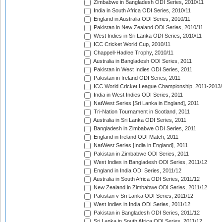
Zimbabwe in Bangladesh ODI Series, 2010/11
India in South Africa ODI Series, 2010/11
England in Australia ODI Series, 2010/11
Pakistan in New Zealand ODI Series, 2010/11
West Indies in Sri Lanka ODI Series, 2010/11
ICC Cricket World Cup, 2010/11
Chappell-Hadlee Trophy, 2010/11
Australia in Bangladesh ODI Series, 2011
Pakistan in West Indies ODI Series, 2011
Pakistan in Ireland ODI Series, 2011
ICC World Cricket League Championship, 2011-2013
India in West Indies ODI Series, 2011
NatWest Series [Sri Lanka in England], 2011
Tri-Nation Tournament in Scotland, 2011
Australia in Sri Lanka ODI Series, 2011
Bangladesh in Zimbabwe ODI Series, 2011
England in Ireland ODI Match, 2011
NatWest Series [India in England], 2011
Pakistan in Zimbabwe ODI Series, 2011
West Indies in Bangladesh ODI Series, 2011/12
England in India ODI Series, 2011/12
Australia in South Africa ODI Series, 2011/12
New Zealand in Zimbabwe ODI Series, 2011/12
Pakistan v Sri Lanka ODI Series, 2011/12
West Indies in India ODI Series, 2011/12
Pakistan in Bangladesh ODI Series, 2011/12
Sri Lanka in South Africa ODI Series, 2011/12