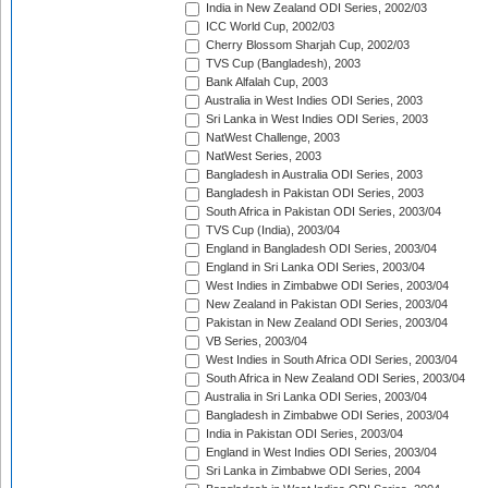
India in New Zealand ODI Series, 2002/03
ICC World Cup, 2002/03
Cherry Blossom Sharjah Cup, 2002/03
TVS Cup (Bangladesh), 2003
Bank Alfalah Cup, 2003
Australia in West Indies ODI Series, 2003
Sri Lanka in West Indies ODI Series, 2003
NatWest Challenge, 2003
NatWest Series, 2003
Bangladesh in Australia ODI Series, 2003
Bangladesh in Pakistan ODI Series, 2003
South Africa in Pakistan ODI Series, 2003/04
TVS Cup (India), 2003/04
England in Bangladesh ODI Series, 2003/04
England in Sri Lanka ODI Series, 2003/04
West Indies in Zimbabwe ODI Series, 2003/04
New Zealand in Pakistan ODI Series, 2003/04
Pakistan in New Zealand ODI Series, 2003/04
VB Series, 2003/04
West Indies in South Africa ODI Series, 2003/04
South Africa in New Zealand ODI Series, 2003/04
Australia in Sri Lanka ODI Series, 2003/04
Bangladesh in Zimbabwe ODI Series, 2003/04
India in Pakistan ODI Series, 2003/04
England in West Indies ODI Series, 2003/04
Sri Lanka in Zimbabwe ODI Series, 2004