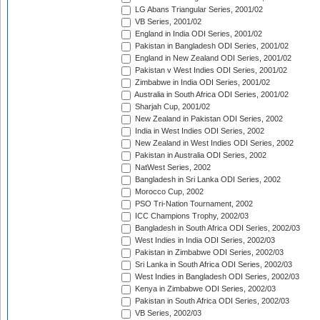
LG Abans Triangular Series, 2001/02
VB Series, 2001/02
England in India ODI Series, 2001/02
Pakistan in Bangladesh ODI Series, 2001/02
England in New Zealand ODI Series, 2001/02
Pakistan v West Indies ODI Series, 2001/02
Zimbabwe in India ODI Series, 2001/02
Australia in South Africa ODI Series, 2001/02
Sharjah Cup, 2001/02
New Zealand in Pakistan ODI Series, 2002
India in West Indies ODI Series, 2002
New Zealand in West Indies ODI Series, 2002
Pakistan in Australia ODI Series, 2002
NatWest Series, 2002
Bangladesh in Sri Lanka ODI Series, 2002
Morocco Cup, 2002
PSO Tri-Nation Tournament, 2002
ICC Champions Trophy, 2002/03
Bangladesh in South Africa ODI Series, 2002/03
West Indies in India ODI Series, 2002/03
Pakistan in Zimbabwe ODI Series, 2002/03
Sri Lanka in South Africa ODI Series, 2002/03
West Indies in Bangladesh ODI Series, 2002/03
Kenya in Zimbabwe ODI Series, 2002/03
Pakistan in South Africa ODI Series, 2002/03
VB Series, 2002/03