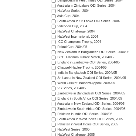
Bangladesh in West Indies ODI Series, 2004
Australia in Zimbabwe ODI Series, 2004
NatWest Series, 2004
Asia Cup, 2004
South Africa in Sri Lanka ODI Series, 2004
Videocon Cup, 2004
NatWest Challenge, 2004
NatWest International, 2004
ICC Champions Trophy, 2004
Paktel Cup, 2004/05
New Zealand in Bangladesh ODI Series, 2004/05
BCCI Platinum Jubilee Match, 2004/05
England in Zimbabwe ODI Series, 2004/05
Chappell-Hadlee Trophy, 2004/05
India in Bangladesh ODI Series, 2004/05
Sri Lanka in New Zealand ODI Series, 2004/05
World Cricket Tsunami Appeal, 2004/05
VB Series, 2004/05
Zimbabwe in Bangladesh ODI Series, 2004/05
England in South Africa ODI Series, 2004/05
Australia in New Zealand ODI Series, 2004/05
Zimbabwe in South Africa ODI Series, 2004/05
Pakistan in India ODI Series, 2004/05
South Africa in West Indies ODI Series, 2005
Pakistan in West Indies ODI Series, 2005
NatWest Series, 2005
NatWest Challenge, 2005