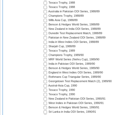
Texaco Trophy, 1988
Texaco Trophy, 1988
Australia in Pakistan ODI Series, 1988/89
Champions Trophy, 1988/89
Wills Asia Cup, 1988/89
Benson & Hedges World Series, 1988/89
New Zealand in India ODI Series, 1988/89
Dunedin Test Replacement Match, 1988/89
Pakistan in New Zealand ODI Series, 1988/89
India in West Indies ODI Series, 1988/89
Sharjah Cup, 1988/89
Texaco Trophy, 1989
Champions Trophy, 1989/90
MRF World Series (Nehru Cup), 1989/90
India in Pakistan ODI Series, 1989/90
Benson & Hedges World Series, 1989/90
England in West Indies ODI Series, 1989/90
Rothmans Cup Triangular Series, 1989/90
Georgetown Test Replacement Match (2), 1989/90
Austral-Asia Cup, 1990
Texaco Trophy, 1990
Texaco Trophy, 1990
New Zealand in Pakistan ODI Series, 1990/91
West Indies in Pakistan ODI Series, 1990/91
Benson & Hedges World Series, 1990/91
Sri Lanka in India ODI Series, 1990/91