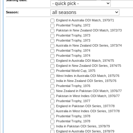
Starting date:
Season:
England in Australia ODI Match, 1970/71
Prudential Trophy, 1972
Pakistan in New Zealand ODI Match, 1972/73
Prudential Trophy, 1973
Prudential Trophy, 1973
Australia in New Zealand ODI Series, 1973/74
Prudential Trophy, 1974
Prudential Trophy, 1974
England in Australia ODI Match, 1974/75
England in New Zealand ODI Series, 1974/75
Prudential World Cup, 1975
West Indies in Australia ODI Match, 1975/76
India in New Zealand ODI Series, 1975/76
Prudential Trophy, 1976
New Zealand in Pakistan ODI Match, 1976/77
Pakistan in West Indies ODI Match, 1976/77
Prudential Trophy, 1977
England in Pakistan ODI Series, 1977/78
Australia in West Indies ODI Series, 1977/78
Prudential Trophy, 1978
Prudential Trophy, 1978
India in Pakistan ODI Series, 1978/79
England in Australia ODI Series, 1978/79