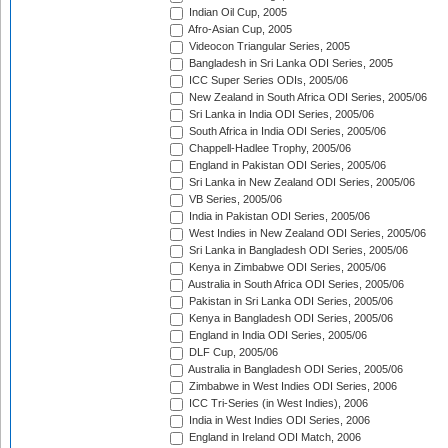
Indian Oil Cup, 2005
Afro-Asian Cup, 2005
Videocon Triangular Series, 2005
Bangladesh in Sri Lanka ODI Series, 2005
ICC Super Series ODIs, 2005/06
New Zealand in South Africa ODI Series, 2005/06
Sri Lanka in India ODI Series, 2005/06
South Africa in India ODI Series, 2005/06
Chappell-Hadlee Trophy, 2005/06
England in Pakistan ODI Series, 2005/06
Sri Lanka in New Zealand ODI Series, 2005/06
VB Series, 2005/06
India in Pakistan ODI Series, 2005/06
West Indies in New Zealand ODI Series, 2005/06
Sri Lanka in Bangladesh ODI Series, 2005/06
Kenya in Zimbabwe ODI Series, 2005/06
Australia in South Africa ODI Series, 2005/06
Pakistan in Sri Lanka ODI Series, 2005/06
Kenya in Bangladesh ODI Series, 2005/06
England in India ODI Series, 2005/06
DLF Cup, 2005/06
Australia in Bangladesh ODI Series, 2005/06
Zimbabwe in West Indies ODI Series, 2006
ICC Tri-Series (in West Indies), 2006
India in West Indies ODI Series, 2006
England in Ireland ODI Match, 2006