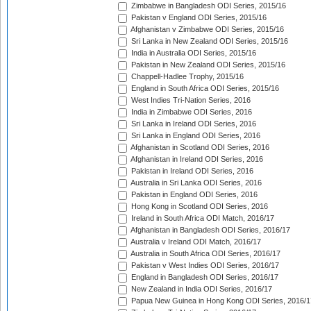
Zimbabwe in Bangladesh ODI Series, 2015/16
Pakistan v England ODI Series, 2015/16
Afghanistan v Zimbabwe ODI Series, 2015/16
Sri Lanka in New Zealand ODI Series, 2015/16
India in Australia ODI Series, 2015/16
Pakistan in New Zealand ODI Series, 2015/16
Chappell-Hadlee Trophy, 2015/16
England in South Africa ODI Series, 2015/16
West Indies Tri-Nation Series, 2016
India in Zimbabwe ODI Series, 2016
Sri Lanka in Ireland ODI Series, 2016
Sri Lanka in England ODI Series, 2016
Afghanistan in Scotland ODI Series, 2016
Afghanistan in Ireland ODI Series, 2016
Pakistan in Ireland ODI Series, 2016
Australia in Sri Lanka ODI Series, 2016
Pakistan in England ODI Series, 2016
Hong Kong in Scotland ODI Series, 2016
Ireland in South Africa ODI Match, 2016/17
Afghanistan in Bangladesh ODI Series, 2016/17
Australia v Ireland ODI Match, 2016/17
Australia in South Africa ODI Series, 2016/17
Pakistan v West Indies ODI Series, 2016/17
England in Bangladesh ODI Series, 2016/17
New Zealand in India ODI Series, 2016/17
Papua New Guinea in Hong Kong ODI Series, 2016/1