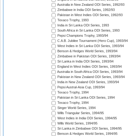
Australia in New Zealand ODI Series, 1992/93
Zimbabwe in India ODI Series, 1992/93
Pakistan in West Indies ODI Series, 1992/93
Texaco Trophy, 1993
India in Sri Lanka ODI Series, 1993
South Africa in Sri Lanka ODI Series, 1993
Pepsi Champions Trophy, 1993/94
C.A.B. Jubilee Tournament (Hero Cup), 1993/94
West Indies in Sri Lanka ODI Series, 1993/94
Benson & Hedges World Series, 1993/94
Zimbabwe in Pakistan ODI Series, 1993/94
Sri Lanka in India ODI Series, 1993/94
England in West Indies ODI Series, 1993/94
Australia in South Africa ODI Series, 1993/94
Pakistan in New Zealand ODI Series, 1993/94
India in New Zealand ODI Series, 1993/94
Pepsi Austral-Asia Cup, 1993/94
Texaco Trophy, 1994
Pakistan in Sri Lanka ODI Series, 1994
Texaco Trophy, 1994
Singer World Series, 1994
Wills Triangular Series, 1994/95
West Indies in India ODI Series, 1994/95
Wills World Series, 1994/95
Sri Lanka in Zimbabwe ODI Series, 1994/95
Benson & Hedges World Series, 1994/95