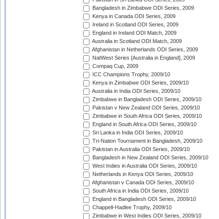
Bangladesh in Zimbabwe ODI Series, 2009
Kenya in Canada ODI Series, 2009
Ireland in Scotland ODI Series, 2009
England in Ireland ODI Match, 2009
Australia in Scotland ODI Match, 2009
Afghanistan in Netherlands ODI Series, 2009
NatWest Series [Australia in England], 2009
Compaq Cup, 2009
ICC Champions Trophy, 2009/10
Kenya in Zimbabwe ODI Series, 2009/10
Australia in India ODI Series, 2009/10
Zimbabwe in Bangladesh ODI Series, 2009/10
Pakistan v New Zealand ODI Series, 2009/10
Zimbabwe in South Africa ODI Series, 2009/10
England in South Africa ODI Series, 2009/10
Sri Lanka in India ODI Series, 2009/10
Tri-Nation Tournament in Bangladesh, 2009/10
Pakistan in Australia ODI Series, 2009/10
Bangladesh in New Zealand ODI Series, 2009/10
West Indies in Australia ODI Series, 2009/10
Netherlands in Kenya ODI Series, 2009/10
Afghanistan v Canada ODI Series, 2009/10
South Africa in India ODI Series, 2009/10
England in Bangladesh ODI Series, 2009/10
Chappell-Hadlee Trophy, 2009/10
Zimbabwe in West Indies ODI Series, 2009/10