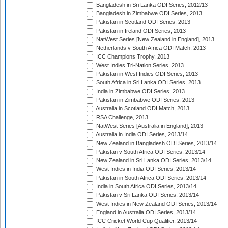
Bangladesh in Sri Lanka ODI Series, 2012/13
Bangladesh in Zimbabwe ODI Series, 2013
Pakistan in Scotland ODI Series, 2013
Pakistan in Ireland ODI Series, 2013
NatWest Series [New Zealand in England], 2013
Netherlands v South Africa ODI Match, 2013
ICC Champions Trophy, 2013
West Indies Tri-Nation Series, 2013
Pakistan in West Indies ODI Series, 2013
South Africa in Sri Lanka ODI Series, 2013
India in Zimbabwe ODI Series, 2013
Pakistan in Zimbabwe ODI Series, 2013
Australia in Scotland ODI Match, 2013
RSA Challenge, 2013
NatWest Series [Australia in England], 2013
Australia in India ODI Series, 2013/14
New Zealand in Bangladesh ODI Series, 2013/14
Pakistan v South Africa ODI Series, 2013/14
New Zealand in Sri Lanka ODI Series, 2013/14
West Indies in India ODI Series, 2013/14
Pakistan in South Africa ODI Series, 2013/14
India in South Africa ODI Series, 2013/14
Pakistan v Sri Lanka ODI Series, 2013/14
West Indies in New Zealand ODI Series, 2013/14
England in Australia ODI Series, 2013/14
ICC Cricket World Cup Qualifier, 2013/14