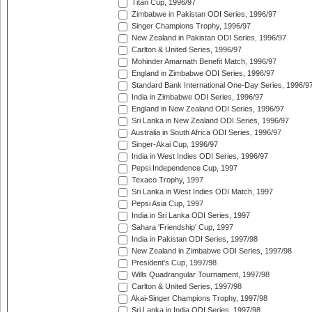
Titan Cup, 1996/97
Zimbabwe in Pakistan ODI Series, 1996/97
Singer Champions Trophy, 1996/97
New Zealand in Pakistan ODI Series, 1996/97
Carlton & United Series, 1996/97
Mohinder Amarnath Benefit Match, 1996/97
England in Zimbabwe ODI Series, 1996/97
Standard Bank International One-Day Series, 1996/9
India in Zimbabwe ODI Series, 1996/97
England in New Zealand ODI Series, 1996/97
Sri Lanka in New Zealand ODI Series, 1996/97
Australia in South Africa ODI Series, 1996/97
Singer-Akai Cup, 1996/97
India in West Indies ODI Series, 1996/97
Pepsi Independence Cup, 1997
Texaco Trophy, 1997
Sri Lanka in West Indies ODI Match, 1997
Pepsi Asia Cup, 1997
India in Sri Lanka ODI Series, 1997
Sahara 'Friendship' Cup, 1997
India in Pakistan ODI Series, 1997/98
New Zealand in Zimbabwe ODI Series, 1997/98
President's Cup, 1997/98
Wills Quadrangular Tournament, 1997/98
Carlton & United Series, 1997/98
Akai-Singer Champions Trophy, 1997/98
Sri Lanka in India ODI Series, 1997/98