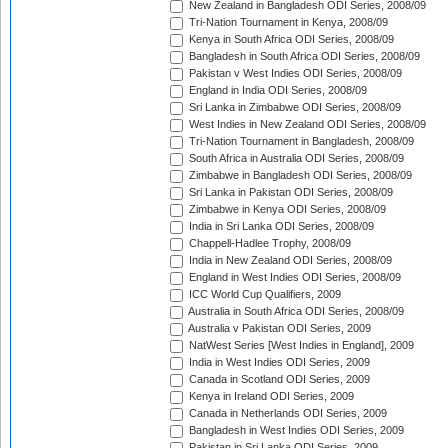
New Zealand in Bangladesh ODI Series, 2008/09
Tri-Nation Tournament in Kenya, 2008/09
Kenya in South Africa ODI Series, 2008/09
Bangladesh in South Africa ODI Series, 2008/09
Pakistan v West Indies ODI Series, 2008/09
England in India ODI Series, 2008/09
Sri Lanka in Zimbabwe ODI Series, 2008/09
West Indies in New Zealand ODI Series, 2008/09
Tri-Nation Tournament in Bangladesh, 2008/09
South Africa in Australia ODI Series, 2008/09
Zimbabwe in Bangladesh ODI Series, 2008/09
Sri Lanka in Pakistan ODI Series, 2008/09
Zimbabwe in Kenya ODI Series, 2008/09
India in Sri Lanka ODI Series, 2008/09
Chappell-Hadlee Trophy, 2008/09
India in New Zealand ODI Series, 2008/09
England in West Indies ODI Series, 2008/09
ICC World Cup Qualifiers, 2009
Australia in South Africa ODI Series, 2008/09
Australia v Pakistan ODI Series, 2009
NatWest Series [West Indies in England], 2009
India in West Indies ODI Series, 2009
Canada in Scotland ODI Series, 2009
Kenya in Ireland ODI Series, 2009
Canada in Netherlands ODI Series, 2009
Bangladesh in West Indies ODI Series, 2009
Pakistan in Sri Lanka ODI Series, 2009