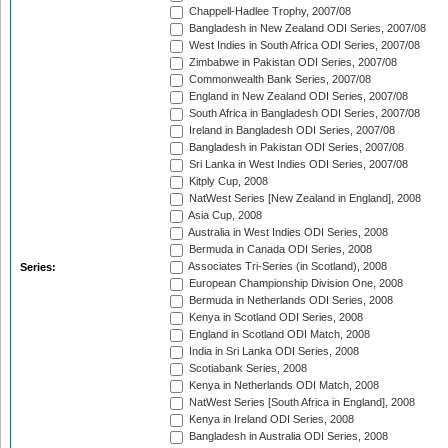
Chappell-Hadlee Trophy, 2007/08
Bangladesh in New Zealand ODI Series, 2007/08
West Indies in South Africa ODI Series, 2007/08
Zimbabwe in Pakistan ODI Series, 2007/08
Commonwealth Bank Series, 2007/08
England in New Zealand ODI Series, 2007/08
South Africa in Bangladesh ODI Series, 2007/08
Ireland in Bangladesh ODI Series, 2007/08
Bangladesh in Pakistan ODI Series, 2007/08
Sri Lanka in West Indies ODI Series, 2007/08
Kitply Cup, 2008
NatWest Series [New Zealand in England], 2008
Asia Cup, 2008
Australia in West Indies ODI Series, 2008
Bermuda in Canada ODI Series, 2008
Associates Tri-Series (in Scotland), 2008
Series:
European Championship Division One, 2008
Bermuda in Netherlands ODI Series, 2008
Kenya in Scotland ODI Series, 2008
England in Scotland ODI Match, 2008
India in Sri Lanka ODI Series, 2008
Scotiabank Series, 2008
Kenya in Netherlands ODI Match, 2008
NatWest Series [South Africa in England], 2008
Kenya in Ireland ODI Series, 2008
Bangladesh in Australia ODI Series, 2008