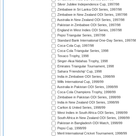
Silver Jubilee Independence Cup, 1997/98
Zimbabwe in Sri Lanka ODI Series, 1997/98
Zimbabwe in New Zealand ODI Series, 1997/98
Australia in New Zealand ODI Series, 1997/98
Pakistan in Zimbabwe ODI Series, 1997/98
England in West Indies ODI Series, 1997/98
Pepsi Triangular Series, 1997/98
Standard Bank International One-Day Series, 1997/9
Coca-Cola Cup, 1997/98
Coca-Cola Triangular Series, 1998
Texaco Trophy, 1998
Singer-Akai Nidahas Trophy, 1998
Emirates Triangular Tournament, 1998
Sahara 'Friendship' Cup, 1998
India in Zimbabwe ODI Series, 1998/99
Wills International Cup, 1998/99
Australia in Pakistan ODI Series, 1998/99
Coca-Cola Champions Trophy, 1998/99
Zimbabwe in Pakistan ODI Series, 1998/99
India in New Zealand ODI Series, 1998/99
Carlton & United Series, 1998/99
West Indies in South Africa ODI Series, 1998/99
South Africa in New Zealand ODI Series, 1998/99
Pakistan in Bangladesh ODI Match, 1998/99
Pepsi Cup, 1998/99
Meril International Cricket Tournament, 1998/99