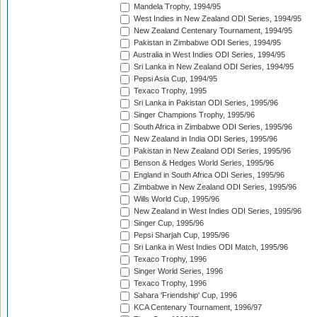
Mandela Trophy, 1994/95
West Indies in New Zealand ODI Series, 1994/95
New Zealand Centenary Tournament, 1994/95
Pakistan in Zimbabwe ODI Series, 1994/95
Australia in West Indies ODI Series, 1994/95
Sri Lanka in New Zealand ODI Series, 1994/95
Pepsi Asia Cup, 1994/95
Texaco Trophy, 1995
Sri Lanka in Pakistan ODI Series, 1995/96
Singer Champions Trophy, 1995/96
South Africa in Zimbabwe ODI Series, 1995/96
New Zealand in India ODI Series, 1995/96
Pakistan in New Zealand ODI Series, 1995/96
Benson & Hedges World Series, 1995/96
England in South Africa ODI Series, 1995/96
Zimbabwe in New Zealand ODI Series, 1995/96
Wills World Cup, 1995/96
New Zealand in West Indies ODI Series, 1995/96
Singer Cup, 1995/96
Pepsi Sharjah Cup, 1995/96
Sri Lanka in West Indies ODI Match, 1995/96
Texaco Trophy, 1996
Singer World Series, 1996
Texaco Trophy, 1996
Sahara 'Friendship' Cup, 1996
KCA Centenary Tournament, 1996/97