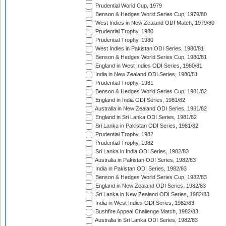
Prudential World Cup, 1979
Benson & Hedges World Series Cup, 1979/80
West Indies in New Zealand ODI Match, 1979/80
Prudential Trophy, 1980
Prudential Trophy, 1980
West Indies in Pakistan ODI Series, 1980/81
Benson & Hedges World Series Cup, 1980/81
England in West Indies ODI Series, 1980/81
India in New Zealand ODI Series, 1980/81
Prudential Trophy, 1981
Benson & Hedges World Series Cup, 1981/82
England in India ODI Series, 1981/82
Australia in New Zealand ODI Series, 1981/82
England in Sri Lanka ODI Series, 1981/82
Sri Lanka in Pakistan ODI Series, 1981/82
Prudential Trophy, 1982
Prudential Trophy, 1982
Sri Lanka in India ODI Series, 1982/83
Australia in Pakistan ODI Series, 1982/83
India in Pakistan ODI Series, 1982/83
Benson & Hedges World Series Cup, 1982/83
England in New Zealand ODI Series, 1982/83
Sri Lanka in New Zealand ODI Series, 1982/83
India in West Indies ODI Series, 1982/83
Bushfire Appeal Challenge Match, 1982/83
Australia in Sri Lanka ODI Series, 1982/83