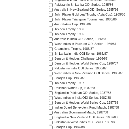
Pakistan in Sri Lanka ODI Series, 1985/86
Australia in New Zealand ODI Series, 1985/86
John Player Gold Leaf Trophy (Asia Cup), 1985/86
John Player Triangular Tournament, 1985/86
Austral-Asia Cup, 1985/86
Texaco Trophy, 1986
Texaco Trophy, 1986
Australia in India ODI Series, 1986/87
West Indies in Pakistan ODI Series, 1986/87
Champions Trophy, 1986/87
Sri Lanka in India ODI Series, 1986/87
Benson & Hedges Challenge, 1986/87
Benson & Hedges World Series Cup, 1986/87
Pakistan in India ODI Series, 1986/87
West Indies in New Zealand ODI Series, 1986/87
Sharjah Cup, 1986/87
Texaco Trophy, 1987
Reliance World Cup, 1987/88
England in Pakistan ODI Series, 1987/88
West Indies in India ODI Series, 1987/88
Benson & Hedges World Series Cup, 1987/88
Indian Board Benevolent Fund Match, 1987/88
Australian Bicentennial Match, 1987/88
England in New Zealand ODI Series, 1987/88
Pakistan in West Indies ODI Series, 1987/88
Sharjah Cup, 1987/88