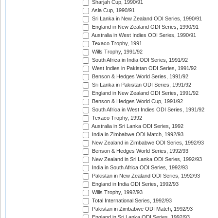
Sharjah Cup, 1990/91
Asia Cup, 1990/91
Sri Lanka in New Zealand ODI Series, 1990/91
England in New Zealand ODI Series, 1990/91
Australia in West Indies ODI Series, 1990/91
Texaco Trophy, 1991
Wills Trophy, 1991/92
South Africa in India ODI Series, 1991/92
West Indies in Pakistan ODI Series, 1991/92
Benson & Hedges World Series, 1991/92
Sri Lanka in Pakistan ODI Series, 1991/92
England in New Zealand ODI Series, 1991/92
Benson & Hedges World Cup, 1991/92
South Africa in West Indies ODI Series, 1991/92
Texaco Trophy, 1992
Australia in Sri Lanka ODI Series, 1992
India in Zimbabwe ODI Match, 1992/93
New Zealand in Zimbabwe ODI Series, 1992/93
Benson & Hedges World Series, 1992/93
New Zealand in Sri Lanka ODI Series, 1992/93
India in South Africa ODI Series, 1992/93
Pakistan in New Zealand ODI Series, 1992/93
England in India ODI Series, 1992/93
Wills Trophy, 1992/93
Total International Series, 1992/93
Pakistan in Zimbabwe ODI Match, 1992/93
England in Sri Lanka ODI Series, 1992/93