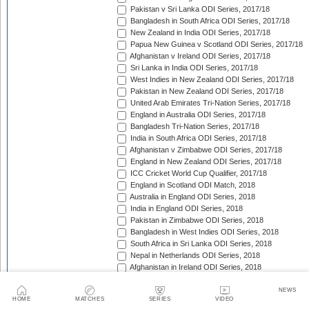
Pakistan v Sri Lanka ODI Series, 2017/18
Bangladesh in South Africa ODI Series, 2017/18
New Zealand in India ODI Series, 2017/18
Papua New Guinea v Scotland ODI Series, 2017/18
Afghanistan v Ireland ODI Series, 2017/18
Sri Lanka in India ODI Series, 2017/18
West Indies in New Zealand ODI Series, 2017/18
Pakistan in New Zealand ODI Series, 2017/18
United Arab Emirates Tri-Nation Series, 2017/18
England in Australia ODI Series, 2017/18
Bangladesh Tri-Nation Series, 2017/18
India in South Africa ODI Series, 2017/18
Afghanistan v Zimbabwe ODI Series, 2017/18
England in New Zealand ODI Series, 2017/18
ICC Cricket World Cup Qualifier, 2017/18
England in Scotland ODI Match, 2018
Australia in England ODI Series, 2018
India in England ODI Series, 2018
Pakistan in Zimbabwe ODI Series, 2018
Bangladesh in West Indies ODI Series, 2018
South Africa in Sri Lanka ODI Series, 2018
Nepal in Netherlands ODI Series, 2018
Afghanistan in Ireland ODI Series, 2018
Asia Cup Qualifiers, 2018
Asia Cup, 2018
NEWS
HOME
MATCHES
SERIES
VIDEO
Zimbabwe in South Africa ODI Series, 2018/19