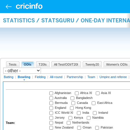
STATISTICS / STATSGURU / ONE-DAY INTERN
Tests
ODIs
T20Is
All Test/ODI/T20I
Twenty20
Women's ODIs
Batting
|
Bowling
|
Fielding
|
All-round
|
Partnership
|
Team
|
Umpire and referee
Afghanistan
Africa XI
Asia XI
Australia
Bangladesh
Bermuda
Canada
East Africa
England
Hong Kong
ICC World XI
India
Ireland
Jersey
Kenya
Namibia
Nepal
Netherlands
Team:
New Zealand
Oman
Pakistan