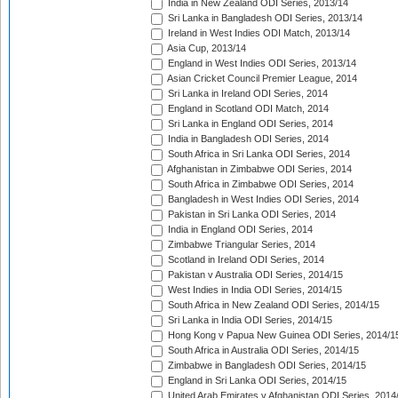
India in New Zealand ODI Series, 2013/14
Sri Lanka in Bangladesh ODI Series, 2013/14
Ireland in West Indies ODI Match, 2013/14
Asia Cup, 2013/14
England in West Indies ODI Series, 2013/14
Asian Cricket Council Premier League, 2014
Sri Lanka in Ireland ODI Series, 2014
England in Scotland ODI Match, 2014
Sri Lanka in England ODI Series, 2014
India in Bangladesh ODI Series, 2014
South Africa in Sri Lanka ODI Series, 2014
Afghanistan in Zimbabwe ODI Series, 2014
South Africa in Zimbabwe ODI Series, 2014
Bangladesh in West Indies ODI Series, 2014
Pakistan in Sri Lanka ODI Series, 2014
India in England ODI Series, 2014
Zimbabwe Triangular Series, 2014
Scotland in Ireland ODI Series, 2014
Pakistan v Australia ODI Series, 2014/15
West Indies in India ODI Series, 2014/15
South Africa in New Zealand ODI Series, 2014/15
Sri Lanka in India ODI Series, 2014/15
Hong Kong v Papua New Guinea ODI Series, 2014/1
South Africa in Australia ODI Series, 2014/15
Zimbabwe in Bangladesh ODI Series, 2014/15
England in Sri Lanka ODI Series, 2014/15
United Arab Emirates v Afghanistan ODI Series, 2014