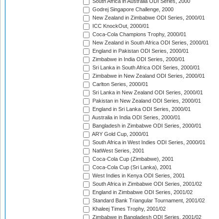
South Africa in Australia ODI Series, 2000
Godrej Singapore Challenge, 2000
New Zealand in Zimbabwe ODI Series, 2000/01
ICC KnockOut, 2000/01
Coca-Cola Champions Trophy, 2000/01
New Zealand in South Africa ODI Series, 2000/01
England in Pakistan ODI Series, 2000/01
Zimbabwe in India ODI Series, 2000/01
Sri Lanka in South Africa ODI Series, 2000/01
Zimbabwe in New Zealand ODI Series, 2000/01
Carlton Series, 2000/01
Sri Lanka in New Zealand ODI Series, 2000/01
Pakistan in New Zealand ODI Series, 2000/01
England in Sri Lanka ODI Series, 2000/01
Australia in India ODI Series, 2000/01
Bangladesh in Zimbabwe ODI Series, 2000/01
ARY Gold Cup, 2000/01
South Africa in West Indies ODI Series, 2000/01
NatWest Series, 2001
Coca-Cola Cup (Zimbabwe), 2001
Coca-Cola Cup (Sri Lanka), 2001
West Indies in Kenya ODI Series, 2001
South Africa in Zimbabwe ODI Series, 2001/02
England in Zimbabwe ODI Series, 2001/02
Standard Bank Triangular Tournament, 2001/02
Khaleej Times Trophy, 2001/02
Zimbabwe in Bangladesh ODI Series, 2001/02