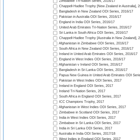
Zimbabwe Tri-Nation Series, 2016/17
Chappell-Hadlee Trophy [New Zealand in Australia], 
Bangladesh in New Zealand ODI Series, 2016/17
Pakistan in Australia ODI Series, 2016/17
England in India ODI Series, 2016/17
United Arab Emirates Tri-Nation Series, 2016/17
Sri Lanka in South Africa ODI Series, 2016/17
Chappell-Hadlee Trophy [Australia in New Zealand], 
Afghanistan in Zimbabwe ODI Series, 2016/17
South Africa in New Zealand ODI Series, 2016/17
Ireland in United Arab Emirates ODI Series, 2016/17
England in West Indies ODI Series, 2016/17
Afghanistan v Ireland ODI Series, 2016/17
Bangladesh in Sri Lanka ODI Series, 2016/17
Papua New Guinea in United Arab Emirates ODI Seri
Pakistan in West Indies ODI Series, 2017
Ireland in England ODI Series, 2017
Ireland Tri-Nation Series, 2017
South Africa in England ODI Series, 2017
ICC Champions Trophy, 2017
Afghanistan in West Indies ODI Series, 2017
Zimbabwe in Scotland ODI Series, 2017
India in West Indies ODI Series, 2017
Zimbabwe in Sri Lanka ODI Series, 2017
India in Sri Lanka ODI Series, 2017
Australia in India ODI Series, 2017/18
West Indies in England ODI Series, 2017