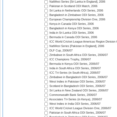
NatWest Series [Sri Lanka in England], 2006
Pakistan in Scotland ODI Match, 2006
Sri Lanka in Netherlands ODI Series, 2006
Bangladesh in Zimbabwe ODI Series, 2006
European Championship Division One, 2006
Kenya in Canada ODI Series, 2006
Bangladesh in Kenya ODI Series, 2006
India in Sri Lanka ODI Series, 2006
Bermuda in Canada ODI Series, 2006
ICC World Cricket League Americas Region Division
NatWest Series [Pakistan in England], 2006
DLF Cup, 2006/07
Zimbabwe in South Africa ODI Series, 2006/07
ICC Champions Trophy, 2006/07
Bermuda in Kenya ODI Series, 2006/07
India in South Africa ODI Series, 2006/07
ICC Tri-Series (in South Africa), 2006/07
Zimbabwe in Bangladesh ODI Series, 2006/07
West Indies in Pakistan ODI Series, 2006/07
Scotland in Bangladesh ODI Series, 2006/07
Sri Lanka in New Zealand ODI Series, 2006/07
Commonwealth Bank Series, 2006/07
Associates Tri-Series (in Kenya), 2006/07
West Indies in India ODI Series, 2006/07
ICC World Cricket League Division One, 2006/07
Pakistan in South Africa ODI Series, 2006/07