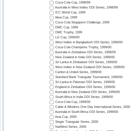
Coca-Cola Cup, 1998/99
Australia in West Indies ODI Series, 1998/99
ICC World Cup, 1999
Aiwa Cup, 1999
Coca-Cola Singapore Challenge, 1999
DMC Cup, 1999
DMC Trophy, 1999
LG Cup, 1999/00
West Indies in Bangladesh ODI Series, 1999/00
Coca-Cola Champions Trophy, 1999/00
Australia in Zimbabwe ODI Series, 1999/00
New Zealand in India ODI Series, 1999/00
Sri Lanka in Zimbabwe ODI Series, 1999/00
West Indies in New Zealand ODI Series, 1999/00
Carlton & United Series, 1999/00
Standard Bank Triangular Tournament, 1999/00
Sri Lanka in Pakistan ODI Series, 1999/00
England in Zimbabwe ODI Series, 1999/00
Australia in New Zealand ODI Series, 1999/00
South Africa in India ODI Series, 1999/00
Coca-Cola Cup, 1999/00
Cable & Wireless One Day International Series, 2000
Australia in South Africa ODI Series, 1999/00
Asia Cup, 2000
Singer Triangular Series, 2000
NatWest Series, 2000