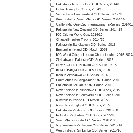
Pakistan v New Zealand ODI Series, 2014/15
Dubai Triangular Series, 2014/15
Sri Lanka in New Zealand ODI Series, 2014/15
West Indies in South Africa ODI Series, 2014/15
Carlton Mid One-Day International Tri-Series, 2014/1
Pakistan in New Zealand ODI Series, 2014/15
ICC Cricket World Cup, 2014/15
Chappell-Hadlee Trophy, 2014/15
Pakistan in Bangladesh ODI Series, 2015
England in Ireland ODI Match, 2015
ICC World Cricket League Championship, 2015-2017
Zimbabwe in Pakistan ODI Series, 2015
New Zealand in England ODI Series, 2015
India in Bangladesh ODI Series, 2015
India in Zimbabwe ODI Series, 2015
South Africa in Bangladesh ODI Series, 2015
Pakistan in Sri Lanka ODI Series, 2015
New Zealand in Zimbabwe ODI Series, 2015
New Zealand in South Africa ODI Series, 2015
Australia in Ireland ODI Match, 2015
Australia in England ODI Series, 2015
Pakistan in Zimbabwe ODI Series, 2015/16
Ireland in Zimbabwe ODI Series, 2015/16
South Africa in India ODI Series, 2015/16
Afghanistan in Zimbabwe ODI Series, 2015/16
West Indies in Sri Lanka ODI Series, 2015/16