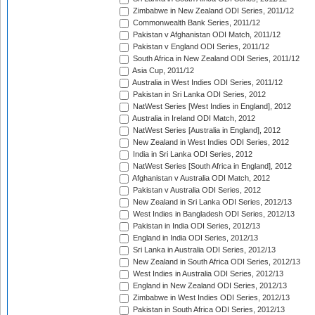
Zimbabwe in New Zealand ODI Series, 2011/12
Commonwealth Bank Series, 2011/12
Pakistan v Afghanistan ODI Match, 2011/12
Pakistan v England ODI Series, 2011/12
South Africa in New Zealand ODI Series, 2011/12
Asia Cup, 2011/12
Australia in West Indies ODI Series, 2011/12
Pakistan in Sri Lanka ODI Series, 2012
NatWest Series [West Indies in England], 2012
Australia in Ireland ODI Match, 2012
NatWest Series [Australia in England], 2012
New Zealand in West Indies ODI Series, 2012
India in Sri Lanka ODI Series, 2012
NatWest Series [South Africa in England], 2012
Afghanistan v Australia ODI Match, 2012
Pakistan v Australia ODI Series, 2012
New Zealand in Sri Lanka ODI Series, 2012/13
West Indies in Bangladesh ODI Series, 2012/13
Pakistan in India ODI Series, 2012/13
England in India ODI Series, 2012/13
Sri Lanka in Australia ODI Series, 2012/13
New Zealand in South Africa ODI Series, 2012/13
West Indies in Australia ODI Series, 2012/13
England in New Zealand ODI Series, 2012/13
Zimbabwe in West Indies ODI Series, 2012/13
Pakistan in South Africa ODI Series, 2012/13