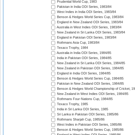
Prudential World Cup, 1983
Pakistan in India ODI Series, 1983/84
West Indies in India ODI Series, 1983/84
Benson & Hedges World Series Cup, 1983/84
England in New Zealand ODI Series, 1983/84
Australia in West Indies ODI Series, 1983/84
New Zealand in Sri Lanka ODI Series, 1983/84
England in Pakistan ODI Series, 1983/84
Rothmans Asia Cup, 1983/84
Texaco Trophy, 1984
Australia in India ODI Series, 1984/85
India in Pakistan ODI Series, 1984/85
New Zealand in Sri Lanka ODI Series, 1984/85
New Zealand in Pakistan ODI Series, 1984/85
England in India ODI Series, 1984/85
Benson & Hedges World Series Cup, 1984/85
Pakistan in New Zealand ODI Series, 1984/85
Benson & Hedges World Championship of Cricket, 1
New Zealand in West Indies ODI Series, 1984/85
Rothmans Four-Nations Cup, 1984/85
Texaco Trophy, 1985
India in Sri Lanka ODI Series, 1985
Sri Lanka in Pakistan ODI Series, 1985/86
Rothmans Sharjah Cup, 1985/86
West Indies in Pakistan ODI Series, 1985/86
Benson & Hedges World Series Cup, 1985/86
England in West Indies ODI Series, 1985/86