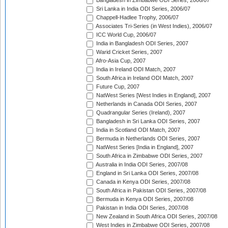
Bangladesh in Zimbabwe ODI Series, 2006/07
Sri Lanka in India ODI Series, 2006/07
Chappell-Hadlee Trophy, 2006/07
Associates Tri-Series (in West Indies), 2006/07
ICC World Cup, 2006/07
India in Bangladesh ODI Series, 2007
Warid Cricket Series, 2007
Afro-Asia Cup, 2007
India in Ireland ODI Match, 2007
South Africa in Ireland ODI Match, 2007
Future Cup, 2007
NatWest Series [West Indies in England], 2007
Netherlands in Canada ODI Series, 2007
Quadrangular Series (Ireland), 2007
Bangladesh in Sri Lanka ODI Series, 2007
India in Scotland ODI Match, 2007
Bermuda in Netherlands ODI Series, 2007
NatWest Series [India in England], 2007
South Africa in Zimbabwe ODI Series, 2007
Australia in India ODI Series, 2007/08
England in Sri Lanka ODI Series, 2007/08
Canada in Kenya ODI Series, 2007/08
South Africa in Pakistan ODI Series, 2007/08
Bermuda in Kenya ODI Series, 2007/08
Pakistan in India ODI Series, 2007/08
New Zealand in South Africa ODI Series, 2007/08
West Indies in Zimbabwe ODI Series, 2007/08