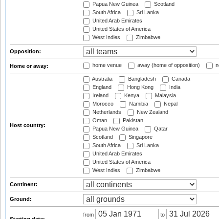
Papua New Guinea
Scotland
South Africa
Sri Lanka
United Arab Emirates
United States of America
West Indies
Zimbabwe
Opposition:
home venue
away (home of opposition)
n
Home or away:
Australia
Bangladesh
Canada
England
Hong Kong
India
Ireland
Kenya
Malaysia
Morocco
Namibia
Nepal
Netherlands
New Zealand
Oman
Pakistan
Host country:
Papua New Guinea
Qatar
Scotland
Singapore
South Africa
Sri Lanka
United Arab Emirates
United States of America
West Indies
Zimbabwe
Continent:
Ground:
from
to