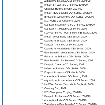
Zimbabwe in Kenya ODI Series, 2008/09
India in Sri Lanka ODI Series, 2008/09
Chappell-Hadlee Trophy, 2008/09
India in New Zealand ODI Series, 2008/09
England in West Indies ODI Series, 2008/09
ICC World Cup Qualifiers, 2009
Australia in South Africa ODI Series, 2008/09
Australia v Pakistan ODI Series, 2009
NatWest Series [West Indies in England], 2009
India in West Indies ODI Series, 2009
Canada in Scotland ODI Series, 2009
Kenya in Ireland ODI Series, 2009
Canada in Netherlands ODI Series, 2009
Bangladesh in West Indies ODI Series, 2009
Pakistan in Sri Lanka ODI Series, 2009
Bangladesh in Zimbabwe ODI Series, 2009
Kenya in Canada ODI Series, 2009
Ireland in Scotland ODI Series, 2009
England in Ireland ODI Match, 2009
Australia in Scotland ODI Match, 2009
Afghanistan in Netherlands ODI Series, 2009
NatWest Series [Australia in England], 2009
Compaq Cup, 2009
ICC Champions Trophy, 2009/10
Kenya in Zimbabwe ODI Series, 2009/10
Australia in India ODI Series, 2009/10
Zimbabwe in Bangladesh ODI Series, 2009/10