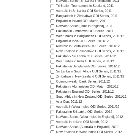
NatWest Series [Sri Lanka in England], 2011
Tri-Nation Tournament in Scotland, 2011
Australia in Sri Lanka ODI Series, 2011
Bangladesh in Zimbabwe ODI Series, 2011
England in Ireland ODI Match, 2011
NatWest Series [India in England], 2011
Pakistan in Zimbabwe ODI Series, 2011
West Indies in Bangladesh ODI Series, 2011/12
England in India ODI Series, 2011/12
Australia in South Africa ODI Series, 2011/12
New Zealand in Zimbabwe ODI Series, 2011/12
Pakistan v Sri Lanka ODI Series, 2011/12
West Indies in India ODI Series, 2011/12
Pakistan in Bangladesh ODI Series, 2011/12
Sri Lanka in South Africa ODI Series, 2011/12
Zimbabwe in New Zealand ODI Series, 2011/12
Commonwealth Bank Series, 2011/12
Pakistan v Afghanistan ODI Match, 2011/12
Pakistan v England ODI Series, 2011/12
South Africa in New Zealand ODI Series, 2011/12
Asia Cup, 2011/12
Australia in West Indies ODI Series, 2011/12
Pakistan in Sri Lanka ODI Series, 2012
NatWest Series [West Indies in England], 2012
Australia in Ireland ODI Match, 2012
NatWest Series [Australia in England], 2012
New Zealand in West Indies ODI Series, 2012