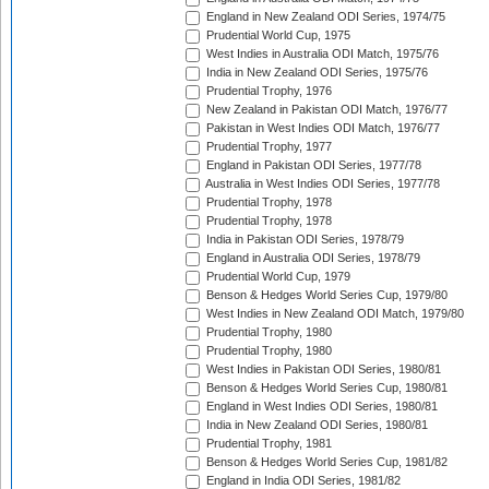
England in New Zealand ODI Series, 1974/75
Prudential World Cup, 1975
West Indies in Australia ODI Match, 1975/76
India in New Zealand ODI Series, 1975/76
Prudential Trophy, 1976
New Zealand in Pakistan ODI Match, 1976/77
Pakistan in West Indies ODI Match, 1976/77
Prudential Trophy, 1977
England in Pakistan ODI Series, 1977/78
Australia in West Indies ODI Series, 1977/78
Prudential Trophy, 1978
Prudential Trophy, 1978
India in Pakistan ODI Series, 1978/79
England in Australia ODI Series, 1978/79
Prudential World Cup, 1979
Benson & Hedges World Series Cup, 1979/80
West Indies in New Zealand ODI Match, 1979/80
Prudential Trophy, 1980
Prudential Trophy, 1980
West Indies in Pakistan ODI Series, 1980/81
Benson & Hedges World Series Cup, 1980/81
England in West Indies ODI Series, 1980/81
India in New Zealand ODI Series, 1980/81
Prudential Trophy, 1981
Benson & Hedges World Series Cup, 1981/82
England in India ODI Series, 1981/82