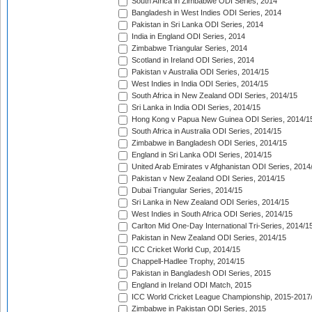
South Africa in Zimbabwe ODI Series, 2014
Bangladesh in West Indies ODI Series, 2014
Pakistan in Sri Lanka ODI Series, 2014
India in England ODI Series, 2014
Zimbabwe Triangular Series, 2014
Scotland in Ireland ODI Series, 2014
Pakistan v Australia ODI Series, 2014/15
West Indies in India ODI Series, 2014/15
South Africa in New Zealand ODI Series, 2014/15
Sri Lanka in India ODI Series, 2014/15
Hong Kong v Papua New Guinea ODI Series, 2014/1
South Africa in Australia ODI Series, 2014/15
Zimbabwe in Bangladesh ODI Series, 2014/15
England in Sri Lanka ODI Series, 2014/15
United Arab Emirates v Afghanistan ODI Series, 2014
Pakistan v New Zealand ODI Series, 2014/15
Dubai Triangular Series, 2014/15
Sri Lanka in New Zealand ODI Series, 2014/15
West Indies in South Africa ODI Series, 2014/15
Carlton Mid One-Day International Tri-Series, 2014/1
Pakistan in New Zealand ODI Series, 2014/15
ICC Cricket World Cup, 2014/15
Chappell-Hadlee Trophy, 2014/15
Pakistan in Bangladesh ODI Series, 2015
England in Ireland ODI Match, 2015
ICC World Cricket League Championship, 2015-2017
Zimbabwe in Pakistan ODI Series, 2015