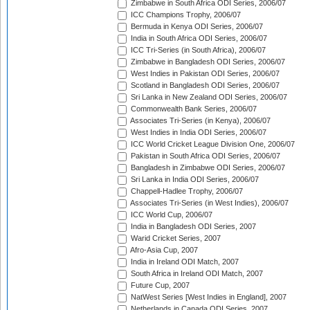
Zimbabwe in South Africa ODI Series, 2006/07
ICC Champions Trophy, 2006/07
Bermuda in Kenya ODI Series, 2006/07
India in South Africa ODI Series, 2006/07
ICC Tri-Series (in South Africa), 2006/07
Zimbabwe in Bangladesh ODI Series, 2006/07
West Indies in Pakistan ODI Series, 2006/07
Scotland in Bangladesh ODI Series, 2006/07
Sri Lanka in New Zealand ODI Series, 2006/07
Commonwealth Bank Series, 2006/07
Associates Tri-Series (in Kenya), 2006/07
West Indies in India ODI Series, 2006/07
ICC World Cricket League Division One, 2006/07
Pakistan in South Africa ODI Series, 2006/07
Bangladesh in Zimbabwe ODI Series, 2006/07
Sri Lanka in India ODI Series, 2006/07
Chappell-Hadlee Trophy, 2006/07
Associates Tri-Series (in West Indies), 2006/07
ICC World Cup, 2006/07
India in Bangladesh ODI Series, 2007
Warid Cricket Series, 2007
Afro-Asia Cup, 2007
India in Ireland ODI Match, 2007
South Africa in Ireland ODI Match, 2007
Future Cup, 2007
NatWest Series [West Indies in England], 2007
Netherlands in Canada ODI Series, 2007