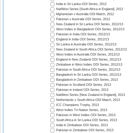
India in Sri Lanka ODI Series, 2012
NatWest Series [South Africa in England], 2012
Afghanistan v Australia ODI Match, 2012
Pakistan v Australia ODI Series, 2012
New Zealand in Sri Lanka ODI Series, 2012/13
West Indies in Bangladesh ODI Series, 2012/13
Pakistan in India ODI Series, 2012/13
England in India ODI Series, 2012/13
Sri Lanka in Australia ODI Series, 2012/13
New Zealand in South Africa ODI Series, 2012/13
West Indies in Australia ODI Series, 2012/13
England in New Zealand ODI Series, 2012/13
Zimbabwe in West Indies ODI Series, 2012/13
Pakistan in South Africa ODI Series, 2012/13
Bangladesh in Sri Lanka ODI Series, 2012/13
Bangladesh in Zimbabwe ODI Series, 2013
Pakistan in Scotland ODI Series, 2013
Pakistan in Ireland ODI Series, 2013
NatWest Series [New Zealand in England], 2013
Netherlands v South Africa ODI Match, 2013
ICC Champions Trophy, 2013
West Indies Tri-Nation Series, 2013
Pakistan in West Indies ODI Series, 2013
South Africa in Sri Lanka ODI Series, 2013
India in Zimbabwe ODI Series, 2013
Pakistan in Zimbabwe ODI Series, 2013