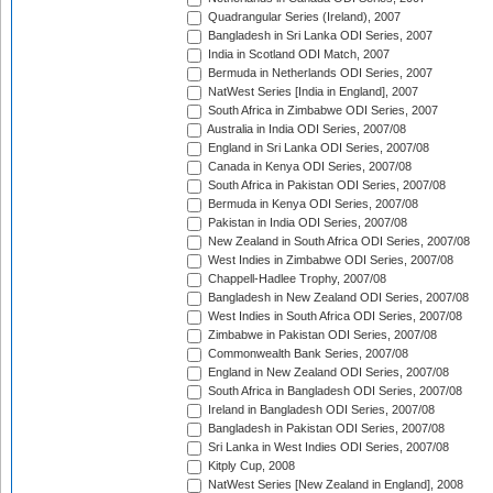
Quadrangular Series (Ireland), 2007
Bangladesh in Sri Lanka ODI Series, 2007
India in Scotland ODI Match, 2007
Bermuda in Netherlands ODI Series, 2007
NatWest Series [India in England], 2007
South Africa in Zimbabwe ODI Series, 2007
Australia in India ODI Series, 2007/08
England in Sri Lanka ODI Series, 2007/08
Canada in Kenya ODI Series, 2007/08
South Africa in Pakistan ODI Series, 2007/08
Bermuda in Kenya ODI Series, 2007/08
Pakistan in India ODI Series, 2007/08
New Zealand in South Africa ODI Series, 2007/08
West Indies in Zimbabwe ODI Series, 2007/08
Chappell-Hadlee Trophy, 2007/08
Bangladesh in New Zealand ODI Series, 2007/08
West Indies in South Africa ODI Series, 2007/08
Zimbabwe in Pakistan ODI Series, 2007/08
Commonwealth Bank Series, 2007/08
England in New Zealand ODI Series, 2007/08
South Africa in Bangladesh ODI Series, 2007/08
Ireland in Bangladesh ODI Series, 2007/08
Bangladesh in Pakistan ODI Series, 2007/08
Sri Lanka in West Indies ODI Series, 2007/08
Kitply Cup, 2008
NatWest Series [New Zealand in England], 2008