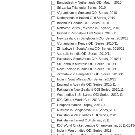
Bangladesh v Netherlands ODI Match, 2010
Sri Lanka Triangular Series, 2010
Afghanistan in Scotland ODI Series, 2010
Netherlands in Ireland ODI Series, 2010
Ireland in Canada ODI Series, 2010
NatWest Series [Pakistan in England], 2010
Ireland in Zimbabwe ODI Series, 2010/11
New Zealand in Bangladesh ODI Series, 2010/11
Afghanistan in Kenya ODI Series, 2010/11
Zimbabwe in South Africa ODI Series, 2010/11
Australia in India ODI Series, 2010/11
Pakistan v South Africa ODI Series, 2010/11
Sri Lanka in Australia ODI Series, 2010/11
New Zealand in India ODI Series, 2010/11
Zimbabwe in Bangladesh ODI Series, 2010/11
India in South Africa ODI Series, 2010/11
England in Australia ODI Series, 2010/11
Pakistan in New Zealand ODI Series, 2010/11
West Indies in Sri Lanka ODI Series, 2010/11
ICC Cricket World Cup, 2010/11
Chappell-Hadlee Trophy, 2010/11
Australia in Bangladesh ODI Series, 2011
Pakistan in West Indies ODI Series, 2011
Pakistan in Ireland ODI Series, 2011
ICC World Cricket League Championship, 2011-2013
India in West Indies ODI Series, 2011