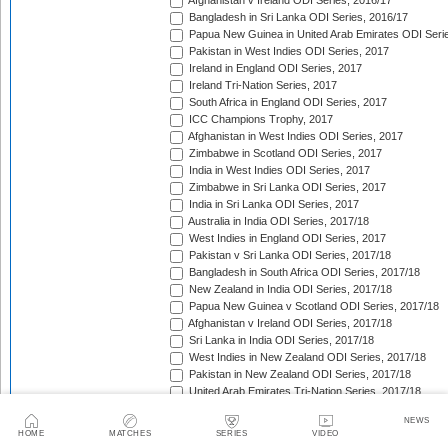
Afghanistan v Ireland ODI Series, 2016/17
Bangladesh in Sri Lanka ODI Series, 2016/17
Papua New Guinea in United Arab Emirates ODI Seri
Pakistan in West Indies ODI Series, 2017
Ireland in England ODI Series, 2017
Ireland Tri-Nation Series, 2017
South Africa in England ODI Series, 2017
ICC Champions Trophy, 2017
Afghanistan in West Indies ODI Series, 2017
Zimbabwe in Scotland ODI Series, 2017
India in West Indies ODI Series, 2017
Zimbabwe in Sri Lanka ODI Series, 2017
India in Sri Lanka ODI Series, 2017
Australia in India ODI Series, 2017/18
West Indies in England ODI Series, 2017
Pakistan v Sri Lanka ODI Series, 2017/18
Bangladesh in South Africa ODI Series, 2017/18
New Zealand in India ODI Series, 2017/18
Papua New Guinea v Scotland ODI Series, 2017/18
Afghanistan v Ireland ODI Series, 2017/18
Sri Lanka in India ODI Series, 2017/18
West Indies in New Zealand ODI Series, 2017/18
Pakistan in New Zealand ODI Series, 2017/18
United Arab Emirates Tri-Nation Series, 2017/18
England in Australia ODI Series, 2017/18
NEWS
Bangladesh Tri-Nation Series, 2017/18
HOME
MATCHES
SERIES
VIDEO
India in South Africa ODI Series, 2017/18