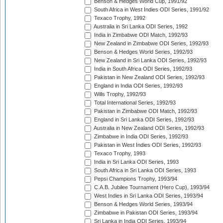
Benson & Hedges World Cup, 1991/92
South Africa in West Indies ODI Series, 1991/92
Texaco Trophy, 1992
Australia in Sri Lanka ODI Series, 1992
India in Zimbabwe ODI Match, 1992/93
New Zealand in Zimbabwe ODI Series, 1992/93
Benson & Hedges World Series, 1992/93
New Zealand in Sri Lanka ODI Series, 1992/93
India in South Africa ODI Series, 1992/93
Pakistan in New Zealand ODI Series, 1992/93
England in India ODI Series, 1992/93
Wills Trophy, 1992/93
Total International Series, 1992/93
Pakistan in Zimbabwe ODI Match, 1992/93
England in Sri Lanka ODI Series, 1992/93
Australia in New Zealand ODI Series, 1992/93
Zimbabwe in India ODI Series, 1992/93
Pakistan in West Indies ODI Series, 1992/93
Texaco Trophy, 1993
India in Sri Lanka ODI Series, 1993
South Africa in Sri Lanka ODI Series, 1993
Pepsi Champions Trophy, 1993/94
C.A.B. Jubilee Tournament (Hero Cup), 1993/94
West Indies in Sri Lanka ODI Series, 1993/94
Benson & Hedges World Series, 1993/94
Zimbabwe in Pakistan ODI Series, 1993/94
Sri Lanka in India ODI Series, 1993/94