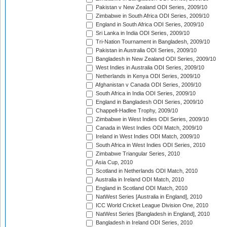
Pakistan v New Zealand ODI Series, 2009/10
Zimbabwe in South Africa ODI Series, 2009/10
England in South Africa ODI Series, 2009/10
Sri Lanka in India ODI Series, 2009/10
Tri-Nation Tournament in Bangladesh, 2009/10
Pakistan in Australia ODI Series, 2009/10
Bangladesh in New Zealand ODI Series, 2009/10
West Indies in Australia ODI Series, 2009/10
Netherlands in Kenya ODI Series, 2009/10
Afghanistan v Canada ODI Series, 2009/10
South Africa in India ODI Series, 2009/10
England in Bangladesh ODI Series, 2009/10
Chappell-Hadlee Trophy, 2009/10
Zimbabwe in West Indies ODI Series, 2009/10
Canada in West Indies ODI Match, 2009/10
Ireland in West Indies ODI Match, 2009/10
South Africa in West Indies ODI Series, 2010
Zimbabwe Triangular Series, 2010
Asia Cup, 2010
Scotland in Netherlands ODI Match, 2010
Australia in Ireland ODI Match, 2010
England in Scotland ODI Match, 2010
NatWest Series [Australia in England], 2010
ICC World Cricket League Division One, 2010
NatWest Series [Bangladesh in England], 2010
Bangladesh in Ireland ODI Series, 2010