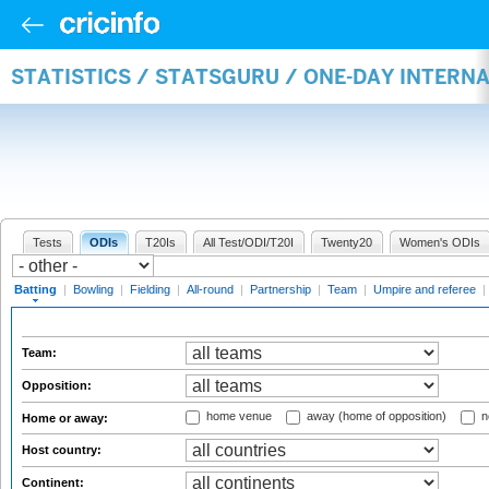
STATISTICS / STATSGURU / ONE-DAY INTERN
Tests
ODIs
T20Is
All Test/ODI/T20I
Twenty20
Women's ODIs
Batting
|
Bowling
|
Fielding
|
All-round
|
Partnership
|
Team
|
Umpire and referee
|
Team:
Opposition:
home venue
away (home of opposition)
n
Home or away:
Host country:
Continent: