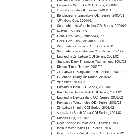
Pakistan in New Zealand ODI Series, 2000/01
England in Sri Lanka ODI Series, 2000/01
Australia in India ODI Series, 2000/01
Bangladesh in Zimbabwe ODI Series, 2000/01
ARY Gold Cup, 2000/01
South Africa in West Indies ODI Series, 2000/01
NatWest Series, 2001
Coca-Cola Cup (Zimbabwe), 2001
Coca-Cola Cup (Sri Lanka), 2001
West Indies in Kenya ODI Series, 2001
South Africa in Zimbabwe ODI Series, 2001/02
England in Zimbabwe ODI Series, 2001/02
Standard Bank Triangular Tournament, 2001/02
Khaleej Times Trophy, 2001/02
Zimbabwe in Bangladesh ODI Series, 2001/02
LG Abans Triangular Series, 2001/02
VB Series, 2001/02
England in India ODI Series, 2001/02
Pakistan in Bangladesh ODI Series, 2001/02
England in New Zealand ODI Series, 2001/02
Pakistan v West Indies ODI Series, 2001/02
Zimbabwe in India ODI Series, 2001/02
Australia in South Africa ODI Series, 2001/02
Sharjah Cup, 2001/02
New Zealand in Pakistan ODI Series, 2002
India in West Indies ODI Series, 2002
New Zealand in West Indies ODI Series, 2002