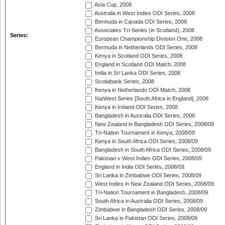
Asia Cup, 2008
Australia in West Indies ODI Series, 2008
Bermuda in Canada ODI Series, 2008
Associates Tri-Series (in Scotland), 2008
Series:
European Championship Division One, 2008
Bermuda in Netherlands ODI Series, 2008
Kenya in Scotland ODI Series, 2008
England in Scotland ODI Match, 2008
India in Sri Lanka ODI Series, 2008
Scotiabank Series, 2008
Kenya in Netherlands ODI Match, 2008
NatWest Series [South Africa in England], 2008
Kenya in Ireland ODI Series, 2008
Bangladesh in Australia ODI Series, 2008
New Zealand in Bangladesh ODI Series, 2008/09
Tri-Nation Tournament in Kenya, 2008/09
Kenya in South Africa ODI Series, 2008/09
Bangladesh in South Africa ODI Series, 2008/09
Pakistan v West Indies ODI Series, 2008/09
England in India ODI Series, 2008/09
Sri Lanka in Zimbabwe ODI Series, 2008/09
West Indies in New Zealand ODI Series, 2008/09
Tri-Nation Tournament in Bangladesh, 2008/09
South Africa in Australia ODI Series, 2008/09
Zimbabwe in Bangladesh ODI Series, 2008/09
Sri Lanka in Pakistan ODI Series, 2008/09