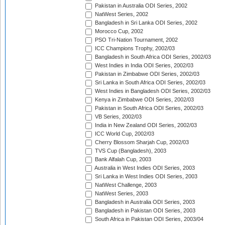
Pakistan in Australia ODI Series, 2002
NatWest Series, 2002
Bangladesh in Sri Lanka ODI Series, 2002
Morocco Cup, 2002
PSO Tri-Nation Tournament, 2002
ICC Champions Trophy, 2002/03
Bangladesh in South Africa ODI Series, 2002/03
West Indies in India ODI Series, 2002/03
Pakistan in Zimbabwe ODI Series, 2002/03
Sri Lanka in South Africa ODI Series, 2002/03
West Indies in Bangladesh ODI Series, 2002/03
Kenya in Zimbabwe ODI Series, 2002/03
Pakistan in South Africa ODI Series, 2002/03
VB Series, 2002/03
India in New Zealand ODI Series, 2002/03
ICC World Cup, 2002/03
Cherry Blossom Sharjah Cup, 2002/03
TVS Cup (Bangladesh), 2003
Bank Alfalah Cup, 2003
Australia in West Indies ODI Series, 2003
Sri Lanka in West Indies ODI Series, 2003
NatWest Challenge, 2003
NatWest Series, 2003
Bangladesh in Australia ODI Series, 2003
Bangladesh in Pakistan ODI Series, 2003
South Africa in Pakistan ODI Series, 2003/04