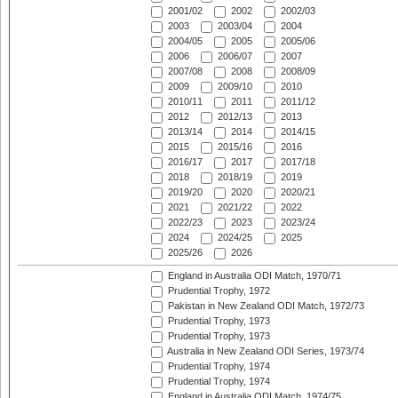
2001/02
2002
2002/03
2003
2003/04
2004
2004/05
2005
2005/06
2006
2006/07
2007
2007/08
2008
2008/09
2009
2009/10
2010
2010/11
2011
2011/12
2012
2012/13
2013
2013/14
2014
2014/15
2015
2015/16
2016
2016/17
2017
2017/18
2018
2018/19
2019
2019/20
2020
2020/21
2021
2021/22
2022
2022/23
2023
2023/24
2024
2024/25
2025
2025/26
2026
England in Australia ODI Match, 1970/71
Prudential Trophy, 1972
Pakistan in New Zealand ODI Match, 1972/73
Prudential Trophy, 1973
Prudential Trophy, 1973
Australia in New Zealand ODI Series, 1973/74
Prudential Trophy, 1974
Prudential Trophy, 1974
England in Australia ODI Match, 1974/75