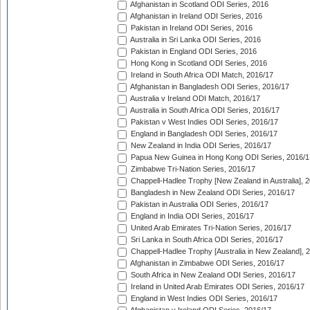
Afghanistan in Scotland ODI Series, 2016
Afghanistan in Ireland ODI Series, 2016
Pakistan in Ireland ODI Series, 2016
Australia in Sri Lanka ODI Series, 2016
Pakistan in England ODI Series, 2016
Hong Kong in Scotland ODI Series, 2016
Ireland in South Africa ODI Match, 2016/17
Afghanistan in Bangladesh ODI Series, 2016/17
Australia v Ireland ODI Match, 2016/17
Australia in South Africa ODI Series, 2016/17
Pakistan v West Indies ODI Series, 2016/17
England in Bangladesh ODI Series, 2016/17
New Zealand in India ODI Series, 2016/17
Papua New Guinea in Hong Kong ODI Series, 2016/1
Zimbabwe Tri-Nation Series, 2016/17
Chappell-Hadlee Trophy [New Zealand in Australia], 
Bangladesh in New Zealand ODI Series, 2016/17
Pakistan in Australia ODI Series, 2016/17
England in India ODI Series, 2016/17
United Arab Emirates Tri-Nation Series, 2016/17
Sri Lanka in South Africa ODI Series, 2016/17
Chappell-Hadlee Trophy [Australia in New Zealand], 
Afghanistan in Zimbabwe ODI Series, 2016/17
South Africa in New Zealand ODI Series, 2016/17
Ireland in United Arab Emirates ODI Series, 2016/17
England in West Indies ODI Series, 2016/17