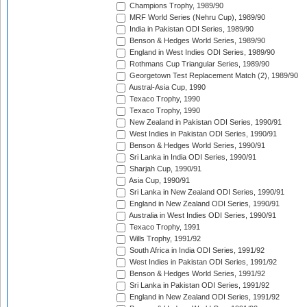
Champions Trophy, 1989/90
MRF World Series (Nehru Cup), 1989/90
India in Pakistan ODI Series, 1989/90
Benson & Hedges World Series, 1989/90
England in West Indies ODI Series, 1989/90
Rothmans Cup Triangular Series, 1989/90
Georgetown Test Replacement Match (2), 1989/90
Austral-Asia Cup, 1990
Texaco Trophy, 1990
Texaco Trophy, 1990
New Zealand in Pakistan ODI Series, 1990/91
West Indies in Pakistan ODI Series, 1990/91
Benson & Hedges World Series, 1990/91
Sri Lanka in India ODI Series, 1990/91
Sharjah Cup, 1990/91
Asia Cup, 1990/91
Sri Lanka in New Zealand ODI Series, 1990/91
England in New Zealand ODI Series, 1990/91
Australia in West Indies ODI Series, 1990/91
Texaco Trophy, 1991
Wills Trophy, 1991/92
South Africa in India ODI Series, 1991/92
West Indies in Pakistan ODI Series, 1991/92
Benson & Hedges World Series, 1991/92
Sri Lanka in Pakistan ODI Series, 1991/92
England in New Zealand ODI Series, 1991/92