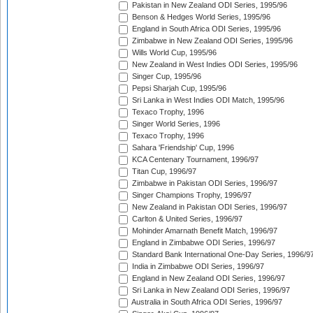
Pakistan in New Zealand ODI Series, 1995/96
Benson & Hedges World Series, 1995/96
England in South Africa ODI Series, 1995/96
Zimbabwe in New Zealand ODI Series, 1995/96
Wills World Cup, 1995/96
New Zealand in West Indies ODI Series, 1995/96
Singer Cup, 1995/96
Pepsi Sharjah Cup, 1995/96
Sri Lanka in West Indies ODI Match, 1995/96
Texaco Trophy, 1996
Singer World Series, 1996
Texaco Trophy, 1996
Sahara 'Friendship' Cup, 1996
KCA Centenary Tournament, 1996/97
Titan Cup, 1996/97
Zimbabwe in Pakistan ODI Series, 1996/97
Singer Champions Trophy, 1996/97
New Zealand in Pakistan ODI Series, 1996/97
Carlton & United Series, 1996/97
Mohinder Amarnath Benefit Match, 1996/97
England in Zimbabwe ODI Series, 1996/97
Standard Bank International One-Day Series, 1996/9
India in Zimbabwe ODI Series, 1996/97
England in New Zealand ODI Series, 1996/97
Sri Lanka in New Zealand ODI Series, 1996/97
Australia in South Africa ODI Series, 1996/97