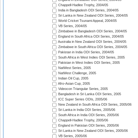
Chappell-Hadlee Trophy, 2004/05
India in Bangladesh ODI Series, 2004/05
Sri Lanka in New Zealand ODI Series, 2004/05
World Cricket Tsunami Appeal, 2004/05
VB Series, 2004/05
Zimbabwe in Bangladesh ODI Series, 2004/05
England in South Africa ODI Series, 2004/05
Australia in New Zealand ODI Series, 2004/05
Zimbabwe in South Africa ODI Series, 2004/05
Pakistan in India ODI Series, 2004/05
South Africa in West Indies ODI Series, 2005
Pakistan in West Indies ODI Series, 2005
NatWest Series, 2005
NatWest Challenge, 2005
Indian Oil Cup, 2005
Afro-Asian Cup, 2005
Videocon Triangular Series, 2005
Bangladesh in Sri Lanka ODI Series, 2005
ICC Super Series ODIs, 2005/06
New Zealand in South Africa ODI Series, 2005/06
Sri Lanka in India ODI Series, 2005/06
South Africa in India ODI Series, 2005/06
Chappell-Hadlee Trophy, 2005/06
England in Pakistan ODI Series, 2005/06
Sri Lanka in New Zealand ODI Series, 2005/06
VB Series, 2005/06