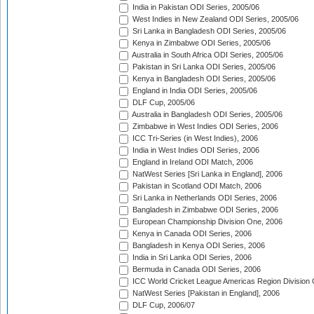
India in Pakistan ODI Series, 2005/06
West Indies in New Zealand ODI Series, 2005/06
Sri Lanka in Bangladesh ODI Series, 2005/06
Kenya in Zimbabwe ODI Series, 2005/06
Australia in South Africa ODI Series, 2005/06
Pakistan in Sri Lanka ODI Series, 2005/06
Kenya in Bangladesh ODI Series, 2005/06
England in India ODI Series, 2005/06
DLF Cup, 2005/06
Australia in Bangladesh ODI Series, 2005/06
Zimbabwe in West Indies ODI Series, 2006
ICC Tri-Series (in West Indies), 2006
India in West Indies ODI Series, 2006
England in Ireland ODI Match, 2006
NatWest Series [Sri Lanka in England], 2006
Pakistan in Scotland ODI Match, 2006
Sri Lanka in Netherlands ODI Series, 2006
Bangladesh in Zimbabwe ODI Series, 2006
European Championship Division One, 2006
Kenya in Canada ODI Series, 2006
Bangladesh in Kenya ODI Series, 2006
India in Sri Lanka ODI Series, 2006
Bermuda in Canada ODI Series, 2006
ICC World Cricket League Americas Region Division
NatWest Series [Pakistan in England], 2006
DLF Cup, 2006/07