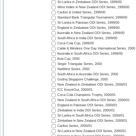
Sri Lanka in Zimbabwe ODI Series, 1999/00
West Indies in New Zealand ODI Series, 1999/00
Carlton & United Series, 1999/00
Standard Bank Triangular Tournament, 1999/00
Sri Lanka in Pakistan ODI Series, 1999/00
England in Zimbabwe ODI Series, 1999/00
Australia in New Zealand ODI Series, 1999/00
South Africa in India ODI Series, 1999/00
Coca-Cola Cup, 1999/00
Cable & Wireless One Day International Series, 2000
Australia in South Africa ODI Series, 1999/00
Asia Cup, 2000
Singer Triangular Series, 2000
NatWest Series, 2000
South Africa in Australia ODI Series, 2000
Godrej Singapore Challenge, 2000
New Zealand in Zimbabwe ODI Series, 2000/01
ICC KnockOut, 2000/01
Coca-Cola Champions Trophy, 2000/01
New Zealand in South Africa ODI Series, 2000/01
England in Pakistan ODI Series, 2000/01
Zimbabwe in India ODI Series, 2000/01
Sri Lanka in South Africa ODI Series, 2000/01
Zimbabwe in New Zealand ODI Series, 2000/01
Carlton Series, 2000/01
Sri Lanka in New Zealand ODI Series, 2000/01