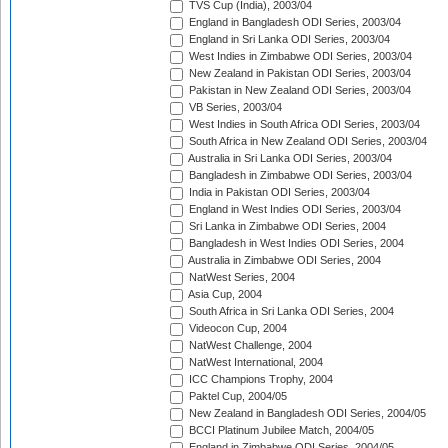
TVS Cup (India), 2003/04
England in Bangladesh ODI Series, 2003/04
England in Sri Lanka ODI Series, 2003/04
West Indies in Zimbabwe ODI Series, 2003/04
New Zealand in Pakistan ODI Series, 2003/04
Pakistan in New Zealand ODI Series, 2003/04
VB Series, 2003/04
West Indies in South Africa ODI Series, 2003/04
South Africa in New Zealand ODI Series, 2003/04
Australia in Sri Lanka ODI Series, 2003/04
Bangladesh in Zimbabwe ODI Series, 2003/04
India in Pakistan ODI Series, 2003/04
England in West Indies ODI Series, 2003/04
Sri Lanka in Zimbabwe ODI Series, 2004
Bangladesh in West Indies ODI Series, 2004
Australia in Zimbabwe ODI Series, 2004
NatWest Series, 2004
Asia Cup, 2004
South Africa in Sri Lanka ODI Series, 2004
Videocon Cup, 2004
NatWest Challenge, 2004
NatWest International, 2004
ICC Champions Trophy, 2004
Paktel Cup, 2004/05
New Zealand in Bangladesh ODI Series, 2004/05
BCCI Platinum Jubilee Match, 2004/05
England in Zimbabwe ODI Series, 2004/05