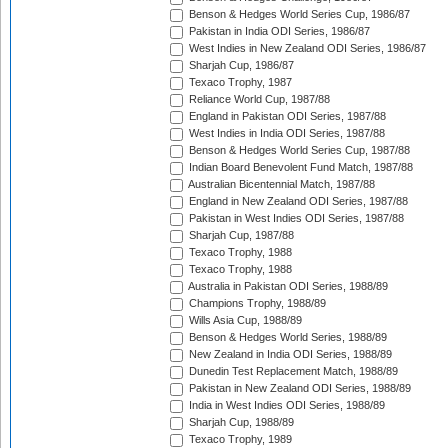
Benson & Hedges World Series Cup, 1986/87
Pakistan in India ODI Series, 1986/87
West Indies in New Zealand ODI Series, 1986/87
Sharjah Cup, 1986/87
Texaco Trophy, 1987
Reliance World Cup, 1987/88
England in Pakistan ODI Series, 1987/88
West Indies in India ODI Series, 1987/88
Benson & Hedges World Series Cup, 1987/88
Indian Board Benevolent Fund Match, 1987/88
Australian Bicentennial Match, 1987/88
England in New Zealand ODI Series, 1987/88
Pakistan in West Indies ODI Series, 1987/88
Sharjah Cup, 1987/88
Texaco Trophy, 1988
Texaco Trophy, 1988
Australia in Pakistan ODI Series, 1988/89
Champions Trophy, 1988/89
Wills Asia Cup, 1988/89
Benson & Hedges World Series, 1988/89
New Zealand in India ODI Series, 1988/89
Dunedin Test Replacement Match, 1988/89
Pakistan in New Zealand ODI Series, 1988/89
India in West Indies ODI Series, 1988/89
Sharjah Cup, 1988/89
Texaco Trophy, 1989