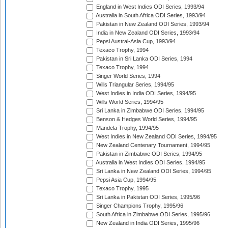
England in West Indies ODI Series, 1993/94
Australia in South Africa ODI Series, 1993/94
Pakistan in New Zealand ODI Series, 1993/94
India in New Zealand ODI Series, 1993/94
Pepsi Austral-Asia Cup, 1993/94
Texaco Trophy, 1994
Pakistan in Sri Lanka ODI Series, 1994
Texaco Trophy, 1994
Singer World Series, 1994
Wills Triangular Series, 1994/95
West Indies in India ODI Series, 1994/95
Wills World Series, 1994/95
Sri Lanka in Zimbabwe ODI Series, 1994/95
Benson & Hedges World Series, 1994/95
Mandela Trophy, 1994/95
West Indies in New Zealand ODI Series, 1994/95
New Zealand Centenary Tournament, 1994/95
Pakistan in Zimbabwe ODI Series, 1994/95
Australia in West Indies ODI Series, 1994/95
Sri Lanka in New Zealand ODI Series, 1994/95
Pepsi Asia Cup, 1994/95
Texaco Trophy, 1995
Sri Lanka in Pakistan ODI Series, 1995/96
Singer Champions Trophy, 1995/96
South Africa in Zimbabwe ODI Series, 1995/96
New Zealand in India ODI Series, 1995/96