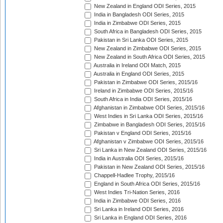
New Zealand in England ODI Series, 2015
India in Bangladesh ODI Series, 2015
India in Zimbabwe ODI Series, 2015
South Africa in Bangladesh ODI Series, 2015
Pakistan in Sri Lanka ODI Series, 2015
New Zealand in Zimbabwe ODI Series, 2015
New Zealand in South Africa ODI Series, 2015
Australia in Ireland ODI Match, 2015
Australia in England ODI Series, 2015
Pakistan in Zimbabwe ODI Series, 2015/16
Ireland in Zimbabwe ODI Series, 2015/16
South Africa in India ODI Series, 2015/16
Afghanistan in Zimbabwe ODI Series, 2015/16
West Indies in Sri Lanka ODI Series, 2015/16
Zimbabwe in Bangladesh ODI Series, 2015/16
Pakistan v England ODI Series, 2015/16
Afghanistan v Zimbabwe ODI Series, 2015/16
Sri Lanka in New Zealand ODI Series, 2015/16
India in Australia ODI Series, 2015/16
Pakistan in New Zealand ODI Series, 2015/16
Chappell-Hadlee Trophy, 2015/16
England in South Africa ODI Series, 2015/16
West Indies Tri-Nation Series, 2016
India in Zimbabwe ODI Series, 2016
Sri Lanka in Ireland ODI Series, 2016
Sri Lanka in England ODI Series, 2016