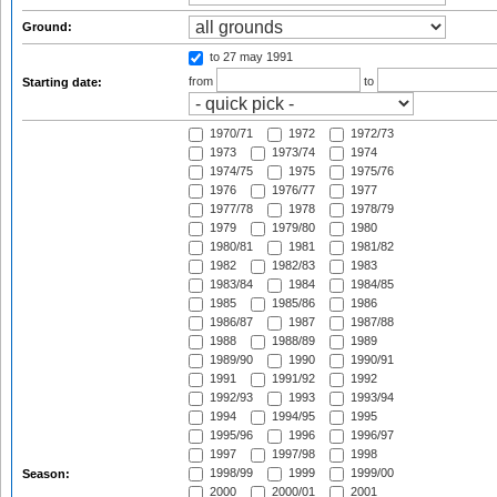
Ground:
to 27 may 1991
from
to
Starting date:
1970/71
1972
1972/73
1973
1973/74
1974
1974/75
1975
1975/76
1976
1976/77
1977
1977/78
1978
1978/79
1979
1979/80
1980
1980/81
1981
1981/82
1982
1982/83
1983
1983/84
1984
1984/85
1985
1985/86
1986
1986/87
1987
1987/88
1988
1988/89
1989
1989/90
1990
1990/91
1991
1991/92
1992
1992/93
1993
1993/94
1994
1994/95
1995
1995/96
1996
1996/97
1997
1997/98
1998
1998/99
1999
1999/00
Season:
2000
2000/01
2001