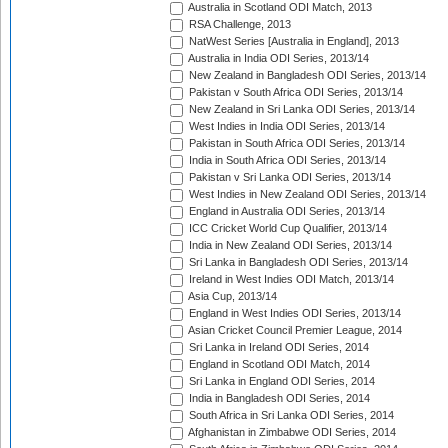
Australia in Scotland ODI Match, 2013
RSA Challenge, 2013
NatWest Series [Australia in England], 2013
Australia in India ODI Series, 2013/14
New Zealand in Bangladesh ODI Series, 2013/14
Pakistan v South Africa ODI Series, 2013/14
New Zealand in Sri Lanka ODI Series, 2013/14
West Indies in India ODI Series, 2013/14
Pakistan in South Africa ODI Series, 2013/14
India in South Africa ODI Series, 2013/14
Pakistan v Sri Lanka ODI Series, 2013/14
West Indies in New Zealand ODI Series, 2013/14
England in Australia ODI Series, 2013/14
ICC Cricket World Cup Qualifier, 2013/14
India in New Zealand ODI Series, 2013/14
Sri Lanka in Bangladesh ODI Series, 2013/14
Ireland in West Indies ODI Match, 2013/14
Asia Cup, 2013/14
England in West Indies ODI Series, 2013/14
Asian Cricket Council Premier League, 2014
Sri Lanka in Ireland ODI Series, 2014
England in Scotland ODI Match, 2014
Sri Lanka in England ODI Series, 2014
India in Bangladesh ODI Series, 2014
South Africa in Sri Lanka ODI Series, 2014
Afghanistan in Zimbabwe ODI Series, 2014