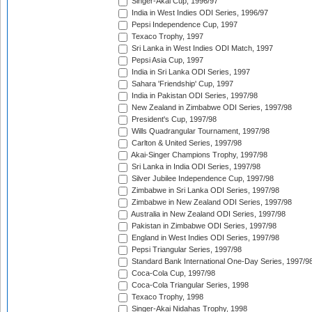
Singer-Akai Cup, 1996/97
India in West Indies ODI Series, 1996/97
Pepsi Independence Cup, 1997
Texaco Trophy, 1997
Sri Lanka in West Indies ODI Match, 1997
Pepsi Asia Cup, 1997
India in Sri Lanka ODI Series, 1997
Sahara 'Friendship' Cup, 1997
India in Pakistan ODI Series, 1997/98
New Zealand in Zimbabwe ODI Series, 1997/98
President's Cup, 1997/98
Wills Quadrangular Tournament, 1997/98
Carlton & United Series, 1997/98
Akai-Singer Champions Trophy, 1997/98
Sri Lanka in India ODI Series, 1997/98
Silver Jubilee Independence Cup, 1997/98
Zimbabwe in Sri Lanka ODI Series, 1997/98
Zimbabwe in New Zealand ODI Series, 1997/98
Australia in New Zealand ODI Series, 1997/98
Pakistan in Zimbabwe ODI Series, 1997/98
England in West Indies ODI Series, 1997/98
Pepsi Triangular Series, 1997/98
Standard Bank International One-Day Series, 1997/9
Coca-Cola Cup, 1997/98
Coca-Cola Triangular Series, 1998
Texaco Trophy, 1998
Singer-Akai Nidahas Trophy, 1998