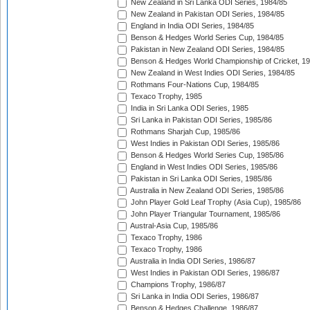
New Zealand in Sri Lanka ODI Series, 1984/85
New Zealand in Pakistan ODI Series, 1984/85
England in India ODI Series, 1984/85
Benson & Hedges World Series Cup, 1984/85
Pakistan in New Zealand ODI Series, 1984/85
Benson & Hedges World Championship of Cricket, 1
New Zealand in West Indies ODI Series, 1984/85
Rothmans Four-Nations Cup, 1984/85
Texaco Trophy, 1985
India in Sri Lanka ODI Series, 1985
Sri Lanka in Pakistan ODI Series, 1985/86
Rothmans Sharjah Cup, 1985/86
West Indies in Pakistan ODI Series, 1985/86
Benson & Hedges World Series Cup, 1985/86
England in West Indies ODI Series, 1985/86
Pakistan in Sri Lanka ODI Series, 1985/86
Australia in New Zealand ODI Series, 1985/86
John Player Gold Leaf Trophy (Asia Cup), 1985/86
John Player Triangular Tournament, 1985/86
Austral-Asia Cup, 1985/86
Texaco Trophy, 1986
Texaco Trophy, 1986
Australia in India ODI Series, 1986/87
West Indies in Pakistan ODI Series, 1986/87
Champions Trophy, 1986/87
Sri Lanka in India ODI Series, 1986/87
Benson & Hedges Challenge, 1986/87