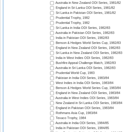
Australia in New Zealand ODI Series, 1981/82
England in Sri Lanka ODI Series, 1981/82
Sri Lanka in Pakistan ODI Series, 1981/82
Prudential Trophy, 1982
Prudential Trophy, 1982
Sri Lanka in India ODI Series, 1982/83
Australia in Pakistan ODI Series, 1982/83
India in Pakistan ODI Series, 1982/83
Benson & Hedges World Series Cup, 1982/83
England in New Zealand ODI Series, 1982/83
Sri Lanka in New Zealand ODI Series, 1982/83
India in West Indies ODI Series, 1982/83
Bushfire Appeal Challenge Match, 1982/83
Australia in Sri Lanka ODI Series, 1982/83
Prudential World Cup, 1983
Pakistan in India ODI Series, 1983/84
West Indies in India ODI Series, 1983/84
Benson & Hedges World Series Cup, 1983/84
England in New Zealand ODI Series, 1983/84
Australia in West Indies ODI Series, 1983/84
New Zealand in Sri Lanka ODI Series, 1983/84
England in Pakistan ODI Series, 1983/84
Rothmans Asia Cup, 1983/84
Texaco Trophy, 1984
Australia in India ODI Series, 1984/85
India in Pakistan ODI Series, 1984/85