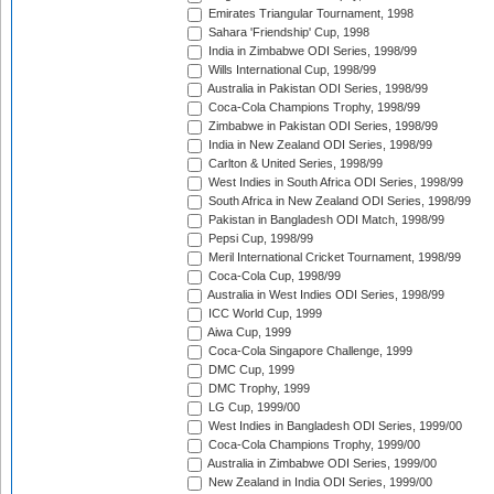
Emirates Triangular Tournament, 1998
Sahara 'Friendship' Cup, 1998
India in Zimbabwe ODI Series, 1998/99
Wills International Cup, 1998/99
Australia in Pakistan ODI Series, 1998/99
Coca-Cola Champions Trophy, 1998/99
Zimbabwe in Pakistan ODI Series, 1998/99
India in New Zealand ODI Series, 1998/99
Carlton & United Series, 1998/99
West Indies in South Africa ODI Series, 1998/99
South Africa in New Zealand ODI Series, 1998/99
Pakistan in Bangladesh ODI Match, 1998/99
Pepsi Cup, 1998/99
Meril International Cricket Tournament, 1998/99
Coca-Cola Cup, 1998/99
Australia in West Indies ODI Series, 1998/99
ICC World Cup, 1999
Aiwa Cup, 1999
Coca-Cola Singapore Challenge, 1999
DMC Cup, 1999
DMC Trophy, 1999
LG Cup, 1999/00
West Indies in Bangladesh ODI Series, 1999/00
Coca-Cola Champions Trophy, 1999/00
Australia in Zimbabwe ODI Series, 1999/00
New Zealand in India ODI Series, 1999/00