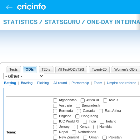
STATISTICS / STATSGURU / ONE-DAY INTERN
Tests
ODIs
T20Is
All Test/ODI/T20I
Twenty20
Women's ODIs
Batting
|
Bowling
|
Fielding
|
All-round
|
Partnership
|
Team
|
Umpire and referee
|
Afghanistan
Africa XI
Asia XI
Australia
Bangladesh
Bermuda
Canada
East Africa
England
Hong Kong
ICC World XI
India
Ireland
Jersey
Kenya
Namibia
Nepal
Netherlands
Team:
New Zealand
Oman
Pakistan