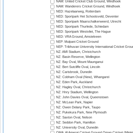
NAM: United Cricket Club Ground, Windhoek
NAM: Wanderers Cricket Ground, Windhoek
NED: Hazelaarweg, Rotterdam
NED: Sportpark Het Schootsveld, Deventer
NED: Sportpark Maarschalkerweerd, Utrecht
NED: Sportpark Thurlede, Schiedam
NED: Sportpark Westvliet, The Hague
NED: VRA Ground, Amstelveen
NEP: Mulpani Cricket Ground
NEP: Tribhuvan University International Cricket Groun
NZ: AMI Stadium, Christchurch
NZ: Basin Reserve, Wellington
NZ: Bay Oval, Mount Maunganui
NZ: Bert Sutcliffe Oval, Lincoln
NZ: Carisbrook, Dunedin
NZ: Cobham Oval (New), Whangarei
NZ: Eden Park, Auckland
NZ: Hagley Oval, Christchurch
NZ: Hnry Stadium, Wellington
NZ: John Davies Oval, Queenstown
NZ: McLean Park, Napier
NZ: Owen Delany Park, Taupo
NZ: Pukekura Park, New Plymouth
NZ: Saxton Oval, Nelson
NZ: Seddon Park, Hamilton
NZ: University Oval, Dunedin
OMA: Al Amerat Cricket Ground Oman Cricket (Minist