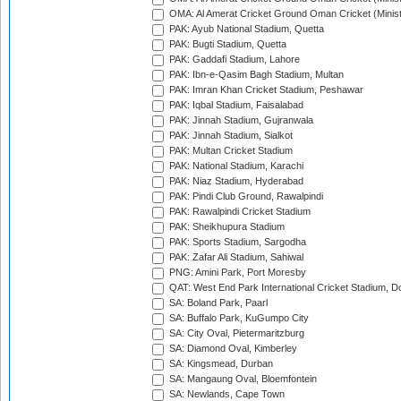
OMA: Al Amerat Cricket Ground Oman Cricket (Minist
PAK: Ayub National Stadium, Quetta
PAK: Bugti Stadium, Quetta
PAK: Gaddafi Stadium, Lahore
PAK: Ibn-e-Qasim Bagh Stadium, Multan
PAK: Imran Khan Cricket Stadium, Peshawar
PAK: Iqbal Stadium, Faisalabad
PAK: Jinnah Stadium, Gujranwala
PAK: Jinnah Stadium, Sialkot
PAK: Multan Cricket Stadium
PAK: National Stadium, Karachi
PAK: Niaz Stadium, Hyderabad
PAK: Pindi Club Ground, Rawalpindi
PAK: Rawalpindi Cricket Stadium
PAK: Sheikhupura Stadium
PAK: Sports Stadium, Sargodha
PAK: Zafar Ali Stadium, Sahiwal
PNG: Amini Park, Port Moresby
QAT: West End Park International Cricket Stadium, D
SA: Boland Park, Paarl
SA: Buffalo Park, KuGumpo City
SA: City Oval, Pietermaritzburg
SA: Diamond Oval, Kimberley
SA: Kingsmead, Durban
SA: Mangaung Oval, Bloemfontein
SA: Newlands, Cape Town