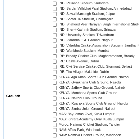
IND: Reliance Stadium, Vadodara
IND: Sardar Vallabhai Patel Stadium, Ahmedabad
IND: Sawai Mansingh Stadium, Jaipur
IND: Sector 16 Stadium, Chandigarh
IND: Shaheed Veer Narayan Singh International Stadi
IND: Sher-i-Kashmir Stadium, Srinagar
IND: University Stadium, Trivandrum
IND: Vidarbha C.A. Ground, Nagpur
IND: Vidarbha Cricket Association Stadium, Jamtha,
IND: Wankhede Stadium, Mumbai
IRE: Bready Cricket Club, Magheramason, Bready
IRE: Castle Avenue, Dublin
IRE: Civil Service Cricket Club, Stormont, Belfast
IRE: The Village, Malahide, Dublin
KENYA: Aga Khan Sports Club Ground, Nairobi
KENYA: Gymkhana Club Ground, Nairobi
KENYA: Jaffery Sports Club Ground, Nairobi
KENYA: Mombasa Sports Club Ground
Ground:
KENYA: Nairobi Club Ground
KENYA: Ruaraka Sports Club Ground, Nairobi
KENYA: Simba Union Ground, Nairobi
MAS: Bayuemas Oval, Kuala Lumpur
MAS: Kinrara Academy Oval, Kuala Lumpur
Moroc: National Cricket Stadium, Tangier
NAM: Affies Park, Windhoek
NAM: Namibia Cricket Ground, Windhoek