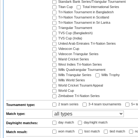
Standark Bank Series/Triangular Tournament
Titan Cup
Total International Series
Tri-Nation Tournament in Bangladesh
Tri-Nation Tournament in Scotland
Tri-Nation Tournament in Sri Lanka
Triangular Tournament
TVS Cup (Bangladesh)
TVS Cup (India)
United Arab Emirates Tri-Nation Series
Videocon Cup
Videocon Triangular Series
Warid Cricket Series
West Indies Tri-Nation Series
Wills Quadrangular Tournament
Wills Triangular Series
Wills Trophy
Wills World Series
World Cricket Tsunami Appeal
World Cup
Zimbabwe Tri-Nation Series
2 team series
3-4 team tournaments
5+ t
Tournament type:
Match type:
day match
day/night match
Day/night matches:
won match
lost match
tied match
no
Match result: