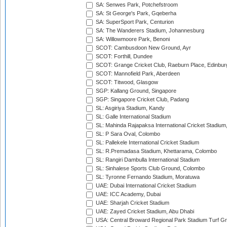
SA: Senwes Park, Potchefstroom
SA: St George's Park, Gqeberha
SA: SuperSport Park, Centurion
SA: The Wanderers Stadium, Johannesburg
SA: Willowmoore Park, Benoni
SCOT: Cambusdoon New Ground, Ayr
SCOT: Forthill, Dundee
SCOT: Grange Cricket Club, Raeburn Place, Edinbur
SCOT: Mannofield Park, Aberdeen
SCOT: Titwood, Glasgow
SGP: Kallang Ground, Singapore
SGP: Singapore Cricket Club, Padang
SL: Asgiriya Stadium, Kandy
SL: Galle International Stadium
SL: Mahinda Rajapaksa International Cricket Stadiu
SL: P Sara Oval, Colombo
SL: Pallekele International Cricket Stadium
SL: R.Premadasa Stadium, Khettarama, Colombo
SL: Rangiri Dambulla International Stadium
SL: Sinhalese Sports Club Ground, Colombo
SL: Tyronne Fernando Stadium, Moratuwa
UAE: Dubai International Cricket Stadium
UAE: ICC Academy, Dubai
UAE: Sharjah Cricket Stadium
UAE: Zayed Cricket Stadium, Abu Dhabi
USA: Central Broward Regional Park Stadium Turf Gro