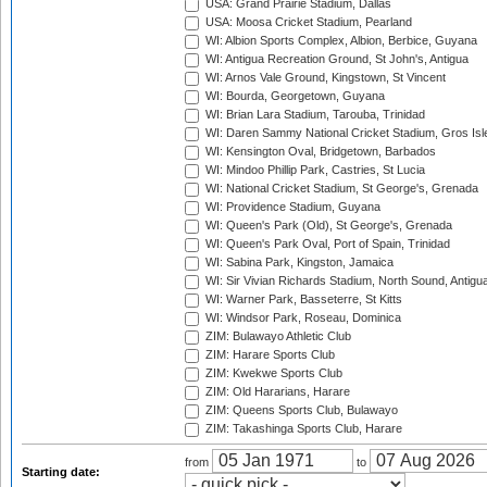
USA: Grand Prairie Stadium, Dallas
USA: Moosa Cricket Stadium, Pearland
WI: Albion Sports Complex, Albion, Berbice, Guyana
WI: Antigua Recreation Ground, St John's, Antigua
WI: Arnos Vale Ground, Kingstown, St Vincent
WI: Bourda, Georgetown, Guyana
WI: Brian Lara Stadium, Tarouba, Trinidad
WI: Daren Sammy National Cricket Stadium, Gros Isle
WI: Kensington Oval, Bridgetown, Barbados
WI: Mindoo Phillip Park, Castries, St Lucia
WI: National Cricket Stadium, St George's, Grenada
WI: Providence Stadium, Guyana
WI: Queen's Park (Old), St George's, Grenada
WI: Queen's Park Oval, Port of Spain, Trinidad
WI: Sabina Park, Kingston, Jamaica
WI: Sir Vivian Richards Stadium, North Sound, Antigu
WI: Warner Park, Basseterre, St Kitts
WI: Windsor Park, Roseau, Dominica
ZIM: Bulawayo Athletic Club
ZIM: Harare Sports Club
ZIM: Kwekwe Sports Club
ZIM: Old Hararians, Harare
ZIM: Queens Sports Club, Bulawayo
ZIM: Takashinga Sports Club, Harare
from
to
Starting date: