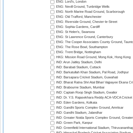
ENG: Lord's, London
ENG: Nevill Ground, Tunbridge Wells
ENG: North Marine Road Ground, Scarborough
ENG: Old Trafford, Manchester
ENG: Riverside Ground, Chester-le-Street
ENG: Sophia Gardens, Cardiff
ENG: St Helen's, Swansea
ENG: St Lawrence Ground, Canterbury
ENG: The Cooper Associates County Ground, Taunt
ENG: The Rose Bowl, Southampton
ENG: Trent Bridge, Nottingham
HKG: Mission Road Ground, Mong Kok, Hong Kong
IND: Arun Jaitley Stadium, Delhi
IND: Barabati Stadium, Cuttack
IND: Barkatullah Khan Stadium, Pal Road, Jodhpur
IND: Barsapara Cricket Stadium, Guwahati
IND: Bharat Ratna Shri Atal Bihari Vajpayee Ekana C
IND: Brabourne Stadium, Mumbai
IND: Captain Roop Singh Stadium, Gwalior
IND: Dr. Y.S. Rajasekhara Reddy ACA-VDCA Cricket
IND: Eden Gardens, Kolkata
IND: Gandhi Sports Complex Ground, Amritsar
IND: Gandhi Stadium, Jalandhar
IND: Greater Noida Sports Complex Ground, Greater
IND: Green Park, Kanpur
IND: Greenfield International Stadium, Thiruvananth
IND: Himachal Pradesh Cricket Association Stadium