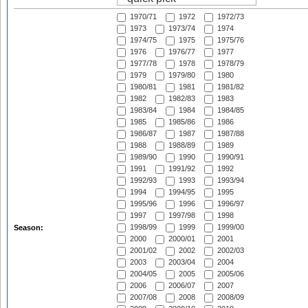
1970/71
1972
1972/73
1973
1973/74
1974
1974/75
1975
1975/76
1976
1976/77
1977
1977/78
1978
1978/79
1979
1979/80
1980
1980/81
1981
1981/82
1982
1982/83
1983
1983/84
1984
1984/85
1985
1985/86
1986
1986/87
1987
1987/88
1988
1988/89
1989
1989/90
1990
1990/91
1991
1991/92
1992
1992/93
1993
1993/94
1994
1994/95
1995
1995/96
1996
1996/97
1997
1997/98
1998
1998/99
1999
1999/00
Season:
2000
2000/01
2001
2001/02
2002
2002/03
2003
2003/04
2004
2004/05
2005
2005/06
2006
2006/07
2007
2007/08
2008
2008/09