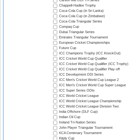
Carlton Mid ODI Tri-Series
Chappell-Hadlee Trophy
Coca-Cola Cup (in Sri Lanka)
Coca-Cola Cup (in Zimbabwe)
Coca-Cola Triangular Series
Compaq Cup
Dubai Triangular Series
Emirates Triangular Tournament
European Cricket Championships
Future Cup
ICC Champions Trophy (ICC KnockOut)
ICC Cricket World Cup Qualifier
ICC Cricket World Cup Qualifier (ICC Trophy)
ICC Cricket World Cup Qualifier Play-off
ICC Development ODI Series
ICC Men's Cricket World Cup League 2
ICC Men's Cricket World Cup Super League
ICC Super Series ODIs
ICC World Cricket League
ICC World Cricket League Championship
ICC World Cricket League Division Two
India Offshore (DLF Cup)
Indian Oil Cup
Ireland Tri-Nation Series
John Player Triangular Tournament
KCA Centenary Tournament
Kitply Cup