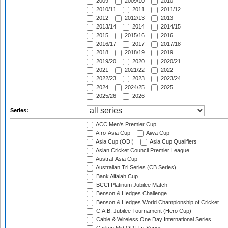
2009
2009/10
2010
2010/11
2011
2011/12
2012
2012/13
2013
2013/14
2014
2014/15
2015
2015/16
2016
2016/17
2017
2017/18
2018
2018/19
2019
2019/20
2020
2020/21
2021
2021/22
2022
2022/23
2023
2023/24
2024
2024/25
2025
2025/26
2026
Series:
ACC Men's Premier Cup
Afro-Asia Cup
Aiwa Cup
Asia Cup (ODI)
Asia Cup Qualifiers
Asian Cricket Council Premier League
Austral-Asia Cup
Australian Tri Series (CB Series)
Bank Alfalah Cup
BCCI Platinum Jubilee Match
Benson & Hedges Challenge
Benson & Hedges World Championship of Cricket
C.A.B. Jubilee Tournament (Hero Cup)
Cable & Wireless One Day International Series