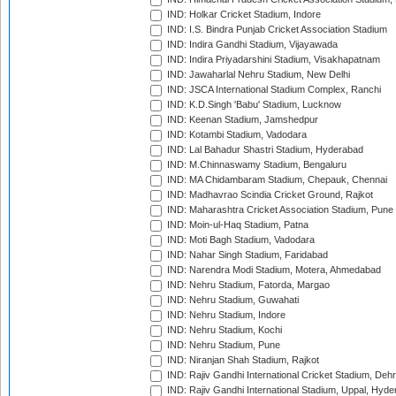
IND: Holkar Cricket Stadium, Indore
IND: I.S. Bindra Punjab Cricket Association Stadium
IND: Indira Gandhi Stadium, Vijayawada
IND: Indira Priyadarshini Stadium, Visakhapatnam
IND: Jawaharlal Nehru Stadium, New Delhi
IND: JSCA International Stadium Complex, Ranchi
IND: K.D.Singh 'Babu' Stadium, Lucknow
IND: Keenan Stadium, Jamshedpur
IND: Kotambi Stadium, Vadodara
IND: Lal Bahadur Shastri Stadium, Hyderabad
IND: M.Chinnaswamy Stadium, Bengaluru
IND: MA Chidambaram Stadium, Chepauk, Chennai
IND: Madhavrao Scindia Cricket Ground, Rajkot
IND: Maharashtra Cricket Association Stadium, Pune
IND: Moin-ul-Haq Stadium, Patna
IND: Moti Bagh Stadium, Vadodara
IND: Nahar Singh Stadium, Faridabad
IND: Narendra Modi Stadium, Motera, Ahmedabad
IND: Nehru Stadium, Fatorda, Margao
IND: Nehru Stadium, Guwahati
IND: Nehru Stadium, Indore
IND: Nehru Stadium, Kochi
IND: Nehru Stadium, Pune
IND: Niranjan Shah Stadium, Rajkot
IND: Rajiv Gandhi International Cricket Stadium, Deh
IND: Rajiv Gandhi International Stadium, Uppal, Hyd