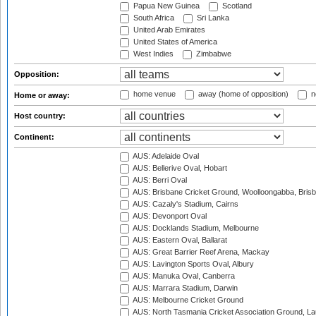
Papua New Guinea
Scotland
South Africa
Sri Lanka
United Arab Emirates
United States of America
West Indies
Zimbabwe
Opposition:
home venue
away (home of opposition)
n
Home or away:
Host country:
Continent:
AUS: Adelaide Oval
AUS: Bellerive Oval, Hobart
AUS: Berri Oval
AUS: Brisbane Cricket Ground, Woolloongabba, Bris
AUS: Cazaly's Stadium, Cairns
AUS: Devonport Oval
AUS: Docklands Stadium, Melbourne
AUS: Eastern Oval, Ballarat
AUS: Great Barrier Reef Arena, Mackay
AUS: Lavington Sports Oval, Albury
AUS: Manuka Oval, Canberra
AUS: Marrara Stadium, Darwin
AUS: Melbourne Cricket Ground
AUS: North Tasmania Cricket Association Ground, L