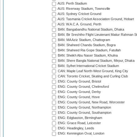
AUS: Perth Stadium
AUS: Riverway Stadium, Townsville
AUS: Sydney Cricket Ground
AUS: Tasmania Cricket Association Ground, Hobart
AUS: W.A.C.A. Ground, Perth
BAN: Bangabandhu National Stadium, Dhaka
BAN: Bir Sreshtho Flight Lieutenant Matiur Rahman 
BAN: MA Aziz Stadium, Chattogram
BAN: Shaheed Chandu Stadium, Bogra
BAN: Shaheed Ria Gope Stadium, Fatullah
BAN: Sheikh Abu Naser Stadium, Khulna
BAN: Shere Bangla National Stadium, Mirpur, Dhaka
BAN: Sylhet International Cricket Stadium
CAN: Maple Leaf North-West Ground, King City
CAN: Toronto Cricket, Skating and Curling Club
ENG: County Ground, Bristol
ENG: County Ground, Chelmsford
ENG: County Ground, Derby
ENG: County Ground, Hove
ENG: County Ground, New Road, Worcester
ENG: County Ground, Northampton
ENG: County Ground, Southampton
ENG: Edgbaston, Birmingham
ENG: Grace Road, Leicester
ENG: Headingley, Leeds
ENG: Kennington Oval, London