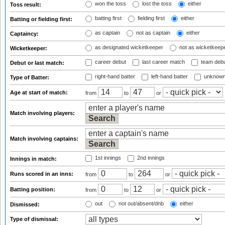
won the toss
lost the toss
either
Toss result:
batting first
fielding first
either
Batting or fielding first:
as captain
not as captain
either
Captaincy:
as designated wicketkeeper
not as wicketkeep
Wicketkeeper:
career debut
last career match
team deb
Debut or last match:
right-hand batter
left-hand batter
unknown
Type of Batter:
Age at start of match:
from
to
or
Match involving players:
Match involving captains:
1st innings
2nd innings
Innings in match:
Runs scored in an inns:
from
to
or
Batting position:
from
to
or
out
not out/absent/dnb
either
Dismissed:
Type of dismissal: