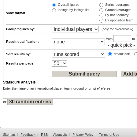
Overall figures
Series averages
Innings by innings list
Ground averages
View format:
By host country
By opposition team
Group figures by:
(only for overall view)
from
to
Result qualifications:
default sort
Sort results by:
Results per page:
Statsguru analysis
Enter the name of an international player, team, ground or umpire/referee:
or
Sitemap
|
Feedback
|
RSS
|
About Us
|
Privacy Policy
|
Terms of Use