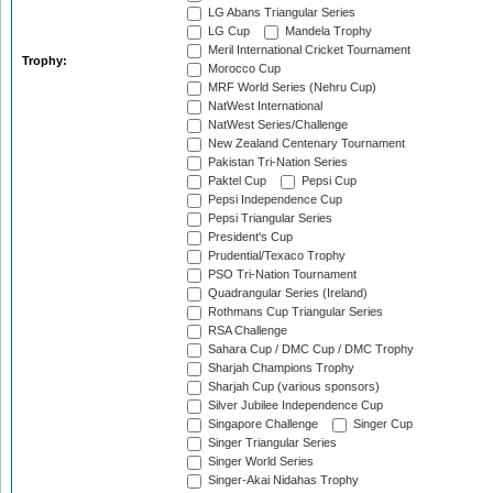
LG Abans Triangular Series
LG Cup
Mandela Trophy
Meril International Cricket Tournament
Trophy:
Morocco Cup
MRF World Series (Nehru Cup)
NatWest International
NatWest Series/Challenge
New Zealand Centenary Tournament
Pakistan Tri-Nation Series
Paktel Cup
Pepsi Cup
Pepsi Independence Cup
Pepsi Triangular Series
President's Cup
Prudential/Texaco Trophy
PSO Tri-Nation Tournament
Quadrangular Series (Ireland)
Rothmans Cup Triangular Series
RSA Challenge
Sahara Cup / DMC Cup / DMC Trophy
Sharjah Champions Trophy
Sharjah Cup (various sponsors)
Silver Jubilee Independence Cup
Singapore Challenge
Singer Cup
Singer Triangular Series
Singer World Series
Singer-Akai Nidahas Trophy