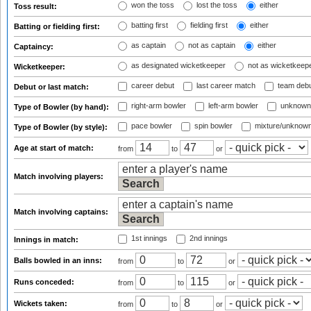
won the toss
lost the toss
either
Toss result:
batting first
fielding first
either
Batting or fielding first:
as captain
not as captain
either
Captaincy:
as designated wicketkeeper
not as wicketkeep
Wicketkeeper:
career debut
last career match
team deb
Debut or last match:
right-arm bowler
left-arm bowler
unknown
Type of Bowler (by hand):
pace bowler
spin bowler
mixture/unknow
Type of Bowler (by style):
Age at start of match:
from
to
or
Match involving players:
Match involving captains:
1st innings
2nd innings
Innings in match:
Balls bowled in an inns:
from
to
or
Runs conceded:
from
to
or
Wickets taken:
from
to
or