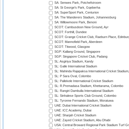
SA: Senwes Park, Potchefstroom
SA: St George's Park, Gqeberha
SA: SuperSport Park, Centurion
SA: The Wanderers Stadium, Johannesburg
SA: Willowmoore Park, Benoni
SCOT: Cambusdoon New Ground, Ayr
SCOT: Forthill, Dundee
SCOT: Grange Cricket Club, Raeburn Place, Edinbur
SCOT: Mannofield Park, Aberdeen
SCOT: Titwood, Glasgow
SGP: Kallang Ground, Singapore
SGP: Singapore Cricket Club, Padang
SL: Asgiriya Stadium, Kandy
SL: Galle International Stadium
SL: Mahinda Rajapaksa International Cricket Stadiu
SL: P Sara Oval, Colombo
SL: Pallekele International Cricket Stadium
SL: R.Premadasa Stadium, Khettarama, Colombo
SL: Rangiri Dambulla International Stadium
SL: Sinhalese Sports Club Ground, Colombo
SL: Tyronne Fernando Stadium, Moratuwa
UAE: Dubai International Cricket Stadium
UAE: ICC Academy, Dubai
UAE: Sharjah Cricket Stadium
UAE: Zayed Cricket Stadium, Abu Dhabi
USA: Central Broward Regional Park Stadium Turf Gro