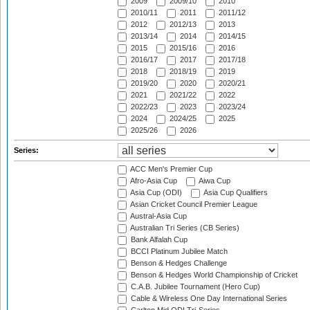
2009
2009/10
2010
2010/11
2011
2011/12
2012
2012/13
2013
2013/14
2014
2014/15
2015
2015/16
2016
2016/17
2017
2017/18
2018
2018/19
2019
2019/20
2020
2020/21
2021
2021/22
2022
2022/23
2023
2023/24
2024
2024/25
2025
2025/26
2026
Series:
ACC Men's Premier Cup
Afro-Asia Cup
Aiwa Cup
Asia Cup (ODI)
Asia Cup Qualifiers
Asian Cricket Council Premier League
Austral-Asia Cup
Australian Tri Series (CB Series)
Bank Alfalah Cup
BCCI Platinum Jubilee Match
Benson & Hedges Challenge
Benson & Hedges World Championship of Cricket
C.A.B. Jubilee Tournament (Hero Cup)
Cable & Wireless One Day International Series