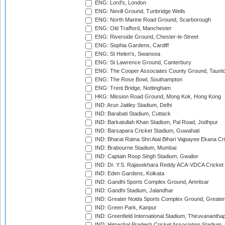
ENG: Lord's, London
ENG: Nevill Ground, Tunbridge Wells
ENG: North Marine Road Ground, Scarborough
ENG: Old Trafford, Manchester
ENG: Riverside Ground, Chester-le-Street
ENG: Sophia Gardens, Cardiff
ENG: St Helen's, Swansea
ENG: St Lawrence Ground, Canterbury
ENG: The Cooper Associates County Ground, Taunt
ENG: The Rose Bowl, Southampton
ENG: Trent Bridge, Nottingham
HKG: Mission Road Ground, Mong Kok, Hong Kong
IND: Arun Jaitley Stadium, Delhi
IND: Barabati Stadium, Cuttack
IND: Barkatullah Khan Stadium, Pal Road, Jodhpur
IND: Barsapara Cricket Stadium, Guwahati
IND: Bharat Ratna Shri Atal Bihari Vajpayee Ekana C
IND: Brabourne Stadium, Mumbai
IND: Captain Roop Singh Stadium, Gwalior
IND: Dr. Y.S. Rajasekhara Reddy ACA-VDCA Cricket
IND: Eden Gardens, Kolkata
IND: Gandhi Sports Complex Ground, Amritsar
IND: Gandhi Stadium, Jalandhar
IND: Greater Noida Sports Complex Ground, Greater
IND: Green Park, Kanpur
IND: Greenfield International Stadium, Thiruvananth
IND: Himachal Pradesh Cricket Association Stadium