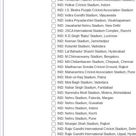
IND: Holkar Cricket Stadium, Indore
IND: I.S. Bindra Punjab Cricket Association Stadium
IND: Indira Gandhi Stadium, Vijayawada
IND: Indira Priyadarshini Stadium, Visakhapatnam
IND: Jawaharlal Nehru Stadium, New Delhi
IND: JSCA International Stadium Complex, Ranchi
IND: K.D.Singh 'Babu' Stadium, Lucknow
IND: Keenan Stadium, Jamshedpur
IND: Kotambi Stadium, Vadodara
IND: Lal Bahadur Shastri Stadium, Hyderabad
IND: M.Chinnaswamy Stadium, Bengaluru
IND: MA Chidambaram Stadium, Chepauk, Chennai
IND: Madhavrao Scindia Cricket Ground, Rajkot
IND: Maharashtra Cricket Association Stadium, Pune
IND: Moin-ul-Haq Stadium, Patna
IND: Moti Bagh Stadium, Vadodara
IND: Nahar Singh Stadium, Faridabad
IND: Narendra Modi Stadium, Motera, Ahmedabad
IND: Nehru Stadium, Fatorda, Margao
IND: Nehru Stadium, Guwahati
IND: Nehru Stadium, Indore
IND: Nehru Stadium, Kochi
IND: Nehru Stadium, Pune
IND: Niranjan Shah Stadium, Rajkot
IND: Rajiv Gandhi International Cricket Stadium, Deh
IND: Rajiv Gandhi International Stadium, Uppal, Hyd