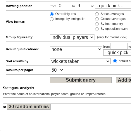
Bowling position:
from
to
or
Overall figures
Series averages
Innings by innings list
Ground averages
View format:
By host country
By opposition team
Group figures by:
(only for overall view)
from
t
Result qualifications:
default s
Sort results by:
Results per page:
Statsguru analysis
Enter the name of an international player, team, ground or umpire/referee:
or