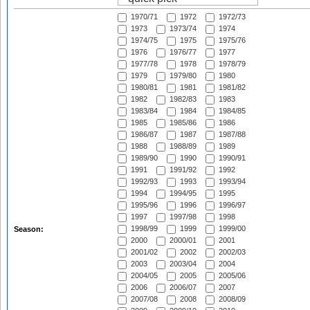
1970/71
1972
1972/73
1973
1973/74
1974
1974/75
1975
1975/76
1976
1976/77
1977
1977/78
1978
1978/79
1979
1979/80
1980
1980/81
1981
1981/82
1982
1982/83
1983
1983/84
1984
1984/85
1985
1985/86
1986
1986/87
1987
1987/88
1988
1988/89
1989
1989/90
1990
1990/91
1991
1991/92
1992
1992/93
1993
1993/94
1994
1994/95
1995
1995/96
1996
1996/97
1997
1997/98
1998
1998/99
1999
1999/00
Season:
2000
2000/01
2001
2001/02
2002
2002/03
2003
2003/04
2004
2004/05
2005
2005/06
2006
2006/07
2007
2007/08
2008
2008/09