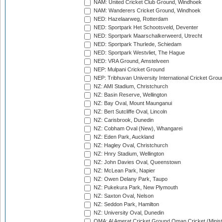
NAM: United Cricket Club Ground, Windhoek
NAM: Wanderers Cricket Ground, Windhoek
NED: Hazelaarweg, Rotterdam
NED: Sportpark Het Schootsveld, Deventer
NED: Sportpark Maarschalkerweerd, Utrecht
NED: Sportpark Thurlede, Schiedam
NED: Sportpark Westvliet, The Hague
NED: VRA Ground, Amstelveen
NEP: Mulpani Cricket Ground
NEP: Tribhuvan University International Cricket Groun
NZ: AMI Stadium, Christchurch
NZ: Basin Reserve, Wellington
NZ: Bay Oval, Mount Maunganui
NZ: Bert Sutcliffe Oval, Lincoln
NZ: Carisbrook, Dunedin
NZ: Cobham Oval (New), Whangarei
NZ: Eden Park, Auckland
NZ: Hagley Oval, Christchurch
NZ: Hnry Stadium, Wellington
NZ: John Davies Oval, Queenstown
NZ: McLean Park, Napier
NZ: Owen Delany Park, Taupo
NZ: Pukekura Park, New Plymouth
NZ: Saxton Oval, Nelson
NZ: Seddon Park, Hamilton
NZ: University Oval, Dunedin
OMA: Al Amerat Cricket Ground Oman Cricket (Minist