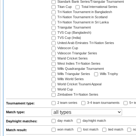
Standark Bank Series/Triangular Tournament
Titan Cup
Total International Series
Tri-Nation Tournament in Bangladesh
Tri-Nation Tournament in Scotland
Tri-Nation Tournament in Sri Lanka
Triangular Tournament
TVS Cup (Bangladesh)
TVS Cup (India)
United Arab Emirates Tri-Nation Series
Videocon Cup
Videocon Triangular Series
Warid Cricket Series
West Indies Tri-Nation Series
Wills Quadrangular Tournament
Wills Triangular Series
Wills Trophy
Wills World Series
World Cricket Tsunami Appeal
World Cup
Zimbabwe Tri-Nation Series
2 team series
3-4 team tournaments
5+ t
Tournament type:
Match type:
day match
day/night match
Day/night matches:
won match
lost match
tied match
no
Match result: