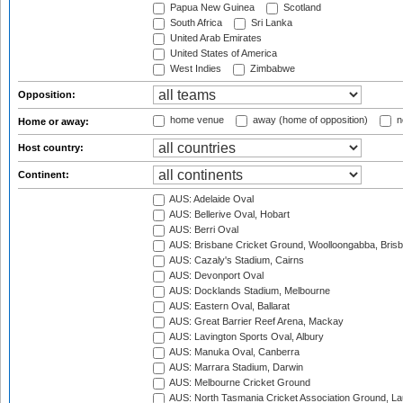
Papua New Guinea
Scotland
South Africa
Sri Lanka
United Arab Emirates
United States of America
West Indies
Zimbabwe
Opposition:
home venue
away (home of opposition)
n
Home or away:
Host country:
Continent:
AUS: Adelaide Oval
AUS: Bellerive Oval, Hobart
AUS: Berri Oval
AUS: Brisbane Cricket Ground, Woolloongabba, Bris
AUS: Cazaly's Stadium, Cairns
AUS: Devonport Oval
AUS: Docklands Stadium, Melbourne
AUS: Eastern Oval, Ballarat
AUS: Great Barrier Reef Arena, Mackay
AUS: Lavington Sports Oval, Albury
AUS: Manuka Oval, Canberra
AUS: Marrara Stadium, Darwin
AUS: Melbourne Cricket Ground
AUS: North Tasmania Cricket Association Ground, L