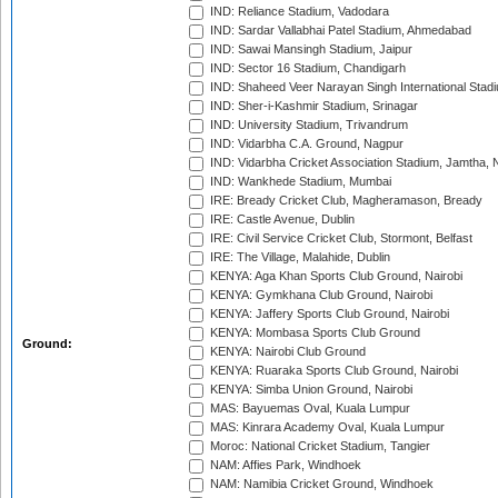
IND: Reliance Stadium, Vadodara
IND: Sardar Vallabhai Patel Stadium, Ahmedabad
IND: Sawai Mansingh Stadium, Jaipur
IND: Sector 16 Stadium, Chandigarh
IND: Shaheed Veer Narayan Singh International Stadi
IND: Sher-i-Kashmir Stadium, Srinagar
IND: University Stadium, Trivandrum
IND: Vidarbha C.A. Ground, Nagpur
IND: Vidarbha Cricket Association Stadium, Jamtha,
IND: Wankhede Stadium, Mumbai
IRE: Bready Cricket Club, Magheramason, Bready
IRE: Castle Avenue, Dublin
IRE: Civil Service Cricket Club, Stormont, Belfast
IRE: The Village, Malahide, Dublin
KENYA: Aga Khan Sports Club Ground, Nairobi
KENYA: Gymkhana Club Ground, Nairobi
KENYA: Jaffery Sports Club Ground, Nairobi
KENYA: Mombasa Sports Club Ground
Ground:
KENYA: Nairobi Club Ground
KENYA: Ruaraka Sports Club Ground, Nairobi
KENYA: Simba Union Ground, Nairobi
MAS: Bayuemas Oval, Kuala Lumpur
MAS: Kinrara Academy Oval, Kuala Lumpur
Moroc: National Cricket Stadium, Tangier
NAM: Affies Park, Windhoek
NAM: Namibia Cricket Ground, Windhoek