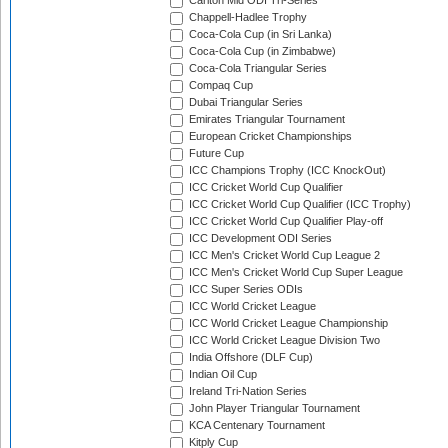
Carlton Mid ODI Tri-Series
Chappell-Hadlee Trophy
Coca-Cola Cup (in Sri Lanka)
Coca-Cola Cup (in Zimbabwe)
Coca-Cola Triangular Series
Compaq Cup
Dubai Triangular Series
Emirates Triangular Tournament
European Cricket Championships
Future Cup
ICC Champions Trophy (ICC KnockOut)
ICC Cricket World Cup Qualifier
ICC Cricket World Cup Qualifier (ICC Trophy)
ICC Cricket World Cup Qualifier Play-off
ICC Development ODI Series
ICC Men's Cricket World Cup League 2
ICC Men's Cricket World Cup Super League
ICC Super Series ODIs
ICC World Cricket League
ICC World Cricket League Championship
ICC World Cricket League Division Two
India Offshore (DLF Cup)
Indian Oil Cup
Ireland Tri-Nation Series
John Player Triangular Tournament
KCA Centenary Tournament
Kitply Cup