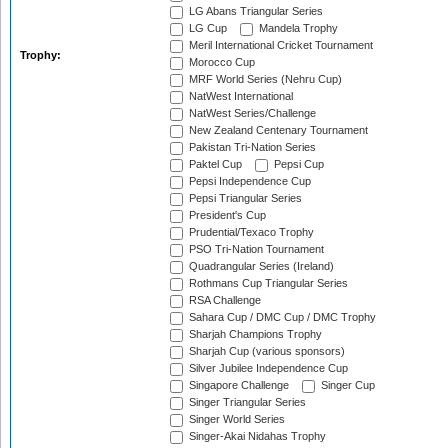
LG Abans Triangular Series
LG Cup
Mandela Trophy
Meril International Cricket Tournament
Trophy:
Morocco Cup
MRF World Series (Nehru Cup)
NatWest International
NatWest Series/Challenge
New Zealand Centenary Tournament
Pakistan Tri-Nation Series
Paktel Cup
Pepsi Cup
Pepsi Independence Cup
Pepsi Triangular Series
President's Cup
Prudential/Texaco Trophy
PSO Tri-Nation Tournament
Quadrangular Series (Ireland)
Rothmans Cup Triangular Series
RSA Challenge
Sahara Cup / DMC Cup / DMC Trophy
Sharjah Champions Trophy
Sharjah Cup (various sponsors)
Silver Jubilee Independence Cup
Singapore Challenge
Singer Cup
Singer Triangular Series
Singer World Series
Singer-Akai Nidahas Trophy