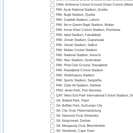
OMA: Al Amerat Cricket Ground Oman Cricket (Minist
PAK: Ayub National Stadium, Quetta
PAK: Bugti Stadium, Quetta
PAK: Gaddafi Stadium, Lahore
PAK: Ibn-e-Qasim Bagh Stadium, Multan
PAK: Imran Khan Cricket Stadium, Peshawar
PAK: Iqbal Stadium, Faisalabad
PAK: Jinnah Stadium, Gujranwala
PAK: Jinnah Stadium, Sialkot
PAK: Multan Cricket Stadium
PAK: National Stadium, Karachi
PAK: Niaz Stadium, Hyderabad
PAK: Pindi Club Ground, Rawalpindi
PAK: Rawalpindi Cricket Stadium
PAK: Sheikhupura Stadium
PAK: Sports Stadium, Sargodha
PAK: Zafar Ali Stadium, Sahiwal
PNG: Amini Park, Port Moresby
QAT: West End Park International Cricket Stadium, D
SA: Boland Park, Paarl
SA: Buffalo Park, KuGumpo City
SA: City Oval, Pietermaritzburg
SA: Diamond Oval, Kimberley
SA: Kingsmead, Durban
SA: Mangaung Oval, Bloemfontein
SA: Newlands, Cape Town