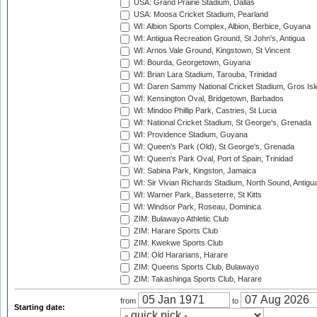
USA: Grand Prairie Stadium, Dallas
USA: Moosa Cricket Stadium, Pearland
WI: Albion Sports Complex, Albion, Berbice, Guyana
WI: Antigua Recreation Ground, St John's, Antigua
WI: Arnos Vale Ground, Kingstown, St Vincent
WI: Bourda, Georgetown, Guyana
WI: Brian Lara Stadium, Tarouba, Trinidad
WI: Daren Sammy National Cricket Stadium, Gros Isle
WI: Kensington Oval, Bridgetown, Barbados
WI: Mindoo Phillip Park, Castries, St Lucia
WI: National Cricket Stadium, St George's, Grenada
WI: Providence Stadium, Guyana
WI: Queen's Park (Old), St George's, Grenada
WI: Queen's Park Oval, Port of Spain, Trinidad
WI: Sabina Park, Kingston, Jamaica
WI: Sir Vivian Richards Stadium, North Sound, Antigu
WI: Warner Park, Basseterre, St Kitts
WI: Windsor Park, Roseau, Dominica
ZIM: Bulawayo Athletic Club
ZIM: Harare Sports Club
ZIM: Kwekwe Sports Club
ZIM: Old Hararians, Harare
ZIM: Queens Sports Club, Bulawayo
ZIM: Takashinga Sports Club, Harare
from
to
Starting date: