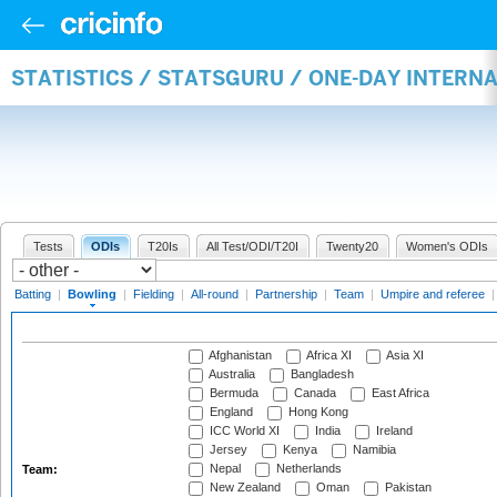
STATISTICS / STATSGURU / ONE-DAY INTERN
Tests
ODIs
T20Is
All Test/ODI/T20I
Twenty20
Women's ODIs
Batting
|
Bowling
|
Fielding
|
All-round
|
Partnership
|
Team
|
Umpire and referee
Afghanistan
Africa XI
Asia XI
Australia
Bangladesh
Bermuda
Canada
East Africa
England
Hong Kong
ICC World XI
India
Ireland
Jersey
Kenya
Namibia
Nepal
Netherlands
Team:
New Zealand
Oman
Pakistan