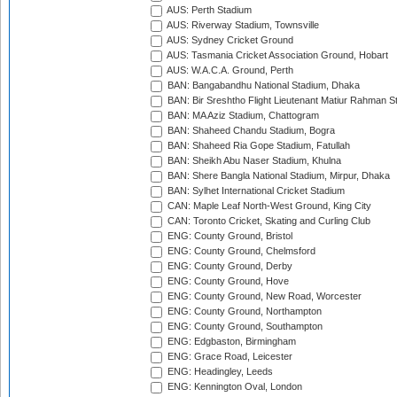
AUS: Perth Stadium
AUS: Riverway Stadium, Townsville
AUS: Sydney Cricket Ground
AUS: Tasmania Cricket Association Ground, Hobart
AUS: W.A.C.A. Ground, Perth
BAN: Bangabandhu National Stadium, Dhaka
BAN: Bir Sreshtho Flight Lieutenant Matiur Rahman 
BAN: MA Aziz Stadium, Chattogram
BAN: Shaheed Chandu Stadium, Bogra
BAN: Shaheed Ria Gope Stadium, Fatullah
BAN: Sheikh Abu Naser Stadium, Khulna
BAN: Shere Bangla National Stadium, Mirpur, Dhaka
BAN: Sylhet International Cricket Stadium
CAN: Maple Leaf North-West Ground, King City
CAN: Toronto Cricket, Skating and Curling Club
ENG: County Ground, Bristol
ENG: County Ground, Chelmsford
ENG: County Ground, Derby
ENG: County Ground, Hove
ENG: County Ground, New Road, Worcester
ENG: County Ground, Northampton
ENG: County Ground, Southampton
ENG: Edgbaston, Birmingham
ENG: Grace Road, Leicester
ENG: Headingley, Leeds
ENG: Kennington Oval, London