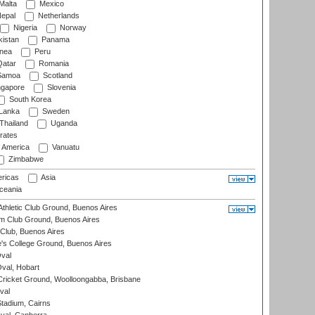
Malta
Mexico
epal
Netherlands
Nigeria
Norway
istan
Panama
nea
Peru
atar
Romania
amoa
Scotland
ngapore
Slovenia
South Korea
 Lanka
Sweden
Thailand
Uganda
rates
f America
Vanuatu
Zimbabwe
ricas
Asia
eania
thletic Club Ground, Buenos Aires
m Club Ground, Buenos Aires
Club, Buenos Aires
s College Ground, Buenos Aires
val
Oval, Hobart
ricket Ground, Woolloongabba, Brisbane
val
tadium, Cairns