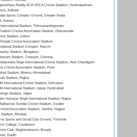
Rajasekhara Reddy ACA-VDCA Cricket Stadium, Visakhapatnam
ens, Kolkata
ida Sports Complex Ground, Greater Noida
k, Kanpur
 International Stadium, Thiruvananthapuram
radesh Cricket Association Stadium, Dharamsala
cket Stadium, Indore
 Punjab Cricket Association Stadium
national Stadium Complex, Ranchi
wamy Stadium, Bengaluru
baram Stadium, Chepauk, Chennai
adavindra Singh International Cricket Stadium, New Chandigarh
a Cricket Association Stadium, Pune
Modi Stadium, Motera, Ahmedabad
hah Stadium, Rajkot
hi International Cricket Stadium, Dehradun
hi International Stadium, Uppal, Hyderabad
ingh Stadium, Jaipur
er Narayan Singh International Stadium, Raipur
adhavrao Scindia Cricket Stadium, Gwalior
ricket Association Stadium, Jamtha, Nagpur
 Stadium, Mumbai
ne Sports and Social Club Ground, Tromode
m's College, Castletown
icket Club, Magheramason, Bready
nue, Dublin