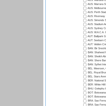
AUS: Manuka Ov
AUS: Marrara S
AUS: Melbourne
AUS: Perth Sta
AUS: Riverway S
AUS: Simonds St
AUS: Stadium Au
AUS: Sydney Cr
AUS: W.A.C.A. 
AUT: Ballpark 
AUT: Seebarn Cr
AUT: Velden Cri
BAN: Bir Sresht
BAN: Shaheed R
BAN: Sheikh Ab
BAN: Shere Bang
BAN: Sylhet Inte
BEL: Meersen, 
BEL: Royal Brus
BEL: Stars Aren
BER: National S
BER: White Hill 
BHU: Gelephu In
BOT: Botswana C
BOT: Botswana C
BRA: Sao Fernan
BRA: Sao Fernan