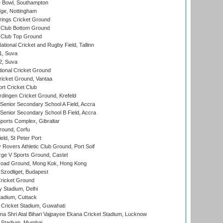
Bowl, Southampton
ge, Nottingham
ings Cricket Ground
Club Bottom Ground
Club Top Ground
tional Cricket and Rugby Field, Tallinn
 1, Suva
 2, Suva
ional Cricket Ground
ricket Ground, Vantaa
rt Cricket Club
ingen Cricket Ground, Krefeld
enior Secondary School A Field, Accra
enior Secondary School B Field, Accra
orts Complex, Gibraltar
ound, Corfu
ld, St Peter Port
overs Athletic Club Ground, Port Soif
ge V Sports Ground, Castel
oad Ground, Mong Kok, Hong Kong
Szodliget, Budapest
ricket Ground
y Stadium, Delhi
tadium, Cuttack
Cricket Stadium, Guwahati
na Shri Atal Bihari Vajpayee Ekana Cricket Stadium, Lucknow
 Stadium, Mumbai