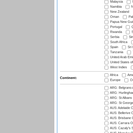
Malaysia
Namibia
N
New Zealand
Oman
Pak
Papua New Gui
Portugal
Q
Rwanda
S
Serbia
Si
South Africa
Spain
Sri
Tanzania
United Arab Emi
United States o
West Indies
Africa
Ame
Continent:
Europe
Oc
ARG: Belgrano A
ARG: Hurlingha
ARG: St Albans 
ARG: St George'
AUS: Adelaide O
AUS: Bellerive 
AUS: Brisbane C
AUS: Carrara O
AUS: Cazaly's S