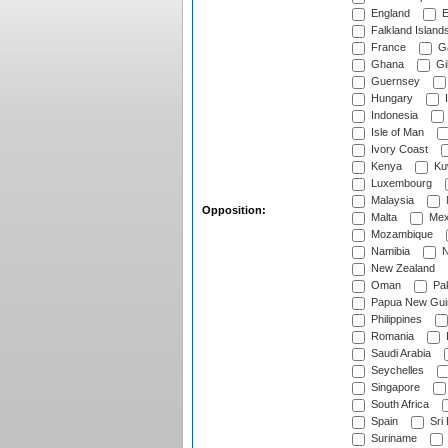
England
E
Falkland Island
France
G
Ghana
Gib
Guernsey
Hungary
I
Indonesia
Isle of Man
Ivory Coast
Kenya
Ku
Luxembourg
Malaysia
Opposition:
Malta
Mex
Mozambique
Namibia
N
New Zealand
Oman
Pak
Papua New Gui
Philippines
Romania
Saudi Arabia
Seychelles
Singapore
South Africa
Spain
Sri
Suriname