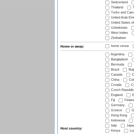
Switzerland
Thailand
T
Turks and Caico
United Arab Emi
United States o
Uzbekistan
West Indies
Zimbabwe
home venue
Home or away:
Argentina
Bangladesh
Bermuda
Brazil
Bulg
Canada
C
China
Col
Croatia
Cy
Czech Republic
England
E
Fiji
Finlan
Germany
Greece
G
Hong Kong
Indonesia
Italy
Japa
Host country:
Kenya
Lu