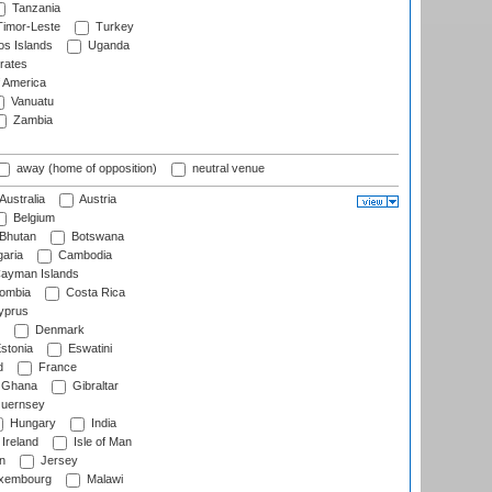
Tanzania
imor-Leste
Turkey
s Islands
Uganda
rates
f America
Vanuatu
Zambia
away (home of opposition)
neutral venue
Australia
Austria
Belgium
Bhutan
Botswana
aria
Cambodia
ayman Islands
ombia
Costa Rica
prus
Denmark
stonia
Eswatini
d
France
Ghana
Gibraltar
uernsey
Hungary
India
Ireland
Isle of Man
n
Jersey
xembourg
Malawi