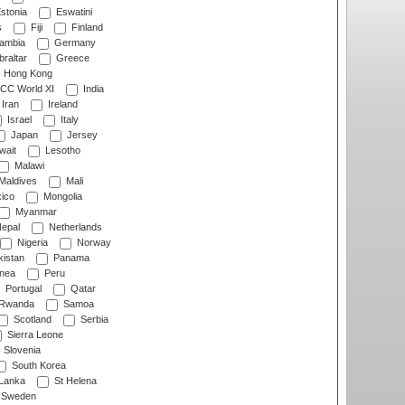
stonia
Eswatini
s
Fiji
Finland
ambia
Germany
raltar
Greece
Hong Kong
CC World XI
India
Iran
Ireland
Israel
Italy
Japan
Jersey
wait
Lesotho
Malawi
Maldives
Mali
ico
Mongolia
Myanmar
epal
Netherlands
Nigeria
Norway
istan
Panama
nea
Peru
Portugal
Qatar
Rwanda
Samoa
Scotland
Serbia
Sierra Leone
Slovenia
South Korea
 Lanka
St Helena
Sweden