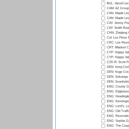
BUL: Vassil Lev
CAM: AZ Group 
CAN: Maple Leaf
CAN: Maple Leaf
CAY: Jimmy Pow
CAY: Smith Roa
CHN: Zhejiang U
Col: Los Pinos 
CRC: Los Reyes
CRT: Mladost C
CYP: Happy Val
CYP: Happy Val
CZK-R: Scott Pa
DEN: Ishoj Crick
DEN: Koge Cric
DEN: Solvangs 
DEN: Svanholm 
ENG: County Gro
ENG: Edgbaston
ENG: Headingle
ENG: Kenningto
ENG: Lord's, L
ENG: Old Traff
ENG: Riverside 
ENG: Sophia Ga
ENG: The Coope