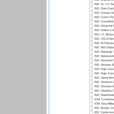
IND: Dr. Y.S. 
IND: Eden Gard
IND: Greater No
IND: Green Par
IND: Greenfield
IND: Himachal P
IND: Holkar Cri
IND: I.S. Bindra
IND: JSCA Inter
IND: M.Chinnas
IND: MA Chidam
IND: Maharaja Y
IND: Maharashtr
IND: Narendra 
IND: Niranjan S
IND: Rajiv Gand
IND: Rajiv Gand
IND: Sawai Mans
IND: Shaheed Ve
IND: Shrimant M
IND: Vidarbha C
IND: Wankhede
IOM: Cronkbour
IOM: King Willia
IRE: Bready Cr
IRE: Castle Ave