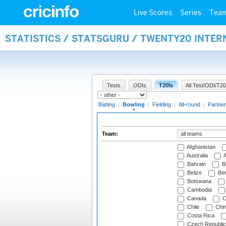
Live Scores
Series
Tea
STATISTICS / STATSGURU / TWENTY20 INTE
Tests
ODIs
T20Is
All Test/ODI/T20
Batting
|
Bowling
|
Fielding
|
All-round
|
Partner
Team:
Afghanistan
Australia
A
Bahrain
B
Belize
Be
Botswana
Cambodia
Canada
C
Chile
Chi
Costa Rica
Czech Republic