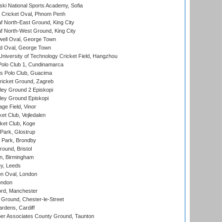
ski National Sports Academy, Sofia
Cricket Oval, Phnom Penh
 North-East Ground, King City
 North-West Ground, King City
ell Oval, George Town
d Oval, George Town
niversity of Technology Cricket Field, Hangzhou
Polo Club 1, Cundinamarca
 Polo Club, Guacima
ricket Ground, Zagreb
ley Ground 2 Episkopi
ley Ground Episkopi
ge Field, Vinor
et Club, Vejledalen
ket Club, Koge
Park, Glostrup
Park, Brondby
und, Bristol
, Birmingham
y, Leeds
n Oval, London
ondon
ord, Manchester
Ground, Chester-le-Street
rdens, Cardiff
r Associates County Ground, Taunton