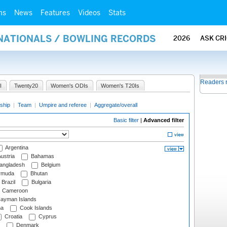
ms
News
Features
Videos
Stats
RNATIONALS / BOWLING RECORDS
2026
ASK CR
Readers 
I
Twenty20
Women's ODIs
Women's T20Is
ship
|
Team
|
Umpire and referee
|
Aggregate/overall
Basic filter
|
Advanced filter
Argentina
ustria
Bahamas
angladesh
Belgium
rmuda
Bhutan
Brazil
Bulgaria
Cameroon
ayman Islands
na
Cook Islands
Croatia
Cyprus
Denmark