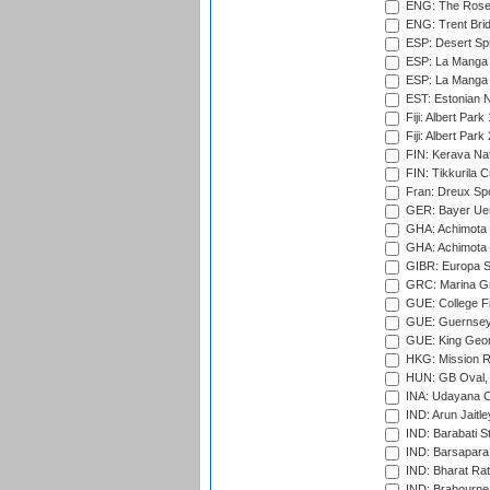
ENG: The Rose 
ENG: Trent Brid
ESP: Desert Spr
ESP: La Manga 
ESP: La Manga 
EST: Estonian Na
Fiji: Albert Park
Fiji: Albert Park
FIN: Kerava Nat
FIN: Tikkurila C
Fran: Dreux Spo
GER: Bayer Uerd
GHA: Achimota S
GHA: Achimota S
GIBR: Europa Sp
GRC: Marina Gr
GUE: College Fie
GUE: Guernsey R
GUE: King Geor
HKG: Mission R
HUN: GB Oval, 
INA: Udayana C
IND: Arun Jaitle
IND: Barabati S
IND: Barsapara 
IND: Bharat Rat
IND: Brabourne