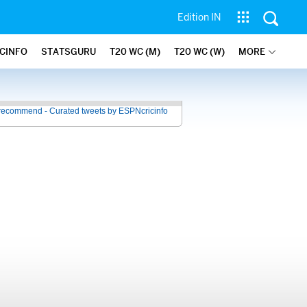
Edition IN
ICINFO
STATSGURU
T20 WC (M)
T20 WC (W)
MORE
recommend - Curated tweets by ESPNcricinfo