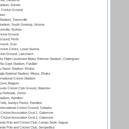
al, Canberra
tadium, Darwin
 Cricket Ground
dium
tadium, Townsville
adium, South Geelong, Victoria
stralia, Sydney
icket Ground
Ground, Perth
Ground, Graz
icket Centre, Lower Austria
cket Ground, Latschach
ho Flight Lieutenant Matiur Rahman Stadium, Chattogram
ia Gope Stadium, Fatullah
u Naser Stadium, Khulna
la National Stadium, Mirpur, Dhaka
rnational Cricket Stadium
Gent, Belgium
sels Cricket Club Ground, Waterloo
a Hofstade, Zemst
tadium, Hamilton
Field, Sandys Parish, Hamilton
ternational Cricket Ground, Gelephu
ricket Association Oval 1, Gaborone
ricket Association Oval 2, Gaborone
do Polo and Cricket Club, Campo Sede, Itaguai
do Polo and Cricket Club, Seropedica