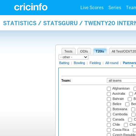
Live Scores
Series
Tea
STATISTICS / STATSGURU / TWENTY20 INTE
Tests
ODIs
T20Is
All Test/ODI/T20
Batting
|
Bowling
|
Fielding
|
All-round
|
Partner
Team:
Afghanistan
Australia
A
Bahrain
B
Belize
Be
Botswana
Cambodia
Canada
C
Chile
Chi
Costa Rica
Czech Republic