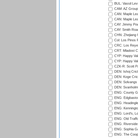
BUL: Vassil Lev
CAM: AZ Group 
CAN: Maple Leaf
CAN: Maple Leaf
CAY: Jimmy Pow
CAY: Smith Roa
CHN: Zhejiang U
Col: Los Pinos 
CRC: Los Reyes
CRT: Mladost C
CYP: Happy Val
CYP: Happy Val
CZK-R: Scott Pa
DEN: Ishoj Crick
DEN: Koge Cric
DEN: Solvangs 
DEN: Svanholm 
ENG: County Gro
ENG: Edgbaston
ENG: Headingle
ENG: Kenningto
ENG: Lord's, L
ENG: Old Traff
ENG: Riverside 
ENG: Sophia Ga
ENG: The Coope