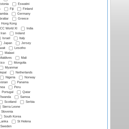
stonia
Eswatini
s
Fiji
Finland
ambia
Germany
raltar
Greece
Hong Kong
CC World XI
India
Iran
Ireland
Israel
Italy
Japan
Jersey
wait
Lesotho
Malawi
Maldives
Mali
ico
Mongolia
Myanmar
epal
Netherlands
Nigeria
Norway
istan
Panama
nea
Peru
Portugal
Qatar
Rwanda
Samoa
Scotland
Serbia
Sierra Leone
Slovenia
South Korea
 Lanka
St Helena
Sweden