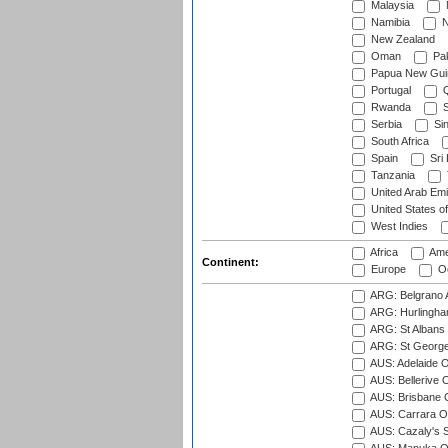
Malaysia
Namibia
N
New Zealand
Oman
Pak
Papua New Gui
Portugal
Q
Rwanda
S
Serbia
Si
South Africa
Spain
Sri
Tanzania
United Arab Emi
United States o
West Indies
Africa
Ame
Continent:
Europe
Oc
ARG: Belgrano A
ARG: Hurlingha
ARG: St Albans 
ARG: St George'
AUS: Adelaide O
AUS: Bellerive 
AUS: Brisbane C
AUS: Carrara O
AUS: Cazaly's S