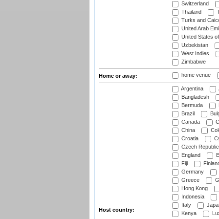
Switzerland
Thailand
T
Turks and Caico
United Arab Emi
United States o
Uzbekistan
West Indies
Zimbabwe
home venue
Home or away:
Argentina
Bangladesh
Bermuda
Brazil
Bulg
Canada
C
China
Col
Croatia
Cy
Czech Republic
England
E
Fiji
Finlan
Germany
Greece
G
Hong Kong
Indonesia
Italy
Japa
Host country:
Kenya
Lu