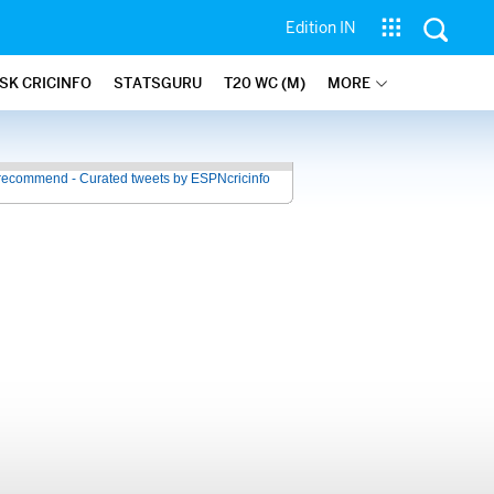
Edition IN
SK CRICINFO
STATSGURU
T20 WC (M)
MORE
recommend - Curated tweets by ESPNcricinfo