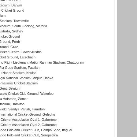
al, Canberra
tadium, Darwin
 Cricket Ground
dium
tadium, Townsville
adium, South Geelong, Victoria
stralia, Sydney
icket Ground
Ground, Perth
Ground, Graz
icket Centre, Lower Austria
cket Ground, Latschach
ho Flight Lieutenant Matiur Rahman Stadium, Chattogram
ia Gope Stadium, Fatullah
u Naser Stadium, Khulna
la National Stadium, Mirpur, Dhaka
rnational Cricket Stadium
Gent, Belgium
sels Cricket Club Ground, Waterloo
a Hofstade, Zemst
tadium, Hamilton
Field, Sandys Parish, Hamilton
ternational Cricket Ground, Gelephu
ricket Association Oval 1, Gaborone
ricket Association Oval 2, Gaborone
do Polo and Cricket Club, Campo Sede, Itaguai
do Polo and Cricket Club, Seropedica