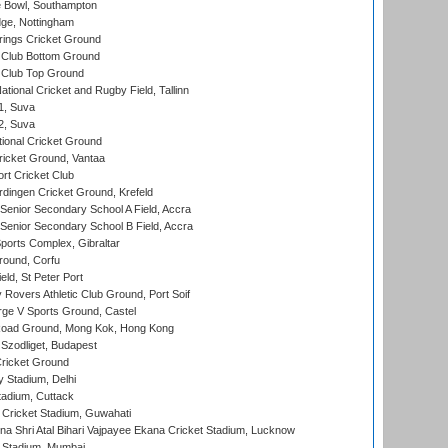
Bowl, Southampton
ge, Nottingham
ings Cricket Ground
Club Bottom Ground
Club Top Ground
tional Cricket and Rugby Field, Tallinn
 1, Suva
 2, Suva
ional Cricket Ground
ricket Ground, Vantaa
rt Cricket Club
ingen Cricket Ground, Krefeld
enior Secondary School A Field, Accra
enior Secondary School B Field, Accra
orts Complex, Gibraltar
ound, Corfu
ld, St Peter Port
overs Athletic Club Ground, Port Soif
ge V Sports Ground, Castel
oad Ground, Mong Kok, Hong Kong
Szodliget, Budapest
ricket Ground
y Stadium, Delhi
tadium, Cuttack
Cricket Stadium, Guwahati
na Shri Atal Bihari Vajpayee Ekana Cricket Stadium, Lucknow
 Stadium, Mumbai