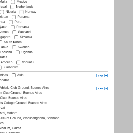
Malta
Mexico
epal
Netherlands
Nigeria
Norway
istan
Panama
nea
Peru
atar
Romania
amoa
Scotland
ngapore
Slovenia
South Korea
 Lanka
Sweden
Thailand
Uganda
rates
f America
Vanuatu
Zimbabwe
ricas
Asia
eania
thletic Club Ground, Buenos Aires
m Club Ground, Buenos Aires
Club, Buenos Aires
s College Ground, Buenos Aires
val
Oval, Hobart
ricket Ground, Woolloongabba, Brisbane
val
tadium, Cairns