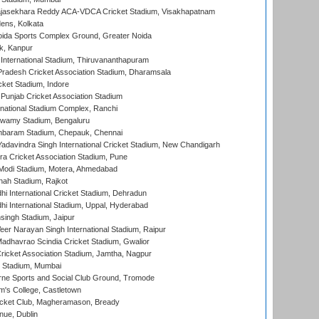
Rajasekhara Reddy ACA-VDCA Cricket Stadium, Visakhapatnam
ens, Kolkata
ida Sports Complex Ground, Greater Noida
k, Kanpur
 International Stadium, Thiruvananthapuram
radesh Cricket Association Stadium, Dharamsala
cket Stadium, Indore
 Punjab Cricket Association Stadium
national Stadium Complex, Ranchi
wamy Stadium, Bengaluru
baram Stadium, Chepauk, Chennai
adavindra Singh International Cricket Stadium, New Chandigarh
a Cricket Association Stadium, Pune
Modi Stadium, Motera, Ahmedabad
hah Stadium, Rajkot
hi International Cricket Stadium, Dehradun
hi International Stadium, Uppal, Hyderabad
ingh Stadium, Jaipur
er Narayan Singh International Stadium, Raipur
adhavrao Scindia Cricket Stadium, Gwalior
ricket Association Stadium, Jamtha, Nagpur
 Stadium, Mumbai
ne Sports and Social Club Ground, Tromode
m's College, Castletown
icket Club, Magheramason, Bready
nue, Dublin