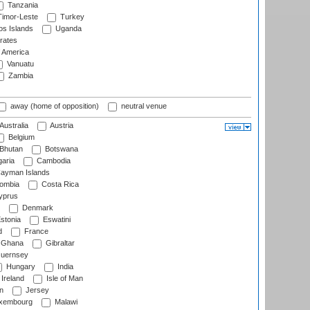
Tanzania
imor-Leste
Turkey
s Islands
Uganda
rates
f America
Vanuatu
Zambia
away (home of opposition)
neutral venue
Australia
Austria
Belgium
Bhutan
Botswana
aria
Cambodia
ayman Islands
ombia
Costa Rica
prus
Denmark
stonia
Eswatini
d
France
Ghana
Gibraltar
uernsey
Hungary
India
Ireland
Isle of Man
n
Jersey
xembourg
Malawi