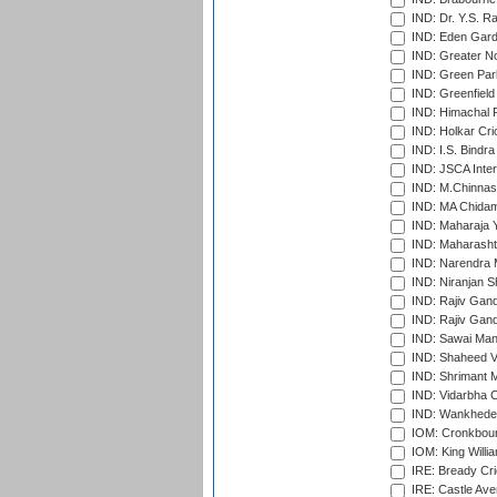
IND: Dr. Y.S. 
IND: Eden Gard
IND: Greater No
IND: Green Par
IND: Greenfield
IND: Himachal P
IND: Holkar Cri
IND: I.S. Bindra
IND: JSCA Inter
IND: M.Chinnas
IND: MA Chidam
IND: Maharaja Y
IND: Maharashtr
IND: Narendra 
IND: Niranjan S
IND: Rajiv Gand
IND: Rajiv Gand
IND: Sawai Mans
IND: Shaheed Ve
IND: Shrimant M
IND: Vidarbha C
IND: Wankhede
IOM: Cronkbour
IOM: King Willia
IRE: Bready Cr
IRE: Castle Ave