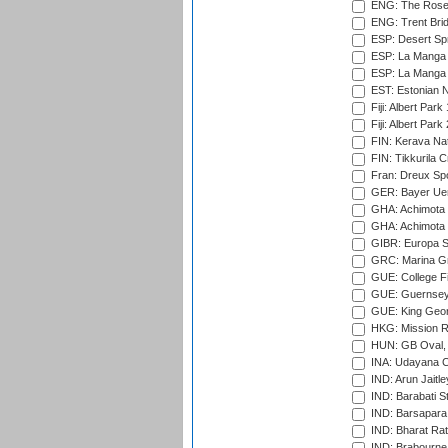
ENG: The Rose 
ENG: Trent Brid
ESP: Desert Spr
ESP: La Manga 
ESP: La Manga 
EST: Estonian Na
Fiji: Albert Park
Fiji: Albert Park
FIN: Kerava Nat
FIN: Tikkurila C
Fran: Dreux Spo
GER: Bayer Uerd
GHA: Achimota S
GHA: Achimota S
GIBR: Europa Sp
GRC: Marina Gr
GUE: College Fie
GUE: Guernsey R
GUE: King Geor
HKG: Mission R
HUN: GB Oval, 
INA: Udayana C
IND: Arun Jaitle
IND: Barabati S
IND: Barsapara 
IND: Bharat Rat
IND: Brabourne