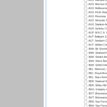
AUS: Manuka Ov
AUS: Marrara S
AUS: Melbourne
AUS: Perth Sta
AUS: Riverway S
AUS: Simonds St
AUS: Stadium Au
AUS: Sydney Cr
AUS: W.A.C.A. 
AUT: Ballpark 
AUT: Seebarn Cr
AUT: Velden Cri
BAN: Bir Sresht
BAN: Shaheed R
BAN: Sheikh Ab
BAN: Shere Bang
BAN: Sylhet Inte
BEL: Meersen, 
BEL: Royal Brus
BEL: Stars Aren
BER: National S
BER: White Hill 
BHU: Gelephu In
BOT: Botswana C
BOT: Botswana C
BRA: Sao Fernan
BRA: Sao Fernan