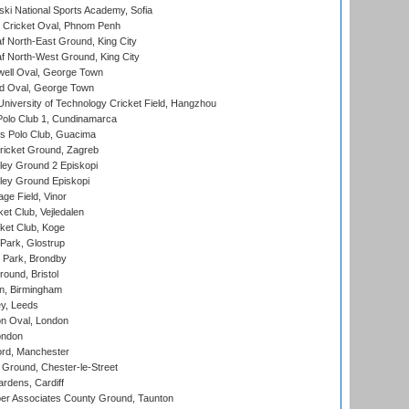
ski National Sports Academy, Sofia
Cricket Oval, Phnom Penh
 North-East Ground, King City
 North-West Ground, King City
ell Oval, George Town
d Oval, George Town
niversity of Technology Cricket Field, Hangzhou
Polo Club 1, Cundinamarca
 Polo Club, Guacima
ricket Ground, Zagreb
ley Ground 2 Episkopi
ley Ground Episkopi
ge Field, Vinor
et Club, Vejledalen
ket Club, Koge
Park, Glostrup
Park, Brondby
und, Bristol
, Birmingham
y, Leeds
n Oval, London
ondon
ord, Manchester
Ground, Chester-le-Street
rdens, Cardiff
r Associates County Ground, Taunton