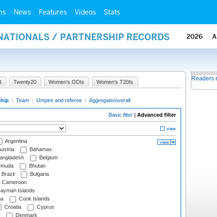
ms
News
Features
Videos
Stats
RNATIONALS / PARTNERSHIP RECORDS
2026
A
Readers 
I
Twenty20
Women's ODIs
Women's T20Is
ship
|
Team
|
Umpire and referee
|
Aggregate/overall
Basic filter
|
Advanced filter
Argentina
ustria
Bahamas
angladesh
Belgium
rmuda
Bhutan
Brazil
Bulgaria
Cameroon
ayman Islands
na
Cook Islands
Croatia
Cyprus
Denmark