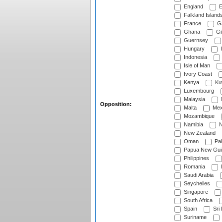
England
E
Falkland Island
France
G
Ghana
Gib
Guernsey
Hungary
I
Indonesia
Isle of Man
Ivory Coast
Kenya
Ku
Luxembourg
Malaysia
Opposition:
Malta
Mex
Mozambique
Namibia
N
New Zealand
Oman
Pak
Papua New Gui
Philippines
Romania
Saudi Arabia
Seychelles
Singapore
South Africa
Spain
Sri
Suriname