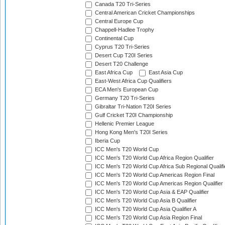
Canada T20 Tri-Series
Central American Cricket Championships
Central Europe Cup
Chappell-Hadlee Trophy
Continental Cup
Cyprus T20 Tri-Series
Desert Cup T20I Series
Desert T20 Challenge
East Africa Cup
East Asia Cup
East-West Africa Cup Qualifiers
ECA Men's European Cup
Germany T20 Tri-Series
Gibraltar Tri-Nation T20I Series
Gulf Cricket T20I Championship
Hellenic Premier League
Hong Kong Men's T20I Series
Iberia Cup
ICC Men's T20 World Cup
ICC Men's T20 World Cup Africa Region Qualifier
ICC Men's T20 World Cup Africa Sub Regional Qualifi
ICC Men's T20 World Cup Americas Region Final
ICC Men's T20 World Cup Americas Region Qualifier
ICC Men's T20 World Cup Asia & EAP Qualifier
ICC Men's T20 World Cup Asia B Qualifier
ICC Men's T20 World Cup Asia Qualifier A
ICC Men's T20 World Cup Asia Region Final