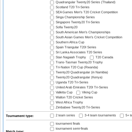
Quadrangular Twenty20 Series (Thailand)
Scotland T20 Tri-Series
SEA Games Men's T20 Cricket Competition
Singa Championship Series
Singapore Twenty20 Tri-Series
Sofia Twenty20
South American Men's Championships
South Asian Games Men's Cricket Competition
Southern Africa Cup
Spain Triangular T20I Series
Sri Lanka Associates T20 Series
Stan Nagaiah Trophy
T20 Canada
Trans-Tasman Twenty20 Trophy
Tri-Nation T20 Cup (Rwanda)
Twenty20 Quadrangular (in Namibia)
Twenty20 Quadrangular (Kenya)
Uganda T20 Tri-Series
United Arab Emirates T20I Tri-Series
Valletta Cup
Viking Cup
Walton T20 Cricket Series
West Africa Trophy
Zimbabwe Twenty20 Tri-Series
2 team series
3-4 team tournaments
5+ t
Tournament type:
tournament finals
tournament semi-finals
Match type: