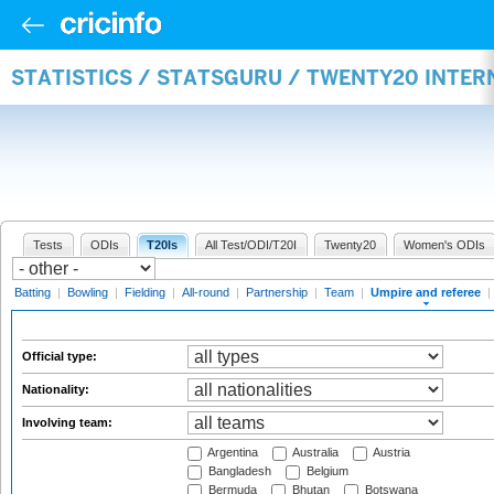
STATISTICS / STATSGURU / TWENTY20 INTER
Tests
ODIs
T20Is
All Test/ODI/T20I
Twenty20
Women's ODIs
Batting
|
Bowling
|
Fielding
|
All-round
|
Partnership
|
Team
|
Umpire and referee
|
Official type:
Nationality:
Involving team:
Argentina
Australia
Austria
Bangladesh
Belgium
Bermuda
Bhutan
Botswana