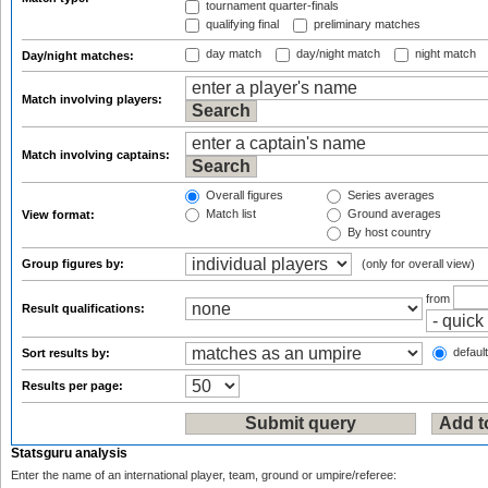
tournament quarter-finals
qualifying final
preliminary matches
day match
day/night match
night match
Day/night matches:
Match involving players:
Match involving captains:
Overall figures
Series averages
Match list
Ground averages
View format:
By host country
Group figures by:
(only for overall view)
from
Result qualifications:
default
Sort results by:
Results per page:
Statsguru analysis
Enter the name of an international player, team, ground or umpire/referee: