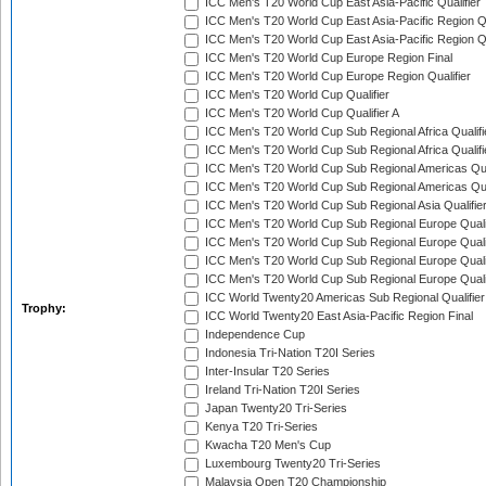
ICC Men's T20 World Cup East Asia-Pacific Qualifier
ICC Men's T20 World Cup East Asia-Pacific Region Qu
ICC Men's T20 World Cup East Asia-Pacific Region Qu
ICC Men's T20 World Cup Europe Region Final
ICC Men's T20 World Cup Europe Region Qualifier
ICC Men's T20 World Cup Qualifier
ICC Men's T20 World Cup Qualifier A
ICC Men's T20 World Cup Sub Regional Africa Qualifi
ICC Men's T20 World Cup Sub Regional Africa Qualif
ICC Men's T20 World Cup Sub Regional Americas Qual
ICC Men's T20 World Cup Sub Regional Americas Qual
ICC Men's T20 World Cup Sub Regional Asia Qualifier
ICC Men's T20 World Cup Sub Regional Europe Qualif
ICC Men's T20 World Cup Sub Regional Europe Quali
ICC Men's T20 World Cup Sub Regional Europe Quali
ICC Men's T20 World Cup Sub Regional Europe Quali
ICC World Twenty20 Americas Sub Regional Qualifier
Trophy:
ICC World Twenty20 East Asia-Pacific Region Final
Independence Cup
Indonesia Tri-Nation T20I Series
Inter-Insular T20 Series
Ireland Tri-Nation T20I Series
Japan Twenty20 Tri-Series
Kenya T20 Tri-Series
Kwacha T20 Men's Cup
Luxembourg Twenty20 Tri-Series
Malaysia Open T20 Championship