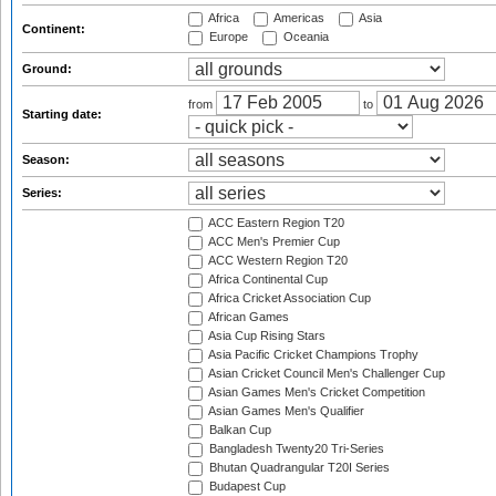
Africa
Americas
Asia
Continent:
Europe
Oceania
Ground:
from
to
Starting date:
Season:
Series:
ACC Eastern Region T20
ACC Men's Premier Cup
ACC Western Region T20
Africa Continental Cup
Africa Cricket Association Cup
African Games
Asia Cup Rising Stars
Asia Pacific Cricket Champions Trophy
Asian Cricket Council Men's Challenger Cup
Asian Games Men's Cricket Competition
Asian Games Men's Qualifier
Balkan Cup
Bangladesh Twenty20 Tri-Series
Bhutan Quadrangular T20I Series
Budapest Cup