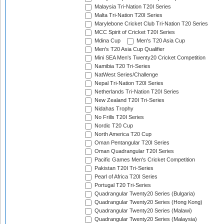
Malaysia Tri-Nation T20I Series
Malta Tri-Nation T20I Series
Marylebone Cricket Club Tri-Nation T20 Series
MCC Spirit of Cricket T20I Series
Mdina Cup
Men's T20 Asia Cup
Men's T20 Asia Cup Qualifier
Mini SEA Men's Twenty20 Cricket Competition
Namibia T20 Tri-Series
NatWest Series/Challenge
Nepal Tri-Nation T20I Series
Netherlands Tri-Nation T20I Series
New Zealand T20I Tri-Series
Nidahas Trophy
No Frills T20I Series
Nordic T20 Cup
North America T20 Cup
Oman Pentangular T20I Series
Oman Quadrangular T20I Series
Pacific Games Men's Cricket Competition
Pakistan T20I Tri-Series
Pearl of Africa T20I Series
Portugal T20 Tri-Series
Quadrangular Twenty20 Series (Bulgaria)
Quadrangular Twenty20 Series (Hong Kong)
Quadrangular Twenty20 Series (Malawi)
Quadrangular Twenty20 Series (Malaysia)