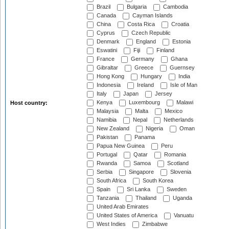
Brazil
Bulgaria
Cambodia
Canada
Cayman Islands
China
Costa Rica
Croatia
Cyprus
Czech Republic
Denmark
England
Estonia
Eswatini
Fiji
Finland
France
Germany
Ghana
Gibraltar
Greece
Guernsey
Hong Kong
Hungary
India
Indonesia
Ireland
Isle of Man
Italy
Japan
Jersey
Kenya
Luxembourg
Malawi
Host country:
Malaysia
Malta
Mexico
Namibia
Nepal
Netherlands
New Zealand
Nigeria
Oman
Pakistan
Panama
Papua New Guinea
Peru
Portugal
Qatar
Romania
Rwanda
Samoa
Scotland
Serbia
Singapore
Slovenia
South Africa
South Korea
Spain
Sri Lanka
Sweden
Tanzania
Thailand
Uganda
United Arab Emirates
United States of America
Vanuatu
West Indies
Zimbabwe